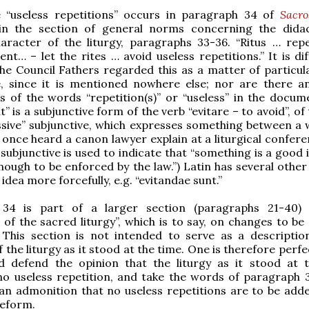
 “useless repetitions” occurs in paragraph 34 of
Sacr
 in the section of general norms concerning the dida
aracter of the liturgy, paragraphs 33-36. “Ritus … repe
tent… – let the rites … avoid useless repetitions.” It is dif
the Council Fathers regarded this as a matter of particula
, since it is mentioned nowhere else; nor are there a
 of the words “repetition(s)” or “useless” in the docum
t” is a subjunctive form of the verb “evitare – to avoid”, of
ussive” subjunctive, which expresses something between a 
I once heard a canon lawyer explain at a liturgical confer
 subjunctive is used to indicate that “something is a good 
ough to be enforced by the law.”) Latin has several other
idea more forcefully, e.g. “evitandae sunt.”
34 is part of a larger section (paragraphs 21-40) 
 of the sacred liturgy”, which is to say, on changes to be
. This section is not intended to serve as a descriptio
 the liturgy as it stood at the time. One is therefore perfe
d defend the opinion that the liturgy as it stood at 
no useless repetition, and take the words of paragraph 
n admonition that no useless repetitions are to be adde
eform.