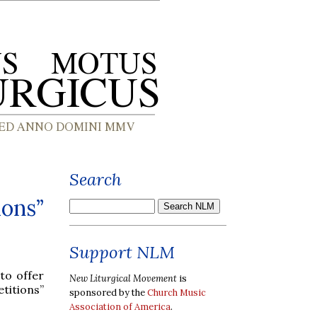
Search
ions”
Support NLM
 to offer
New Liturgical Movement
is
titions”
sponsored by the
Church Music
Association of America
.