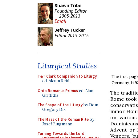
Shawn Tribe
Founding Editor
2005-2013
Email
Jeffrey Tucker
Editor 2013-2015
Liturgical Studies
T&T Clark Companion to Liturgy
,
The first pag
ed. Alcuin Reid
Germany, 1493,
Ordo Romanus Primus
ed. Alan
The traditi
Griffiths
Rome took 
conservatis
The Shape of the Liturgy
by Dom
Gregory Dix
minor Hour
on various
The Mass of the Roman Rite
by
Dominicans)
Josef Jungmann
Advent or 
Turning Towards the Lord:
Vespers, b