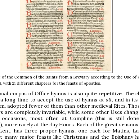
e of the Common of the Saints from a Breviary according to the Use of
 with 21 different chapters for the feasts of Apostles.
onal corpus of Office hymns is also quite repetitive. The 
a long time to accept the use of hymns
at all
, and in its
m, adopted fewer of them than other medieval Rites. Thos
s are completely invariable, while some other Uses chan
 occasions, most often at Compline (this is still don
, more rarely at the day Hours. Each of the great seasons,
Lent, has three proper hymns, one each for Matins, L
ut many major feasts like Christmas and the Epiphany h