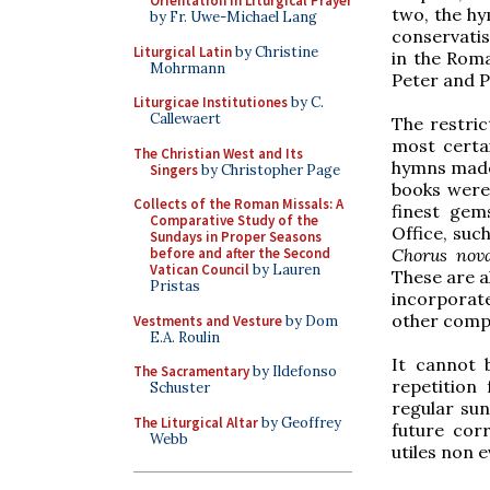
Orientation in Liturgical Prayer
two, the hy
by Fr. Uwe-Michael Lang
conservatis
Liturgical Latin
by Christine
in the Roma
Mohrmann
Peter and P
Liturgicae Institutiones
by C.
Callewaert
The restric
most certai
The Christian West and Its
hymns made 
Singers
by Christopher Page
books were 
Collects of the Roman Missals: A
finest gem
Comparative Study of the
Office, suc
Sundays in Proper Seasons
Chorus nov
before and after the Second
Vatican Council
by Lauren
These are a
Pristas
incorporat
other compo
Vestments and Vesture
by Dom
E.A. Roulin
It cannot 
The Sacramentary
by Ildefonso
repetition
Schuster
regular sun
The Liturgical Altar
by Geoffrey
future cor
Webb
utiles non e