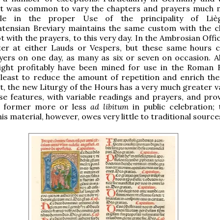
 it was common to vary the chapters and prayers much 
le in the proper Use of the principality of Liè
tensian Breviary maintains the same custom with the c
t with the prayers, to this very day. In the Ambrosian Offi
ter at either Lauds or Vespers, but these same hours 
yers on one day, as many as six or seven on occasion. All
ight profitably have been mined for use in the Roman B
least to reduce the amount of repetition and enrich the 
ct, the new Liturgy of the Hours has a very much greater v
se features, with variable readings and prayers, and prov
e former more or less
ad libitum
in public celebration;
is material, however, owes very little to traditional source