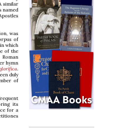
 similar
ts named
Apostles
ion, was
orpus of
in which
e of the
al Roman
ter hymn
lorifica
.
een duly
umber of
frequent
ring its
ce for a
titiones