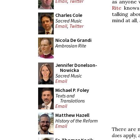
Email
,
Twitter
as anyone 
Rite
knows 
talking abo
Charles Cole
mind at all,
Sacred Music
Email
,
Twitter
Nicola De Grandi
Ambrosian Rite
Jennifer Donelson-
Nowicka
Sacred Music
Email
Michael P. Foley
Texts and
Translations
Email
Matthew Hazell
History of the Reform
Email
There are n
does
apply, a