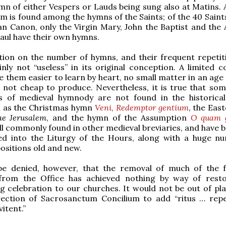
mn of either Vespers or Lauds being sung also at Matins. A
m is found among the hymns of the Saints; of the 40 Sain
n Canon, only the Virgin Mary, John the Baptist and the 
aul have their own hymns.
tion on the number of hymns, and their frequent repetit
nly not “useless” in its original conception. A limited c
them easier to learn by heart, no small matter in an age 
not cheap to produce. Nevertheless, it is true that som
s of medieval hymnody are not found in the historic
h as the Christmas hymn
Veni, Redemptor gentium
, the Eas
ae Jerusalem
, and the hymn of the Assumption
O quam g
ll commonly found in other medieval breviaries, and have b
ed into the Liturgy of the Hours, along with a huge n
sitions old and new.
be denied, however, that the removal of much of the 
 from the Office has achieved nothing by way of resto
g celebration to our churches. It would not be out of pla
rection of Sacrosanctum Concilium to add “ritus … repe
vitent.”