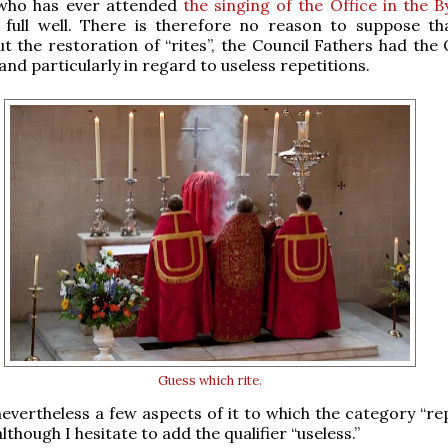
who has ever attended
the singing of the Office in the B
full well. There is therefore no reason to suppose t
ut the restoration of “rites”, the Council Fathers had the 
 and particularly in regard to useless repetitions.
Guess which rite.
evertheless a few aspects of it to which the category “rep
lthough I hesitate to add the qualifier “useless.”