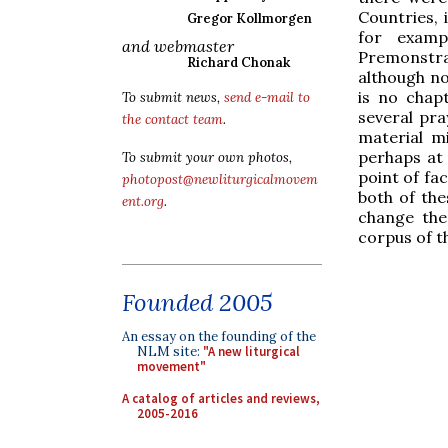
Countries,
Gregor Kollmorgen
for examp
and webmaster
Premonstra
Richard Chonak
although no
is no chap
To submit news,
send e-mail to
several pra
the contact team
.
material m
perhaps at 
To submit your own photos,
point of fa
photopost@newliturgicalmovem
both of the
ent.org
.
change th
corpus of th
Founded 2005
An essay on the founding of the
NLM site:
"A new liturgical
movement"
A catalog of articles and reviews,
2005-2016