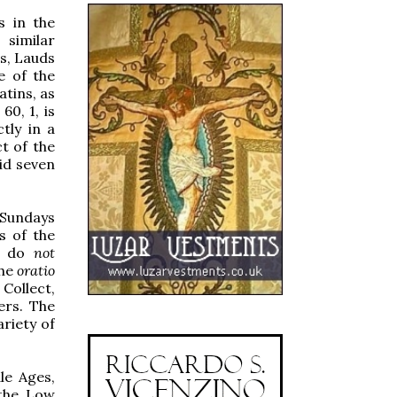
s in the
 similar
s, Lauds
e of the
atins, as
60, 1, is
tly in a
t of the
id seven
 Sundays
s of the
rs do
not
the
oratio
Collect,
ers. The
riety of
le Ages,
 the Low