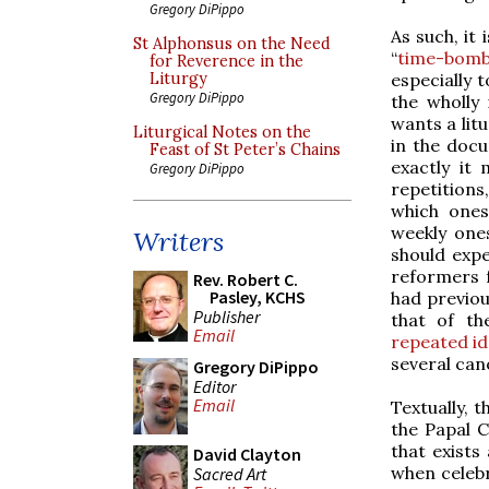
Gregory DiPippo
As such, it
St Alphonsus on the Need
“
time-bom
for Reverence in the
especially 
Liturgy
Gregory DiPippo
the wholly
wants a litu
Liturgical Notes on the
in the doc
Feast of St Peter’s Chains
exactly it
Gregory DiPippo
repetitions
which ones
weekly ones
Writers
should expe
reformers f
Rev. Robert C.
Pasley, KCHS
had previous
Publisher
that of t
Email
repeated id
several can
Gregory DiPippo
Editor
Email
Textually, 
the Papal C
that exist
David Clayton
when celebra
Sacred Art