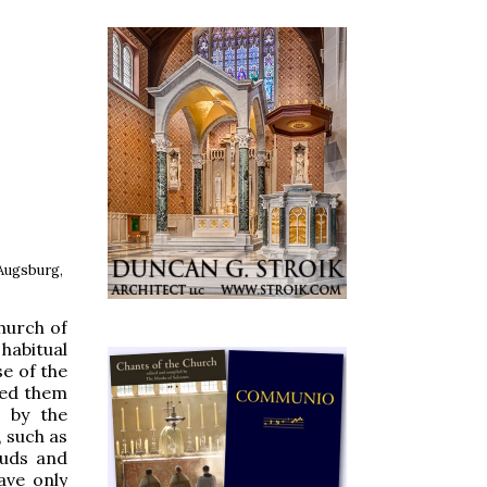
 Augsburg,
church of
 habitual
e of the
ged them
e by the
 such as
auds and
ave only