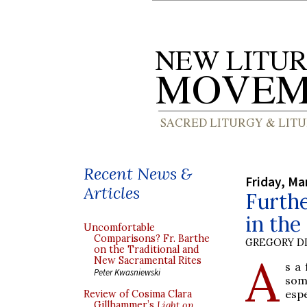
Recent News &
Friday, Ma
Articles
Furthe
in the
Uncomfortable
Comparisons? Fr. Barthe
GREGORY DI
on the Traditional and
A
New Sacramental Rites
s a
Peter Kwasniewski
som
espe
Review of Cosima Clara
Gillhammer’s
Light on