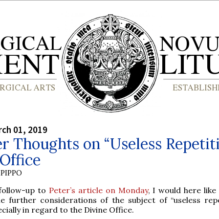
rch 01, 2019
r Thoughts on “Useless Repetit
 Office
PIPPO
 follow-up to
Peter’s article on Monday
, I would here like
e further considerations of the subject of “useless repe
cially in regard to the Divine Office.