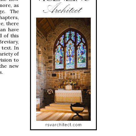
more, as
ge. The
hapters,
ce, there
can have
 of this
reviary,
text. In
ariety of
ision to
 the new
s.