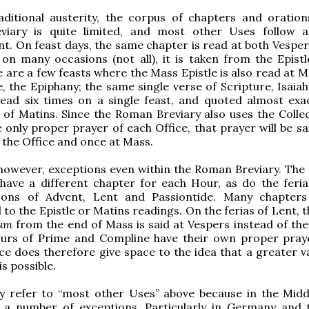
aditional austerity, the corpus of chapters and oration
iary is quite limited, and most other Uses follow a
. On feast days, the same chapter is read at both Vesper
on many occasions (not all), it is taken from the Epistl
 are a few feasts where the Mass Epistle is also read at M
, the Epiphany; the same single verse of Scripture, Isaiah 
ead six times on a single feast, and quoted almost exac
of Matins. Since the Roman Breviary also uses the Collec
 only proper prayer of each Office, that prayer will be sa
n the Office and once at Mass.
however, exceptions even within the Roman Breviary. The
have a different chapter for each Hour, as do the feria
sons of Advent, Lent and Passiontide. Many chapte
to the Epistle or Matins readings. On the ferias of Lent, 
lum
from the end of Mass is said at Vespers instead of the 
urs of Prime and Compline have their own proper pray
e does therefore give space to the idea that a greater va
is possible.
lly refer to “most other Uses” above because in the Midd
 a number of exceptions. Particularly in Germany and