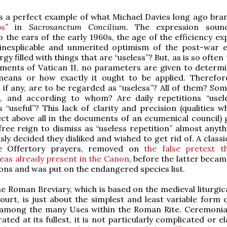
 is a perfect example of what Michael Davies long ago bra
bs
” in
Sacrosanctum Concilium
. The expression sound
to the ears of the early 1960s, the age of the efficiency e
 inexplicable and unmerited optimism of the post-war 
rgy filled with things that are “useless”? But, as is so often
uments of Vatican II, no parameters are given to determ
 means or how exactly it ought to be applied. Therefor
, if any, are to be regarded as “useless”? All of them? Som
, and according to whom? Are daily repetitions “usele
 “useful”? This lack of clarity and precision (qualities w
ct above all in the documents of an ecumenical council) 
ree reign to dismiss as “useless repetition” almost anyth
ly decided they disliked and wished to get rid of. A classi
he Offertory prayers, removed on
the false pretext t
eas already present in the Canon
, before the latter beca
ons and was put on the endangered species list.
the Roman Breviary, which is based on the medieval liturgic
ourt, is just about the simplest and least variable form o
s among the many Uses within the Roman Rite. Ceremonial
ted at its fullest, it is not particularly complicated or e