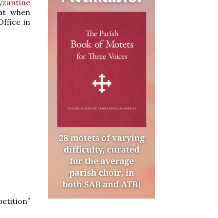
yzantine
hat when
Office in
etition”