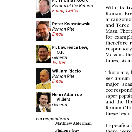
Fr. Thomas Kocik
Reform of the Reform
With its tr
Email
,
Twitter
Roman Brev
arrangement
Peter Kwasniewski
and Terce; 
Roman Rite
Mass. There
Email
for example
therefore r
Fr. Lawrence Lew,
responsory 
O.P.
Mass as the
General
times, six i
Twitter
William Riccio
There are, 
Roman Rite
per annum
Email
major sea
correspond 
Henri Adam de
super popu
Villiers
and the Ho
General
Roman Offic
these texts 
correspondents
Matthew Alderman
I specifica
Philippe Guy
there were