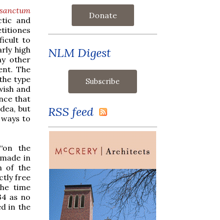
osanctum
Donate
ctic and
titiones
ficult to
rly high
NLM Digest
ny other
ent. The
 the type
wish and
ence that
idea, but
RSS feed
 ways to
“on the
 made in
n of the
ctly free
the time
34 as no
d in the