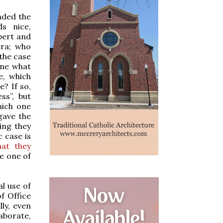
nded the
s nice,
xpert and
era; who
 the case
ine what
e, which
e? If so,
ss”, but
hich one
gave the
ing they
c case is
hat they
me one of
al use of
f Office
ly, even
laborate,