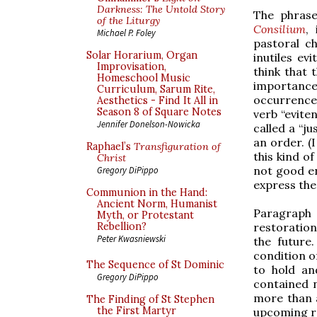
Darkness: The Untold Story
The phrase
of the Liturgy
Consilium
,
Michael P. Foley
pastoral ch
Solar Horarium, Organ
inutiles evi
Improvisation,
think that 
Homeschool Music
importance
Curriculum, Sarum Rite,
occurrences
Aesthetics - Find It All in
Season 8 of Square Notes
verb “eviten
Jennifer Donelson-Nowicka
called a “j
an order. (
Raphael’s
Transfiguration of
this kind of
Christ
not good en
Gregory DiPippo
express the 
Communion in the Hand:
Ancient Norm, Humanist
Paragraph 
Myth, or Protestant
restoration
Rebellion?
Peter Kwasniewski
the future
condition of
The Sequence of St Dominic
to hold an
Gregory DiPippo
contained 
more than a
The Finding of St Stephen
the First Martyr
upcoming r