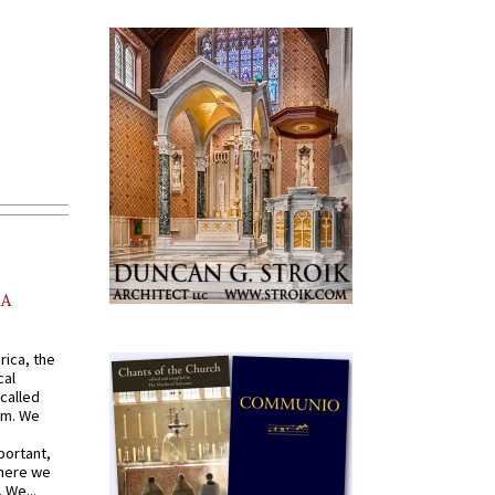
AA
rica, the
cal
called
om. We
portant,
where we
 We...