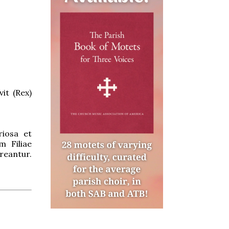
it (Rex)
riosa et
m Filiae
reantur.