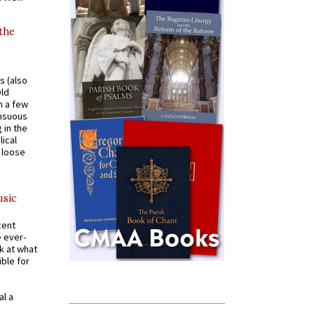
 the
s (also
Old
n a few
ensuous
 in the
ical
a loose
usic
cent
e ever-
k at what
ible for
al a