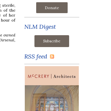
sterile,
Donate
n of the
e of her
 hour of
NLM Digest
nce owned
'Arsenal,
RSS feed