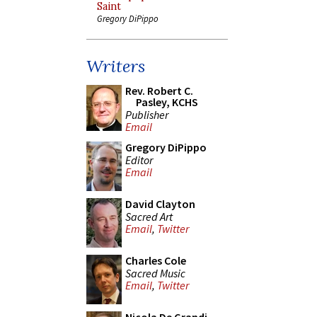
Saint
Gregory DiPippo
Writers
Rev. Robert C.
Pasley, KCHS
Publisher
Email
Gregory DiPippo
Editor
Email
David Clayton
Sacred Art
Email
,
Twitter
Charles Cole
Sacred Music
Email
,
Twitter