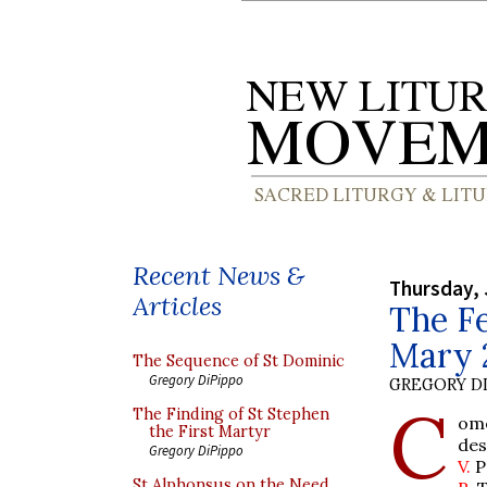
Recent News &
Thursday, 
Articles
The Fe
Mary 
The Sequence of St Dominic
Gregory DiPippo
GREGORY DI
C
The Finding of St Stephen
ome
the First Martyr
des
Gregory DiPippo
V.
P
St Alphonsus on the Need