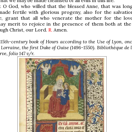
hat we may be made cleansed of all evils in this life.
. O God, who willed that the blessed Anne, that was long 
ade fertile with glorious progeny, also for the salvatio
, grant that all who venerate the mother for the lov
ay merit to rejoice in the presence of them both at the
ugh Christ, our Lord.
R.
Amen.
 15th-century book of Hours according to the Use of Lyon, o
 Lorraine, the first Duke of Guise (1496-1550). Bibliothèque de l
e, folio 147 v/r.