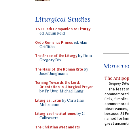
Liturgical Studies
T&T Clark Companion to Liturgy
,
ed. Alcuin Reid
Ordo Romanus Primus
ed. Alan
Griffiths
The Shape of the Liturgy
by Dom
Gregory Dix
More rec
The Mass of the Roman Rite
by
Josef Jungmann
The Antipop
Turning Towards the Lord:
Gregory DiPi
Orientation in Liturgical Prayer
The feast of
by Fr. Uwe-Michael Lang
commemoratio
Felix, Simplici
Liturgical Latin
by Christine
commemoratio
Mohrmann
observances, 
because St Fe
Liturgicae Institutiones
by C.
Callewaert
named for him 
great ancient 
The Christian West and Its