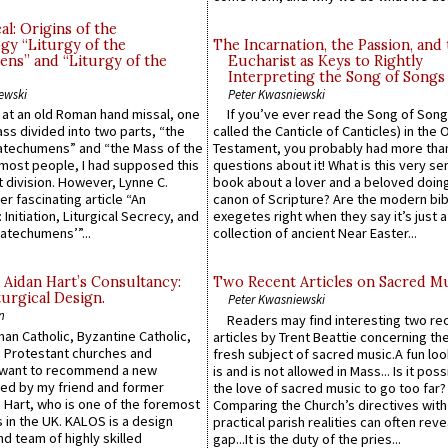
l: Origins of the
gy “Liturgy of the
The Incarnation, the Passion, and
ns” and “Liturgy of the
Eucharist as Keys to Rightly
Interpreting the Song of Songs
ewski
Peter Kwasniewski
s at an old Roman hand missal, one
If you’ve ever read the Song of Song
Mass divided into two parts, “the
called the Canticle of Canticles) in the 
atechumens” and “the Mass of the
Testament, you probably had more tha
e most people, I had supposed this
questions about it! What is this very s
 division. However, Lynne C.
book about a lover and a beloved doing
er fascinating article “An
canon of Scripture? Are the modern bibl
 Initiation, Liturgical Secrecy, and
exegetes right when they say it’s just 
atechumens’”...
collection of ancient Near Easter...
 Aidan Hart’s Consultancy:
Two Recent Articles on Sacred M
urgical Design.
Peter Kwasniewski
n
Readers may find interesting two re
an Catholic, Byzantine Catholic,
articles by Trent Beattie concerning th
 Protestant churches and
fresh subject of sacred music.A fun loo
 want to recommend a new
is and is not allowed in Mass... Is it poss
ed by my friend and former
the love of sacred music to go too far?
 Hart, who is one of the foremost
Comparing the Church’s directives with
 in the UK. KALOS is a design
practical parish realities can often reve
d team of highly skilled
gap...It is the duty of the pries...