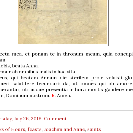
ecta mea, et ponam te in thronum meum, quia concupiv
am.
obis, beata Anna.
ur ab omnibus malis in hac vita.
us, qui beatam Annam die sterilem prole voluisti glo
eri salutifere fecundari: da, ut omnes qui ob amore
erantur, utriusque presentia in hora mortis gaudere me
um, Dominum nostrum.
R.
Amen.
sday, July 26, 2018
Comment
ks of Hours
,
feasts
,
Joachim and Anne
,
saints