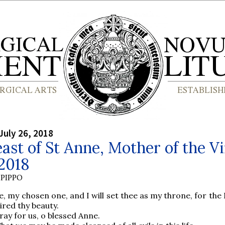
July 26, 2018
ast of St Anne, Mother of the V
2018
PIPPO
, my chosen one, and I will set thee as my throne, for the
ired thy beauty.
ray for us, o blessed Anne.