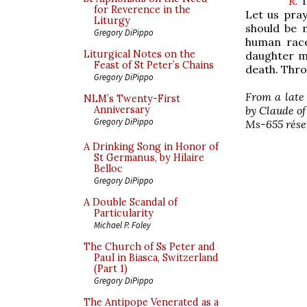
R.
T
for Reverence in the
Let us pray
Liturgy
should be m
Gregory DiPippo
human race
Liturgical Notes on the
daughter m
Feast of St Peter’s Chains
death. Thro
Gregory DiPippo
From a late
NLM’s Twenty-First
by Claude of
Anniversary
Gregory DiPippo
Ms-655 réserv
A Drinking Song in Honor of
St Germanus, by Hilaire
Belloc
Gregory DiPippo
A Double Scandal of
Particularity
Michael P. Foley
The Church of Ss Peter and
Paul in Biasca, Switzerland
(Part 1)
Gregory DiPippo
The Antipope Venerated as a