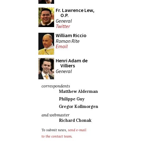
Fr. Lawrence Lew,
O.P.
General
Twitter
William Riccio
Roman Rite
Email
Henri Adam de
Villiers
General
correspondents
Matthew Alderman
Philippe Guy
Gregor Kollmorgen
and webmaster
Richard Chonak
To submit news,
send e-mail
to the contact team
.