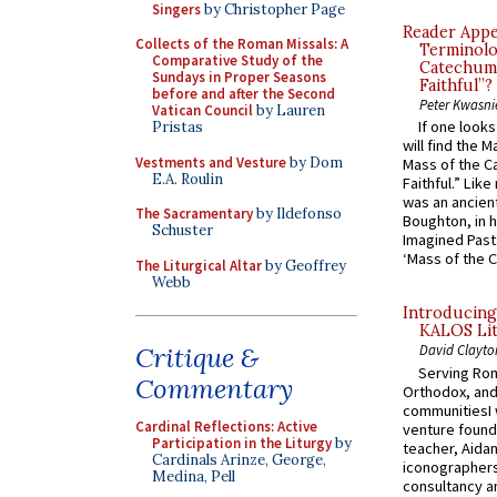
Singers
by Christopher Page
Reader Appea
Collects of the Roman Missals: A
Terminolo
Comparative Study of the
Catechume
Sundays in Proper Seasons
Faithful”?
before and after the Second
Peter Kwasni
Vatican Council
by Lauren
If one look
Pristas
will find the 
Vestments and Vesture
by Dom
Mass of the C
E.A. Roulin
Faithful.” Lik
was an ancient
The Sacramentary
by Ildefonso
Boughton, in h
Schuster
Imagined Past:
‘Mass of the C
The Liturgical Altar
by Geoffrey
Webb
Introducing
KALOS Lit
Critique &
David Clayto
Serving Rom
Commentary
Orthodox, and
communitiesI
Cardinal Reflections: Active
venture found
Participation in the Liturgy
by
teacher, Aidan
Cardinals Arinze, George,
iconographers
Medina, Pell
consultancy an