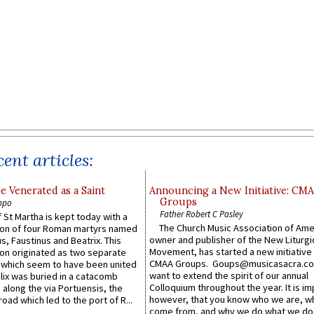
ent articles:
e Venerated as a Saint
Announcing a New Initiative: CM
Groups
ppo
Father Robert C Pasley
 St Martha is kept today with a
The Church Music Association of Ame
n of four Roman martyrs named
owner and publisher of the New Liturgi
us, Faustinus and Beatrix. This
Movement, has started a new initiative 
n originated as two separate
CMAA Groups. Goups@musicasacra.c
which seem to have been united
want to extend the spirit of our annual
lix was buried in a catacomb
Colloquium throughout the year. It is im
along the via Portuensis, the
however, that you know who we are, 
road which led to the port of R...
come from, and why we do what we do.