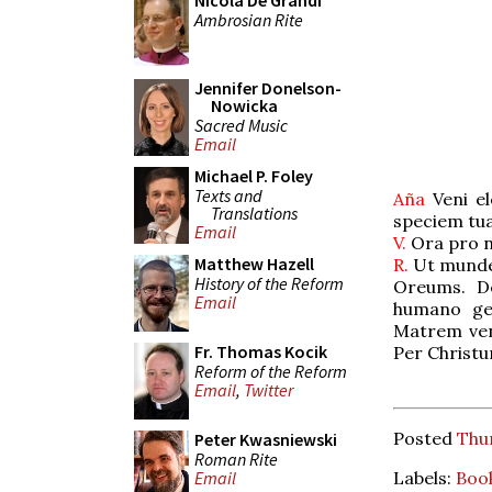
Nicola De Grandi
Ambrosian Rite
Jennifer Donelson-
Nowicka
Sacred Music
Email
Michael P. Foley
Texts and
Aña
Veni el
Translations
speciem tu
Email
V.
Ora pro n
Matthew Hazell
R.
Ut mundem
History of the Reform
Oreums. De
Email
humano gen
Matrem ven
Fr. Thomas Kocik
Per Christ
Reform of the Reform
Email
,
Twitter
Posted
Thur
Peter Kwasniewski
Roman Rite
Labels:
Boo
Email