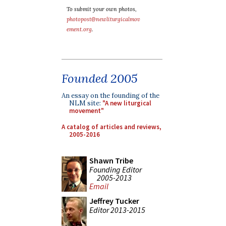
To submit your own photos,
photopost@newliturgicalmov
ement.org
.
Founded 2005
An essay on the founding of the
NLM site:
"A new liturgical
movement"
A catalog of articles and reviews,
2005-2016
Shawn Tribe
Founding Editor
2005-2013
Email
Jeffrey Tucker
Editor 2013-2015