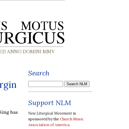
Search
irgin
Support NLM
 King has
New Liturgical Movement
is
sponsored by the
Church Music
Association of America
.