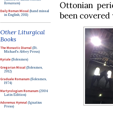
Ottonian peri
Romanum
)
Daily Roman Missal
(hand missal
been covered 
in English, 2011)
Other Liturgical
Books
The Monastic Diurnal
(St.
Michael's Abbey Press)
Kyriale
(Solesmes)
Gregorian Missal
(Solesmes,
2012)
Graduale Romanum
(Solesmes,
1974)
Martyrologium Romanum
(2004
Latin Edition)
Adoremus Hymnal
(Ignatius
Press)