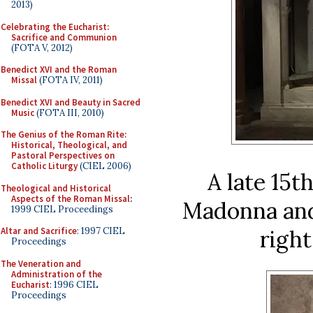
2013)
Celebrating the Eucharist:
Sacrifice and Communion
(FOTA V, 2012)
Benedict XVI and the Roman
Missal
(FOTA IV, 2011)
Benedict XVI and Beauty in Sacred
Music
(FOTA III, 2010)
The Genius of the Roman Rite:
Historical, Theological, and
Pastoral Perspectives on
Catholic Liturgy
(CIEL 2006)
A late 15t
Theological and Historical
Aspects of the Roman Missal
:
Madonna and 
1999 CIEL Proceedings
right
Altar and Sacrifice
: 1997 CIEL
Proceedings
The Veneration and
Administration of the
Eucharist
: 1996 CIEL
Proceedings