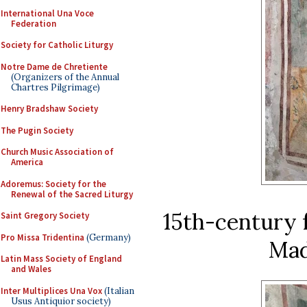
International Una Voce
Federation
Society for Catholic Liturgy
Notre Dame de Chretiente
(Organizers of the Annual
Chartres Pilgrimage)
Henry Bradshaw Society
The Pugin Society
Church Music Association of
America
Adoremus: Society for the
Renewal of the Sacred Liturgy
15th-century f
Saint Gregory Society
Pro Missa Tridentina
(Germany)
Mad
Latin Mass Society of England
and Wales
Inter Multiplices Una Vox
(Italian
Usus Antiquior society)