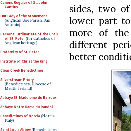
Canons Regular of St. John
sides, two of
Cantius
Our Lady of the Atonement
lower part to
(Anglican Use Parish, San
Antonio)
more of the
Personal Ordinariate of the Chair
of St. Peter
(for Catholics of
different per
Anglican heritage)
Fraternity of St. Peter
better conditi
Institute of Christ the King
Clear Creek Benedictines
Silverstream Priory
(Benedictines, Diocese of
Meath, Ireland)
Abbaye St-Madeleine du Barroux
Abbaye Notre Dame du Randol
Benedictines of Norcia
(Norcia,
Italy)
Saint Louis Abbey
(Benedictines,