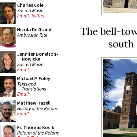
Charles Cole
Sacred Music
Email
,
Twitter
The bell-tow
Nicola De Grandi
Ambrosian Rite
south 
Jennifer Donelson-
Nowicka
Sacred Music
Email
Michael P. Foley
Texts and
Translations
Email
Matthew Hazell
History of the Reform
Email
Fr. Thomas Kocik
Reform of the Reform