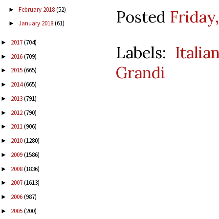
February 2018
(52)
►
Posted
Friday,
January 2018
(61)
►
2017
(704)
►
Labels:
Itali
2016
(709)
►
Grandi
2015
(665)
►
2014
(665)
►
2013
(791)
►
2012
(790)
►
2011
(906)
►
2010
(1280)
►
2009
(1586)
►
2008
(1836)
►
2007
(1613)
►
2006
(987)
►
2005
(200)
►