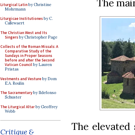
The main
Liturgical Latin
by Christine
Mohrmann
Liturgicae Institutiones
by C.
Callewaert
The Christian West and Its
Singers
by Christopher Page
Collects of the Roman Missals: A
Comparative Study of the
Sundays in Proper Seasons
before and after the Second
Vatican Council
by Lauren
Pristas
Vestments and Vesture
by Dom
E.A. Roulin
The Sacramentary
by Ildefonso
Schuster
The Liturgical Altar
by Geoffrey
Webb
The elevated 
Critique &