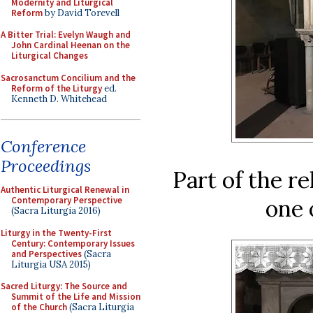
Modernity and Liturgical
Reform
by David Torevell
A Bitter Trial: Evelyn Waugh and
John Cardinal Heenan on the
Liturgical Changes
Sacrosanctum Concilium and the
Reform of the Liturgy
ed.
Kenneth D. Whitehead
Conference
Proceedings
Part of the re
Authentic Liturgical Renewal in
one 
Contemporary Perspective
(Sacra Liturgia 2016)
Liturgy in the Twenty-First
Century: Contemporary Issues
and Perspectives
(Sacra
Liturgia USA 2015)
Sacred Liturgy: The Source and
Summit of the Life and Mission
of the Church
(Sacra Liturgia