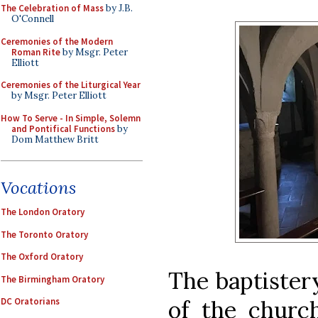
The Celebration of Mass
by J.B.
O'Connell
Ceremonies of the Modern
Roman Rite
by Msgr. Peter
Elliott
Ceremonies of the Liturgical Year
by Msgr. Peter Elliott
How To Serve - In Simple, Solemn
and Pontifical Functions
by
Dom Matthew Britt
Vocations
The London Oratory
The Toronto Oratory
The Oxford Oratory
The baptister
The Birmingham Oratory
of the church
DC Oratorians