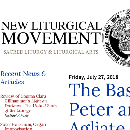
Recent News &
Friday, July 27, 2018
Articles
The Bas
Review of Cosima Clara
Peter a
Gillhammer’s
Light on
Darkness: The Untold Story
of the Liturgy
Michael P. Foley
Agliate,
Solar Horarium, Organ
Improvisation,