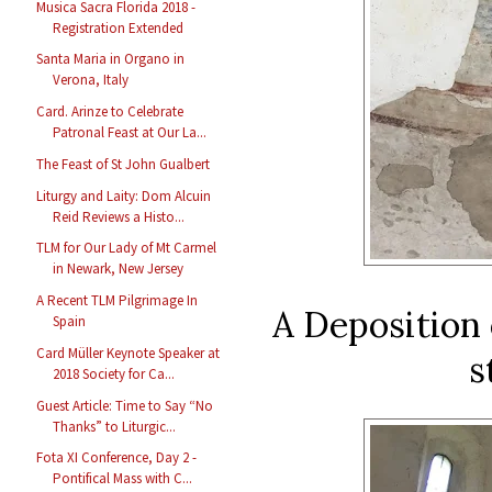
Musica Sacra Florida 2018 -
Registration Extended
Santa Maria in Organo in
Verona, Italy
Card. Arinze to Celebrate
Patronal Feast at Our La...
The Feast of St John Gualbert
Liturgy and Laity: Dom Alcuin
Reid Reviews a Histo...
TLM for Our Lady of Mt Carmel
in Newark, New Jersey
A Recent TLM Pilgrimage In
A Deposition 
Spain
Card Müller Keynote Speaker at
s
2018 Society for Ca...
Guest Article: Time to Say “No
Thanks” to Liturgic...
Fota XI Conference, Day 2 -
Pontifical Mass with C...