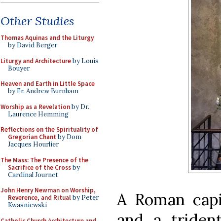
Other Studies
Thomas Aquinas and the Liturgy
by David Berger
Liturgy and Architecture
by Louis
Bouyer
Heaven and Earth in Little Space
by Fr. Andrew Burnham
Worship as a Revelation
by Dr.
Laurence Hemming
Reflections on the Spirituality of
Gregorian Chant
by Dom
Jacques Hourlier
The Mass: The Presence of the
Sacrifice of the Cross
by
Cardinal Journet
John Henry Newman on Worship,
A Roman capi
Reverence, and Ritual
by Peter
Kwasniewski
and a tride
Catholic Church Architecture and