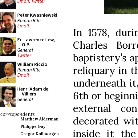
Email
,
Twitter
Peter Kwasniewski
Roman Rite
Email
In 1578, duri
Fr. Lawrence Lew,
Charles Bor
O.P.
General
baptistery’s 
Twitter
William Riccio
reliquary in 
Roman Rite
Email
underneath it,
Henri Adam de
6th or beginni
Villiers
General
external con
correspondents
decorated wit
Matthew Alderman
Philippe Guy
inside it the
Gregor Kollmorgen