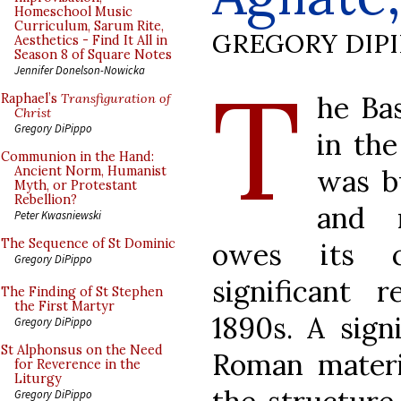
Homeschool Music
Curriculum, Sarum Rite,
GREGORY DIP
Aesthetics - Find It All in
Season 8 of Square Notes
T
Jennifer Donelson-Nowicka
he Bas
Raphael’s
Transfiguration of
Christ
Gregory DiPippo
in th
Communion in the Hand:
was b
Ancient Norm, Humanist
Myth, or Protestant
Rebellion?
and m
Peter Kwasniewski
The Sequence of St Dominic
owes its c
Gregory DiPippo
significant 
The Finding of St Stephen
the First Martyr
1890s. A sign
Gregory DiPippo
St Alphonsus on the Need
Roman materi
for Reverence in the
Liturgy
Gregory DiPippo