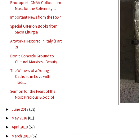
Photopost: CMAA Colloquium
Mass for the Solemnity ...
Important News from the FSSP
Special Offer on Books from
Sacra Liturgia
Artworks Restored in Italy (Part
2)
Don’t Concede Ground to
Cultural Marxists - Beauty...
The Witness of a Young
Catholic in Love with
Tradi...
Sermon for the Feast of the
Most Precious Blood of...
June 2018
(52)
►
May 2018
(61)
►
April 2018
(57)
►
March 2018
(67)
►