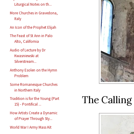
Liturgical Notes on th...
More Churches in Gravedona,
Italy
An Icon of the Prophet Elijah
The Feast of St Ann in Palo
Alto, California
Audio of Lecture by Dr
Kwasniewski at
Silverstream...
Anthony Esolen on the Hymn
Problem
Some Romanesque Churches
in Northern Italy
The Calling
Tradition is for the Young (Part
15) - Pontifical ...
How Artists Create a Dynamic
of Prayer Through Sty...
World War I Army Mass Kit