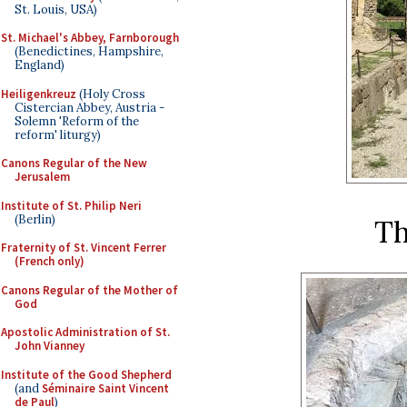
St. Louis, USA)
St. Michael's Abbey, Farnborough
(Benedictines, Hampshire,
England)
Heiligenkreuz
(Holy Cross
Cistercian Abbey, Austria -
Solemn 'Reform of the
reform' liturgy)
Canons Regular of the New
Jerusalem
Institute of St. Philip Neri
(Berlin)
Th
Fraternity of St. Vincent Ferrer
(French only)
Canons Regular of the Mother of
God
Apostolic Administration of St.
John Vianney
Institute of the Good Shepherd
(and
Séminaire Saint Vincent
de Paul
)