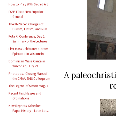
How to Pray With Sacred Art
FSSP Elects New Superior
General
The Ill-Placed Charges of
Purism, Elitism, and Rub...
Fota XI Conference, Day 1:
Summary of the Lectures
First Mass Celebrated Coram
Episcopo in Wisconsin
Dominican Missa Canta in
Wisconsin, July 29
A paleochrist
Photopost: Closing Mass of
the CMAA 2018 Colloquium
r
The Legend of Simon Magus
Recent First Masses and
Ordinations
New Reprints: Scheeben –
Papal History – Latin Lor...