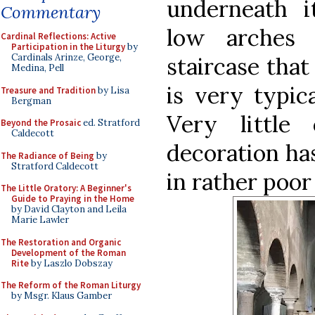
underneath i
Commentary
low arches 
Cardinal Reflections: Active
Participation in the Liturgy
by
Cardinals Arinze, George,
staircase that
Medina, Pell
is very typica
Treasure and Tradition
by Lisa
Bergman
Very little
Beyond the Prosaic
ed. Stratford
Caldecott
decoration ha
The Radiance of Being
by
Stratford Caldecott
in rather poor
The Little Oratory: A Beginner's
Guide to Praying in the Home
by David Clayton and Leila
Marie Lawler
The Restoration and Organic
Development of the Roman
Rite
by Laszlo Dobszay
The Reform of the Roman Liturgy
by Msgr. Klaus Gamber