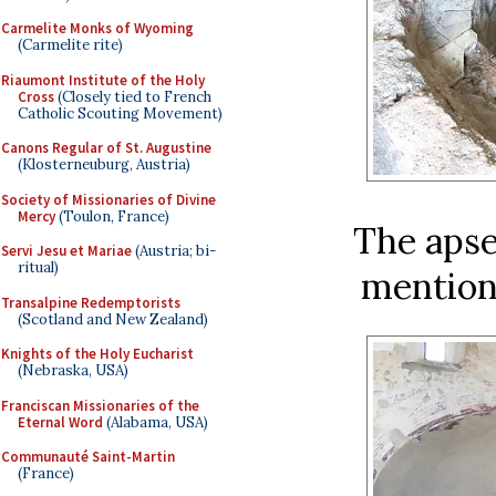
Carmelite Monks of Wyoming
(Carmelite rite)
Riaumont Institute of the Holy
Cross
(Closely tied to French
Catholic Scouting Movement)
Canons Regular of St. Augustine
(Klosterneuburg, Austria)
Society of Missionaries of Divine
Mercy
(Toulon, France)
The apse
Servi Jesu et Mariae
(Austria; bi-
ritual)
mention
Transalpine Redemptorists
(Scotland and New Zealand)
Knights of the Holy Eucharist
(Nebraska, USA)
Franciscan Missionaries of the
Eternal Word
(Alabama, USA)
Communauté Saint-Martin
(France)