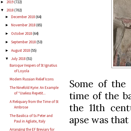
2019
(722)
►
2018
(702)
▼
December 2018
(64)
►
November 2018
(65)
►
October 2018
(64)
►
September 2018
(53)
►
August 2018
(55)
►
July 2018
(51)
▼
Baroque Vespers of St Ignatius
of Loyola
Modern Russian Relief Icons
Some of the o
The Ninefold Kyrie: An Example
time of the ba
of “Useless Repetit...
A Reliquary from the Time of St
the 11th cen
Ambrose
The Basilica of Ss Peter and
apse was that 
Paul in Agliate, Italy
Arranging the EF Breviary for