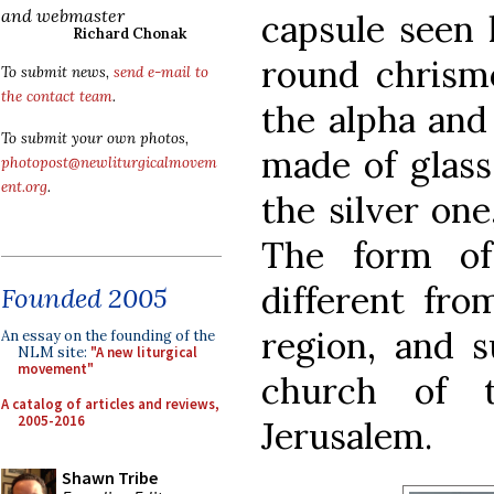
and webmaster
capsule seen 
Richard Chonak
round chrism
To submit news,
send e-mail to
the contact team
.
the alpha and
To submit your own photos,
made of glass
photopost@newliturgicalmovem
ent.org
.
the silver one
The form of
different fro
Founded 2005
region, and s
An essay on the founding of the
NLM site:
"A new liturgical
movement"
church of 
A catalog of articles and reviews,
2005-2016
Jerusalem.
Shawn Tribe