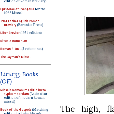
edition of Roman Breviary)
Epistolae et Evangelia
for the
1962 Missal
1961 Latin-English Roman
Breviary
(Baronius Press)
Liber Brevior
(1954 edition)
Rituale Romanum
Roman Ritual
(3 volume set)
The Layman's Missal
Liturgy Books
(OF)
Missale Romanum Editio iuxta
typicam tertiam
(Latin altar
edition of modern Roman
missal)
The high, fl
Book of the Gospels
(Matching
edition to Latin
Missale