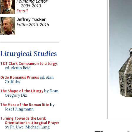
Founding Editor
2005-2013
Email
Jeffrey Tucker
Editor 2013-2015
Liturgical Studies
T&T Clark Companion to Liturgy
,
ed. Alcuin Reid
Ordo Romanus Primus
ed. Alan
Griffiths
The Shape of the Liturgy
by Dom
Gregory Dix
The Mass of the Roman Rite
by
Josef Jungmann
Turning Towards the Lord:
Orientation in Liturgical Prayer
by Fr. Uwe-Michael Lang