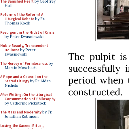
The Banished Heart
by Geoffrey
Hull
Reform of the Reform? A
Liturgical Debate
by Fr.
Thomas Kocik
Resurgent in the Midst of Crisis
by Peter Kwasniewski
Noble Beauty, Transcendent
Holiness
by Peter
The pulpit i
Kwasniewski
The Heresy of Formlessness
by
successfully 
Martin Mosebach
period when t
A Pope and a Council on the
Sacred Liturgy
by Fr. Aidan
Nichols
constructed.
After Writing: On the Liturgical
Consummation of Philosophy
by Catherine Pickstock
The Mass and Modernity
by Fr.
Jonathan Robinson
Losing the Sacred: Ritual,