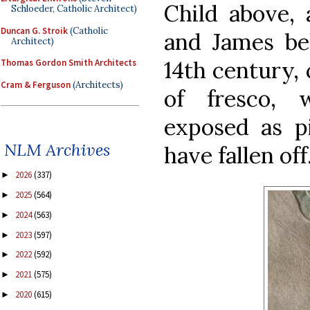
Child above,
Schloeder, Catholic Architect)
Duncan G. Stroik
(Catholic
and James be
Architect)
14th century, 
Thomas Gordon Smith Architects
Cram & Ferguson
(Architects)
of fresco, 
exposed as p
NLM Archives
have fallen off
2026
(337)
►
2025
(564)
►
2024
(563)
►
2023
(597)
►
2022
(592)
►
2021
(575)
►
2020
(615)
►