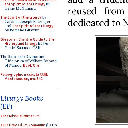
the Spirit of the Liturgy
by
reused from
Denis McNamara
The Spirit of the Liturgy
by
dedicated to 
Cardinal Joseph Ratzinger
and
The Spirit of the Liturgy
by Romano Guardini
Gregorian Chant: A Guide to the
History and Liturgy
by Dom
Daniel Saulnier, OSB
The Rationale Divinorum
Officiorum of William Durand
of Mende:
Book One
Paléographie musicale XXIII:
Montecassino, ms. 542
Liturgy Books
(EF)
1962 Missale Romanum
1962 Breviarium Romanum
(Latin