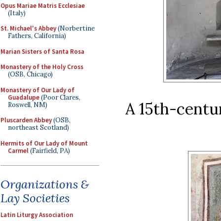
Opus Mariae Matris Ecclesiae
(Italy)
St. Michael's Abbey
(Norbertine
Fathers, California)
Marian Sisters of Santa Rosa
Monastery of the Holy Cross
(OSB, Chicago)
Monastery of Our Lady of
Guadalupe
(Poor Clares,
A 15th-centur
Roswell, NM)
Pluscarden Abbey
(OSB,
northeast Scotland)
Hermits of Our Lady of Mount
Carmel
(Fairfield, PA)
Organizations &
Lay Societies
Latin Liturgy Association