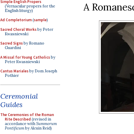
Simple English Propers
A Romanesqu
(Vernacular propers for the
English liturgy)
Ad Completorium
(
sample
)
Sacred Choral Works
by Peter
Kwasniewski
Sacred Signs
by Romano
Guardini
A Missal for Young Catholics
by
Peter Kwasniewski
Cantus Mariales
by Dom Joseph
Pothier
Ceremonial
Guides
The Ceremonies of the Roman
Rite Described
(revised in
accordance with
Summorum
Pontificum
by Alcuin Reid)