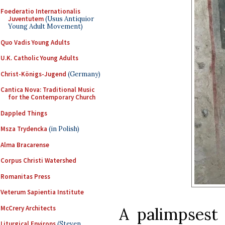
Foederatio Internationalis
Juventutem
(Usus Antiquior
Young Adult Movement)
Quo Vadis Young Adults
U.K. Catholic Young Adults
Christ-Königs-Jugend
(Germany)
Cantica Nova: Traditional Music
for the Contemporary Church
Dappled Things
Msza Trydencka
(in Polish)
Alma Bracarense
Corpus Christi Watershed
Romanitas Press
Veterum Sapientia Institute
McCrery Architects
A palimpsest
Liturgical Environs
(Steven