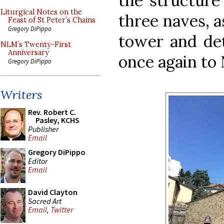
the structure
Liturgical Notes on the
three naves, as
Feast of St Peter’s Chains
Gregory DiPippo
tower and det
NLM’s Twenty-First
Anniversary
once again to 
Gregory DiPippo
Writers
Rev. Robert C.
Pasley, KCHS
Publisher
Email
Gregory DiPippo
Editor
Email
David Clayton
Sacred Art
Email
,
Twitter