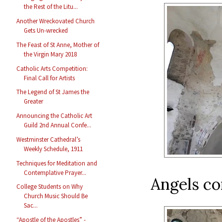
the Rest of the Litu...
Another Wreckovated Church
Gets Un-wrecked
The Feast of St Anne, Mother of
the Virgin Mary 2018
Catholic Arts Competition:
Final Call for Artists
The Legend of St James the
Greater
Announcing the Catholic Art
Guild 2nd Annual Confe...
Westminster Cathedral’s
Weekly Schedule, 1911
Techniques for Meditation and
Contemplative Prayer...
Angels co
College Students on Why
Church Music Should Be
Sac...
“Apostle of the Apostles” -