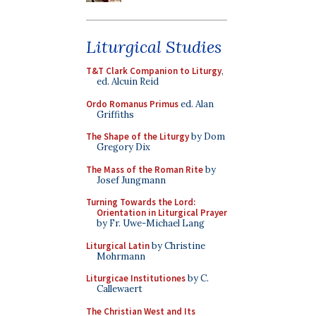
Liturgical Studies
T&T Clark Companion to Liturgy
,
ed. Alcuin Reid
Ordo Romanus Primus
ed. Alan
Griffiths
The Shape of the Liturgy
by Dom
Gregory Dix
The Mass of the Roman Rite
by
Josef Jungmann
Turning Towards the Lord:
Orientation in Liturgical Prayer
by Fr. Uwe-Michael Lang
Liturgical Latin
by Christine
Mohrmann
Liturgicae Institutiones
by C.
Callewaert
The Christian West and Its