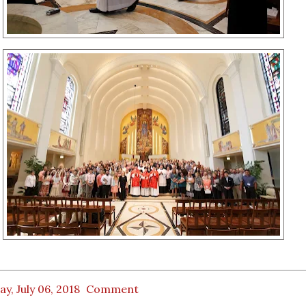
ay, July 06, 2018
Comment