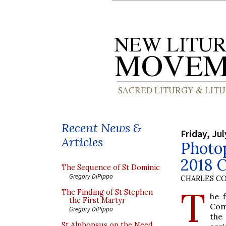
Recent News &
Friday, Jul
Articles
Photo
2018 
The Sequence of St Dominic
Gregory DiPippo
CHARLES C
T
The Finding of St Stephen
he 
the First Martyr
Com
Gregory DiPippo
the
St Alphonsus on the Need