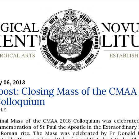
y 06, 2018
post: Closing Mass of the CMAA
Colloquium
OLE
final Mass of the CMAA 2018 Colloquium was celebrate
memoration of St Paul the Apostle in the Extraordinary
 Roman rite. The Mass was celebrated by Fr Donald 