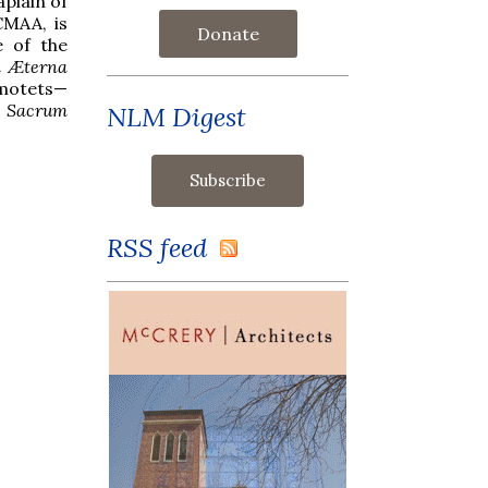
plain of
CMAA, is
Donate
e of the
a Æterna
 motets—
 Sacrum
NLM Digest
RSS feed