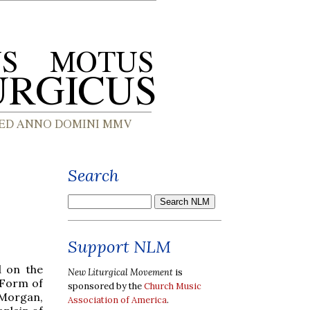
Search
Support NLM
d on the
New Liturgical Movement
is
 Form of
sponsored by the
Church Music
Morgan,
Association of America
.