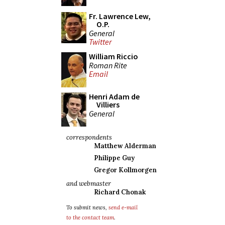
Fr. Lawrence Lew,
O.P.
General
Twitter
William Riccio
Roman Rite
Email
Henri Adam de
Villiers
General
correspondents
Matthew Alderman
Philippe Guy
Gregor Kollmorgen
and webmaster
Richard Chonak
To submit news,
send e-mail
to the contact team
.