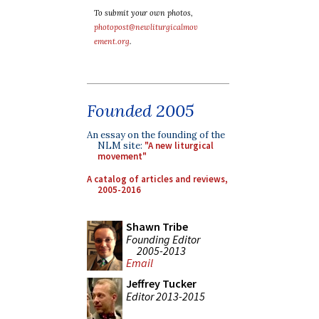
To submit your own photos,
photopost@newliturgicalmov
ement.org
.
Founded 2005
An essay on the founding of the
NLM site:
"A new liturgical
movement"
A catalog of articles and reviews,
2005-2016
Shawn Tribe
Founding Editor
2005-2013
Email
Jeffrey Tucker
Editor 2013-2015