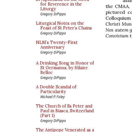
ass
for Reverence in the
the CMAA, 
Liturgy
pictured c
Gregory DiPippo
Colloquium 
Liturgical Notes on the
Christi Mun
Feast of St Peter’s Chains
Nos autem g
Gregory DiPippo
Convivium
t
NLM’s Twenty-First
Anniversary
Gregory DiPippo
A Drinking Song in Honor of
St Germanus, by Hilaire
Belloc
Gregory DiPippo
A Double Scandal of
Particularity
Michael P. Foley
The Church of Ss Peter and
Paul in Biasca, Switzerland
(Part 1)
Gregory DiPippo
The Antipope Venerated as a