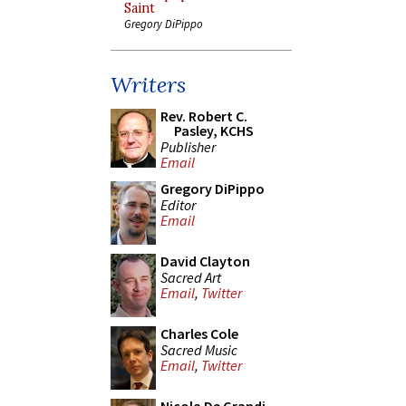
Saint
Gregory DiPippo
Writers
Rev. Robert C.
Pasley, KCHS
Publisher
Email
Gregory DiPippo
Editor
Email
David Clayton
Sacred Art
Email
,
Twitter
Charles Cole
Sacred Music
Email
,
Twitter