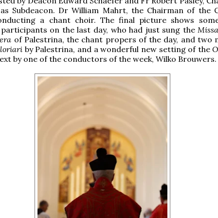
isted by Deacon Edward Schaefer and Fr Robert Pasley, Cha
as Subdeacon. Dr William Mahrt, the Chairman of the 
onducting a chant choir. The final picture shows som
participants on the last day, who had just sung the
Miss
era
of Palestrina, the chant propers of the day, and two
loriari
by Palestrina, and a wonderful new setting of the
O
ext by one of the conductors of the week, Wilko Brouwers.