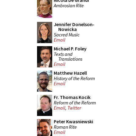
Nicola De Grandi
Ambrosian Rite
Jennifer Donelson-
Nowicka
Sacred Music
Email
Michael P. Foley
Texts and
Translations
Email
Matthew Hazell
History of the Reform
Email
Fr. Thomas Kocik
Reform of the Reform
Email
,
Twitter
Peter Kwasniewski
Roman Rite
Email