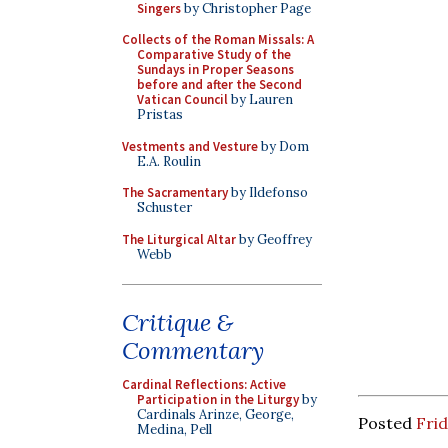
Singers
by Christopher Page
Collects of the Roman Missals: A
Comparative Study of the
Sundays in Proper Seasons
before and after the Second
Vatican Council
by Lauren
Pristas
Vestments and Vesture
by Dom
E.A. Roulin
The Sacramentary
by Ildefonso
Schuster
The Liturgical Altar
by Geoffrey
Webb
Critique &
Commentary
Cardinal Reflections: Active
Participation in the Liturgy
by
Cardinals Arinze, George,
Posted
Frid
Medina, Pell