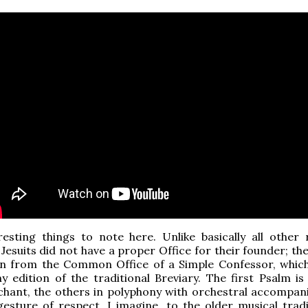
esting things to note here. Unlike basically all other r
 Jesuits did not have a proper Office for their founder; th
ken from the Common Office of a Simple Confessor, whic
y edition of the traditional Breviary. The first Psalm is
chant, the others in polyphony with orchestral accompan
gesture of respect, I imagine, to the older musical tradit