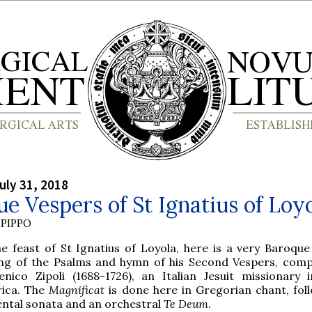
uly 31, 2018
e Vespers of St Ignatius of Loy
PIPPO
he feast of St Ignatius of Loyola, here is a very Baroque
ing of the Psalms and hymn of his Second Vespers, com
nico Zipoli (1688-1726), an Italian Jesuit missionary 
ica. The
Magnificat
is done here in Gregorian chant, fol
ntal sonata and an orchestral
Te Deum
.