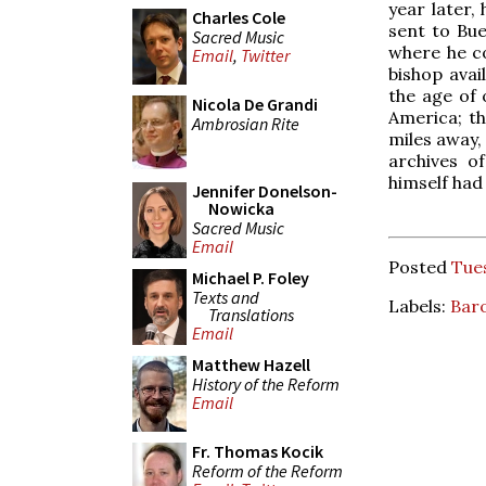
year later, 
Charles Cole
sent to Bu
Sacred Music
where he co
Email
,
Twitter
bishop avai
the age of
Nicola De Grandi
America; th
Ambrosian Rite
miles away,
archives o
himself had 
Jennifer Donelson-
Nowicka
Sacred Music
Email
Posted
Tues
Michael P. Foley
Texts and
Labels:
Bar
Translations
Email
Matthew Hazell
History of the Reform
Email
Fr. Thomas Kocik
Reform of the Reform