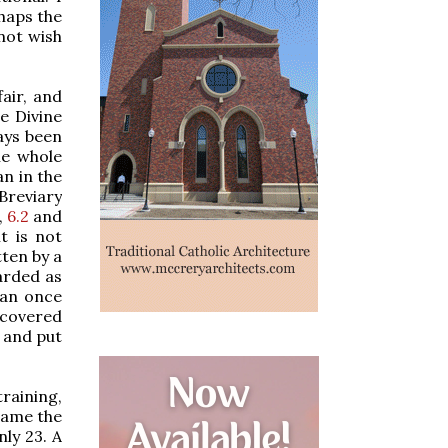
rhaps the
not wish
fair, and
he Divine
ways been
he whole
n in the
 Breviary
,
6.2
and
t is not
tten by a
garded as
han once
iscovered
, and put
raining,
ecame the
nly 23. A