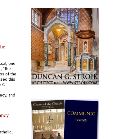
the
ssal, one
s, “the
ss of the
osed this
 C.
recy, and
ancy:
tholic,
d