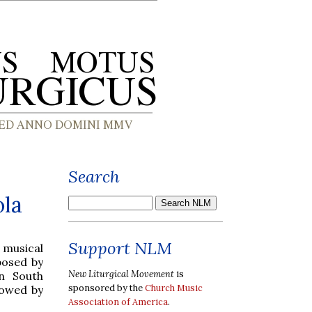
Search
ola
Support NLM
 musical
posed by
New Liturgical Movement
is
in South
sponsored by the
Church Music
lowed by
Association of America
.