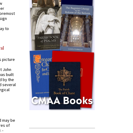
ew
mer
 foremost
sign
ay to
al
s picture
St John
was built
d by the
d several
rgical
od may be
res of
 -