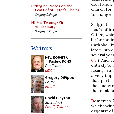
don’t know 
Liturgical Notes on the
church for 
Feast of St Peter’s Chains
to change.
Gregory DiPippo
NLM’s Twenty-First
St Ignatius
Anniversary
much of it 
Gregory DiPippo
Office, whi
be borne in
Catholic Ch
Writers
later 18th c
several year
Rev. Robert C.
6.3
.) And y
Pasley, KCHS
entirely to
Publisher
Email
Jesuit, in 
a very imp
Gregory DiPippo
that partic
Editor
that many o
Email
those talen
David Clayton
D
omenico Z
Sacred Art
which inclu
Email
,
Twitter
organist of