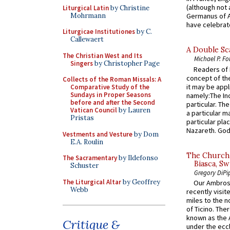
(although not 
Liturgical Latin
by Christine
Mohrmann
Germanus of A
have celebrate
Liturgicae Institutiones
by C.
Callewaert
A Double Sca
The Christian West and Its
Michael P. Fo
Singers
by Christopher Page
Readers of N
concept of the
Collects of the Roman Missals: A
it may be appl
Comparative Study of the
Sundays in Proper Seasons
namely:The In
before and after the Second
particular. Th
Vatican Council
by Lauren
a particular ma
Pristas
particular pl
Nazareth. God 
Vestments and Vesture
by Dom
E.A. Roulin
The Church 
The Sacramentary
by Ildefonso
Biasca, Sw
Schuster
Gregory DiPi
The Liturgical Altar
by Geoffrey
Our Ambrosi
Webb
recently visit
miles to the n
of Ticino. The
known as the 
Critique &
under the eccl