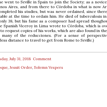
he went to Seville in Spain to join the Society; as a novic
enos Aires, and from there to Córdoba in what is now Ar
mpleted his studies, but was never ordained, since ther
lable at the time to ordain him. He died of tuberculosis in
 only 38, but his fame as a composer had spread thougho
e Spanish Viceroy in Lima wrote to Córdoba, which is ov
 to request copies of his works, which are also found in th
f many of the reducciones. (For a sense of perspective
less distance to travel to get from Rome to Seville.)
day, July 31, 2018
Comment
oque
,
Jesuit Order
,
Solemn Vespers