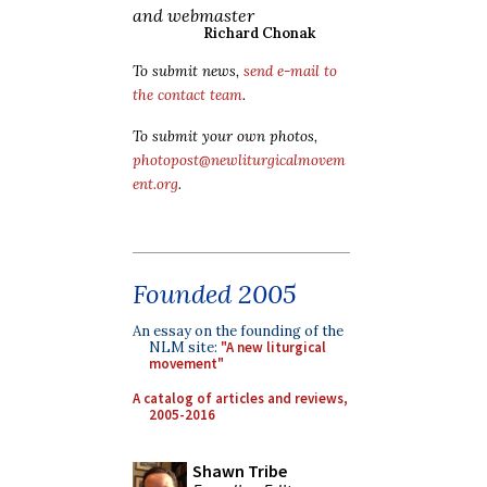
and webmaster
Richard Chonak
To submit news,
send e-mail to
the contact team
.
To submit your own photos,
photopost@newliturgicalmovem
ent.org
.
Founded 2005
An essay on the founding of the
NLM site:
"A new liturgical
movement"
A catalog of articles and reviews,
2005-2016
Shawn Tribe