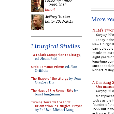
Founding Editor
2005-2013
Email
Jeffrey Tucker
More rec
Editor 2013-2015
NLM’s Twent
Gregory DiPi
Today is the
New Liturgica
Liturgical Studies
cannot let the
thanks to our 
T&T Clark Companion to Liturgy
,
eight years of
ed. Alcuin Reid
long-time cont
succeeded Sha
Ordo Romanus Primus
ed. Alan
Robert Pasley,
Griffiths
The Shape of the Liturgy
by Dom
Gregory Dix
A Drinking 
Germanus, 
The Mass of the Roman Rite
by
Gregory DiPi
Josef Jungmann
Most places
today as the f
Turning Towards the Lord:
founder of the
Orientation in Liturgical Prayer
1556. But in t
by Fr. Uwe-Michael Lang
in France, En