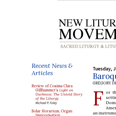
Recent News &
Tuesday, J
Articles
Baroqu
GREGORY DI
Review of Cosima Clara
F
Gillhammer’s
Light on
or t
Darkness: The Untold Story
sett
of the Liturgy
Dome
Michael P. Foley
Amer
Solar Horarium, Organ
an instrume
Improvisation,