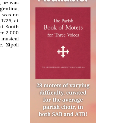
e, he was
gentina,
e was no
 1726, at
ut South
er 2,000
e musical
, Zipoli