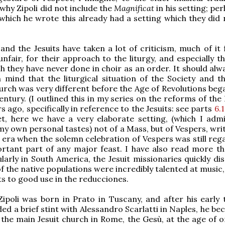
why Zipoli did not include the
Magnificat
in his setting; pe
which he wrote this already had a setting which they did 
 and the Jesuits have taken a lot of criticism, much of it 
unfair, for their approach to the liturgy, and especially t
ch they have never done in choir as an order. It should al
 mind that the liturgical situation of the Society and t
urch was very different before the Age of Revolutions bega
entury. (I outlined this in my series on the reforms of the
s ago, specifically in reference to the Jesuits: see parts
6.1
et, here we have a very elaborate setting, (which I admi
 my own personal tastes) not of a Mass, but of Vespers, wri
an era when the solemn celebration of Vespers was still re
ortant part of any major feast. I have also read more t
ularly in South America, the Jesuit missionaries quickly d
f the native populations were incredibly talented at music
ts to good use in the reducciones.
ipoli was born in Prato in Tuscany, and after his early t
ded a brief stint with Alessandro Scarlatti in Naples, he b
 the main Jesuit church in Rome, the Gesù, at the age of o