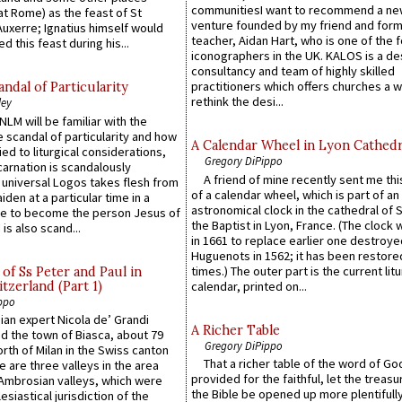
communitiesI want to recommend a n
at Rome) as the feast of St
venture founded by my friend and for
uxerre; Ignatius himself would
teacher, Aidan Hart, who is one of the
d this feast during his...
iconographers in the UK. KALOS is a de
consultancy and team of highly skilled
practitioners which offers churches a w
ndal of Particularity
rethink the desi...
ley
LM will be familiar with the
 scandal of particularity and how
A Calendar Wheel in Lyon Cathedr
ied to liturgical considerations,
Gregory DiPippo
carnation is scandalously
A friend of mine recently sent me thi
e universal Logos takes flesh from
of a calendar wheel, which is part of an
iden at a particular time in a
astronomical clock in the cathedral of 
ace to become the person Jesus of
the Baptist in Lyon, France. (The clock 
is also scand...
in 1661 to replace earlier one destroye
Huguenots in 1562; it has been restore
times.) The outer part is the current litu
of Ss Peter and Paul in
itzerland (Part 1)
calendar, printed on...
ppo
an expert Nicola de’ Grandi
A Richer Table
ed the town of Biasca, about 79
Gregory DiPippo
orth of Milan in the Swiss canton
That a richer table of the word of G
re are three valleys in the area
provided for the faithful, let the treasu
Ambrosian valleys, which were
the Bible be opened up more plentifully.
esiastical jurisdiction of the