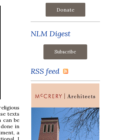
Donate
NLM Digest
RSS feed
eligious
ese texts
h can be
 done in
iment, a
ional. I