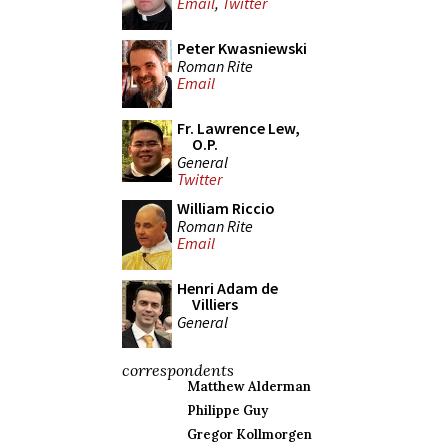
Email
,
Twitter
Peter Kwasniewski
Roman Rite
Email
Fr. Lawrence Lew,
O.P.
General
Twitter
William Riccio
Roman Rite
Email
Henri Adam de
Villiers
General
correspondents
Matthew Alderman
Philippe Guy
Gregor Kollmorgen