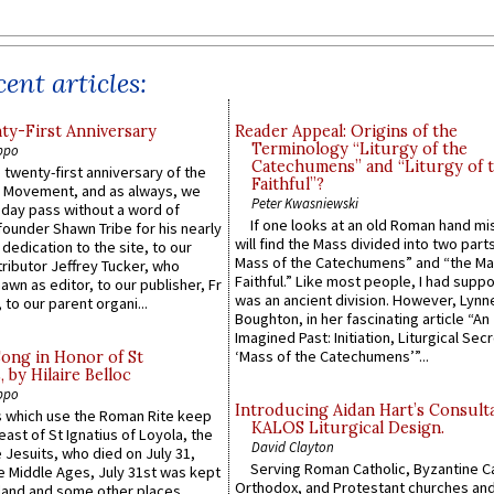
ent articles:
y-First Anniversary
Reader Appeal: Origins of the
Terminology “Liturgy of the
ppo
Catechumens” and “Liturgy of 
 twenty-first anniversary of the
Faithful”?
l Movement, and as always, we
Peter Kwasniewski
 day pass without a word of
If one looks at an old Roman hand mi
founder Shawn Tribe for his nearly
will find the Mass divided into two part
 dedication to the site, to our
Mass of the Catechumens” and “the Ma
ributor Jeffrey Tucker, who
Faithful.” Like most people, I had supp
wn as editor, to our publisher, Fr
was an ancient division. However, Lynne
 to our parent organi...
Boughton, in her fascinating article “An
Imagined Past: Initiation, Liturgical Sec
‘Mass of the Catechumens’”...
Song in Honor of St
by Hilaire Belloc
ppo
Introducing Aidan Hart’s Consult
 which use the Roman Rite keep
KALOS Liturgical Design.
east of St Ignatius of Loyola, the
David Clayton
 Jesuits, who died on July 31,
Serving Roman Catholic, Byzantine Ca
he Middle Ages, July 31st was kept
Orthodox, and Protestant churches an
gland and some other places