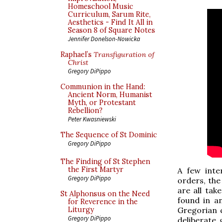
Homeschool Music
Curriculum, Sarum Rite,
Aesthetics - Find It All in
Season 8 of Square Notes
Jennifer Donelson-Nowicka
Raphael’s
Transfiguration of
Christ
Gregory DiPippo
Communion in the Hand:
Ancient Norm, Humanist
Myth, or Protestant
Rebellion?
Peter Kwasniewski
The Sequence of St Dominic
Gregory DiPippo
The Finding of St Stephen
the First Martyr
A few inter
Gregory DiPippo
orders, the
are all ta
St Alphonsus on the Need
found in an
for Reverence in the
Gregorian 
Liturgy
Gregory DiPippo
deliberate 