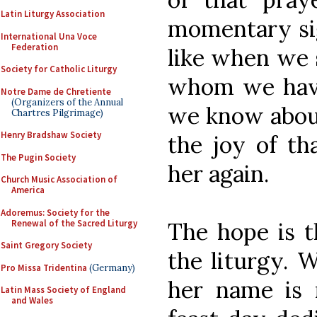
Latin Liturgy Association
momentary sigh
International Una Voce
Federation
like when we 
Society for Catholic Liturgy
whom we have 
Notre Dame de Chretiente
(Organizers of the Annual
we know about
Chartres Pilgrimage)
Henry Bradshaw Society
the joy of th
The Pugin Society
her again.
Church Music Association of
America
Adoremus: Society for the
Renewal of the Sacred Liturgy
The hope is t
Saint Gregory Society
the liturgy. 
Pro Missa Tridentina
(Germany)
her name is 
Latin Mass Society of England
and Wales