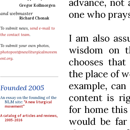
advance, not 
Gregor Kollmorgen
one who prays
and webmaster
Richard Chonak
To submit news,
send e-mail to
I am also ass
the contact team
.
To submit your own photos,
wisdom on t
photopost@newliturgicalmovem
chooses that 
ent.org
.
the place of w
example, can 
Founded 2005
content is r
An essay on the founding of the
NLM site:
"A new liturgical
for home this 
movement"
A catalog of articles and reviews,
would be far
2005-2016