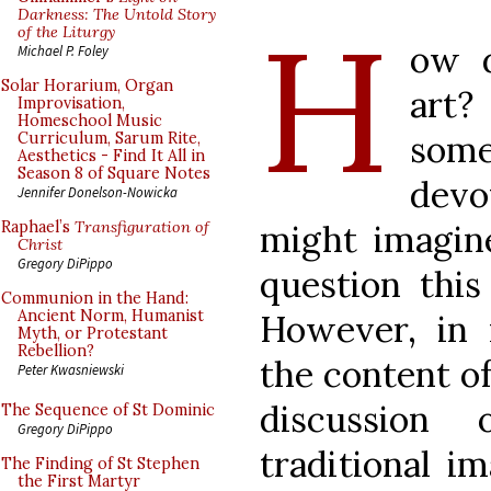
H
Darkness: The Untold Story
of the Liturgy
ow 
Michael P. Foley
Solar Horarium, Organ
art?
Improvisation,
Homeschool Music
som
Curriculum, Sarum Rite,
Aesthetics - Find It All in
Season 8 of Square Notes
devo
Jennifer Donelson-Nowicka
might imagine
Raphael’s
Transfiguration of
Christ
Gregory DiPippo
question this
Communion in the Hand:
Ancient Norm, Humanist
However, in
Myth, or Protestant
Rebellion?
the content of
Peter Kwasniewski
discussion
The Sequence of St Dominic
Gregory DiPippo
traditional i
The Finding of St Stephen
the First Martyr