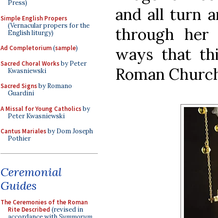
Press)
and all turn 
Simple English Propers
(Vernacular propers for the
through her
English liturgy)
Ad Completorium
(
sample
)
ways that th
Sacred Choral Works
by Peter
Roman Church
Kwasniewski
Sacred Signs
by Romano
Guardini
A Missal for Young Catholics
by
Peter Kwasniewski
Cantus Mariales
by Dom Joseph
Pothier
Ceremonial
Guides
The Ceremonies of the Roman
Rite Described
(revised in
accordance with
Summorum