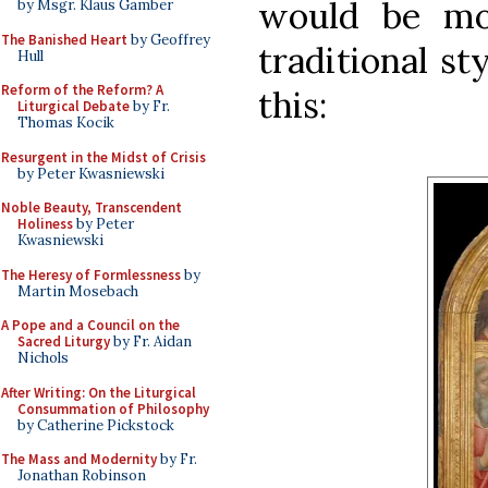
would be mo
by Msgr. Klaus Gamber
The Banished Heart
by Geoffrey
traditional st
Hull
Reform of the Reform? A
this:
Liturgical Debate
by Fr.
Thomas Kocik
Resurgent in the Midst of Crisis
by Peter Kwasniewski
Noble Beauty, Transcendent
Holiness
by Peter
Kwasniewski
The Heresy of Formlessness
by
Martin Mosebach
A Pope and a Council on the
Sacred Liturgy
by Fr. Aidan
Nichols
After Writing: On the Liturgical
Consummation of Philosophy
by Catherine Pickstock
The Mass and Modernity
by Fr.
Jonathan Robinson