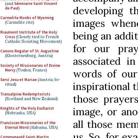
(and
Séminaire Saint Vincent
developing t
de Paul
)
Carmelite Monks of Wyoming
images when
(Carmelite rite)
Riaumont Institute of the Holy
being an addit
Cross
(Closely tied to French
Catholic Scouting Movement)
for our pra
Canons Regular of St. Augustine
(Klosterneuburg, Austria)
associated i
Society of Missionaries of Divine
Mercy
(Toulon, France)
words of our
Servi Jesu et Mariae
(Austria; bi-
inspirational 
ritual)
Transalpine Redemptorists
those prayer
(Scotland and New Zealand)
image, or ano
Knights of the Holy Eucharist
(Nebraska, USA)
all those mem
Franciscan Missionaries of the
Eternal Word
(Alabama, USA)
us. So, for ex
Communauté Saint-Martin