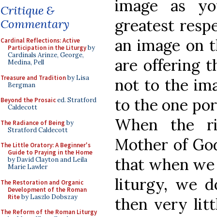
image as yo
Critique &
greatest resp
Commentary
an image on t
Cardinal Reflections: Active
Participation in the Liturgy
by
Cardinals Arinze, George,
are offering t
Medina, Pell
Treasure and Tradition
by Lisa
not to the ima
Bergman
to the one po
Beyond the Prosaic
ed. Stratford
Caldecott
When the ri
The Radiance of Being
by
Stratford Caldecott
Mother of God
The Little Oratory: A Beginner's
Guide to Praying in the Home
that when we 
by David Clayton and Leila
Marie Lawler
liturgy, we d
The Restoration and Organic
Development of the Roman
Rite
by Laszlo Dobszay
then very litt
The Reform of the Roman Liturgy