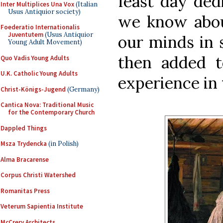
feast day dedi
Inter Multiplices Una Vox
(Italian
Usus Antiquior society)
we know abou
Foederatio Internationalis
Juventutem
(Usus Antiquior
our minds in
Young Adult Movement)
then added t
Quo Vadis Young Adults
U.K. Catholic Young Adults
experience in t
Christ-Königs-Jugend
(Germany)
Cantica Nova: Traditional Music
for the Contemporary Church
Dappled Things
Msza Trydencka
(in Polish)
Alma Bracarense
Corpus Christi Watershed
Romanitas Press
Veterum Sapientia Institute
McCrery Architects