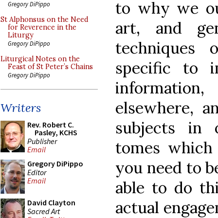
to why we ou
Gregory DiPippo
St Alphonsus on the Need
art, and ge
for Reverence in the
Liturgy
techniques 
Gregory DiPippo
Liturgical Notes on the
specific to 
Feast of St Peter’s Chains
Gregory DiPippo
information
elsewhere, an
Writers
subjects in 
Rev. Robert C.
Pasley, KCHS
Publisher
tomes which 
Email
you need to b
Gregory DiPippo
Editor
Email
able to do th
actual engage
David Clayton
Sacred Art