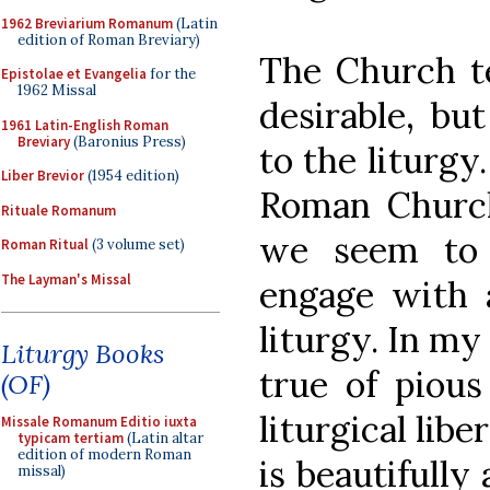
1962 Breviarium Romanum
(Latin
edition of Roman Breviary)
The Church tel
Epistolae et Evangelia
for the
1962 Missal
desirable, bu
1961 Latin-English Roman
Breviary
(Baronius Press)
to the liturgy
Liber Brevior
(1954 edition)
Roman Church
Rituale Romanum
we seem to 
Roman Ritual
(3 volume set)
The Layman's Missal
engage with a
liturgy. In my
Liturgy Books
true of pious 
(OF)
liturgical lib
Missale Romanum Editio iuxta
typicam tertiam
(Latin altar
edition of modern Roman
is beautifully
missal)