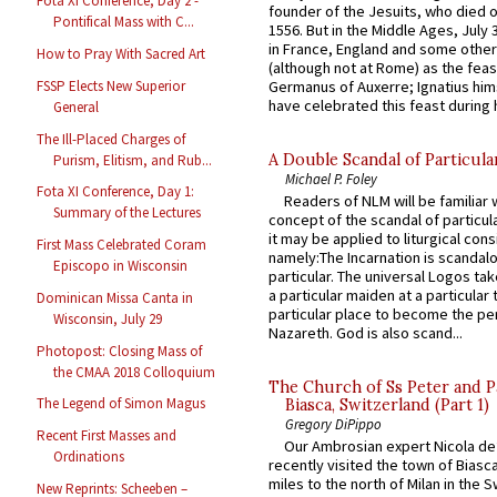
Fota XI Conference, Day 2 -
founder of the Jesuits, who died o
Pontifical Mass with C...
1556. But in the Middle Ages, July
in France, England and some other
How to Pray With Sacred Art
(although not at Rome) as the feas
Germanus of Auxerre; Ignatius him
FSSP Elects New Superior
have celebrated this feast during h
General
The Ill-Placed Charges of
A Double Scandal of Particula
Purism, Elitism, and Rub...
Michael P. Foley
Fota XI Conference, Day 1:
Readers of NLM will be familiar 
Summary of the Lectures
concept of the scandal of particul
it may be applied to liturgical con
First Mass Celebrated Coram
namely:The Incarnation is scandal
Episcopo in Wisconsin
particular. The universal Logos ta
a particular maiden at a particular 
Dominican Missa Canta in
particular place to become the pe
Wisconsin, July 29
Nazareth. God is also scand...
Photopost: Closing Mass of
the CMAA 2018 Colloquium
The Church of Ss Peter and P
The Legend of Simon Magus
Biasca, Switzerland (Part 1)
Gregory DiPippo
Recent First Masses and
Our Ambrosian expert Nicola de
Ordinations
recently visited the town of Biasc
miles to the north of Milan in the 
New Reprints: Scheeben –