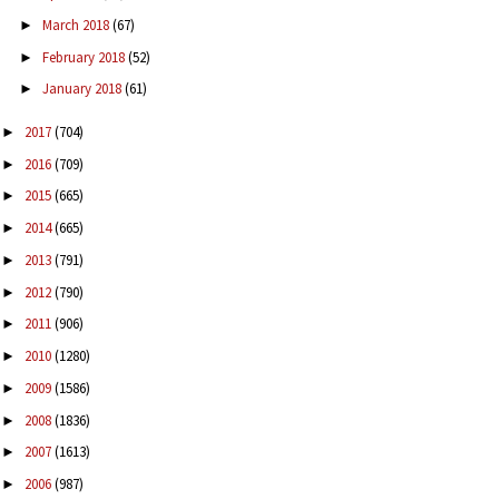
March 2018
(67)
►
February 2018
(52)
►
January 2018
(61)
►
2017
(704)
►
2016
(709)
►
2015
(665)
►
2014
(665)
►
2013
(791)
►
2012
(790)
►
2011
(906)
►
2010
(1280)
►
2009
(1586)
►
2008
(1836)
►
2007
(1613)
►
2006
(987)
►