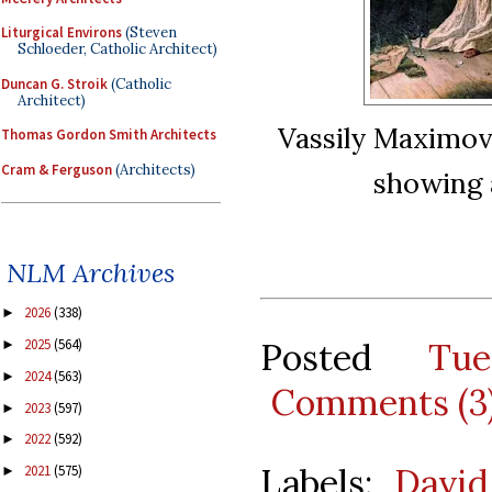
Liturgical Environs
(Steven
Schloeder, Catholic Architect)
Duncan G. Stroik
(Catholic
Architect)
Vassily Maximov,
Thomas Gordon Smith Architects
Cram & Ferguson
(Architects)
showing a
NLM Archives
2026
(338)
►
Posted
Tu
2025
(564)
►
2024
(563)
►
Comments (3
2023
(597)
►
2022
(592)
►
Labels:
David
2021
(575)
►