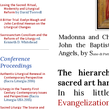
Losing the Sacred: Ritual,
Modernity and Liturgical
Reform
by David Torevell
A Bitter Trial: Evelyn Waugh and
John Cardinal Heenan on the
Liturgical Changes
Sacrosanctum Concilium and the
Madonna and Chi
Reform of the Liturgy
ed.
Kenneth D. Whitehead
John the Bapti
Angels, by S
ano di Piet
Conference
Proceedings
The hierar
Authentic Liturgical Renewal in
Contemporary Perspective
sacred art ha
(Sacra Liturgia 2016)
Liturgy in the Twenty-First
In his lit
Century: Contemporary Issues
and Perspectives
(Sacra
Evangelizatio
Liturgia USA 2015)
Sacred Liturgy: The Source and