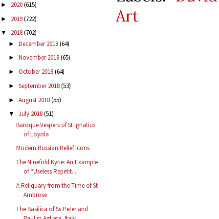
2020
(615)
►
Art
2019
(722)
►
2018
(702)
▼
December 2018
(64)
►
November 2018
(65)
►
October 2018
(64)
►
September 2018
(53)
►
August 2018
(55)
►
July 2018
(51)
▼
Baroque Vespers of St Ignatius
of Loyola
Modern Russian Relief Icons
The Ninefold Kyrie: An Example
of “Useless Repetit...
A Reliquary from the Time of St
Ambrose
The Basilica of Ss Peter and
Paul in Agliate, Italy