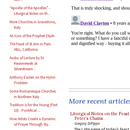
“Apostle of the Apostles” -
Liturgical Notes on th...
More Churches in Gravedona,
Italy
An Icon of the Prophet Elijah
The Feast of St Ann in Palo
Alto, California
Audio of Lecture by Dr
Kwasniewski at
Silverstream...
Anthony Esolen on the Hymn
Problem
Some Romanesque Churches
in Northern Italy
More recent article
Tradition is for the Young (Part
15) - Pontifical ...
Liturgical Notes on the Feast 
Peter’s Chains
How Artists Create a Dynamic
Gregory DiPippo
of Prayer Through Sty...
The Latin name of today’s feast 