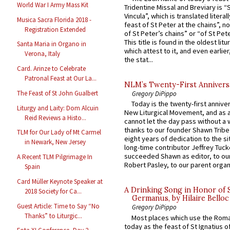
World War I Army Mass Kit
Tridentine Missal and Breviary is “
Vincula”, which is translated literal
Musica Sacra Florida 2018 -
feast of St Peter at the chains”, n
Registration Extended
of St Peter’s chains” or “of St Pete
This title is found in the oldest lit
Santa Maria in Organo in
which attest to it, and even earlier, 
Verona, Italy
the stat...
Card. Arinze to Celebrate
Patronal Feast at Our La...
NLM’s Twenty-First Annivers
The Feast of St John Gualbert
Gregory DiPippo
Today is the twenty-first annive
Liturgy and Laity: Dom Alcuin
New Liturgical Movement, and as 
Reid Reviews a Histo...
cannot let the day pass without a 
thanks to our founder Shawn Tribe 
TLM for Our Lady of Mt Carmel
eight years of dedication to the si
in Newark, New Jersey
long-time contributor Jeffrey Tuck
succeeded Shawn as editor, to our
A Recent TLM Pilgrimage In
Robert Pasley, to our parent organi
Spain
Card Müller Keynote Speaker at
A Drinking Song in Honor of 
2018 Society for Ca...
Germanus, by Hilaire Belloc
Guest Article: Time to Say “No
Gregory DiPippo
Thanks” to Liturgic...
Most places which use the Rom
today as the feast of St Ignatius o