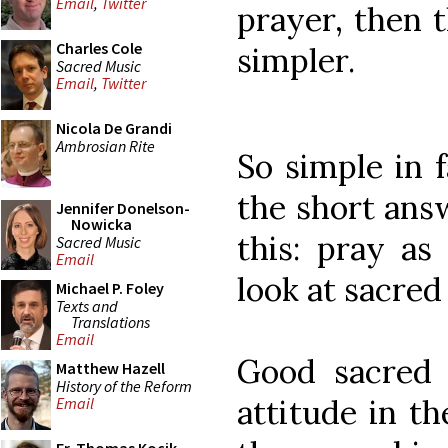
Email
,
Twitter
prayer, then 
Charles Cole
simpler.
Sacred Music
Email
,
Twitter
Nicola De Grandi
Ambrosian Rite
So simple in f
the short answ
Jennifer Donelson-
Nowicka
this: pray as
Sacred Music
Email
look at sacred 
Michael P. Foley
Texts and
Translations
Email
Good sacred 
Matthew Hazell
History of the Reform
attitude in t
Email