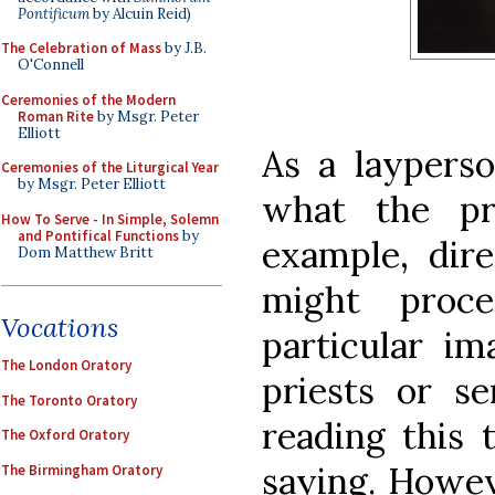
Pontificum
by Alcuin Reid)
The Celebration of Mass
by J.B.
O'Connell
Ceremonies of the Modern
Roman Rite
by Msgr. Peter
Elliott
As a laypers
Ceremonies of the Liturgical Year
by Msgr. Peter Elliott
what the pr
How To Serve - In Simple, Solemn
and Pontifical Functions
by
example, di
Dom Matthew Britt
might proc
Vocations
particular im
The London Oratory
priests or s
The Toronto Oratory
reading this 
The Oxford Oratory
saying. Howev
The Birmingham Oratory