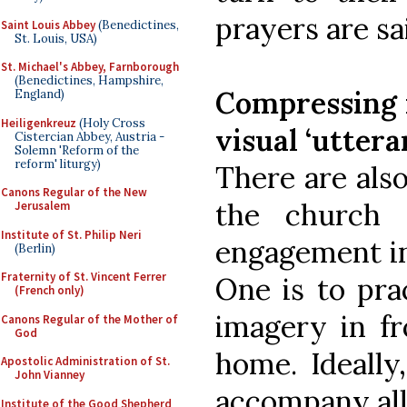
prayers are sa
Saint Louis Abbey
(Benedictines,
St. Louis, USA)
St. Michael's Abbey, Farnborough
(Benedictines, Hampshire,
Compressing m
England)
Heiligenkreuz
(Holy Cross
visual ‘uttera
Cistercian Abbey, Austria -
Solemn 'Reform of the
reform' liturgy)
There are als
Canons Regular of the New
the church 
Jerusalem
Institute of St. Philip Neri
engagement in 
(Berlin)
Fraternity of St. Vincent Ferrer
One is to pra
(French only)
imagery in fr
Canons Regular of the Mother of
God
home. Ideally
Apostolic Administration of St.
John Vianney
accompany all
Institute of the Good Shepherd