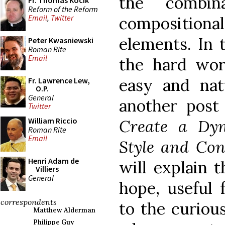
the combin
Fr. Thomas Kocik
Reform of the Reform
Email
,
Twitter
compositiona
elements. In t
Peter Kwasniewski
Roman Rite
Email
the hard wor
easy and natu
Fr. Lawrence Lew,
O.P.
General
another post
Twitter
William Riccio
Create a Dy
Roman Rite
Email
Style and Con
Henri Adam de
will explain t
Villiers
General
hope, useful f
correspondents
to the curious
Matthew Alderman
Philippe Guy