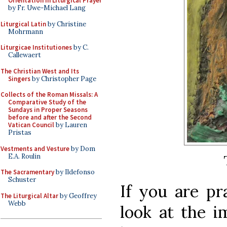
Orientation in Liturgical Prayer
by Fr. Uwe-Michael Lang
Liturgical Latin
by Christine
Mohrmann
Liturgicae Institutiones
by C.
Callewaert
The Christian West and Its
Singers
by Christopher Page
Collects of the Roman Missals: A
Comparative Study of the
Sundays in Proper Seasons
before and after the Second
Vatican Council
by Lauren
Pristas
Vestments and Vesture
by Dom
E.A. Roulin
The Sacramentary
by Ildefonso
Schuster
If you are pr
The Liturgical Altar
by Geoffrey
Webb
look at the i