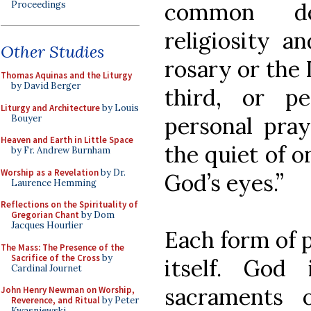
common de
Proceedings
religiosity a
Other Studies
rosary or the 
Thomas Aquinas and the Liturgy
by David Berger
third, or p
Liturgy and Architecture
by Louis
personal pray
Bouyer
Heaven and Earth in Little Space
the quiet of o
by Fr. Andrew Burnham
Worship as a Revelation
by Dr.
God’s eyes.”
Laurence Hemming
Reflections on the Spirituality of
Gregorian Chant
by Dom
Jacques Hourlier
Each form of p
The Mass: The Presence of the
Sacrifice of the Cross
by
itself. God
Cardinal Journet
sacraments 
John Henry Newman on Worship,
Reverence, and Ritual
by Peter
Kwasniewski