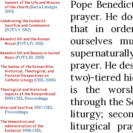
Pope Benedict
Summit of the Life and Mission
of the Church
(Sacra Liturgia
2013)
prayer. He do
Celebrating the Eucharist:
that in orde
Sacrifice and Communion
(FOTA V, 2012)
ourselves mu
Benedict XVI and the Roman
Missal
(FOTA IV, 2011)
supernaturall
Benedict XVI and Beauty in Sacred
Music
(FOTA III, 2010)
prayer. He des
The Genius of the Roman Rite:
Historical, Theological, and
two)-tiered hi
Pastoral Perspectives on
Catholic Liturgy
(CIEL 2006)
is the wors
Theological and Historical
Aspects of the Roman Missal
:
through the So
1999 CIEL Proceedings
Altar and Sacrifice
: 1997 CIEL
liturgy; seco
Proceedings
The Veneration and
liturgical pr
Administration of the
Eucharist
: 1996 CIEL