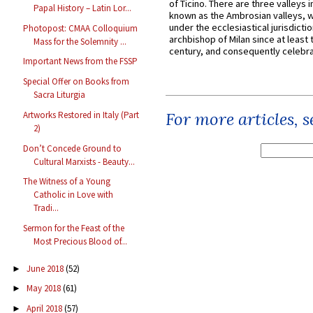
of Ticino. There are three valleys i
Papal History – Latin Lor...
known as the Ambrosian valleys, 
under the ecclesiastical jurisdictio
Photopost: CMAA Colloquium
archbishop of Milan since at least 
Mass for the Solemnity ...
century, and consequently celebrat
Important News from the FSSP
Special Offer on Books from
Sacra Liturgia
For more articles, 
Artworks Restored in Italy (Part
2)
Don’t Concede Ground to
Cultural Marxists - Beauty...
The Witness of a Young
Catholic in Love with
Tradi...
Sermon for the Feast of the
Most Precious Blood of...
June 2018
(52)
►
May 2018
(61)
►
April 2018
(57)
►