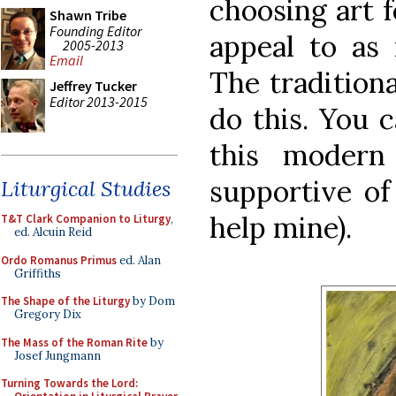
choosing art f
Shawn Tribe
Founding Editor
appeal to as 
2005-2013
Email
The traditiona
Jeffrey Tucker
Editor 2013-2015
do this. You 
this modern 
supportive of
Liturgical Studies
help mine).
T&T Clark Companion to Liturgy
,
ed. Alcuin Reid
Ordo Romanus Primus
ed. Alan
Griffiths
The Shape of the Liturgy
by Dom
Gregory Dix
The Mass of the Roman Rite
by
Josef Jungmann
Turning Towards the Lord: