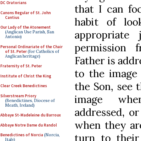
DC Oratorians
that I can fo
Canons Regular of St. John
Cantius
habit of lo
Our Lady of the Atonement
appropriate 
(Anglican Use Parish, San
Antonio)
permission 
Personal Ordinariate of the Chair
of St. Peter
(for Catholics of
Anglican heritage)
Father is addr
Fraternity of St. Peter
to the image 
Institute of Christ the King
the Son, see t
Clear Creek Benedictines
image whe
Silverstream Priory
(Benedictines, Diocese of
Meath, Ireland)
addressed, or
Abbaye St-Madeleine du Barroux
when they are
Abbaye Notre Dame du Randol
turn to thei
Benedictines of Norcia
(Norcia,
Italy)