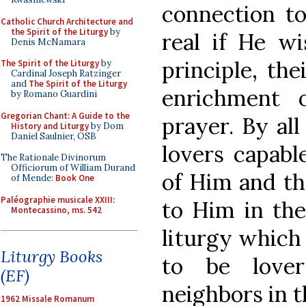
connection t
Catholic Church Architecture and
the Spirit of the Liturgy
by
real if He wi
Denis McNamara
principle, the
The Spirit of the Liturgy
by
Cardinal Joseph Ratzinger
and
The Spirit of the Liturgy
enrichment 
by Romano Guardini
Gregorian Chant: A Guide to the
prayer. By al
History and Liturgy
by Dom
Daniel Saulnier, OSB
lovers capabl
The Rationale Divinorum
Officiorum of William Durand
of Him and th
of Mende:
Book One
Paléographie musicale XXIII:
to Him in the 
Montecassino, ms. 542
liturgy which
Liturgy Books
to be love
(EF)
neighbors in t
1962 Missale Romanum