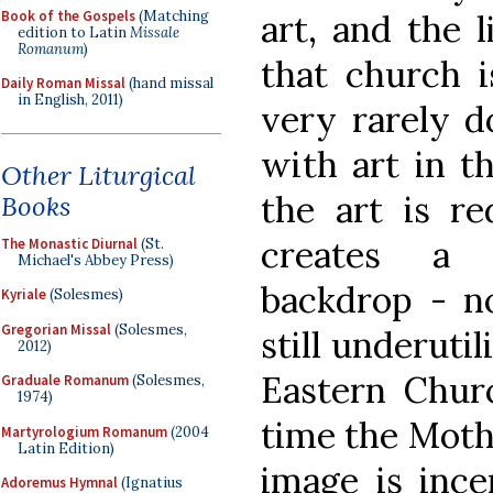
Book of the Gospels
(Matching
art, and the l
edition to Latin
Missale
Romanum
)
that church i
Daily Roman Missal
(hand missal
in English, 2011)
very rarely d
with art in th
Other Liturgical
the art is r
Books
creates a m
The Monastic Diurnal
(St.
Michael's Abbey Press)
backdrop - no
Kyriale
(Solesmes)
Gregorian Missal
(Solesmes,
still underuti
2012)
Eastern Chur
Graduale Romanum
(Solesmes,
1974)
time the Mothe
Martyrologium Romanum
(2004
Latin Edition)
image is ince
Adoremus Hymnal
(Ignatius