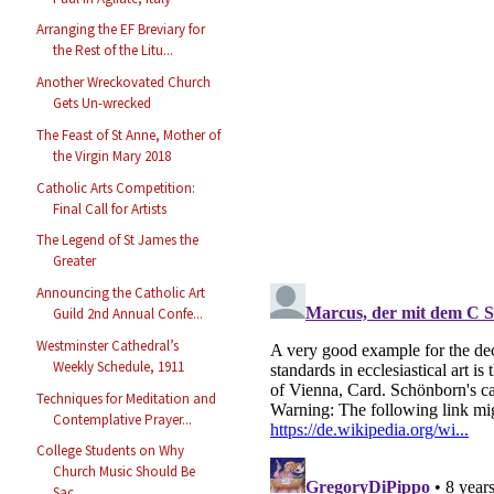
Arranging the EF Breviary for
the Rest of the Litu...
Another Wreckovated Church
Gets Un-wrecked
The Feast of St Anne, Mother of
the Virgin Mary 2018
Catholic Arts Competition:
Final Call for Artists
The Legend of St James the
Greater
Announcing the Catholic Art
Guild 2nd Annual Confe...
Westminster Cathedral’s
Weekly Schedule, 1911
Techniques for Meditation and
Contemplative Prayer...
College Students on Why
Church Music Should Be
Sac...