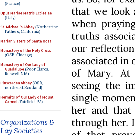
(France)
that we look 
Opus Mariae Matris Ecclesiae
(Italy)
when praying 
St. Michael's Abbey
(Norbertine
Fathers, California)
truths associ
Marian Sisters of Santa Rosa
our reflectio
Monastery of the Holy Cross
(OSB, Chicago)
associated in 
Monastery of Our Lady of
Guadalupe
(Poor Clares,
of Mary. At 
Roswell, NM)
seeing the i
Pluscarden Abbey
(OSB,
northeast Scotland)
single momen
Hermits of Our Lady of Mount
Carmel
(Fairfield, PA)
her and tha
through her. I
Organizations &
Lay Societies
of that pray