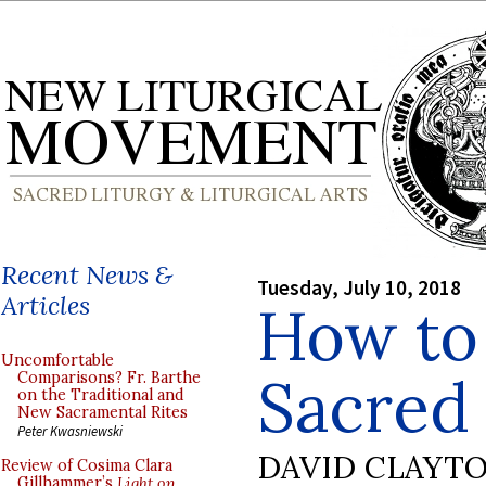
Recent News &
Tuesday, July 10, 2018
Articles
How to
Uncomfortable
Sacred 
Comparisons? Fr. Barthe
on the Traditional and
New Sacramental Rites
Peter Kwasniewski
DAVID CLAYT
Review of Cosima Clara
Gillhammer’s
Light on