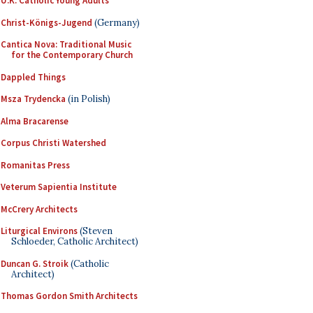
U.K. Catholic Young Adults
Christ-Königs-Jugend
(Germany)
Cantica Nova: Traditional Music
for the Contemporary Church
Dappled Things
Msza Trydencka
(in Polish)
Alma Bracarense
Corpus Christi Watershed
Romanitas Press
Veterum Sapientia Institute
McCrery Architects
Liturgical Environs
(Steven
Schloeder, Catholic Architect)
Duncan G. Stroik
(Catholic
Architect)
Thomas Gordon Smith Architects