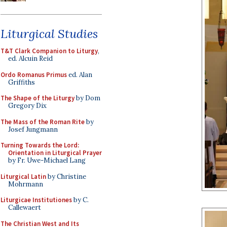
Liturgical Studies
T&T Clark Companion to Liturgy
,
ed. Alcuin Reid
Ordo Romanus Primus
ed. Alan
Griffiths
The Shape of the Liturgy
by Dom
Gregory Dix
The Mass of the Roman Rite
by
Josef Jungmann
Turning Towards the Lord:
Orientation in Liturgical Prayer
by Fr. Uwe-Michael Lang
Liturgical Latin
by Christine
Mohrmann
Liturgicae Institutiones
by C.
Callewaert
The Christian West and Its