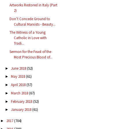
Artworks Restored in Italy (Part
2)
Don’t Concede Ground to
Cultural Marxists - Beauty...
The Witness of a Young
Catholic in Love with
Tradi...
Sermon for the Feast of the
Most Precious Blood of...
June 2018
(52)
►
May 2018
(61)
►
April 2018
(57)
►
March 2018
(67)
►
February 2018
(52)
►
January 2018
(61)
►
2017
(704)
►