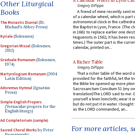
A Calendar Wheel in Lyon Cat
Other Liturgical
Gregory DiPippo
Books
A friend of mine recently sent m
of a calendar wheel, which is part 
astronomical clock in the cathedra
The Monastic Diurnal
(St.
the Baptist in Lyon, France. (The c
Michael's Abbey Press)
in 1661 to replace earlier one des
Kyriale
(Solesmes)
Huguenots in 1562; it has been re
times.) The outer part is the current
Gregorian Missal
(Solesmes,
calendar, printed on...
2012)
Graduale Romanum
(Solesmes,
A Richer Table
1974)
Gregory DiPippo
That a richer table of the word
Martyrologium Romanum
(2004
provided for the faithful, let the t
Latin Edition)
the Bible be opened up more plentif
Adoremus Hymnal
(Ignatius
Sacrosanctum Concilium 51 (my o
Press)
translation)The LORD said to me: 
yourself a linen loincloth; wear it o
Simple English Propers
but do not put it in water. I bought 
(Vernacular propers for the
as the LORD commanded, an...
English liturgy)
Ad Completorium
(
sample
)
For more articles, 
Sacred Choral Works
by Peter
Kwasniewski