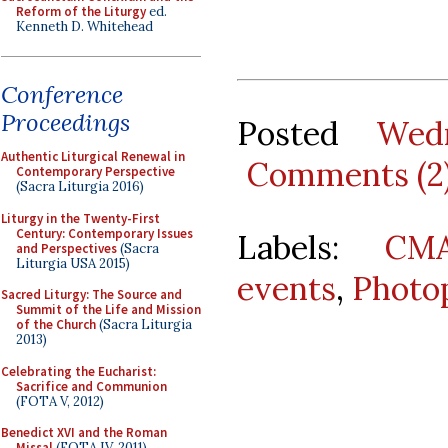
Reform of the Liturgy
ed.
Kenneth D. Whitehead
Conference
Proceedings
Posted
Wed
Authentic Liturgical Renewal in
Comments (2
Contemporary Perspective
(Sacra Liturgia 2016)
Liturgy in the Twenty-First
Century: Contemporary Issues
Labels:
CMA
and Perspectives
(Sacra
Liturgia USA 2015)
events
,
Photo
Sacred Liturgy: The Source and
Summit of the Life and Mission
of the Church
(Sacra Liturgia
2013)
Celebrating the Eucharist:
Sacrifice and Communion
(FOTA V, 2012)
Benedict XVI and the Roman
Missal
(FOTA IV, 2011)