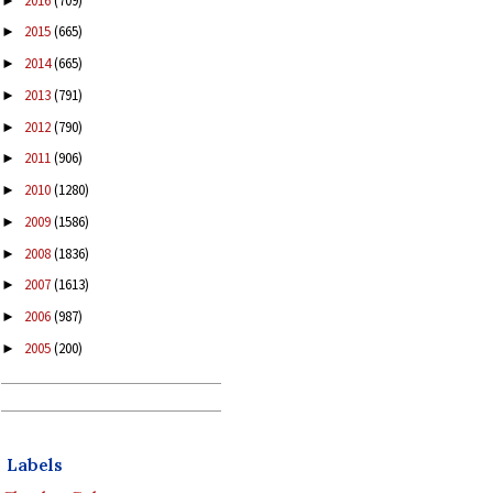
2016
(709)
►
2015
(665)
►
2014
(665)
►
2013
(791)
►
2012
(790)
►
2011
(906)
►
2010
(1280)
►
2009
(1586)
►
2008
(1836)
►
2007
(1613)
►
2006
(987)
►
2005
(200)
►
Labels