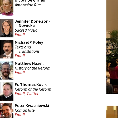
Nicola De Grandi
Ambrosian Rite
Jennifer Donelson-
Nowicka
Sacred Music
Email
Michael P. Foley
Texts and
Translations
Email
Matthew Hazell
History of the Reform
Email
Fr. Thomas Kocik
Reform of the Reform
Email
,
Twitter
Peter Kwasniewski
Roman Rite
Email