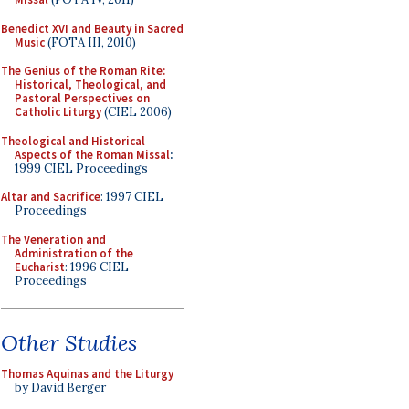
Benedict XVI and Beauty in Sacred
Music
(FOTA III, 2010)
The Genius of the Roman Rite:
Historical, Theological, and
Pastoral Perspectives on
Catholic Liturgy
(CIEL 2006)
Theological and Historical
Aspects of the Roman Missal
:
1999 CIEL Proceedings
Altar and Sacrifice
: 1997 CIEL
Proceedings
The Veneration and
Administration of the
Eucharist
: 1996 CIEL
Proceedings
Other Studies
Thomas Aquinas and the Liturgy
by David Berger