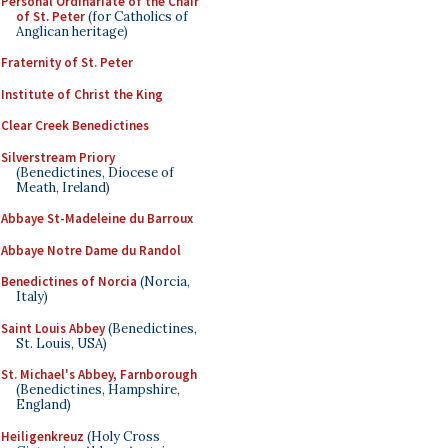
Personal Ordinariate of the Chair
of St. Peter
(for Catholics of
Anglican heritage)
Fraternity of St. Peter
Institute of Christ the King
Clear Creek Benedictines
Silverstream Priory
(Benedictines, Diocese of
Meath, Ireland)
Abbaye St-Madeleine du Barroux
Abbaye Notre Dame du Randol
Benedictines of Norcia
(Norcia,
Italy)
Saint Louis Abbey
(Benedictines,
St. Louis, USA)
St. Michael's Abbey, Farnborough
(Benedictines, Hampshire,
England)
Heiligenkreuz
(Holy Cross