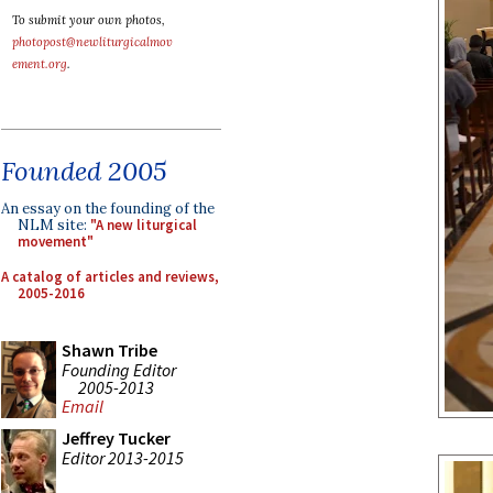
To submit your own photos,
photopost@newliturgicalmov
ement.org
.
Founded 2005
An essay on the founding of the
NLM site:
"A new liturgical
movement"
A catalog of articles and reviews,
2005-2016
Shawn Tribe
Founding Editor
2005-2013
Email
Jeffrey Tucker
Editor 2013-2015