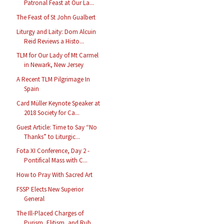
Patronal Feast at Our La...
The Feast of St John Gualbert
Liturgy and Laity: Dom Alcuin
Reid Reviews a Histo...
TLM for Our Lady of Mt Carmel
in Newark, New Jersey
A Recent TLM Pilgrimage In
Spain
Card Müller Keynote Speaker at
2018 Society for Ca...
Guest Article: Time to Say “No
Thanks” to Liturgic...
Fota XI Conference, Day 2 -
Pontifical Mass with C...
How to Pray With Sacred Art
FSSP Elects New Superior
General
The Ill-Placed Charges of
Purism, Elitism, and Rub...