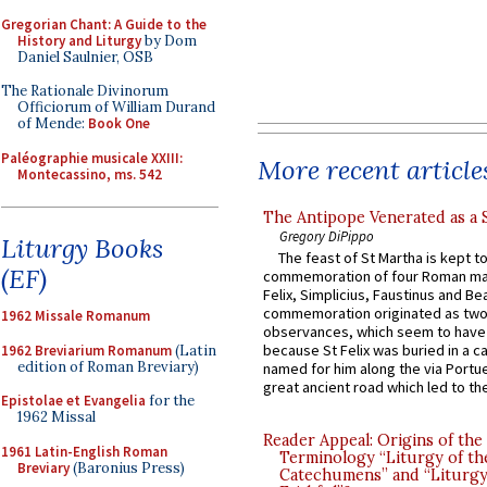
Gregorian Chant: A Guide to the
History and Liturgy
by Dom
Daniel Saulnier, OSB
The Rationale Divinorum
Officiorum of William Durand
of Mende:
Book One
Paléographie musicale XXIII:
More recent article
Montecassino, ms. 542
The Antipope Venerated as a 
Gregory DiPippo
Liturgy Books
The feast of St Martha is kept t
(EF)
commemoration of four Roman ma
Felix, Simplicius, Faustinus and Bea
commemoration originated as two
1962 Missale Romanum
observances, which seem to have
because St Felix was buried in a 
1962 Breviarium Romanum
(Latin
edition of Roman Breviary)
named for him along the via Portue
great ancient road which led to the 
Epistolae et Evangelia
for the
1962 Missal
Reader Appeal: Origins of the
1961 Latin-English Roman
Terminology “Liturgy of th
Breviary
(Baronius Press)
Catechumens” and “Liturgy