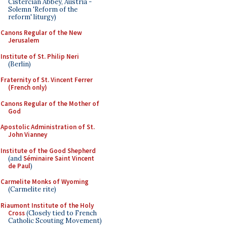
Cistercian Abbey, Austria -
Solemn 'Reform of the
reform' liturgy)
Canons Regular of the New
Jerusalem
Institute of St. Philip Neri
(Berlin)
Fraternity of St. Vincent Ferrer
(French only)
Canons Regular of the Mother of
God
Apostolic Administration of St.
John Vianney
Institute of the Good Shepherd
(and
Séminaire Saint Vincent
de Paul
)
Carmelite Monks of Wyoming
(Carmelite rite)
Riaumont Institute of the Holy
Cross
(Closely tied to French
Catholic Scouting Movement)