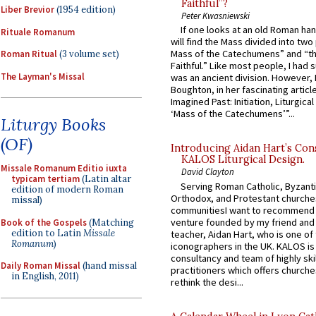
Faithful”?
Liber Brevior
(1954 edition)
Peter Kwasniewski
If one looks at an old Roman ha
Rituale Romanum
will find the Mass divided into two
Mass of the Catechumens” and “th
Roman Ritual
(3 volume set)
Faithful.” Like most people, I had
The Layman's Missal
was an ancient division. However, 
Boughton, in her fascinating articl
Imagined Past: Initiation, Liturgica
‘Mass of the Catechumens’”...
Liturgy Books
(OF)
Introducing Aidan Hart’s Con
KALOS Liturgical Design.
Missale Romanum Editio iuxta
David Clayton
typicam tertiam
(Latin altar
Serving Roman Catholic, Byzanti
edition of modern Roman
Orthodox, and Protestant churche
missal)
communitiesI want to recommend
venture founded by my friend and
Book of the Gospels
(Matching
edition to Latin
Missale
teacher, Aidan Hart, who is one o
Romanum
)
iconographers in the UK. KALOS is
consultancy and team of highly ski
Daily Roman Missal
(hand missal
practitioners which offers churche
in English, 2011)
rethink the desi...