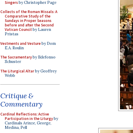
Singers
by Christopher Page
Collects of the Roman Missals: A
Comparative Study of the
Sundays in Proper Seasons
before and after the Second
Vatican Council
by Lauren
Pristas
Vestments and Vesture
by Dom
E.A. Roulin
The Sacramentary
by Ildefonso
Schuster
The Liturgical Altar
by Geoffrey
Webb
Critique &
Commentary
Cardinal Reflections: Active
Participation in the Liturgy
by
Cardinals Arinze, George,
Medina, Pell