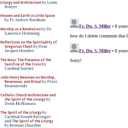
Liturgy and Architecture
by Louis
Bouyer
Heaven and Earth in Little Space
by Fr. Andrew Burnham
Worship as a Revelation
by Dr.
Laurence Hemming
Reflections on the Spirituality of
Gregorian Chant
by Dom
Jacques Hourlier
The Mass: The Presence of the
Sacrifice of the Cross
by
Cardinal Journet
John Henry Newman on Worship,
Reverence, and Ritual
by Peter
Kwasniewski
Catholic Church Architecture and
the Spirit of the Liturgy
by
Denis McNamara
The Spirit of the Liturgy
by
Cardinal Joseph Ratzinger
and
The Spirit of the Liturgy
by Romano Guardini