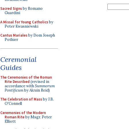
Sacred Signs
by Romano
Guardini
A Missal for Young Catholics
by
Peter Kwasniewski
Cantus Mariales
by Dom Joseph
Pothier
Ceremonial
Guides
The Ceremonies of the Roman
Rite Described
(revised in
accordance with
Summorum
Pontificum
by Alcuin Reid)
The Celebration of Mass
by J.B.
O'Connell
Ceremonies of the Modern
Roman Rite
by Msgr. Peter
Elliott