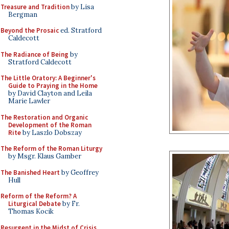
Treasure and Tradition
by Lisa
Bergman
Beyond the Prosaic
ed. Stratford
Caldecott
The Radiance of Being
by
Stratford Caldecott
The Little Oratory: A Beginner's
Guide to Praying in the Home
by David Clayton and Leila
Marie Lawler
The Restoration and Organic
Development of the Roman
Rite
by Laszlo Dobszay
The Reform of the Roman Liturgy
by Msgr. Klaus Gamber
The Banished Heart
by Geoffrey
Hull
Reform of the Reform? A
Liturgical Debate
by Fr.
Thomas Kocik
Resurgent in the Midst of Crisis