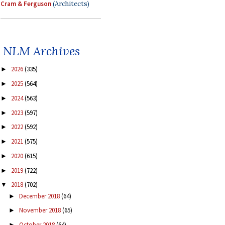
Cram & Ferguson
(Architects)
NLM Archives
2026
(335)
►
2025
(564)
►
2024
(563)
►
2023
(597)
►
2022
(592)
►
2021
(575)
►
2020
(615)
►
2019
(722)
►
2018
(702)
▼
December 2018
(64)
►
November 2018
(65)
►
October 2018
(64)
►