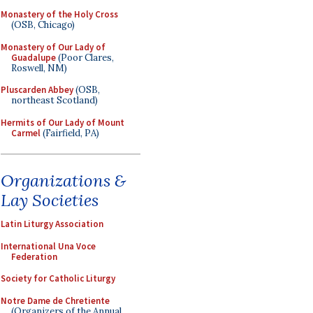
Monastery of the Holy Cross
(OSB, Chicago)
Monastery of Our Lady of
Guadalupe
(Poor Clares,
Roswell, NM)
Pluscarden Abbey
(OSB,
northeast Scotland)
Hermits of Our Lady of Mount
Carmel
(Fairfield, PA)
Organizations &
Lay Societies
Latin Liturgy Association
International Una Voce
Federation
Society for Catholic Liturgy
Notre Dame de Chretiente
(Organizers of the Annual