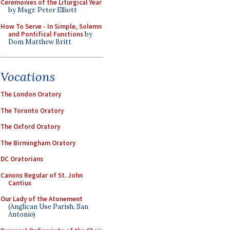
Ceremonies of the Liturgical Year
by Msgr. Peter Elliott
How To Serve - In Simple, Solemn
and Pontifical Functions
by
Dom Matthew Britt
Vocations
The London Oratory
The Toronto Oratory
The Oxford Oratory
The Birmingham Oratory
DC Oratorians
Canons Regular of St. John
Cantius
Our Lady of the Atonement
(Anglican Use Parish, San
Antonio)