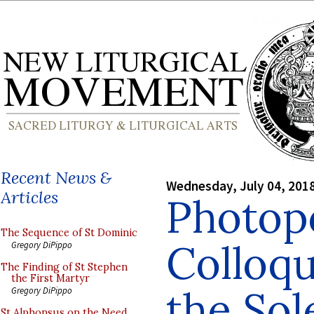
Recent News &
Wednesday, July 04, 201
Articles
Photop
The Sequence of St Dominic
Colloq
Gregory DiPippo
The Finding of St Stephen
the First Martyr
the Sol
Gregory DiPippo
St Alphonsus on the Need