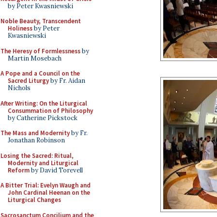
by Peter Kwasniewski
Noble Beauty, Transcendent
Holiness
by Peter
Kwasniewski
The Heresy of Formlessness
by
Martin Mosebach
A Pope and a Council on the
Sacred Liturgy
by Fr. Aidan
Nichols
After Writing: On the Liturgical
Consummation of Philosophy
by Catherine Pickstock
The Mass and Modernity
by Fr.
Jonathan Robinson
Losing the Sacred: Ritual,
Modernity and Liturgical
Reform
by David Torevell
A Bitter Trial: Evelyn Waugh and
John Cardinal Heenan on the
Liturgical Changes
Sacrosanctum Concilium and the