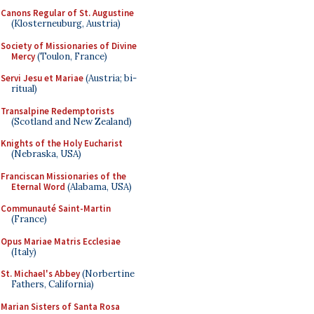
Canons Regular of St. Augustine
(Klosterneuburg, Austria)
Society of Missionaries of Divine
Mercy
(Toulon, France)
Servi Jesu et Mariae
(Austria; bi-
ritual)
Transalpine Redemptorists
(Scotland and New Zealand)
Knights of the Holy Eucharist
(Nebraska, USA)
Franciscan Missionaries of the
Eternal Word
(Alabama, USA)
Communauté Saint-Martin
(France)
Opus Mariae Matris Ecclesiae
(Italy)
St. Michael's Abbey
(Norbertine
Fathers, California)
Marian Sisters of Santa Rosa