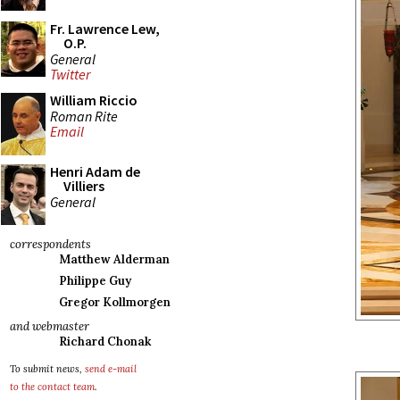
Fr. Lawrence Lew,
O.P.
General
Twitter
William Riccio
Roman Rite
Email
Henri Adam de
Villiers
General
correspondents
Matthew Alderman
Philippe Guy
Gregor Kollmorgen
and webmaster
Richard Chonak
To submit news,
send e-mail
to the contact team
.