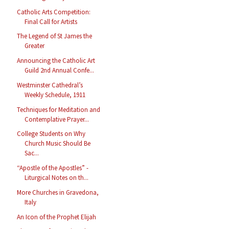
Catholic Arts Competition:
Final Call for Artists
The Legend of St James the
Greater
Announcing the Catholic Art
Guild 2nd Annual Confe...
Westminster Cathedral’s
Weekly Schedule, 1911
Techniques for Meditation and
Contemplative Prayer...
College Students on Why
Church Music Should Be
Sac...
“Apostle of the Apostles” -
Liturgical Notes on th...
More Churches in Gravedona,
Italy
An Icon of the Prophet Elijah