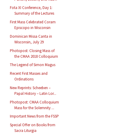
Fota XI Conference, Day 1:
Summary of the Lectures
First Mass Celebrated Coram
Episcopo in Wisconsin
Dominican Missa Canta in
Wisconsin, July 29
Photopost: Closing Mass of
the CMAA 2018 Colloquium
The Legend of Simon Magus
Recent First Masses and
Ordinations
New Reprints: Scheeben –
Papal History – Latin Lor...
Photopost: CMAA Colloquium
Mass for the Solemnity ...
Important News from the FSSP
Special Offer on Books from
Sacra Liturgia