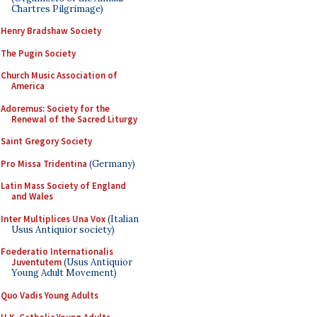
Chartres Pilgrimage)
Henry Bradshaw Society
The Pugin Society
Church Music Association of
America
Adoremus: Society for the
Renewal of the Sacred Liturgy
Saint Gregory Society
Pro Missa Tridentina
(Germany)
Latin Mass Society of England
and Wales
Inter Multiplices Una Vox
(Italian
Usus Antiquior society)
Foederatio Internationalis
Juventutem
(Usus Antiquior
Young Adult Movement)
Quo Vadis Young Adults