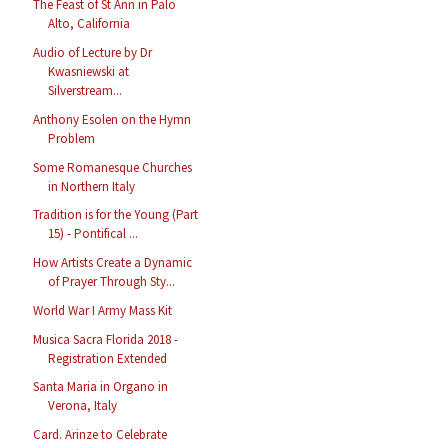
The Feast of St Ann in Palo
Alto, California
Audio of Lecture by Dr
Kwasniewski at
Silverstream...
Anthony Esolen on the Hymn
Problem
Some Romanesque Churches
in Northern Italy
Tradition is for the Young (Part
15) - Pontifical ...
How Artists Create a Dynamic
of Prayer Through Sty...
World War I Army Mass Kit
Musica Sacra Florida 2018 -
Registration Extended
Santa Maria in Organo in
Verona, Italy
Card. Arinze to Celebrate