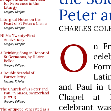
for Reverence in the
Peter a
Liturgy
Gregory DiPippo
Liturgical Notes on the
Feast of St Peter’s Chains
CHARLES COL
Gregory DiPippo
O
NLM’s Twenty-First
Anniversary
n Fr
Gregory DiPippo
A Drinking Song in Honor of
cel
St Germanus, by Hilaire
Belloc
For
Gregory DiPippo
A Double Scandal of
Lati
Particularity
Michael P. Foley
and Paul in 
The Church of Ss Peter and
Paul in Biasca, Switzerland
Chapel at L
(Part 1)
Gregory DiPippo
celebrant wa
The Antipope Venerated as a