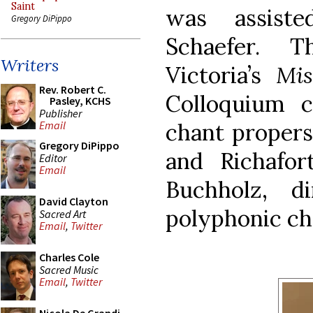
Saint
was assist
Gregory DiPippo
Schaefer. 
Writers
Victoria’s
Mis
Rev. Robert C.
Colloquium c
Pasley, KCHS
Publisher
chant propers
Email
Gregory DiPippo
and Richafor
Editor
Email
Buchholz, d
David Clayton
polyphonic ch
Sacred Art
Email
,
Twitter
Charles Cole
Sacred Music
Email
,
Twitter