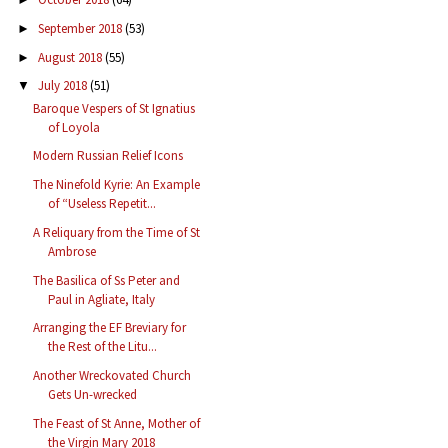
September 2018
(53)
►
August 2018
(55)
►
July 2018
(51)
▼
Baroque Vespers of St Ignatius
of Loyola
Modern Russian Relief Icons
The Ninefold Kyrie: An Example
of “Useless Repetit...
A Reliquary from the Time of St
Ambrose
The Basilica of Ss Peter and
Paul in Agliate, Italy
Arranging the EF Breviary for
the Rest of the Litu...
Another Wreckovated Church
Gets Un-wrecked
The Feast of St Anne, Mother of
the Virgin Mary 2018