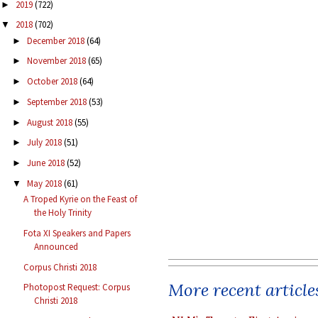
2019
(722)
►
2018
(702)
▼
December 2018
(64)
►
November 2018
(65)
►
October 2018
(64)
►
September 2018
(53)
►
August 2018
(55)
►
July 2018
(51)
►
June 2018
(52)
►
May 2018
(61)
▼
A Troped Kyrie on the Feast of
the Holy Trinity
Fota XI Speakers and Papers
Announced
Corpus Christi 2018
More recent article
Photopost Request: Corpus
Christi 2018