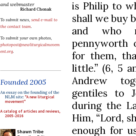
is Philip to 
and webmaster
Richard Chonak
shall we buy b
To submit news,
send e-mail to
the contact team
.
and who r
To submit your own photos,
pennyworth of
photopost@newliturgicalmovem
ent.org
.
for them, th
little.” (6, 5 
Andrew tog
Founded 2005
gentiles to J
An essay on the founding of the
NLM site:
"A new liturgical
movement"
during the La
A catalog of articles and reviews,
Him, “Lord, sh
2005-2016
enough for us.
Shawn Tribe