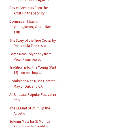
Easter Greetings from the
Artists in the Sacristy
Dominican Mass in
Youngstown, Ohio, May
17th
The Story of the True Cross, by
Piero della Francesca
Some New Polyphony from
Peter Kwasniewski
Tradition is for the Young (Part
13) - Archbishop ...
Dominican Rite Missa Cantata,
May 5, Oakland CA
An Unusual Popular Festival in
Italy
The Legend of St Philip the
Apostle
Solemn Mass for St Monica
This Friday in Brooklyn