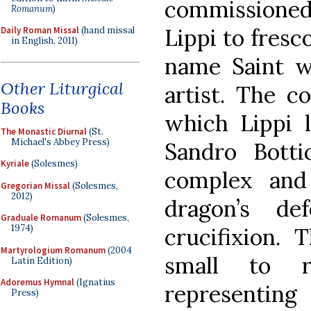
commissione
Romanum
)
Lippi to fresc
Daily Roman Missal
(hand missal
in English, 2011)
name Saint 
Other Liturgical
artist. The c
Books
which Lippi l
The Monastic Diurnal
(St.
Michael's Abbey Press)
Sandro Bottic
Kyriale
(Solesmes)
complex and
Gregorian Missal
(Solesmes,
2012)
dragon’s de
Graduale Romanum
(Solesmes,
1974)
crucifixion. 
Martyrologium Romanum
(2004
small to r
Latin Edition)
Adoremus Hymnal
(Ignatius
representi
Press)