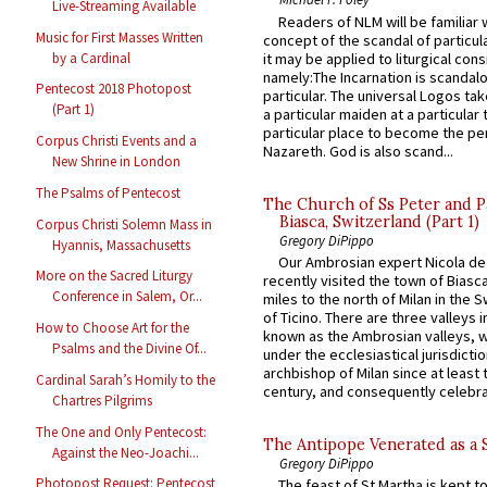
Live-Streaming Available
Readers of NLM will be familiar 
Music for First Masses Written
concept of the scandal of particul
by a Cardinal
it may be applied to liturgical con
namely:The Incarnation is scandal
Pentecost 2018 Photopost
particular. The universal Logos ta
(Part 1)
a particular maiden at a particular 
particular place to become the pe
Corpus Christi Events and a
Nazareth. God is also scand...
New Shrine in London
The Psalms of Pentecost
The Church of Ss Peter and P
Biasca, Switzerland (Part 1)
Corpus Christi Solemn Mass in
Gregory DiPippo
Hyannis, Massachusetts
Our Ambrosian expert Nicola de
More on the Sacred Liturgy
recently visited the town of Biasc
Conference in Salem, Or...
miles to the north of Milan in the 
of Ticino. There are three valleys i
How to Choose Art for the
known as the Ambrosian valleys, 
Psalms and the Divine Of...
under the ecclesiastical jurisdictio
archbishop of Milan since at least 
Cardinal Sarah’s Homily to the
century, and consequently celebrat
Chartres Pilgrims
The One and Only Pentecost:
The Antipope Venerated as a 
Against the Neo-Joachi...
Gregory DiPippo
Photopost Request: Pentecost
The feast of St Martha is kept t