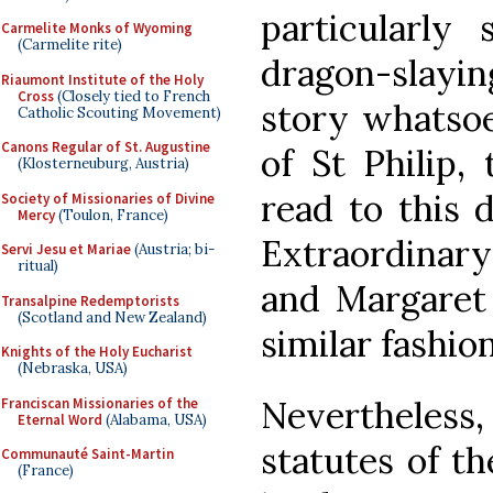
particularly
Carmelite Monks of Wyoming
(Carmelite rite)
dragon-slayin
Riaumont Institute of the Holy
Cross
(Closely tied to French
story whatsoe
Catholic Scouting Movement)
Canons Regular of St. Augustine
of St Philip, 
(Klosterneuburg, Austria)
read to this 
Society of Missionaries of Divine
Mercy
(Toulon, France)
Extraordinary
Servi Jesu et Mariae
(Austria; bi-
ritual)
and Margaret 
Transalpine Redemptorists
(Scotland and New Zealand)
similar fashion
Knights of the Holy Eucharist
(Nebraska, USA)
Nevertheless,
Franciscan Missionaries of the
Eternal Word
(Alabama, USA)
statutes of t
Communauté Saint-Martin
(France)