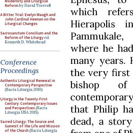
Modernity and Liturgical
Reform
by David Torevell
which refer
A Bitter Trial: Evelyn Waugh and
John Cardinal Heenan on the
Hierapolis 
Liturgical Changes
Pammukale, 
Sacrosanctum Concilium and the
Reform of the Liturgy
ed.
Kenneth D. Whitehead
where he had
many years. H
Conference
Proceedings
the very first
Authentic Liturgical Renewal in
bishop of
Contemporary Perspective
(Sacra Liturgia 2016)
contemporary 
Liturgy in the Twenty-First
Century: Contemporary Issues
that Philip h
and Perspectives
(Sacra
Liturgia USA 2015)
dead, a stor
Sacred Liturgy: The Source and
Summit of the Life and Mission
of the Church
(Sacra Liturgia