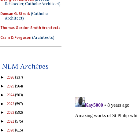
Schloeder, Catholic Architect)
Duncan G. Stroik
(Catholic
Architect)
Thomas Gordon Smith Architects
Cram & Ferguson
(Architects)
NLM Archives
2026
(337)
►
2025
(564)
►
2024
(563)
►
2023
(597)
►
2022
(592)
►
2021
(575)
►
2020
(615)
►