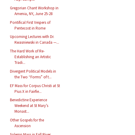
Gregorian Chant Workshop in
Amenia, NY, June 25-28
Pontifical First Vespers of
Pentecost in Rome
Upcoming Lectures with Dr.
Kwasniewski in Canada —...
The Hard Work of Re-
Establishing an Artistic
Tradi...
Divergent Political Models in
the Two “Forms” of t...
EF Mass for Corpus Christi at St
Pius X in Fairfie...
Benedictine Experience
Weekend at St Mary’s
Monast...
Other Gospels for the
Ascension
Solemn Mass in Fall River,