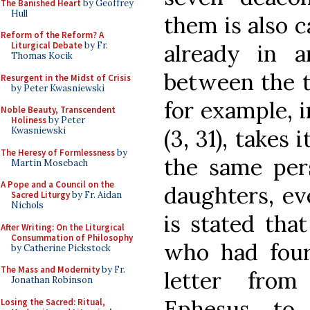
The Banished Heart
by Geoffrey
Hull
them is also c
Reform of the Reform? A
already in a
Liturgical Debate
by Fr.
Thomas Kocik
between the t
Resurgent in the Midst of Crisis
by Peter Kwasniewski
for example, 
Noble Beauty, Transcendent
Holiness
by Peter
(3, 31), takes 
Kwasniewski
The Heresy of Formlessness
by
the same pers
Martin Mosebach
A Pope and a Council on the
daughters, eve
Sacred Liturgy
by Fr. Aidan
Nichols
is stated tha
After Writing: On the Liturgical
Consummation of Philosophy
who had four
by Catherine Pickstock
The Mass and Modernity
by Fr.
letter from
Jonathan Robinson
Ephesus, to 
Losing the Sacred: Ritual,