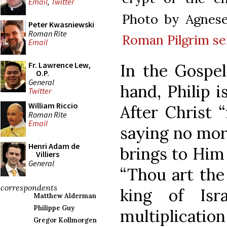
Email
,
Twitter
Photo by Agnes
Peter Kwasniewski
Roman Rite
Roman Pilgrim se
Email
Fr. Lawrence Lew,
In the Gospel
O.P.
General
hand, Philip i
Twitter
William Riccio
After Christ “
Roman Rite
Email
saying no more
Henri Adam de
brings to Him
Villiers
General
“Thou art the
correspondents
king of Isra
Matthew Alderman
Philippe Guy
multiplication 
Gregor Kollmorgen