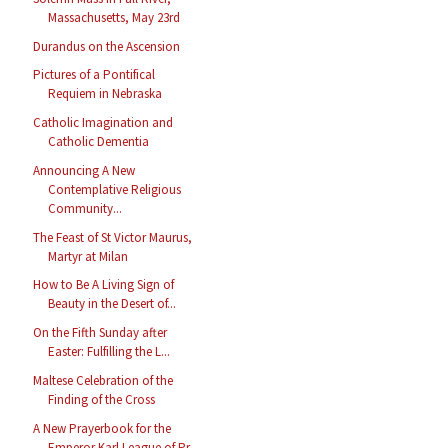
Massachusetts, May 23rd
Durandus on the Ascension
Pictures of a Pontifical
Requiem in Nebraska
Catholic Imagination and
Catholic Dementia
Announcing A New
Contemplative Religious
Community...
The Feast of St Victor Maurus,
Martyr at Milan
How to Be A Living Sign of
Beauty in the Desert of...
On the Fifth Sunday after
Easter: Fulfilling the L...
Maltese Celebration of the
Finding of the Cross
A New Prayerbook for the
Emperor Karl League of Pr...