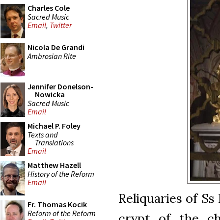
Charles Cole
Sacred Music
Email
,
Twitter
Nicola De Grandi
Ambrosian Rite
Jennifer Donelson-
Nowicka
Sacred Music
Email
Michael P. Foley
Texts and
Translations
Email
Matthew Hazell
History of the Reform
Email
Reliquaries of Ss
Fr. Thomas Kocik
Reform of the Reform
crypt of the ch