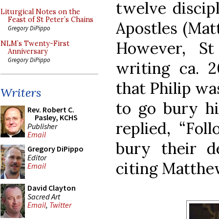
twelve discip
Liturgical Notes on the
Feast of St Peter’s Chains
Apostles (Matt
Gregory DiPippo
However, St
NLM’s Twenty-First
Anniversary
Gregory DiPippo
writing ca. 
that Philip w
Writers
to go bury hi
Rev. Robert C.
Pasley, KCHS
replied, “Fol
Publisher
Email
bury their de
Gregory DiPippo
Editor
citing Matthew
Email
David Clayton
Sacred Art
Email
,
Twitter