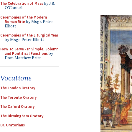
The Celebration of Mass
by J.B.
O'Connell
Ceremonies of the Modern
Roman Rite
by Msgr. Peter
Elliott
Ceremonies of the Liturgical Year
by Msgr. Peter Elliott
How To Serve - In Simple, Solemn
and Pontifical Functions
by
Dom Matthew Britt
Vocations
The London Oratory
The Toronto Oratory
The Oxford Oratory
The Birmingham Oratory
DC Oratorians