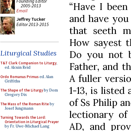
Founding Editor
“Have I been 
2005-2013
Email
and have you 
Jeffrey Tucker
Editor 2013-2015
that seeth m
How sayest t
Do you not b
Liturgical Studies
Father, and th
T&T Clark Companion to Liturgy
,
ed. Alcuin Reid
A fuller versi
Ordo Romanus Primus
ed. Alan
Griffiths
1-13, is listed
The Shape of the Liturgy
by Dom
Gregory Dix
of Ss Philip a
The Mass of the Roman Rite
by
Josef Jungmann
lectionary of
Turning Towards the Lord:
Orientation in Liturgical Prayer
AD, and prov
by Fr. Uwe-Michael Lang