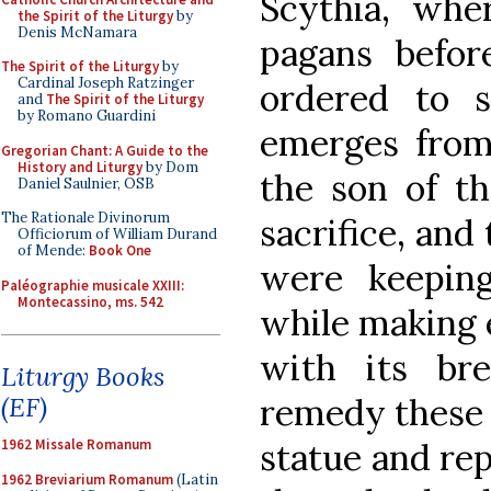
Scythia, whe
the Spirit of the Liturgy
by
Denis McNamara
pagans befor
The Spirit of the Liturgy
by
Cardinal Joseph Ratzinger
ordered to s
and
The Spirit of the Liturgy
by Romano Guardini
emerges from 
Gregorian Chant: A Guide to the
History and Liturgy
by Dom
the son of th
Daniel Saulnier, OSB
The Rationale Divinorum
sacrifice, and
Officiorum of William Durand
of Mende:
Book One
were keeping
Paléographie musicale XXIII:
Montecassino, ms. 542
while making 
with its bre
Liturgy Books
remedy these i
(EF)
statue and rep
1962 Missale Romanum
1962 Breviarium Romanum
(Latin