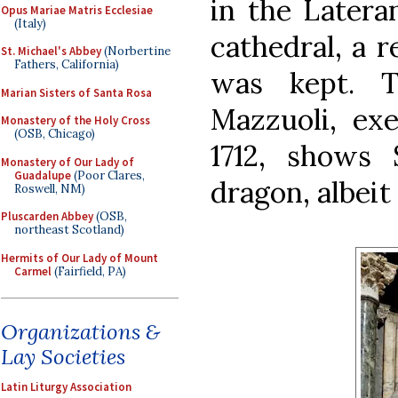
in the Latera
Opus Mariae Matris Ecclesiae
(Italy)
cathedral, a r
St. Michael's Abbey
(Norbertine
Fathers, California)
was kept. 
Marian Sisters of Santa Rosa
Mazzuoli, ex
Monastery of the Holy Cross
(OSB, Chicago)
1712, shows 
Monastery of Our Lady of
Guadalupe
(Poor Clares,
dragon, albeit
Roswell, NM)
Pluscarden Abbey
(OSB,
northeast Scotland)
Hermits of Our Lady of Mount
Carmel
(Fairfield, PA)
Organizations &
Lay Societies
Latin Liturgy Association