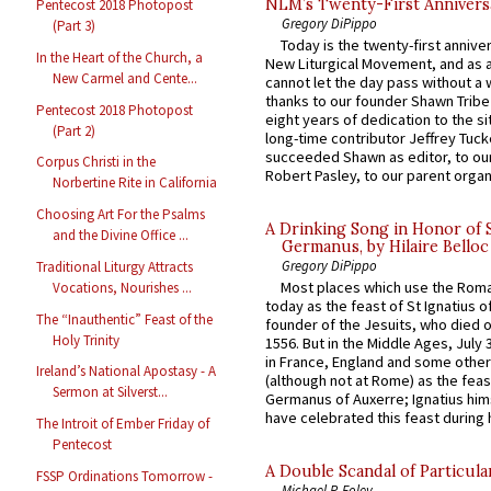
NLM’s Twenty-First Annivers
Pentecost 2018 Photopost
Gregory DiPippo
(Part 3)
Today is the twenty-first annive
In the Heart of the Church, a
New Liturgical Movement, and as 
New Carmel and Cente...
cannot let the day pass without a 
thanks to our founder Shawn Tribe 
Pentecost 2018 Photopost
eight years of dedication to the si
(Part 2)
long-time contributor Jeffrey Tuck
succeeded Shawn as editor, to our
Corpus Christi in the
Robert Pasley, to our parent organi
Norbertine Rite in California
Choosing Art For the Psalms
A Drinking Song in Honor of 
and the Divine Office ...
Germanus, by Hilaire Belloc
Gregory DiPippo
Traditional Liturgy Attracts
Most places which use the Rom
Vocations, Nourishes ...
today as the feast of St Ignatius o
The “Inauthentic” Feast of the
founder of the Jesuits, who died o
Holy Trinity
1556. But in the Middle Ages, July
in France, England and some other
Ireland’s National Apostasy - A
(although not at Rome) as the feas
Sermon at Silverst...
Germanus of Auxerre; Ignatius him
have celebrated this feast during h
The Introit of Ember Friday of
Pentecost
A Double Scandal of Particula
FSSP Ordinations Tomorrow -
Michael P. Foley