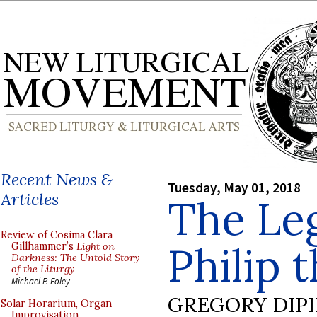
Recent News &
Tuesday, May 01, 2018
Articles
The Leg
Review of Cosima Clara
Philip 
Gillhammer’s
Light on
Darkness: The Untold Story
of the Liturgy
Michael P. Foley
GREGORY DIP
Solar Horarium, Organ
Improvisation,