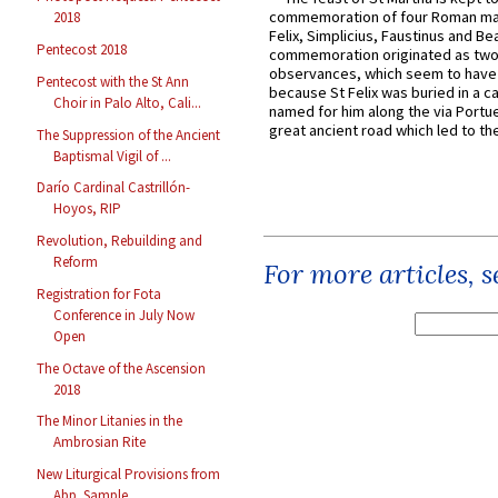
commemoration of four Roman ma
2018
Felix, Simplicius, Faustinus and Bea
Pentecost 2018
commemoration originated as two
observances, which seem to have
Pentecost with the St Ann
because St Felix was buried in a 
Choir in Palo Alto, Cali...
named for him along the via Portue
great ancient road which led to the 
The Suppression of the Ancient
Baptismal Vigil of ...
Darío Cardinal Castrillón-
Hoyos, RIP
Revolution, Rebuilding and
Reform
For more articles, 
Registration for Fota
Conference in July Now
Open
The Octave of the Ascension
2018
The Minor Litanies in the
Ambrosian Rite
New Liturgical Provisions from
Abp. Sample