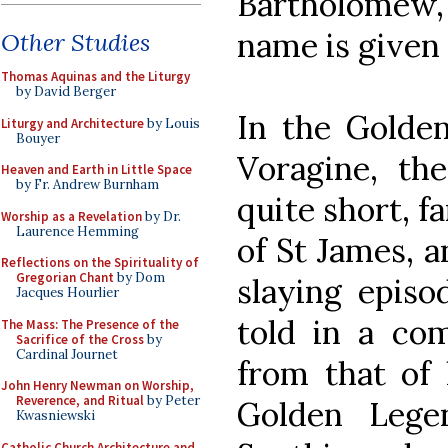
Bartholomew
name is given
Other Studies
Thomas Aquinas and the Liturgy
by David Berger
In the Golden
Liturgy and Architecture
by Louis
Bouyer
Voragine, the
Heaven and Earth in Little Space
by Fr. Andrew Burnham
quite short, fa
Worship as a Revelation
by Dr.
Laurence Hemming
of St James, a
Reflections on the Spirituality of
Gregorian Chant
by Dom
slaying episo
Jacques Hourlier
told in a com
The Mass: The Presence of the
Sacrifice of the Cross
by
Cardinal Journet
from that of h
John Henry Newman on Worship,
Reverence, and Ritual
by Peter
Golden Legen
Kwasniewski
Catholic Church Architecture and