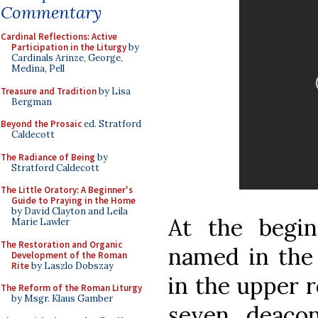
Commentary
Cardinal Reflections: Active
Participation in the Liturgy
by
Cardinals Arinze, George,
Medina, Pell
Treasure and Tradition
by Lisa
Bergman
Beyond the Prosaic
ed. Stratford
Caldecott
The Radiance of Being
by
Stratford Caldecott
The Little Oratory: A Beginner's
Guide to Praying in the Home
by David Clayton and Leila
At the begin
Marie Lawler
The Restoration and Organic
named in the
Development of the Roman
Rite
by Laszlo Dobszay
in the upper r
The Reform of the Roman Liturgy
by Msgr. Klaus Gamber
seven deaco