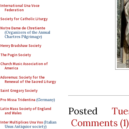
International Una Voce
Federation
Society for Catholic Liturgy
Notre Dame de Chretiente
(Organizers of the Annual
Chartres Pilgrimage)
Henry Bradshaw Society
The Pugin Society
Church Music Association of
America
Adoremus: Society for the
Renewal of the Sacred Liturgy
Saint Gregory Society
Pro Missa Tridentina
(Germany)
Posted
Tu
Latin Mass Society of England
and Wales
Comments (1)
Inter Multiplices Una Vox
(Italian
Usus Antiquior society)