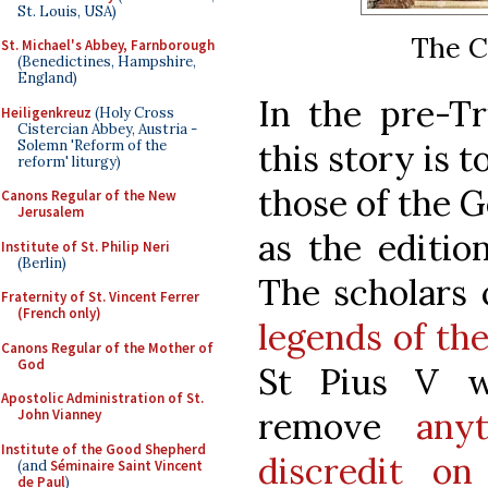
St. Louis, USA)
The Cr
St. Michael's Abbey, Farnborough
(Benedictines, Hampshire,
England)
In the pre-Tr
Heiligenkreuz
(Holy Cross
Cistercian Abbey, Austria -
Solemn 'Reform of the
this story is t
reform' liturgy)
those of the G
Canons Regular of the New
Jerusalem
as the editio
Institute of St. Philip Neri
(Berlin)
The scholars
Fraternity of St. Vincent Ferrer
(French only)
legends of the
Canons Regular of the Mother of
God
St Pius V w
Apostolic Administration of St.
remove
any
John Vianney
Institute of the Good Shepherd
discredit o
(and
Séminaire Saint Vincent
de Paul
)