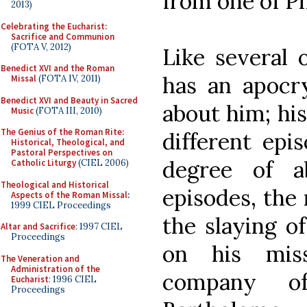
from one of Ph
2013)
Celebrating the Eucharist:
Sacrifice and Communion
(FOTA V, 2012)
Like several o
Benedict XVI and the Roman
has an apocry
Missal
(FOTA IV, 2011)
Benedict XVI and Beauty in Sacred
about him; his
Music
(FOTA III, 2010)
The Genius of the Roman Rite:
different epi
Historical, Theological, and
Pastoral Perspectives on
degree of a
Catholic Liturgy
(CIEL 2006)
Theological and Historical
episodes, the 
Aspects of the Roman Missal
:
1999 CIEL Proceedings
the slaying o
Altar and Sacrifice
: 1997 CIEL
Proceedings
on his miss
The Veneration and
Administration of the
company of
Eucharist
: 1996 CIEL
Proceedings