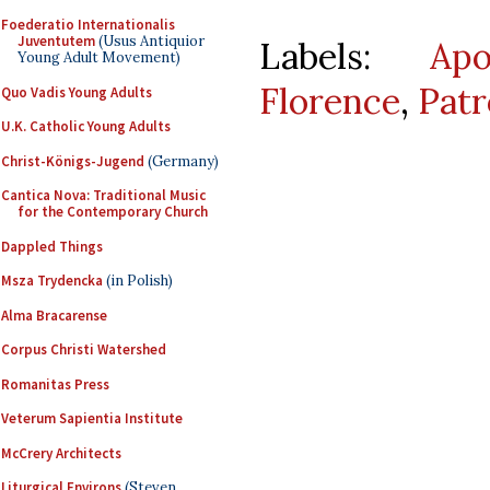
Foederatio Internationalis
Juventutem
(Usus Antiquior
Labels:
Apo
Young Adult Movement)
Florence
,
Patr
Quo Vadis Young Adults
U.K. Catholic Young Adults
Christ-Königs-Jugend
(Germany)
Cantica Nova: Traditional Music
for the Contemporary Church
Dappled Things
Msza Trydencka
(in Polish)
Alma Bracarense
Corpus Christi Watershed
Romanitas Press
Veterum Sapientia Institute
McCrery Architects
Liturgical Environs
(Steven