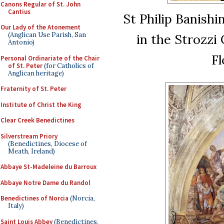
Canons Regular of St. John
Cantius
St Philip Banishi
Our Lady of the Atonement
(Anglican Use Parish, San
in the Strozzi
Antonio)
Fl
Personal Ordinariate of the Chair
of St. Peter
(for Catholics of
Anglican heritage)
Fraternity of St. Peter
Institute of Christ the King
Clear Creek Benedictines
Silverstream Priory
(Benedictines, Diocese of
Meath, Ireland)
Abbaye St-Madeleine du Barroux
Abbaye Notre Dame du Randol
Benedictines of Norcia
(Norcia,
Italy)
Saint Louis Abbey
(Benedictines,