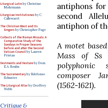
antiphons for 
Liturgical Latin
by Christine
Mohrmann
second Alle
Liturgicae Institutiones
by C.
Callewaert
antiphon of th
The Christian West and Its
Singers
by Christopher Page
Collects of the Roman Missals: A
Comparative Study of the
A motet based
Sundays in Proper Seasons
before and after the Second
Vatican Council
by Lauren
Mass of Ss 
Pristas
polyphonic
Vestments and Vesture
by Dom
E.A. Roulin
composer Ja
The Sacramentary
by Ildefonso
Schuster
(1562-1621).
The Liturgical Altar
by Geoffrey
Webb
Critique &