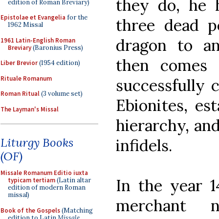
they do, he h
edition of Roman Breviary)
Epistolae et Evangelia
for the
three dead p
1962 Missal
dragon to an
1961 Latin-English Roman
Breviary
(Baronius Press)
then comes 
Liber Brevior
(1954 edition)
Rituale Romanum
successfully 
Roman Ritual
(3 volume set)
Ebionites, est
The Layman's Missal
hierarchy, and
Liturgy Books
infidels.
(OF)
Missale Romanum Editio iuxta
In the year 1
typicam tertiam
(Latin altar
edition of modern Roman
missal)
merchant n
Book of the Gospels
(Matching
edition to Latin
Missale