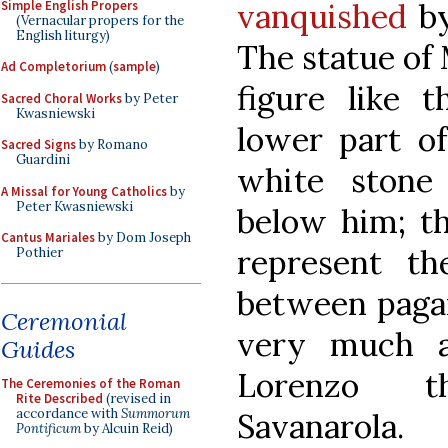
vanquished
by
Simple English Propers
(Vernacular propers for the
English liturgy)
The statue of 
Ad Completorium
(
sample
)
figure like t
Sacred Choral Works
by Peter
Kwasniewski
lower part of
Sacred Signs
by Romano
Guardini
white stone 
A Missal for Young Catholics
by
Peter Kwasniewski
below him; th
Cantus Mariales
by Dom Joseph
represent th
Pothier
between pagan
Ceremonial
very much a
Guides
Lorenzo t
The Ceremonies of the Roman
Rite Described
(revised in
accordance with
Summorum
Savanarola.
Pontificum
by Alcuin Reid)