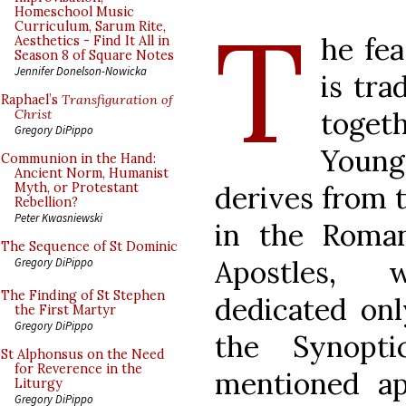
T
Homeschool Music
Curriculum, Sarum Rite,
he fea
Aesthetics - Find It All in
Season 8 of Square Notes
Jennifer Donelson-Nowicka
is tra
Raphael’s
Transfiguration of
toget
Christ
Gregory DiPippo
Youn
Communion in the Hand:
Ancient Norm, Humanist
derives from t
Myth, or Protestant
Rebellion?
Peter Kwasniewski
in the Roman
The Sequence of St Dominic
Apostles, 
Gregory DiPippo
The Finding of St Stephen
dedicated onl
the First Martyr
Gregory DiPippo
the Synopt
St Alphonsus on the Need
for Reverence in the
mentioned ap
Liturgy
Gregory DiPippo