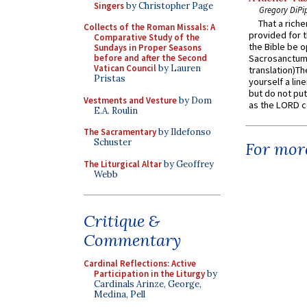
Singers
by Christopher Page
Gregory DiPi
That a rich
Collects of the Roman Missals: A
provided for t
Comparative Study of the
the Bible be o
Sundays in Proper Seasons
before and after the Second
Sacrosanctum 
Vatican Council
by Lauren
translation)T
Pristas
yourself a line
but do not put 
Vestments and Vesture
by Dom
as the LORD c
E.A. Roulin
The Sacramentary
by Ildefonso
Schuster
For more
The Liturgical Altar
by Geoffrey
Webb
Critique &
Commentary
Cardinal Reflections: Active
Participation in the Liturgy
by
Cardinals Arinze, George,
Medina, Pell