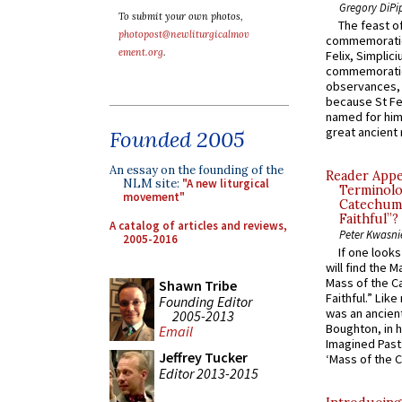
Gregory DiPi
To submit your own photos,
The feast of
photopost@newliturgicalmov
commemoratio
ement.org
.
Felix, Simplici
commemoratio
observances, 
because St Fe
named for him 
great ancient 
Founded 2005
An essay on the founding of the
Reader Appea
NLM site:
"A new liturgical
Terminolo
movement"
Catechume
Faithful”?
A catalog of articles and reviews,
Peter Kwasni
2005-2016
If one look
will find the 
Mass of the C
Shawn Tribe
Faithful.” Lik
Founding Editor
was an ancient
2005-2013
Boughton, in h
Email
Imagined Past:
Jeffrey Tucker
‘Mass of the C
Editor 2013-2015