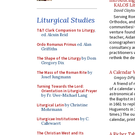
Introducing
KALOS Lit
David Clayto
Serving Rom
Liturgical Studies
Orthodox, and
communitiesI
T&T Clark Companion to Liturgy
,
venture found
ed. Alcuin Reid
teacher, Aidan
iconographers
Ordo Romanus Primus
ed. Alan
consultancy an
Griffiths
practitioners 
rethink the des
The Shape of the Liturgy
by Dom
Gregory Dix
A Calendar 
The Mass of the Roman Rite
by
Josef Jungmann
Gregory DiPi
A friend of
Turning Towards the Lord:
of a calendar 
Orientation in Liturgical Prayer
astronomical c
by Fr. Uwe-Michael Lang
the Baptist in
in 1661 to rep
Liturgical Latin
by Christine
Huguenots in 
Mohrmann
times.) The out
Liturgicae Institutiones
by C.
calendar, print
Callewaert
The Christian West and Its
A Richer Tab