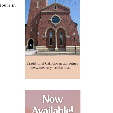
Hours in