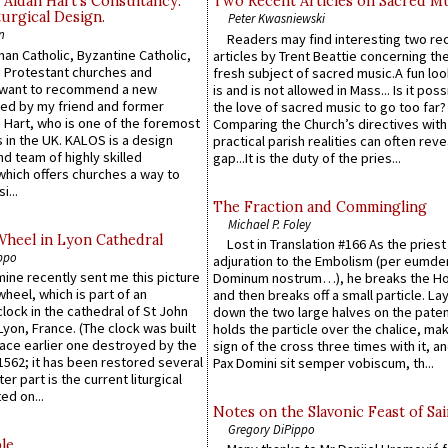
 Aidan Hart’s Consultancy:
Two Recent Articles on Sacred M
urgical Design.
Peter Kwasniewski
n
Readers may find interesting two re
an Catholic, Byzantine Catholic,
articles by Trent Beattie concerning th
 Protestant churches and
fresh subject of sacred music.A fun loo
 want to recommend a new
is and is not allowed in Mass... Is it poss
ed by my friend and former
the love of sacred music to go too far?
 Hart, who is one of the foremost
Comparing the Church’s directives with
 in the UK. KALOS is a design
practical parish realities can often reve
d team of highly skilled
gap...It is the duty of the pries...
which offers churches a way to
i...
The Fraction and Commingling
Michael P. Foley
Wheel in Lyon Cathedral
Lost in Translation #166 As the pries
ppo
adjuration to the Embolism (per eumd
 mine recently sent me this picture
Dominum nostrum…), he breaks the Ho
wheel, which is part of an
and then breaks off a small particle. La
lock in the cathedral of St John
down the two large halves on the paten
 Lyon, France. (The clock was built
holds the particle over the chalice, ma
lace earlier one destroyed by the
sign of the cross three times with it, a
1562; it has been restored several
Pax Domini sit semper vobiscum, th...
er part is the current liturgical
ed on...
Notes on the Slavonic Feast of Sai
Gregory DiPippo
le