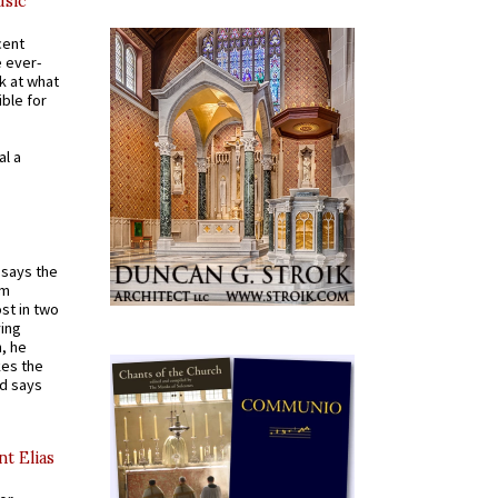
usic
cent
e ever-
k at what
ible for
al a
t says the
em
st in two
ying
, he
kes the
nd says
nt Elias