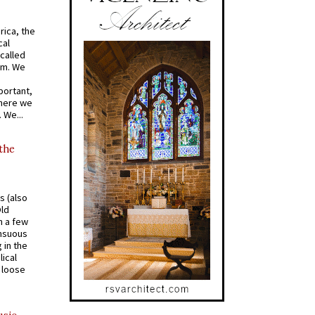
rica, the
cal
called
om. We
portant,
where we
 We...
 the
s (also
Old
n a few
ensuous
 in the
ical
a loose