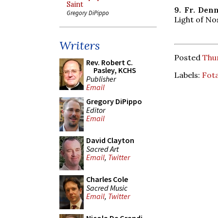
Saint
9. Fr. De
Gregory DiPippo
Light of No
Writers
Posted
Thur
Rev. Robert C.
Pasley, KCHS
Labels:
Fot
Publisher
Email
Gregory DiPippo
Editor
Email
David Clayton
Sacred Art
Email
,
Twitter
Charles Cole
Sacred Music
Email
,
Twitter