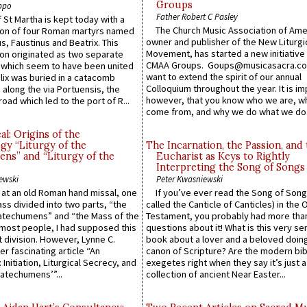
Groups
ppo
Father Robert C Pasley
 St Martha is kept today with a
The Church Music Association of Ame
n of four Roman martyrs named
owner and publisher of the New Liturgi
us, Faustinus and Beatrix. This
Movement, has started a new initiative 
n originated as two separate
CMAA Groups. Goups@musicasacra.c
which seem to have been united
want to extend the spirit of our annual
lix was buried in a catacomb
Colloquium throughout the year. It is im
along the via Portuensis, the
however, that you know who we are, 
road which led to the port of R...
come from, and why we do what we do.
l: Origins of the
gy “Liturgy of the
The Incarnation, the Passion, and
ns” and “Liturgy of the
Eucharist as Keys to Rightly
Interpreting the Song of Songs
ewski
Peter Kwasniewski
s at an old Roman hand missal, one
If you’ve ever read the Song of Song
Mass divided into two parts, “the
called the Canticle of Canticles) in the 
atechumens” and “the Mass of the
Testament, you probably had more tha
e most people, I had supposed this
questions about it! What is this very s
 division. However, Lynne C.
book about a lover and a beloved doing
er fascinating article “An
canon of Scripture? Are the modern bibl
 Initiation, Liturgical Secrecy, and
exegetes right when they say it’s just 
atechumens’”...
collection of ancient Near Easter...