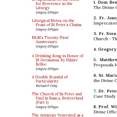
1. Dom Be
for Reverence in the
The Divine O
Liturgy
Gregory DiPippo
2. Fr. Jos
Liturgical Notes on the
Imprecatory
Feast of St Peter’s Chains
Gregory DiPippo
3. Fr. Sve
NLM’s Twenty-First
Church - Th
Anniversary
Gregory DiPippo
4. Gregory
A Drinking Song in Honor of
5. Matthe
St Germanus, by Hilaire
Belloc
Proposals f
Gregory DiPippo
6. Sr. Mari
A Double Scandal of
the Divine O
Particularity
Michael P. Foley
7. Dr. Pet
The Church of Ss Peter and
Case Study
Paul in Biasca, Switzerland
(Part 1)
8. Prof. W
Gregory DiPippo
Divine Offi
The Antipope Venerated as a