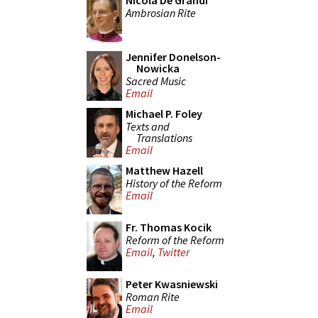
Nicola De Grandi
Ambrosian Rite
Jennifer Donelson-
Nowicka
Sacred Music
Email
Michael P. Foley
Texts and
Translations
Email
Matthew Hazell
History of the Reform
Email
Fr. Thomas Kocik
Reform of the Reform
Email
,
Twitter
Peter Kwasniewski
Roman Rite
Email