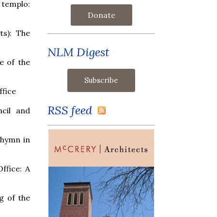
 templo:
Donate
ts): The
NLM Digest
e of the
ffice
RSS feed
cil and
e hymn in
Office: A
g of the