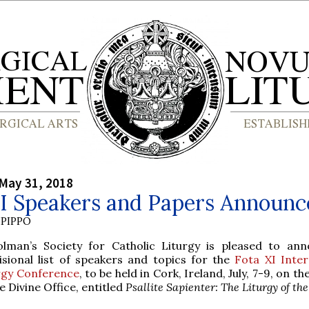
May 31, 2018
XI Speakers and Papers Announc
PIPPO
olman’s Society for Catholic Liturgy is pleased to an
isional list of speakers and topics for the
Fota XI Inter
rgy Conference
, to be held in Cork, Ireland, July, 7-9, on th
e Divine Office, entitled
Psallite Sapienter: The Liturgy of th