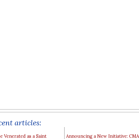
ent articles:
e Venerated as a Saint
Announcing a New Initiative: CM