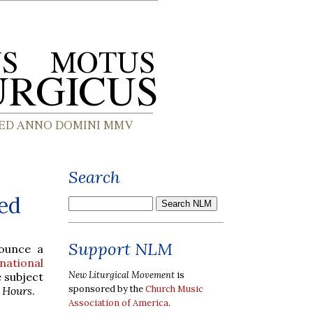
Search
ed
Support NLM
nounce a
national
New Liturgical Movement
is
e subject
sponsored by the
Church Music
e Hours
.
Association of America
.