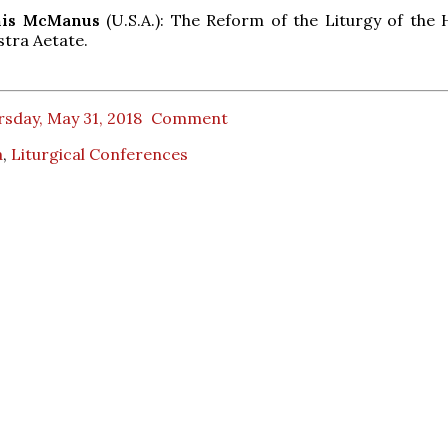
nnis McManus
(U.S.A.): The Reform of the Liturgy of the 
stra Aetate.
sday, May 31, 2018
Comment
a
,
Liturgical Conferences