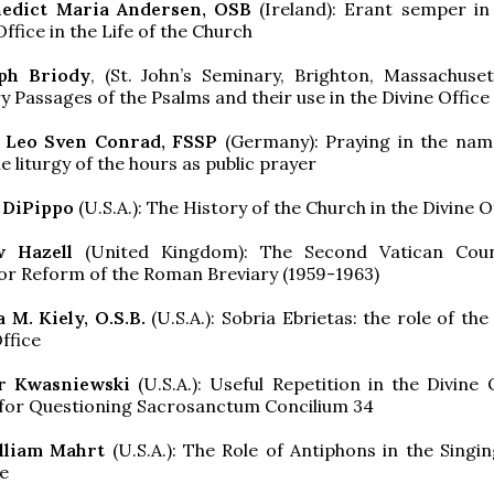
nedict Maria Andersen, OSB
(Ireland): Erant semper in
ffice in the Life of the Church
eph Briody
, (St. John’s Seminary, Brighton, Massachuset
 Passages of the Psalms and their use in the Divine Office
n Leo Sven Conrad, FSSP
(Germany): Praying in the nam
e liturgy of the hours as public prayer
 DiPippo
(U.S.A.): The History of the Church in the Divine O
w Hazell
(United Kingdom): The Second Vatican Coun
or Reform of the Roman Breviary (1959-1963)
a M. Kiely, O.S.B.
(U.S.A.): Sobria Ebrietas: the role of th
ffice
er Kwasniewski
(U.S.A.): Useful Repetition in the Divine 
 for Questioning Sacrosanctum Concilium 34
illiam Mahrt
(U.S.A.): The Role of Antiphons in the Singin
ce