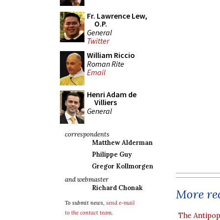
Fr. Lawrence Lew,
O.P.
General
Twitter
William Riccio
Roman Rite
Email
Henri Adam de
Villiers
General
correspondents
Matthew Alderman
Philippe Guy
Gregor Kollmorgen
and webmaster
Richard Chonak
More rec
To submit news,
send e-mail
to the contact team
.
The Antipop