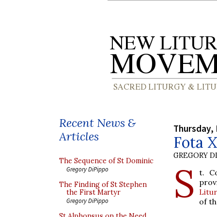
Recent News &
Thursday, 
Articles
Fota 
GREGORY DI
The Sequence of St Dominic
S
Gregory DiPippo
t. C
prov
The Finding of St Stephen
Litu
the First Martyr
of th
Gregory DiPippo
St Alphonsus on the Need