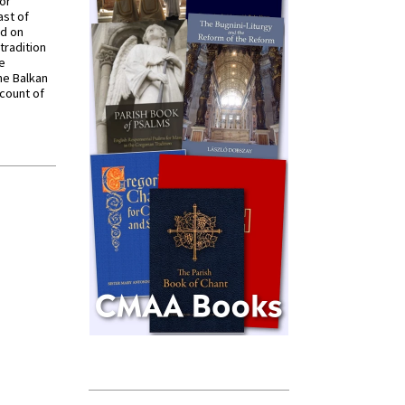
for
ast of
ed on
tradition
ve
he Balkan
ccount of