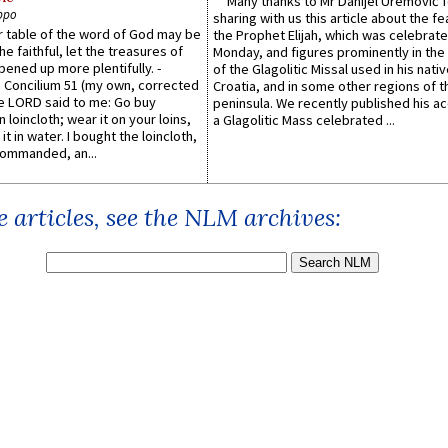
Many thanks to Mr Danijel Uremović 
ppo
sharing with us this article about the fe
er table of the word of God may be
the Prophet Elijah, which was celebrat
he faithful, let the treasures of
Monday, and figures prominently in the 
pened up more plentifully. -
of the Glagolitic Missal used in his nati
Concilium 51 (my own, corrected
Croatia, and in some other regions of t
he LORD said to me: Go buy
peninsula. We recently published his a
n loincloth; wear it on your loins,
a Glagolitic Mass celebrated ...
it in water. I bought the loincloth,
ommanded, an...
 articles, see the NLM archives: