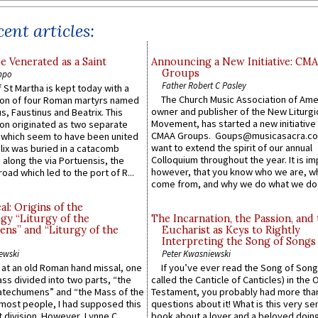
ent articles:
e Venerated as a Saint
Announcing a New Initiative: CM
Groups
ppo
Father Robert C Pasley
 St Martha is kept today with a
The Church Music Association of Ame
n of four Roman martyrs named
owner and publisher of the New Liturgi
us, Faustinus and Beatrix. This
Movement, has started a new initiative 
n originated as two separate
CMAA Groups. Goups@musicasacra.c
which seem to have been united
want to extend the spirit of our annual
lix was buried in a catacomb
Colloquium throughout the year. It is im
along the via Portuensis, the
however, that you know who we are, 
road which led to the port of R...
come from, and why we do what we do.
l: Origins of the
gy “Liturgy of the
The Incarnation, the Passion, and
ns” and “Liturgy of the
Eucharist as Keys to Rightly
Interpreting the Song of Songs
ewski
Peter Kwasniewski
s at an old Roman hand missal, one
If you’ve ever read the Song of Song
Mass divided into two parts, “the
called the Canticle of Canticles) in the 
atechumens” and “the Mass of the
Testament, you probably had more tha
e most people, I had supposed this
questions about it! What is this very s
 division. However, Lynne C.
book about a lover and a beloved doing