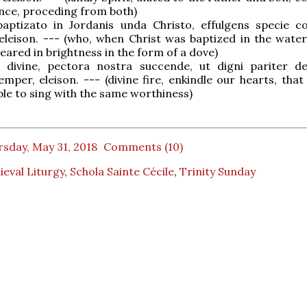
nce, proceding from both)
 baptizato in Jordanis unda Christo, effulgens specie c
 eleison. --- (who, when Christ was baptized in the water
eared in brightness in the form of a dove)
is divine, pectora nostra succende, ut digni pariter d
mper, eleison. --- (divine fire, enkindle our hearts, tha
ble to sing with the same worthiness)
sday, May 31, 2018
Comments (10)
eval Liturgy
,
Schola Sainte Cécile
,
Trinity Sunday