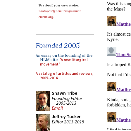
To submit your own photos,
photopost@newliturgicalmov
ement.org
.
Founded 2005
An essay on the founding of the
NLM site:
"A new liturgical
movement"
A catalog of articles and reviews,
2005-2016
Shawn Tribe
Founding Editor
2005-2013
Email
Jeffrey Tucker
Editor 2013-2015