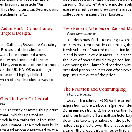
er fascinating article “An
canon of Scripture? Are the modern bibl
 Initiation, Liturgical Secrecy, and
exegetes right when they say it’s just 
atechumens’”...
collection of ancient Near Easter...
 Aidan Hart’s Consultancy:
Two Recent Articles on Sacred M
urgical Design.
Peter Kwasniewski
n
Readers may find interesting two re
an Catholic, Byzantine Catholic,
articles by Trent Beattie concerning th
 Protestant churches and
fresh subject of sacred music.A fun loo
 want to recommend a new
is and is not allowed in Mass... Is it poss
ed by my friend and former
the love of sacred music to go too far?
 Hart, who is one of the foremost
Comparing the Church’s directives with
 in the UK. KALOS is a design
practical parish realities can often reve
d team of highly skilled
gap...It is the duty of the pries...
which offers churches a way to
i...
The Fraction and Commingling
Michael P. Foley
Wheel in Lyon Cathedral
Lost in Translation #166 As the pries
ppo
adjuration to the Embolism (per eumd
 mine recently sent me this picture
Dominum nostrum…), he breaks the Ho
wheel, which is part of an
and then breaks off a small particle. La
lock in the cathedral of St John
down the two large halves on the paten
 Lyon, France. (The clock was built
holds the particle over the chalice, ma
lace earlier one destroyed by the
sign of the cross three times with it, a