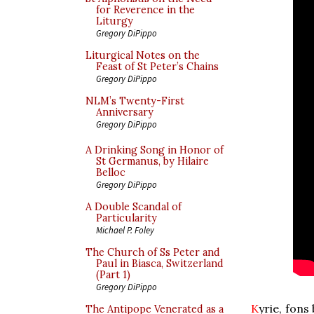
for Reverence in the
Liturgy
Gregory DiPippo
Liturgical Notes on the
Feast of St Peter’s Chains
Gregory DiPippo
NLM’s Twenty-First
Anniversary
Gregory DiPippo
A Drinking Song in Honor of
St Germanus, by Hilaire
Belloc
Gregory DiPippo
A Double Scandal of
Particularity
Michael P. Foley
The Church of Ss Peter and
Paul in Biasca, Switzerland
(Part 1)
Gregory DiPippo
K
yrie, fons
The Antipope Venerated as a