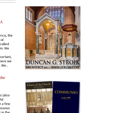
AA
rica, the
cal
called
om. We
portant,
where we
 We...
 the
s (also
Old
n a few
ensuous
 in the