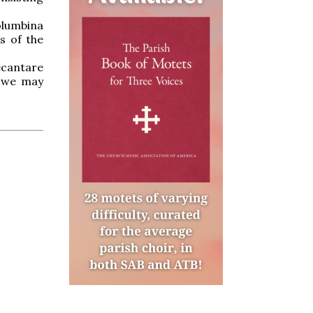
olumbina
s of the
ecantare
t we may