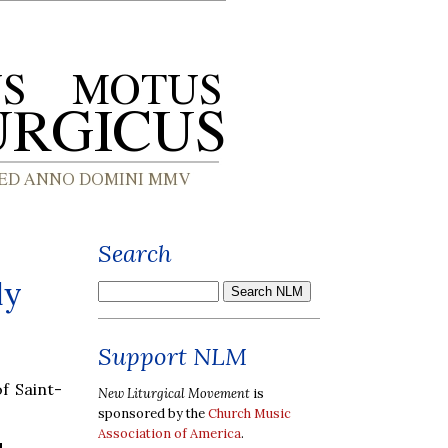
Search
ly
Support NLM
f Saint-
New Liturgical Movement
is
sponsored by the
Church Music
Association of America
.