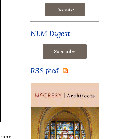
Donate
NLM Digest
RSS feed
eison. --