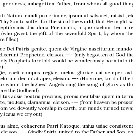
of goodness, unbegotten Father, from whom all good thi
pati Natum mundi pro crimine, ipsum ut salvaret, misisti, el
Thy Son to suffer for the sin of the world, that He might sa
 septiformis das dona Pneumatis, a quo caelum, terra re
- (who givest the gift of the sevenfold Spirit, by whom th
e filled)
nice Dei Patris genite, quem de Virgine nasciturum mundo 
dixerunt Prophetae, eleison. --- (only begotten of God the
oly Prophets foretold would be wonderously born into t
n)
gie, caeli compos regiae, melos gloriae cui semper as
lorum decantat apex, eleison. --- (Holy one, Lord of the
to whom the highest Angels sing the song of glory as th
ore the Godhead)
elitus adsis nostris precibus, pronis mentibus quem in terr
 te, pie Jesu, clamamus, eleison. --- (from heaven be prese
hom we devoutly worship in earth, our minds turned towa
y Jesus we cry out)
itus alme, cohaerens Patri Natoque, unius usiae consistend
eleison. --- (kindly Spirit, united to the Father and Son, c