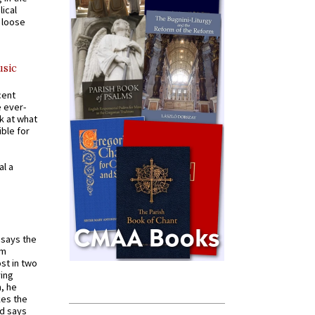
ical
a loose
usic
cent
e ever-
k at what
ible for
al a
t says the
em
st in two
ying
, he
kes the
nd says