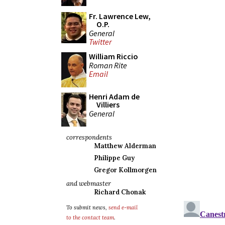
Fr. Lawrence Lew,
O.P.
General
Twitter
William Riccio
Roman Rite
Email
Henri Adam de
Villiers
General
correspondents
Matthew Alderman
Philippe Guy
Gregor Kollmorgen
and webmaster
Richard Chonak
To submit news,
send e-mail
to the contact team
.