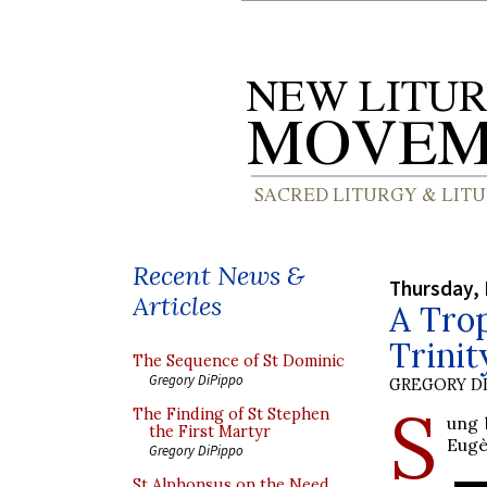
Recent News &
Thursday, 
Articles
A Trop
Trinit
The Sequence of St Dominic
Gregory DiPippo
GREGORY DI
S
The Finding of St Stephen
ung 
the First Martyr
Eugè
Gregory DiPippo
St Alphonsus on the Need