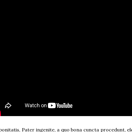
 bonitatis, Pater ingenite, a quo bona cuncta procedunt, el