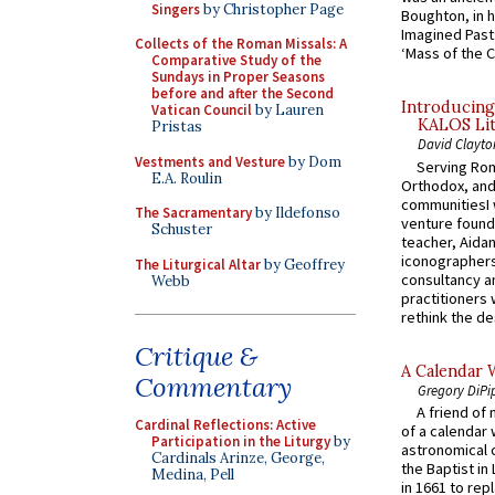
Singers
by Christopher Page
Boughton, in h
Imagined Past:
Collects of the Roman Missals: A
‘Mass of the C
Comparative Study of the
Sundays in Proper Seasons
before and after the Second
Introducing
Vatican Council
by Lauren
KALOS Lit
Pristas
David Clayto
Vestments and Vesture
by Dom
Serving Rom
E.A. Roulin
Orthodox, and
communitiesI
The Sacramentary
by Ildefonso
venture found
Schuster
teacher, Aidan
iconographers
The Liturgical Altar
by Geoffrey
consultancy an
Webb
practitioners 
rethink the des
Critique &
A Calendar 
Commentary
Gregory DiPi
A friend of
Cardinal Reflections: Active
of a calendar 
Participation in the Liturgy
by
astronomical c
Cardinals Arinze, George,
the Baptist in
Medina, Pell
in 1661 to rep