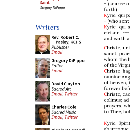
Saint
- (source 
Gregory DiPippo
forth)
K
yrie, qui 
- (who sent 
Writers
K
yrie, qui
eleison. --
Rev. Robert C.
and earth ar
Pasley, KCHS
Publisher
C
hriste, u
Email
sancti prae
whom the h
Gregory DiPippo
of the Virgi
Editor
Email
C
hriste ha
numine Ange
of heaven, 
David Clayton
forever bef
Sacred Art
Email
,
Twitter
C
hriste, ca
colimus; ad
prayers, w
Charles Cole
to Thee, hol
Sacred Music
Email
,
Twitter
K
yrie, Spir
ab utroque, 