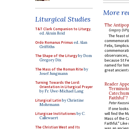
More rec
Liturgical Studies
The Antipop
T&T Clark Companion to Liturgy
,
Gregory DiPi
ed. Alcuin Reid
The feast of
commemoratio
Ordo Romanus Primus
ed. Alan
Felix, Simplici
Griffiths
commemoratio
observances, 
The Shape of the Liturgy
by Dom
Gregory Dix
because St Fe
named for him 
The Mass of the Roman Rite
by
great ancient 
Josef Jungmann
Turning Towards the Lord:
Reader Appea
Orientation in Liturgical Prayer
Terminolo
by Fr. Uwe-Michael Lang
Catechume
Faithful”?
Liturgical Latin
by Christine
Peter Kwasni
Mohrmann
If one look
will find the 
Liturgicae Institutiones
by C.
Callewaert
Mass of the C
Faithful.” Lik
The Christian West and Its
was an ancient