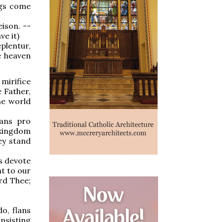
ngs come
eison. --
ve it)
plentur,
e heaven
mirifice
 Father,
he world
tans pro
 kingdom
ey stand
is devote
nt to our
rd Thee;
o, flans
onsisting