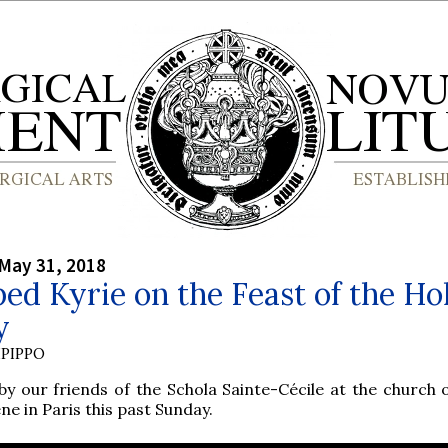
May 31, 2018
ed Kyrie on the Feast of the Ho
y
PIPPO
by our friends of the Schola Sainte-Cécile at the church o
ne in Paris this past Sunday.