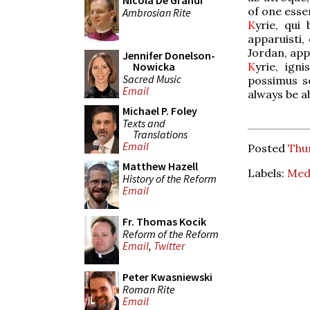
Nicola De Grandi
of one esse
Ambrosian Rite
K
yrie, qui
apparuisti,
Jordan, app
Jennifer Donelson-
K
yrie, ign
Nowicka
Sacred Music
possimus se
Email
always be a
Michael P. Foley
Texts and
Translations
Email
Posted
Thur
Matthew Hazell
Labels:
Medi
History of the Reform
Email
Fr. Thomas Kocik
Reform of the Reform
Email
,
Twitter
Peter Kwasniewski
Roman Rite
Email