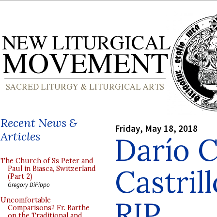
Recent News &
Friday, May 18, 2018
Articles
Darío C
The Church of Ss Peter and
Castril
Paul in Biasca, Switzerland
(Part 2)
Gregory DiPippo
RIP
Uncomfortable
Comparisons? Fr. Barthe
on the Traditional and