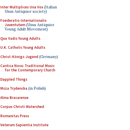
Inter Multiplices Una Vox
(Italian
Usus Antiquior society)
Foederatio Internationalis
Juventutem
(Usus Antiquior
Young Adult Movement)
Quo Vadis Young Adults
U.K. Catholic Young Adults
Christ-Königs-Jugend
(Germany)
Cantica Nova: Traditional Music
for the Contemporary Church
Dappled Things
Msza Trydencka
(in Polish)
Alma Bracarense
Corpus Christi Watershed
Romanitas Press
Veterum Sapientia Institute