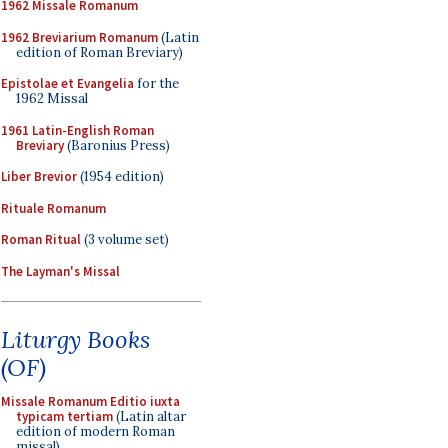
1962 Missale Romanum
1962 Breviarium Romanum
(Latin
edition of Roman Breviary)
Epistolae et Evangelia
for the
1962 Missal
1961 Latin-English Roman
Breviary
(Baronius Press)
Liber Brevior
(1954 edition)
Rituale Romanum
Roman Ritual
(3 volume set)
The Layman's Missal
Liturgy Books
(OF)
Missale Romanum Editio iuxta
typicam tertiam
(Latin altar
edition of modern Roman
missal)