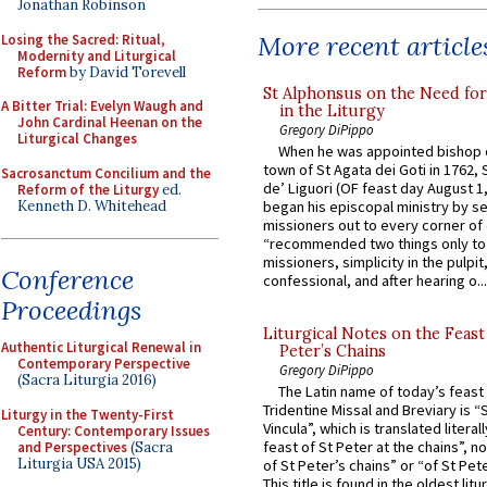
Jonathan Robinson
More recent article
Losing the Sacred: Ritual,
Modernity and Liturgical
Reform
by David Torevell
St Alphonsus on the Need fo
A Bitter Trial: Evelyn Waugh and
in the Liturgy
John Cardinal Heenan on the
Gregory DiPippo
Liturgical Changes
When he was appointed bishop o
town of St Agata dei Goti in 1762,
Sacrosanctum Concilium and the
de’ Liguori (OF feast day August 1
Reform of the Liturgy
ed.
Kenneth D. Whitehead
began his episcopal ministry by s
missioners out to every corner of
“recommended two things only to
missioners, simplicity in the pulpit,
Conference
confessional, and after hearing o...
Proceedings
Liturgical Notes on the Feast 
Authentic Liturgical Renewal in
Peter’s Chains
Contemporary Perspective
Gregory DiPippo
(Sacra Liturgia 2016)
The Latin name of today’s feast 
Tridentine Missal and Breviary is “
Liturgy in the Twenty-First
Vincula”, which is translated literal
Century: Contemporary Issues
feast of St Peter at the chains”, n
and Perspectives
(Sacra
Liturgia USA 2015)
of St Peter’s chains” or “of St Pete
This title is found in the oldest lit