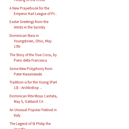
A New Prayerbook for the
Emperor Karl League of Pr...
Easter Greetings from the
Artists in the Sacristy
Dominican Mass in
Youngstown, Ohio, May
17th
The Story of the True Cross, by
Piero della Francesca
Some New Polyphony from
Peter Kwasniewski
Tradition is for the Young (Part
13) - Archbishop ...
Dominican Rite Missa Cantata,
May 5, Oakland CA
An Unusual Popular Festival in
Italy
The Legend of St Philip the