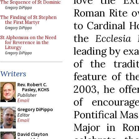
love the Ex
The Sequence of St Dominic
Gregory DiPippo
Roman Rite ow
The Finding of St Stephen
to Cardinal H
the First Martyr
Gregory DiPippo
the
Ecclesia 
St Alphonsus on the Need
for Reverence in the
leading by exa
Liturgy
Gregory DiPippo
of the tradi
Writers
feature of th
Rev. Robert C.
2003, he offe
Pasley, KCHS
Publisher
of encourag
Email
Gregory DiPippo
Pontifical Mas
Editor
Email
Major in Rom
David Clayton