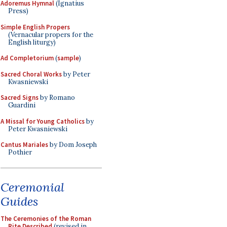
Adoremus Hymnal
(Ignatius
Press)
Simple English Propers
(Vernacular propers for the
English liturgy)
Ad Completorium
(
sample
)
Sacred Choral Works
by Peter
Kwasniewski
Sacred Signs
by Romano
Guardini
A Missal for Young Catholics
by
Peter Kwasniewski
Cantus Mariales
by Dom Joseph
Pothier
Ceremonial
Guides
The Ceremonies of the Roman
Rite Described
(revised in