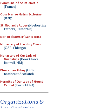
Communauté Saint-Martin
(France)
Opus Mariae Matris Ecclesiae
(Italy)
St. Michael's Abbey
(Norbertine
Fathers, California)
Marian Sisters of Santa Rosa
Monastery of the Holy Cross
(OSB, Chicago)
Monastery of Our Lady of
Guadalupe
(Poor Clares,
Roswell, NM)
Pluscarden Abbey
(OSB,
northeast Scotland)
Hermits of Our Lady of Mount
Carmel
(Fairfield, PA)
Organizations &