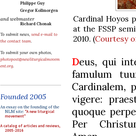
Philippe Guy
Gregor Kollmorgen
Cardinal Hoyos p
and webmaster
Richard Chonak
at the FSSP semi
To submit news,
send e-mail to
2010. (
Courtesy o
the contact team
.
To submit your own photos,
D
eus, qui int
photopost@newliturgicalmovem
ent.org
.
famulum tuu
Cardinalem, po
Founded 2005
vigere: prae
An essay on the founding of the
quoque perpet
NLM site:
"A new liturgical
movement"
Per Christ
A catalog of articles and reviews,
2005-2016