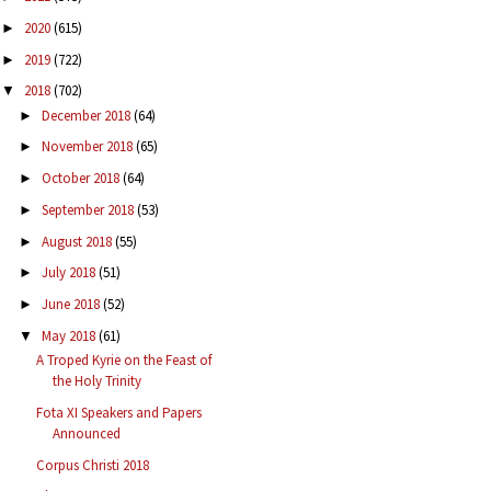
2020
(615)
►
2019
(722)
►
2018
(702)
▼
December 2018
(64)
►
November 2018
(65)
►
October 2018
(64)
►
September 2018
(53)
►
August 2018
(55)
►
July 2018
(51)
►
June 2018
(52)
►
May 2018
(61)
▼
A Troped Kyrie on the Feast of
the Holy Trinity
Fota XI Speakers and Papers
Announced
Corpus Christi 2018