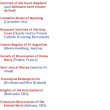
Institute of the Good Shepherd
(and
Séminaire Saint Vincent
de Paul
)
Carmelite Monks of Wyoming
(Carmelite rite)
Riaumont Institute of the Holy
Cross
(Closely tied to French
Catholic Scouting Movement)
Canons Regular of St. Augustine
(Klosterneuburg, Austria)
Society of Missionaries of Divine
Mercy
(Toulon, France)
Servi Jesu et Mariae
(Austria; bi-
ritual)
Transalpine Redemptorists
(Scotland and New Zealand)
Knights of the Holy Eucharist
(Nebraska, USA)
Franciscan Missionaries of the
Eternal Word
(Alabama, USA)