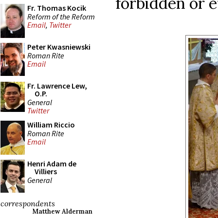
forbidden or 
Fr. Thomas Kocik
Reform of the Reform
Email
,
Twitter
Peter Kwasniewski
Roman Rite
Email
Fr. Lawrence Lew,
O.P.
General
Twitter
William Riccio
Roman Rite
Email
Henri Adam de
Villiers
General
correspondents
Matthew Alderman