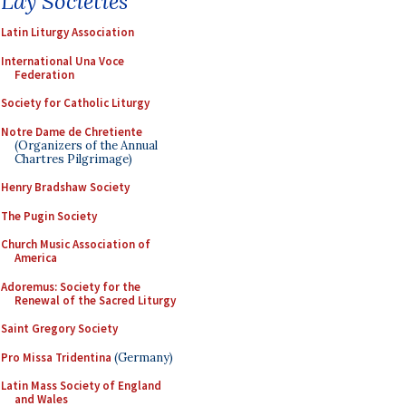
Lay Societies
Latin Liturgy Association
International Una Voce
Federation
Society for Catholic Liturgy
Notre Dame de Chretiente
(Organizers of the Annual
Chartres Pilgrimage)
Henry Bradshaw Society
The Pugin Society
Church Music Association of
America
Adoremus: Society for the
Renewal of the Sacred Liturgy
Saint Gregory Society
Pro Missa Tridentina
(Germany)
Latin Mass Society of England
and Wales