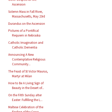
Ascension
Solemn Mass in Fall River,
Massachusetts, May 23rd
Durandus on the Ascension
Pictures of a Pontifical
Requiem in Nebraska
Catholic Imagination and
Catholic Dementia
Announcing A New
Contemplative Religious
Community...
The Feast of St Victor Maurus,
Martyr at Milan
How to Be A Living Sign of
Beauty in the Desert of...
On the Fifth Sunday after
Easter: Fulfilling the L...
Maltese Celebration of the
Finding of the Cross