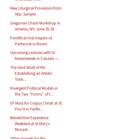
New Liturgical Provisions from
Abp. Sample
Gregorian Chant Workshop in
Amenia, NY, June 25-28
Pontifical First Vespers of
Pentecost in Rome
Upcoming Lectures with Dr.
Kwasniewski in Canada —...
The Hard Work of Re-
Establishing an Artistic
Tradi...
Divergent Political Models in
the Two “Forms” of t...
EF Mass for Corpus Christi at St
Pius X in Fairfie...
Benedictine Experience
Weekend at St Mary’s
Monast...
Other Gospels for the