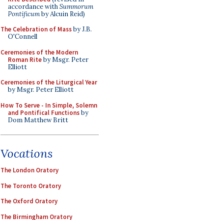
accordance with
Summorum
Pontificum
by Alcuin Reid)
The Celebration of Mass
by J.B.
O'Connell
Ceremonies of the Modern
Roman Rite
by Msgr. Peter
Elliott
Ceremonies of the Liturgical Year
by Msgr. Peter Elliott
How To Serve - In Simple, Solemn
and Pontifical Functions
by
Dom Matthew Britt
Vocations
The London Oratory
The Toronto Oratory
The Oxford Oratory
The Birmingham Oratory