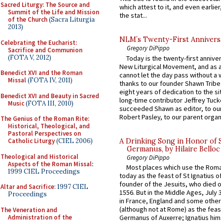
Sacred Liturgy: The Source and
which attest to it, and even earlier, 
Summit of the Life and Mission
the stat...
of the Church
(Sacra Liturgia
2013)
NLM’s Twenty-First Annivers
Celebrating the Eucharist:
Gregory DiPippo
Sacrifice and Communion
(FOTA V, 2012)
Today is the twenty-first annive
New Liturgical Movement, and as 
Benedict XVI and the Roman
cannot let the day pass without a 
Missal
(FOTA IV, 2011)
thanks to our founder Shawn Tribe 
eight years of dedication to the si
Benedict XVI and Beauty in Sacred
long-time contributor Jeffrey Tuck
Music
(FOTA III, 2010)
succeeded Shawn as editor, to our
Robert Pasley, to our parent organi
The Genius of the Roman Rite:
Historical, Theological, and
Pastoral Perspectives on
A Drinking Song in Honor of 
Catholic Liturgy
(CIEL 2006)
Germanus, by Hilaire Belloc
Theological and Historical
Gregory DiPippo
Aspects of the Roman Missal
:
Most places which use the Rom
1999 CIEL Proceedings
today as the feast of St Ignatius o
founder of the Jesuits, who died o
Altar and Sacrifice
: 1997 CIEL
1556. But in the Middle Ages, July
Proceedings
in France, England and some other
(although not at Rome) as the feas
The Veneration and
Administration of the
Germanus of Auxerre; Ignatius him