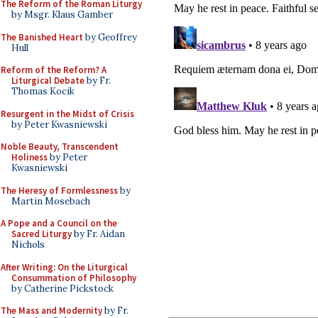
The Reform of the Roman Liturgy
by Msgr. Klaus Gamber
The Banished Heart
by Geoffrey
Hull
Reform of the Reform? A
Liturgical Debate
by Fr.
Thomas Kocik
Resurgent in the Midst of Crisis
by Peter Kwasniewski
Noble Beauty, Transcendent
Holiness
by Peter
Kwasniewski
The Heresy of Formlessness
by
Martin Mosebach
A Pope and a Council on the
Sacred Liturgy
by Fr. Aidan
Nichols
After Writing: On the Liturgical
Consummation of Philosophy
by Catherine Pickstock
The Mass and Modernity
by Fr.