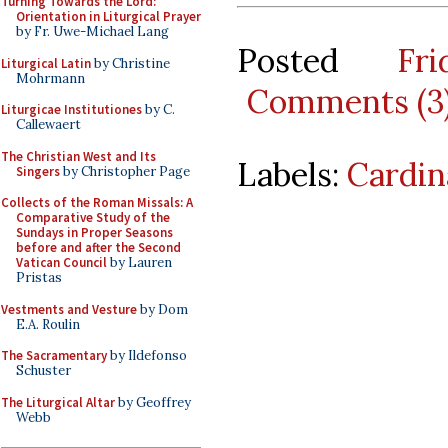
Turning Towards the Lord:
Orientation in Liturgical Prayer
by Fr. Uwe-Michael Lang
Posted
Fr
Liturgical Latin
by Christine
Mohrmann
Comments (3
Liturgicae Institutiones
by C.
Callewaert
The Christian West and Its
Labels:
Cardin
Singers
by Christopher Page
Collects of the Roman Missals: A
Comparative Study of the
Sundays in Proper Seasons
before and after the Second
Vatican Council
by Lauren
Pristas
Vestments and Vesture
by Dom
E.A. Roulin
The Sacramentary
by Ildefonso
Schuster
The Liturgical Altar
by Geoffrey
Webb