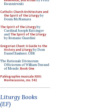
Reverence, and Ritual
by Peter
Kwasniewski
Catholic Church Architecture and
the Spirit of the Liturgy
by
Denis McNamara
The Spirit of the Liturgy
by
Cardinal Joseph Ratzinger
and
The Spirit of the Liturgy
by Romano Guardini
Gregorian Chant: A Guide to the
History and Liturgy
by Dom
Daniel Saulnier, OSB
The Rationale Divinorum
Officiorum of William Durand
of Mende:
Book One
Paléographie musicale XXIII:
Montecassino, ms. 542
Liturgy Books
(EF)