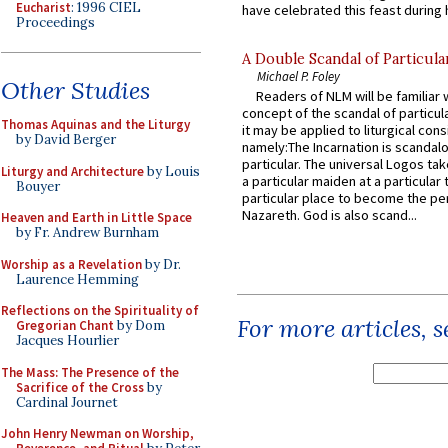
Eucharist
: 1996 CIEL
have celebrated this feast during h
Proceedings
A Double Scandal of Particula
Michael P. Foley
Other Studies
Readers of NLM will be familiar 
concept of the scandal of particul
Thomas Aquinas and the Liturgy
it may be applied to liturgical con
by David Berger
namely:The Incarnation is scandal
particular. The universal Logos ta
Liturgy and Architecture
by Louis
a particular maiden at a particular 
Bouyer
particular place to become the pe
Nazareth. God is also scand...
Heaven and Earth in Little Space
by Fr. Andrew Burnham
Worship as a Revelation
by Dr.
Laurence Hemming
Reflections on the Spirituality of
For more articles, 
Gregorian Chant
by Dom
Jacques Hourlier
The Mass: The Presence of the
Sacrifice of the Cross
by
Cardinal Journet
John Henry Newman on Worship,