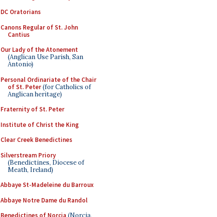
DC Oratorians
Canons Regular of St. John
Cantius
Our Lady of the Atonement
(Anglican Use Parish, San
Antonio)
Personal Ordinariate of the Chair
of St. Peter
(for Catholics of
Anglican heritage)
Fraternity of St. Peter
Institute of Christ the King
Clear Creek Benedictines
Silverstream Priory
(Benedictines, Diocese of
Meath, Ireland)
Abbaye St-Madeleine du Barroux
Abbaye Notre Dame du Randol
Benedictines of Norcia
(Norcia,