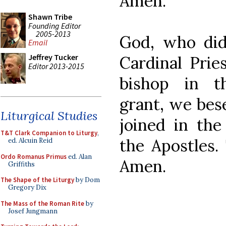
Amen.
Shawn Tribe
Founding Editor
2005-2013
God, who did
Email
Jeffrey Tucker
Cardinal Prie
Editor 2013-2015
bishop in th
grant, we bes
Liturgical Studies
joined in the
T&T Clark Companion to Liturgy
,
the Apostles.
ed. Alcuin Reid
Ordo Romanus Primus
ed. Alan
Amen.
Griffiths
The Shape of the Liturgy
by Dom
Gregory Dix
The Mass of the Roman Rite
by
Josef Jungmann