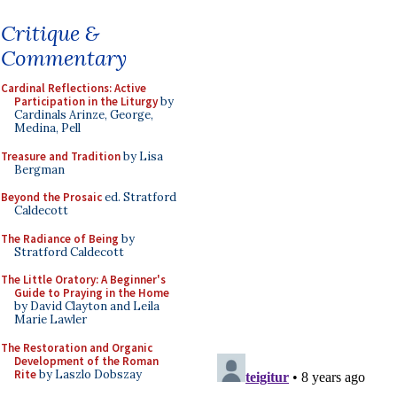
Critique &
Commentary
Cardinal Reflections: Active
Participation in the Liturgy
by
Cardinals Arinze, George,
Medina, Pell
Treasure and Tradition
by Lisa
Bergman
Beyond the Prosaic
ed. Stratford
Caldecott
The Radiance of Being
by
Stratford Caldecott
The Little Oratory: A Beginner's
Guide to Praying in the Home
by David Clayton and Leila
Marie Lawler
The Restoration and Organic
Development of the Roman
Rite
by Laszlo Dobszay