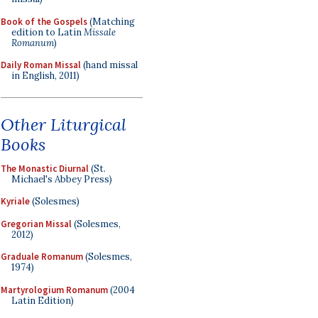
Book of the Gospels
(Matching
edition to Latin
Missale
Romanum
)
Daily Roman Missal
(hand missal
in English, 2011)
Other Liturgical
Books
The Monastic Diurnal
(St.
Michael's Abbey Press)
Kyriale
(Solesmes)
Gregorian Missal
(Solesmes,
2012)
Graduale Romanum
(Solesmes,
1974)
Martyrologium Romanum
(2004
Latin Edition)