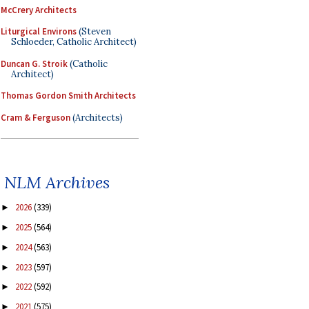
McCrery Architects
Liturgical Environs
(Steven
Schloeder, Catholic Architect)
Duncan G. Stroik
(Catholic
Architect)
Thomas Gordon Smith Architects
Cram & Ferguson
(Architects)
NLM Archives
2026
(339)
►
2025
(564)
►
2024
(563)
►
2023
(597)
►
2022
(592)
►
2021
(575)
►