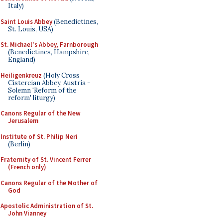
Italy)
Saint Louis Abbey
(Benedictines,
St. Louis, USA)
St. Michael's Abbey, Farnborough
(Benedictines, Hampshire,
England)
Heiligenkreuz
(Holy Cross
Cistercian Abbey, Austria -
Solemn 'Reform of the
reform' liturgy)
Canons Regular of the New
Jerusalem
Institute of St. Philip Neri
(Berlin)
Fraternity of St. Vincent Ferrer
(French only)
Canons Regular of the Mother of
God
Apostolic Administration of St.
John Vianney