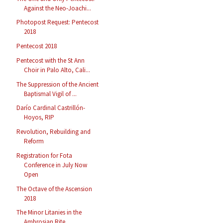
Against the Neo-Joachi...
Photopost Request: Pentecost
2018
Pentecost 2018
Pentecost with the St Ann
Choir in Palo Alto, Cali...
The Suppression of the Ancient
Baptismal Vigil of ...
Darío Cardinal Castrillón-
Hoyos, RIP
Revolution, Rebuilding and
Reform
Registration for Fota
Conference in July Now
Open
The Octave of the Ascension
2018
The Minor Litanies in the
Ambrosian Rite