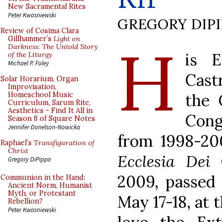
New Sacramental Rites
Peter Kwasniewski
GREGORY DIP
Review of Cosima Clara
H
Gillhammer’s
Light on
Darkness: The Untold Story
is E
of the Liturgy
Michael P. Foley
Cast
Solar Horarium, Organ
Improvisation,
the 
Homeschool Music
Curriculum, Sarum Rite,
Aesthetics - Find It All in
Cong
Season 8 of Square Notes
Jennifer Donelson-Nowicka
from 1998-200
Raphael’s
Transfiguration of
Christ
Ecclesia Dei
C
Gregory DiPippo
2009, passed 
Communion in the Hand:
Ancient Norm, Humanist
Myth, or Protestant
May 17-18, at 
Rebellion?
Peter Kwasniewski