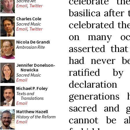
celebrate th
Sacred Art
Email
,
Twitter
basilica after
Charles Cole
celebrated the
Sacred Music
Email
,
Twitter
on many occ
Nicola De Grandi
asserted that
Ambrosian Rite
had never be
Jennifer Donelson-
ratified b
Nowicka
Sacred Music
Email
declaratio
Michael P. Foley
generations 
Texts and
Translations
Email
sacred and g
Matthew Hazell
History of the Reform
cannot be a
Email