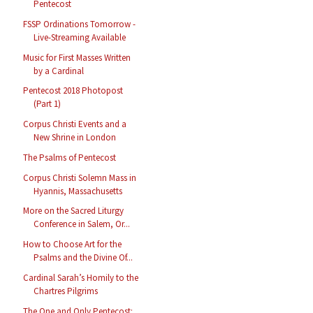
Pentecost
FSSP Ordinations Tomorrow -
Live-Streaming Available
Music for First Masses Written
by a Cardinal
Pentecost 2018 Photopost
(Part 1)
Corpus Christi Events and a
New Shrine in London
The Psalms of Pentecost
Corpus Christi Solemn Mass in
Hyannis, Massachusetts
More on the Sacred Liturgy
Conference in Salem, Or...
How to Choose Art for the
Psalms and the Divine Of...
Cardinal Sarah’s Homily to the
Chartres Pilgrims
The One and Only Pentecost: