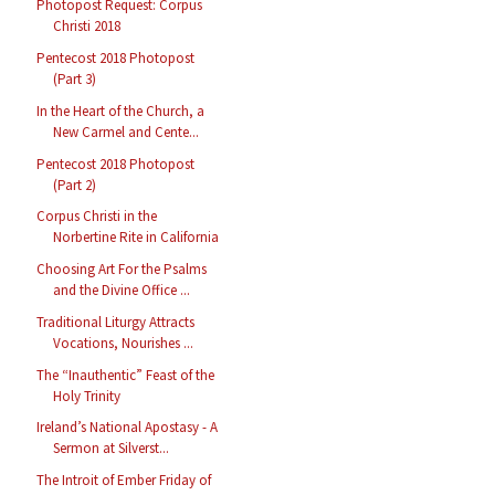
Photopost Request: Corpus
Christi 2018
Pentecost 2018 Photopost
(Part 3)
In the Heart of the Church, a
New Carmel and Cente...
Pentecost 2018 Photopost
(Part 2)
Corpus Christi in the
Norbertine Rite in California
Choosing Art For the Psalms
and the Divine Office ...
Traditional Liturgy Attracts
Vocations, Nourishes ...
The “Inauthentic” Feast of the
Holy Trinity
Ireland’s National Apostasy - A
Sermon at Silverst...
The Introit of Ember Friday of