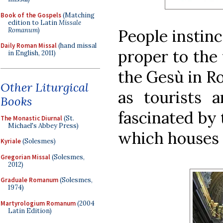
Book of the Gospels
(Matching
edition to Latin
Missale
Romanum
)
People instinc
Daily Roman Missal
(hand missal
proper to the 
in English, 2011)
the Gesù in R
Other Liturgical
as tourists a
Books
fascinated by 
The Monastic Diurnal
(St.
Michael's Abbey Press)
which houses t
Kyriale
(Solesmes)
Gregorian Missal
(Solesmes,
2012)
Graduale Romanum
(Solesmes,
1974)
Martyrologium Romanum
(2004
Latin Edition)