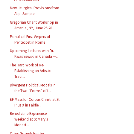
New Liturgical Provisions from
Abp. Sample
Gregorian Chant Workshop in
Amenia, NY, June 25-28
Pontifical First Vespers of
Pentecost in Rome
Upcoming Lectures with Dr.
Kwasniewski in Canada —...
The Hard Work of Re-
Establishing an Artistic
Tradi...
Divergent Political Models in
the Two “Forms” of t...
EF Mass for Corpus Christi at St
Pius X in Fairfie...
Benedictine Experience
Weekend at St Mary’s
Monast...
Other Gospels for the