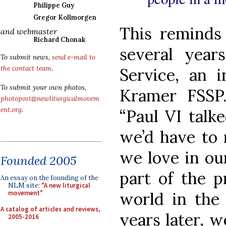
Philippe Guy
Gregor Kollmorgen
This reminds
and webmaster
Richard Chonak
several yea
To submit news,
send e-mail to
the contact team
.
Service, an 
To submit your own photos,
Kramer FSSP.
photopost@newliturgicalmovem
ent.org
.
“Paul VI talke
we’d have to 
we love in ou
Founded 2005
part of the p
An essay on the founding of the
NLM site:
"A new liturgical
movement"
world in the 
A catalog of articles and reviews,
years later, we
2005-2016