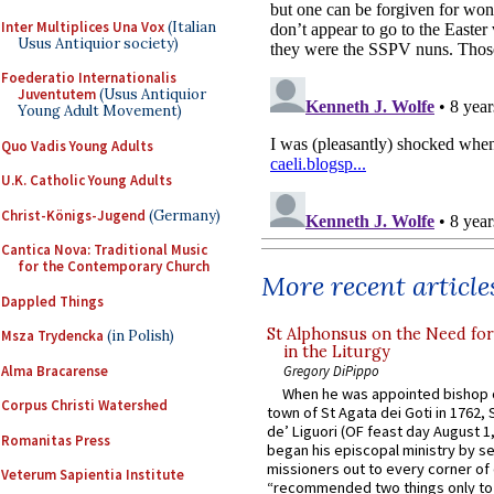
Inter Multiplices Una Vox
(Italian
Usus Antiquior society)
Foederatio Internationalis
Juventutem
(Usus Antiquior
Young Adult Movement)
Quo Vadis Young Adults
U.K. Catholic Young Adults
Christ-Königs-Jugend
(Germany)
Cantica Nova: Traditional Music
for the Contemporary Church
More recent article
Dappled Things
St Alphonsus on the Need fo
Msza Trydencka
(in Polish)
in the Liturgy
Alma Bracarense
Gregory DiPippo
When he was appointed bishop o
Corpus Christi Watershed
town of St Agata dei Goti in 1762,
de’ Liguori (OF feast day August 1
Romanitas Press
began his episcopal ministry by s
missioners out to every corner of
Veterum Sapientia Institute
“recommended two things only to