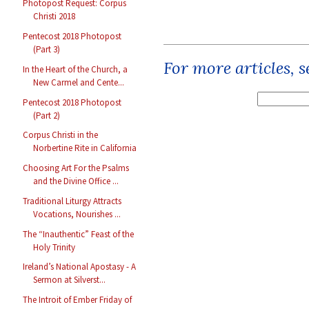
Photopost Request: Corpus
Christi 2018
Pentecost 2018 Photopost
(Part 3)
For more articles, 
In the Heart of the Church, a
New Carmel and Cente...
Pentecost 2018 Photopost
(Part 2)
Corpus Christi in the
Norbertine Rite in California
Choosing Art For the Psalms
and the Divine Office ...
Traditional Liturgy Attracts
Vocations, Nourishes ...
The “Inauthentic” Feast of the
Holy Trinity
Ireland’s National Apostasy - A
Sermon at Silverst...
The Introit of Ember Friday of