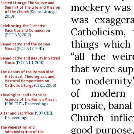
Sacred Liturgy: The Source and
mockery was i
Summit of the Life and Mission
of the Church
(Sacra Liturgia
was exaggera
2013)
Celebrating the Eucharist:
Catholicism,
Sacrifice and Communion
(FOTA V, 2012)
things which 
Benedict XVI and the Roman
Missal
(FOTA IV, 2011)
“all the weir
Benedict XVI and Beauty in Sacred
Music
(FOTA III, 2010)
that were sup
The Genius of the Roman Rite:
Historical, Theological, and
to modernity’
Pastoral Perspectives on
Catholic Liturgy
(CIEL 2006)
of modern C
Theological and Historical
Aspects of the Roman Missal
:
prosaic, bana
1999 CIEL Proceedings
Altar and Sacrifice
: 1997 CIEL
Church infli
Proceedings
good purpose
The Veneration and
Administration of the