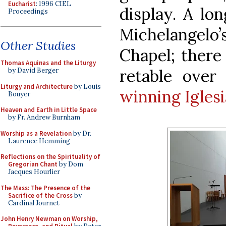
Eucharist
: 1996 CIEL
display. A lo
Proceedings
Michelangelo’
Other Studies
Chapel; there
Thomas Aquinas and the Liturgy
retable over
by David Berger
Liturgy and Architecture
by Louis
winning Iglesi
Bouyer
Heaven and Earth in Little Space
by Fr. Andrew Burnham
Worship as a Revelation
by Dr.
Laurence Hemming
Reflections on the Spirituality of
Gregorian Chant
by Dom
Jacques Hourlier
The Mass: The Presence of the
Sacrifice of the Cross
by
Cardinal Journet
John Henry Newman on Worship,