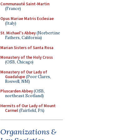
Communauté Saint-Martin
(France)
Opus Mariae Matris Ecclesiae
(Italy)
St. Michael's Abbey
(Norbertine
Fathers, California)
Marian Sisters of Santa Rosa
Monastery of the Holy Cross
(OSB, Chicago)
Monastery of Our Lady of
Guadalupe
(Poor Clares,
Roswell, NM)
Pluscarden Abbey
(OSB,
northeast Scotland)
Hermits of Our Lady of Mount
Carmel
(Fairfield, PA)
Organizations &