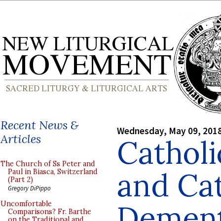
Recent News &
Wednesday, May 09, 201
Articles
Catholi
The Church of Ss Peter and
and Cat
Paul in Biasca, Switzerland
(Part 2)
Gregory DiPippo
Dement
Uncomfortable
Comparisons? Fr. Barthe
on the Traditional and