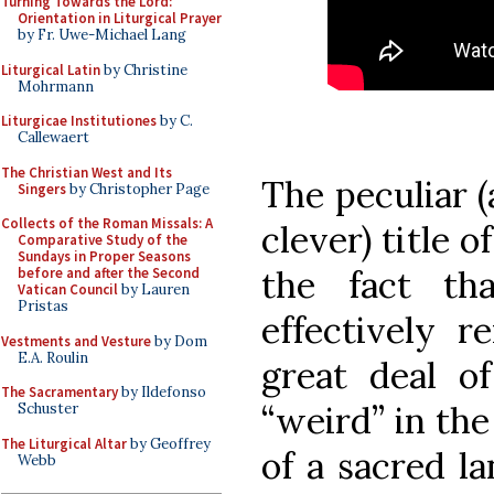
Turning Towards the Lord:
Orientation in Liturgical Prayer
by Fr. Uwe-Michael Lang
Liturgical Latin
by Christine
Mohrmann
Liturgicae Institutiones
by C.
Callewaert
The Christian West and Its
The peculiar (
Singers
by Christopher Page
Collects of the Roman Missals: A
clever) title o
Comparative Study of the
Sundays in Proper Seasons
the fact th
before and after the Second
Vatican Council
by Lauren
Pristas
effectively 
Vestments and Vesture
by Dom
E.A. Roulin
great deal o
The Sacramentary
by Ildefonso
“weird” in the
Schuster
The Liturgical Altar
by Geoffrey
of a sacred l
Webb