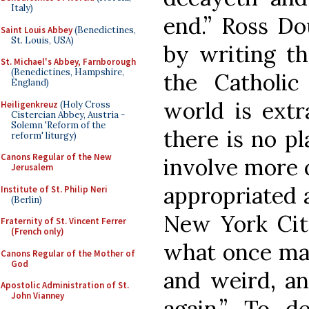
Italy)
end.” Ross Do
Saint Louis Abbey
(Benedictines,
St. Louis, USA)
by writing th
St. Michael's Abbey, Farnborough
(Benedictines, Hampshire,
the Catholi
England)
world is extr
Heiligenkreuz
(Holy Cross
Cistercian Abbey, Austria -
Solemn 'Reform of the
there is no pl
reform' liturgy)
Canons Regular of the New
involve more 
Jerusalem
appropriated 
Institute of St. Philip Neri
(Berlin)
New York Cit
Fraternity of St. Vincent Ferrer
(French only)
what once mad
Canons Regular of the Mother of
God
and weird, an
Apostolic Administration of St.
John Vianney
again.” To d