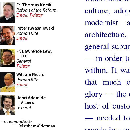
Fr. Thomas Kocik
culture, ado
Reform of the Reform
Email
,
Twitter
modernist 
Peter Kwasniewski
architecture,
Roman Rite
Email
general subur
Fr. Lawrence Lew,
— in order to
O.P.
General
Twitter
within. It wa
William Riccio
that much o
Roman Rite
Email
glory — the o
Henri Adam de
Villiers
host of cust
General
— needed to 
correspondents
people in a m
Matthew Alderman