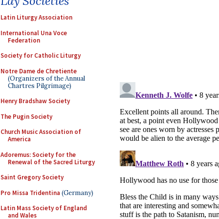
Lay Societies
Latin Liturgy Association
International Una Voce
Federation
Society for Catholic Liturgy
Notre Dame de Chretiente
(Organizers of the Annual
Chartres Pilgrimage)
Henry Bradshaw Society
The Pugin Society
Church Music Association of
America
Adoremus: Society for the
Renewal of the Sacred Liturgy
Saint Gregory Society
Pro Missa Tridentina
(Germany)
Latin Mass Society of England
and Wales