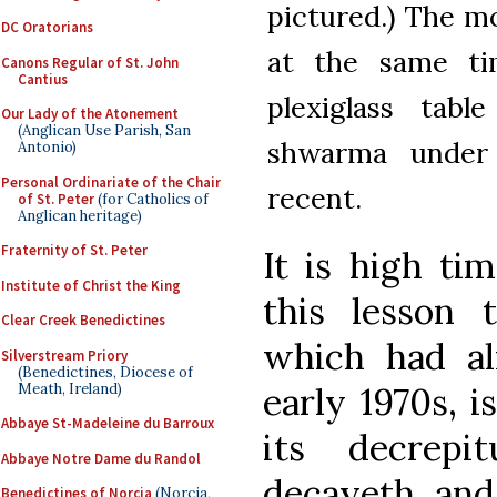
pictured.) The m
DC Oratorians
at the same ti
Canons Regular of St. John
Cantius
plexiglass tabl
Our Lady of the Atonement
(Anglican Use Parish, San
shwarma under
Antonio)
Personal Ordinariate of the Chair
recent.
of St. Peter
(for Catholics of
Anglican heritage)
Fraternity of St. Peter
It is high ti
Institute of Christ the King
this lesson 
Clear Creek Benedictines
which had a
Silverstream Priory
(Benedictines, Diocese of
Meath, Ireland)
early 1970s, i
Abbaye St-Madeleine du Barroux
its decrepi
Abbaye Notre Dame du Randol
decayeth and
Benedictines of Norcia
(Norcia,