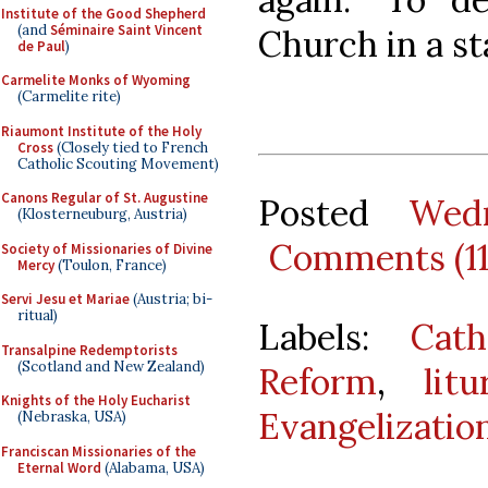
Institute of the Good Shepherd
(and
Séminaire Saint Vincent
Church in a st
de Paul
)
Carmelite Monks of Wyoming
(Carmelite rite)
Riaumont Institute of the Holy
Cross
(Closely tied to French
Catholic Scouting Movement)
Canons Regular of St. Augustine
Posted
Wed
(Klosterneuburg, Austria)
Comments (1
Society of Missionaries of Divine
Mercy
(Toulon, France)
Servi Jesu et Mariae
(Austria; bi-
ritual)
Labels:
Cath
Transalpine Redemptorists
(Scotland and New Zealand)
Reform
,
lit
Knights of the Holy Eucharist
Evangelizatio
(Nebraska, USA)
Franciscan Missionaries of the
Eternal Word
(Alabama, USA)