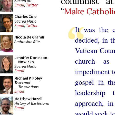
columnist a
Sacred Art
Email
,
Twitter
“
Make Catholi
Charles Cole
Sacred Music
Email
,
Twitter
It was the c
Nicola De Grandi
decided, in t
Ambrosian Rite
Vatican Counc
Jennifer Donelson-
church as
Nowicka
Sacred Music
impediment to
Email
Michael P. Foley
gospel in t
Texts and
Translations
leadership 
Email
Matthew Hazell
approach, in
History of the Reform
Email
would seek to