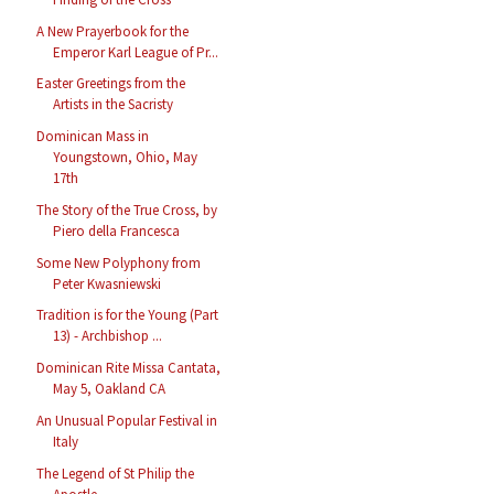
A New Prayerbook for the
Emperor Karl League of Pr...
Easter Greetings from the
Artists in the Sacristy
Dominican Mass in
Youngstown, Ohio, May
17th
The Story of the True Cross, by
Piero della Francesca
Some New Polyphony from
Peter Kwasniewski
Tradition is for the Young (Part
13) - Archbishop ...
Dominican Rite Missa Cantata,
May 5, Oakland CA
An Unusual Popular Festival in
Italy
The Legend of St Philip the