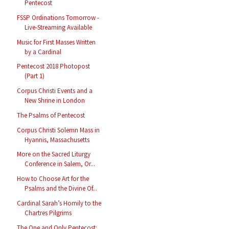
Pentecost
FSSP Ordinations Tomorrow -
Live-Streaming Available
Music for First Masses Written
by a Cardinal
Pentecost 2018 Photopost
(Part 1)
Corpus Christi Events and a
New Shrine in London
The Psalms of Pentecost
Corpus Christi Solemn Mass in
Hyannis, Massachusetts
More on the Sacred Liturgy
Conference in Salem, Or...
How to Choose Art for the
Psalms and the Divine Of...
Cardinal Sarah’s Homily to the
Chartres Pilgrims
The One and Only Pentecost: