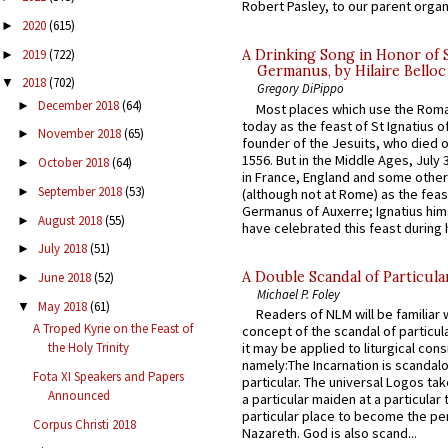
Robert Pasley, to our parent organi
2020
(615)
►
2019
(722)
A Drinking Song in Honor of 
►
Germanus, by Hilaire Belloc
2018
(702)
▼
Gregory DiPippo
December 2018
(64)
►
Most places which use the Rom
today as the feast of St Ignatius o
November 2018
(65)
►
founder of the Jesuits, who died o
1556. But in the Middle Ages, July
October 2018
(64)
►
in France, England and some other
September 2018
(53)
►
(although not at Rome) as the feas
Germanus of Auxerre; Ignatius him
August 2018
(55)
►
have celebrated this feast during h
July 2018
(51)
►
A Double Scandal of Particula
June 2018
(52)
►
Michael P. Foley
May 2018
(61)
▼
Readers of NLM will be familiar 
A Troped Kyrie on the Feast of
concept of the scandal of particul
it may be applied to liturgical con
the Holy Trinity
namely:The Incarnation is scandal
Fota XI Speakers and Papers
particular. The universal Logos ta
Announced
a particular maiden at a particular 
particular place to become the pe
Corpus Christi 2018
Nazareth. God is also scand...