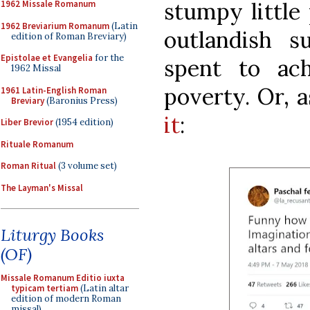
stumpy little
1962 Missale Romanum
1962 Breviarium Romanum
(Latin
outlandish 
edition of Roman Breviary)
Epistolae et Evangelia
for the
spent to ac
1962 Missal
poverty. Or, 
1961 Latin-English Roman
Breviary
(Baronius Press)
it
:
Liber Brevior
(1954 edition)
Rituale Romanum
Roman Ritual
(3 volume set)
The Layman's Missal
Liturgy Books
(OF)
Missale Romanum Editio iuxta
typicam tertiam
(Latin altar
edition of modern Roman
missal)