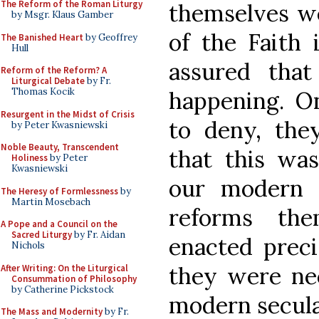
The Reform of the Roman Liturgy
themselves we
by Msgr. Klaus Gamber
of the Faith 
The Banished Heart
by Geoffrey
Hull
assured that
Reform of the Reform? A
Liturgical Debate
by Fr.
Thomas Kocik
happening. O
Resurgent in the Midst of Crisis
to deny, the
by Peter Kwasniewski
Noble Beauty, Transcendent
that this was
Holiness
by Peter
Kwasniewski
our modern s
The Heresy of Formlessness
by
Martin Mosebach
reforms th
A Pope and a Council on the
Sacred Liturgy
by Fr. Aidan
enacted preci
Nichols
they were nec
After Writing: On the Liturgical
Consummation of Philosophy
by Catherine Pickstock
modern secula
The Mass and Modernity
by Fr.