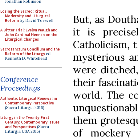
Jonathan Robinson
Losing the Sacred: Ritual,
But, as Doutha
Modernity and Liturgical
Reform
by David Torevell
it is precis
A Bitter Trial: Evelyn Waugh and
John Cardinal Heenan on the
Liturgical Changes
Catholicism, t
Sacrosanctum Concilium and the
mysterious an
Reform of the Liturgy
ed.
Kenneth D. Whitehead
were ditched,
Conference
their fascinat
Proceedings
world. The co
Authentic Liturgical Renewal in
Contemporary Perspective
unquestionabl
(Sacra Liturgia 2016)
them grotesqu
Liturgy in the Twenty-First
Century: Contemporary Issues
and Perspectives
(Sacra
of mockery 
Liturgia USA 2015)