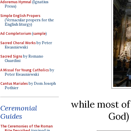
Adoremus Hymnal
(Ignatius
Press)
Simple English Propers
(Vernacular propers for the
English liturgy)
Ad Completorium
(
sample
)
Sacred Choral Works
by Peter
Kwasniewski
Sacred Signs
by Romano
Guardini
A Missal for Young Catholics
by
Peter Kwasniewski
Cantus Mariales
by Dom Joseph
Pothier
while most of
Ceremonial
God) 
Guides
The Ceremonies of the Roman
Rite Described
(revised in