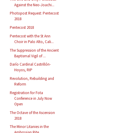
Against the Neo-Joachi...
Photopost Request: Pentecost
2018
Pentecost 2018
Pentecost with the St Ann
Choir in Palo Alto, Cali...
The Suppression of the Ancient
Baptismal Vigil of ...
Darío Cardinal Castrillón-
Hoyos, RIP
Revolution, Rebuilding and
Reform
Registration for Fota
Conference in July Now
Open
The Octave of the Ascension
2018
The Minor Litanies in the
Ambrosian Rite