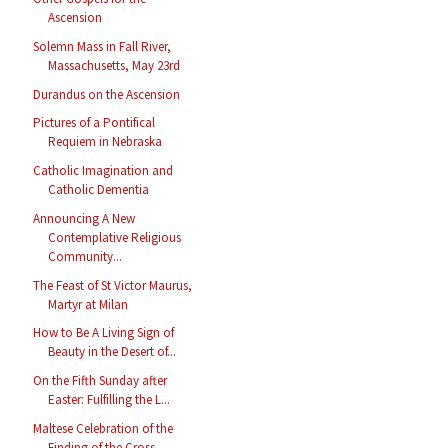
Ascension
Solemn Mass in Fall River,
Massachusetts, May 23rd
Durandus on the Ascension
Pictures of a Pontifical
Requiem in Nebraska
Catholic Imagination and
Catholic Dementia
Announcing A New
Contemplative Religious
Community...
The Feast of St Victor Maurus,
Martyr at Milan
How to Be A Living Sign of
Beauty in the Desert of...
On the Fifth Sunday after
Easter: Fulfilling the L...
Maltese Celebration of the
Finding of the Cross