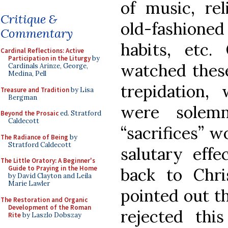
of music, rel
Critique &
old-fashione
Commentary
habits, etc.
Cardinal Reflections: Active
Participation in the Liturgy
by
watched these
Cardinals Arinze, George,
Medina, Pell
trepidation, 
Treasure and Tradition
by Lisa
Bergman
were solemn
Beyond the Prosaic
ed. Stratford
Caldecott
“sacrifices” 
The Radiance of Being
by
Stratford Caldecott
salutary effe
The Little Oratory: A Beginner's
Guide to Praying in the Home
back to Chr
by David Clayton and Leila
Marie Lawler
pointed out t
The Restoration and Organic
Development of the Roman
rejected this
Rite
by Laszlo Dobszay