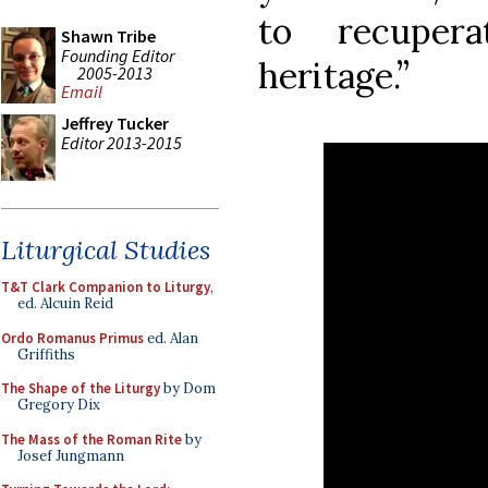
to recuper
Shawn Tribe
Founding Editor
heritage.”
2005-2013
Email
Jeffrey Tucker
Editor 2013-2015
Liturgical Studies
T&T Clark Companion to Liturgy
,
ed. Alcuin Reid
Ordo Romanus Primus
ed. Alan
Griffiths
The Shape of the Liturgy
by Dom
Gregory Dix
The Mass of the Roman Rite
by
Josef Jungmann