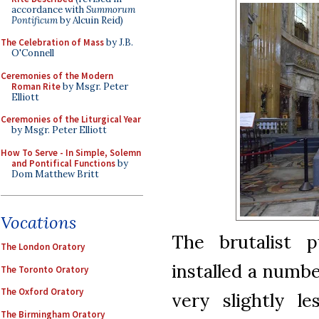
accordance with
Summorum
Pontificum
by Alcuin Reid)
The Celebration of Mass
by J.B.
O'Connell
Ceremonies of the Modern
Roman Rite
by Msgr. Peter
Elliott
Ceremonies of the Liturgical Year
by Msgr. Peter Elliott
How To Serve - In Simple, Solemn
and Pontifical Functions
by
Dom Matthew Britt
Vocations
The brutalist p
The London Oratory
installed a numbe
The Toronto Oratory
The Oxford Oratory
very slightly le
The Birmingham Oratory