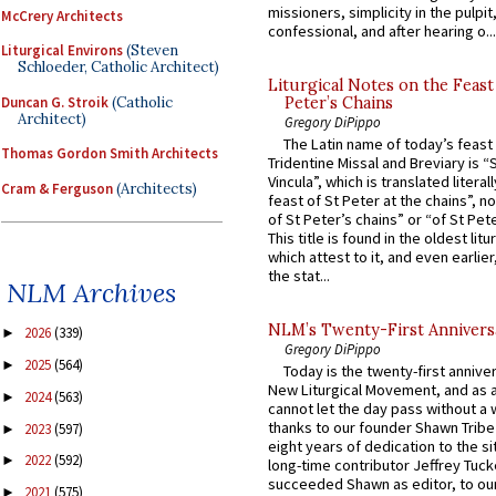
missioners, simplicity in the pulpit,
McCrery Architects
confessional, and after hearing o...
Liturgical Environs
(Steven
Schloeder, Catholic Architect)
Liturgical Notes on the Feast 
Duncan G. Stroik
(Catholic
Peter’s Chains
Architect)
Gregory DiPippo
The Latin name of today’s feast 
Thomas Gordon Smith Architects
Tridentine Missal and Breviary is “
Vincula”, which is translated literal
Cram & Ferguson
(Architects)
feast of St Peter at the chains”, n
of St Peter’s chains” or “of St Pete
This title is found in the oldest lit
which attest to it, and even earlier, 
the stat...
NLM Archives
NLM’s Twenty-First Annivers
2026
(339)
►
Gregory DiPippo
2025
(564)
►
Today is the twenty-first annive
New Liturgical Movement, and as 
2024
(563)
►
cannot let the day pass without a 
thanks to our founder Shawn Tribe 
2023
(597)
►
eight years of dedication to the si
2022
(592)
►
long-time contributor Jeffrey Tuck
succeeded Shawn as editor, to our
2021
(575)
►