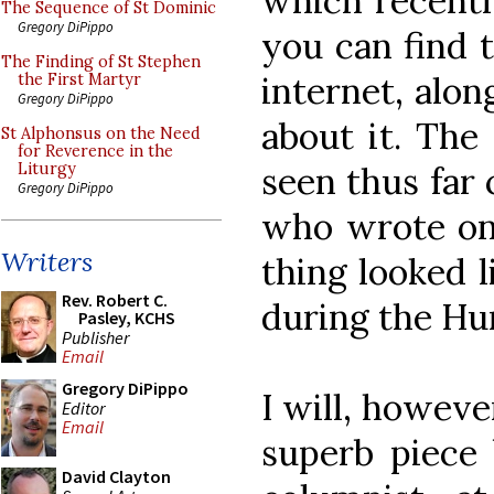
which recentl
The Sequence of St Dominic
Gregory DiPippo
you can find 
The Finding of St Stephen
internet, alon
the First Martyr
Gregory DiPippo
about it. The 
St Alphonsus on the Need
for Reverence in the
seen thus far 
Liturgy
Gregory DiPippo
who wrote on
Writers
thing looked l
Rev. Robert C.
during the H
Pasley, KCHS
Publisher
Email
Gregory DiPippo
I will, howeve
Editor
Email
superb piece 
David Clayton