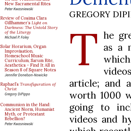
New Sacramental Rites
Peter Kwasniewski
GREGORY DIP
Review of Cosima Clara
T
Gillhammer’s
Light on
Darkness: The Untold Story
he gr
of the Liturgy
Michael P. Foley
as a 
Solar Horarium, Organ
Improvisation,
which 
Homeschool Music
Curriculum, Sarum Rite,
Aesthetics - Find It All in
video
Season 8 of Square Notes
Jennifer Donelson-Nowicka
article; and 
Raphael’s
Transfiguration of
Christ
worth 1000 w
Gregory DiPippo
going to inc
Communion in the Hand:
Ancient Norm, Humanist
Myth, or Protestant
videos and hy
Rebellion?
Peter Kwasniewski