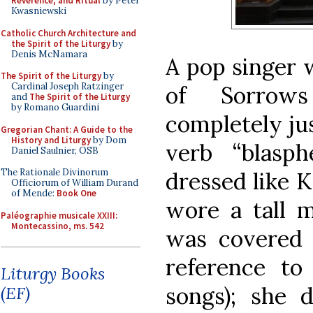
Reverence, and Ritual
by Peter
Kwasniewski
Catholic Church Architecture and
the Spirit of the Liturgy
by
Denis McNamara
A pop singer 
The Spirit of the Liturgy
by
Cardinal Joseph Ratzinger
of Sorrow
and
The Spirit of the Liturgy
by Romano Guardini
completely jus
Gregorian Chant: A Guide to the
History and Liturgy
by Dom
verb “blasp
Daniel Saulnier, OSB
The Rationale Divinorum
dressed like K
Officiorum of William Durand
of Mende:
Book One
wore a tall m
Paléographie musicale XXIII:
Montecassino, ms. 542
was covered 
reference to
Liturgy Books
songs); she 
(EF)