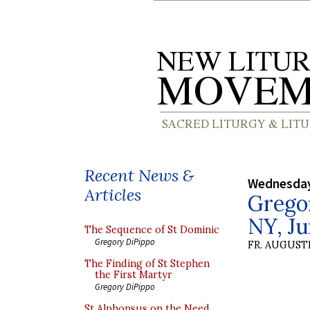
Recent News &
Wednesday
Articles
Grego
NY, Ju
The Sequence of St Dominic
Gregory DiPippo
FR. AUGUST
The Finding of St Stephen
the First Martyr
Gregory DiPippo
St Alphonsus on the Need