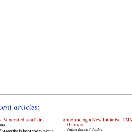
ent articles:
e Venerated as a Saint
Announcing a New Initiative: CM
Groups
ppo
Father Robert C Pasley
 St Martha is kept today with a