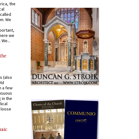
rica, the
cal
called
om. We
portant,
where we
 We...
 the
s (also
Old
n a few
ensuous
 in the
ical
a loose
usic