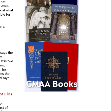
cent
e ever-
k at what
ible for
al a
t says the
em
st in two
ying
, he
kes the
nd says
nt Elias
for
ast of