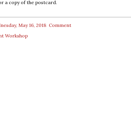
or a copy of the postcard.
nesday, May 16, 2018
Comment
nt Workshop