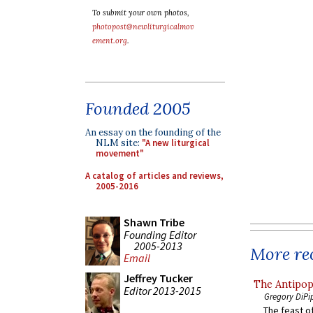
To submit your own photos,
photopost@newliturgicalmov
ement.org
.
Founded 2005
An essay on the founding of the
NLM site:
"A new liturgical
movement"
A catalog of articles and reviews,
2005-2016
Shawn Tribe
Founding Editor
2005-2013
More rec
Email
Jeffrey Tucker
The Antipop
Editor 2013-2015
Gregory DiPi
The feast of