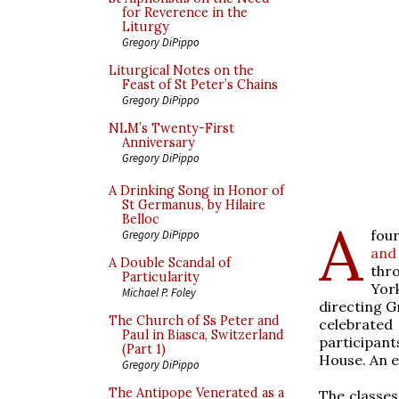
for Reverence in the
Liturgy
Gregory DiPippo
Liturgical Notes on the
Feast of St Peter’s Chains
Gregory DiPippo
NLM’s Twenty-First
Anniversary
Gregory DiPippo
A Drinking Song in Honor of
St Germanus, by Hilaire
Belloc
A
fou
Gregory DiPippo
and
A Double Scandal of
thr
Particularity
York
Michael P. Foley
directing G
The Church of Ss Peter and
celebrated
Paul in Biasca, Switzerland
participant
(Part 1)
House. An e
Gregory DiPippo
The Antipope Venerated as a
The classes