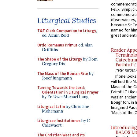
commemoratio
Felix, Simplici
commemoratio
Liturgical Studies
observances, 
because St Fe
named for him 
T&T Clark Companion to Liturgy
,
great ancient 
ed. Alcuin Reid
Ordo Romanus Primus
ed. Alan
Griffiths
Reader Appea
Terminolo
The Shape of the Liturgy
by Dom
Catechume
Gregory Dix
Faithful”?
Peter Kwasni
The Mass of the Roman Rite
by
If one look
Josef Jungmann
will find the 
Mass of the C
Turning Towards the Lord:
Faithful.” Lik
Orientation in Liturgical Prayer
by Fr. Uwe-Michael Lang
was an ancient
Boughton, in h
Liturgical Latin
by Christine
Imagined Past:
Mohrmann
‘Mass of the C
Liturgicae Institutiones
by C.
Callewaert
Introducing
KALOS Lit
The Christian West and Its