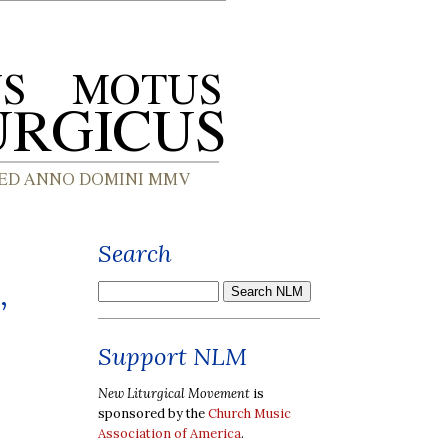
Search
,
Support NLM
New Liturgical Movement
is
sponsored by the
Church Music
Association of America
.