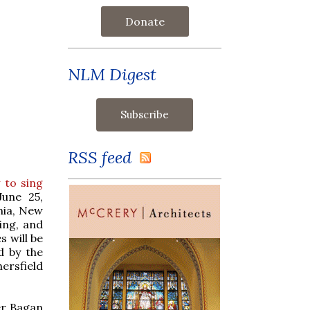
Donate
NLM Digest
RSS feed
 to sing
June 25,
nia, New
hing, and
s will be
d by the
ersfield
er Bagan