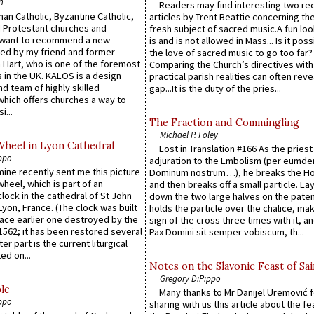
n
Readers may find interesting two re
an Catholic, Byzantine Catholic,
articles by Trent Beattie concerning th
 Protestant churches and
fresh subject of sacred music.A fun loo
 want to recommend a new
is and is not allowed in Mass... Is it poss
ed by my friend and former
the love of sacred music to go too far?
 Hart, who is one of the foremost
Comparing the Church’s directives with
 in the UK. KALOS is a design
practical parish realities can often reve
d team of highly skilled
gap...It is the duty of the pries...
which offers churches a way to
i...
The Fraction and Commingling
Michael P. Foley
Wheel in Lyon Cathedral
Lost in Translation #166 As the pries
ppo
adjuration to the Embolism (per eumd
 mine recently sent me this picture
Dominum nostrum…), he breaks the Ho
wheel, which is part of an
and then breaks off a small particle. La
lock in the cathedral of St John
down the two large halves on the paten
 Lyon, France. (The clock was built
holds the particle over the chalice, ma
lace earlier one destroyed by the
sign of the cross three times with it, a
1562; it has been restored several
Pax Domini sit semper vobiscum, th...
er part is the current liturgical
ed on...
Notes on the Slavonic Feast of Sai
Gregory DiPippo
le
Many thanks to Mr Danijel Uremović 
ppo
sharing with us this article about the fe