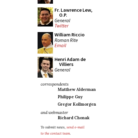
Fr. Lawrence Lew,
O.P.
General
Twitter
William Riccio
Roman Rite
Email
Henri Adam de
Villiers
General
correspondents
Matthew Alderman
Philippe Guy
Gregor Kollmorgen
and webmaster
Richard Chonak
To submit news,
send e-mail
to the contact team
.