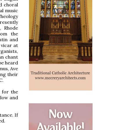
d choral
al music
Theology
resently
e, Rhode
from the
atin and
vicar at
ganists,
an chant
be heard
mus, Ave
ng their
C.
 for the
elow and
tance. If
ed.