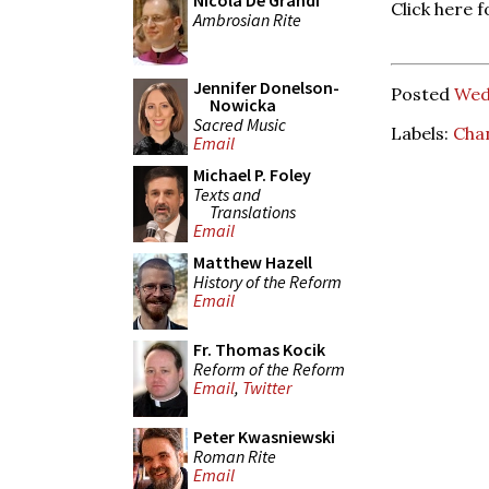
Nicola De Grandi
Click here f
Ambrosian Rite
Jennifer Donelson-
Posted
Wed
Nowicka
Sacred Music
Labels:
Cha
Email
Michael P. Foley
Texts and
Translations
Email
Matthew Hazell
History of the Reform
Email
Fr. Thomas Kocik
Reform of the Reform
Email
,
Twitter
Peter Kwasniewski
Roman Rite
Email