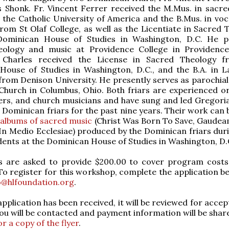
 Shonk. Fr. Vincent Ferrer received the M.Mus. in sacre
the Catholic University of America and the B.Mus. in voc
rom St Olaf College, as well as the Licentiate in Sacred 
ominican House of Studies in Washington, D.C. He p
eology and music at Providence College in Providenc
. Charles received the License in Sacred Theology 
House of Studies in Washington, D.C., and the B.A. in L
from Denison University. He presently serves as parochial 
 Church in Columbus, Ohio. Both friars are experienced or
ers, and church musicians and have sung and led Gregori
 Dominican friars for the past nine years. Their work can 
 albums of sacred music
(Christ Was Born To Save, Gaudea
In Medio Ecclesiae) produced by the Dominican friars duri
dents at the Dominican House of Studies in Washington, D.
ts are asked to provide $200.00 to cover program costs
o register for this workshop, complete the application b
o@hlfoundation.org
.
pplication has been received, it will be reviewed for accep
ou will be contacted and payment information will be shar
or a copy of the flyer
.