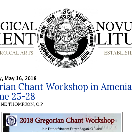
, May 16, 2018
rian Chant Workshop in Amenia
ne 25-28
INE THOMPSON, O.P.