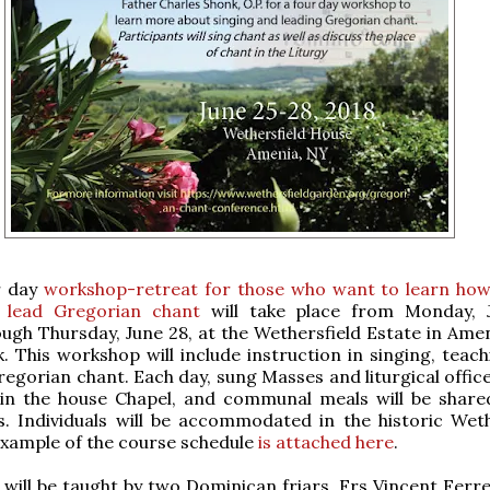
r day
workshop-retreat for those who want to learn how
 lead Gregorian chant
will take place from Monday, 
ough Thursday, June 28, at the Wethersfield Estate in Ame
. This workshop will include instruction in singing, teac
regorian chant. Each day, sung Masses and liturgical office
 in the house Chapel, and communal meals will be share
s. Individuals will be accommodated in the historic Weth
xample of the course schedule
is attached here
.
 will be taught by two Dominican friars, Frs Vincent Ferr