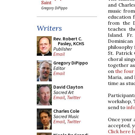
Saint
and Charles
Gregory DiPippo
music from 
education f
from the D
Writers
teaches th
Island. Fr
Rev. Robert C.
Dominican 
Pasley, KCHS
philosophy 
Publisher
St. Patrick
Email
choral sing
Gregory DiPippo
together as
Editor
on
the four
Email
Maria, and 
time as stu
David Clayton
Sacred Art
Participan
Email
,
Twitter
workshop, T
send to
inf
Charles Cole
Sacred Music
Once your a
Email
,
Twitter
accepted, y
Click here f