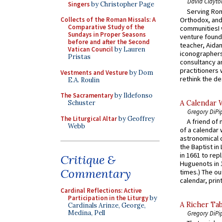
David Clayto
Singers
by Christopher Page
Serving Rom
Orthodox, and
Collects of the Roman Missals: A
Comparative Study of the
communitiesI
Sundays in Proper Seasons
venture found
before and after the Second
teacher, Aidan
Vatican Council
by Lauren
iconographers
Pristas
consultancy an
practitioners 
Vestments and Vesture
by Dom
rethink the des
E.A. Roulin
The Sacramentary
by Ildefonso
A Calendar 
Schuster
Gregory DiPi
The Liturgical Altar
by Geoffrey
A friend of
Webb
of a calendar 
astronomical c
the Baptist in
in 1661 to rep
Critique &
Huguenots in 
Commentary
times.) The out
calendar, print
Cardinal Reflections: Active
Participation in the Liturgy
by
A Richer Tab
Cardinals Arinze, George,
Medina, Pell
Gregory DiPi