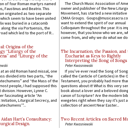
The Church Music Association of Ame
n of four Roman martyrs named
owner and publisher of the New Liturgi
us, Faustinus and Beatrix. This
Movement, has started a new initiative 
n originated as two separate
CMAA Groups. Goups@musicasacra.c
which seem to have been united
want to extend the spirit of our annual
lix was buried in a catacomb
Colloquium throughout the year. It is im
along the via Portuensis, the
however, that you know who we are, 
road which led to the port of R...
come from, and why we do what we do.
l: Origins of the
gy “Liturgy of the
The Incarnation, the Passion, and
ns” and “Liturgy of the
Eucharist as Keys to Rightly
Interpreting the Song of Songs
ewski
Peter Kwasniewski
s at an old Roman hand missal, one
If you’ve ever read the Song of Song
Mass divided into two parts, “the
called the Canticle of Canticles) in the 
atechumens” and “the Mass of the
Testament, you probably had more tha
e most people, I had supposed this
questions about it! What is this very s
 division. However, Lynne C.
book about a lover and a beloved doing
er fascinating article “An
canon of Scripture? Are the modern bibl
 Initiation, Liturgical Secrecy, and
exegetes right when they say it’s just 
atechumens’”...
collection of ancient Near Easter...
 Aidan Hart’s Consultancy:
Two Recent Articles on Sacred M
urgical Design.
Peter Kwasniewski