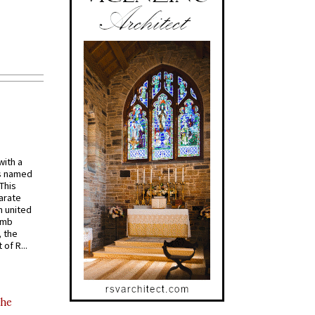
with a
s named
 This
arate
 united
omb
, the
of R...
the