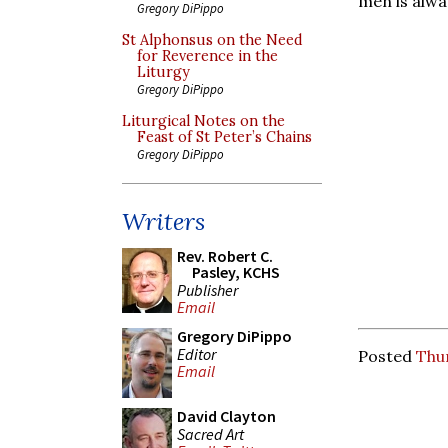
men is alway
Gregory DiPippo
St Alphonsus on the Need
for Reverence in the
Liturgy
Gregory DiPippo
Liturgical Notes on the
Feast of St Peter’s Chains
Gregory DiPippo
Writers
Rev. Robert C.
Pasley, KCHS
Publisher
Email
Gregory DiPippo
Editor
Posted
Thu
Email
David Clayton
Sacred Art