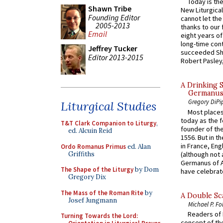
Today is the
Shawn Tribe
New Liturgica
Founding Editor
cannot let the
2005-2013
thanks to our 
Email
eight years of
long-time cont
Jeffrey Tucker
succeeded Sha
Editor 2013-2015
Robert Pasley,
A Drinking 
Germanus, 
Gregory DiPi
Liturgical Studies
Most places
today as the f
T&T Clark Companion to Liturgy
,
founder of the
ed. Alcuin Reid
1556. But in t
in France, En
Ordo Romanus Primus
ed. Alan
Griffiths
(although not 
Germanus of A
The Shape of the Liturgy
by Dom
have celebrate
Gregory Dix
The Mass of the Roman Rite
by
A Double Sca
Josef Jungmann
Michael P. Fo
Readers of N
Turning Towards the Lord:
concept of the