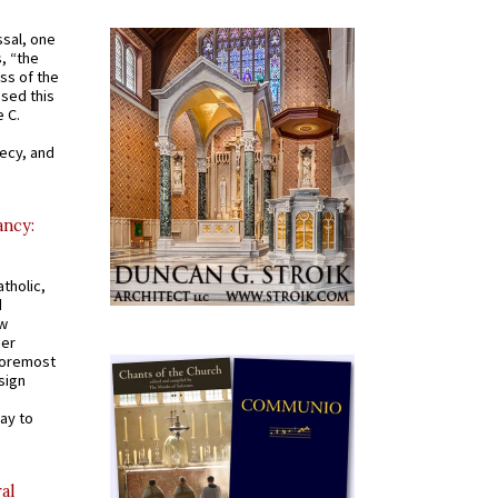
ssal, one
s, “the
ss of the
osed this
 C.
recy, and
ancy:
tholic,
d
ew
mer
 foremost
sign
ay to
al