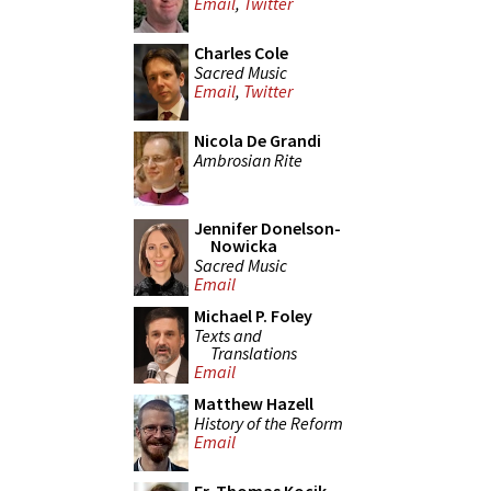
Email
,
Twitter
Charles Cole
Sacred Music
Email
,
Twitter
Nicola De Grandi
Ambrosian Rite
Jennifer Donelson-
Nowicka
Sacred Music
Email
Michael P. Foley
Texts and
Translations
Email
Matthew Hazell
History of the Reform
Email