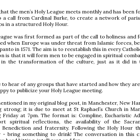
 that the men’s Holy League meets monthly and has been f
 a call from Cardinal Burke, to create a network of pari
s in a structured Holy Hour.
ague was first formed as part of the call to holiness and 
ed when Europe was under threat from Islamic forces, be
panto in 1571. The aim is to reestablish this in every Catholi
on is that it will form men to be engaged in spiritual comb
 in the transformation of the culture, just as it did in 
e to hear of any groups that have started and how they are
ppy to publicize your Holy League meeting.
entioned in my original blog post, in Manchester, New Ha
ing strong; it is due to meet at St Raphael’s Church in Ma
 Friday at 7pm. The format is: Compline, Eucharistic Ad
ort spiritual reflections, the availability of the Sacr
 Benediction and fraternity. Following the Holy Hour th
r - bring something to drink! The conversation in this 