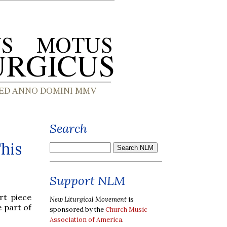
Search
his
Support NLM
rt piece
New Liturgical Movement
is
e part of
sponsored by the
Church Music
Association of America
.