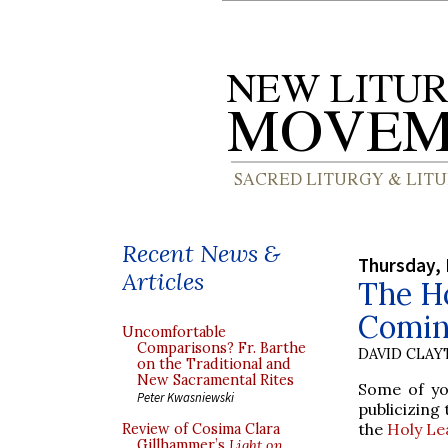
Recent News &
Thursday, 
Articles
The H
Comin
Uncomfortable
Comparisons? Fr. Barthe
DAVID CLA
on the Traditional and
New Sacramental Rites
Some of yo
Peter Kwasniewski
publicizing
the
Holy Le
Review of Cosima Clara
Gillhammer’s
Light on