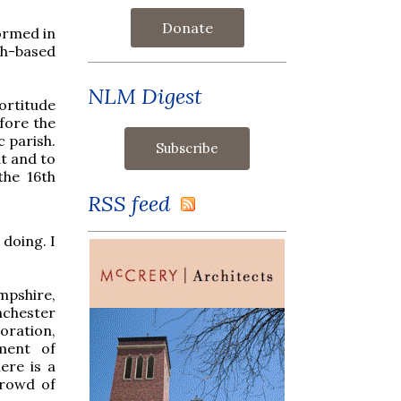
Donate
ormed in
sh-based
NLM Digest
fortitude
fore the
c parish.
at and to
the 16th
RSS feed
 doing. I
mpshire,
nchester
oration,
ament of
ere is a
crowd of