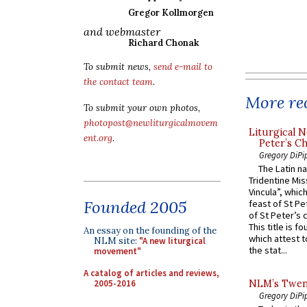
Gregor Kollmorgen
and webmaster
Richard Chonak
To submit news,
send e-mail to
the contact team
.
More rec
To submit your own photos,
photopost@newliturgicalmovem
Liturgical N
ent.org
.
Peter’s Ch
Gregory DiPi
The Latin n
Tridentine Mis
Vincula”, which
Founded 2005
feast of St Pe
of St Peter’s c
This title is f
An essay on the founding of the
which attest to
NLM site:
"A new liturgical
the stat...
movement"
A catalog of articles and reviews,
2005-2016
NLM’s Twent
Gregory DiPi