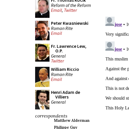
Fr. Thomas Kocik
Reform of the Reform
Email
,
Twitter
Peter Kwasniewski
Roman Rite
Email
Fr. Lawrence Lew,
O.P.
General
Twitter
William Riccio
Roman Rite
Email
Henri Adam de
Villiers
General
correspondents
Matthew Alderman
Philippe Guy