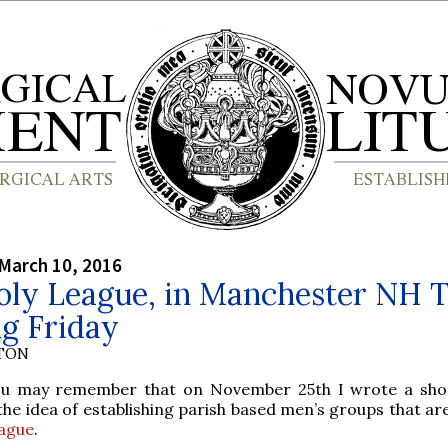
March 10, 2016
oly League, in Manchester NH T
g Friday
YTON
u may remember that on November 25th I wrote a sho
 the idea of establishing parish based men’s groups that ar
ague
.