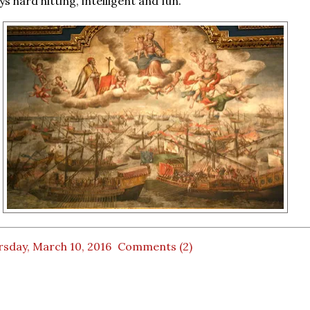
s hard hitting, intelligent and fun.
rsday, March 10, 2016
Comments (2)