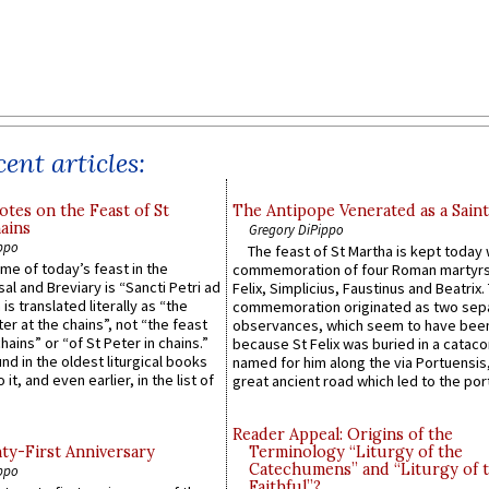
ent articles:
otes on the Feast of St
The Antipope Venerated as a Saint
ains
Gregory DiPippo
ppo
The feast of St Martha is kept today 
ame of today’s feast in the
commemoration of four Roman martyr
sal and Breviary is “Sancti Petri ad
Felix, Simplicius, Faustinus and Beatrix.
 is translated literally as “the
commemoration originated as two sep
ter at the chains”, not “the feast
observances, which seem to have been
hains” or “of St Peter in chains.”
because St Felix was buried in a catac
ound in the oldest liturgical books
named for him along the via Portuensis
 it, and even earlier, in the list of
great ancient road which led to the port 
Reader Appeal: Origins of the
y-First Anniversary
Terminology “Liturgy of the
Catechumens” and “Liturgy of 
ppo
Faithful”?