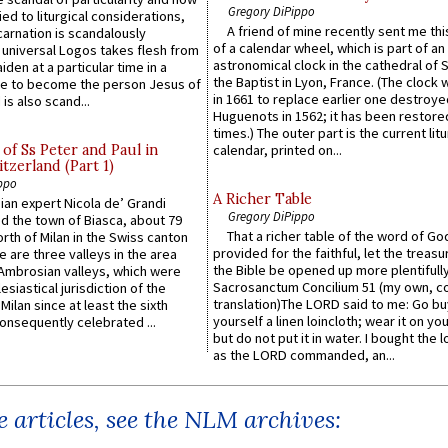
Gregory DiPippo
ied to liturgical considerations,
A friend of mine recently sent me thi
carnation is scandalously
of a calendar wheel, which is part of an
e universal Logos takes flesh from
astronomical clock in the cathedral of 
iden at a particular time in a
the Baptist in Lyon, France. (The clock 
ace to become the person Jesus of
in 1661 to replace earlier one destroye
is also scand...
Huguenots in 1562; it has been restore
times.) The outer part is the current litu
of Ss Peter and Paul in
calendar, printed on...
itzerland (Part 1)
ppo
A Richer Table
an expert Nicola de’ Grandi
Gregory DiPippo
ed the town of Biasca, about 79
That a richer table of the word of G
orth of Milan in the Swiss canton
provided for the faithful, let the treasu
re are three valleys in the area
the Bible be opened up more plentifully.
Ambrosian valleys, which were
Sacrosanctum Concilium 51 (my own, c
esiastical jurisdiction of the
translation)The LORD said to me: Go bu
Milan since at least the sixth
yourself a linen loincloth; wear it on you
onsequently celebrated ...
but do not put it in water. I bought the l
as the LORD commanded, an...
 articles, see the NLM archives: