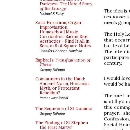
Darkness: The Untold Story
of the Liturgy
The idea is
Michael P. Foley
response to
men’s group
Solar Horarium, Organ
Improvisation,
Homeschool Music
The Holy Le
Curriculum, Sarum Rite,
that occurr
Aesthetics - Find It All in
battle of Le
Season 8 of Square Notes
The intenti
Jennifer Donelson-Nowicka
participate
Raphael’s
Transfiguration of
century.
Christ
Gregory DiPippo
I would lov
Communion in the Hand:
would be ha
Ancient Norm, Humanist
Myth, or Protestant
Rebellion?
The one I m
Peter Kwasniewski
is still go
this coming
The Sequence of St Dominic
prayer, sh
Gregory DiPippo
Confession,
The Finding of St Stephen
Social Hou
the First Martyr