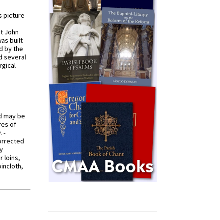
s picture
St John
was built
d by the
d several
rgical
od may be
res of
 -
orrected
y
r loins,
oincloth,