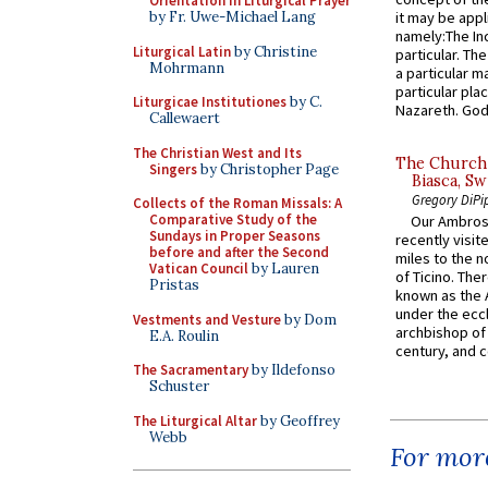
Orientation in Liturgical Prayer
by Fr. Uwe-Michael Lang
it may be appl
namely:The In
Liturgical Latin
by Christine
particular. Th
Mohrmann
a particular ma
particular pl
Liturgicae Institutiones
by C.
Nazareth. God 
Callewaert
The Christian West and Its
The Church 
Singers
by Christopher Page
Biasca, Sw
Gregory DiPi
Collects of the Roman Missals: A
Comparative Study of the
Our Ambrosi
Sundays in Proper Seasons
recently visit
before and after the Second
miles to the n
Vatican Council
by Lauren
of Ticino. The
Pristas
known as the 
under the eccl
Vestments and Vesture
by Dom
archbishop of 
E.A. Roulin
century, and c
The Sacramentary
by Ildefonso
Schuster
The Liturgical Altar
by Geoffrey
Webb
For more