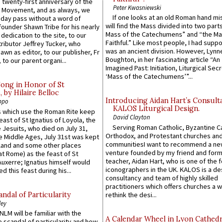
 twenty-first anniversary of the
Peter Kwasniewski
l Movement, and as always, we
If one looks at an old Roman hand mi
 day pass without a word of
will find the Mass divided into two part
founder Shawn Tribe for his nearly
Mass of the Catechumens” and “the Ma
 dedication to the site, to our
Faithful.” Like most people, I had supp
ributor Jeffrey Tucker, who
was an ancient division. However, Lynne
wn as editor, to our publisher, Fr
Boughton, in her fascinating article “An
 to our parent organi...
Imagined Past: Initiation, Liturgical Sec
‘Mass of the Catechumens’”...
Song in Honor of St
by Hilaire Belloc
Introducing Aidan Hart’s Consult
ppo
KALOS Liturgical Design.
 which use the Roman Rite keep
David Clayton
east of St Ignatius of Loyola, the
Serving Roman Catholic, Byzantine Ca
 Jesuits, who died on July 31,
Orthodox, and Protestant churches an
he Middle Ages, July 31st was kept
communitiesI want to recommend a n
gland and some other places
venture founded by my friend and for
at Rome) as the feast of St
teacher, Aidan Hart, who is one of the
uxerre; Ignatius himself would
iconographers in the UK. KALOS is a de
d this feast during his...
consultancy and team of highly skilled
practitioners which offers churches a w
ndal of Particularity
rethink the desi...
ley
LM will be familiar with the
A Calendar Wheel in Lyon Cathedr
 scandal of particularity and how