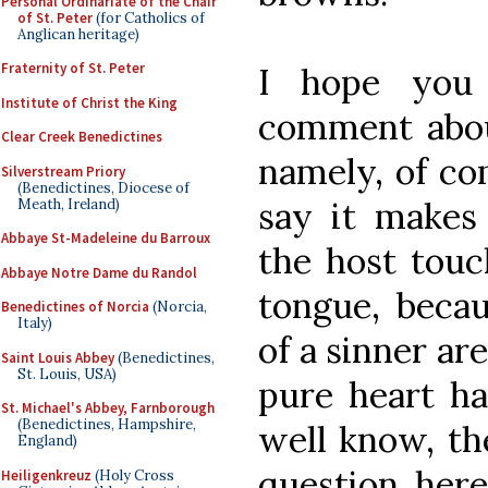
Personal Ordinariate of the Chair
of St. Peter
(for Catholics of
Anglican heritage)
Fraternity of St. Peter
I hope you 
Institute of Christ the King
comment abou
Clear Creek Benedictines
namely, of co
Silverstream Priory
(Benedictines, Diocese of
say it makes 
Meath, Ireland)
Abbaye St-Madeleine du Barroux
the host touc
Abbaye Notre Dame du Randol
tongue, beca
Benedictines of Norcia
(Norcia,
Italy)
of a sinner ar
Saint Louis Abbey
(Benedictines,
St. Louis, USA)
pure heart ha
St. Michael's Abbey, Farnborough
(Benedictines, Hampshire,
well know, th
England)
question here
Heiligenkreuz
(Holy Cross