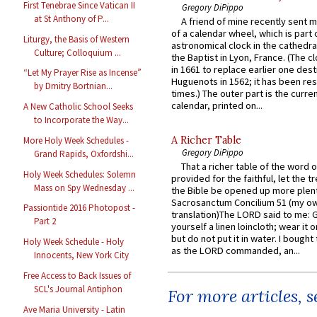
First Tenebrae Since Vatican II
Gregory DiPippo
at St Anthony of P...
A friend of mine recently sent m
of a calendar wheel, which is part 
Liturgy, the Basis of Western
astronomical clock in the cathedra
Culture; Colloquium ...
the Baptist in Lyon, France. (The c
in 1661 to replace earlier one des
“Let My Prayer Rise as Incense”
Huguenots in 1562; it has been re
by Dmitry Bortnian...
times.) The outer part is the current
calendar, printed on...
A New Catholic School Seeks
to Incorporate the Way...
A Richer Table
More Holy Week Schedules -
Gregory DiPippo
Grand Rapids, Oxfordshi...
That a richer table of the word
Holy Week Schedules: Solemn
provided for the faithful, let the t
Mass on Spy Wednesday ...
the Bible be opened up more plentif
Sacrosanctum Concilium 51 (my o
Passiontide 2016 Photopost -
translation)The LORD said to me: 
Part 2
yourself a linen loincloth; wear it o
but do not put it in water. I bought 
Holy Week Schedule - Holy
as the LORD commanded, an...
Innocents, New York City
Free Access to Back Issues of
SCL's Journal Antiphon
For more articles, 
Ave Maria University - Latin