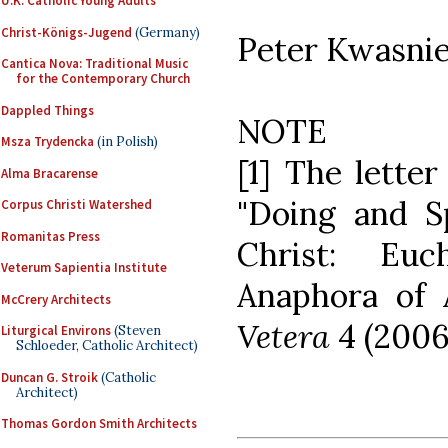
U.K. Catholic Young Adults
Christ-Königs-Jugend
(Germany)
Peter Kwasni
Cantica Nova: Traditional Music
for the Contemporary Church
Dappled Things
NOTE
Msza Trydencka
(in Polish)
[1] The letter
Alma Bracarense
"Doing and S
Corpus Christi Watershed
Romanitas Press
Christ: Eu
Veterum Sapientia Institute
Anaphora of 
McCrery Architects
Vetera
4 (2006
Liturgical Environs
(Steven
Schloeder, Catholic Architect)
Duncan G. Stroik
(Catholic
Architect)
Thomas Gordon Smith Architects