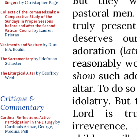
But they we
Singers
by Christopher Page
pastoral men.
Collects of the Roman Missals: A
Comparative Study of the
Sundays in Proper Seasons
truly presen
before and after the Second
Vatican Council
by Lauren
deserves o
Pristas
Vestments and Vesture
by Dom
adoration (
lat
E.A. Roulin
The Sacramentary
by Ildefonso
reasonably w
Schuster
show
such ado
The Liturgical Altar
by Geoffrey
Webb
altar. To do s
Critique &
idolatry. But
Commentary
Lord is tr
Cardinal Reflections: Active
irreverence.
Participation in the Liturgy
by
Cardinals Arinze, George,
Medina, Pell