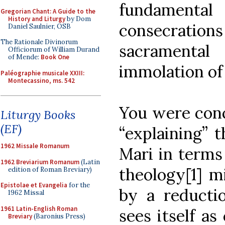
fundamental 
Gregorian Chant: A Guide to the
History and Liturgy
by Dom
consecration
Daniel Saulnier, OSB
The Rationale Divinorum
sacramenta
Officiorum of William Durand
of Mende:
Book One
immolation of 
Paléographie musicale XXIII:
Montecassino, ms. 542
You were conc
Liturgy Books
(EF)
“explaining” 
1962 Missale Romanum
Mari in terms
1962 Breviarium Romanum
(Latin
theology[1] m
edition of Roman Breviary)
Epistolae et Evangelia
for the
by a reductio
1962 Missal
1961 Latin-English Roman
sees itself as
Breviary
(Baronius Press)