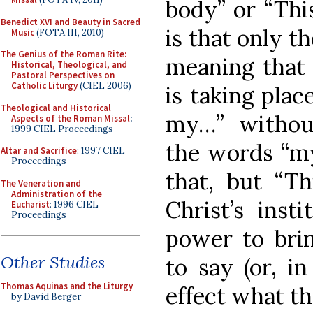
body” or “Thi
Benedict XVI and Beauty in Sacred
is that only t
Music
(FOTA III, 2010)
The Genius of the Roman Rite:
meaning that s
Historical, Theological, and
Pastoral Perspectives on
Catholic Liturgy
(CIEL 2006)
is taking plac
Theological and Historical
my…” withou
Aspects of the Roman Missal
:
1999 CIEL Proceedings
the words “my
Altar and Sacrifice
: 1997 CIEL
Proceedings
that, but “T
The Veneration and
Administration of the
Christ’s inst
Eucharist
: 1996 CIEL
Proceedings
power to bri
Other Studies
to say (or, i
Thomas Aquinas and the Liturgy
effect what th
by David Berger