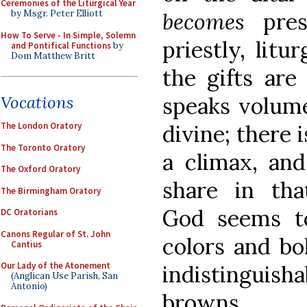
Ceremonies of the Liturgical Year
becomes
pre
by Msgr. Peter Elliott
How To Serve - In Simple, Solemn
priestly, litu
and Pontifical Functions
by
Dom Matthew Britt
the gifts are
speaks volume
Vocations
divine; there 
The London Oratory
The Toronto Oratory
a climax, an
The Oxford Oratory
share in tha
The Birmingham Oratory
God seems to
DC Oratorians
Canons Regular of St. John
colors and bo
Cantius
Our Lady of the Atonement
indistinguis
(Anglican Use Parish, San
Antonio)
browns.