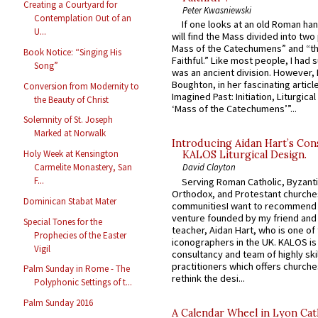
Creating a Courtyard for
Peter Kwasniewski
Contemplation Out of an
If one looks at an old Roman ha
U...
will find the Mass divided into two
Mass of the Catechumens” and “th
Book Notice: “Singing His
Faithful.” Like most people, I had
Song”
was an ancient division. However, 
Boughton, in her fascinating articl
Conversion from Modernity to
Imagined Past: Initiation, Liturgica
the Beauty of Christ
‘Mass of the Catechumens’”...
Solemnity of St. Joseph
Marked at Norwalk
Introducing Aidan Hart’s Con
Holy Week at Kensington
KALOS Liturgical Design.
Carmelite Monastery, San
David Clayton
F...
Serving Roman Catholic, Byzanti
Orthodox, and Protestant churche
Dominican Stabat Mater
communitiesI want to recommend
venture founded by my friend and
Special Tones for the
teacher, Aidan Hart, who is one o
Prophecies of the Easter
iconographers in the UK. KALOS is
Vigil
consultancy and team of highly ski
practitioners which offers churche
Palm Sunday in Rome - The
rethink the desi...
Polyphonic Settings of t...
Palm Sunday 2016
A Calendar Wheel in Lyon Cat