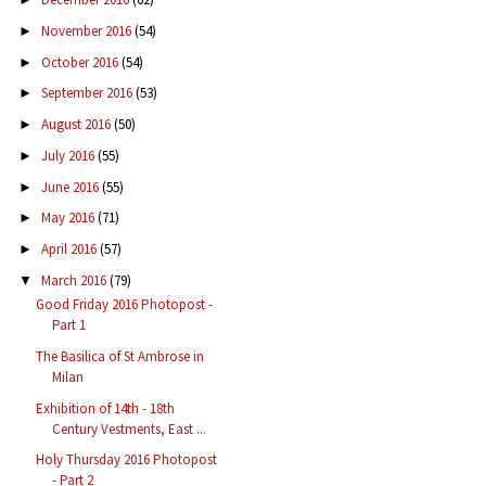
November 2016
(54)
►
October 2016
(54)
►
September 2016
(53)
►
August 2016
(50)
►
July 2016
(55)
►
June 2016
(55)
►
May 2016
(71)
►
April 2016
(57)
►
March 2016
(79)
▼
Good Friday 2016 Photopost -
Part 1
The Basilica of St Ambrose in
Milan
Exhibition of 14th - 18th
Century Vestments, East ...
Holy Thursday 2016 Photopost
- Part 2