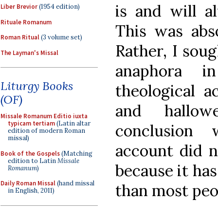
is and will a
Liber Brevior
(1954 edition)
Rituale Romanum
This was abso
Roman Ritual
(3 volume set)
Rather, I soug
The Layman's Missal
anaphora i
Liturgy Books
theological a
(OF)
and hallow
Missale Romanum Editio iuxta
typicam tertiam
(Latin altar
conclusion 
edition of modern Roman
missal)
account did n
Book of the Gospels
(Matching
edition to Latin
Missale
because it ha
Romanum
)
Daily Roman Missal
(hand missal
than most peop
in English, 2011)