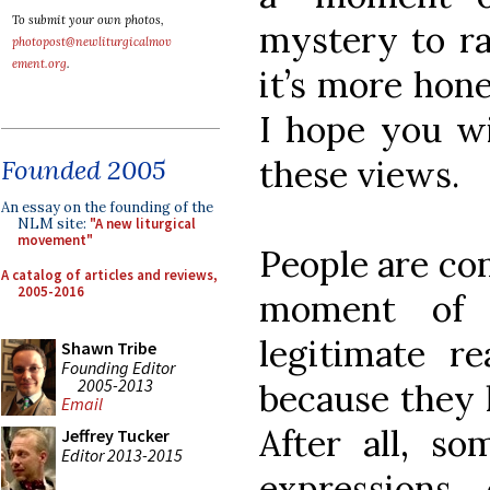
To submit your own photos,
mystery to ra
photopost@newliturgicalmov
ement.org
.
it’s more hone
I hope you wi
these views.
Founded 2005
An essay on the founding of the
NLM site:
"A new liturgical
movement"
People are co
A catalog of articles and reviews,
2005-2016
moment of c
legitimate re
Shawn Tribe
Founding Editor
2005-2013
because they 
Email
After all, s
Jeffrey Tucker
Editor 2013-2015
expressions