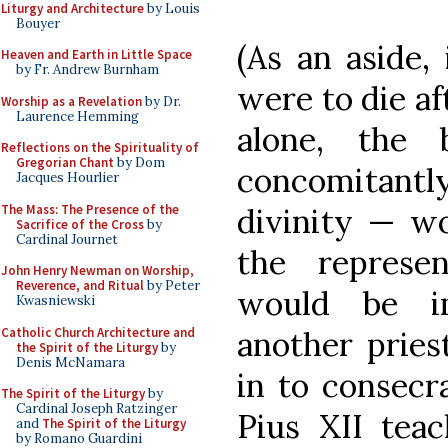
Liturgy and Architecture
by Louis
Bouyer
(As an aside, 
Heaven and Earth in Little Space
by Fr. Andrew Burnham
were to die af
Worship as a Revelation
by Dr.
Laurence Hemming
alone, the
Reflections on the Spirituality of
Gregorian Chant
by Dom
concomitant
Jacques Hourlier
The Mass: The Presence of the
divinity — wo
Sacrifice of the Cross
by
Cardinal Journet
the represen
John Henry Newman on Worship,
Reverence, and Ritual
by Peter
would be im
Kwasniewski
Catholic Church Architecture and
another pries
the Spirit of the Liturgy
by
Denis McNamara
in to consecra
The Spirit of the Liturgy
by
Cardinal Joseph Ratzinger
Pius XII tea
and
The Spirit of the Liturgy
by Romano Guardini