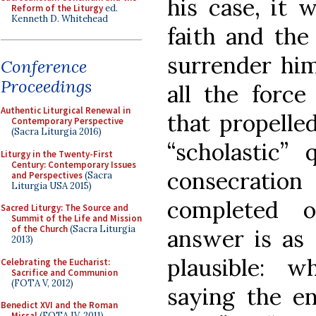
his case, it 
Reform of the Liturgy
ed.
Kenneth D. Whitehead
faith and the 
surrender him
Conference
Proceedings
all the force
Authentic Liturgical Renewal in
that propelle
Contemporary Perspective
(Sacra Liturgia 2016)
“scholastic”
Liturgy in the Twenty-First
Century: Contemporary Issues
consecration
and Perspectives
(Sacra
Liturgia USA 2015)
completed o
Sacred Liturgy: The Source and
Summit of the Life and Mission
of the Church
(Sacra Liturgia
answer is as 
2013)
plausible: w
Celebrating the Eucharist:
Sacrifice and Communion
(FOTA V, 2012)
saying the en
Benedict XVI and the Roman
Missal
(FOTA IV, 2011)