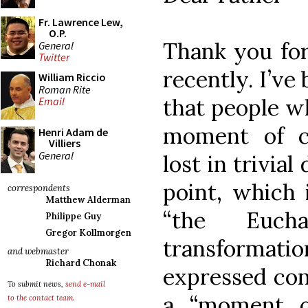
Fr. Lawrence Lew,
O.P.
Thank you for
General
Twitter
recently. I’ve
William Riccio
Roman Rite
that people wh
Email
moment of c
Henri Adam de
Villiers
General
lost in trivial
point, which 
correspondents
Matthew Alderman
“the Euc
Philippe Guy
Gregor Kollmorgen
transforma
and webmaster
Richard Chonak
expressed con
To submit news,
send e-mail
a “moment of
to the contact team
.