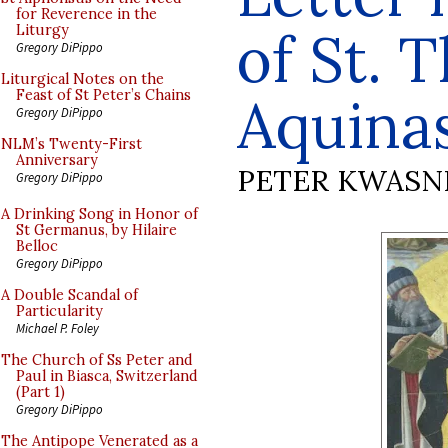
for Reverence in the
of St. 
Liturgy
Gregory DiPippo
Liturgical Notes on the
Feast of St Peter’s Chains
Aquina
Gregory DiPippo
NLM’s Twenty-First
Anniversary
PETER KWASN
Gregory DiPippo
A Drinking Song in Honor of
St Germanus, by Hilaire
Belloc
Gregory DiPippo
A Double Scandal of
Particularity
Michael P. Foley
The Church of Ss Peter and
Paul in Biasca, Switzerland
(Part 1)
Gregory DiPippo
The Antipope Venerated as a