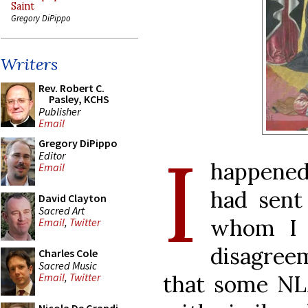
Saint
Gregory DiPippo
Writers
Rev. Robert C.
Pasley, KCHS
Publisher
Email
I
Gregory DiPippo
Editor
happened
Email
had sent
David Clayton
Sacred Art
whom I 
Email
,
Twitter
disagreem
Charles Cole
Sacred Music
that some NL
Email
,
Twitter