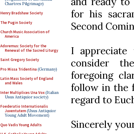
and ready to 
Chartres Pilgrimage)
for his sacra
Henry Bradshaw Society
The Pugin Society
Second Comin
Church Music Association of
America
Adoremus: Society for the
I appreciate
Renewal of the Sacred Liturgy
consider th
Saint Gregory Society
Pro Missa Tridentina
(Germany)
foregoing cl
Latin Mass Society of England
and Wales
follow in the 
Inter Multiplices Una Vox
(Italian
regard to Euch
Usus Antiquior society)
Foederatio Internationalis
Juventutem
(Usus Antiquior
Young Adult Movement)
Sincerely your
Quo Vadis Young Adults