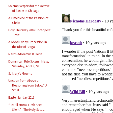
Solemn Vespers for the Octave
of Easter in Chicago
A Timepiece of the Passion of
Christ
Holy Thursday 2016 Photopost
- Part 1
A Good Friday Procession in
the Rite of Braga
March Adoremus Bulletin
Dominican Rite Solemn Mass,
Saturday, April 2, S.F...
St. Mary's Mourns
Unction from Above or
Reasoning from Below? A
Smal...
Easter Sunday 2016
“Let All Mortal Flesh Keep
Silent” - The Holy Satu...