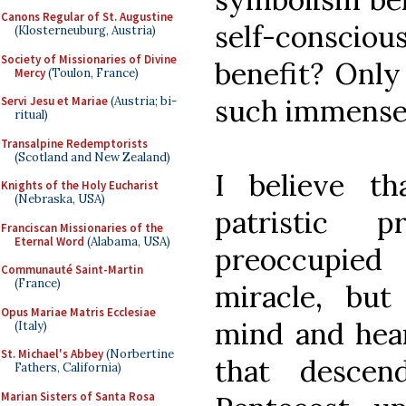
Canons Regular of St. Augustine
self-conscio
(Klosterneuburg, Austria)
Society of Missionaries of Divine
benefit? Only 
Mercy
(Toulon, France)
such immense 
Servi Jesu et Mariae
(Austria; bi-
ritual)
Transalpine Redemptorists
(Scotland and New Zealand)
I believe th
Knights of the Holy Eucharist
(Nebraska, USA)
patristic 
Franciscan Missionaries of the
Eternal Word
(Alabama, USA)
preoccupied
Communauté Saint-Martin
(France)
miracle, but
Opus Mariae Matris Ecclesiae
mind and hea
(Italy)
St. Michael's Abbey
(Norbertine
that descen
Fathers, California)
Marian Sisters of Santa Rosa