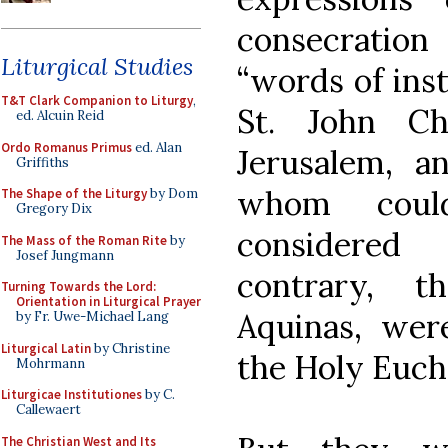
consecrati
Liturgical Studies
“words of inst
T&T Clark Companion to Liturgy
,
St. John Ch
ed. Alcuin Reid
Ordo Romanus Primus
ed. Alan
Jerusalem, a
Griffiths
whom coul
The Shape of the Liturgy
by Dom
Gregory Dix
considered 
The Mass of the Roman Rite
by
Josef Jungmann
contrary, 
Turning Towards the Lord:
Orientation in Liturgical Prayer
Aquinas, wer
by Fr. Uwe-Michael Lang
Liturgical Latin
by Christine
the Holy Eucha
Mohrmann
Liturgicae Institutiones
by C.
Callewaert
The Christian West and Its