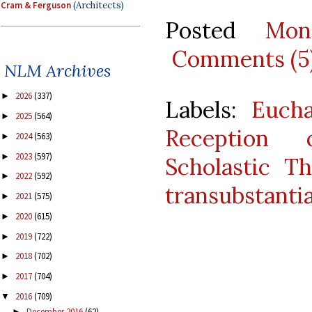
Cram & Ferguson
(Architects)
Posted
Mon
Comments (5
NLM Archives
2026
(337)
►
Labels:
Eucha
2025
(564)
►
Reception
2024
(563)
►
2023
(597)
►
Scholastic T
2022
(592)
►
transubstanti
2021
(575)
►
2020
(615)
►
2019
(722)
►
2018
(702)
►
2017
(704)
►
2016
(709)
▼
December 2016
(62)
►