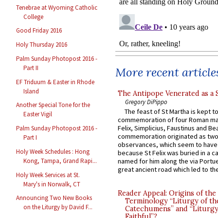
Tenebrae at Wyoming Catholic
College
Good Friday 2016
Holy Thursday 2016
Palm Sunday Photopost 2016 -
Part II
More recent article
EF Triduum & Easter in Rhode
Island
The Antipope Venerated as a 
Gregory DiPippo
Another Special Tone for the
The feast of St Martha is kept t
Easter Vigil
commemoration of four Roman ma
Felix, Simplicius, Faustinus and Bea
Palm Sunday Photopost 2016 -
commemoration originated as two
Part I
observances, which seem to have
Holy Week Schedules : Hong
because St Felix was buried in a 
Kong, Tampa, Grand Rapi...
named for him along the via Portue
great ancient road which led to the 
Holy Week Services at St.
Mary's in Norwalk, CT
Reader Appeal: Origins of the
Announcing Two New Books
Terminology “Liturgy of th
on the Liturgy by David F...
Catechumens” and “Liturgy
Faithful”?