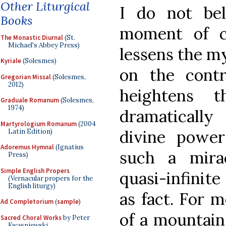
Other Liturgical
I do not bel
Books
moment of c
The Monastic Diurnal
(St.
Michael's Abbey Press)
lessens the my
Kyriale
(Solesmes)
on the contr
Gregorian Missal
(Solesmes,
2012)
heightens t
Graduale Romanum
(Solesmes,
1974)
dramatically 
Martyrologium Romanum
(2004
divine power
Latin Edition)
Adoremus Hymnal
(Ignatius
such a mira
Press)
Simple English Propers
quasi-infinite
(Vernacular propers for the
English liturgy)
as fact. For 
Ad Completorium
(
sample
)
of a mountain
Sacred Choral Works
by Peter
Kwasniewski