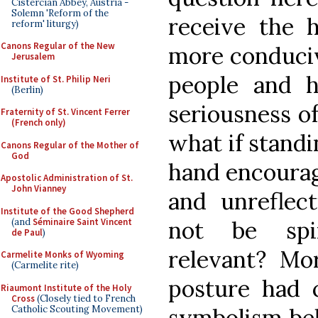
Cistercian Abbey, Austria -
Solemn 'Reform of the
receive the 
reform' liturgy)
Canons Regular of the New
more conduciv
Jerusalem
people and h
Institute of St. Philip Neri
(Berlin)
seriousness o
Fraternity of St. Vincent Ferrer
(French only)
what if standi
Canons Regular of the Mother of
God
hand encourag
Apostolic Administration of St.
John Vianney
and unreflect
Institute of the Good Shepherd
(and
Séminaire Saint Vincent
not be spir
de Paul
)
relevant? Mor
Carmelite Monks of Wyoming
(Carmelite rite)
posture had c
Riaumont Institute of the Holy
Cross
(Closely tied to French
Catholic Scouting Movement)
symbolism beh