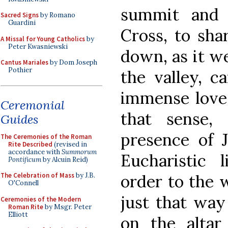
summit and 
Sacred Signs
by Romano
Guardini
Cross, to sha
A Missal for Young Catholics
by
Peter Kwasniewski
down, as it we
Cantus Mariales
by Dom Joseph
Pothier
the valley, c
immense love
Ceremonial
that sense, 
Guides
presence of J
The Ceremonies of the Roman
Rite Described
(revised in
accordance with
Summorum
Eucharistic 
Pontificum
by Alcuin Reid)
order to the 
The Celebration of Mass
by J.B.
O'Connell
just that way
Ceremonies of the Modern
Roman Rite
by Msgr. Peter
Elliott
on the altar