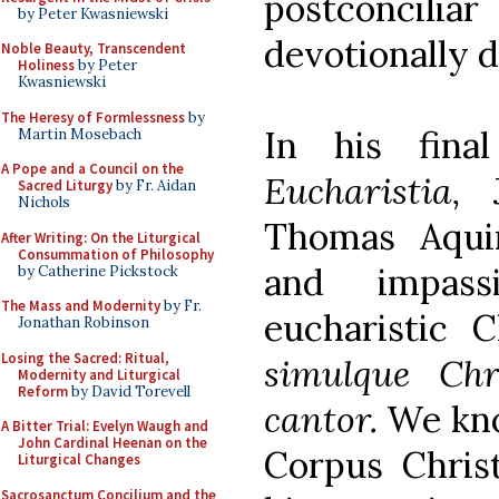
postconcilia
by Peter Kwasniewski
devotionally d
Noble Beauty, Transcendent
Holiness
by Peter
Kwasniewski
The Heresy of Formlessness
by
In his fina
Martin Mosebach
A Pope and a Council on the
Eucharistia,
Sacred Liturgy
by Fr. Aidan
Nichols
Thomas Aqui
After Writing: On the Liturgical
Consummation of Philosophy
and impass
by Catherine Pickstock
The Mass and Modernity
by Fr.
eucharistic C
Jonathan Robinson
Losing the Sacred: Ritual,
simulque Chri
Modernity and Liturgical
Reform
by David Torevell
cantor.
We kno
A Bitter Trial: Evelyn Waugh and
John Cardinal Heenan on the
Corpus Chris
Liturgical Changes
Sacrosanctum Concilium and the