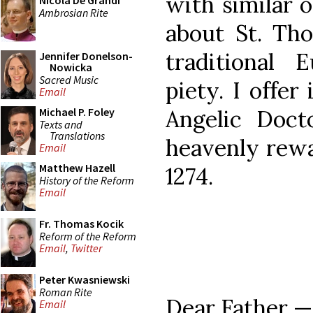
with similar 
Nicola De Grandi
Ambrosian Rite
about St. Tho
traditional 
Jennifer Donelson-
Nowicka
Sacred Music
piety. I offer
Email
Angelic Doct
Michael P. Foley
Texts and
Translations
heavenly rewa
Email
Matthew Hazell
1274.
History of the Reform
Email
Fr. Thomas Kocik
Reform of the Reform
Email
,
Twitter
Peter Kwasniewski
Roman Rite
Dear Father 
Email