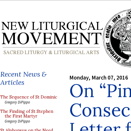
Recent News &
Monday, March 07, 2016
Articles
On “Pin
The Sequence of St Dominic
Consecr
Gregory DiPippo
The Finding of St Stephen
the First Martyr
Letter 
Gregory DiPippo
St Alphonsus on the Need