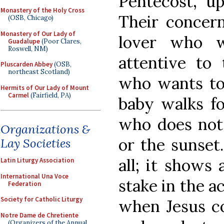
Pentecost, up
Monastery of the Holy Cross
Their concer
(OSB, Chicago)
Monastery of Our Lady of
lover who w
Guadalupe
(Poor Clares,
Roswell, NM)
attentive to
Pluscarden Abbey
(OSB,
northeast Scotland)
who wants to
Hermits of Our Lady of Mount
Carmel
(Fairfield, PA)
baby walks fo
who does not 
Organizations &
or the sunset. 
Lay Societies
all; it shows 
Latin Liturgy Association
International Una Voce
stake in the a
Federation
Society for Catholic Liturgy
when Jesus c
Notre Dame de Chretiente
(Organizers of the Annual