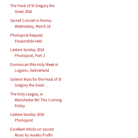
The Feast of St Gregory the
Great 2016
Sacred Concert in Rome,
Wednesday, March 16
Photopost Request:
Passiontide Veils
Laetare Sunday 2016
Photopost, Part 2
Dominican Rite Holy Week in
Lugano, Switzerland
Solemn Mass for the Feast of St
Gregory the Great ...
The Holy League, in
Manchester NH This Coming
Friday
Laetare Sunday 2016
Photopost
Excellent Article on Sacred
Music by Aurelio Porfiri