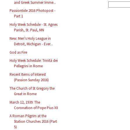
and Greek Summer Imme...
Passiontide 2016 Photopost -
Part 1
Holy Week Schedule - St. Agnes
Parish, St. Paul, MN
New: Men's Holy League in
Detroit, Michigan - Ever...
God as Fire
Holy Week Schedule: Trinità dei
Pellegrini in Rome
Recent Items of Interest
(Passion Sunday 2016)
The Church of St Gregory the
Great in Rome
March 12, 1939: The
Coronation of Pope Pius XII
A Roman Pilgrim at the
Station Churches 2016 (Part
5)