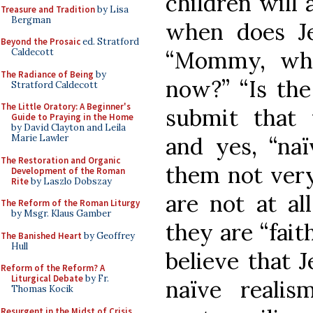
children will 
Treasure and Tradition
by Lisa
Bergman
when does Je
Beyond the Prosaic
ed. Stratford
“Mommy, why
Caldecott
The Radiance of Being
by
now?” “Is the
Stratford Caldecott
The Little Oratory: A Beginner's
submit that t
Guide to Praying in the Home
by David Clayton and Leila
and yes, “na
Marie Lawler
The Restoration and Organic
them not very
Development of the Roman
Rite
by Laszlo Dobszay
are not at al
The Reform of the Roman Liturgy
by Msgr. Klaus Gamber
they are “fait
The Banished Heart
by Geoffrey
Hull
believe that 
Reform of the Reform? A
Liturgical Debate
by Fr.
naïve realis
Thomas Kocik
Resurgent in the Midst of Crisis