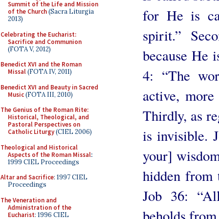
Summit of the Life and Mission
for He is ca
of the Church
(Sacra Liturgia
2013)
spirit.” Sec
Celebrating the Eucharist:
Sacrifice and Communion
(FOTA V, 2012)
because He is
Benedict XVI and the Roman
4: “The wor
Missal
(FOTA IV, 2011)
Benedict XVI and Beauty in Sacred
active, more
Music
(FOTA III, 2010)
The Genius of the Roman Rite:
Thirdly, as r
Historical, Theological, and
Pastoral Perspectives on
is invisible.
Catholic Liturgy
(CIEL 2006)
Theological and Historical
your] wisdom?
Aspects of the Roman Missal
:
1999 CIEL Proceedings
hidden from t
Altar and Sacrifice
: 1997 CIEL
Proceedings
Job 36: “Al
The Veneration and
Administration of the
beholds from f
Eucharist
: 1996 CIEL