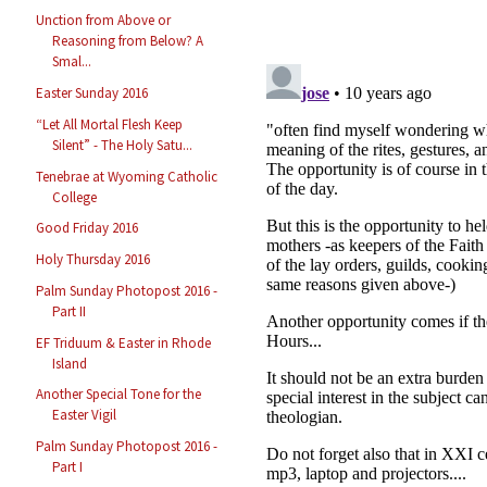
Unction from Above or
Reasoning from Below? A
Smal...
Easter Sunday 2016
“Let All Mortal Flesh Keep
Silent” - The Holy Satu...
Tenebrae at Wyoming Catholic
College
Good Friday 2016
Holy Thursday 2016
Palm Sunday Photopost 2016 -
Part II
EF Triduum & Easter in Rhode
Island
Another Special Tone for the
Easter Vigil
Palm Sunday Photopost 2016 -
Part I