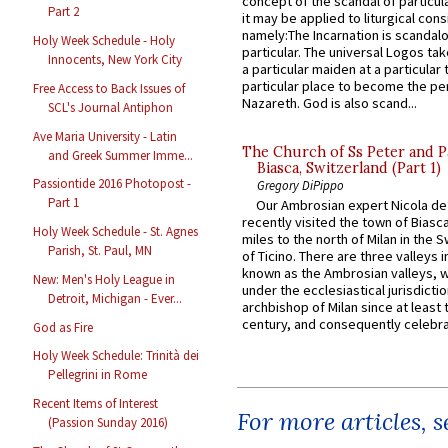
concept of the scandal of particul
Part 2
it may be applied to liturgical con
namely:The Incarnation is scandal
Holy Week Schedule - Holy
particular. The universal Logos ta
Innocents, New York City
a particular maiden at a particular 
particular place to become the pe
Free Access to Back Issues of
Nazareth. God is also scand...
SCL's Journal Antiphon
Ave Maria University - Latin
The Church of Ss Peter and P
and Greek Summer Imme...
Biasca, Switzerland (Part 1)
Passiontide 2016 Photopost -
Gregory DiPippo
Part 1
Our Ambrosian expert Nicola de
recently visited the town of Biasc
Holy Week Schedule - St. Agnes
miles to the north of Milan in the 
Parish, St. Paul, MN
of Ticino. There are three valleys i
known as the Ambrosian valleys, 
New: Men's Holy League in
under the ecclesiastical jurisdictio
Detroit, Michigan - Ever...
archbishop of Milan since at least 
century, and consequently celebrat
God as Fire
Holy Week Schedule: Trinità dei
Pellegrini in Rome
Recent Items of Interest
For more articles, 
(Passion Sunday 2016)