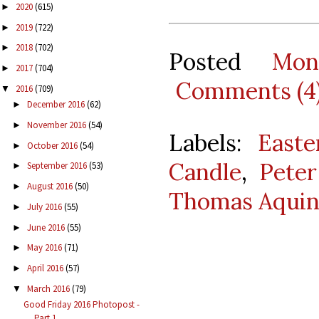
2020
(615)
►
2019
(722)
►
2018
(702)
►
Posted
Mon
2017
(704)
►
Comments (4
2016
(709)
▼
December 2016
(62)
►
November 2016
(54)
►
Labels:
Easte
October 2016
(54)
►
Candle
,
Pete
September 2016
(53)
►
August 2016
(50)
►
Thomas Aquin
July 2016
(55)
►
June 2016
(55)
►
May 2016
(71)
►
April 2016
(57)
►
March 2016
(79)
▼
Good Friday 2016 Photopost -
Part 1