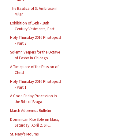
The Basilica of St Ambrose in
Milan
Exhibition of 14th - 18th
Century Vestments, East ...
Holy Thursday 2016 Photopost
- Part 2
Solemn Vespers for the Octave
of Easter in Chicago
A Timepiece of the Passion of
Christ
Holy Thursday 2016 Photopost
- Part 1
A Good Friday Procession in
the Rite of Braga
March Adoremus Bulletin
Dominican Rite Solemn Mass,
Saturday, April 2, S.F...
St. Mary's Mourns