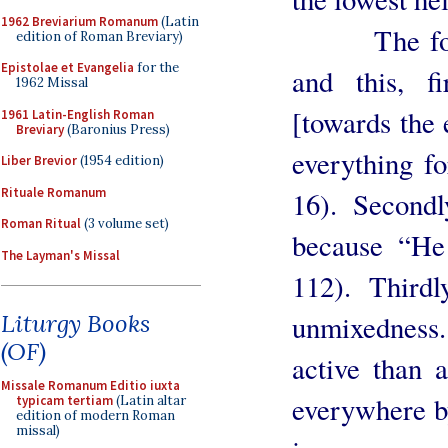
1962 Breviarium Romanum
(Latin
The fourth 
edition of Roman Breviary)
Epistolae et Evangelia
for the
and this, f
1962 Missal
[towards the
1961 Latin-English Roman
Breviary
(Baronius Press)
everything fo
Liber Brevior
(1954 edition)
Rituale Romanum
16). Secondl
Roman Ritual
(3 volume set)
because “He 
The Layman's Missal
112). Third
unmixedness.
Liturgy Books
(OF)
active than a
Missale Romanum Editio iuxta
everywhere by
typicam tertiam
(Latin altar
edition of modern Roman
missal)