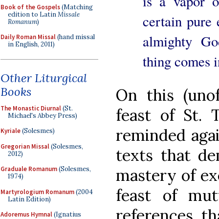
is a vapor 
Book of the Gospels
(Matching
edition to Latin
Missale
certain pure 
Romanum
)
almighty Go
Daily Roman Missal
(hand missal
in English, 2011)
thing comes i
Other Liturgical
Books
On this (unof
The Monastic Diurnal
(St.
feast of St. 
Michael's Abbey Press)
reminded agai
Kyriale
(Solesmes)
Gregorian Missal
(Solesmes,
texts that de
2012)
Graduale Romanum
(Solesmes,
mastery of exe
1974)
feast of mutu
Martyrologium Romanum
(2004
Latin Edition)
references, th
Adoremus Hymnal
(Ignatius