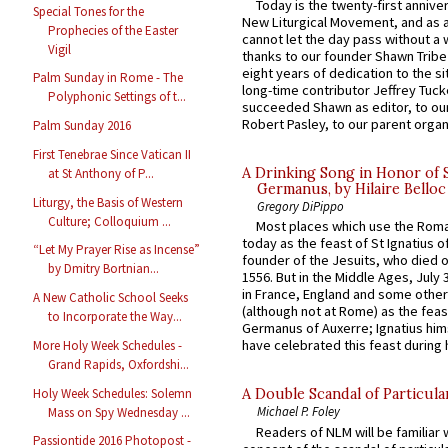
Today is the twenty-first annive
Special Tones for the
New Liturgical Movement, and as 
Prophecies of the Easter
cannot let the day pass without a 
Vigil
thanks to our founder Shawn Tribe 
eight years of dedication to the si
Palm Sunday in Rome - The
long-time contributor Jeffrey Tuck
Polyphonic Settings of t...
succeeded Shawn as editor, to our
Robert Pasley, to our parent organi
Palm Sunday 2016
First Tenebrae Since Vatican II
A Drinking Song in Honor of 
at St Anthony of P...
Germanus, by Hilaire Belloc
Liturgy, the Basis of Western
Gregory DiPippo
Culture; Colloquium ...
Most places which use the Rom
today as the feast of St Ignatius o
“Let My Prayer Rise as Incense”
founder of the Jesuits, who died o
by Dmitry Bortnian...
1556. But in the Middle Ages, July
in France, England and some other
A New Catholic School Seeks
(although not at Rome) as the feas
to Incorporate the Way...
Germanus of Auxerre; Ignatius him
have celebrated this feast during h
More Holy Week Schedules -
Grand Rapids, Oxfordshi...
Holy Week Schedules: Solemn
A Double Scandal of Particula
Michael P. Foley
Mass on Spy Wednesday ...
Readers of NLM will be familiar 
Passiontide 2016 Photopost -