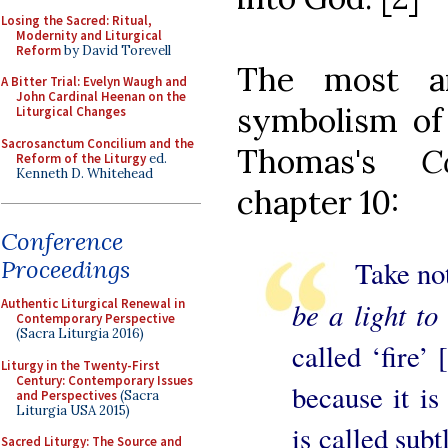
Losing the Sacred: Ritual,
Modernity and Liturgical
Reform
by David Torevell
The most a
A Bitter Trial: Evelyn Waugh and
John Cardinal Heenan on the
symbolism of
Liturgical Changes
Sacrosanctum Concilium and the
Thomas's
C
Reform of the Liturgy
ed.
Kenneth D. Whitehead
chapter 10:
Conference
Take note 
Proceedings
be a light to 
Authentic Liturgical Renewal in
Contemporary Perspective
(Sacra Liturgia 2016)
called ‘fire’ 
Liturgy in the Twenty-First
Century: Contemporary Issues
because it is
and Perspectives
(Sacra
Liturgia USA 2015)
is called subt
Sacred Liturgy: The Source and