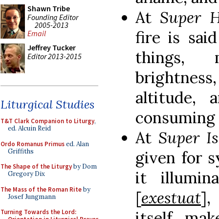
Shawn Tribe
At
Super 
Founding Editor
2005-2013
fire is sa
Email
Jeffrey Tucker
things, 
Editor 2013-2015
brightnes
altitude,
Liturgical Studies
consuming 
T&T Clark Companion to Liturgy
,
ed. Alcuin Reid
At
Super I
Ordo Romanus Primus
ed. Alan
Griffiths
given for s
The Shape of the Liturgy
by Dom
it illumin
Gregory Dix
The Mass of the Roman Rite
by
[
exestuat
]
Josef Jungmann
itself, ma
Turning Towards the Lord: