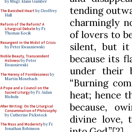
by Msgr. Klaus Gamber
tending outw
The Banished Heart
by Geoffrey
Hull
charmingly no
Reform of the Reform? A
Liturgical Debate
by Fr.
of lovers to b
Thomas Kocik
Resurgent in the Midst of Crisis
silent, but i
by Peter Kwasniewski
because its f
Noble Beauty, Transcendent
Holiness
by Peter
Kwasniewski
under their b
The Heresy of Formlessness
by
Martin Mosebach
“Burning com
A Pope and a Council on the
heat; hence th
Sacred Liturgy
by Fr. Aidan
Nichols
because, ow
After Writing: On the Liturgical
Consummation of Philosophy
by Catherine Pickstock
divine love,
The Mass and Modernity
by Fr.
into God.”[2]
Jonathan Robinson