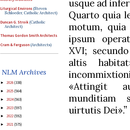
usque ad infer
Liturgical Environs
(Steven
Quarto quia l
Schloeder, Catholic Architect)
Duncan G. Stroik
(Catholic
motum, quia 
Architect)
ipsum opera
Thomas Gordon Smith Architects
Cram & Ferguson
(Architects)
XVI; secundo
altis habita
NLM Archives
incommixti
2026
(338)
►
«Attingit 
2025
(564)
►
munditiam 
2024
(563)
►
uirtutis Dei».”
2023
(597)
►
2022
(592)
►
2021
(575)
►