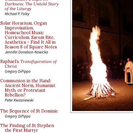
Darkness: The Untold Story
of the Liturgy
Michael P. Foley
Solar Horarium, Organ
Improvisation,
Homeschool Music
Curriculum, Sarum Rite,
Aesthetics - Find It All in
Season 8 of Square Notes
Jennifer Donelson-Nowicka
Raphael’s
Transfiguration of
Christ
Gregory DiPippo
Communion in the Hand:
Ancient Norm, Humanist
Myth, or Protestant
Rebellion?
Peter Kwasniewski
The Sequence of St Dominic
Gregory DiPippo
The Finding of St Stephen
the First Martyr