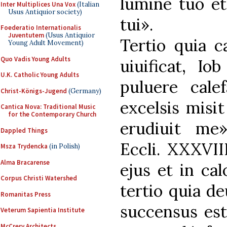
lumine tuo et
Inter Multiplices Una Vox
(Italian
Usus Antiquior society)
tui».
Foederatio Internationalis
Juventutem
(Usus Antiquior
Tertio quia c
Young Adult Movement)
Quo Vadis Young Adults
uiuificat, Io
U.K. Catholic Young Adults
puluere cale
Christ-Königs-Jugend
(Germany)
excelsis misi
Cantica Nova: Traditional Music
for the Contemporary Church
erudiuit me
Dappled Things
Eccli. XXXVII
Msza Trydencka
(in Polish)
Alma Bracarense
ejus et in cal
Corpus Christi Watershed
tertio quia de
Romanitas Press
succensus est
Veterum Sapientia Institute
McCrery Architects