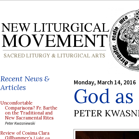
Recent News &
Monday, March 14, 2016
Articles
God as 
Uncomfortable
Comparisons? Fr. Barthe
PETER KWASN
on the Traditional and
New Sacramental Rites
Peter Kwasniewski
Review of Cosima Clara
Gillhammer’s
Light on