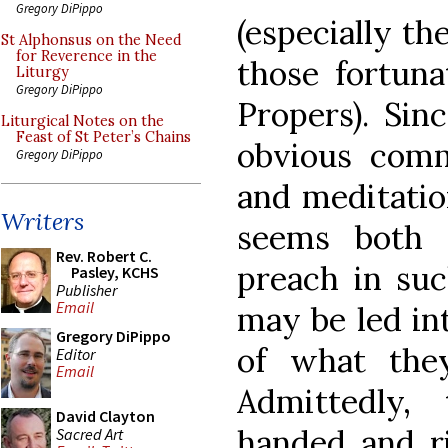
Gregory DiPippo
(especially th
St Alphonsus on the Need
for Reverence in the
those fortuna
Liturgy
Gregory DiPippo
Propers). Sin
Liturgical Notes on the
Feast of St Peter’s Chains
obvious comm
Gregory DiPippo
and meditatio
Writers
seems both 
Rev. Robert C.
preach in suc
Pasley, KCHS
Publisher
Email
may be led in
Gregory DiPippo
of what the
Editor
Email
Admittedly,
David Clayton
handed and ri
Sacred Art