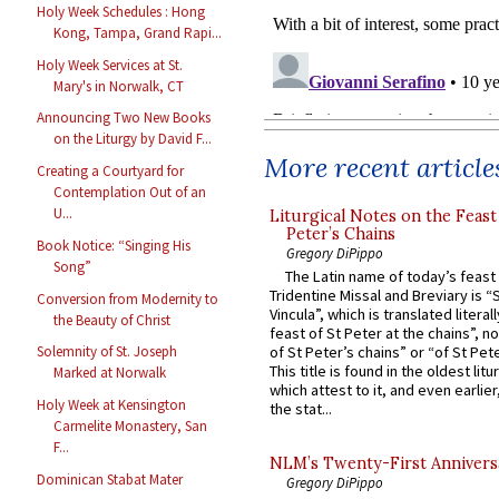
Holy Week Schedules : Hong
Kong, Tampa, Grand Rapi...
Holy Week Services at St.
Mary's in Norwalk, CT
Announcing Two New Books
on the Liturgy by David F...
More recent article
Creating a Courtyard for
Contemplation Out of an
U...
Liturgical Notes on the Feast 
Peter’s Chains
Book Notice: “Singing His
Gregory DiPippo
Song”
The Latin name of today’s feast 
Tridentine Missal and Breviary is “
Conversion from Modernity to
Vincula”, which is translated literal
the Beauty of Christ
feast of St Peter at the chains”, n
of St Peter’s chains” or “of St Pete
Solemnity of St. Joseph
This title is found in the oldest lit
Marked at Norwalk
which attest to it, and even earlier, 
Holy Week at Kensington
the stat...
Carmelite Monastery, San
F...
NLM’s Twenty-First Annivers
Dominican Stabat Mater
Gregory DiPippo