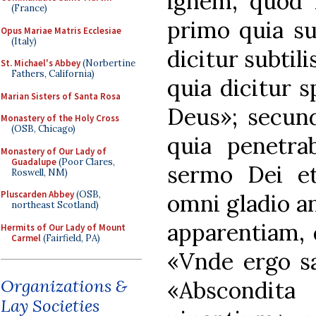
ignem, quod D
(France)
primo quia su
Opus Mariae Matris Ecclesiae
(Italy)
dicitur subtil
St. Michael's Abbey
(Norbertine
Fathers, California)
quia dicitur sp
Marian Sisters of Santa Rosa
Deus»; secun
Monastery of the Holy Cross
(OSB, Chicago)
quia penetrab
Monastery of Our Lady of
Guadalupe
(Poor Clares,
sermo Dei et 
Roswell, NM)
Pluscarden Abbey
(OSB,
omni gladio an
northeast Scotland)
apparentiam, q
Hermits of Our Lady of Mount
Carmel
(Fairfield, PA)
«Vnde ergo sa
Organizations &
«Abscondita
Lay Societies