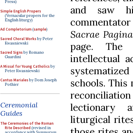
Press)
and saw hi
Simple English Propers
(Vernacular propers for the
commentator 
English liturgy)
Ad Completorium
(
sample
)
Sacrae Pagin
Sacred Choral Works
by Peter
page. The 
Kwasniewski
Sacred Signs
by Romano
intellectual 
Guardini
A Missal for Young Catholics
by
systematiz
Peter Kwasniewski
schools. This 
Cantus Mariales
by Dom Joseph
Pothier
reconciliatio
Ceremonial
lectionary
Guides
liturgical rit
The Ceremonies of the Roman
Rite Described
(revised in
those rites a
accordance with
Summorum