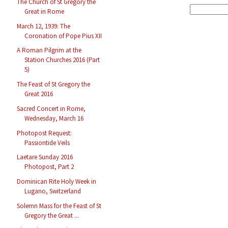
The Church of St Gregory the
Great in Rome
March 12, 1939: The
Coronation of Pope Pius XII
A Roman Pilgrim at the
Station Churches 2016 (Part
5)
The Feast of St Gregory the
Great 2016
Sacred Concert in Rome,
Wednesday, March 16
Photopost Request:
Passiontide Veils
Laetare Sunday 2016
Photopost, Part 2
Dominican Rite Holy Week in
Lugano, Switzerland
Solemn Mass for the Feast of St
Gregory the Great ...