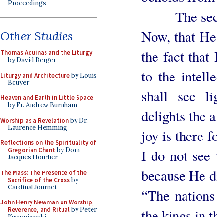
Proceedings
The second r
Now, that He 
Other Studies
the fact tha
Thomas Aquinas and the Liturgy
by David Berger
to the intell
Liturgy and Architecture
by Louis
Bouyer
shall see l
Heaven and Earth in Little Space
by Fr. Andrew Burnham
delights the a
Worship as a Revelation
by Dr.
Laurence Hemming
joy is there f
Reflections on the Spirituality of
Gregorian Chant
by Dom
I do not see 
Jacques Hourlier
because He di
The Mass: The Presence of the
Sacrifice of the Cross
by
Cardinal Journet
“The nations 
John Henry Newman on Worship,
Reverence, and Ritual
by Peter
the kings in t
Kwasniewski