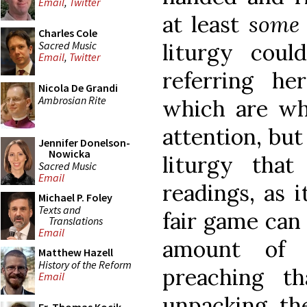
Email
,
Twitter
at least
som
Charles Cole
Sacred Music
liturgy cou
Email
,
Twitter
referring he
Nicola De Grandi
Ambrosian Rite
which are wha
attention, but
Jennifer Donelson-
Nowicka
liturgy tha
Sacred Music
Email
readings, as i
Michael P. Foley
Texts and
fair game can
Translations
Email
amount of p
Matthew Hazell
History of the Reform
preaching th
Email
unpacking th