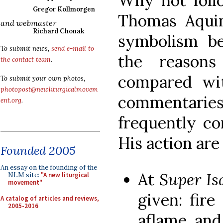
Why not follo
Gregor Kollmorgen
Thomas Aqui
and webmaster
Richard Chonak
symbolism beh
To submit news,
send e-mail to
the reason
the contact team
.
compared wit
To submit your own photos,
photopost@newliturgicalmovem
commentarie
ent.org
.
frequently 
His action are
Founded 2005
An essay on the founding of the
At
Super I
NLM site:
"A new liturgical
movement"
given: fire
A catalog of articles and reviews,
2005-2016
aflame, an