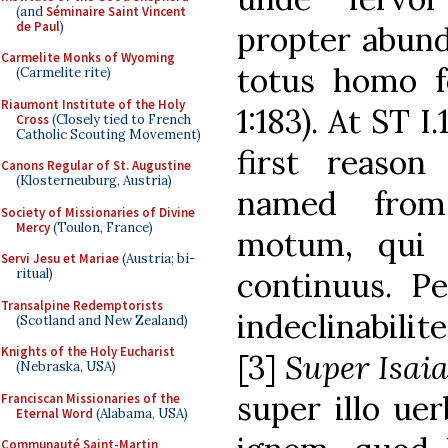
(and
Séminaire Saint Vincent
de Paul
)
propter abund
Carmelite Monks of Wyoming
totus homo f
(Carmelite rite)
Riaumont Institute of the Holy
1:183). At ST 
Cross
(Closely tied to French
Catholic Scouting Movement)
first reaso
Canons Regular of St. Augustine
(Klosterneuburg, Austria)
named from
Society of Missionaries of Divine
Mercy
(Toulon, France)
motum, qui 
Servi Jesu et Mariae
(Austria; bi-
ritual)
continuus. Pe
Transalpine Redemptorists
indeclinabilit
(Scotland and New Zealand)
Knights of the Holy Eucharist
[3]
Super Isai
(Nebraska, USA)
super illo uer
Franciscan Missionaries of the
Eternal Word
(Alabama, USA)
Communauté Saint-Martin