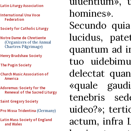
uiuentium», 
Latin Liturgy Association
homines».
International Una Voce
Federation
Secundo quia
Society for Catholic Liturgy
lucidus, pat
Notre Dame de Chretiente
(Organizers of the Annual
quantum ad in
Chartres Pilgrimage)
Henry Bradshaw Society
tuo uidebim
The Pugin Society
delectat qua
Church Music Association of
America
«quale gaud
Adoremus: Society for the
Renewal of the Sacred Liturgy
tenebris se
Saint Gregory Society
uideo?»; tert
Pro Missa Tridentina
(Germany)
actum, infra 
Latin Mass Society of England
and Wales