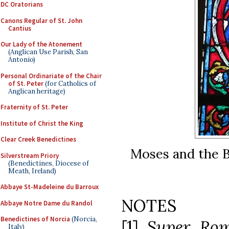
DC Oratorians
Canons Regular of St. John
Cantius
Our Lady of the Atonement
(Anglican Use Parish, San
Antonio)
Personal Ordinariate of the Chair
of St. Peter
(for Catholics of
Anglican heritage)
Fraternity of St. Peter
Institute of Christ the King
Clear Creek Benedictines
Moses and the 
Silverstream Priory
(Benedictines, Diocese of
Meath, Ireland)
Abbaye St-Madeleine du Barroux
NOTES
Abbaye Notre Dame du Randol
Benedictines of Norcia
(Norcia,
[1]
Super Ro
Italy)