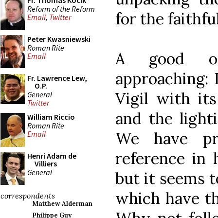
Fr. Thomas Kocik
Reform of the Reform
for the faithful
Email
,
Twitter
Peter Kwasniewski
Roman Rite
A good opp
Email
approaching: I
Fr. Lawrence Lew,
O.P.
Vigil with it
General
Twitter
and the light
William Riccio
Roman Rite
We have pr
Email
reference in h
Henri Adam de
Villiers
General
but it seems t
which have the
correspondents
Matthew Alderman
Philippe Guy