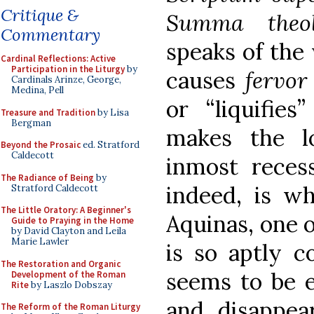
Critique &
Summa theo
Commentary
speaks of the
Cardinal Reflections: Active
Participation in the Liturgy
by
causes
fervo
Cardinals Arinze, George,
Medina, Pell
or “liquifie
Treasure and Tradition
by Lisa
Bergman
makes the l
Beyond the Prosaic
ed. Stratford
Caldecott
inmost recess
The Radiance of Being
by
indeed, is 
Stratford Caldecott
The Little Oratory: A Beginner's
Aquinas, one o
Guide to Praying in the Home
by David Clayton and Leila
Marie Lawler
is so aptly c
The Restoration and Organic
seems to be e
Development of the Roman
Rite
by Laszlo Dobszay
and disappear
The Reform of the Roman Liturgy