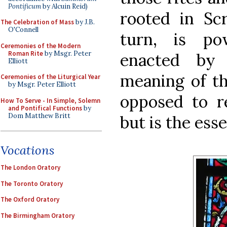
Pontificum
by Alcuin Reid)
rooted in Scr
The Celebration of Mass
by J.B.
O'Connell
turn, is pow
Ceremonies of the Modern
Roman Rite
by Msgr. Peter
enacted by
Elliott
meaning of th
Ceremonies of the Liturgical Year
by Msgr. Peter Elliott
opposed to re
How To Serve - In Simple, Solemn
and Pontifical Functions
by
Dom Matthew Britt
but is the esse
Vocations
The London Oratory
The Toronto Oratory
The Oxford Oratory
The Birmingham Oratory