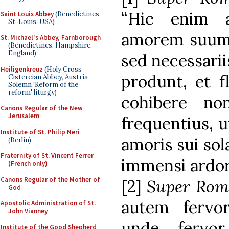
“Hic enim 
Saint Louis Abbey
(Benedictines,
St. Louis, USA)
amorem suum s
St. Michael's Abbey, Farnborough
(Benedictines, Hampshire,
England)
sed necessarii
Heiligenkreuz
(Holy Cross
produnt, et f
Cistercian Abbey, Austria -
Solemn 'Reform of the
reform' liturgy)
cohibere no
Canons Regular of the New
Jerusalem
frequentius, u
Institute of St. Philip Neri
amoris sui sol
(Berlin)
Fraternity of St. Vincent Ferrer
immensi ardor
(French only)
Canons Regular of the Mother of
[2]
Super Rom
God
autem fervor
Apostolic Administration of St.
John Vianney
unde fervor
Institute of the Good Shepherd