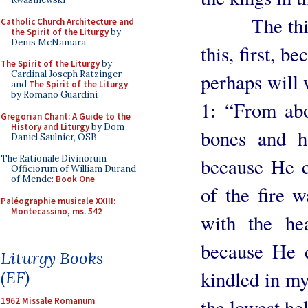
The third re
Catholic Church Architecture and
the Spirit of the Liturgy
by
Denis McNamara
this, first, b
The Spirit of the Liturgy
by
Cardinal Joseph Ratzinger
perhaps will
and
The Spirit of the Liturgy
by Romano Guardini
1: “From abo
Gregorian Chant: A Guide to the
History and Liturgy
by Dom
bones and h
Daniel Saulnier, OSB
The Rationale Divinorum
because He c
Officiorum of William Durand
of Mende:
Book One
of the fire w
Paléographie musicale XXIII:
Montecassino, ms. 542
with the hea
because He d
Liturgy Books
kindled in my
(EF)
the lowest hel
1962 Missale Romanum