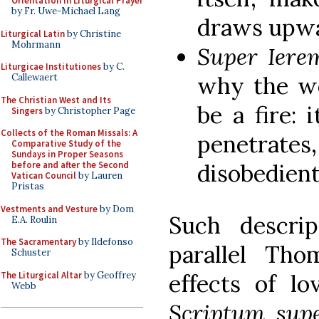
Orientation in Liturgical Prayer
by Fr. Uwe-Michael Lang
draws upwa
Liturgical Latin
by Christine
Mohrmann
Super Ier
Liturgicae Institutiones
by C.
why the wo
Callewaert
The Christian West and Its
be a fire: 
Singers
by Christopher Page
Collects of the Roman Missals: A
penetrates
Comparative Study of the
Sundays in Proper Seasons
disobedien
before and after the Second
Vatican Council
by Lauren
Pristas
Vestments and Vesture
by Dom
Such descrip
E.A. Roulin
The Sacramentary
by Ildefonso
parallel Tho
Schuster
The Liturgical Altar
by Geoffrey
effects of lo
Webb
Scriptum sup