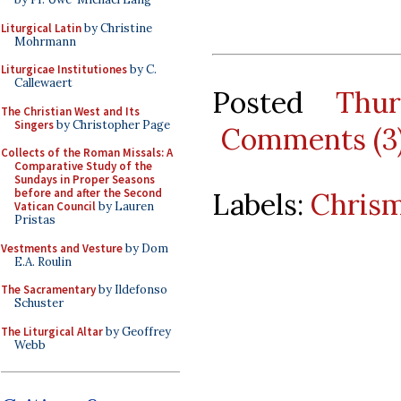
Liturgical Latin
by Christine
Mohrmann
Liturgicae Institutiones
by C.
Callewaert
Posted
Thu
The Christian West and Its
Singers
by Christopher Page
Comments (3
Collects of the Roman Missals: A
Comparative Study of the
Sundays in Proper Seasons
before and after the Second
Labels:
Chris
Vatican Council
by Lauren
Pristas
Vestments and Vesture
by Dom
E.A. Roulin
The Sacramentary
by Ildefonso
Schuster
The Liturgical Altar
by Geoffrey
Webb