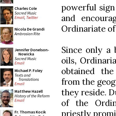
powerful sign
Charles Cole
Sacred Music
and encoura
Email
,
Twitter
Ordinariate of 
Nicola De Grandi
Ambrosian Rite
Since only a 
Jennifer Donelson-
Nowicka
oils, Ordinari
Sacred Music
Email
obtained the
Michael P. Foley
Texts and
from the geog
Translations
Email
they reside. D
Matthew Hazell
History of the Reform
of the Ordin
Email
priestly promi
Fr. Thomas Kocik