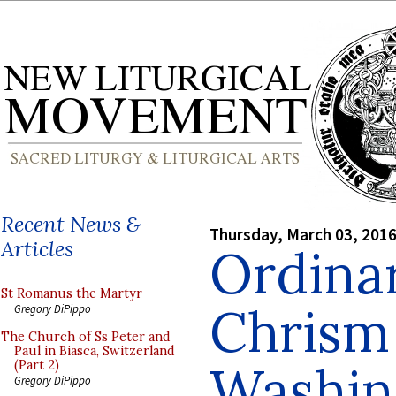
Recent News &
Thursday, March 03, 201
Articles
Ordina
St Romanus the Martyr
Chrism
Gregory DiPippo
The Church of Ss Peter and
Paul in Biasca, Switzerland
Washing
(Part 2)
Gregory DiPippo