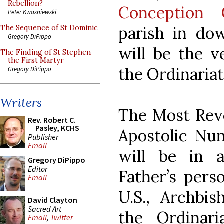
Rebellion?
Conception 
Peter Kwasniewski
parish in do
The Sequence of St Dominic
Gregory DiPippo
will be the v
The Finding of St Stephen
the First Martyr
the Ordinariat
Gregory DiPippo
Writers
The Most Reve
Rev. Robert C.
Pasley, KCHS
Apostolic Nun
Publisher
Email
will be in 
Gregory DiPippo
Editor
Father’s pers
Email
U.S., Archbis
David Clayton
Sacred Art
the Ordinar
Email
,
Twitter