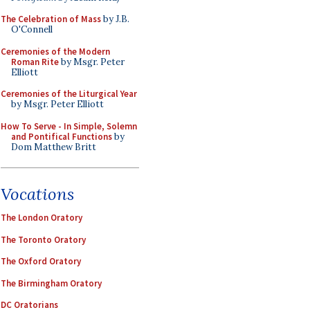
The Celebration of Mass
by J.B.
O'Connell
Ceremonies of the Modern
Roman Rite
by Msgr. Peter
Elliott
Ceremonies of the Liturgical Year
by Msgr. Peter Elliott
How To Serve - In Simple, Solemn
and Pontifical Functions
by
Dom Matthew Britt
Vocations
The London Oratory
The Toronto Oratory
The Oxford Oratory
The Birmingham Oratory
DC Oratorians