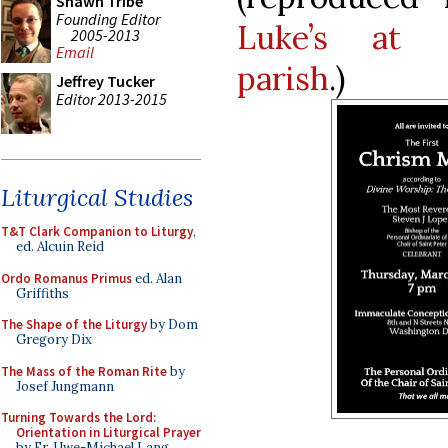
Shawn Tribe
Founding Editor
Luke’s at 
2005-2013
Email
parish
.)
Jeffrey Tucker
Editor 2013-2015
Liturgical Studies
T&T Clark Companion to Liturgy
,
ed. Alcuin Reid
Ordo Romanus Primus
ed. Alan
Griffiths
The Shape of the Liturgy
by Dom
Gregory Dix
The Mass of the Roman Rite
by
Josef Jungmann
Turning Towards the Lord:
Orientation in Liturgical Prayer
by Fr. Uwe-Michael Lang