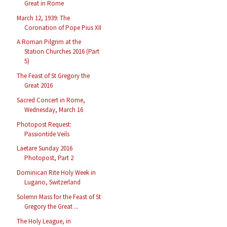
Great in Rome
March 12, 1939: The
Coronation of Pope Pius XII
A Roman Pilgrim at the
Station Churches 2016 (Part
5)
The Feast of St Gregory the
Great 2016
Sacred Concert in Rome,
Wednesday, March 16
Photopost Request:
Passiontide Veils
Laetare Sunday 2016
Photopost, Part 2
Dominican Rite Holy Week in
Lugano, Switzerland
Solemn Mass for the Feast of St
Gregory the Great ...
The Holy League, in