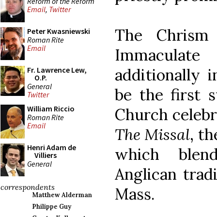
Reform of the Reform
Email
,
Twitter
The Chrism 
Peter Kwasniewski
Roman Rite
Email
Immaculate
additionally i
Fr. Lawrence Lew,
O.P.
General
be the first 
Twitter
William Riccio
Church celeb
Roman Rite
Email
The Missal
, t
Henri Adam de
which blen
Villiers
General
Anglican tradi
correspondents
Mass.
Matthew Alderman
Philippe Guy