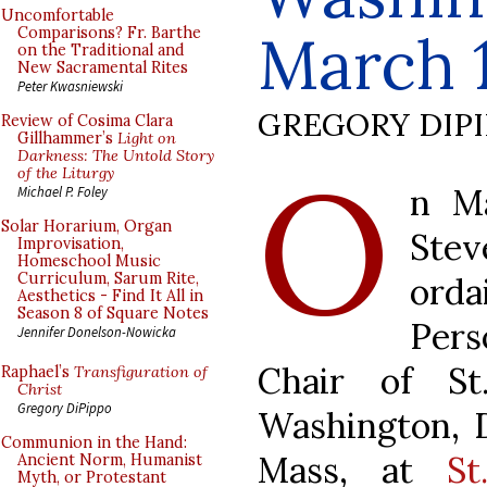
Uncomfortable
March 
Comparisons? Fr. Barthe
on the Traditional and
New Sacramental Rites
Peter Kwasniewski
GREGORY DIP
Review of Cosima Clara
Gillhammer’s
Light on
O
Darkness: The Untold Story
of the Liturgy
n M
Michael P. Foley
Solar Horarium, Organ
Stev
Improvisation,
Homeschool Music
Curriculum, Sarum Rite,
orda
Aesthetics - Find It All in
Season 8 of Square Notes
Pers
Jennifer Donelson-Nowicka
Chair of St
Raphael’s
Transfiguration of
Christ
Gregory DiPippo
Washington, D
Communion in the Hand:
Mass, at
St
Ancient Norm, Humanist
Myth, or Protestant