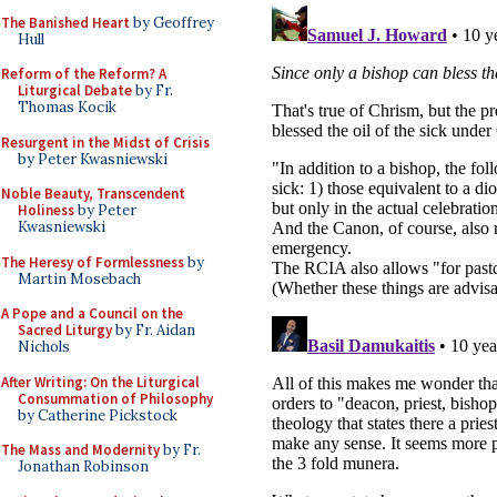
The Banished Heart
by Geoffrey
Hull
Reform of the Reform? A
Liturgical Debate
by Fr.
Thomas Kocik
Resurgent in the Midst of Crisis
by Peter Kwasniewski
Noble Beauty, Transcendent
Holiness
by Peter
Kwasniewski
The Heresy of Formlessness
by
Martin Mosebach
A Pope and a Council on the
Sacred Liturgy
by Fr. Aidan
Nichols
After Writing: On the Liturgical
Consummation of Philosophy
by Catherine Pickstock
The Mass and Modernity
by Fr.
Jonathan Robinson