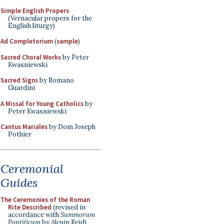
Simple English Propers
(Vernacular propers for the
English liturgy)
Ad Completorium
(
sample
)
Sacred Choral Works
by Peter
Kwasniewski
Sacred Signs
by Romano
Guardini
A Missal for Young Catholics
by
Peter Kwasniewski
Cantus Mariales
by Dom Joseph
Pothier
Ceremonial
Guides
The Ceremonies of the Roman
Rite Described
(revised in
accordance with
Summorum
Pontificum
by Alcuin Reid)