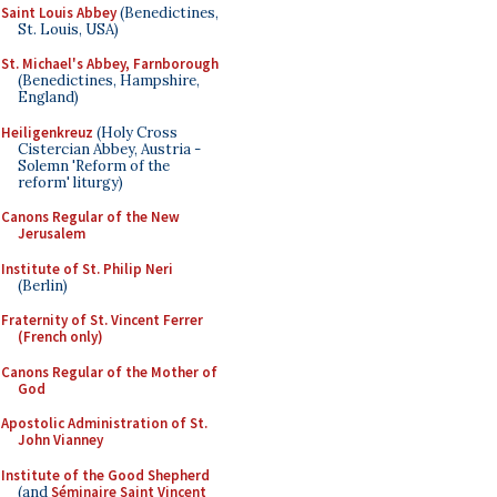
Saint Louis Abbey
(Benedictines,
St. Louis, USA)
St. Michael's Abbey, Farnborough
(Benedictines, Hampshire,
England)
Heiligenkreuz
(Holy Cross
Cistercian Abbey, Austria -
Solemn 'Reform of the
reform' liturgy)
Canons Regular of the New
Jerusalem
Institute of St. Philip Neri
(Berlin)
Fraternity of St. Vincent Ferrer
(French only)
Canons Regular of the Mother of
God
Apostolic Administration of St.
John Vianney
Institute of the Good Shepherd
(and
Séminaire Saint Vincent