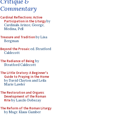
Critique &
Commentary
Cardinal Reflections: Active
Participation in the Liturgy
by
Cardinals Arinze, George,
Medina, Pell
Treasure and Tradition
by Lisa
Bergman
Beyond the Prosaic
ed. Stratford
Caldecott
The Radiance of Being
by
Stratford Caldecott
The Little Oratory: A Beginner's
Guide to Praying in the Home
by David Clayton and Leila
Marie Lawler
The Restoration and Organic
Development of the Roman
Rite
by Laszlo Dobszay
The Reform of the Roman Liturgy
by Msgr. Klaus Gamber