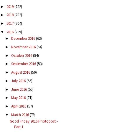
2019
(722)
►
2018
(702)
►
2017
(704)
►
2016
(709)
▼
December 2016
(62)
►
November 2016
(54)
►
October 2016
(54)
►
September 2016
(53)
►
August 2016
(50)
►
July 2016
(55)
►
June 2016
(55)
►
May 2016
(71)
►
April 2016
(57)
►
March 2016
(79)
▼
Good Friday 2016 Photopost -
Part 1