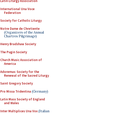
Latin Liturgy Association
International Una Voce
Federation
Society for Catholic Liturgy
Notre Dame de Chretiente
(Organizers of the Annual
Chartres Pilgrimage)
Henry Bradshaw Society
The Pugin Society
Church Music Association of
America
Adoremus: Society for the
Renewal of the Sacred Liturgy
Saint Gregory Society
Pro Missa Tridentina
(Germany)
Latin Mass Society of England
and Wales
Inter Multiplices Una Vox
(Italian