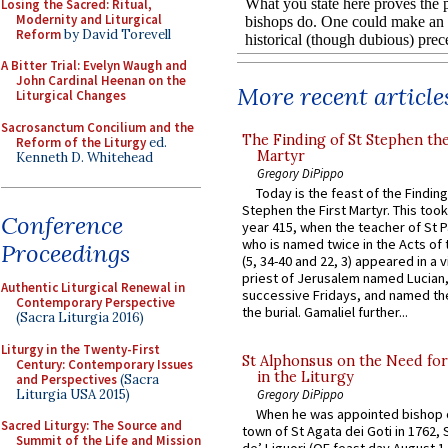
Losing the Sacred: Ritual,
Modernity and Liturgical
Reform
by David Torevell
A Bitter Trial: Evelyn Waugh and
John Cardinal Heenan on the
More recent article
Liturgical Changes
Sacrosanctum Concilium and the
The Finding of St Stephen the
Reform of the Liturgy
ed.
Martyr
Kenneth D. Whitehead
Gregory DiPippo
Today is the feast of the Finding
Stephen the First Martyr. This took
Conference
year 415, when the teacher of St P
who is named twice in the Acts of
Proceedings
(5, 34-40 and 22, 3) appeared in a v
priest of Jerusalem named Lucian,
Authentic Liturgical Renewal in
successive Fridays, and named the
Contemporary Perspective
the burial. Gamaliel further...
(Sacra Liturgia 2016)
Liturgy in the Twenty-First
St Alphonsus on the Need fo
Century: Contemporary Issues
in the Liturgy
and Perspectives
(Sacra
Liturgia USA 2015)
Gregory DiPippo
When he was appointed bishop o
Sacred Liturgy: The Source and
town of St Agata dei Goti in 1762,
Summit of the Life and Mission