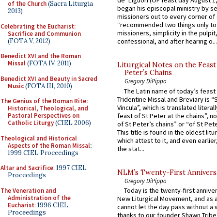
de’ Liguori (OF feast day August 1
of the Church
(Sacra Liturgia
began his episcopal ministry by s
2013)
missioners out to every corner of
“recommended two things only to
Celebrating the Eucharist:
missioners, simplicity in the pulpit,
Sacrifice and Communion
(FOTA V, 2012)
confessional, and after hearing o...
Benedict XVI and the Roman
Missal
(FOTA IV, 2011)
Liturgical Notes on the Feast 
Peter’s Chains
Benedict XVI and Beauty in Sacred
Gregory DiPippo
Music
(FOTA III, 2010)
The Latin name of today’s feast 
Tridentine Missal and Breviary is “
The Genius of the Roman Rite:
Vincula”, which is translated literal
Historical, Theological, and
feast of St Peter at the chains”, n
Pastoral Perspectives on
Catholic Liturgy
(CIEL 2006)
of St Peter’s chains” or “of St Pete
This title is found in the oldest lit
Theological and Historical
which attest to it, and even earlier, 
Aspects of the Roman Missal
:
the stat...
1999 CIEL Proceedings
Altar and Sacrifice
: 1997 CIEL
NLM’s Twenty-First Annivers
Proceedings
Gregory DiPippo
Today is the twenty-first annive
The Veneration and
Administration of the
New Liturgical Movement, and as 
Eucharist
: 1996 CIEL
cannot let the day pass without a 
Proceedings
thanks to our founder Shawn Tribe 