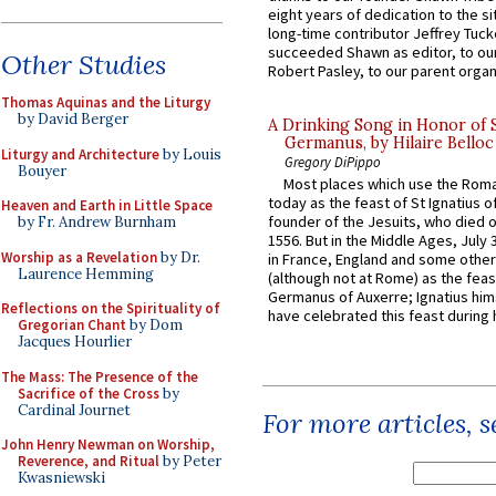
eight years of dedication to the si
long-time contributor Jeffrey Tuck
succeeded Shawn as editor, to our
Other Studies
Robert Pasley, to our parent organi
Thomas Aquinas and the Liturgy
by David Berger
A Drinking Song in Honor of 
Germanus, by Hilaire Belloc
Liturgy and Architecture
by Louis
Gregory DiPippo
Bouyer
Most places which use the Rom
today as the feast of St Ignatius o
Heaven and Earth in Little Space
founder of the Jesuits, who died o
by Fr. Andrew Burnham
1556. But in the Middle Ages, July
Worship as a Revelation
by Dr.
in France, England and some other
Laurence Hemming
(although not at Rome) as the feas
Germanus of Auxerre; Ignatius him
Reflections on the Spirituality of
have celebrated this feast during h
Gregorian Chant
by Dom
Jacques Hourlier
The Mass: The Presence of the
Sacrifice of the Cross
by
Cardinal Journet
For more articles, 
John Henry Newman on Worship,
Reverence, and Ritual
by Peter
Kwasniewski