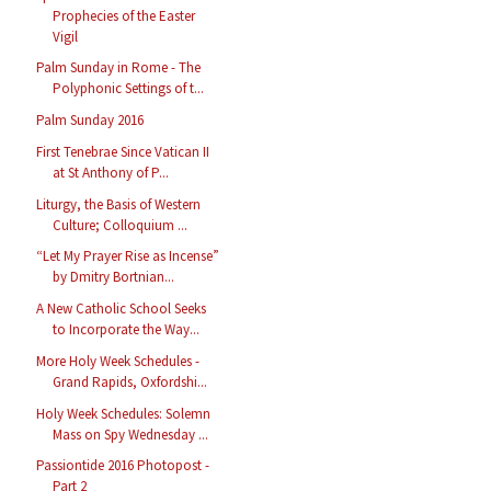
Prophecies of the Easter
Vigil
Palm Sunday in Rome - The
Polyphonic Settings of t...
Palm Sunday 2016
First Tenebrae Since Vatican II
at St Anthony of P...
Liturgy, the Basis of Western
Culture; Colloquium ...
“Let My Prayer Rise as Incense”
by Dmitry Bortnian...
A New Catholic School Seeks
to Incorporate the Way...
More Holy Week Schedules -
Grand Rapids, Oxfordshi...
Holy Week Schedules: Solemn
Mass on Spy Wednesday ...
Passiontide 2016 Photopost -
Part 2