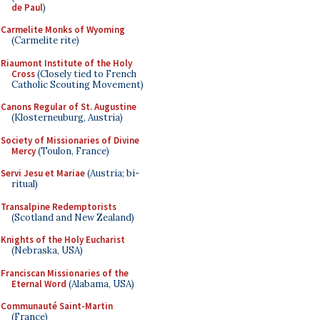
de Paul
)
Carmelite Monks of Wyoming
(Carmelite rite)
Riaumont Institute of the Holy
Cross
(Closely tied to French
Catholic Scouting Movement)
Canons Regular of St. Augustine
(Klosterneuburg, Austria)
Society of Missionaries of Divine
Mercy
(Toulon, France)
Servi Jesu et Mariae
(Austria; bi-
ritual)
Transalpine Redemptorists
(Scotland and New Zealand)
Knights of the Holy Eucharist
(Nebraska, USA)
Franciscan Missionaries of the
Eternal Word
(Alabama, USA)
Communauté Saint-Martin
(France)