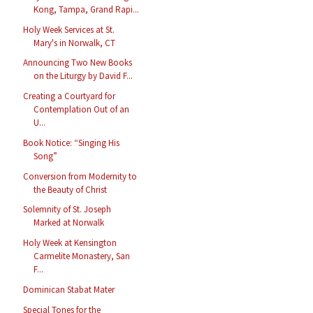
Kong, Tampa, Grand Rapi...
Holy Week Services at St.
Mary's in Norwalk, CT
Announcing Two New Books
on the Liturgy by David F...
Creating a Courtyard for
Contemplation Out of an
U...
Book Notice: “Singing His
Song”
Conversion from Modernity to
the Beauty of Christ
Solemnity of St. Joseph
Marked at Norwalk
Holy Week at Kensington
Carmelite Monastery, San
F...
Dominican Stabat Mater
Special Tones for the