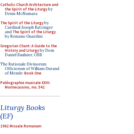
Catholic Church Architecture and
the Spirit of the Liturgy
by
Denis McNamara
The Spirit of the Liturgy
by
Cardinal Joseph Ratzinger
and
The Spirit of the Liturgy
by Romano Guardini
Gregorian Chant: A Guide to the
History and Liturgy
by Dom
Daniel Saulnier, OSB
The Rationale Divinorum
Officiorum of William Durand
of Mende:
Book One
Paléographie musicale XXIII:
Montecassino, ms. 542
Liturgy Books
(EF)
1962 Missale Romanum