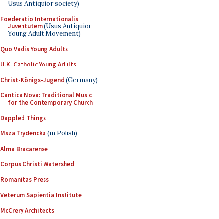
Usus Antiquior society)
Foederatio Internationalis
Juventutem
(Usus Antiquior
Young Adult Movement)
Quo Vadis Young Adults
U.K. Catholic Young Adults
Christ-Königs-Jugend
(Germany)
Cantica Nova: Traditional Music
for the Contemporary Church
Dappled Things
Msza Trydencka
(in Polish)
Alma Bracarense
Corpus Christi Watershed
Romanitas Press
Veterum Sapientia Institute
McCrery Architects