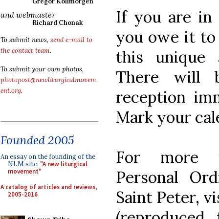
Gregor Kollmorgen
If you are in
and webmaster
Richard Chonak
you owe it to 
To submit news,
send e-mail to
the contact team
.
this unique 
To submit your own photos,
There will
photopost@newliturgicalmovem
ent.org
.
reception imm
Mark your cal
Founded 2005
For more i
An essay on the founding of the
NLM site:
"A new liturgical
Personal Ord
movement"
A catalog of articles and reviews,
Saint Peter, vi
2005-2016
(reproduced