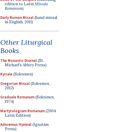
edition to Latin
Missale
Romanum
)
Daily Roman Missal
(hand missal
in English, 2011)
Other Liturgical
Books
The Monastic Diurnal
(St.
Michael's Abbey Press)
Kyriale
(Solesmes)
Gregorian Missal
(Solesmes,
2012)
Graduale Romanum
(Solesmes,
1974)
Martyrologium Romanum
(2004
Latin Edition)
Adoremus Hymnal
(Ignatius
Press)