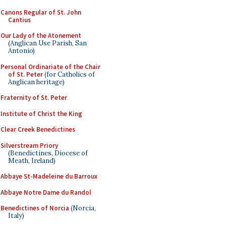
Canons Regular of St. John
Cantius
Our Lady of the Atonement
(Anglican Use Parish, San
Antonio)
Personal Ordinariate of the Chair
of St. Peter
(for Catholics of
Anglican heritage)
Fraternity of St. Peter
Institute of Christ the King
Clear Creek Benedictines
Silverstream Priory
(Benedictines, Diocese of
Meath, Ireland)
Abbaye St-Madeleine du Barroux
Abbaye Notre Dame du Randol
Benedictines of Norcia
(Norcia,
Italy)