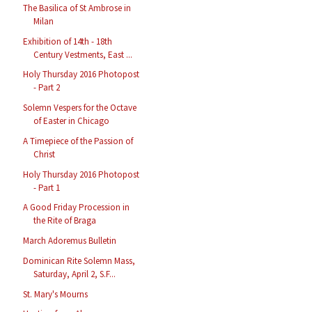
The Basilica of St Ambrose in
Milan
Exhibition of 14th - 18th
Century Vestments, East ...
Holy Thursday 2016 Photopost
- Part 2
Solemn Vespers for the Octave
of Easter in Chicago
A Timepiece of the Passion of
Christ
Holy Thursday 2016 Photopost
- Part 1
A Good Friday Procession in
the Rite of Braga
March Adoremus Bulletin
Dominican Rite Solemn Mass,
Saturday, April 2, S.F...
St. Mary's Mourns