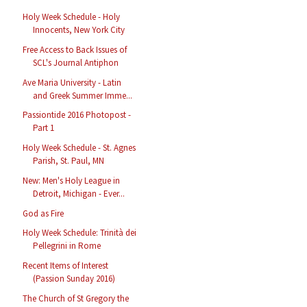
Holy Week Schedule - Holy
Innocents, New York City
Free Access to Back Issues of
SCL's Journal Antiphon
Ave Maria University - Latin
and Greek Summer Imme...
Passiontide 2016 Photopost -
Part 1
Holy Week Schedule - St. Agnes
Parish, St. Paul, MN
New: Men's Holy League in
Detroit, Michigan - Ever...
God as Fire
Holy Week Schedule: Trinità dei
Pellegrini in Rome
Recent Items of Interest
(Passion Sunday 2016)
The Church of St Gregory the