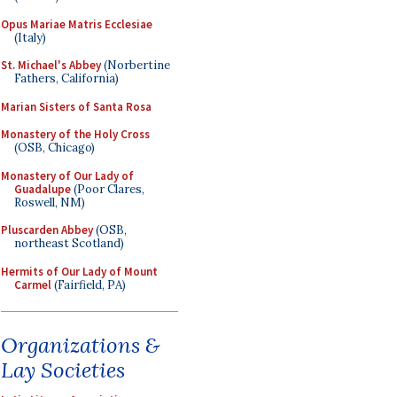
Opus Mariae Matris Ecclesiae
(Italy)
St. Michael's Abbey
(Norbertine
Fathers, California)
Marian Sisters of Santa Rosa
Monastery of the Holy Cross
(OSB, Chicago)
Monastery of Our Lady of
Guadalupe
(Poor Clares,
Roswell, NM)
Pluscarden Abbey
(OSB,
northeast Scotland)
Hermits of Our Lady of Mount
Carmel
(Fairfield, PA)
Organizations &
Lay Societies