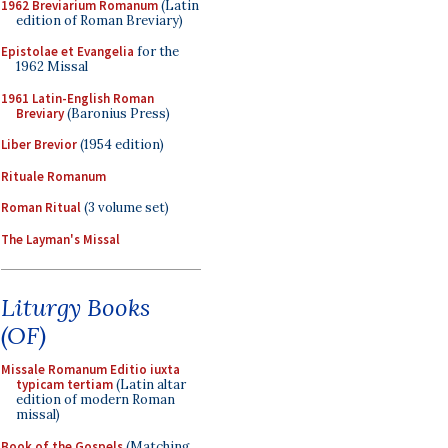
1962 Breviarium Romanum
(Latin
edition of Roman Breviary)
Epistolae et Evangelia
for the
1962 Missal
1961 Latin-English Roman
Breviary
(Baronius Press)
Liber Brevior
(1954 edition)
Rituale Romanum
Roman Ritual
(3 volume set)
The Layman's Missal
Liturgy Books
(OF)
Missale Romanum Editio iuxta
typicam tertiam
(Latin altar
edition of modern Roman
missal)
Book of the Gospels
(Matching