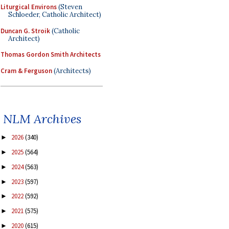
Liturgical Environs
(Steven
Schloeder, Catholic Architect)
Duncan G. Stroik
(Catholic
Architect)
Thomas Gordon Smith Architects
Cram & Ferguson
(Architects)
NLM Archives
2026
(340)
►
2025
(564)
►
2024
(563)
►
2023
(597)
►
2022
(592)
►
2021
(575)
►
2020
(615)
►