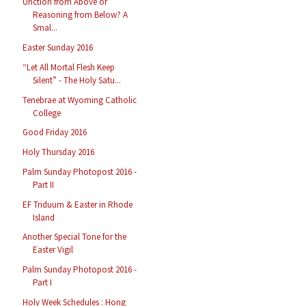
Unction from Above or
Reasoning from Below? A
Smal...
Easter Sunday 2016
“Let All Mortal Flesh Keep
Silent” - The Holy Satu...
Tenebrae at Wyoming Catholic
College
Good Friday 2016
Holy Thursday 2016
Palm Sunday Photopost 2016 -
Part II
EF Triduum & Easter in Rhode
Island
Another Special Tone for the
Easter Vigil
Palm Sunday Photopost 2016 -
Part I
Holy Week Schedules : Hong