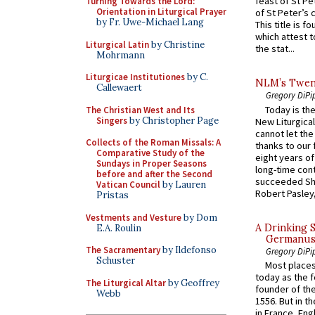
feast of St Pe
Turning Towards the Lord:
Orientation in Liturgical Prayer
of St Peter’s c
by Fr. Uwe-Michael Lang
This title is f
which attest to
Liturgical Latin
by Christine
the stat...
Mohrmann
Liturgicae Institutiones
by C.
NLM’s Twent
Callewaert
Gregory DiPi
Today is the
The Christian West and Its
Singers
by Christopher Page
New Liturgica
cannot let the
Collects of the Roman Missals: A
thanks to our 
Comparative Study of the
eight years of
Sundays in Proper Seasons
long-time cont
before and after the Second
succeeded Sha
Vatican Council
by Lauren
Robert Pasley,
Pristas
Vestments and Vesture
by Dom
A Drinking 
E.A. Roulin
Germanus, 
The Sacramentary
by Ildefonso
Gregory DiPi
Schuster
Most places
today as the f
The Liturgical Altar
by Geoffrey
founder of the
Webb
1556. But in t
in France, En