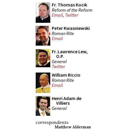
Fr. Thomas Kocik
Reform of the Reform
Email
,
Twitter
Peter Kwasniewski
Roman Rite
Email
Fr. Lawrence Lew,
O.P.
General
Twitter
William Riccio
Roman Rite
Email
Henri Adam de
Villiers
General
correspondents
Matthew Alderman