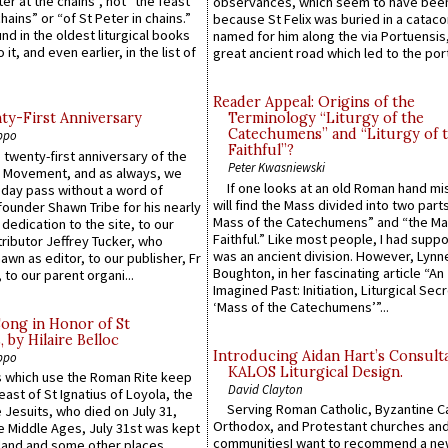
ter at the chains”, not “the feast
observances, which seem to have been
hains” or “of St Peter in chains.”
because St Felix was buried in a catac
ound in the oldest liturgical books
named for him along the via Portuensis
 it, and even earlier, in the list of
great ancient road which led to the port 
Reader Appeal: Origins of the
y-First Anniversary
Terminology “Liturgy of the
Catechumens” and “Liturgy of 
ppo
Faithful”?
 twenty-first anniversary of the
Peter Kwasniewski
l Movement, and as always, we
If one looks at an old Roman hand mi
 day pass without a word of
will find the Mass divided into two part
founder Shawn Tribe for his nearly
Mass of the Catechumens” and “the Ma
 dedication to the site, to our
Faithful.” Like most people, I had supp
ributor Jeffrey Tucker, who
was an ancient division. However, Lynne
wn as editor, to our publisher, Fr
Boughton, in her fascinating article “An
 to our parent organi...
Imagined Past: Initiation, Liturgical Sec
‘Mass of the Catechumens’”...
Song in Honor of St
by Hilaire Belloc
Introducing Aidan Hart’s Consult
ppo
KALOS Liturgical Design.
 which use the Roman Rite keep
David Clayton
east of St Ignatius of Loyola, the
Serving Roman Catholic, Byzantine Ca
 Jesuits, who died on July 31,
Orthodox, and Protestant churches an
he Middle Ages, July 31st was kept
communitiesI want to recommend a n
gland and some other places