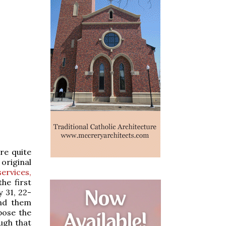
re quite
original
services,
the first
 31, 22-
ind them
spose the
ough that