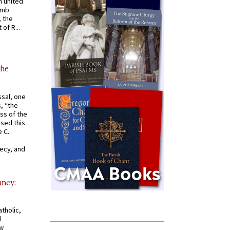
 united
omb
, the
of R...
the
ssal, one
s, “the
ss of the
osed this
 C.
recy, and
ancy:
tholic,
d
ew