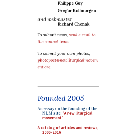
Philippe Guy
Gregor Kollmorgen
and webmaster
Richard Chonak
To submit news,
send e-mail to
the contact team
.
To submit your own photos,
photopost@newliturgicalmovem
ent.org
.
Founded 2005
An essay on the founding of the
NLM site:
"A new liturgical
movement"
A catalog of articles and reviews,
2005-2016