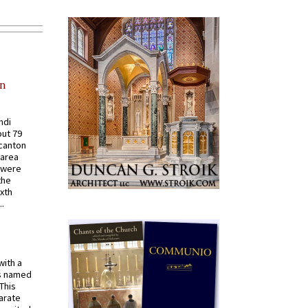
in
ndi
out 79
 canton
 area
 were
the
ixth
.
with a
s named
 This
arate