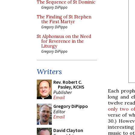
The Sequence of St Dominic
Gregory DiPippo
The Finding of St Stephen
the First Martyr
Gregory DiPippo
St Alphonsus on the Need
for Reverence in the
Liturgy
Gregory DiPippo
Writers
Rev. Robert C.
Pasley, KCHS
Each prophe
Publisher
long and el
Email
twelve read
Gregory DiPippo
only two of
Editor
verse of wh
Email
30.) Howev
interesting
David Clayton
music to ot