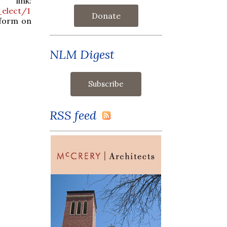
ink:
_elect/1
Donate
tform on
NLM Digest
RSS feed