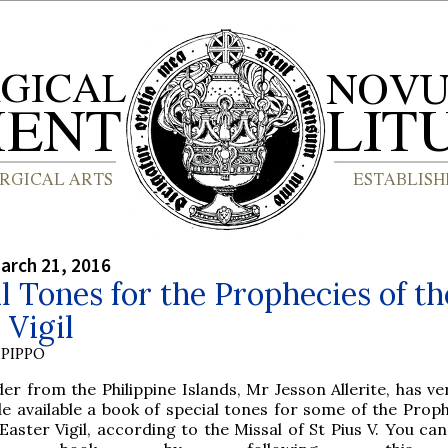
arch 21, 2016
l Tones for the Prophecies of th
 Vigil
PIPPO
er from the Philippine Islands, Mr Jesson Allerite, has ve
e available a book of special tones for some of the Proph
Easter Vigil, according to the Missal of St Pius V. You ca