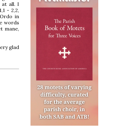
at all. I
,1 - 2,2,
 Ordo in
he words
et mane,
ery glad