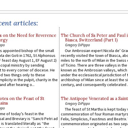
ent articles:
s on the Need for Reverence
The Church of Ss Peter and Paul 
urgy
Biasca, Switzerland (Part 1)
ppo
Gregory DiPippo
 appointed bishop of the small
Our Ambrosian expert Nicola de’ Gra
ta dei Goti in 1762, St Alphonsus
recently visited the town of Biasca, ab
F feast day August 1, EF August 2)
miles to the north of Milan in the Swiss
scopal ministry by sending
of Ticino. There are three valleys in the
t to every corner of diocese. He
known as the Ambrosian valleys, which
 two things only to these
under the ecclesiastical jurisdiction of 
plicity in the pulpit, charity in the
archbishop of Milan since at least the s
and after hearing o...
century, and consequently celebrated ..
otes on the Feast of St
The Antipope Venerated as a Saint
ains
Gregory DiPippo
ppo
The feast of St Martha is kept today 
ame of today’s feast in the
commemoration of four Roman martyr
sal and Breviary is “Sancti Petri ad
Felix, Simplicius, Faustinus and Beatrix.
 is translated literally as “the
commemoration originated as two sep