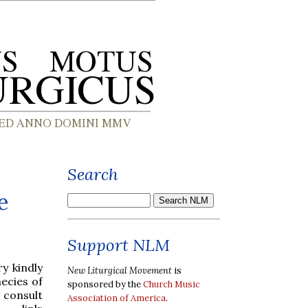
Search
e
Support NLM
ry kindly
New Liturgical Movement
is
ecies of
sponsored by the
Church Music
n consult
Association of America
.