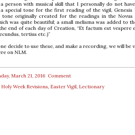
a person with musical skill that I personally do not have 
 special tone for the first reading of the vigil, Genesis 1
 tone originally created for the readings in the Novus
ich was quite beautiful; a small melisma was added to t
the end of each day of Creation, “Et factum est vespere 
ecundus, tertius etc.)”
ne decide to use these, and make a recording, we will be v
here on NLM.
day, March 21, 2016
Comment
 Holy Week Revisions
,
Easter Vigil
,
Lectionary