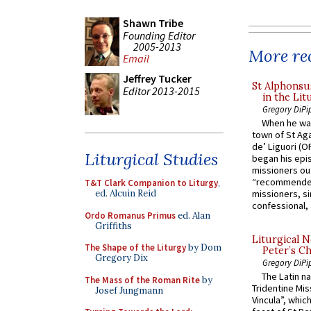
Shawn Tribe
Founding Editor
2005-2013
More rec
Email
Jeffrey Tucker
St Alphonsu
Editor 2013-2015
in the Lit
Gregory DiPi
When he was
town of St Aga
de’ Liguori (O
Liturgical Studies
began his epi
missioners ou
“recommended
T&T Clark Companion to Liturgy
,
ed. Alcuin Reid
missioners, sim
confessional, 
Ordo Romanus Primus
ed. Alan
Griffiths
Liturgical N
The Shape of the Liturgy
by Dom
Peter’s Ch
Gregory Dix
Gregory DiPi
The Latin n
The Mass of the Roman Rite
by
Tridentine Mis
Josef Jungmann
Vincula”, which