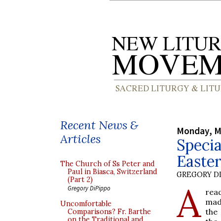
Recent News &
Monday, M
Articles
Specia
Easter
The Church of Ss Peter and
Paul in Biasca, Switzerland
GREGORY DI
(Part 2)
A
Gregory DiPippo
read
mad
Uncomfortable
the 
Comparisons? Fr. Barthe
on the Traditional and