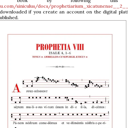
he book by following this l
suu.com/siniculus/docs/prophetiarium_xicatunense__2_
 downloaded if you create an account on the digital pla
published.