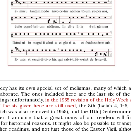
cy has its own special set of melismas, many of which a
aborate. The ones included here are the last six of the 
ings: unfortunately,
in the 1955 revision of the Holy Week 
 the six given here are still used
, the 8th (Isaiah 4, 1-6, 
ich was also removed in 1955), and the 11th (Deuteronomy
er, I am sure that a great many of our readers will f
 for historical reasons. It might also be possible to tran
her readings, and not just those of the Easter Vigil, alth