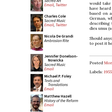
Sacred Art
would take 
Email
,
Twitter
have heard a
based on a
Charles Cole
German, wh
Sacred Music
describing 
Email
,
Twitter
dies unus (s
Nicola De Grandi
Should anyo
Ambrosian Rite
to post it 
Jennifer Donelson-
Nowicka
Posted
Mon
Sacred Music
Email
Labels:
1955
Michael P. Foley
Texts and
Translations
Email
Matthew Hazell
History of the Reform
Email