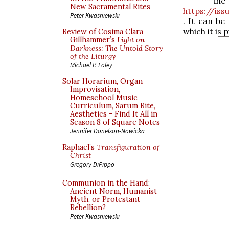
t
New Sacramental Rites
https://is
Peter Kwasniewski
. It can be
which it is 
Review of Cosima Clara
Gillhammer’s
Light on
Darkness: The Untold Story
of the Liturgy
Michael P. Foley
Solar Horarium, Organ
Improvisation,
Homeschool Music
Curriculum, Sarum Rite,
Aesthetics - Find It All in
Season 8 of Square Notes
Jennifer Donelson-Nowicka
Raphael’s
Transfiguration of
Christ
Gregory DiPippo
Communion in the Hand:
Ancient Norm, Humanist
Myth, or Protestant
Rebellion?
Peter Kwasniewski