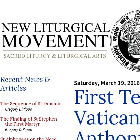
Recent News &
Saturday, March 19, 2016
Articles
First T
The Sequence of St Dominic
Vatican 
Gregory DiPippo
The Finding of St Stephen
the First Martyr
Anthony
Gregory DiPippo
St Alphonsus on the Need