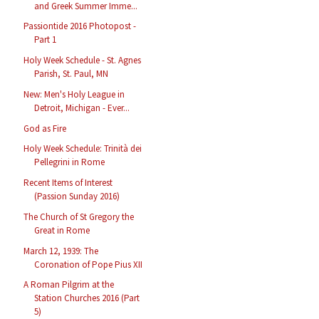
and Greek Summer Imme...
Passiontide 2016 Photopost -
Part 1
Holy Week Schedule - St. Agnes
Parish, St. Paul, MN
New: Men's Holy League in
Detroit, Michigan - Ever...
God as Fire
Holy Week Schedule: Trinità dei
Pellegrini in Rome
Recent Items of Interest
(Passion Sunday 2016)
The Church of St Gregory the
Great in Rome
March 12, 1939: The
Coronation of Pope Pius XII
A Roman Pilgrim at the
Station Churches 2016 (Part
5)