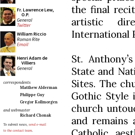
the final reci
Fr. Lawrence Lew,
O.P.
artistic di
General
Twitter
International 
William Riccio
Roman Rite
Email
St. Anthony’s
Henri Adam de
Villiers
General
State and Nati
Sites. The chu
correspondents
Matthew Alderman
Gothic Style 
Philippe Guy
Gregor Kollmorgen
church untou
and webmaster
Richard Chonak
and remains 
To submit news,
send e-mail
Catholic aest
to the contact team
.