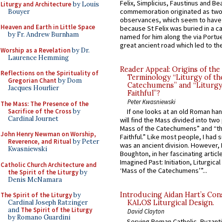
Felix, Simplicius, Faustinus and Bea
Liturgy and Architecture
by Louis
commemoration originated as two
Bouyer
observances, which seem to have
Heaven and Earth in Little Space
because St Felix was buried in a 
by Fr. Andrew Burnham
named for him along the via Portue
great ancient road which led to the 
Worship as a Revelation
by Dr.
Laurence Hemming
Reader Appeal: Origins of the
Reflections on the Spirituality of
Terminology “Liturgy of th
Gregorian Chant
by Dom
Catechumens” and “Liturgy
Jacques Hourlier
Faithful”?
Peter Kwasniewski
The Mass: The Presence of the
Sacrifice of the Cross
by
If one looks at an old Roman ha
Cardinal Journet
will find the Mass divided into two
Mass of the Catechumens” and “th
John Henry Newman on Worship,
Faithful.” Like most people, I had
Reverence, and Ritual
by Peter
was an ancient division. However, 
Kwasniewski
Boughton, in her fascinating articl
Imagined Past: Initiation, Liturgica
Catholic Church Architecture and
‘Mass of the Catechumens’”...
the Spirit of the Liturgy
by
Denis McNamara
Introducing Aidan Hart’s Con
The Spirit of the Liturgy
by
Cardinal Joseph Ratzinger
KALOS Liturgical Design.
and
The Spirit of the Liturgy
David Clayton
by Romano Guardini
Serving Roman Catholic, Byzanti