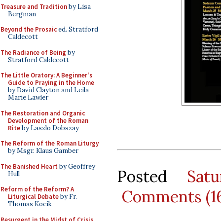
Treasure and Tradition
by Lisa
Bergman
Beyond the Prosaic
ed. Stratford
Caldecott
The Radiance of Being
by
Stratford Caldecott
The Little Oratory: A Beginner's
Guide to Praying in the Home
by David Clayton and Leila
Marie Lawler
The Restoration and Organic
Development of the Roman
Rite
by Laszlo Dobszay
The Reform of the Roman Liturgy
by Msgr. Klaus Gamber
The Banished Heart
by Geoffrey
Posted
Sat
Hull
Reform of the Reform? A
Comments (1
Liturgical Debate
by Fr.
Thomas Kocik
Resurgent in the Midst of Crisis