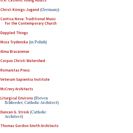
U.K. Catholic Young Adults
Christ-Königs-Jugend
(Germany)
Cantica Nova: Traditional Music
for the Contemporary Church
Dappled Things
Msza Trydencka
(in Polish)
Alma Bracarense
Corpus Christi Watershed
Romanitas Press
Veterum Sapientia Institute
McCrery Architects
Liturgical Environs
(Steven
Schloeder, Catholic Architect)
Duncan G. Stroik
(Catholic
Architect)
Thomas Gordon Smith Architects