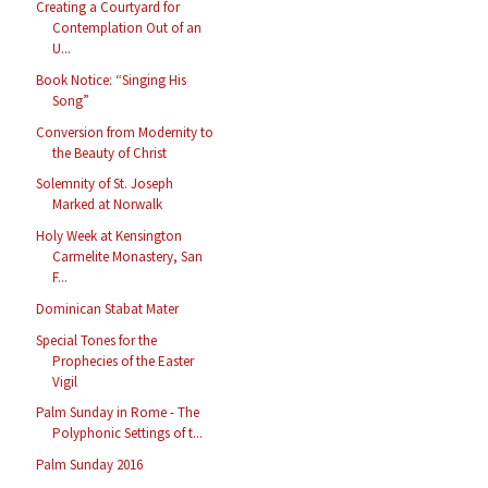
Creating a Courtyard for
Contemplation Out of an
U...
Book Notice: “Singing His
Song”
Conversion from Modernity to
the Beauty of Christ
Solemnity of St. Joseph
Marked at Norwalk
Holy Week at Kensington
Carmelite Monastery, San
F...
Dominican Stabat Mater
Special Tones for the
Prophecies of the Easter
Vigil
Palm Sunday in Rome - The
Polyphonic Settings of t...
Palm Sunday 2016