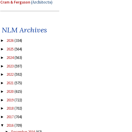
Cram & Ferguson
(Architects)
NLM Archives
2026
(334)
►
2025
(564)
►
2024
(563)
►
2023
(597)
►
2022
(592)
►
2021
(575)
►
2020
(615)
►
2019
(722)
►
2018
(702)
►
2017
(704)
►
2016
(709)
▼
December 2016
(62)
►