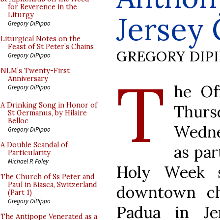
for Reverence in the
Jersey 
Liturgy
Gregory DiPippo
Liturgical Notes on the
Feast of St Peter’s Chains
GREGORY DIP
Gregory DiPippo
T
NLM’s Twenty-First
Anniversary
he Of
Gregory DiPippo
A Drinking Song in Honor of
Thursd
St Germanus, by Hilaire
Belloc
Wedne
Gregory DiPippo
A Double Scandal of
as par
Particularity
Michael P. Foley
Holy Week s
The Church of Ss Peter and
Paul in Biasca, Switzerland
downtown ch
(Part 1)
Gregory DiPippo
Padua in Je
The Antipope Venerated as a