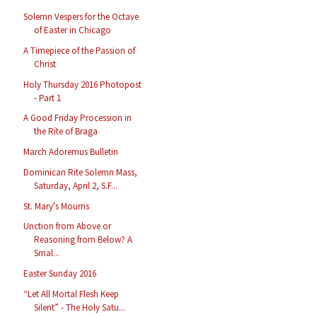
Solemn Vespers for the Octave
of Easter in Chicago
A Timepiece of the Passion of
Christ
Holy Thursday 2016 Photopost
- Part 1
A Good Friday Procession in
the Rite of Braga
March Adoremus Bulletin
Dominican Rite Solemn Mass,
Saturday, April 2, S.F...
St. Mary's Mourns
Unction from Above or
Reasoning from Below? A
Smal...
Easter Sunday 2016
“Let All Mortal Flesh Keep
Silent” - The Holy Satu...