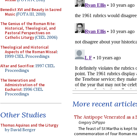
Benedict XVI and Beauty in Sacred
Music
(FOTA III, 2010)
The Genius of the Roman Rite:
Historical, Theological, and
Pastoral Perspectives on
Catholic Liturgy
(CIEL 2006)
Theological and Historical
Aspects of the Roman Missal
:
1999 CIEL Proceedings
Altar and Sacrifice
: 1997 CIEL
Proceedings
The Veneration and
Administration of the
Eucharist
: 1996 CIEL
Proceedings
More recent article
Other Studies
The Antipope Venerated as a 
Gregory DiPippo
Thomas Aquinas and the Liturgy
The feast of St Martha is kept t
by David Berger
commemoration of four Roman ma