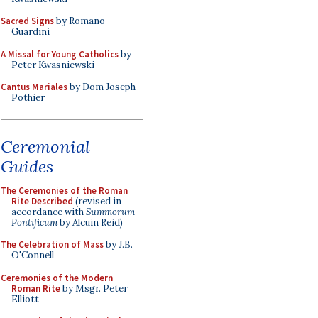
Sacred Signs
by Romano
Guardini
A Missal for Young Catholics
by
Peter Kwasniewski
Cantus Mariales
by Dom Joseph
Pothier
Ceremonial
Guides
The Ceremonies of the Roman
Rite Described
(revised in
accordance with
Summorum
Pontificum
by Alcuin Reid)
The Celebration of Mass
by J.B.
O'Connell
Ceremonies of the Modern
Roman Rite
by Msgr. Peter
Elliott