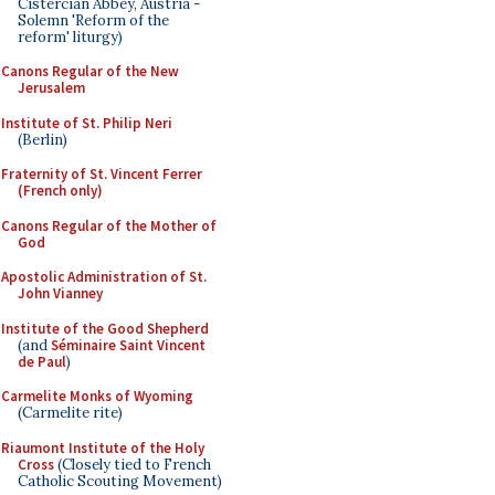
Cistercian Abbey, Austria -
Solemn 'Reform of the
reform' liturgy)
Canons Regular of the New
Jerusalem
Institute of St. Philip Neri
(Berlin)
Fraternity of St. Vincent Ferrer
(French only)
Canons Regular of the Mother of
God
Apostolic Administration of St.
John Vianney
Institute of the Good Shepherd
(and
Séminaire Saint Vincent
de Paul
)
Carmelite Monks of Wyoming
(Carmelite rite)
Riaumont Institute of the Holy
Cross
(Closely tied to French
Catholic Scouting Movement)