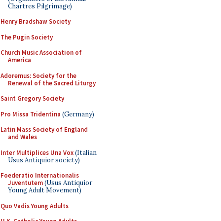
Chartres Pilgrimage)
Henry Bradshaw Society
The Pugin Society
Church Music Association of
America
Adoremus: Society for the
Renewal of the Sacred Liturgy
Saint Gregory Society
Pro Missa Tridentina
(Germany)
Latin Mass Society of England
and Wales
Inter Multiplices Una Vox
(Italian
Usus Antiquior society)
Foederatio Internationalis
Juventutem
(Usus Antiquior
Young Adult Movement)
Quo Vadis Young Adults