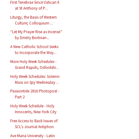
First Tenebrae Since Vatican II
at St Anthony of P...
Liturgy, the Basis of Western
Culture; Colloquium ...
“Let My Prayer Rise as Incense”
by Dmitry Bortnian...
A New Catholic School Seeks
to Incorporate the Way...
More Holy Week Schedules -
Grand Rapids, Oxfordshi...
Holy Week Schedules: Solemn
Mass on Spy Wednesday ...
Passiontide 2016 Photopost -
Part 2
Holy Week Schedule - Holy
Innocents, New York City
Free Access to Back Issues of
SCL's Journal Antiphon
Ave Maria University - Latin