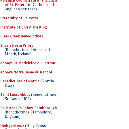
Personal Ordinariate of the Chair
of St. Peter
(for Catholics of
Anglican heritage)
Fraternity of St. Peter
Institute of Christ the King
Clear Creek Benedictines
Silverstream Priory
(Benedictines, Diocese of
Meath, Ireland)
Abbaye St-Madeleine du Barroux
Abbaye Notre Dame du Randol
Benedictines of Norcia
(Norcia,
Italy)
Saint Louis Abbey
(Benedictines,
St. Louis, USA)
St. Michael's Abbey, Farnborough
(Benedictines, Hampshire,
England)
Heiligenkreuz
(Holy Cross