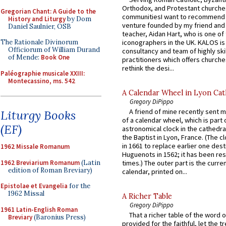
Orthodox, and Protestant churche
Gregorian Chant: A Guide to the
communitiesI want to recommend
History and Liturgy
by Dom
venture founded by my friend and
Daniel Saulnier, OSB
teacher, Aidan Hart, who is one o
iconographers in the UK. KALOS is
The Rationale Divinorum
Officiorum of William Durand
consultancy and team of highly ski
of Mende:
Book One
practitioners which offers churche
rethink the desi...
Paléographie musicale XXIII:
Montecassino, ms. 542
A Calendar Wheel in Lyon Cat
Gregory DiPippo
A friend of mine recently sent m
Liturgy Books
of a calendar wheel, which is part 
(EF)
astronomical clock in the cathedra
the Baptist in Lyon, France. (The c
in 1661 to replace earlier one des
1962 Missale Romanum
Huguenots in 1562; it has been re
1962 Breviarium Romanum
(Latin
times.) The outer part is the current
edition of Roman Breviary)
calendar, printed on...
Epistolae et Evangelia
for the
1962 Missal
A Richer Table
Gregory DiPippo
1961 Latin-English Roman
That a richer table of the word
Breviary
(Baronius Press)
provided for the faithful, let the t