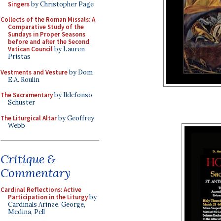
Singers
by Christopher Page
Collects of the Roman Missals: A
Comparative Study of the
Sundays in Proper Seasons
before and after the Second
Vatican Council
by Lauren
Pristas
Vestments and Vesture
by Dom
E.A. Roulin
The Sacramentary
by Ildefonso
Schuster
The Liturgical Altar
by Geoffrey
Webb
Critique &
Commentary
Cardinal Reflections: Active
Participation in the Liturgy
by
Cardinals Arinze, George,
Medina, Pell