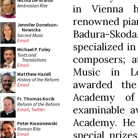
Nicola De Grandi
Ambrosian Rite
in Vienna 
renowned pian
Jennifer Donelson-
Nowicka
Badura-Sko
Sacred Music
Email
specialized in
Michael P. Foley
Texts and
composers; 
Translations
Email
Music in L
Matthew Hazell
History of the Reform
awarded the
Email
Academy of
Fr. Thomas Kocik
Reform of the Reform
examinable a
Email
,
Twitter
Academy. He
Peter Kwasniewski
Roman Rite
special prize
Email