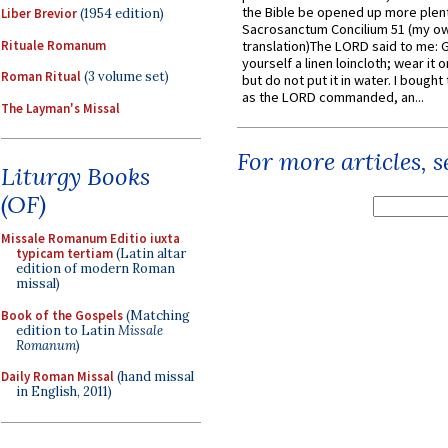
the Bible be opened up more plentif
Liber Brevior
(1954 edition)
Sacrosanctum Concilium 51 (my o
Rituale Romanum
translation)The LORD said to me: 
yourself a linen loincloth; wear it o
Roman Ritual
(3 volume set)
but do not put it in water. I bought 
as the LORD commanded, an...
The Layman's Missal
For more articles, 
Liturgy Books
(OF)
Missale Romanum Editio iuxta
typicam tertiam
(Latin altar
edition of modern Roman
missal)
Book of the Gospels
(Matching
edition to Latin
Missale
Romanum
)
Daily Roman Missal
(hand missal
in English, 2011)