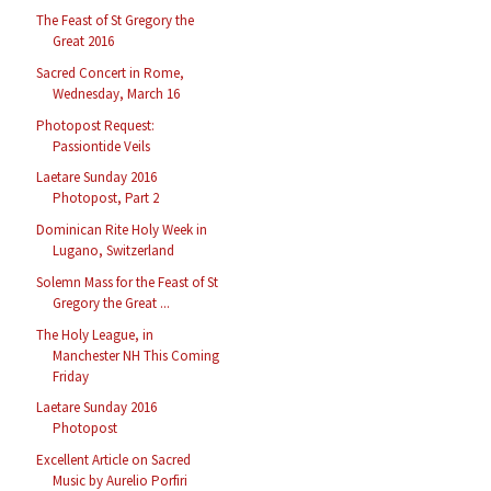
The Feast of St Gregory the
Great 2016
Sacred Concert in Rome,
Wednesday, March 16
Photopost Request:
Passiontide Veils
Laetare Sunday 2016
Photopost, Part 2
Dominican Rite Holy Week in
Lugano, Switzerland
Solemn Mass for the Feast of St
Gregory the Great ...
The Holy League, in
Manchester NH This Coming
Friday
Laetare Sunday 2016
Photopost
Excellent Article on Sacred
Music by Aurelio Porfiri