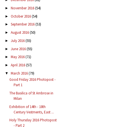
November 2016
(54)
►
October 2016
(54)
►
September 2016
(53)
►
August 2016
(50)
►
July 2016
(55)
►
June 2016
(55)
►
May 2016
(71)
►
April 2016
(57)
►
March 2016
(79)
▼
Good Friday 2016 Photopost -
Part 1
The Basilica of St Ambrose in
Milan
Exhibition of 14th - 18th
Century Vestments, East ...
Holy Thursday 2016 Photopost
- Part 2