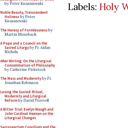
Labels:
Holy W
by Peter Kwasniewski
Noble Beauty, Transcendent
Holiness
by Peter
Kwasniewski
The Heresy of Formlessness
by
Martin Mosebach
A Pope and a Council on the
Sacred Liturgy
by Fr. Aidan
Nichols
After Writing: On the Liturgical
Consummation of Philosophy
by Catherine Pickstock
The Mass and Modernity
by Fr.
Jonathan Robinson
Losing the Sacred: Ritual,
Modernity and Liturgical
Reform
by David Torevell
A Bitter Trial: Evelyn Waugh and
John Cardinal Heenan on the
Liturgical Changes
Sacrosanctum Concilium and the