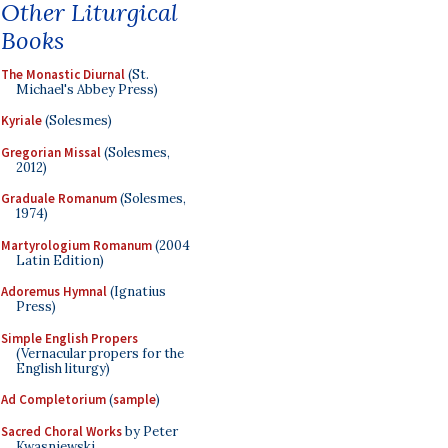
Other Liturgical
Books
The Monastic Diurnal
(St.
Michael's Abbey Press)
Kyriale
(Solesmes)
Gregorian Missal
(Solesmes,
2012)
Graduale Romanum
(Solesmes,
1974)
Martyrologium Romanum
(2004
Latin Edition)
Adoremus Hymnal
(Ignatius
Press)
Simple English Propers
(Vernacular propers for the
English liturgy)
Ad Completorium
(
sample
)
Sacred Choral Works
by Peter
Kwasniewski