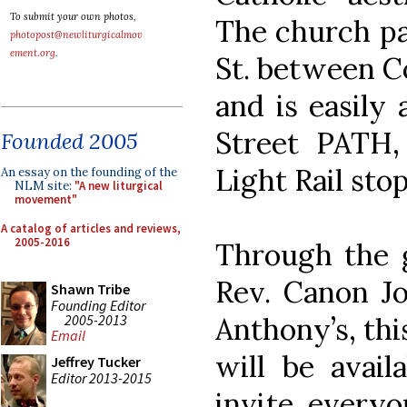
To submit your own photos,
The church par
photopost@newliturgicalmov
ement.org
.
St. between C
and is easily
Street PATH
Founded 2005
Light Rail stop
An essay on the founding of the
NLM site:
"A new liturgical
movement"
A catalog of articles and reviews,
2005-2016
Through the 
Rev. Canon Jo
Shawn Tribe
Founding Editor
2005-2013
Anthony’s, thi
Email
will be avail
Jeffrey Tucker
Editor 2013-2015
invite everyo