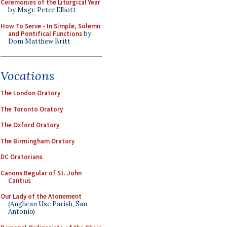
Ceremonies of the Liturgical Year
by Msgr. Peter Elliott
How To Serve - In Simple, Solemn
and Pontifical Functions
by
Dom Matthew Britt
Vocations
The London Oratory
The Toronto Oratory
The Oxford Oratory
The Birmingham Oratory
DC Oratorians
Canons Regular of St. John
Cantius
Our Lady of the Atonement
(Anglican Use Parish, San
Antonio)