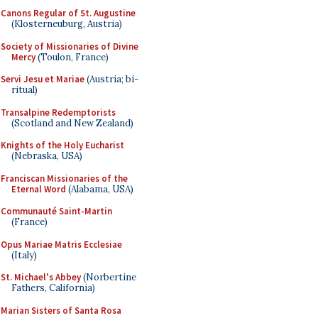
Canons Regular of St. Augustine
(Klosterneuburg, Austria)
Society of Missionaries of Divine
Mercy
(Toulon, France)
Servi Jesu et Mariae
(Austria; bi-
ritual)
Transalpine Redemptorists
(Scotland and New Zealand)
Knights of the Holy Eucharist
(Nebraska, USA)
Franciscan Missionaries of the
Eternal Word
(Alabama, USA)
Communauté Saint-Martin
(France)
Opus Mariae Matris Ecclesiae
(Italy)
St. Michael's Abbey
(Norbertine
Fathers, California)
Marian Sisters of Santa Rosa