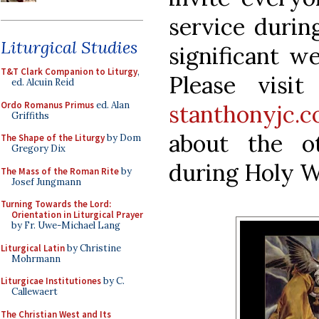
service durin
Liturgical Studies
significant we
T&T Clark Companion to Liturgy
,
Please visi
ed. Alcuin Reid
Ordo Romanus Primus
ed. Alan
stanthonyjc.
Griffiths
about the ot
The Shape of the Liturgy
by Dom
Gregory Dix
during Holy W
The Mass of the Roman Rite
by
Josef Jungmann
Turning Towards the Lord:
Orientation in Liturgical Prayer
by Fr. Uwe-Michael Lang
Liturgical Latin
by Christine
Mohrmann
Liturgicae Institutiones
by C.
Callewaert
The Christian West and Its