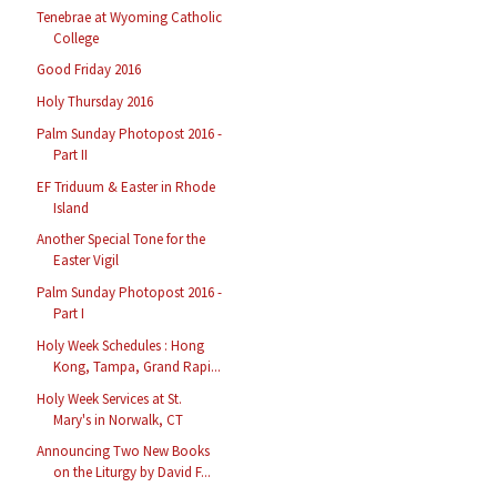
Tenebrae at Wyoming Catholic
College
Good Friday 2016
Holy Thursday 2016
Palm Sunday Photopost 2016 -
Part II
EF Triduum & Easter in Rhode
Island
Another Special Tone for the
Easter Vigil
Palm Sunday Photopost 2016 -
Part I
Holy Week Schedules : Hong
Kong, Tampa, Grand Rapi...
Holy Week Services at St.
Mary's in Norwalk, CT
Announcing Two New Books
on the Liturgy by David F...