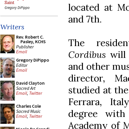
Saint
located at M
Gregory DiPippo
and 7th.
Writers
Rev. Robert C.
The reside
Pasley, KCHS
Publisher
Cordibus
will
Email
Gregory DiPippo
and other musi
Editor
Email
director, Ma
David Clayton
studied at th
Sacred Art
Email
,
Twitter
Ferrara, It
Charles Cole
degree with
Sacred Music
Email
,
Twitter
Academy of M