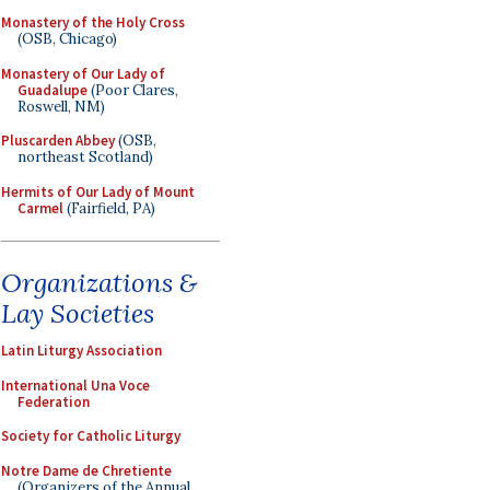
Monastery of the Holy Cross
(OSB, Chicago)
Monastery of Our Lady of
Guadalupe
(Poor Clares,
Roswell, NM)
Pluscarden Abbey
(OSB,
northeast Scotland)
Hermits of Our Lady of Mount
Carmel
(Fairfield, PA)
Organizations &
Lay Societies
Latin Liturgy Association
International Una Voce
Federation
Society for Catholic Liturgy
Notre Dame de Chretiente
(Organizers of the Annual