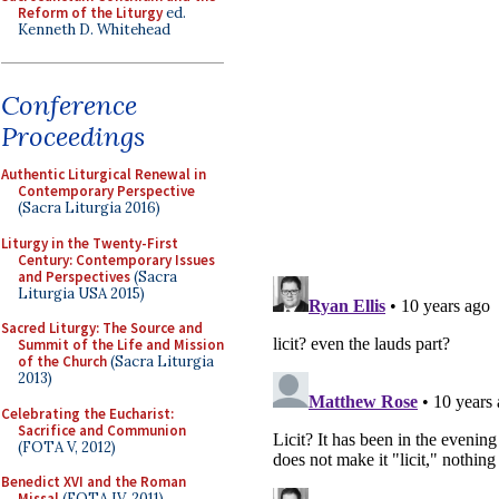
Reform of the Liturgy
ed.
Kenneth D. Whitehead
Conference
Proceedings
Authentic Liturgical Renewal in
Contemporary Perspective
(Sacra Liturgia 2016)
Liturgy in the Twenty-First
Century: Contemporary Issues
and Perspectives
(Sacra
Liturgia USA 2015)
Sacred Liturgy: The Source and
Summit of the Life and Mission
of the Church
(Sacra Liturgia
2013)
Celebrating the Eucharist:
Sacrifice and Communion
(FOTA V, 2012)
Benedict XVI and the Roman
Missal
(FOTA IV, 2011)