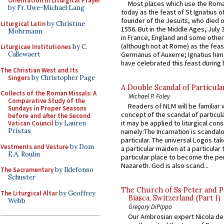
Orientation in Liturgical Prayer
Most places which use the Rom
by Fr. Uwe-Michael Lang
today as the feast of St Ignatius o
founder of the Jesuits, who died o
Liturgical Latin
by Christine
1556. But in the Middle Ages, July
Mohrmann
in France, England and some other
(although not at Rome) as the feas
Liturgicae Institutiones
by C.
Germanus of Auxerre; Ignatius him
Callewaert
have celebrated this feast during h
The Christian West and Its
Singers
by Christopher Page
A Double Scandal of Particula
Collects of the Roman Missals: A
Michael P. Foley
Comparative Study of the
Readers of NLM will be familiar 
Sundays in Proper Seasons
concept of the scandal of particul
before and after the Second
it may be applied to liturgical con
Vatican Council
by Lauren
Pristas
namely:The Incarnation is scandal
particular. The universal Logos ta
Vestments and Vesture
by Dom
a particular maiden at a particular 
E.A. Roulin
particular place to become the pe
Nazareth. God is also scand...
The Sacramentary
by Ildefonso
Schuster
The Church of Ss Peter and P
The Liturgical Altar
by Geoffrey
Biasca, Switzerland (Part 1)
Webb
Gregory DiPippo
Our Ambrosian expert Nicola de