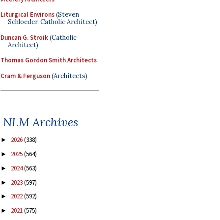
Liturgical Environs
(Steven
Schloeder, Catholic Architect)
Duncan G. Stroik
(Catholic
Architect)
Thomas Gordon Smith Architects
Cram & Ferguson
(Architects)
NLM Archives
2026
(338)
►
2025
(564)
►
2024
(563)
►
2023
(597)
►
2022
(592)
►
2021
(575)
►