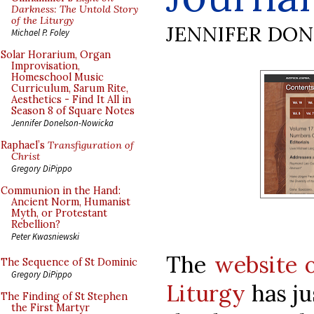
Darkness: The Untold Story
of the Liturgy
JENNIFER DO
Michael P. Foley
Solar Horarium, Organ
Improvisation,
Homeschool Music
Curriculum, Sarum Rite,
Aesthetics - Find It All in
Season 8 of Square Notes
Jennifer Donelson-Nowicka
Raphael’s
Transfiguration of
Christ
Gregory DiPippo
Communion in the Hand:
Ancient Norm, Humanist
Myth, or Protestant
Rebellion?
Peter Kwasniewski
The
website o
The Sequence of St Dominic
Gregory DiPippo
Liturgy
has ju
The Finding of St Stephen
the First Martyr