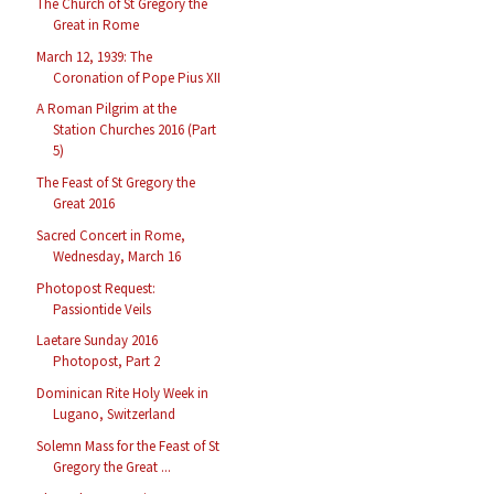
The Church of St Gregory the
Great in Rome
March 12, 1939: The
Coronation of Pope Pius XII
A Roman Pilgrim at the
Station Churches 2016 (Part
5)
The Feast of St Gregory the
Great 2016
Sacred Concert in Rome,
Wednesday, March 16
Photopost Request:
Passiontide Veils
Laetare Sunday 2016
Photopost, Part 2
Dominican Rite Holy Week in
Lugano, Switzerland
Solemn Mass for the Feast of St
Gregory the Great ...