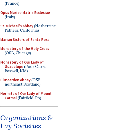
(France)
Opus Mariae Matris Ecclesiae
(Italy)
St. Michael's Abbey
(Norbertine
Fathers, California)
Marian Sisters of Santa Rosa
Monastery of the Holy Cross
(OSB, Chicago)
Monastery of Our Lady of
Guadalupe
(Poor Clares,
Roswell, NM)
Pluscarden Abbey
(OSB,
northeast Scotland)
Hermits of Our Lady of Mount
Carmel
(Fairfield, PA)
Organizations &
Lay Societies