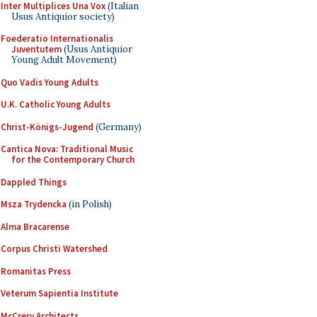
Inter Multiplices Una Vox
(Italian
Usus Antiquior society)
Foederatio Internationalis
Juventutem
(Usus Antiquior
Young Adult Movement)
Quo Vadis Young Adults
U.K. Catholic Young Adults
Christ-Königs-Jugend
(Germany)
Cantica Nova: Traditional Music
for the Contemporary Church
Dappled Things
Msza Trydencka
(in Polish)
Alma Bracarense
Corpus Christi Watershed
Romanitas Press
Veterum Sapientia Institute
McCrery Architects