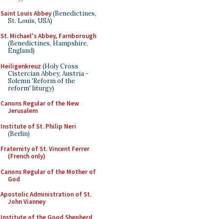
Saint Louis Abbey
(Benedictines,
St. Louis, USA)
St. Michael's Abbey, Farnborough
(Benedictines, Hampshire,
England)
Heiligenkreuz
(Holy Cross
Cistercian Abbey, Austria -
Solemn 'Reform of the
reform' liturgy)
Canons Regular of the New
Jerusalem
Institute of St. Philip Neri
(Berlin)
Fraternity of St. Vincent Ferrer
(French only)
Canons Regular of the Mother of
God
Apostolic Administration of St.
John Vianney
Institute of the Good Shepherd