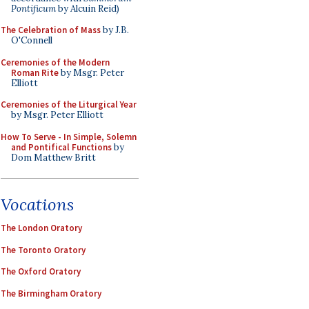
Pontificum
by Alcuin Reid)
The Celebration of Mass
by J.B.
O'Connell
Ceremonies of the Modern
Roman Rite
by Msgr. Peter
Elliott
Ceremonies of the Liturgical Year
by Msgr. Peter Elliott
How To Serve - In Simple, Solemn
and Pontifical Functions
by
Dom Matthew Britt
Vocations
The London Oratory
The Toronto Oratory
The Oxford Oratory
The Birmingham Oratory