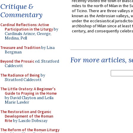
recently visited the town of Biasc
Critique &
miles to the north of Milan in the 
of Ticino. There are three valleys i
Commentary
known as the Ambrosian valleys, 
under the ecclesiastical jurisdictio
Cardinal Reflections: Active
archbishop of Milan since at least 
Participation in the Liturgy
by
century, and consequently celebrat
Cardinals Arinze, George,
Medina, Pell
Treasure and Tradition
by Lisa
Bergman
For more articles, 
Beyond the Prosaic
ed. Stratford
Caldecott
The Radiance of Being
by
Stratford Caldecott
The Little Oratory: A Beginner's
Guide to Praying in the Home
by David Clayton and Leila
Marie Lawler
The Restoration and Organic
Development of the Roman
Rite
by Laszlo Dobszay
The Reform of the Roman Liturgy