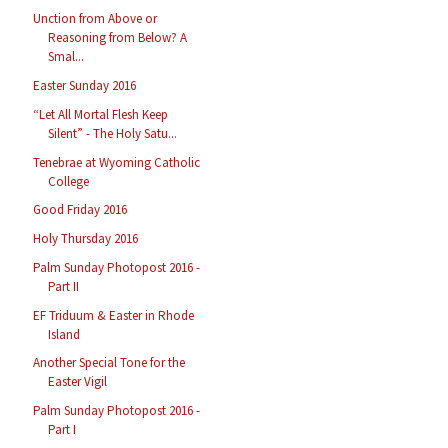
Unction from Above or
Reasoning from Below? A
Smal...
Easter Sunday 2016
“Let All Mortal Flesh Keep
Silent” - The Holy Satu...
Tenebrae at Wyoming Catholic
College
Good Friday 2016
Holy Thursday 2016
Palm Sunday Photopost 2016 -
Part II
EF Triduum & Easter in Rhode
Island
Another Special Tone for the
Easter Vigil
Palm Sunday Photopost 2016 -
Part I