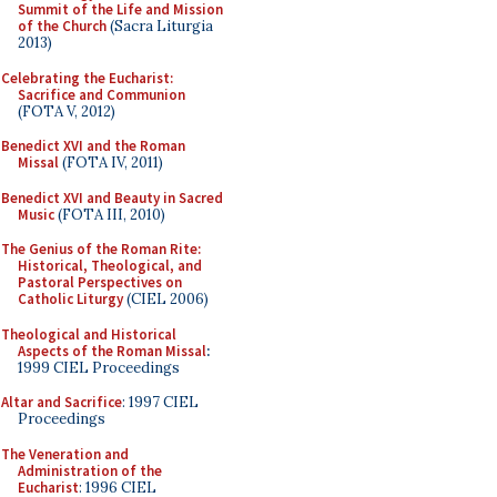
Summit of the Life and Mission
of the Church
(Sacra Liturgia
2013)
Celebrating the Eucharist:
Sacrifice and Communion
(FOTA V, 2012)
Benedict XVI and the Roman
Missal
(FOTA IV, 2011)
Benedict XVI and Beauty in Sacred
Music
(FOTA III, 2010)
The Genius of the Roman Rite:
Historical, Theological, and
Pastoral Perspectives on
Catholic Liturgy
(CIEL 2006)
Theological and Historical
Aspects of the Roman Missal
:
1999 CIEL Proceedings
Altar and Sacrifice
: 1997 CIEL
Proceedings
The Veneration and
Administration of the
Eucharist
: 1996 CIEL