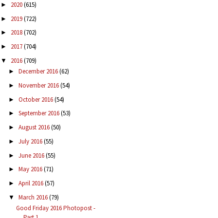
2020
(615)
►
2019
(722)
►
2018
(702)
►
2017
(704)
►
2016
(709)
▼
December 2016
(62)
►
November 2016
(54)
►
October 2016
(54)
►
September 2016
(53)
►
August 2016
(50)
►
July 2016
(55)
►
June 2016
(55)
►
May 2016
(71)
►
April 2016
(57)
►
March 2016
(79)
▼
Good Friday 2016 Photopost -
Part 1