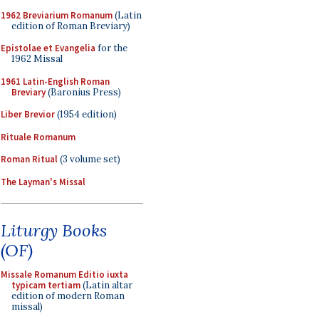
1962 Breviarium Romanum
(Latin
edition of Roman Breviary)
Epistolae et Evangelia
for the
1962 Missal
1961 Latin-English Roman
Breviary
(Baronius Press)
Liber Brevior
(1954 edition)
Rituale Romanum
Roman Ritual
(3 volume set)
The Layman's Missal
Liturgy Books
(OF)
Missale Romanum Editio iuxta
typicam tertiam
(Latin altar
edition of modern Roman
missal)