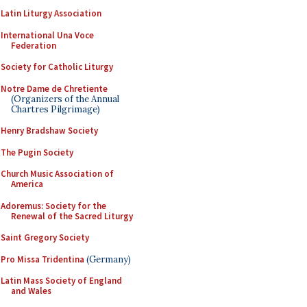
Latin Liturgy Association
International Una Voce
Federation
Society for Catholic Liturgy
Notre Dame de Chretiente
(Organizers of the Annual
Chartres Pilgrimage)
Henry Bradshaw Society
The Pugin Society
Church Music Association of
America
Adoremus: Society for the
Renewal of the Sacred Liturgy
Saint Gregory Society
Pro Missa Tridentina
(Germany)
Latin Mass Society of England
and Wales