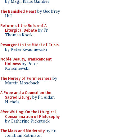
by Msgr. Klaus Gamber
The Banished Heart
by Geoffrey
Hull
Reform of the Reform? A
Liturgical Debate
by Fr.
Thomas Kocik
Resurgent in the Midst of Crisis
by Peter Kwasniewski
Noble Beauty, Transcendent
Holiness
by Peter
Kwasniewski
The Heresy of Formlessness
by
Martin Mosebach
A Pope and a Council on the
Sacred Liturgy
by Fr. Aidan
Nichols
After Writing: On the Liturgical
Consummation of Philosophy
by Catherine Pickstock
The Mass and Modernity
by Fr.
Jonathan Robinson