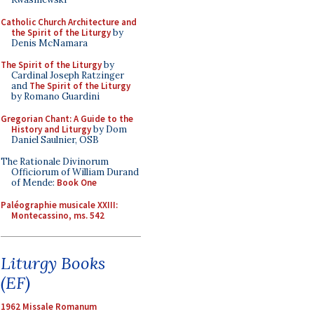
Catholic Church Architecture and
the Spirit of the Liturgy
by
Denis McNamara
The Spirit of the Liturgy
by
Cardinal Joseph Ratzinger
and
The Spirit of the Liturgy
by Romano Guardini
Gregorian Chant: A Guide to the
History and Liturgy
by Dom
Daniel Saulnier, OSB
The Rationale Divinorum
Officiorum of William Durand
of Mende:
Book One
Paléographie musicale XXIII:
Montecassino, ms. 542
Liturgy Books
(EF)
1962 Missale Romanum