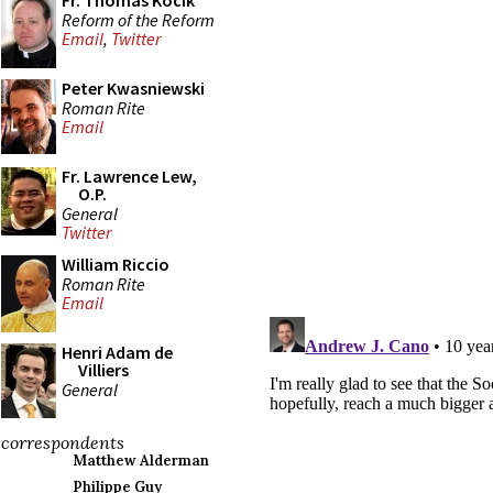
Fr. Thomas Kocik
Reform of the Reform
Email
,
Twitter
Peter Kwasniewski
Roman Rite
Email
Fr. Lawrence Lew,
O.P.
General
Twitter
William Riccio
Roman Rite
Email
Henri Adam de
Villiers
General
correspondents
Matthew Alderman
Philippe Guy