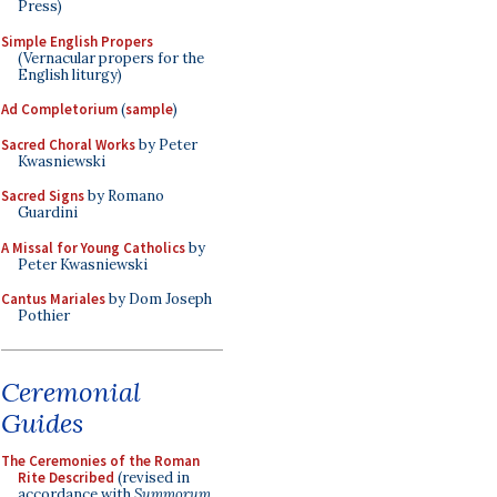
Press)
Simple English Propers
(Vernacular propers for the
English liturgy)
Ad Completorium
(
sample
)
Sacred Choral Works
by Peter
Kwasniewski
Sacred Signs
by Romano
Guardini
A Missal for Young Catholics
by
Peter Kwasniewski
Cantus Mariales
by Dom Joseph
Pothier
Ceremonial
Guides
The Ceremonies of the Roman
Rite Described
(revised in
accordance with
Summorum