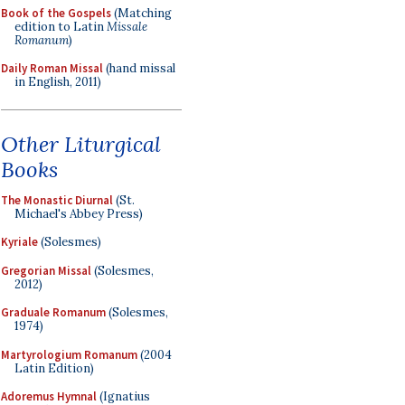
Book of the Gospels
(Matching
edition to Latin
Missale
Romanum
)
Daily Roman Missal
(hand missal
in English, 2011)
Other Liturgical
Books
The Monastic Diurnal
(St.
Michael's Abbey Press)
Kyriale
(Solesmes)
Gregorian Missal
(Solesmes,
2012)
Graduale Romanum
(Solesmes,
1974)
Martyrologium Romanum
(2004
Latin Edition)
Adoremus Hymnal
(Ignatius