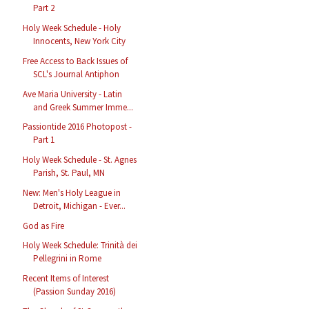
Part 2
Holy Week Schedule - Holy
Innocents, New York City
Free Access to Back Issues of
SCL's Journal Antiphon
Ave Maria University - Latin
and Greek Summer Imme...
Passiontide 2016 Photopost -
Part 1
Holy Week Schedule - St. Agnes
Parish, St. Paul, MN
New: Men's Holy League in
Detroit, Michigan - Ever...
God as Fire
Holy Week Schedule: Trinità dei
Pellegrini in Rome
Recent Items of Interest
(Passion Sunday 2016)