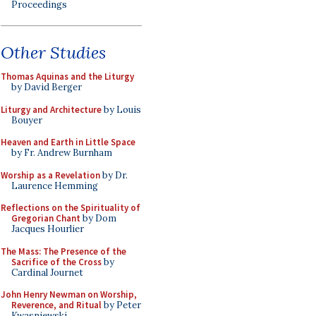
Proceedings
Other Studies
Thomas Aquinas and the Liturgy
by David Berger
Liturgy and Architecture
by Louis
Bouyer
Heaven and Earth in Little Space
by Fr. Andrew Burnham
Worship as a Revelation
by Dr.
Laurence Hemming
Reflections on the Spirituality of
Gregorian Chant
by Dom
Jacques Hourlier
The Mass: The Presence of the
Sacrifice of the Cross
by
Cardinal Journet
John Henry Newman on Worship,
Reverence, and Ritual
by Peter
Kwasniewski