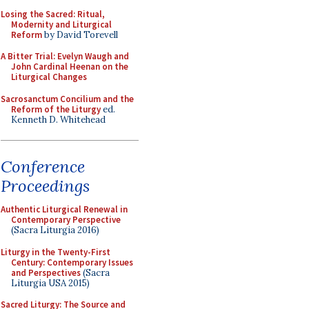
Losing the Sacred: Ritual,
Modernity and Liturgical
Reform
by David Torevell
A Bitter Trial: Evelyn Waugh and
John Cardinal Heenan on the
Liturgical Changes
Sacrosanctum Concilium and the
Reform of the Liturgy
ed.
Kenneth D. Whitehead
Conference
Proceedings
Authentic Liturgical Renewal in
Contemporary Perspective
(Sacra Liturgia 2016)
Liturgy in the Twenty-First
Century: Contemporary Issues
and Perspectives
(Sacra
Liturgia USA 2015)
Sacred Liturgy: The Source and