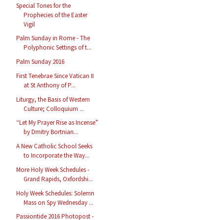
Special Tones for the
Prophecies of the Easter
Vigil
Palm Sunday in Rome - The
Polyphonic Settings of t...
Palm Sunday 2016
First Tenebrae Since Vatican II
at St Anthony of P...
Liturgy, the Basis of Western
Culture; Colloquium ...
“Let My Prayer Rise as Incense”
by Dmitry Bortnian...
A New Catholic School Seeks
to Incorporate the Way...
More Holy Week Schedules -
Grand Rapids, Oxfordshi...
Holy Week Schedules: Solemn
Mass on Spy Wednesday ...
Passiontide 2016 Photopost -