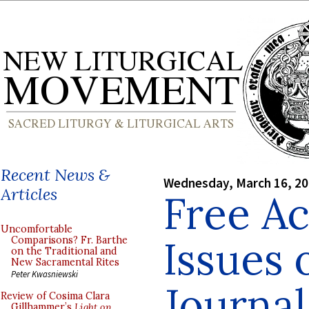
Recent News &
Wednesday, March 16, 2
Articles
Free Ac
Uncomfortable
Issues 
Comparisons? Fr. Barthe
on the Traditional and
New Sacramental Rites
Peter Kwasniewski
Journal
Review of Cosima Clara
Gillhammer’s
Light on