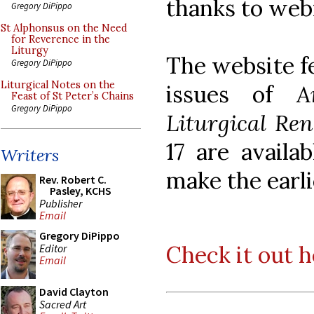
thanks to web
Gregory DiPippo
St Alphonsus on the Need
for Reverence in the
Liturgy
The website fe
Gregory DiPippo
Liturgical Notes on the
issues of
A
Feast of St Peter’s Chains
Gregory DiPippo
Liturgical Re
17 are availa
Writers
make the earli
Rev. Robert C.
Pasley, KCHS
Publisher
Email
Gregory DiPippo
Check it out h
Editor
Email
David Clayton
Sacred Art