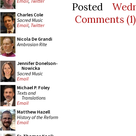
Email
,
Twitter
Posted
Wedn
Charles Cole
Comments (1)
Sacred Music
Email
,
Twitter
Nicola De Grandi
Ambrosian Rite
Jennifer Donelson-
Nowicka
Sacred Music
Email
Michael P. Foley
Texts and
Translations
Email
Matthew Hazell
History of the Reform
Email