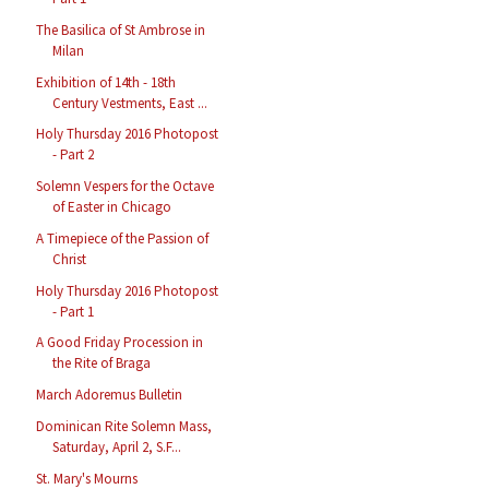
The Basilica of St Ambrose in
Milan
Exhibition of 14th - 18th
Century Vestments, East ...
Holy Thursday 2016 Photopost
- Part 2
Solemn Vespers for the Octave
of Easter in Chicago
A Timepiece of the Passion of
Christ
Holy Thursday 2016 Photopost
- Part 1
A Good Friday Procession in
the Rite of Braga
March Adoremus Bulletin
Dominican Rite Solemn Mass,
Saturday, April 2, S.F...
St. Mary's Mourns