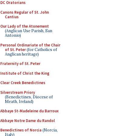
DC Oratorians
Canons Regular of St. John
Cantius
Our Lady of the Atonement
(Anglican Use Parish, San
Antonio)
Personal Ordinariate of the Chair
of St. Peter
(for Catholics of
Anglican heritage)
Fraternity of St. Peter
Institute of Christ the King
Clear Creek Benedictines
Silverstream Priory
(Benedictines, Diocese of
Meath, Ireland)
Abbaye St-Madeleine du Barroux
Abbaye Notre Dame du Randol
Benedictines of Norcia
(Norcia,
Italy)