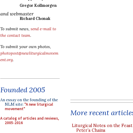
Gregor Kollmorgen
and webmaster
Richard Chonak
To submit news,
send e-mail to
the contact team
.
To submit your own photos,
photopost@newliturgicalmovem
ent.org
.
Founded 2005
An essay on the founding of the
NLM site:
"A new liturgical
movement"
More recent article
A catalog of articles and reviews,
2005-2016
Liturgical Notes on the Feast 
Peter’s Chains