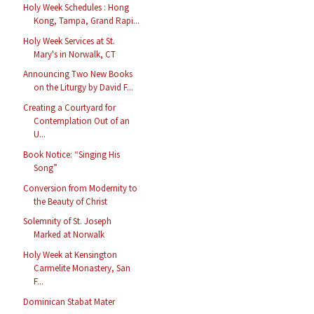
Holy Week Schedules : Hong
Kong, Tampa, Grand Rapi...
Holy Week Services at St.
Mary's in Norwalk, CT
Announcing Two New Books
on the Liturgy by David F...
Creating a Courtyard for
Contemplation Out of an
U...
Book Notice: “Singing His
Song”
Conversion from Modernity to
the Beauty of Christ
Solemnity of St. Joseph
Marked at Norwalk
Holy Week at Kensington
Carmelite Monastery, San
F...
Dominican Stabat Mater