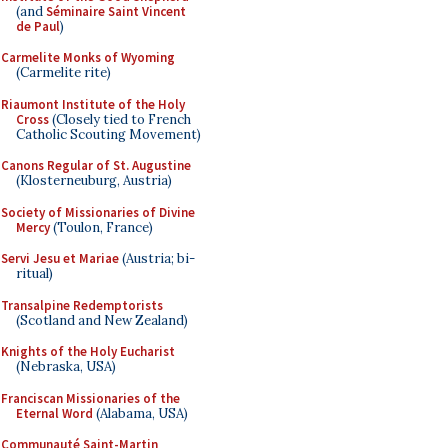
(and
Séminaire Saint Vincent
de Paul
)
Carmelite Monks of Wyoming
(Carmelite rite)
Riaumont Institute of the Holy
Cross
(Closely tied to French
Catholic Scouting Movement)
Canons Regular of St. Augustine
(Klosterneuburg, Austria)
Society of Missionaries of Divine
Mercy
(Toulon, France)
Servi Jesu et Mariae
(Austria; bi-
ritual)
Transalpine Redemptorists
(Scotland and New Zealand)
Knights of the Holy Eucharist
(Nebraska, USA)
Franciscan Missionaries of the
Eternal Word
(Alabama, USA)
Communauté Saint-Martin