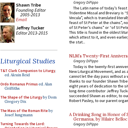
Gregory DiPippo
Shawn Tribe
The Latin name of today’s feast 
Founding Editor
Tridentine Missal and Breviary is “
2005-2013
Vincula”, which is translated literal
Email
feast of St Peter at the chains”, n
Jeffrey Tucker
of St Peter’s chains” or “of St Pete
This title is found in the oldest lit
Editor 2013-2015
which attest to it, and even earlier, 
the stat...
NLM’s Twenty-First Annivers
Liturgical Studies
Gregory DiPippo
Today is the twenty-first annive
T&T Clark Companion to Liturgy
,
New Liturgical Movement, and as 
ed. Alcuin Reid
cannot let the day pass without a 
thanks to our founder Shawn Tribe 
Ordo Romanus Primus
ed. Alan
eight years of dedication to the si
Griffiths
long-time contributor Jeffrey Tuck
succeeded Shawn as editor, to our
The Shape of the Liturgy
by Dom
Robert Pasley, to our parent organi
Gregory Dix
The Mass of the Roman Rite
by
A Drinking Song in Honor of 
Josef Jungmann
Germanus, by Hilaire Belloc
Turning Towards the Lord:
Gregory DiPippo