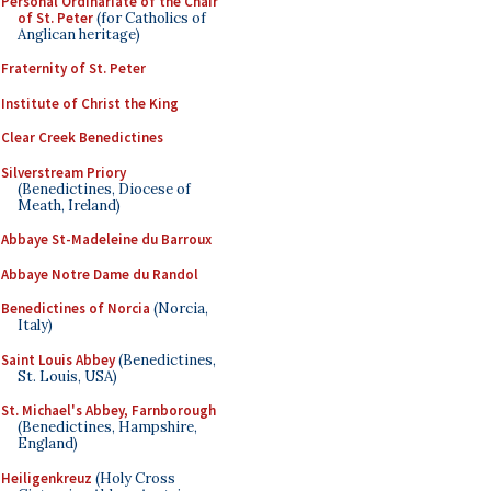
Personal Ordinariate of the Chair
of St. Peter
(for Catholics of
Anglican heritage)
Fraternity of St. Peter
Institute of Christ the King
Clear Creek Benedictines
Silverstream Priory
(Benedictines, Diocese of
Meath, Ireland)
Abbaye St-Madeleine du Barroux
Abbaye Notre Dame du Randol
Benedictines of Norcia
(Norcia,
Italy)
Saint Louis Abbey
(Benedictines,
St. Louis, USA)
St. Michael's Abbey, Farnborough
(Benedictines, Hampshire,
England)
Heiligenkreuz
(Holy Cross