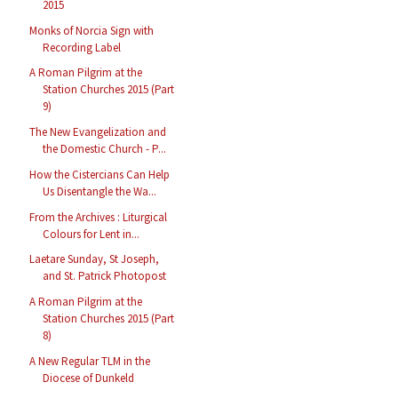
2015
Monks of Norcia Sign with
Recording Label
A Roman Pilgrim at the
Station Churches 2015 (Part
9)
The New Evangelization and
the Domestic Church - P...
How the Cistercians Can Help
Us Disentangle the Wa...
From the Archives : Liturgical
Colours for Lent in...
Laetare Sunday, St Joseph,
and St. Patrick Photopost
A Roman Pilgrim at the
Station Churches 2015 (Part
8)
A New Regular TLM in the
Diocese of Dunkeld