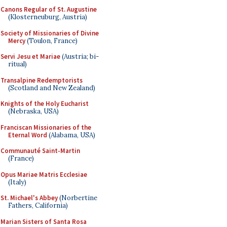
Canons Regular of St. Augustine
(Klosterneuburg, Austria)
Society of Missionaries of Divine
Mercy
(Toulon, France)
Servi Jesu et Mariae
(Austria; bi-
ritual)
Transalpine Redemptorists
(Scotland and New Zealand)
Knights of the Holy Eucharist
(Nebraska, USA)
Franciscan Missionaries of the
Eternal Word
(Alabama, USA)
Communauté Saint-Martin
(France)
Opus Mariae Matris Ecclesiae
(Italy)
St. Michael's Abbey
(Norbertine
Fathers, California)
Marian Sisters of Santa Rosa