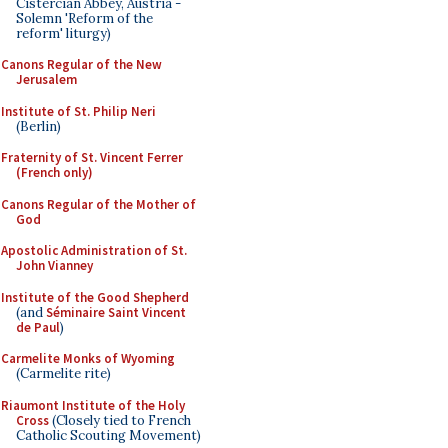
Cistercian Abbey, Austria -
Solemn 'Reform of the
reform' liturgy)
Canons Regular of the New
Jerusalem
Institute of St. Philip Neri
(Berlin)
Fraternity of St. Vincent Ferrer
(French only)
Canons Regular of the Mother of
God
Apostolic Administration of St.
John Vianney
Institute of the Good Shepherd
(and
Séminaire Saint Vincent
de Paul
)
Carmelite Monks of Wyoming
(Carmelite rite)
Riaumont Institute of the Holy
Cross
(Closely tied to French
Catholic Scouting Movement)