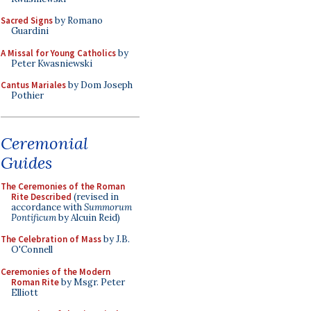
Sacred Signs
by Romano
Guardini
A Missal for Young Catholics
by
Peter Kwasniewski
Cantus Mariales
by Dom Joseph
Pothier
Ceremonial
Guides
The Ceremonies of the Roman
Rite Described
(revised in
accordance with
Summorum
Pontificum
by Alcuin Reid)
The Celebration of Mass
by J.B.
O'Connell
Ceremonies of the Modern
Roman Rite
by Msgr. Peter
Elliott