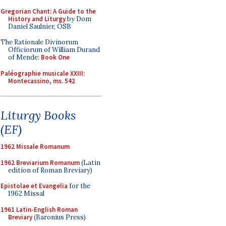
Gregorian Chant: A Guide to the
History and Liturgy
by Dom
Daniel Saulnier, OSB
The Rationale Divinorum
Officiorum of William Durand
of Mende:
Book One
Paléographie musicale XXIII:
Montecassino, ms. 542
Liturgy Books
(EF)
1962 Missale Romanum
1962 Breviarium Romanum
(Latin
edition of Roman Breviary)
Epistolae et Evangelia
for the
1962 Missal
1961 Latin-English Roman
Breviary
(Baronius Press)