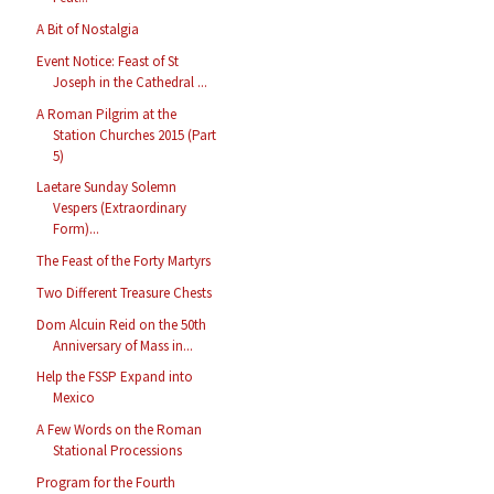
A Bit of Nostalgia
Event Notice: Feast of St
Joseph in the Cathedral ...
A Roman Pilgrim at the
Station Churches 2015 (Part
5)
Laetare Sunday Solemn
Vespers (Extraordinary
Form)...
The Feast of the Forty Martyrs
Two Different Treasure Chests
Dom Alcuin Reid on the 50th
Anniversary of Mass in...
Help the FSSP Expand into
Mexico
A Few Words on the Roman
Stational Processions
Program for the Fourth