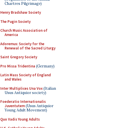
Chartres Pilgrimage)
Henry Bradshaw Society
The Pugin Society
Church Music Association of
America
Adoremus: Society for the
Renewal of the Sacred Liturgy
Saint Gregory Society
Pro Missa Tridentina
(Germany)
Latin Mass Society of England
and Wales
Inter Multiplices Una Vox
(Italian
Usus Antiquior society)
Foederatio Internationalis
Juventutem
(Usus Antiquior
Young Adult Movement)
Quo Vadis Young Adults