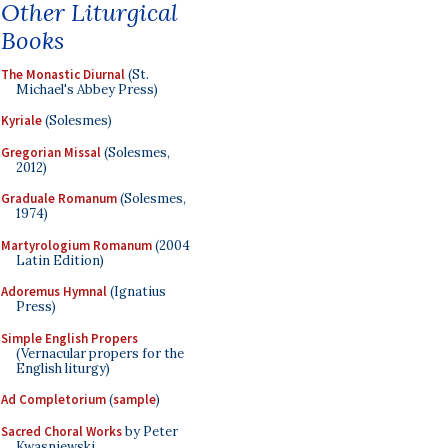
Other Liturgical
Books
The Monastic Diurnal
(St.
Michael's Abbey Press)
Kyriale
(Solesmes)
Gregorian Missal
(Solesmes,
2012)
Graduale Romanum
(Solesmes,
1974)
Martyrologium Romanum
(2004
Latin Edition)
Adoremus Hymnal
(Ignatius
Press)
Simple English Propers
(Vernacular propers for the
English liturgy)
Ad Completorium
(
sample
)
Sacred Choral Works
by Peter
Kwasniewski