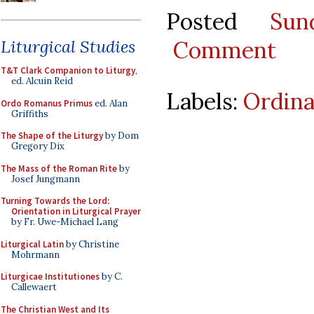
Posted
Sun
Comment
Liturgical Studies
T&T Clark Companion to Liturgy
,
ed. Alcuin Reid
Labels:
Ordina
Ordo Romanus Primus
ed. Alan
Griffiths
The Shape of the Liturgy
by Dom
Gregory Dix
The Mass of the Roman Rite
by
Josef Jungmann
Turning Towards the Lord:
Orientation in Liturgical Prayer
by Fr. Uwe-Michael Lang
Liturgical Latin
by Christine
Mohrmann
Liturgicae Institutiones
by C.
Callewaert
The Christian West and Its