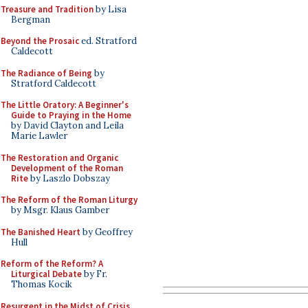
Treasure and Tradition
by Lisa
Bergman
Beyond the Prosaic
ed. Stratford
Caldecott
The Radiance of Being
by
Stratford Caldecott
The Little Oratory: A Beginner's
Guide to Praying in the Home
by David Clayton and Leila
Marie Lawler
The Restoration and Organic
Development of the Roman
Rite
by Laszlo Dobszay
The Reform of the Roman Liturgy
by Msgr. Klaus Gamber
The Banished Heart
by Geoffrey
Hull
Reform of the Reform? A
Liturgical Debate
by Fr.
Thomas Kocik
Resurgent in the Midst of Crisis