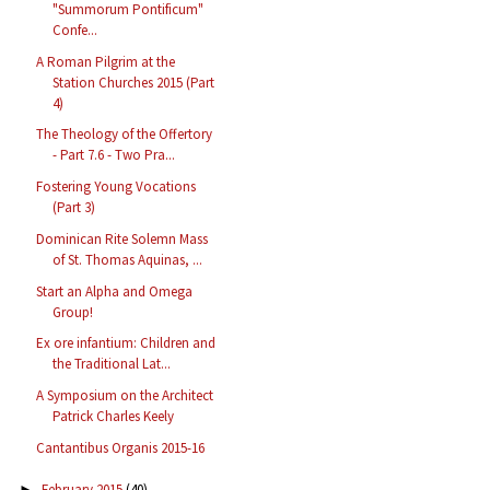
"Summorum Pontificum"
Confe...
A Roman Pilgrim at the
Station Churches 2015 (Part
4)
The Theology of the Offertory
- Part 7.6 - Two Pra...
Fostering Young Vocations
(Part 3)
Dominican Rite Solemn Mass
of St. Thomas Aquinas, ...
Start an Alpha and Omega
Group!
Ex ore infantium: Children and
the Traditional Lat...
A Symposium on the Architect
Patrick Charles Keely
Cantantibus Organis 2015-16
February 2015
(40)
►