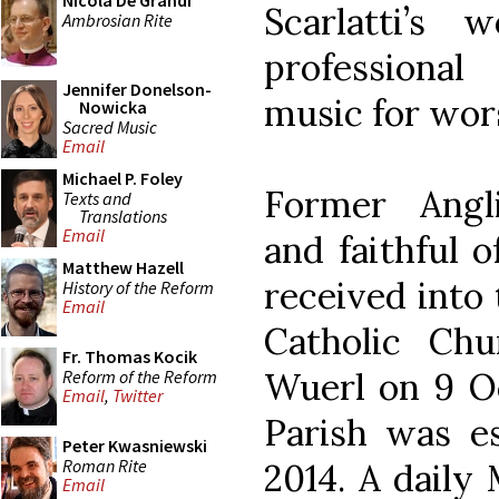
Nicola De Grandi
Scarlatti’s
Ambrosian Rite
professiona
Jennifer Donelson-
music for wors
Nowicka
Sacred Music
Email
Michael P. Foley
Former Angli
Texts and
Translations
Email
and faithful o
Matthew Hazell
received into
History of the Reform
Email
Catholic Ch
Fr. Thomas Kocik
Wuerl on 9 Oc
Reform of the Reform
Email
,
Twitter
Parish was es
Peter Kwasniewski
Roman Rite
2014. A daily 
Email