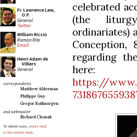
celebrated ac
Fr. Lawrence Lew,
O.P.
(the litur
General
Twitter
ordinariates) 
William Riccio
Roman Rite
Conception, 
Email
regarding t
Henri Adam de
Villiers
here:
General
https://www.
correspondents
Matthew Alderman
731867655938
Philippe Guy
Gregor Kollmorgen
and webmaster
Richard Chonak
To submit news,
send e-mail
to the contact team
.