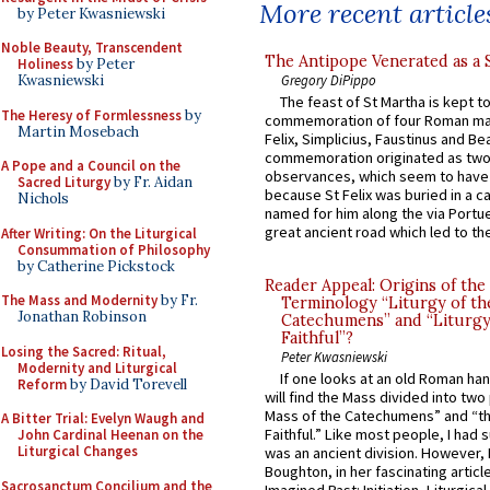
More recent article
by Peter Kwasniewski
Noble Beauty, Transcendent
The Antipope Venerated as a 
Holiness
by Peter
Gregory DiPippo
Kwasniewski
The feast of St Martha is kept t
The Heresy of Formlessness
by
commemoration of four Roman ma
Martin Mosebach
Felix, Simplicius, Faustinus and Bea
commemoration originated as two
A Pope and a Council on the
observances, which seem to have
Sacred Liturgy
by Fr. Aidan
because St Felix was buried in a 
Nichols
named for him along the via Portue
great ancient road which led to the 
After Writing: On the Liturgical
Consummation of Philosophy
by Catherine Pickstock
Reader Appeal: Origins of the
The Mass and Modernity
by Fr.
Terminology “Liturgy of th
Jonathan Robinson
Catechumens” and “Liturgy
Faithful”?
Losing the Sacred: Ritual,
Peter Kwasniewski
Modernity and Liturgical
If one looks at an old Roman ha
Reform
by David Torevell
will find the Mass divided into two
Mass of the Catechumens” and “th
A Bitter Trial: Evelyn Waugh and
Faithful.” Like most people, I had
John Cardinal Heenan on the
Liturgical Changes
was an ancient division. However, 
Boughton, in her fascinating articl
Sacrosanctum Concilium and the