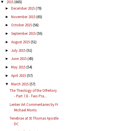
2015
(665)
▼
December 2015
(79)
►
November 2015
(65)
►
October 2015
(56)
►
September 2015
(55)
►
August 2015
(51)
►
July 2015
(51)
►
June 2015
(45)
►
May 2015
(54)
►
April 2015
(57)
►
March 2015
(57)
▼
The Theology of the Offertory
- Part 7.8 - Two Pra...
Lenten Art Commentaries by Fr
Michael Morris
Tenebrae at St Thomas Apostle
DC