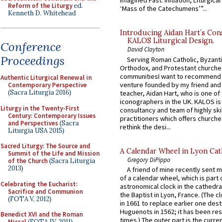
Imagined Past: Initiation, Liturgica
Reform of the Liturgy
ed.
‘Mass of the Catechumens’”...
Kenneth D. Whitehead
Introducing Aidan Hart’s Con
KALOS Liturgical Design.
Conference
David Clayton
Proceedings
Serving Roman Catholic, Byzanti
Orthodox, and Protestant churche
communitiesI want to recommend
Authentic Liturgical Renewal in
venture founded by my friend and
Contemporary Perspective
(Sacra Liturgia 2016)
teacher, Aidan Hart, who is one o
iconographers in the UK. KALOS is
Liturgy in the Twenty-First
consultancy and team of highly ski
Century: Contemporary Issues
practitioners which offers churche
and Perspectives
(Sacra
rethink the desi...
Liturgia USA 2015)
Sacred Liturgy: The Source and
A Calendar Wheel in Lyon Cat
Summit of the Life and Mission
Gregory DiPippo
of the Church
(Sacra Liturgia
2013)
A friend of mine recently sent m
of a calendar wheel, which is part 
Celebrating the Eucharist:
astronomical clock in the cathedra
Sacrifice and Communion
the Baptist in Lyon, France. (The c
(FOTA V, 2012)
in 1661 to replace earlier one des
Huguenots in 1562; it has been re
Benedict XVI and the Roman
times.) The outer part is the current
Missal
(FOTA IV, 2011)