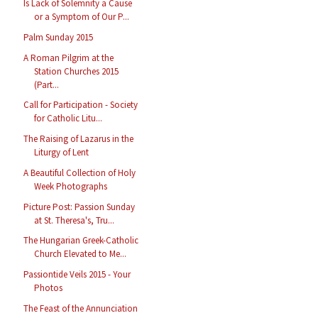
Is Lack of Solemnity a Cause
or a Symptom of Our P...
Palm Sunday 2015
A Roman Pilgrim at the
Station Churches 2015
(Part...
Call for Participation - Society
for Catholic Litu...
The Raising of Lazarus in the
Liturgy of Lent
A Beautiful Collection of Holy
Week Photographs
Picture Post: Passion Sunday
at St. Theresa's, Tru...
The Hungarian Greek-Catholic
Church Elevated to Me...
Passiontide Veils 2015 - Your
Photos
The Feast of the Annunciation