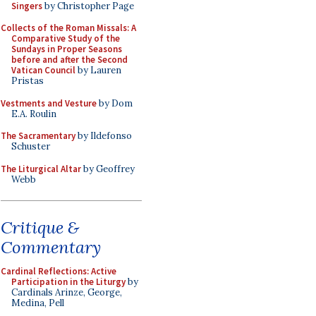
Singers
by Christopher Page
Collects of the Roman Missals: A
Comparative Study of the
Sundays in Proper Seasons
before and after the Second
Vatican Council
by Lauren
Pristas
Vestments and Vesture
by Dom
E.A. Roulin
The Sacramentary
by Ildefonso
Schuster
The Liturgical Altar
by Geoffrey
Webb
Critique &
Commentary
Cardinal Reflections: Active
Participation in the Liturgy
by
Cardinals Arinze, George,
Medina, Pell