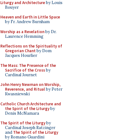
Liturgy and Architecture
by Louis
Bouyer
Heaven and Earth in Little Space
by Fr. Andrew Burnham
Worship as a Revelation
by Dr.
Laurence Hemming
Reflections on the Spirituality of
Gregorian Chant
by Dom
Jacques Hourlier
The Mass: The Presence of the
Sacrifice of the Cross
by
Cardinal Journet
John Henry Newman on Worship,
Reverence, and Ritual
by Peter
Kwasniewski
Catholic Church Architecture and
the Spirit of the Liturgy
by
Denis McNamara
The Spirit of the Liturgy
by
Cardinal Joseph Ratzinger
and
The Spirit of the Liturgy
by Romano Guardini