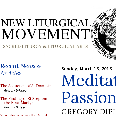
Recent News &
Sunday, March 15, 2015
Articles
Meditat
The Sequence of St Dominic
Passion
Gregory DiPippo
The Finding of St Stephen
the First Martyr
Gregory DiPippo
GREGORY DIP
St Alphonsus on the Need