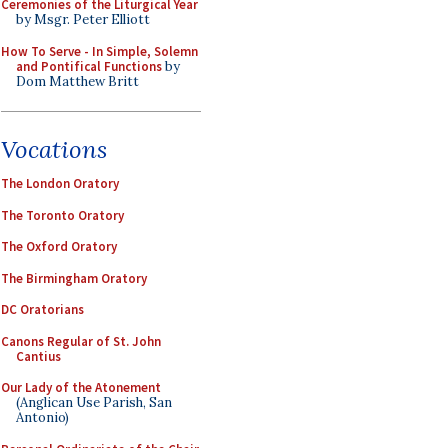
Ceremonies of the Liturgical Year
by Msgr. Peter Elliott
How To Serve - In Simple, Solemn
and Pontifical Functions
by
Dom Matthew Britt
Vocations
The London Oratory
The Toronto Oratory
The Oxford Oratory
The Birmingham Oratory
DC Oratorians
Canons Regular of St. John
Cantius
Our Lady of the Atonement
(Anglican Use Parish, San
Antonio)