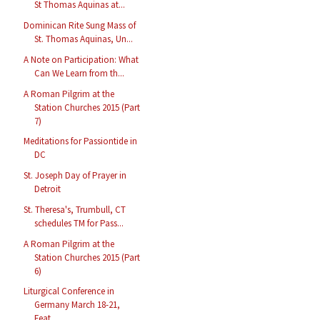
St Thomas Aquinas at...
Dominican Rite Sung Mass of
St. Thomas Aquinas, Un...
A Note on Participation: What
Can We Learn from th...
A Roman Pilgrim at the
Station Churches 2015 (Part
7)
Meditations for Passiontide in
DC
St. Joseph Day of Prayer in
Detroit
St. Theresa's, Trumbull, CT
schedules TM for Pass...
A Roman Pilgrim at the
Station Churches 2015 (Part
6)
Liturgical Conference in
Germany March 18-21,
Feat...