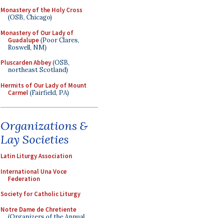
Monastery of the Holy Cross
(OSB, Chicago)
Monastery of Our Lady of
Guadalupe
(Poor Clares,
Roswell, NM)
Pluscarden Abbey
(OSB,
northeast Scotland)
Hermits of Our Lady of Mount
Carmel
(Fairfield, PA)
Organizations &
Lay Societies
Latin Liturgy Association
International Una Voce
Federation
Society for Catholic Liturgy
Notre Dame de Chretiente
(Organizers of the Annual