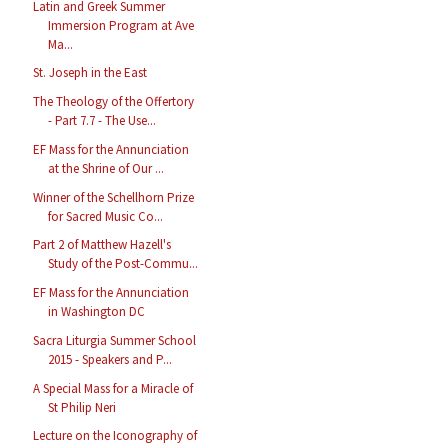
Latin and Greek Summer
Immersion Program at Ave
Ma...
St. Joseph in the East
The Theology of the Offertory
- Part 7.7 - The Use...
EF Mass for the Annunciation
at the Shrine of Our ...
Winner of the Schellhorn Prize
for Sacred Music Co...
Part 2 of Matthew Hazell's
Study of the Post-Commu...
EF Mass for the Annunciation
in Washington DC
Sacra Liturgia Summer School
2015 - Speakers and P...
A Special Mass for a Miracle of
St Philip Neri
Lecture on the Iconography of