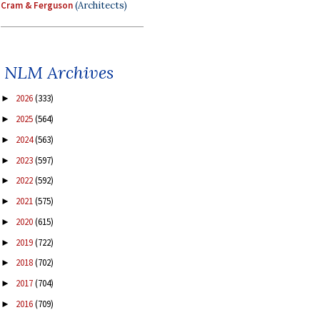
Cram & Ferguson
(Architects)
NLM Archives
2026
(333)
►
2025
(564)
►
2024
(563)
►
2023
(597)
►
2022
(592)
►
2021
(575)
►
2020
(615)
►
2019
(722)
►
2018
(702)
►
2017
(704)
►
2016
(709)
►