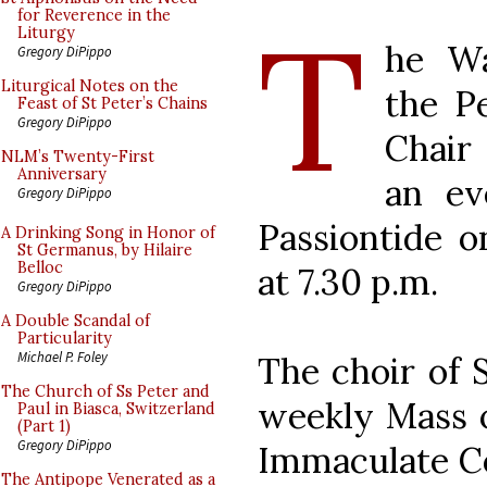
T
for Reverence in the
Liturgy
he Wa
Gregory DiPippo
Liturgical Notes on the
the Pe
Feast of St Peter’s Chains
Gregory DiPippo
Chair 
NLM’s Twenty-First
Anniversary
an ev
Gregory DiPippo
Passiontide o
A Drinking Song in Honor of
St Germanus, by Hilaire
Belloc
at 7.30 p.m.
Gregory DiPippo
A Double Scandal of
Particularity
Michael P. Foley
The choir of S
The Church of Ss Peter and
weekly Mass o
Paul in Biasca, Switzerland
(Part 1)
Gregory DiPippo
Immaculate Co
The Antipope Venerated as a