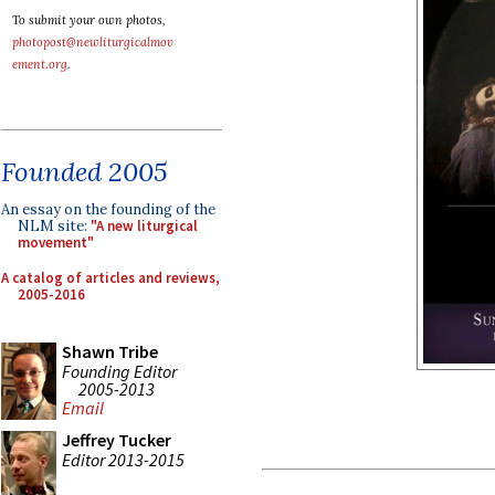
To submit your own photos,
photopost@newliturgicalmov
ement.org
.
Founded 2005
An essay on the founding of the
NLM site:
"A new liturgical
movement"
A catalog of articles and reviews,
2005-2016
Shawn Tribe
Founding Editor
2005-2013
Email
Jeffrey Tucker
Editor 2013-2015