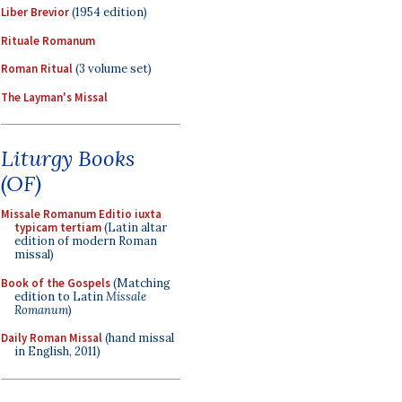
Liber Brevior
(1954 edition)
Rituale Romanum
Roman Ritual
(3 volume set)
The Layman's Missal
Liturgy Books
(OF)
Missale Romanum Editio iuxta
typicam tertiam
(Latin altar
edition of modern Roman
missal)
Book of the Gospels
(Matching
edition to Latin
Missale
Romanum
)
Daily Roman Missal
(hand missal
in English, 2011)