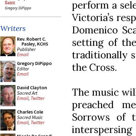
perform a sel
Saint
Gregory DiPippo
Victoria’s res
Domenico Scar
Writers
Rev. Robert C.
setting of th
Pasley, KCHS
Publisher
traditionally 
Email
Gregory DiPippo
the Cross.
Editor
Email
David Clayton
The music wil
Sacred Art
Email
,
Twitter
preached me
Charles Cole
Sorrows of t
Sacred Music
Email
,
Twitter
interspers