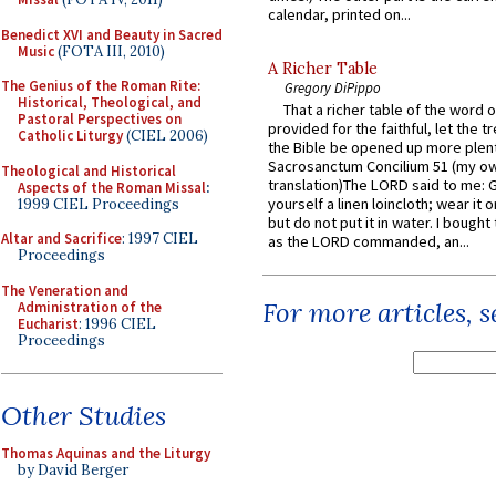
calendar, printed on...
Benedict XVI and Beauty in Sacred
Music
(FOTA III, 2010)
A Richer Table
The Genius of the Roman Rite:
Gregory DiPippo
Historical, Theological, and
That a richer table of the word
Pastoral Perspectives on
provided for the faithful, let the t
Catholic Liturgy
(CIEL 2006)
the Bible be opened up more plentif
Sacrosanctum Concilium 51 (my o
Theological and Historical
translation)The LORD said to me: 
Aspects of the Roman Missal
:
yourself a linen loincloth; wear it o
1999 CIEL Proceedings
but do not put it in water. I bought 
Altar and Sacrifice
: 1997 CIEL
as the LORD commanded, an...
Proceedings
The Veneration and
For more articles, 
Administration of the
Eucharist
: 1996 CIEL
Proceedings
Other Studies
Thomas Aquinas and the Liturgy
by David Berger