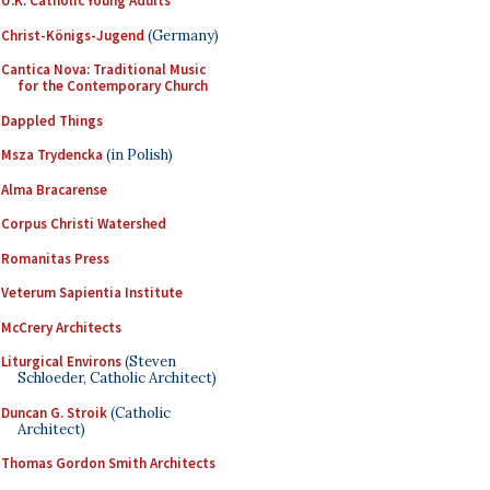
U.K. Catholic Young Adults
Christ-Königs-Jugend
(Germany)
Cantica Nova: Traditional Music
for the Contemporary Church
Dappled Things
Msza Trydencka
(in Polish)
Alma Bracarense
Corpus Christi Watershed
Romanitas Press
Veterum Sapientia Institute
McCrery Architects
Liturgical Environs
(Steven
Schloeder, Catholic Architect)
Duncan G. Stroik
(Catholic
Architect)
Thomas Gordon Smith Architects