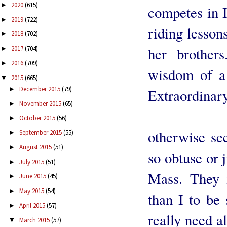
2020
(615)
►
competes in I
2019
(722)
►
riding lesson
2018
(702)
►
2017
(704)
her brothers
►
2016
(709)
►
wisdom of a 
2015
(665)
▼
December 2015
(79)
►
Extraordinar
November 2015
(65)
►
I am so
October 2015
(56)
►
otherwise see
September 2015
(55)
►
August 2015
(51)
►
so obtuse or 
July 2015
(51)
►
Mass. They 
June 2015
(45)
►
May 2015
(54)
►
than I to be 
April 2015
(57)
►
really need a
March 2015
(57)
▼