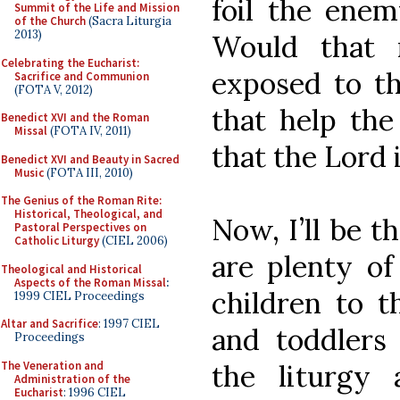
foil the enem
Summit of the Life and Mission
of the Church
(Sacra Liturgia
2013)
Would that 
Celebrating the Eucharist:
exposed to th
Sacrifice and Communion
(FOTA V, 2012)
that help th
Benedict XVI and the Roman
Missal
(FOTA IV, 2011)
that the Lord 
Benedict XVI and Beauty in Sacred
Music
(FOTA III, 2010)
The Genius of the Roman Rite:
Historical, Theological, and
Now, I’ll be t
Pastoral Perspectives on
Catholic Liturgy
(CIEL 2006)
are plenty of
Theological and Historical
Aspects of the Roman Missal
:
children to t
1999 CIEL Proceedings
Altar and Sacrifice
: 1997 CIEL
and toddlers
Proceedings
The Veneration and
the liturgy
Administration of the
Eucharist
: 1996 CIEL