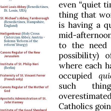
even “quiet t
Saint Louis Abbey
(Benedictines,
St. Louis, USA)
thing that wo
St. Michael's Abbey, Farnborough
(Benedictines, Hampshire,
is having a q
England)
mid-afternoon
Heiligenkreuz
(Holy Cross
Cistercian Abbey, Austria -
Solemn 'Reform of the
to the need 
reform' liturgy)
Canons Regular of the New
possibility)
Jerusalem
where each ha
Institute of St. Philip Neri
(Berlin)
occupied
qui
Fraternity of St. Vincent Ferrer
(French only)
such thi
Canons Regular of the Mother of
God
overestimat
Apostolic Administration of St.
John Vianney
Catholics goin
Institute of the Good Shepherd