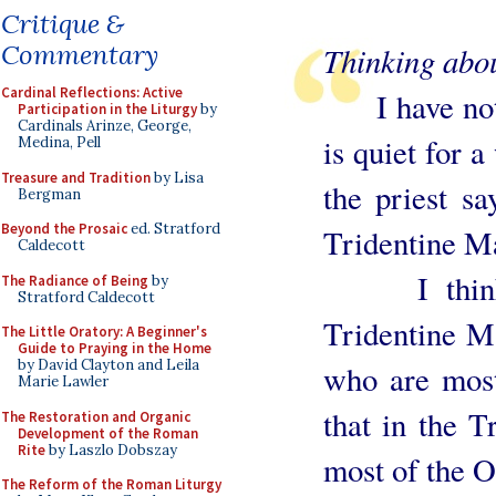
Critique &
Commentary
Thinking abou
Cardinal Reflections: Active
I have notic
Participation in the Liturgy
by
Cardinals Arinze, George,
is quiet for a
Medina, Pell
Treasure and Tradition
by Lisa
the priest sa
Bergman
Beyond the Prosaic
ed. Stratford
Tridentine Ma
Caldecott
I think th
The Radiance of Being
by
Stratford Caldecott
Tridentine Ma
The Little Oratory: A Beginner's
Guide to Praying in the Home
by David Clayton and Leila
who are mostl
Marie Lawler
that in the T
The Restoration and Organic
Development of the Roman
Rite
by Laszlo Dobszay
most of the O
The Reform of the Roman Liturgy