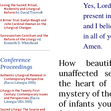
Yes, Lord, I
Losing the Sacred: Ritual,
Modernity and Liturgical
Reform
by David Torevell
present in 
A Bitter Trial: Evelyn Waugh and
and I believ
John Cardinal Heenan on the
Liturgical Changes
in all of yo
Sacrosanctum Concilium and the
Reform of the Liturgy
ed.
Kenneth D. Whitehead
Amen.
Conference
How beauti
Proceedings
unaffected s
Authentic Liturgical Renewal in
Contemporary Perspective
the heart of 
(Sacra Liturgia 2016)
Liturgy in the Twenty-First
mystery of th
Century: Contemporary Issues
and Perspectives
(Sacra
of infants yo
Liturgia USA 2015)
Sacred Liturgy: The Source and