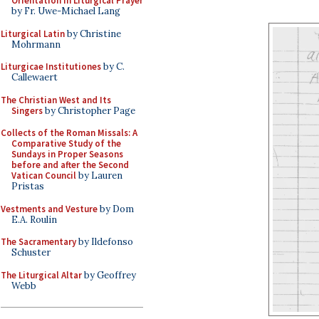
Orientation in Liturgical Prayer
by Fr. Uwe-Michael Lang
Liturgical Latin
by Christine
Mohrmann
Liturgicae Institutiones
by C.
Callewaert
The Christian West and Its
Singers
by Christopher Page
Collects of the Roman Missals: A
Comparative Study of the
Sundays in Proper Seasons
before and after the Second
Vatican Council
by Lauren
Pristas
Vestments and Vesture
by Dom
E.A. Roulin
The Sacramentary
by Ildefonso
Schuster
The Liturgical Altar
by Geoffrey
Webb