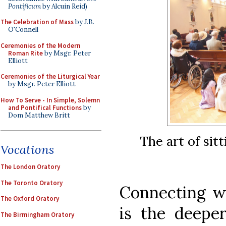
Pontificum
by Alcuin Reid)
The Celebration of Mass
by J.B.
O'Connell
Ceremonies of the Modern
Roman Rite
by Msgr. Peter
Elliott
Ceremonies of the Liturgical Year
by Msgr. Peter Elliott
How To Serve - In Simple, Solemn
and Pontifical Functions
by
Dom Matthew Britt
The art of sitt
Vocations
The London Oratory
The Toronto Oratory
Connecting wit
The Oxford Oratory
is the deeper
The Birmingham Oratory