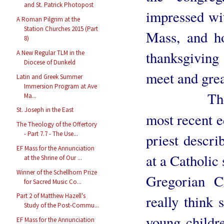
and St. Patrick Photopost
impressed wit
A Roman Pilgrim at the
Station Churches 2015 (Part
Mass, and ho
8)
thanksgivin
A New Regular TLM in the
Diocese of Dunkeld
meet and grea
Latin and Greek Summer
Immersion Program at Ave
There was
Ma...
St. Joseph in the East
most recent e
The Theology of the Offertory
- Part 7.7 - The Use...
priest descri
EF Mass for the Annunciation
at a Catholic
at the Shrine of Our ...
Winner of the Schellhorn Prize
Gregorian C
for Sacred Music Co...
Part 2 of Matthew Hazell's
really think 
Study of the Post-Commu...
young childre
EF Mass for the Annunciation