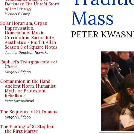
Darkness: The Untold Story
of the Liturgy
Mass
Michael P. Foley
Solar Horarium, Organ
Improvisation,
PETER KWASN
Homeschool Music
Curriculum, Sarum Rite,
Aesthetics - Find It All in
Season 8 of Square Notes
Jennifer Donelson-Nowicka
Raphael’s
Transfiguration of
Christ
Gregory DiPippo
Communion in the Hand:
Ancient Norm, Humanist
Myth, or Protestant
Rebellion?
Peter Kwasniewski
The Sequence of St Dominic
Gregory DiPippo
The Finding of St Stephen
the First Martyr