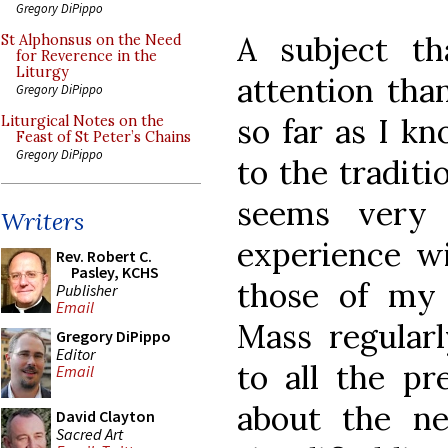
Gregory DiPippo
A subject t
St Alphonsus on the Need
for Reverence in the
Liturgy
attention than
Gregory DiPippo
so far as I kn
Liturgical Notes on the
Feast of St Peter’s Chains
Gregory DiPippo
to the traditi
seems very
Writers
experience w
Rev. Robert C.
Pasley, KCHS
those of my 
Publisher
Email
Mass regularl
Gregory DiPippo
Editor
to all the pre
Email
about the ne
David Clayton
Sacred Art