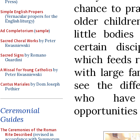
Press)
chance to prac
Simple English Propers
(Vernacular propers for the
older childre
English liturgy)
little bodie
Ad Completorium
(
sample
)
Sacred Choral Works
by Peter
certain disc
Kwasniewski
Sacred Signs
by Romano
which feeds r
Guardini
with large fa
A Missal for Young Catholics
by
Peter Kwasniewski
see the diff
Cantus Mariales
by Dom Joseph
Pothier
who have
opportunities
Ceremonial
Guides
The Ceremonies of the Roman
Rite Described
(revised in
accordance with
Summorum