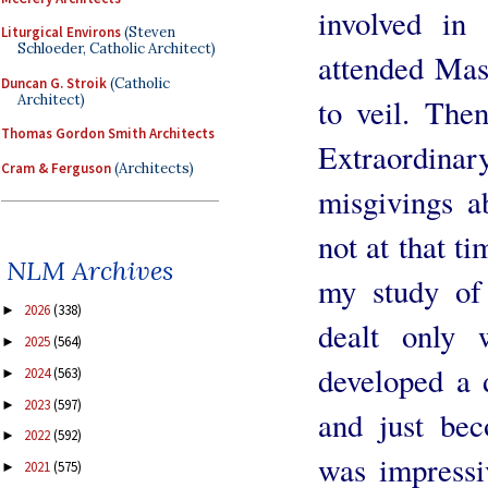
involved in
Liturgical Environs
(Steven
Schloeder, Catholic Architect)
attended Mas
Duncan G. Stroik
(Catholic
Architect)
to veil. The
Thomas Gordon Smith Architects
Extraordinar
Cram & Ferguson
(Architects)
misgivings a
not at that ti
NLM Archives
my study of
2026
(338)
►
dealt only w
2025
(564)
►
developed a d
2024
(563)
►
2023
(597)
►
and just be
2022
(592)
►
was impressi
2021
(575)
►