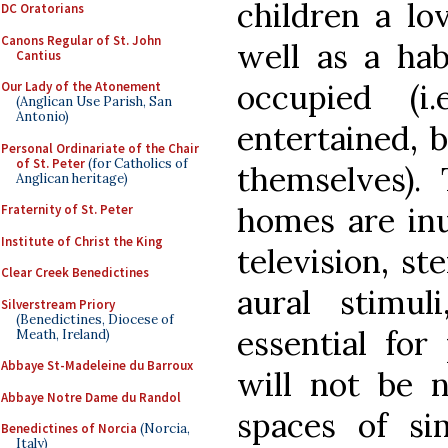
children a lo
DC Oratorians
Canons Regular of St. John
well as a hab
Cantius
occupied (i
Our Lady of the Atonement
(Anglican Use Parish, San
Antonio)
entertained, b
Personal Ordinariate of the Chair
of St. Peter
(for Catholics of
themselves). 
Anglican heritage)
homes are inu
Fraternity of St. Peter
Institute of Christ the King
television, st
Clear Creek Benedictines
aural stimul
Silverstream Priory
(Benedictines, Diocese of
essential for
Meath, Ireland)
Abbaye St-Madeleine du Barroux
will not be 
Abbaye Notre Dame du Randol
spaces of si
Benedictines of Norcia
(Norcia,
Italy)