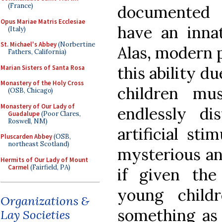
(France)
documented 
Opus Mariae Matris Ecclesiae
have an innat
(Italy)
St. Michael's Abbey
(Norbertine
Alas, modern 
Fathers, California)
this ability d
Marian Sisters of Santa Rosa
Monastery of the Holy Cross
children mu
(OSB, Chicago)
Monastery of Our Lady of
endlessly di
Guadalupe
(Poor Clares,
Roswell, NM)
artificial sti
Pluscarden Abbey
(OSB,
northeast Scotland)
mysterious and
Hermits of Our Lady of Mount
Carmel
(Fairfield, PA)
if given the
young child
Organizations &
something as 
Lay Societies