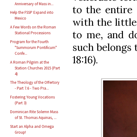
Anniversary of Mass in...
to the entire
Help the FSSP Expand into
Mexico
with the littl
A Few Words on the Roman
to me, and do
Stational Processions
Program for the Fourth
such belongs 
"Summorum Pontificum"
Confe...
18:16).
A Roman Pilgrim at the
Station Churches 2015 (Part
4)
The Theology of the Offertory
- Part 7.6 - Two Pra...
Fostering Young Vocations
(Part 3)
Dominican Rite Solemn Mass
of St. Thomas Aquinas, ...
Start an Alpha and Omega
Group!