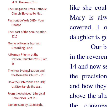
at St. Theresa's, Tru...
like she co
The Hungarian Greek-Catholic
Church Elevated to Me...
Mary is alw
Passiontide Veils 2015 - Your
covered. I o
Photos
The Feast of the Annunciation
daughter is g
2015
Monks of Norcia Sign with
Our boys al
Recording Label
in the reveren
A Roman Pilgrim at the
Station Churches 2015 (Part
14 and now se
9)
The New Evangelization and
the precisio
the Domestic Church - P...
How the Cistercians Can Help
and how they 
Us Disentangle the Wa...
above the alt
From the Archives : Liturgical
Colours for Lent in...
the congre
Laetare Sunday, St Joseph,