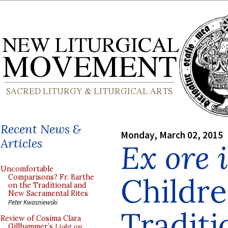
Recent News &
Monday, March 02, 2015
Articles
Ex ore 
Uncomfortable
Childre
Comparisons? Fr. Barthe
on the Traditional and
New Sacramental Rites
Peter Kwasniewski
Traditi
Review of Cosima Clara
Gillhammer’s
Light on