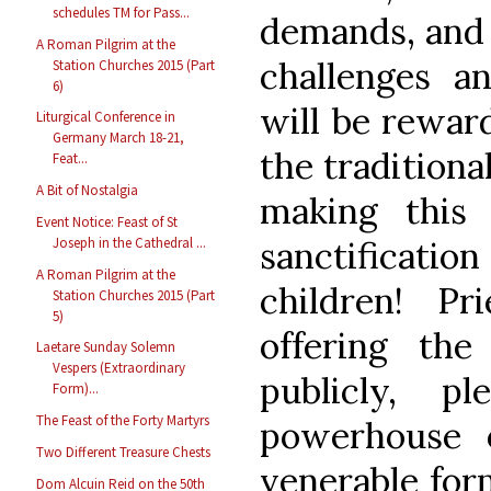
schedules TM for Pass...
demands, and 
A Roman Pilgrim at the
challenges an
Station Churches 2015 (Part
6)
will be rewar
Liturgical Conference in
Germany March 18-21,
the traditiona
Feat...
A Bit of Nostalgia
making this
Event Notice: Feast of St
Joseph in the Cathedral ...
sanctificatio
A Roman Pilgrim at the
children! P
Station Churches 2015 (Part
5)
offering th
Laetare Sunday Solemn
Vespers (Extraordinary
publicly, p
Form)...
The Feast of the Forty Martyrs
powerhouse 
Two Different Treasure Chests
venerable for
Dom Alcuin Reid on the 50th