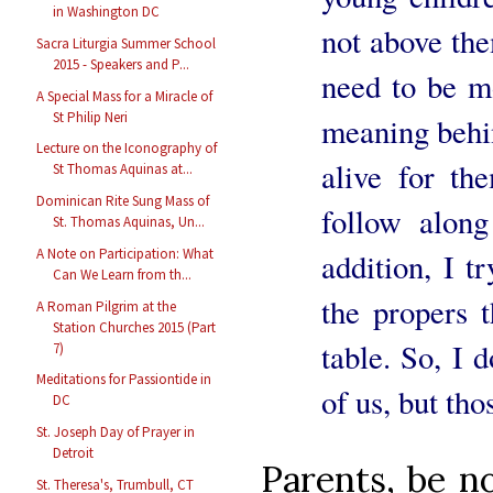
in Washington DC
not above the
Sacra Liturgia Summer School
2015 - Speakers and P...
need to be m
A Special Mass for a Miracle of
St Philip Neri
meaning behin
Lecture on the Iconography of
alive for th
St Thomas Aquinas at...
Dominican Rite Sung Mass of
follow alon
St. Thomas Aquinas, Un...
A Note on Participation: What
addition, I t
Can We Learn from th...
the propers t
A Roman Pilgrim at the
Station Churches 2015 (Part
table. So, I
7)
Meditations for Passiontide in
of us, but th
DC
St. Joseph Day of Prayer in
Detroit
Parents, be n
St. Theresa's, Trumbull, CT