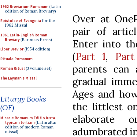
1962 Breviarium Romanum
(Latin
edition of Roman Breviary)
Over at OneP
Epistolae et Evangelia
for the
1962 Missal
pair of artic
1961 Latin-English Roman
Breviary
(Baronius Press)
Enter into th
Liber Brevior
(1954 edition)
(
Part 1
,
Part
Rituale Romanum
parents can a
Roman Ritual
(3 volume set)
gradual imme
The Layman's Missal
Ages and how
Liturgy Books
the littlest o
(OF)
elaborate 
Missale Romanum Editio iuxta
typicam tertiam
(Latin altar
edition of modern Roman
adumbrated in 
missal)