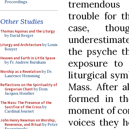
tremendous
Proceedings
trouble for t
Other Studies
case, tho
Thomas Aquinas and the Liturgy
by David Berger
underestimate
Liturgy and Architecture
by Louis
the psyche th
Bouyer
Heaven and Earth in Little Space
exposure to p
by Fr. Andrew Burnham
Worship as a Revelation
by Dr.
liturgical sym
Laurence Hemming
Mass. After al
Reflections on the Spirituality of
Gregorian Chant
by Dom
Jacques Hourlier
formed in th
The Mass: The Presence of the
Sacrifice of the Cross
by
moment of con
Cardinal Journet
voices they 
John Henry Newman on Worship,
Reverence, and Ritual
by Peter
Kwasniewski