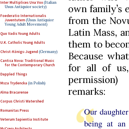
Inter Multiplices Una Vox
(Italian
own family’s e
Usus Antiquior society)
Foederatio Internationalis
from the Novu
Juventutem
(Usus Antiquior
Young Adult Movement)
Latin Mass, a
Quo Vadis Young Adults
them to becom
U.K. Catholic Young Adults
Christ-Königs-Jugend
(Germany)
Because what 
Cantica Nova: Traditional Music
for all of us
for the Contemporary Church
Dappled Things
permission)
Msza Trydencka
(in Polish)
remarks:
Alma Bracarense
Corpus Christi Watershed
Our daughter 
Romanitas Press
Veterum Sapientia Institute
being at an
McCrery Architects