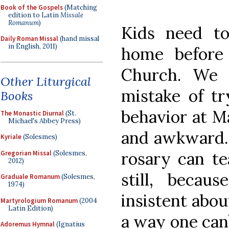
Book of the Gospels
(Matching
edition to Latin
Missale
Romanum
)
Kids need to 
Daily Roman Missal
(hand missal
in English, 2011)
home before
Church. We 
Other Liturgical
mistake of tr
Books
behavior at Ma
The Monastic Diurnal
(St.
Michael's Abbey Press)
and awkward. 
Kyriale
(Solesmes)
rosary can te
Gregorian Missal
(Solesmes,
2012)
still, beca
Graduale Romanum
(Solesmes,
1974)
insistent abou
Martyrologium Romanum
(2004
Latin Edition)
a way one can’t
Adoremus Hymnal
(Ignatius