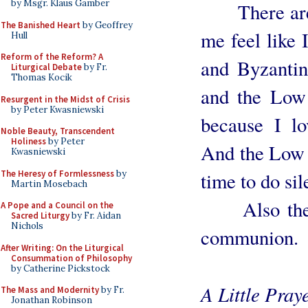
by Msgr. Klaus Gamber
There are o
The Banished Heart
by Geoffrey
me feel like 
Hull
Reform of the Reform? A
and Byzantin
Liturgical Debate
by Fr.
Thomas Kocik
and the Low
Resurgent in the Midst of Crisis
by Peter Kwasniewski
because I lo
Noble Beauty, Transcendent
Holiness
by Peter
And the Low M
Kwasniewski
The Heresy of Formlessness
by
time to do sil
Martin Mosebach
Also the pr
A Pope and a Council on the
Sacred Liturgy
by Fr. Aidan
Nichols
communion.
After Writing: On the Liturgical
Consummation of Philosophy
by Catherine Pickstock
A Little Pray
The Mass and Modernity
by Fr.
Jonathan Robinson