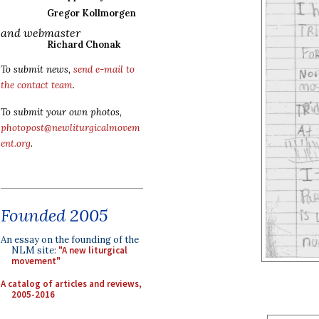
Gregor Kollmorgen
and webmaster
Richard Chonak
To submit news,
send e-mail to
the contact team
.
To submit your own photos,
photopost@newliturgicalmovem
ent.org
.
Founded 2005
An essay on the founding of the
NLM site:
"A new liturgical
movement"
A catalog of articles and reviews,
2005-2016