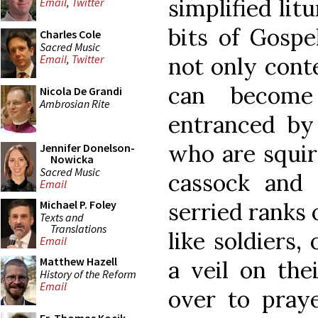
simplified lit
Email
,
Twitter
bits of Gospe
Charles Cole
Sacred Music
not only cont
Email
,
Twitter
can become
Nicola De Grandi
Ambrosian Rite
entranced by
who are squir
Jennifer Donelson-
Nowicka
Sacred Music
cassock and 
Email
serried ranks 
Michael P. Foley
Texts and
Translations
like soldiers,
Email
Matthew Hazell
a veil on the
History of the Reform
Email
over to praye