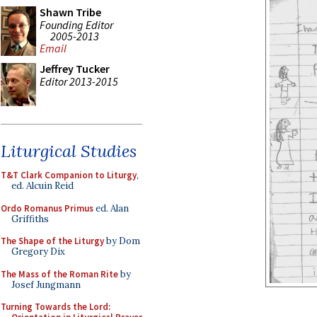
Shawn Tribe
Founding Editor
2005-2013
Email
Jeffrey Tucker
Editor 2013-2015
Liturgical Studies
T&T Clark Companion to Liturgy
,
ed. Alcuin Reid
Ordo Romanus Primus
ed. Alan
Griffiths
The Shape of the Liturgy
by Dom
Gregory Dix
The Mass of the Roman Rite
by
Josef Jungmann
Turning Towards the Lord: