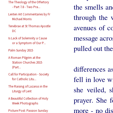
The Theology of the Offertory
the smells an
- Part 7.8 - Two Pra...
Lenten Art Commentaries by Fr
through the 
Michael Morris
avenues of c
Tenebrae at St Thomas Apostle
DC
message acros
Is Lack of Solemnity a Cause
or a Symptom of Our P...
pulled out the 
Palm Sunday 2015
Our dau
A Roman Pilgrim at the
Station Churches 2015
differences a
(Part...
Call for Participation - Society
fell in love 
for Catholic Litu...
The Raising of Lazarus in the
she veiled, 
Liturgy of Lent
prayer. She f
A Beautiful Collection of Holy
Week Photographs
more - no dist
Picture Post: Passion Sunday