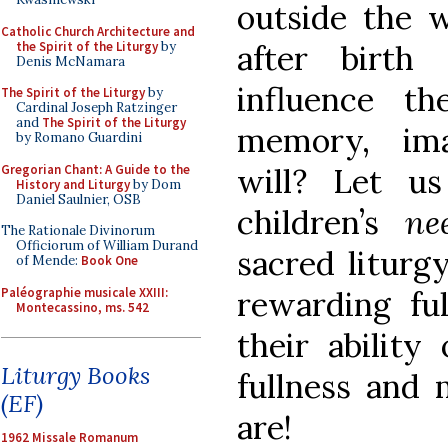
outside the
Catholic Church Architecture and
the Spirit of the Liturgy
by
after birth 
Denis McNamara
influence t
The Spirit of the Liturgy
by
Cardinal Joseph Ratzinger
and
The Spirit of the Liturgy
memory, imag
by Romano Guardini
Gregorian Chant: A Guide to the
will? Let u
History and Liturgy
by Dom
Daniel Saulnier, OSB
children’s
n
The Rationale Divinorum
Officiorum of William Durand
sacred liturg
of Mende:
Book One
Paléographie musicale XXIII:
rewarding ful
Montecassino, ms. 542
their ability
Liturgy Books
fullness and 
(EF)
are!
1962 Missale Romanum