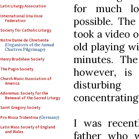
for much lo
Latin Liturgy Association
International Una Voce
possible. The
Federation
Society for Catholic Liturgy
took a video 
Notre Dame de Chretiente
old playing w
(Organizers of the Annual
Chartres Pilgrimage)
minutes. The
Henry Bradshaw Society
however, is
The Pugin Society
Church Music Association of
disturbin
America
Adoremus: Society for the
concentrating
Renewal of the Sacred Liturgy
Saint Gregory Society
Pro Missa Tridentina
(Germany)
I was recent
Latin Mass Society of England
and Wales
father who w