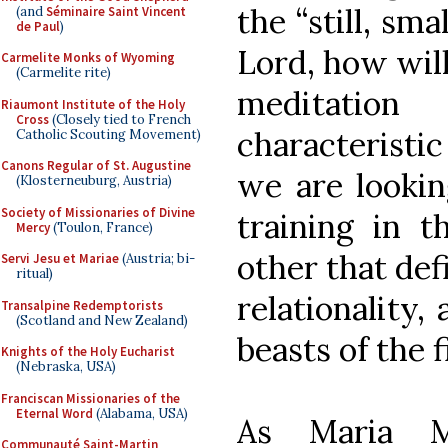
the “still, sma
(and
Séminaire Saint Vincent
de Paul
)
Lord, how will
Carmelite Monks of Wyoming
(Carmelite rite)
meditatio
Riaumont Institute of the Holy
Cross
(Closely tied to French
characteristi
Catholic Scouting Movement)
Canons Regular of St. Augustine
we are lookin
(Klosterneuburg, Austria)
Society of Missionaries of Divine
training in t
Mercy
(Toulon, France)
other that def
Servi Jesu et Mariae
(Austria; bi-
ritual)
relationality,
Transalpine Redemptorists
(Scotland and New Zealand)
beasts of the f
Knights of the Holy Eucharist
(Nebraska, USA)
Franciscan Missionaries of the
Eternal Word
(Alabama, USA)
As Maria M
Communauté Saint-Martin