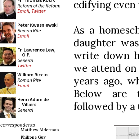
Fr. Thomas Kocik
edifying even 
Reform of the Reform
Email
,
Twitter
Peter Kwasniewski
As a homesch
Roman Rite
Email
daughter was
Fr. Lawrence Lew,
write down h
O.P.
General
we attend on 
Twitter
William Riccio
years ago, w
Roman Rite
Email
Below are t
Henri Adam de
followed by a 
Villiers
General
correspondents
Matthew Alderman
Philippe Guy