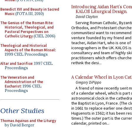
Introducing Aidan Hart’s Con
Benedict XVI and Beauty in Sacred
KALOS Liturgical Design.
Music
(FOTA III, 2010)
David Clayton
Serving Roman Catholic, Byzanti
The Genius of the Roman Rite:
Historical, Theological, and
Orthodox, and Protestant churche
Pastoral Perspectives on
communitiesI want to recommend
Catholic Liturgy
(CIEL 2006)
venture founded by my friend and
teacher, Aidan Hart, who is one o
Theological and Historical
iconographers in the UK. KALOS is
Aspects of the Roman Missal
:
consultancy and team of highly ski
1999 CIEL Proceedings
practitioners which offers churche
rethink the desi...
Altar and Sacrifice
: 1997 CIEL
Proceedings
A Calendar Wheel in Lyon Cat
The Veneration and
Administration of the
Gregory DiPippo
Eucharist
: 1996 CIEL
A friend of mine recently sent m
Proceedings
of a calendar wheel, which is part 
astronomical clock in the cathedra
the Baptist in Lyon, France. (The c
in 1661 to replace earlier one des
Other Studies
Huguenots in 1562; it has been re
times.) The outer part is the current
Thomas Aquinas and the Liturgy
calendar, printed on...
by David Berger