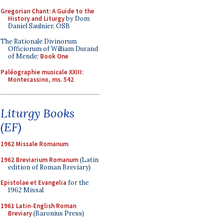
Gregorian Chant: A Guide to the
History and Liturgy
by Dom
Daniel Saulnier, OSB
The Rationale Divinorum
Officiorum of William Durand
of Mende:
Book One
Paléographie musicale XXIII:
Montecassino, ms. 542
Liturgy Books
(EF)
1962 Missale Romanum
1962 Breviarium Romanum
(Latin
edition of Roman Breviary)
Epistolae et Evangelia
for the
1962 Missal
1961 Latin-English Roman
Breviary
(Baronius Press)