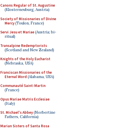
Canons Regular of St. Augustine
(Klosterneuburg, Austria)
Society of Missionaries of Divine
Mercy
(Toulon, France)
Servi Jesu et Mariae
(Austria; bi-
ritual)
Transalpine Redemptorists
(Scotland and New Zealand)
Knights of the Holy Eucharist
(Nebraska, USA)
Franciscan Missionaries of the
Eternal Word
(Alabama, USA)
Communauté Saint-Martin
(France)
Opus Mariae Matris Ecclesiae
(Italy)
St. Michael's Abbey
(Norbertine
Fathers, California)
Marian Sisters of Santa Rosa