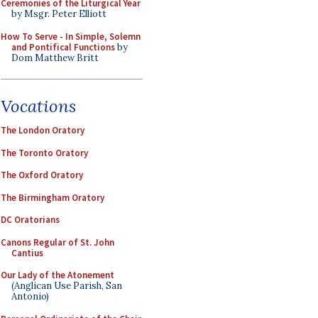
Ceremonies of the Liturgical Year
by Msgr. Peter Elliott
How To Serve - In Simple, Solemn
and Pontifical Functions
by
Dom Matthew Britt
Vocations
The London Oratory
The Toronto Oratory
The Oxford Oratory
The Birmingham Oratory
DC Oratorians
Canons Regular of St. John
Cantius
Our Lady of the Atonement
(Anglican Use Parish, San
Antonio)