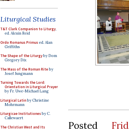
Liturgical Studies
T&T Clark Companion to Liturgy
,
ed. Alcuin Reid
Ordo Romanus Primus
ed. Alan
Griffiths
The Shape of the Liturgy
by Dom
Gregory Dix
The Mass of the Roman Rite
by
Josef Jungmann
Turning Towards the Lord:
Orientation in Liturgical Prayer
by Fr. Uwe-Michael Lang
Liturgical Latin
by Christine
Mohrmann
Liturgicae Institutiones
by C.
Callewaert
Posted
Fr
The Christian West and Its