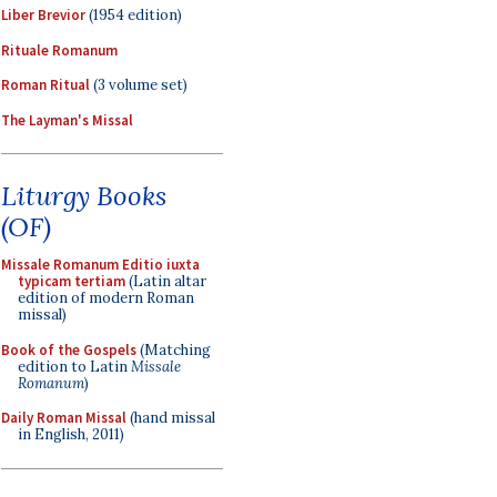
Liber Brevior
(1954 edition)
Rituale Romanum
Roman Ritual
(3 volume set)
The Layman's Missal
Liturgy Books
(OF)
Missale Romanum Editio iuxta
typicam tertiam
(Latin altar
edition of modern Roman
missal)
Book of the Gospels
(Matching
edition to Latin
Missale
Romanum
)
Daily Roman Missal
(hand missal
in English, 2011)