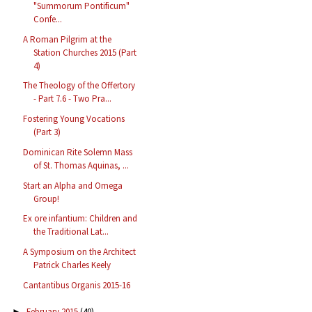
"Summorum Pontificum"
Confe...
A Roman Pilgrim at the
Station Churches 2015 (Part
4)
The Theology of the Offertory
- Part 7.6 - Two Pra...
Fostering Young Vocations
(Part 3)
Dominican Rite Solemn Mass
of St. Thomas Aquinas, ...
Start an Alpha and Omega
Group!
Ex ore infantium: Children and
the Traditional Lat...
A Symposium on the Architect
Patrick Charles Keely
Cantantibus Organis 2015-16
February 2015
(40)
►