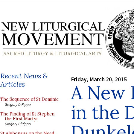
Recent News &
Friday, March 20, 2015
Articles
A New 
The Sequence of St Dominic
in the 
Gregory DiPippo
The Finding of St Stephen
the First Martyr
Dunkel
Gregory DiPippo
St Alphonsus on the Need