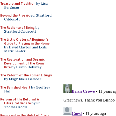
Treasure and Tradition
by Lisa
Bergman
Beyond the Prosaic
ed. Stratford
Caldecott
The Radiance of Being
by
Stratford Caldecott
The Little Oratory: A Beginner's
Guide to Praying in the Home
by David Clayton and Leila
Marie Lawler
The Restoration and Organic
Development of the Roman
Rite
by Laszlo Dobszay
The Reform of the Roman Liturgy
by Msgr. Klaus Gamber
The Banished Heart
by Geoffrey
Hull
Reform of the Reform? A
Liturgical Debate
by Fr.
Thomas Kocik
Resurgent in the Midst of Crisis