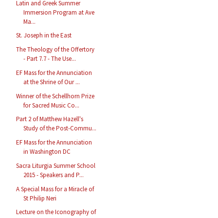
Latin and Greek Summer
Immersion Program at Ave
Ma...
St. Joseph in the East
The Theology of the Offertory
- Part 7.7 - The Use...
EF Mass for the Annunciation
at the Shrine of Our ...
Winner of the Schellhorn Prize
for Sacred Music Co...
Part 2 of Matthew Hazell's
Study of the Post-Commu...
EF Mass for the Annunciation
in Washington DC
Sacra Liturgia Summer School
2015 - Speakers and P...
A Special Mass for a Miracle of
St Philip Neri
Lecture on the Iconography of