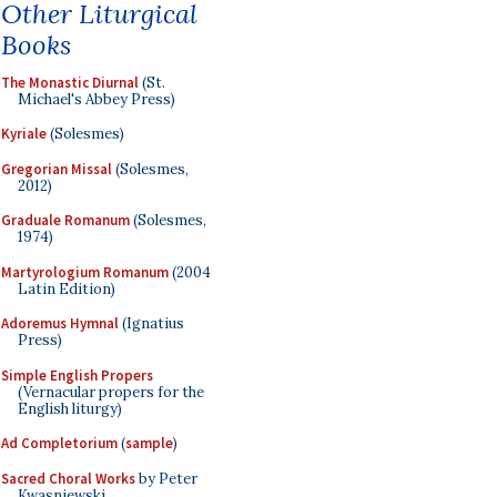
Other Liturgical
Books
The Monastic Diurnal
(St.
Michael's Abbey Press)
Kyriale
(Solesmes)
Gregorian Missal
(Solesmes,
2012)
Graduale Romanum
(Solesmes,
1974)
Martyrologium Romanum
(2004
Latin Edition)
Adoremus Hymnal
(Ignatius
Press)
Simple English Propers
(Vernacular propers for the
English liturgy)
Ad Completorium
(
sample
)
Sacred Choral Works
by Peter
Kwasniewski