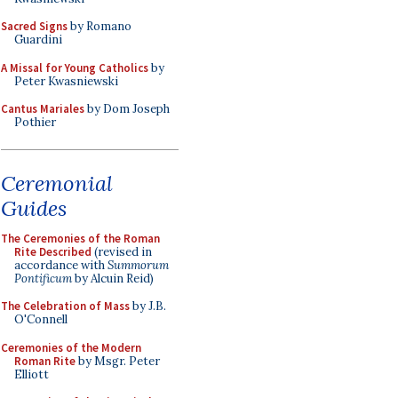
Sacred Signs
by Romano
Guardini
A Missal for Young Catholics
by
Peter Kwasniewski
Cantus Mariales
by Dom Joseph
Pothier
Ceremonial
Guides
The Ceremonies of the Roman
Rite Described
(revised in
accordance with
Summorum
Pontificum
by Alcuin Reid)
The Celebration of Mass
by J.B.
O'Connell
Ceremonies of the Modern
Roman Rite
by Msgr. Peter
Elliott