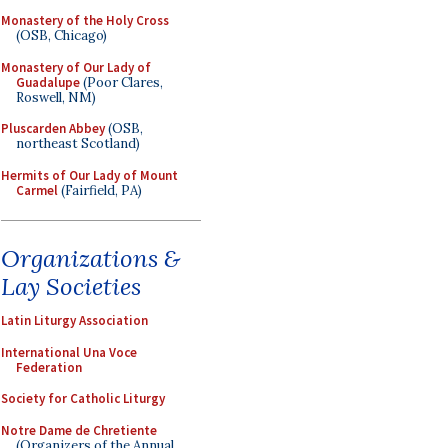
Monastery of the Holy Cross
(OSB, Chicago)
Monastery of Our Lady of
Guadalupe
(Poor Clares,
Roswell, NM)
Pluscarden Abbey
(OSB,
northeast Scotland)
Hermits of Our Lady of Mount
Carmel
(Fairfield, PA)
Organizations &
Lay Societies
Latin Liturgy Association
International Una Voce
Federation
Society for Catholic Liturgy
Notre Dame de Chretiente
(Organizers of the Annual