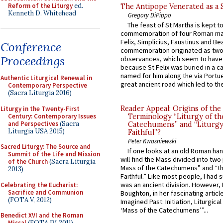
Reform of the Liturgy
ed.
The Antipope Venerated as a 
Kenneth D. Whitehead
Gregory DiPippo
The feast of St Martha is kept t
commemoration of four Roman ma
Felix, Simplicius, Faustinus and Bea
Conference
commemoration originated as two
Proceedings
observances, which seem to have
because St Felix was buried in a 
named for him along the via Portue
Authentic Liturgical Renewal in
great ancient road which led to the 
Contemporary Perspective
(Sacra Liturgia 2016)
Reader Appeal: Origins of the
Liturgy in the Twenty-First
Century: Contemporary Issues
Terminology “Liturgy of th
and Perspectives
(Sacra
Catechumens” and “Liturgy
Liturgia USA 2015)
Faithful”?
Peter Kwasniewski
Sacred Liturgy: The Source and
If one looks at an old Roman ha
Summit of the Life and Mission
will find the Mass divided into two
of the Church
(Sacra Liturgia
Mass of the Catechumens” and “th
2013)
Faithful.” Like most people, I had
was an ancient division. However, 
Celebrating the Eucharist:
Sacrifice and Communion
Boughton, in her fascinating articl
(FOTA V, 2012)
Imagined Past: Initiation, Liturgica
‘Mass of the Catechumens’”...
Benedict XVI and the Roman
Missal
(FOTA IV, 2011)