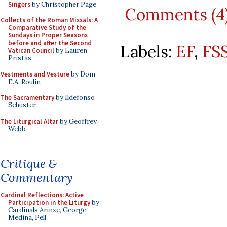
Singers
by Christopher Page
Comments (4
Collects of the Roman Missals: A
Comparative Study of the
Sundays in Proper Seasons
before and after the Second
Labels:
EF
,
FS
Vatican Council
by Lauren
Pristas
Vestments and Vesture
by Dom
E.A. Roulin
The Sacramentary
by Ildefonso
Schuster
The Liturgical Altar
by Geoffrey
Webb
Critique &
Commentary
Cardinal Reflections: Active
Participation in the Liturgy
by
Cardinals Arinze, George,
Medina, Pell