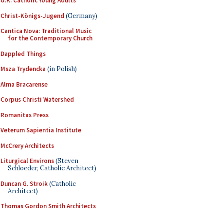
U.K. Catholic Young Adults
Christ-Königs-Jugend
(Germany)
Cantica Nova: Traditional Music
for the Contemporary Church
Dappled Things
Msza Trydencka
(in Polish)
Alma Bracarense
Corpus Christi Watershed
Romanitas Press
Veterum Sapientia Institute
McCrery Architects
Liturgical Environs
(Steven
Schloeder, Catholic Architect)
Duncan G. Stroik
(Catholic
Architect)
Thomas Gordon Smith Architects