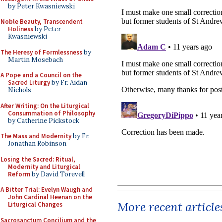
by Peter Kwasniewski
Noble Beauty, Transcendent
Holiness
by Peter
Kwasniewski
The Heresy of Formlessness
by
Martin Mosebach
A Pope and a Council on the
Sacred Liturgy
by Fr. Aidan
Nichols
After Writing: On the Liturgical
Consummation of Philosophy
by Catherine Pickstock
The Mass and Modernity
by Fr.
Jonathan Robinson
Losing the Sacred: Ritual,
Modernity and Liturgical
Reform
by David Torevell
A Bitter Trial: Evelyn Waugh and
John Cardinal Heenan on the
More recent article
Liturgical Changes
Sacrosanctum Concilium and the