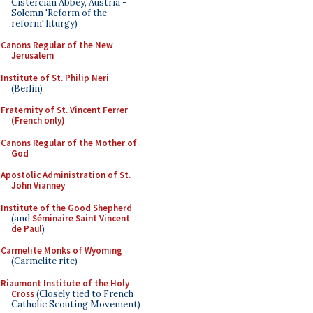
Cistercian Abbey, Austria -
Solemn 'Reform of the
reform' liturgy)
Canons Regular of the New
Jerusalem
Institute of St. Philip Neri
(Berlin)
Fraternity of St. Vincent Ferrer
(French only)
Canons Regular of the Mother of
God
Apostolic Administration of St.
John Vianney
Institute of the Good Shepherd
(and
Séminaire Saint Vincent
de Paul
)
Carmelite Monks of Wyoming
(Carmelite rite)
Riaumont Institute of the Holy
Cross
(Closely tied to French
Catholic Scouting Movement)