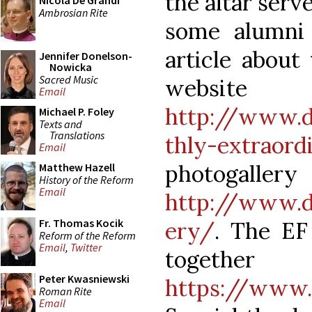
the altar serv
Nicola De Grandi
Ambrosian Rite
some alumni 
article about
Jennifer Donelson-
Nowicka
Sacred Music
website 
Email
http://www.d
Michael P. Foley
Texts and
Translations
thly-extraor
Email
photog
Matthew Hazell
History of the Reform
Email
http://www.du
Fr. Thomas Kocik
ery/
. The EF
Reform of the Reform
Email
,
Twitter
together
Peter Kwasniewski
https://www
Roman Rite
Email