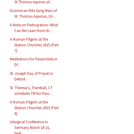
St Thomas Aquinas at...
Dominican Rite Sung Mass of
St. Thomas Aquinas, Un...
A Note on Participation: What
Can We Learn from th...
A Roman Pilgrim at the
Station Churches 2015 (Part
7)
Meditations for Passiontide in
DC
St. Joseph Day of Prayer in
Detroit
St. Theresa's, Trumbull, CT
schedules TM for Pass...
A Roman Pilgrim at the
Station Churches 2015 (Part
6)
Liturgical Conference in
Germany March 18-21,
Feat...