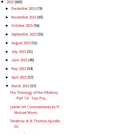
2015
(665)
▼
December 2015
(79)
►
November 2015
(65)
►
October 2015
(56)
►
September 2015
(55)
►
August 2015
(51)
►
July 2015
(51)
►
June 2015
(45)
►
May 2015
(54)
►
April 2015
(57)
►
March 2015
(57)
▼
The Theology of the Offertory
- Part 7.8 - Two Pra...
Lenten Art Commentaries by Fr
Michael Morris
Tenebrae at St Thomas Apostle
DC