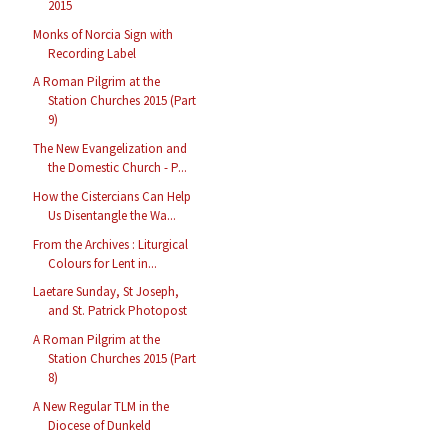
2015
Monks of Norcia Sign with
Recording Label
A Roman Pilgrim at the
Station Churches 2015 (Part
9)
The New Evangelization and
the Domestic Church - P...
How the Cistercians Can Help
Us Disentangle the Wa...
From the Archives : Liturgical
Colours for Lent in...
Laetare Sunday, St Joseph,
and St. Patrick Photopost
A Roman Pilgrim at the
Station Churches 2015 (Part
8)
A New Regular TLM in the
Diocese of Dunkeld