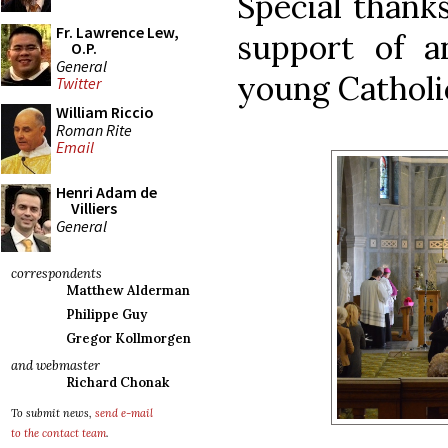
Special thanks
Fr. Lawrence Lew,
support of a
O.P.
General
young Catholic
Twitter
William Riccio
Roman Rite
Email
Henri Adam de
Villiers
General
correspondents
Matthew Alderman
Philippe Guy
Gregor Kollmorgen
and webmaster
Richard Chonak
To submit news,
send e-mail
to the contact team
.