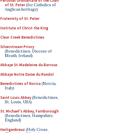
Personal Ordinariate of the Chair
of St. Peter
(for Catholics of
Anglican heritage)
Fraternity of St. Peter
Institute of Christ the King
Clear Creek Benedictines
Silverstream Priory
(Benedictines, Diocese of
Meath, Ireland)
Abbaye St-Madeleine du Barroux
Abbaye Notre Dame du Randol
Benedictines of Norcia
(Norcia,
Italy)
Saint Louis Abbey
(Benedictines,
St. Louis, USA)
St. Michael's Abbey, Farnborough
(Benedictines, Hampshire,
England)
Heiligenkreuz
(Holy Cross