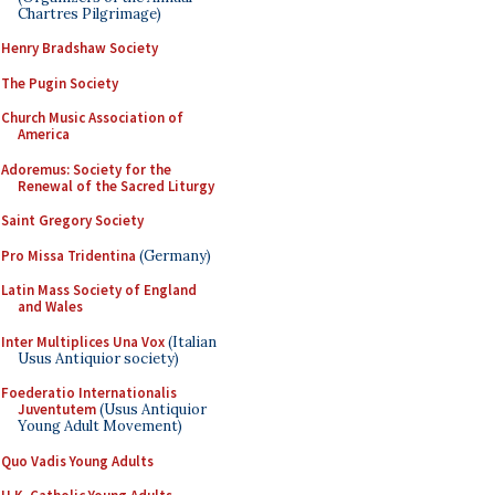
Chartres Pilgrimage)
Henry Bradshaw Society
The Pugin Society
Church Music Association of
America
Adoremus: Society for the
Renewal of the Sacred Liturgy
Saint Gregory Society
Pro Missa Tridentina
(Germany)
Latin Mass Society of England
and Wales
Inter Multiplices Una Vox
(Italian
Usus Antiquior society)
Foederatio Internationalis
Juventutem
(Usus Antiquior
Young Adult Movement)
Quo Vadis Young Adults