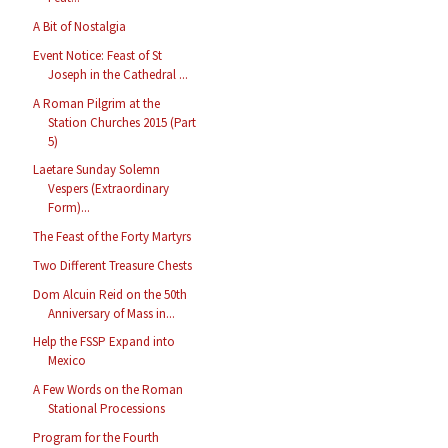
A Bit of Nostalgia
Event Notice: Feast of St
Joseph in the Cathedral ...
A Roman Pilgrim at the
Station Churches 2015 (Part
5)
Laetare Sunday Solemn
Vespers (Extraordinary
Form)...
The Feast of the Forty Martyrs
Two Different Treasure Chests
Dom Alcuin Reid on the 50th
Anniversary of Mass in...
Help the FSSP Expand into
Mexico
A Few Words on the Roman
Stational Processions
Program for the Fourth