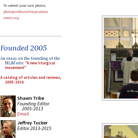
To submit your own photos,
photopost@newliturgicalmov
ement.org
.
Founded 2005
An essay on the founding of the
NLM site:
"A new liturgical
movement"
A catalog of articles and reviews,
2005-2016
Shawn Tribe
Founding Editor
2005-2013
Email
Jeffrey Tucker
Editor 2013-2015