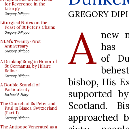
for Reverence in the
Liturgy
GREGORY DIP
Gregory DiPippo
A
Liturgical Notes on the
Feast of St Peter’s Chains
new m
Gregory DiPippo
NLM’s Twenty-First
has
Anniversary
Gregory DiPippo
of Du
A Drinking Song in Honor of
St Germanus, by Hilaire
behest
Belloc
Gregory DiPippo
bishop, His E
A Double Scandal of
Particularity
supported b
Michael P. Foley
Scotland. B
The Church of Ss Peter and
Paul in Biasca, Switzerland
(Part 1)
approached 
Gregory DiPippo
The Antipope Venerated as a