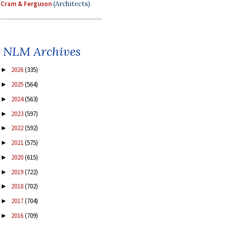
Cram & Ferguson
(Architects)
NLM Archives
2026
(335)
►
2025
(564)
►
2024
(563)
►
2023
(597)
►
2022
(592)
►
2021
(575)
►
2020
(615)
►
2019
(722)
►
2018
(702)
►
2017
(704)
►
2016
(709)
►