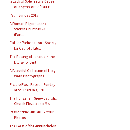
Is Lack of Solemnity a Cause
or a Symptom of Our P...
Palm Sunday 2015
A Roman Pilgrim at the
Station Churches 2015
(Part...
Call for Participation - Society
for Catholic Litu...
The Raising of Lazarus in the
Liturgy of Lent
A Beautiful Collection of Holy
Week Photographs
Picture Post: Passion Sunday
at St. Theresa's, Tru...
The Hungarian Greek-Catholic
Church Elevated to Me...
Passiontide Veils 2015 - Your
Photos
The Feast of the Annunciation