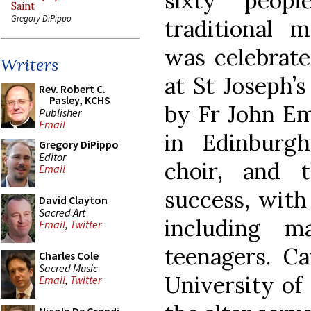
sixty peop
Saint
Gregory DiPippo
traditional 
was celebrate
Writers
at St Joseph’
Rev. Robert C.
Pasley, KCHS
by Fr John Em
Publisher
Email
in Edinburg
Gregory DiPippo
Editor
choir, and 
Email
success, with
David Clayton
Sacred Art
including 
Email
,
Twitter
teenagers. Ca
Charles Cole
Sacred Music
University of
Email
,
Twitter