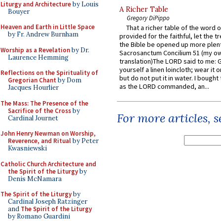
Liturgy and Architecture
by Louis
A Richer Table
Bouyer
Gregory DiPippo
Heaven and Earth in Little Space
That a richer table of the word
by Fr. Andrew Burnham
provided for the faithful, let the t
the Bible be opened up more plentif
Worship as a Revelation
by Dr.
Sacrosanctum Concilium 51 (my o
Laurence Hemming
translation)The LORD said to me: 
yourself a linen loincloth; wear it o
Reflections on the Spirituality of
but do not put it in water. I bought 
Gregorian Chant
by Dom
as the LORD commanded, an...
Jacques Hourlier
The Mass: The Presence of the
Sacrifice of the Cross
by
For more articles, 
Cardinal Journet
John Henry Newman on Worship,
Reverence, and Ritual
by Peter
Kwasniewski
Catholic Church Architecture and
the Spirit of the Liturgy
by
Denis McNamara
The Spirit of the Liturgy
by
Cardinal Joseph Ratzinger
and
The Spirit of the Liturgy
by Romano Guardini