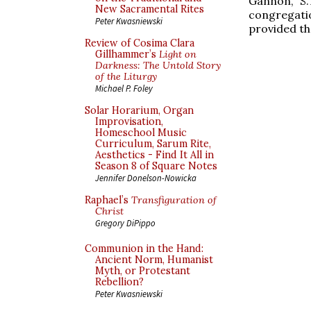
Gannon, S.
New Sacramental Rites
congregat
Peter Kwasniewski
provided th
Review of Cosima Clara
Gillhammer’s
Light on
Darkness: The Untold Story
of the Liturgy
Michael P. Foley
Solar Horarium, Organ
Improvisation,
Homeschool Music
Curriculum, Sarum Rite,
Aesthetics - Find It All in
Season 8 of Square Notes
Jennifer Donelson-Nowicka
Raphael’s
Transfiguration of
Christ
Gregory DiPippo
Communion in the Hand:
Ancient Norm, Humanist
Myth, or Protestant
Rebellion?
Peter Kwasniewski