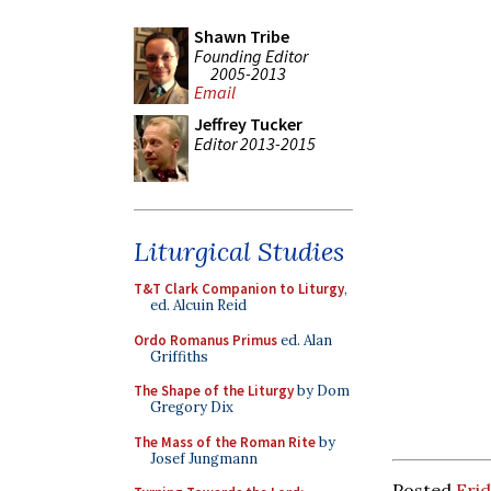
Shawn Tribe
Founding Editor
2005-2013
Email
Jeffrey Tucker
Editor 2013-2015
Liturgical Studies
T&T Clark Companion to Liturgy
,
ed. Alcuin Reid
Ordo Romanus Primus
ed. Alan
Griffiths
The Shape of the Liturgy
by Dom
Gregory Dix
The Mass of the Roman Rite
by
Josef Jungmann
Posted
Frid