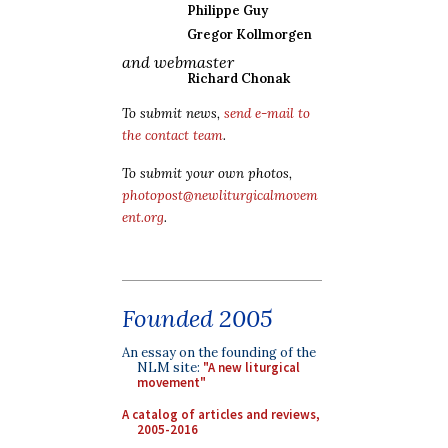
Philippe Guy
Gregor Kollmorgen
and webmaster
Richard Chonak
To submit news,
send e-mail to
the contact team
.
To submit your own photos,
photopost@newliturgicalmovem
ent.org
.
Founded 2005
An essay on the founding of the
NLM site:
"A new liturgical
movement"
A catalog of articles and reviews,
2005-2016