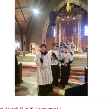
ay, March 27, 2015
Comments (1)