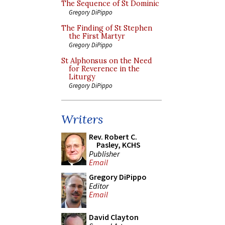
The Sequence of St Dominic
Gregory DiPippo
The Finding of St Stephen
the First Martyr
Gregory DiPippo
St Alphonsus on the Need
for Reverence in the
Liturgy
Gregory DiPippo
Writers
Rev. Robert C.
Pasley, KCHS
Publisher
Email
Gregory DiPippo
Editor
Email
David Clayton