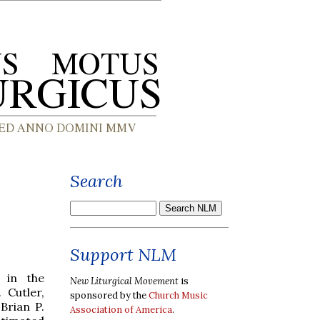
Search
Support NLM
s in the
New Liturgical Movement
is
 Cutler,
sponsored by the
Church Music
Brian P.
Association of America
.