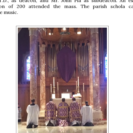
T.D., as deacon, and Mr. John Pia as subdeacon. An e
ion of 200 attended the mass. The parish schola c
e music.