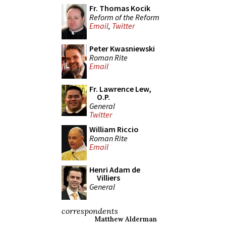
Fr. Thomas Kocik
Reform of the Reform
Email
,
Twitter
Peter Kwasniewski
Roman Rite
Email
Fr. Lawrence Lew,
O.P.
General
Twitter
William Riccio
Roman Rite
Email
Henri Adam de
Villiers
General
correspondents
Matthew Alderman