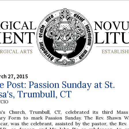
rch 27, 2015
e Post: Passion Sunday at St.
a's, Trumbull, CT
CCIO
a's Church, Trumbull, CT, celebrated its third Mas
ary Form to mark Passion Sunday. The Rev. Shawn W.
icar, was the celebrant, assisted by the pastor, the Rev. 