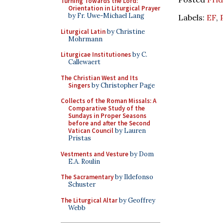
Turning Towards the Lord:
Orientation in Liturgical Prayer
by Fr. Uwe-Michael Lang
Labels:
EF
,
Liturgical Latin
by Christine
Mohrmann
Liturgicae Institutiones
by C.
Callewaert
The Christian West and Its
Singers
by Christopher Page
Collects of the Roman Missals: A
Comparative Study of the
Sundays in Proper Seasons
before and after the Second
Vatican Council
by Lauren
Pristas
Vestments and Vesture
by Dom
E.A. Roulin
The Sacramentary
by Ildefonso
Schuster
The Liturgical Altar
by Geoffrey
Webb