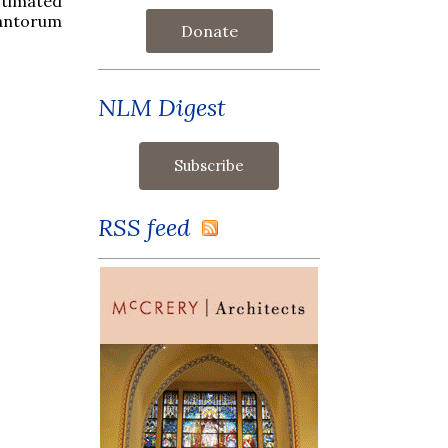
stimated
antorum
Donate
NLM Digest
RSS feed