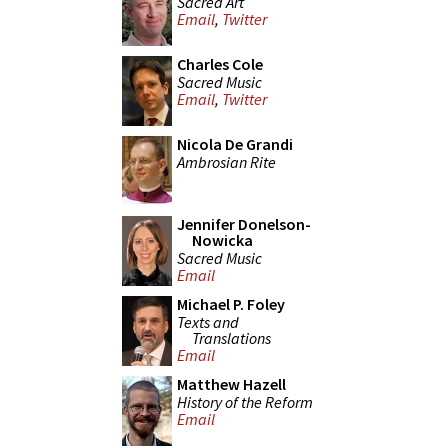
Sacred Art
Email
,
Twitter
Charles Cole
Sacred Music
Email
,
Twitter
Nicola De Grandi
Ambrosian Rite
Jennifer Donelson-
Nowicka
Sacred Music
Email
Michael P. Foley
Texts and
Translations
Email
Matthew Hazell
History of the Reform
Email