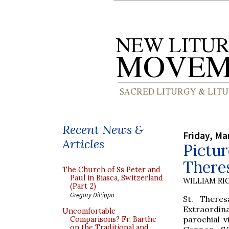
Recent News &
Friday, Ma
Articles
Pictur
Theres
The Church of Ss Peter and
Paul in Biasca, Switzerland
WILLIAM RI
(Part 2)
Gregory DiPippo
St. Theres
Extraordin
Uncomfortable
parochial v
Comparisons? Fr. Barthe
on the Traditional and