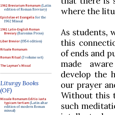
that there is 
1962 Breviarium Romanum
(Latin
where the litu
edition of Roman Breviary)
Epistolae et Evangelia
for the
1962 Missal
As students, 
1961 Latin-English Roman
Breviary
(Baronius Press)
this connecti
Liber Brevior
(1954 edition)
Rituale Romanum
of ends and pu
Roman Ritual
(3 volume set)
made aware
The Layman's Missal
develop the h
Liturgy Books
our prayer and
(OF)
Without this t
Missale Romanum Editio iuxta
such meditati
typicam tertiam
(Latin altar
edition of modern Roman
missal)