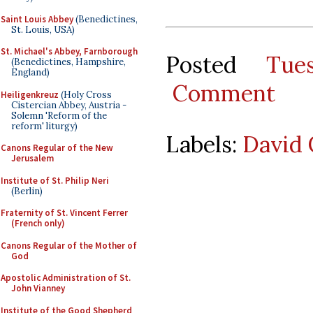
Saint Louis Abbey
(Benedictines,
St. Louis, USA)
St. Michael's Abbey, Farnborough
Posted
Tue
(Benedictines, Hampshire,
England)
Comment
Heiligenkreuz
(Holy Cross
Cistercian Abbey, Austria -
Solemn 'Reform of the
reform' liturgy)
Labels:
David 
Canons Regular of the New
Jerusalem
Institute of St. Philip Neri
(Berlin)
Fraternity of St. Vincent Ferrer
(French only)
Canons Regular of the Mother of
God
Apostolic Administration of St.
John Vianney
Institute of the Good Shepherd