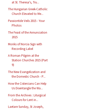
at St. Theresa's, Tru...
The Hungarian Greek-Catholic
Church Elevated to Me...
Passiontide Veils 2015 - Your
Photos
The Feast of the Annunciation
2015
Monks of Norcia Sign with
Recording Label
A Roman Pilgrim at the
Station Churches 2015 (Part
9)
The New Evangelization and
the Domestic Church - P...
How the Cistercians Can Help
Us Disentangle the Wa...
From the Archives : Liturgical
Colours for Lent in...
Laetare Sunday, St Joseph,