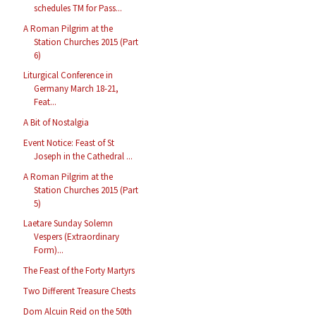
schedules TM for Pass...
A Roman Pilgrim at the
Station Churches 2015 (Part
6)
Liturgical Conference in
Germany March 18-21,
Feat...
A Bit of Nostalgia
Event Notice: Feast of St
Joseph in the Cathedral ...
A Roman Pilgrim at the
Station Churches 2015 (Part
5)
Laetare Sunday Solemn
Vespers (Extraordinary
Form)...
The Feast of the Forty Martyrs
Two Different Treasure Chests
Dom Alcuin Reid on the 50th