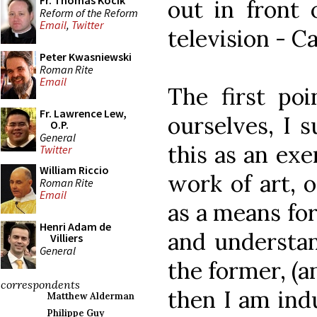
Fr. Thomas Kocik
out in front
Reform of the Reform
Email
,
Twitter
television - C
Peter Kwasniewski
Roman Rite
Email
The first poi
Fr. Lawrence Lew,
ourselves, I s
O.P.
General
this as an exe
Twitter
William Riccio
work of art, o
Roman Rite
Email
as a means fo
Henri Adam de
and understan
Villiers
General
the former, (a
correspondents
then I am indu
Matthew Alderman
Philippe Guy