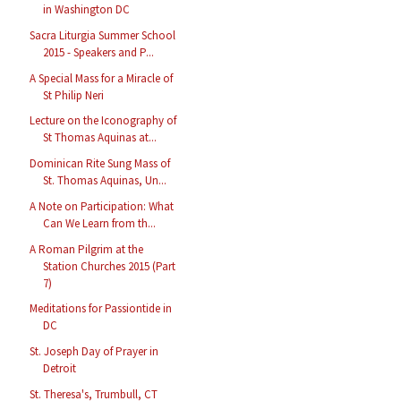
in Washington DC
Sacra Liturgia Summer School
2015 - Speakers and P...
A Special Mass for a Miracle of
St Philip Neri
Lecture on the Iconography of
St Thomas Aquinas at...
Dominican Rite Sung Mass of
St. Thomas Aquinas, Un...
A Note on Participation: What
Can We Learn from th...
A Roman Pilgrim at the
Station Churches 2015 (Part
7)
Meditations for Passiontide in
DC
St. Joseph Day of Prayer in
Detroit
St. Theresa's, Trumbull, CT