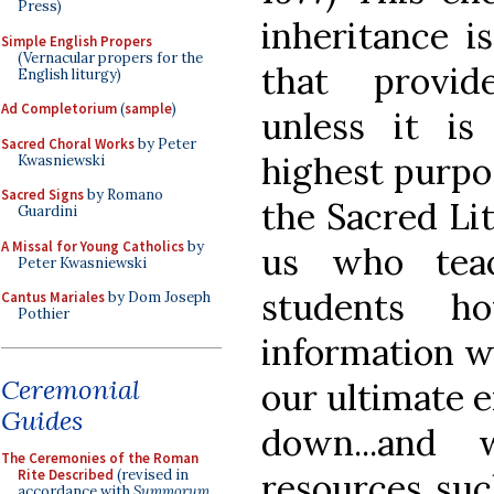
Press)
inheritance i
Simple English Propers
(Vernacular propers for the
that provid
English liturgy)
Ad Completorium
(
sample
)
unless it is
Sacred Choral Works
by Peter
highest purpo
Kwasniewski
Sacred Signs
by Romano
the Sacred Lit
Guardini
A Missal for Young Catholics
by
us who tea
Peter Kwasniewski
students 
Cantus Mariales
by Dom Joseph
Pothier
information w
Ceremonial
our ultimate 
Guides
down...and
The Ceremonies of the Roman
Rite Described
(revised in
resources suc
accordance with
Summorum