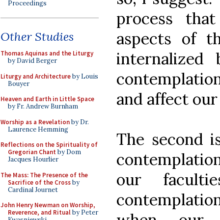
Proceedings
process tha
aspects of 
Other Studies
internalized
Thomas Aquinas and the Liturgy
by David Berger
contemplation
Liturgy and Architecture
by Louis
Bouyer
and affect our
Heaven and Earth in Little Space
by Fr. Andrew Burnham
Worship as a Revelation
by Dr.
Laurence Hemming
The second is
Reflections on the Spirituality of
Gregorian Chant
by Dom
contemplation
Jacques Hourlier
our facult
The Mass: The Presence of the
Sacrifice of the Cross
by
Cardinal Journet
contemplatio
John Henry Newman on Worship,
Reverence, and Ritual
by Peter
when our 
Kwasniewski