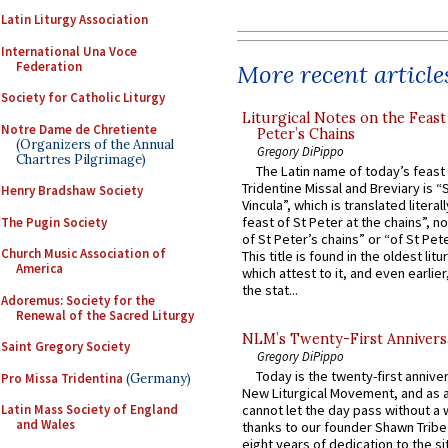
Latin Liturgy Association
International Una Voce
Federation
More recent article
Society for Catholic Liturgy
Liturgical Notes on the Feast 
Notre Dame de Chretiente
Peter’s Chains
(Organizers of the Annual
Gregory DiPippo
Chartres Pilgrimage)
The Latin name of today’s feast 
Tridentine Missal and Breviary is “
Henry Bradshaw Society
Vincula”, which is translated literal
feast of St Peter at the chains”, n
The Pugin Society
of St Peter’s chains” or “of St Pete
Church Music Association of
This title is found in the oldest lit
America
which attest to it, and even earlier, 
the stat...
Adoremus: Society for the
Renewal of the Sacred Liturgy
NLM’s Twenty-First Annivers
Saint Gregory Society
Gregory DiPippo
Today is the twenty-first annive
Pro Missa Tridentina
(Germany)
New Liturgical Movement, and as 
Latin Mass Society of England
cannot let the day pass without a 
and Wales
thanks to our founder Shawn Tribe 
eight years of dedication to the si