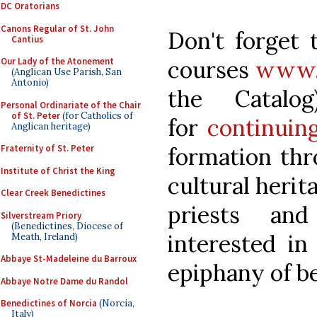
DC Oratorians
Canons Regular of St. John
Don't forget 
Cantius
courses
www.P
Our Lady of the Atonement
(Anglican Use Parish, San
Antonio)
the Catal
Personal Ordinariate of the Chair
of St. Peter
(for Catholics of
for
continuing
Anglican heritage)
formation thr
Fraternity of St. Peter
Institute of Christ the King
cultural herita
Clear Creek Benedictines
priests and
Silverstream Priory
(Benedictines, Diocese of
interested in
Meath, Ireland)
Abbaye St-Madeleine du Barroux
epiphany of be
Abbaye Notre Dame du Randol
Benedictines of Norcia
(Norcia,
Italy)