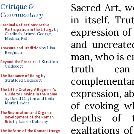
Sacred Art, we
Critique &
Commentary
in itself. Tr
Cardinal Reflections: Active
expression of
Participation in the Liturgy
by
Cardinals Arinze, George,
Medina, Pell
and uncreated
Treasure and Tradition
by Lisa
Bergman
man, who is e
Beyond the Prosaic
ed. Stratford
truth ca
Caldecott
The Radiance of Being
by
complemen
Stratford Caldecott
The Little Oratory: A Beginner's
expression, ab
Guide to Praying in the Home
by David Clayton and Leila
of evoking w
Marie Lawler
The Restoration and Organic
depths of 
Development of the Roman
Rite
by Laszlo Dobszay
exaltations o
The Reform of the Roman Liturgy