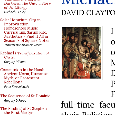
Darkness: The Untold Story
of the Liturgy
DAVID CLAYT
Michael P. Foley
Solar Horarium, Organ
Improvisation,
H
Homeschool Music
Curriculum, Sarum Rite,
Aesthetics - Find It All in
o
Season 8 of Square Notes
Jennifer Donelson-Nowicka
Raphael’s
Transfiguration of
Christ
Gregory DiPippo
Communion in the Hand:
Ancient Norm, Humanist
Myth, or Protestant
P
Rebellion?
Peter Kwasniewski
F
The Sequence of St Dominic
Gregory DiPippo
full-time fac
The Finding of St Stephen
the First Martyr