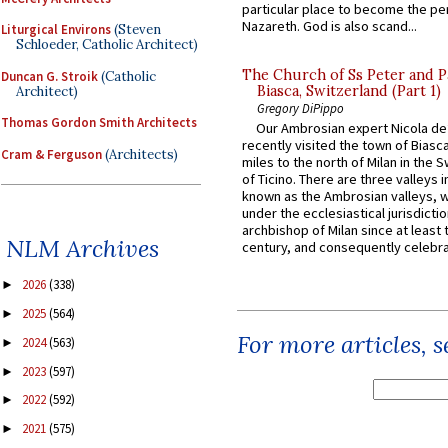
particular place to become the pe
Nazareth. God is also scand...
Liturgical Environs
(Steven
Schloeder, Catholic Architect)
The Church of Ss Peter and P
Duncan G. Stroik
(Catholic
Biasca, Switzerland (Part 1)
Architect)
Gregory DiPippo
Thomas Gordon Smith Architects
Our Ambrosian expert Nicola de
recently visited the town of Biasc
Cram & Ferguson
(Architects)
miles to the north of Milan in the 
of Ticino. There are three valleys i
known as the Ambrosian valleys, 
under the ecclesiastical jurisdictio
archbishop of Milan since at least 
NLM Archives
century, and consequently celebrat
2026
(338)
►
2025
(564)
►
For more articles, 
2024
(563)
►
2023
(597)
►
2022
(592)
►
2021
(575)
►