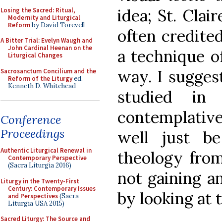
idea; St. Clair
Losing the Sacred: Ritual,
Modernity and Liturgical
Reform
by David Torevell
often credite
A Bitter Trial: Evelyn Waugh and
John Cardinal Heenan on the
a technique of
Liturgical Changes
way. I suggest
Sacrosanctum Concilium and the
Reform of the Liturgy
ed.
Kenneth D. Whitehead
studied in 
contemplative
Conference
Proceedings
well just b
Authentic Liturgical Renewal in
theology from
Contemporary Perspective
(Sacra Liturgia 2016)
not gaining a
Liturgy in the Twenty-First
Century: Contemporary Issues
by looking at 
and Perspectives
(Sacra
Liturgia USA 2015)
Sacred Liturgy: The Source and