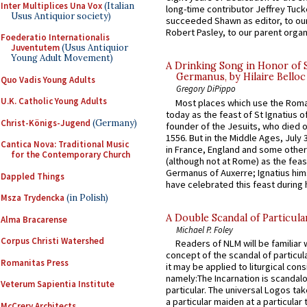
Inter Multiplices Una Vox
(Italian
long-time contributor Jeffrey Tuck
Usus Antiquior society)
succeeded Shawn as editor, to our
Robert Pasley, to our parent organi
Foederatio Internationalis
Juventutem
(Usus Antiquior
Young Adult Movement)
A Drinking Song in Honor of 
Germanus, by Hilaire Belloc
Quo Vadis Young Adults
Gregory DiPippo
U.K. Catholic Young Adults
Most places which use the Rom
today as the feast of St Ignatius o
Christ-Königs-Jugend
(Germany)
founder of the Jesuits, who died o
1556. But in the Middle Ages, July
Cantica Nova: Traditional Music
in France, England and some other
for the Contemporary Church
(although not at Rome) as the feas
Germanus of Auxerre; Ignatius him
Dappled Things
have celebrated this feast during h
Msza Trydencka
(in Polish)
A Double Scandal of Particula
Alma Bracarense
Michael P. Foley
Corpus Christi Watershed
Readers of NLM will be familiar 
concept of the scandal of particul
Romanitas Press
it may be applied to liturgical con
namely:The Incarnation is scandal
Veterum Sapientia Institute
particular. The universal Logos ta
a particular maiden at a particular 
McCrery Architects