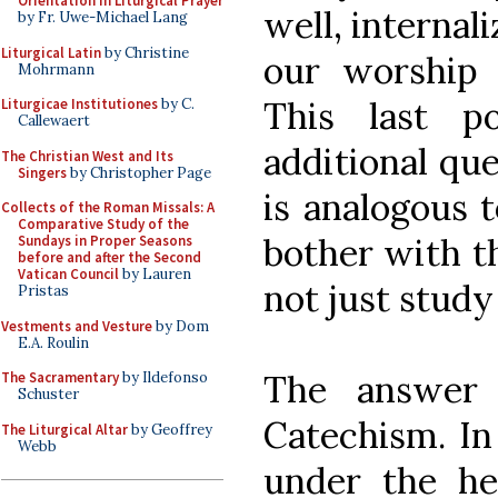
Orientation in Liturgical Prayer
well, internal
by Fr. Uwe-Michael Lang
Liturgical Latin
by Christine
our worship
Mohrmann
This last p
Liturgicae Institutiones
by C.
Callewaert
additional que
The Christian West and Its
Singers
by Christopher Page
is analogous 
Collects of the Roman Missals: A
Comparative Study of the
bother with th
Sundays in Proper Seasons
before and after the Second
Vatican Council
by Lauren
not just study
Pristas
Vestments and Vesture
by Dom
E.A. Roulin
The answer 
The Sacramentary
by Ildefonso
Schuster
Catechism. In
The Liturgical Altar
by Geoffrey
Webb
under the he