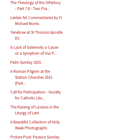
The Theology of the Offertory
- Part 7.8 - Two Pra...
Lenten Art Commentaries by Fr
Michael Morris
Tenebrae at St Thomas Apostle
DC
Is Lack of Solemnity a Cause
or a Symptom of Our P...
Palm Sunday 2015
A Roman Pilgrim at the
Station Churches 2015
(Part...
Call for Participation - Society
for Catholic Litu...
The Raising of Lazarus in the
Liturgy of Lent
A Beautiful Collection of Holy
Week Photographs
Picture Post: Passion Sunday