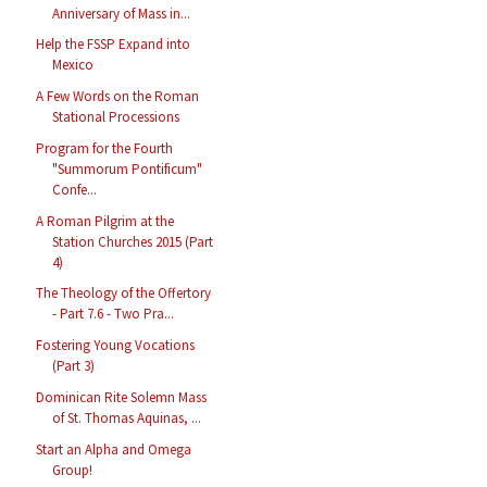
Anniversary of Mass in...
Help the FSSP Expand into
Mexico
A Few Words on the Roman
Stational Processions
Program for the Fourth
"Summorum Pontificum"
Confe...
A Roman Pilgrim at the
Station Churches 2015 (Part
4)
The Theology of the Offertory
- Part 7.6 - Two Pra...
Fostering Young Vocations
(Part 3)
Dominican Rite Solemn Mass
of St. Thomas Aquinas, ...
Start an Alpha and Omega
Group!