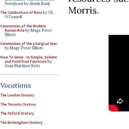
Pontificum
by Alcuin Reid)
Morris.
The Celebration of Mass
by J.B.
O'Connell
Ceremonies of the Modern
Roman Rite
by Msgr. Peter
Elliott
Ceremonies of the Liturgical Year
by Msgr. Peter Elliott
How To Serve - In Simple, Solemn
and Pontifical Functions
by
Dom Matthew Britt
Vocations
The London Oratory
The Toronto Oratory
The Oxford Oratory
The Birmingham Oratory