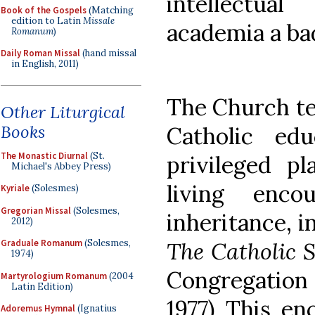
intellectua
Book of the Gospels
(Matching
edition to Latin
Missale
academia a ba
Romanum
)
Daily Roman Missal
(hand missal
in English, 2011)
The Church tel
Other Liturgical
Books
Catholic ed
The Monastic Diurnal
(St.
privileged p
Michael's Abbey Press)
living enco
Kyriale
(Solesmes)
Gregorian Missal
(Solesmes,
inheritance, i
2012)
The Catholic 
Graduale Romanum
(Solesmes,
1974)
Congregation
Martyrologium Romanum
(2004
Latin Edition)
1977) This en
Adoremus Hymnal
(Ignatius