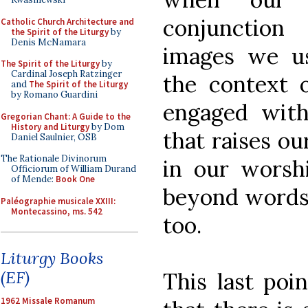
conjunction
Catholic Church Architecture and
the Spirit of the Liturgy
by
Denis McNamara
images we us
The Spirit of the Liturgy
by
Cardinal Joseph Ratzinger
the context 
and
The Spirit of the Liturgy
by Romano Guardini
engaged wit
Gregorian Chant: A Guide to the
History and Liturgy
by Dom
that raises o
Daniel Saulnier, OSB
The Rationale Divinorum
in our worshi
Officiorum of William Durand
of Mende:
Book One
beyond words 
Paléographie musicale XXIII:
Montecassino, ms. 542
too.
Liturgy Books
(EF)
This last poi
1962 Missale Romanum