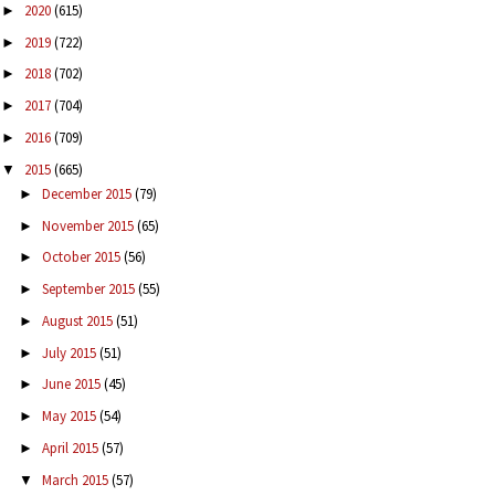
2020
(615)
►
2019
(722)
►
2018
(702)
►
2017
(704)
►
2016
(709)
►
2015
(665)
▼
December 2015
(79)
►
November 2015
(65)
►
October 2015
(56)
►
September 2015
(55)
►
August 2015
(51)
►
July 2015
(51)
►
June 2015
(45)
►
May 2015
(54)
►
April 2015
(57)
►
March 2015
(57)
▼