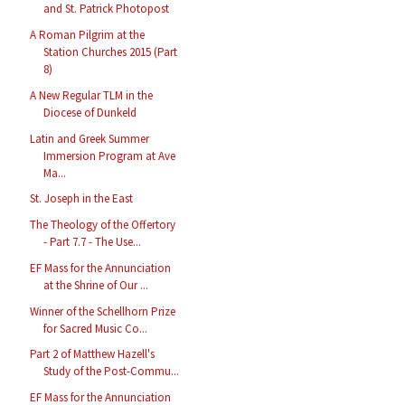
and St. Patrick Photopost
A Roman Pilgrim at the
Station Churches 2015 (Part
8)
A New Regular TLM in the
Diocese of Dunkeld
Latin and Greek Summer
Immersion Program at Ave
Ma...
St. Joseph in the East
The Theology of the Offertory
- Part 7.7 - The Use...
EF Mass for the Annunciation
at the Shrine of Our ...
Winner of the Schellhorn Prize
for Sacred Music Co...
Part 2 of Matthew Hazell's
Study of the Post-Commu...
EF Mass for the Annunciation