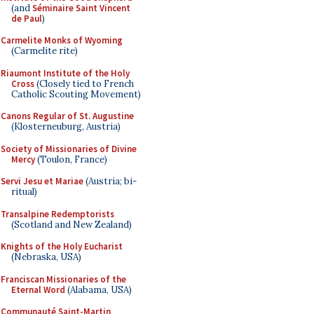
(and
Séminaire Saint Vincent
de Paul
)
Carmelite Monks of Wyoming
(Carmelite rite)
Riaumont Institute of the Holy
Cross
(Closely tied to French
Catholic Scouting Movement)
Canons Regular of St. Augustine
(Klosterneuburg, Austria)
Society of Missionaries of Divine
Mercy
(Toulon, France)
Servi Jesu et Mariae
(Austria; bi-
ritual)
Transalpine Redemptorists
(Scotland and New Zealand)
Knights of the Holy Eucharist
(Nebraska, USA)
Franciscan Missionaries of the
Eternal Word
(Alabama, USA)
Communauté Saint-Martin