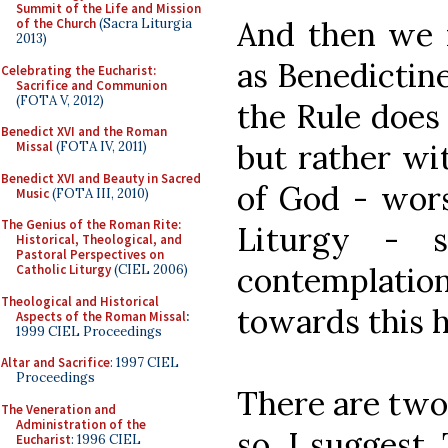
Summit of the Life and Mission
And then we m
of the Church
(Sacra Liturgia
2013)
as Benedictine
Celebrating the Eucharist:
Sacrifice and Communion
(FOTA V, 2012)
the Rule does
Benedict XVI and the Roman
but rather wi
Missal
(FOTA IV, 2011)
Benedict XVI and Beauty in Sacred
of God - wors
Music
(FOTA III, 2010)
The Genius of the Roman Rite:
Liturgy - 
Historical, Theological, and
Pastoral Perspectives on
contemplation
Catholic Liturgy
(CIEL 2006)
Theological and Historical
towards this h
Aspects of the Roman Missal
:
1999 CIEL Proceedings
Altar and Sacrifice
: 1997 CIEL
Proceedings
There are two
The Veneration and
Administration of the
so, I suggest. 
Eucharist
: 1996 CIEL