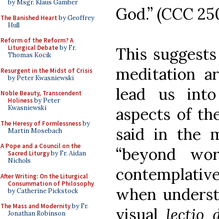
by Msgr. Klaus Gamber
God.” (CCC 25
The Banished Heart
by Geoffrey
Hull
Reform of the Reform? A
Liturgical Debate
by Fr.
This suggests
Thomas Kocik
meditation ar
Resurgent in the Midst of Crisis
by Peter Kwasniewski
lead us into
Noble Beauty, Transcendent
Holiness
by Peter
Kwasniewski
aspects of th
The Heresy of Formlessness
by
said in the 
Martin Mosebach
A Pope and a Council on the
“beyond wor
Sacred Liturgy
by Fr. Aidan
Nichols
contemplativ
After Writing: On the Liturgical
Consummation of Philosophy
when understo
by Catherine Pickstock
The Mass and Modernity
by Fr.
visual
lectio 
Jonathan Robinson