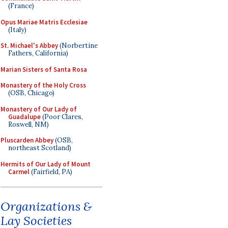
(France)
Opus Mariae Matris Ecclesiae
(Italy)
St. Michael's Abbey
(Norbertine
Fathers, California)
Marian Sisters of Santa Rosa
Monastery of the Holy Cross
(OSB, Chicago)
Monastery of Our Lady of
Guadalupe
(Poor Clares,
Roswell, NM)
Pluscarden Abbey
(OSB,
northeast Scotland)
Hermits of Our Lady of Mount
Carmel
(Fairfield, PA)
Organizations &
Lay Societies