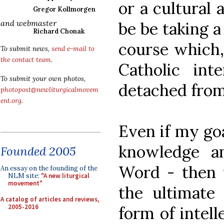
or a cultural 
Gregor Kollmorgen
and webmaster
be be taking a
Richard Chonak
course which,
To submit news,
send e-mail to
the contact team
.
Catholic inte
To submit your own photos,
detached fro
photopost@newliturgicalmovem
ent.org
.
Even if my goa
knowledge a
Founded 2005
Word - then u
An essay on the founding of the
NLM site:
"A new liturgical
movement"
the ultimate
A catalog of articles and reviews,
2005-2016
form of intell