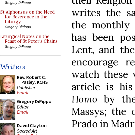
their Religion
Gregory DiPippo
writes the sa
St Alphonsus on the Need
for Reverence in the
the monthl
Liturgy
Gregory DiPippo
has been po
Liturgical Notes on the
Feast of St Peter’s Chains
Lent, and th
Gregory DiPippo
encourage re
Writers
watch these v
Rev. Robert C.
Pasley, KCHS
article is h
Publisher
Email
Homo
by the
Gregory DiPippo
Editor
Massys; the o
Email
Prado in Madr
David Clayton
Sacred Art