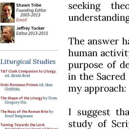
seeking the
Shawn Tribe
Founding Editor
understanding,
2005-2013
Email
Jeffrey Tucker
Editor 2013-2015
The answer has
human activity
Liturgical Studies
purpose of de
T&T Clark Companion to Liturgy
,
in the Sacred
ed. Alcuin Reid
Ordo Romanus Primus
ed. Alan
my approach:
Griffiths
The Shape of the Liturgy
by Dom
Gregory Dix
I suggest tha
The Mass of the Roman Rite
by
Josef Jungmann
study of Scr
Turning Towards the Lord: