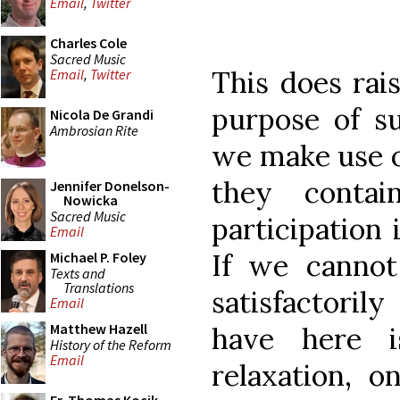
Email
,
Twitter
Charles Cole
Sacred Music
This does rai
Email
,
Twitter
purpose of s
Nicola De Grandi
Ambrosian Rite
we make use of
they conta
Jennifer Donelson-
Nowicka
Sacred Music
participation 
Email
If we cannot
Michael P. Foley
Texts and
Translations
satisfactori
Email
Matthew Hazell
have here i
History of the Reform
Email
relaxation, 