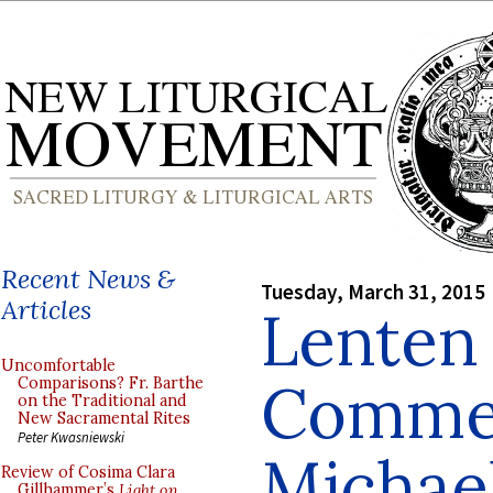
Recent News &
Tuesday, March 31, 2015
Articles
Lenten 
Uncomfortable
Commen
Comparisons? Fr. Barthe
on the Traditional and
New Sacramental Rites
Peter Kwasniewski
Michae
Review of Cosima Clara
Gillhammer’s
Light on