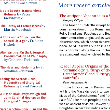
by Peter Kwasniewski
More recent article
Noble Beauty, Transcendent
Holiness
by Peter
The Antipope Venerated as a 
Kwasniewski
Gregory DiPippo
The feast of St Martha is kept t
The Heresy of Formlessness
by
commemoration of four Roman ma
Martin Mosebach
Felix, Simplicius, Faustinus and Bea
A Pope and a Council on the
commemoration originated as two
Sacred Liturgy
by Fr. Aidan
observances, which seem to have
Nichols
because St Felix was buried in a 
named for him along the via Portue
After Writing: On the Liturgical
great ancient road which led to the 
Consummation of Philosophy
by Catherine Pickstock
Reader Appeal: Origins of the
The Mass and Modernity
by Fr.
Terminology “Liturgy of th
Jonathan Robinson
Catechumens” and “Liturgy
Faithful”?
Losing the Sacred: Ritual,
Peter Kwasniewski
Modernity and Liturgical
Reform
by David Torevell
If one looks at an old Roman ha
will find the Mass divided into two
A Bitter Trial: Evelyn Waugh and
Mass of the Catechumens” and “th
John Cardinal Heenan on the
Faithful.” Like most people, I had
Liturgical Changes
was an ancient division. However, 
Boughton, in her fascinating articl
Sacrosanctum Concilium and the