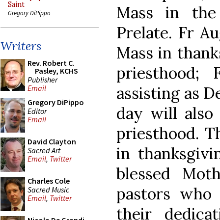
Saint
Mass in the
Gregory DiPippo
Prelate. Fr Au
Writers
Mass in thanks
Rev. Robert C.
priesthood;
Pasley, KCHS
Publisher
assisting as D
Email
Gregory DiPippo
day will also
Editor
Email
priesthood. Th
David Clayton
in thanksgiv
Sacred Art
Email
,
Twitter
blessed Mot
Charles Cole
pastors who 
Sacred Music
Email
,
Twitter
their dedica