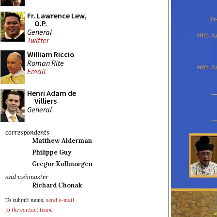
Fr. Lawrence Lew,
O.P.
General
Twitter
William Riccio
Roman Rite
Email
Henri Adam de
Villiers
General
correspondents
Matthew Alderman
Philippe Guy
Gregor Kollmorgen
and webmaster
Richard Chonak
To submit news,
send e-mail
to the contact team
.