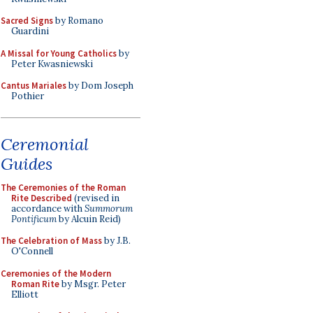
Sacred Signs
by Romano
Guardini
A Missal for Young Catholics
by
Peter Kwasniewski
Cantus Mariales
by Dom Joseph
Pothier
Ceremonial
Guides
The Ceremonies of the Roman
Rite Described
(revised in
accordance with
Summorum
Pontificum
by Alcuin Reid)
The Celebration of Mass
by J.B.
O'Connell
Ceremonies of the Modern
Roman Rite
by Msgr. Peter
Elliott