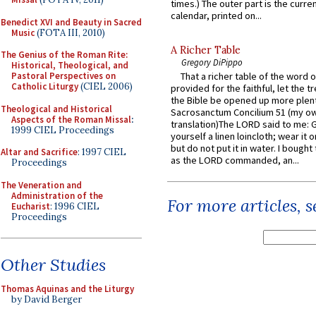
times.) The outer part is the current
calendar, printed on...
Benedict XVI and Beauty in Sacred
Music
(FOTA III, 2010)
A Richer Table
The Genius of the Roman Rite:
Gregory DiPippo
Historical, Theological, and
Pastoral Perspectives on
That a richer table of the word
Catholic Liturgy
(CIEL 2006)
provided for the faithful, let the t
the Bible be opened up more plentif
Theological and Historical
Sacrosanctum Concilium 51 (my o
Aspects of the Roman Missal
:
translation)The LORD said to me: 
1999 CIEL Proceedings
yourself a linen loincloth; wear it o
but do not put it in water. I bought 
Altar and Sacrifice
: 1997 CIEL
as the LORD commanded, an...
Proceedings
The Veneration and
Administration of the
For more articles, 
Eucharist
: 1996 CIEL
Proceedings
Other Studies
Thomas Aquinas and the Liturgy
by David Berger