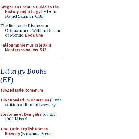
Gregorian Chant: A Guide to the
History and Liturgy
by Dom
Daniel Saulnier, OSB
The Rationale Divinorum
Officiorum of William Durand
of Mende:
Book One
Paléographie musicale XXIII:
Montecassino, ms. 542
Liturgy Books
(EF)
1962 Missale Romanum
1962 Breviarium Romanum
(Latin
edition of Roman Breviary)
Epistolae et Evangelia
for the
1962 Missal
1961 Latin-English Roman
Breviary
(Baronius Press)