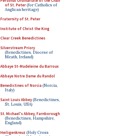
Personal Ordinariate of the Chair
of St. Peter
(for Catholics of
Anglican heritage)
Fraternity of St. Peter
Institute of Christ the King
Clear Creek Benedictines
Silverstream Priory
(Benedictines, Diocese of
Meath, Ireland)
Abbaye St-Madeleine du Barroux
Abbaye Notre Dame du Randol
Benedictines of Norcia
(Norcia,
Italy)
Saint Louis Abbey
(Benedictines,
St. Louis, USA)
St. Michael's Abbey, Farnborough
(Benedictines, Hampshire,
England)
Heiligenkreuz
(Holy Cross