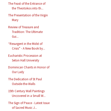
The Feast of the Entrance of
the Theotokos into th...
The Presentation of the Virgin
Mary
Review of Treasure and
Tradition: The Ultimate
Gui...
“Resurgent in the Midst of
Crisis” - A New Book by...
Eucharistic Procession at
Seton Hall University
Dominican Chants in Honor of
Our Lady
The Dedication of St Paul
Outside-the-Walls
15th Century Wall Paintings
Uncovered in a Small W...
The Sign of Peace - Latest Issue
of Sacred Music J...