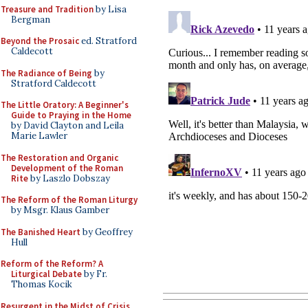
Treasure and Tradition
by Lisa
Bergman
Beyond the Prosaic
ed. Stratford
Caldecott
The Radiance of Being
by
Stratford Caldecott
The Little Oratory: A Beginner's
Guide to Praying in the Home
by David Clayton and Leila
Marie Lawler
The Restoration and Organic
Development of the Roman
Rite
by Laszlo Dobszay
The Reform of the Roman Liturgy
by Msgr. Klaus Gamber
The Banished Heart
by Geoffrey
Hull
Reform of the Reform? A
Liturgical Debate
by Fr.
Thomas Kocik
Resurgent in the Midst of Crisis