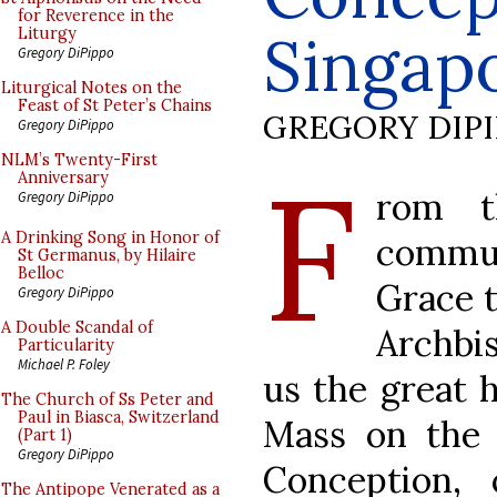
for Reverence in the
Singap
Liturgy
Gregory DiPippo
Liturgical Notes on the
Feast of St Peter’s Chains
GREGORY DIP
Gregory DiPippo
F
NLM’s Twenty-First
Anniversary
rom t
Gregory DiPippo
A Drinking Song in Honor of
commu
St Germanus, by Hilaire
Belloc
Grace 
Gregory DiPippo
A Double Scandal of
Archbi
Particularity
Michael P. Foley
us the great 
The Church of Ss Peter and
Paul in Biasca, Switzerland
Mass on the 
(Part 1)
Gregory DiPippo
Conception,
The Antipope Venerated as a