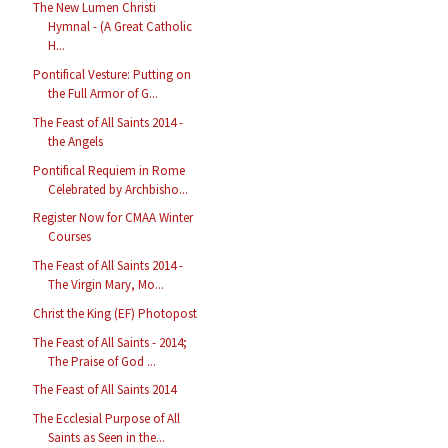
The New Lumen Christi
Hymnal - (A Great Catholic
H...
Pontifical Vesture: Putting on
the Full Armor of G...
The Feast of All Saints 2014 -
the Angels
Pontifical Requiem in Rome
Celebrated by Archbisho...
Register Now for CMAA Winter
Courses
The Feast of All Saints 2014 -
The Virgin Mary, Mo...
Christ the King (EF) Photopost
The Feast of All Saints - 2014;
The Praise of God ...
The Feast of All Saints 2014
The Ecclesial Purpose of All
Saints as Seen in the...