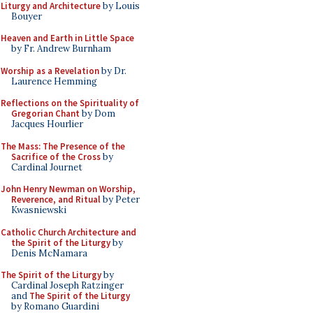
Liturgy and Architecture
by Louis
Bouyer
Heaven and Earth in Little Space
by Fr. Andrew Burnham
Worship as a Revelation
by Dr.
Laurence Hemming
Reflections on the Spirituality of
Gregorian Chant
by Dom
Jacques Hourlier
The Mass: The Presence of the
Sacrifice of the Cross
by
Cardinal Journet
John Henry Newman on Worship,
Reverence, and Ritual
by Peter
Kwasniewski
Catholic Church Architecture and
the Spirit of the Liturgy
by
Denis McNamara
The Spirit of the Liturgy
by
Cardinal Joseph Ratzinger
and
The Spirit of the Liturgy
by Romano Guardini