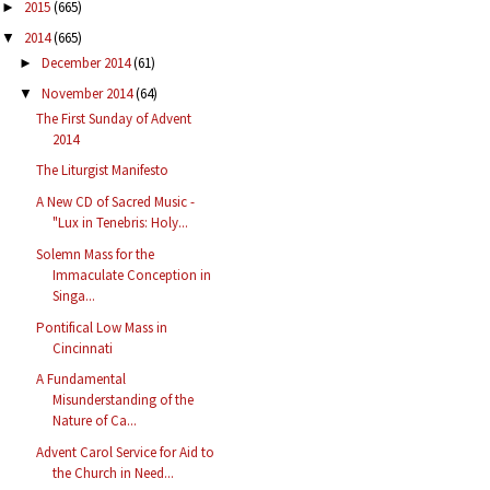
2015
(665)
►
2014
(665)
▼
December 2014
(61)
►
November 2014
(64)
▼
The First Sunday of Advent
2014
The Liturgist Manifesto
A New CD of Sacred Music -
"Lux in Tenebris: Holy...
Solemn Mass for the
Immaculate Conception in
Singa...
Pontifical Low Mass in
Cincinnati
A Fundamental
Misunderstanding of the
Nature of Ca...
Advent Carol Service for Aid to
the Church in Need...