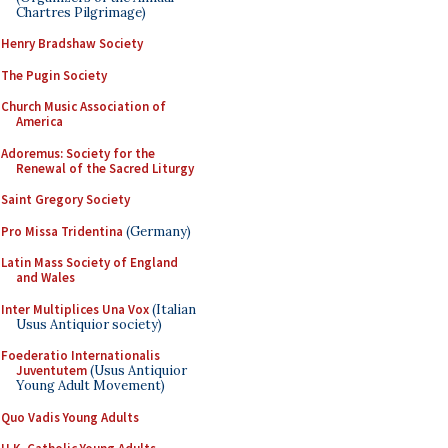
Chartres Pilgrimage)
Henry Bradshaw Society
The Pugin Society
Church Music Association of
America
Adoremus: Society for the
Renewal of the Sacred Liturgy
Saint Gregory Society
Pro Missa Tridentina
(Germany)
Latin Mass Society of England
and Wales
Inter Multiplices Una Vox
(Italian
Usus Antiquior society)
Foederatio Internationalis
Juventutem
(Usus Antiquior
Young Adult Movement)
Quo Vadis Young Adults