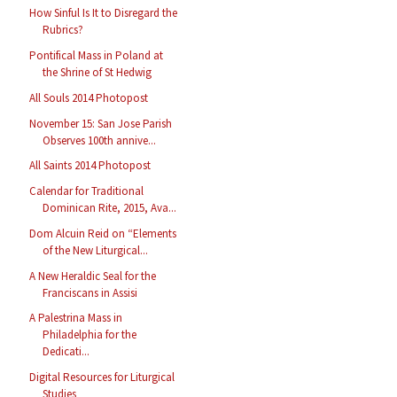
How Sinful Is It to Disregard the
Rubrics?
Pontifical Mass in Poland at
the Shrine of St Hedwig
All Souls 2014 Photopost
November 15: San Jose Parish
Observes 100th annive...
All Saints 2014 Photopost
Calendar for Traditional
Dominican Rite, 2015, Ava...
Dom Alcuin Reid on “Elements
of the New Liturgical...
A New Heraldic Seal for the
Franciscans in Assisi
A Palestrina Mass in
Philadelphia for the
Dedicati...
Digital Resources for Liturgical
Studies