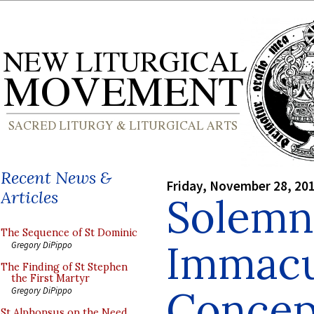
Recent News &
Friday, November 28, 20
Articles
Solemn
The Sequence of St Dominic
Immacu
Gregory DiPippo
The Finding of St Stephen
the First Martyr
Concep
Gregory DiPippo
St Alphonsus on the Need