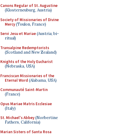
Canons Regular of St. Augustine
(Klosterneuburg, Austria)
Society of Missionaries of Divine
Mercy
(Toulon, France)
Servi Jesu et Mariae
(Austria; bi-
ritual)
Transalpine Redemptorists
(Scotland and New Zealand)
Knights of the Holy Eucharist
(Nebraska, USA)
Franciscan Missionaries of the
Eternal Word
(Alabama, USA)
Communauté Saint-Martin
(France)
Opus Mariae Matris Ecclesiae
(Italy)
St. Michael's Abbey
(Norbertine
Fathers, California)
Marian Sisters of Santa Rosa