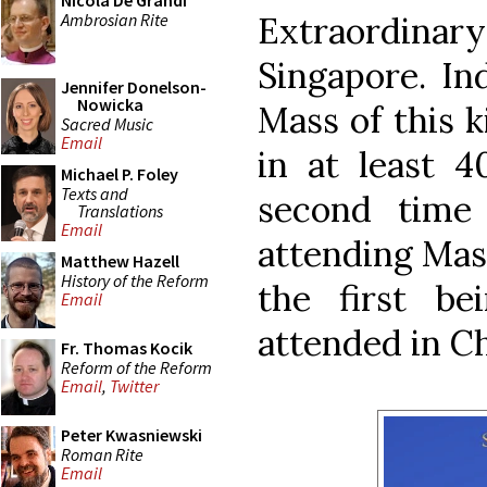
Nicola De Grandi
Ambrosian Rite
Extraordin
Singapore. Ind
Jennifer Donelson-
Nowicka
Mass of this k
Sacred Music
Email
in at least 4
Michael P. Foley
Texts and
second time
Translations
Email
attending Mas
Matthew Hazell
History of the Reform
the first b
Email
attended in C
Fr. Thomas Kocik
Reform of the Reform
Email
,
Twitter
Peter Kwasniewski
Roman Rite
Email