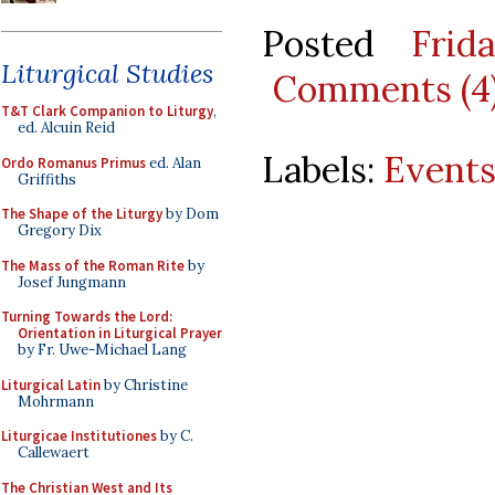
Posted
Frid
Liturgical Studies
Comments (4
T&T Clark Companion to Liturgy
,
ed. Alcuin Reid
Labels:
Event
Ordo Romanus Primus
ed. Alan
Griffiths
The Shape of the Liturgy
by Dom
Gregory Dix
The Mass of the Roman Rite
by
Josef Jungmann
Turning Towards the Lord:
Orientation in Liturgical Prayer
by Fr. Uwe-Michael Lang
Liturgical Latin
by Christine
Mohrmann
Liturgicae Institutiones
by C.
Callewaert
The Christian West and Its