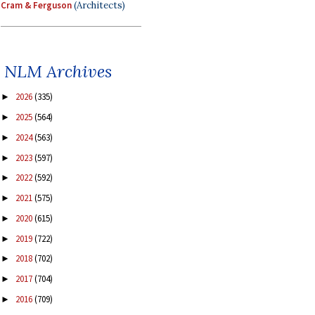
Cram & Ferguson
(Architects)
NLM Archives
2026
(335)
►
2025
(564)
►
2024
(563)
►
2023
(597)
►
2022
(592)
►
2021
(575)
►
2020
(615)
►
2019
(722)
►
2018
(702)
►
2017
(704)
►
2016
(709)
►