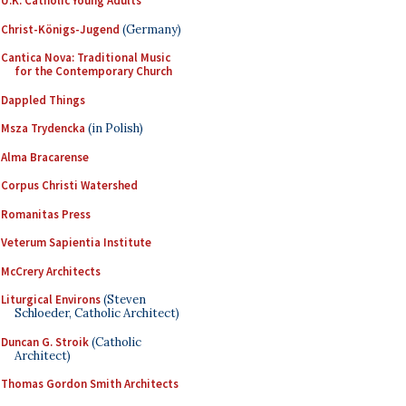
U.K. Catholic Young Adults
Christ-Königs-Jugend
(Germany)
Cantica Nova: Traditional Music
for the Contemporary Church
Dappled Things
Msza Trydencka
(in Polish)
Alma Bracarense
Corpus Christi Watershed
Romanitas Press
Veterum Sapientia Institute
McCrery Architects
Liturgical Environs
(Steven
Schloeder, Catholic Architect)
Duncan G. Stroik
(Catholic
Architect)
Thomas Gordon Smith Architects