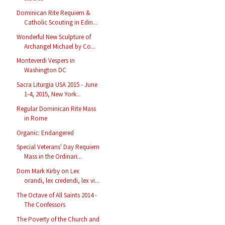
Dominican Rite Requiem &
Catholic Scouting in Edin...
Wonderful New Sculpture of
Archangel Michael by Co...
Monteverdi Vespers in
Washington DC
Sacra Liturgia USA 2015 - June
1-4, 2015, New York...
Regular Dominican Rite Mass
in Rome
Organic: Endangered
Special Veterans' Day Requiem
Mass in the Ordinari...
Dom Mark Kirby on Lex
orandi, lex credendi, lex vi...
The Octave of All Saints 2014 -
The Confessors
The Poverty of the Church and