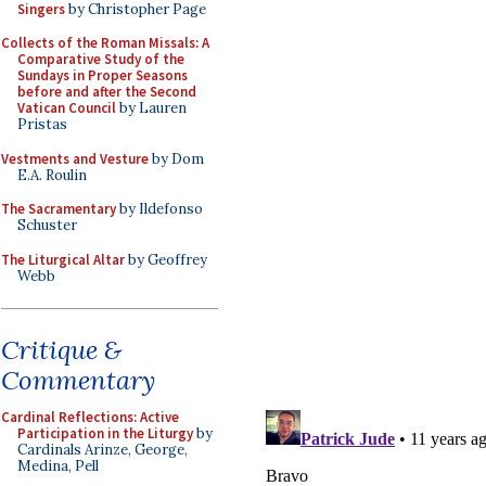
Singers
by Christopher Page
Collects of the Roman Missals: A
Comparative Study of the
Sundays in Proper Seasons
before and after the Second
Vatican Council
by Lauren
Pristas
Vestments and Vesture
by Dom
E.A. Roulin
The Sacramentary
by Ildefonso
Schuster
The Liturgical Altar
by Geoffrey
Webb
Critique &
Commentary
Cardinal Reflections: Active
Participation in the Liturgy
by
Cardinals Arinze, George,
Medina, Pell