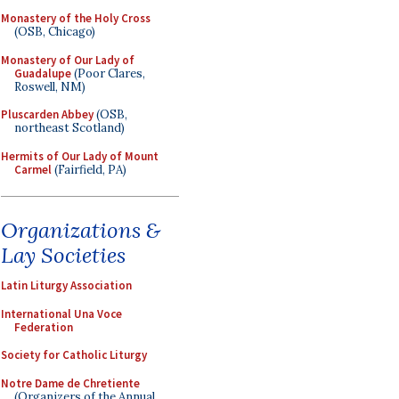
Monastery of the Holy Cross
(OSB, Chicago)
Monastery of Our Lady of
Guadalupe
(Poor Clares,
Roswell, NM)
Pluscarden Abbey
(OSB,
northeast Scotland)
Hermits of Our Lady of Mount
Carmel
(Fairfield, PA)
Organizations &
Lay Societies
Latin Liturgy Association
International Una Voce
Federation
Society for Catholic Liturgy
Notre Dame de Chretiente
(Organizers of the Annual