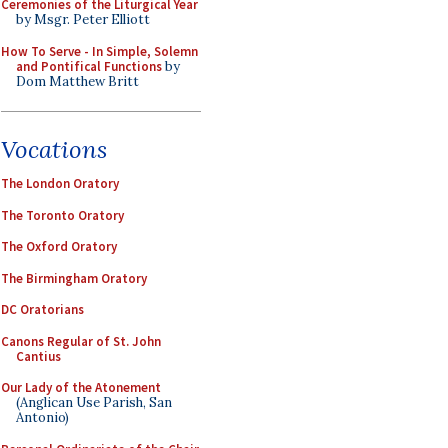
Ceremonies of the Liturgical Year
by Msgr. Peter Elliott
How To Serve - In Simple, Solemn
and Pontifical Functions
by
Dom Matthew Britt
Vocations
The London Oratory
The Toronto Oratory
The Oxford Oratory
The Birmingham Oratory
DC Oratorians
Canons Regular of St. John
Cantius
Our Lady of the Atonement
(Anglican Use Parish, San
Antonio)