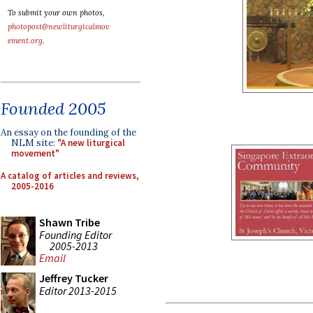
To submit your own photos,
photopost@newliturgicalmov
ement.org
.
Founded 2005
An essay on the founding of the
NLM site:
"A new liturgical
movement"
A catalog of articles and reviews,
2005-2016
Shawn Tribe
Founding Editor
2005-2013
Email
Jeffrey Tucker
Editor 2013-2015