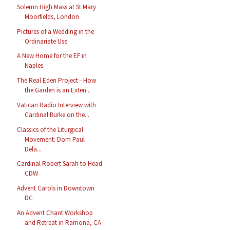
Solemn High Mass at St Mary
Moorfields, London
Pictures of a Wedding in the
Ordinariate Use
A New Home for the EF in
Naples
The Real Eden Project - How
the Garden is an Exten...
Vatican Radio Interview with
Cardinal Burke on the...
Classics of the Liturgical
Movement: Dom Paul
Dela...
Cardinal Robert Sarah to Head
CDW
Advent Carols in Downtown
DC
An Advent Chant Workshop
and Retreat in Ramona, CA