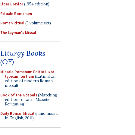
Liber Brevior
(1954 edition)
Rituale Romanum
Roman Ritual
(3 volume set)
The Layman's Missal
Liturgy Books
(OF)
Missale Romanum Editio iuxta
typicam tertiam
(Latin altar
edition of modern Roman
missal)
Book of the Gospels
(Matching
edition to Latin
Missale
Romanum
)
Daily Roman Missal
(hand missal
in English, 2011)