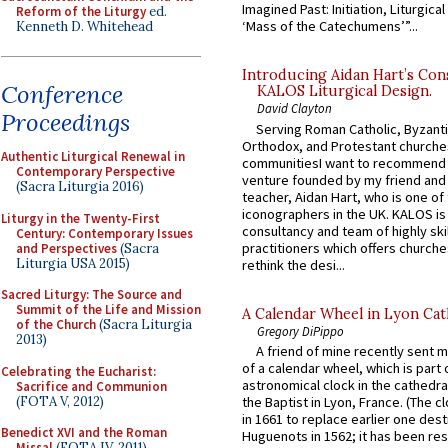
Imagined Past: Initiation, Liturgica
Reform of the Liturgy
ed.
‘Mass of the Catechumens’”...
Kenneth D. Whitehead
Introducing Aidan Hart’s Con
Conference
KALOS Liturgical Design.
David Clayton
Proceedings
Serving Roman Catholic, Byzanti
Orthodox, and Protestant churche
Authentic Liturgical Renewal in
communitiesI want to recommend
Contemporary Perspective
venture founded by my friend and
(Sacra Liturgia 2016)
teacher, Aidan Hart, who is one o
iconographers in the UK. KALOS is
Liturgy in the Twenty-First
consultancy and team of highly ski
Century: Contemporary Issues
practitioners which offers churche
and Perspectives
(Sacra
Liturgia USA 2015)
rethink the desi...
Sacred Liturgy: The Source and
Summit of the Life and Mission
A Calendar Wheel in Lyon Cat
of the Church
(Sacra Liturgia
Gregory DiPippo
2013)
A friend of mine recently sent m
of a calendar wheel, which is part 
Celebrating the Eucharist:
astronomical clock in the cathedra
Sacrifice and Communion
(FOTA V, 2012)
the Baptist in Lyon, France. (The c
in 1661 to replace earlier one des
Benedict XVI and the Roman
Huguenots in 1562; it has been re
Missal
(FOTA IV, 2011)