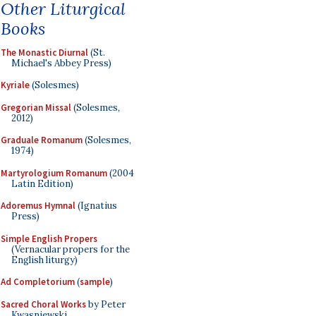
Other Liturgical
Books
The Monastic Diurnal
(St.
Michael's Abbey Press)
Kyriale
(Solesmes)
Gregorian Missal
(Solesmes,
2012)
Graduale Romanum
(Solesmes,
1974)
Martyrologium Romanum
(2004
Latin Edition)
Adoremus Hymnal
(Ignatius
Press)
Simple English Propers
(Vernacular propers for the
English liturgy)
Ad Completorium
(
sample
)
Sacred Choral Works
by Peter
Kwasniewski