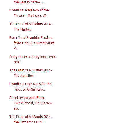
the Beauty of the Li...
Pontifical Requiem at the
Throne - Madison, WI
The Feast of All Saints 2014 -
The Martyrs
Even More Beautiful Photos
from Populus Summorum
P...
Forty Hours at Holy Innocents
NYC
The Feast of All Saints 2014 -
The Apostles
Pontifical High Mass for the
Feast of All Saints a...
An Interview with Peter
Kwasniewski, On His New
Bo...
The Feast of All Saints 2014 -
the Patriarchs and ...