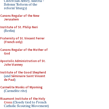
Cistercian Abbey, Austria -
Solemn 'Reform of the
reform' liturgy)
Canons Regular of the New
Jerusalem
Institute of St. Philip Neri
(Berlin)
Fraternity of St. Vincent Ferrer
(French only)
Canons Regular of the Mother of
God
Apostolic Administration of St.
John Vianney
Institute of the Good Shepherd
(and
Séminaire Saint Vincent
de Paul
)
Carmelite Monks of Wyoming
(Carmelite rite)
Riaumont Institute of the Holy
Cross
(Closely tied to French
Catholic Scouting Movement)