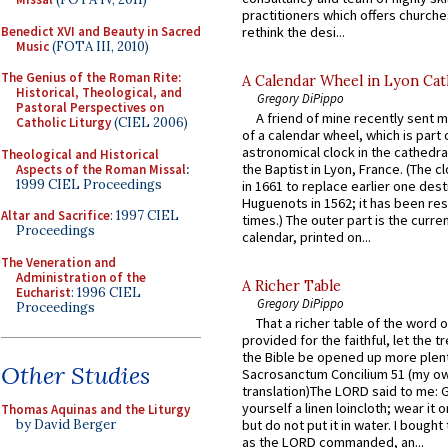
practitioners which offers churche
Benedict XVI and Beauty in Sacred
rethink the desi...
Music
(FOTA III, 2010)
The Genius of the Roman Rite:
A Calendar Wheel in Lyon Cat
Historical, Theological, and
Gregory DiPippo
Pastoral Perspectives on
A friend of mine recently sent m
Catholic Liturgy
(CIEL 2006)
of a calendar wheel, which is part 
astronomical clock in the cathedra
Theological and Historical
the Baptist in Lyon, France. (The c
Aspects of the Roman Missal
:
1999 CIEL Proceedings
in 1661 to replace earlier one des
Huguenots in 1562; it has been re
Altar and Sacrifice
: 1997 CIEL
times.) The outer part is the current
Proceedings
calendar, printed on...
The Veneration and
Administration of the
A Richer Table
Eucharist
: 1996 CIEL
Gregory DiPippo
Proceedings
That a richer table of the word
provided for the faithful, let the t
the Bible be opened up more plentif
Other Studies
Sacrosanctum Concilium 51 (my o
translation)The LORD said to me: 
yourself a linen loincloth; wear it o
Thomas Aquinas and the Liturgy
by David Berger
but do not put it in water. I bought 
as the LORD commanded, an...