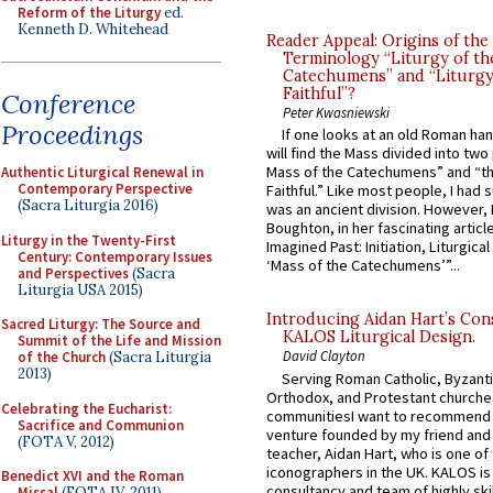
Reform of the Liturgy
ed.
Kenneth D. Whitehead
Reader Appeal: Origins of the
Terminology “Liturgy of th
Catechumens” and “Liturgy
Faithful”?
Conference
Peter Kwasniewski
Proceedings
If one looks at an old Roman ha
will find the Mass divided into two
Mass of the Catechumens” and “th
Authentic Liturgical Renewal in
Contemporary Perspective
Faithful.” Like most people, I had
(Sacra Liturgia 2016)
was an ancient division. However, 
Boughton, in her fascinating articl
Liturgy in the Twenty-First
Imagined Past: Initiation, Liturgica
Century: Contemporary Issues
‘Mass of the Catechumens’”...
and Perspectives
(Sacra
Liturgia USA 2015)
Introducing Aidan Hart’s Con
Sacred Liturgy: The Source and
KALOS Liturgical Design.
Summit of the Life and Mission
David Clayton
of the Church
(Sacra Liturgia
2013)
Serving Roman Catholic, Byzanti
Orthodox, and Protestant churche
Celebrating the Eucharist:
communitiesI want to recommend
Sacrifice and Communion
venture founded by my friend and
(FOTA V, 2012)
teacher, Aidan Hart, who is one o
iconographers in the UK. KALOS is
Benedict XVI and the Roman
consultancy and team of highly ski
Missal
(FOTA IV, 2011)