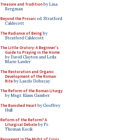
Treasure and Tradition
by Lisa
Bergman
Beyond the Prosaic
ed. Stratford
Caldecott
The Radiance of Being
by
Stratford Caldecott
The Little Oratory: A Beginner's
Guide to Praying in the Home
by David Clayton and Leila
Marie Lawler
The Restoration and Organic
Development of the Roman
Rite
by Laszlo Dobszay
The Reform of the Roman Liturgy
by Msgr. Klaus Gamber
The Banished Heart
by Geoffrey
Hull
Reform of the Reform? A
Liturgical Debate
by Fr.
Thomas Kocik
Resurgent in the Midst of Crisis