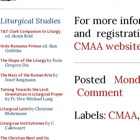
For more info
Liturgical Studies
and registrat
T&T Clark Companion to Liturgy
,
ed. Alcuin Reid
CMAA website
Ordo Romanus Primus
ed. Alan
Griffiths
The Shape of the Liturgy
by Dom
Gregory Dix
The Mass of the Roman Rite
by
Posted
Mond
Josef Jungmann
Comment
Turning Towards the Lord:
Orientation in Liturgical Prayer
by Fr. Uwe-Michael Lang
Liturgical Latin
by Christine
Labels:
CMAA
Mohrmann
Liturgicae Institutiones
by C.
Callewaert
The Christian West and Its