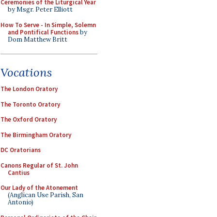
Ceremonies of the Liturgical Year
by Msgr. Peter Elliott
How To Serve - In Simple, Solemn
and Pontifical Functions
by
Dom Matthew Britt
Vocations
The London Oratory
The Toronto Oratory
The Oxford Oratory
The Birmingham Oratory
DC Oratorians
Canons Regular of St. John
Cantius
Our Lady of the Atonement
(Anglican Use Parish, San
Antonio)