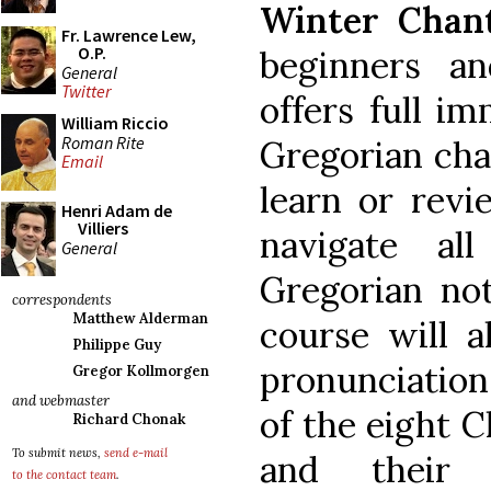
Winter Chant
Fr. Lawrence Lew,
O.P.
beginners an
General
Twitter
offers full i
William Riccio
Roman Rite
Gregorian chan
Email
learn or revi
Henri Adam de
Villiers
navigate all
General
Gregorian not
correspondents
Matthew Alderman
course will a
Philippe Guy
pronunciatio
Gregor Kollmorgen
and webmaster
of the eight 
Richard Chonak
To submit news,
send e-mail
and their a
to the contact team
.