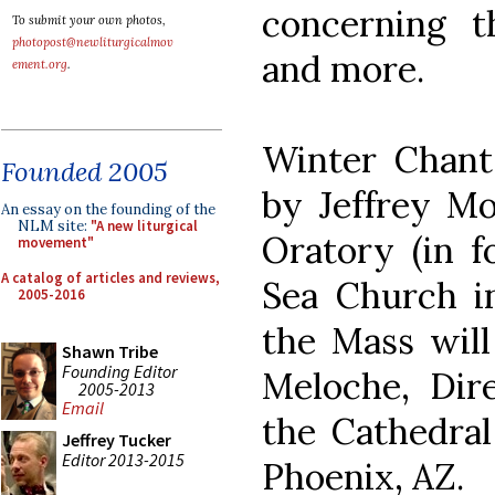
concerning t
To submit your own photos,
photopost@newliturgicalmov
and more.
ement.org
.
Winter Chant 
Founded 2005
by Jeffrey Mo
An essay on the founding of the
NLM site:
"A new liturgical
Oratory (in f
movement"
A catalog of articles and reviews,
Sea Church in
2005-2016
the Mass will
Shawn Tribe
Founding Editor
Meloche, Dir
2005-2013
Email
the Cathedral
Jeffrey Tucker
Editor 2013-2015
Phoenix, AZ.