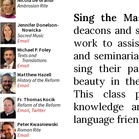
Nicola De Grandi
Ambrosian Rite
Sing the Ma
Jennifer Donelson-
deacons and s
Nowicka
Sacred Music
work to assis
Email
Michael P. Foley
and seminaria
Texts and
Translations
sing their p
Email
Matthew Hazell
beauty in the
History of the Reform
Email
This class 
Fr. Thomas Kocik
knowledge a
Reform of the Reform
Email
,
Twitter
language frie
Peter Kwasniewski
Roman Rite
Email