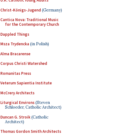
U.K. Catholic Young Adults
Christ-Königs-Jugend
(Germany)
Cantica Nova: Traditional Music
for the Contemporary Church
Dappled Things
Msza Trydencka
(in Polish)
Alma Bracarense
Corpus Christi Watershed
Romanitas Press
Veterum Sapientia Institute
McCrery Architects
Liturgical Environs
(Steven
Schloeder, Catholic Architect)
Duncan G. Stroik
(Catholic
Architect)
Thomas Gordon Smith Architects