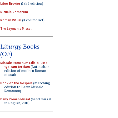
Liber Brevior
(1954 edition)
Rituale Romanum
Roman Ritual
(3 volume set)
The Layman's Missal
Liturgy Books
(OF)
Missale Romanum Editio iuxta
typicam tertiam
(Latin altar
edition of modern Roman
missal)
Book of the Gospels
(Matching
edition to Latin
Missale
Romanum
)
Daily Roman Missal
(hand missal
in English, 2011)