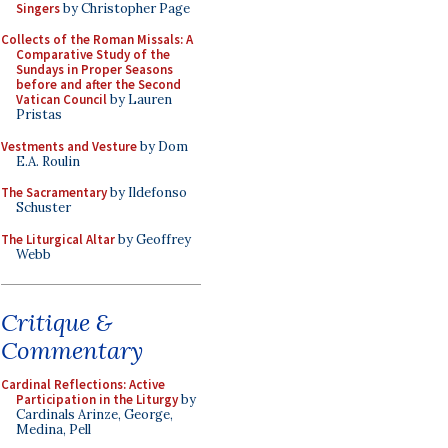
Singers
by Christopher Page
Collects of the Roman Missals: A
Comparative Study of the
Sundays in Proper Seasons
before and after the Second
Vatican Council
by Lauren
Pristas
Vestments and Vesture
by Dom
E.A. Roulin
The Sacramentary
by Ildefonso
Schuster
The Liturgical Altar
by Geoffrey
Webb
Critique &
Commentary
Cardinal Reflections: Active
Participation in the Liturgy
by
Cardinals Arinze, George,
Medina, Pell