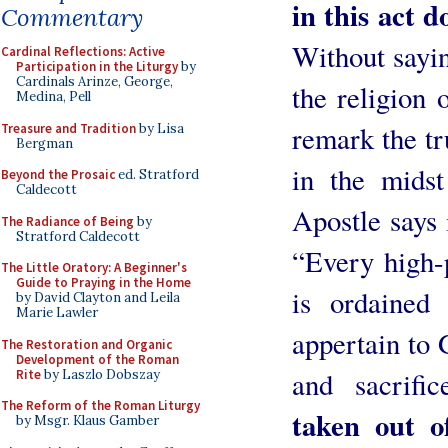
in this act d
Commentary
Without sayin
Cardinal Reflections: Active
Participation in the Liturgy
by
Cardinals Arinze, George,
the religion 
Medina, Pell
remark the tr
Treasure and Tradition
by Lisa
Bergman
in the midst
Beyond the Prosaic
ed. Stratford
Caldecott
Apostle says 
The Radiance of Being
by
Stratford Caldecott
“Every high-
The Little Oratory: A Beginner's
Guide to Praying in the Home
is ordained
by David Clayton and Leila
Marie Lawler
appertain to 
The Restoration and Organic
Development of the Roman
and sacrifi
Rite
by Laszlo Dobszay
The Reform of the Roman Liturgy
taken out of
by Msgr. Klaus Gamber