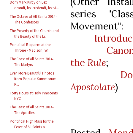
(Other insta
Dom Mark Kirby on Lex
orandi, lex credendi, lex vi...
series "Cla
The Octave of All Saints 2014 -
The Confessors
Movement":
The Poverty of the Church and
Introduc
the Beauty of the Li...
Pontifical Requiem at the
Canon
Throne - Madison, WI
The Feast of All Saints 2014 -
the
Rule
;
The Martyrs
Do
Even More Beautiful Photos
from Populus Summorum
Apostolate
)
P...
Forty Hours at Holy Innocents
NYC
The Feast of All Saints 2014 -
The Apostles
Pontifical High Mass for the
Feast of All Saints a...
Posted
Mond