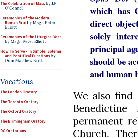
The Celebration of Mass
by J.B.
which has 
O'Connell
Ceremonies of the Modern
direct objec
Roman Rite
by Msgr. Peter
Elliott
solely inte
Ceremonies of the Liturgical Year
by Msgr. Peter Elliott
principal ag
How To Serve - In Simple, Solemn
and Pontifical Functions
by
should be a
Dom Matthew Britt
and human l
Vocations
We also find 
The London Oratory
The Toronto Oratory
Benedictine
The Oxford Oratory
permanent rel
The Birmingham Oratory
Church. Ther
DC Oratorians