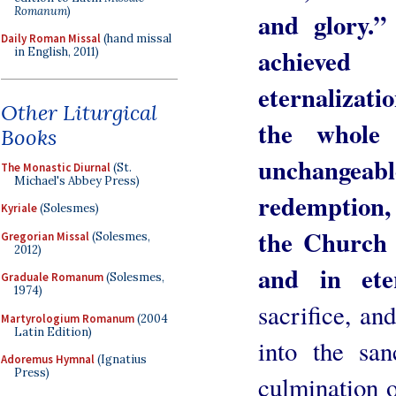
Romanum
)
and glory.”
Daily Roman Missal
(hand missal
achieved
in English, 2011)
eternalizati
Other Liturgical
the whole
Books
unchangeab
The Monastic Diurnal
(St.
Michael's Abbey Press)
redemption, 
Kyriale
(Solesmes)
the Church i
Gregorian Missal
(Solesmes,
2012)
and in ete
Graduale Romanum
(Solesmes,
1974)
sacrifice, an
Martyrologium Romanum
(2004
Latin Edition)
into the sa
Adoremus Hymnal
(Ignatius
Press)
culmination o