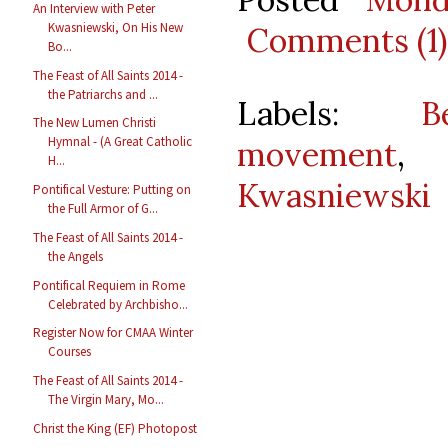
An Interview with Peter
Kwasniewski, On His New
Comments (1)
Bo...
The Feast of All Saints 2014 -
the Patriarchs and ...
Labels:
B
The New Lumen Christi
Hymnal - (A Great Catholic
movement
H...
Kwasniewski
Pontifical Vesture: Putting on
the Full Armor of G...
The Feast of All Saints 2014 -
the Angels
Pontifical Requiem in Rome
Celebrated by Archbisho...
Register Now for CMAA Winter
Courses
The Feast of All Saints 2014 -
The Virgin Mary, Mo...
Christ the King (EF) Photopost