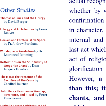
actual recogni
whether by w
Other Studies
confirmation 
Thomas Aquinas and the Liturgy
by David Berger
in character,
Liturgy and Architecture
by Louis
Bouyer
internal and 
Heaven and Earth in Little Space
by Fr. Andrew Burnham
last act whic
Worship as a Revelation
by Dr.
Laurence Hemming
act of relig
Reflections on the Spirituality of
Gregorian Chant
by Dom
glorificati
Jacques Hourlier
a 
However,
The Mass: The Presence of the
Sacrifice of the Cross
by
Cardinal Journet
than this; i
John Henry Newman on Worship,
chants, an
Reverence, and Ritual
by Peter
Kwasniewski
Catholic Church Architecture and