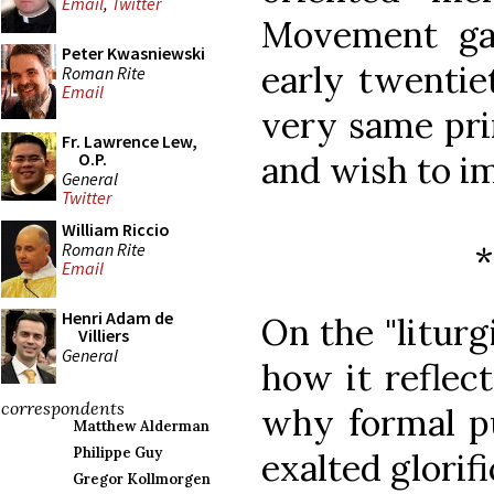
Email
,
Twitter
Movement gav
Peter Kwasniewski
early twentie
Roman Rite
Email
very same pri
Fr. Lawrence Lew,
and wish to im
O.P.
General
Twitter
William Riccio
Roman Rite
Email
Henri Adam de
On the "liturg
Villiers
General
how it reflect
correspondents
why formal pu
Matthew Alderman
Philippe Guy
exalted glorif
Gregor Kollmorgen