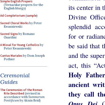
Simple English Propers
(Vernacular propers for the
its center in
English liturgy)
Divine Offic
Ad Completorium
(
sample
)
Sacred Choral Works
by Peter
splendid acc
Kwasniewski
for or radian
Sacred Signs
by Romano
Guardini
be said that 
A Missal for Young Catholics
by
Peter Kwasniewski
and the super
Cantus Mariales
by Dom Joseph
Pothier
act, this “A
Holy Father
Ceremonial
Guides
ancient wri
The Ceremonies of the Roman
they call th
Rite Described
(revised in
accordance with
Summorum
Pontificum
by Alcuin Reid)
(
Opus Dei