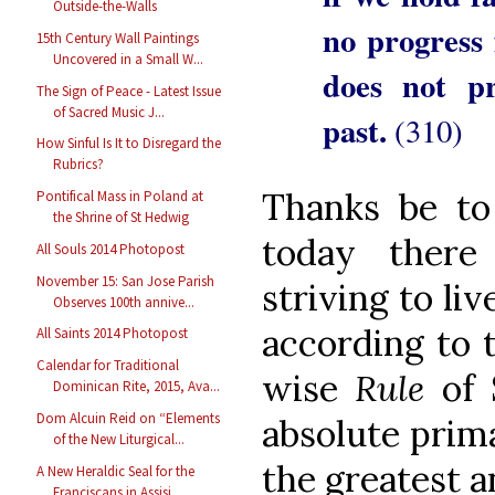
Outside-the-Walls
no progress 
15th Century Wall Paintings
Uncovered in a Small W...
does not pr
The Sign of Peace - Latest Issue
of Sacred Music J...
past.
(310)
How Sinful Is It to Disregard the
Rubrics?
Thanks be to
Pontifical Mass in Poland at
the Shrine of St Hedwig
today there
All Souls 2014 Photopost
November 15: San Jose Parish
striving to li
Observes 100th annive...
according to t
All Saints 2014 Photopost
Calendar for Traditional
wise
Rule
of 
Dominican Rite, 2015, Ava...
Dom Alcuin Reid on “Elements
absolute prim
of the New Liturgical...
the greatest a
A New Heraldic Seal for the
Franciscans in Assisi