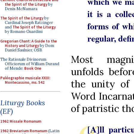
which we man
the Spirit of the Liturgy
by
Denis McNamara
it is a coll
The Spirit of the Liturgy
by
forms of whi
Cardinal Joseph Ratzinger
and
The Spirit of the Liturgy
by Romano Guardini
regular, def
Gregorian Chant: A Guide to the
History and Liturgy
by Dom
Daniel Saulnier, OSB
Most magni
The Rationale Divinorum
Officiorum of William Durand
unfolds befor
of Mende:
Book One
Paléographie musicale XXIII:
the unity of 
Montecassino, ms. 542
Word Incarnat
Liturgy Books
of patristic t
(EF)
1962 Missale Romanum
[A]ll partic
1962 Breviarium Romanum
(Latin