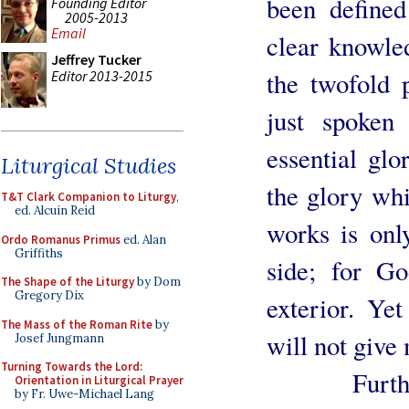
been define
Founding Editor
2005-2013
Email
clear knowle
Jeffrey Tucker
the twofold 
Editor 2013-2015
just spoken
essential glo
Liturgical Studies
the glory wh
T&T Clark Companion to Liturgy
,
ed. Alcuin Reid
works is onl
Ordo Romanus Primus
ed. Alan
Griffiths
side; for Go
The Shape of the Liturgy
by Dom
Gregory Dix
exterior. Ye
The Mass of the Roman Rite
by
will not give
Josef Jungmann
Turning Towards the Lord:
Furthermor
Orientation in Liturgical Prayer
by Fr. Uwe-Michael Lang