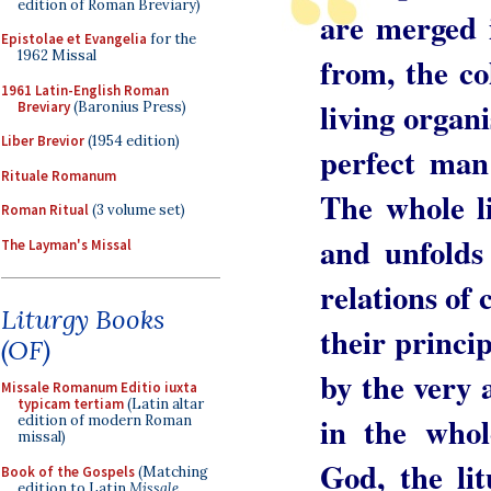
edition of Roman Breviary)
are merged 
Epistolae et Evangelia
for the
1962 Missal
from, the col
1961 Latin-English Roman
living organ
Breviary
(Baronius Press)
Liber Brevior
(1954 edition)
perfect man
Rituale Romanum
The whole l
Roman Ritual
(3 volume set)
and unfolds i
The Layman's Missal
relations of
Liturgy Books
their princi
(OF)
by the very a
Missale Romanum Editio iuxta
typicam tertiam
(Latin altar
in the whol
edition of modern Roman
missal)
God, the li
Book of the Gospels
(Matching
edition to Latin
Missale