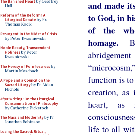
The Banished Heart
by Geoffrey
and made its
Hull
to God, in h
Reform of the Reform? A
Liturgical Debate
by Fr.
Thomas Kocik
of the who
Resurgent in the Midst of Crisis
by Peter Kwasniewski
homage.
B
Noble Beauty, Transcendent
abridgeme
Holiness
by Peter
Kwasniewski
“microcosm,”
The Heresy of Formlessness
by
Martin Mosebach
function is to
A Pope and a Council on the
Sacred Liturgy
by Fr. Aidan
creation, as 
Nichols
After Writing: On the Liturgical
heart, as
Consummation of Philosophy
by Catherine Pickstock
consciousnes
The Mass and Modernity
by Fr.
Jonathan Robinson
life to all wi
Losing the Sacred: Ritual,