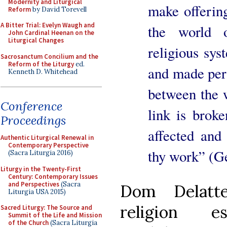
Modernity and Liturgical
make offering
Reform
by David Torevell
A Bitter Trial: Evelyn Waugh and
the world o
John Cardinal Heenan on the
Liturgical Changes
religious sys
Sacrosanctum Concilium and the
Reform of the Liturgy
ed.
and made perf
Kenneth D. Whitehead
between the 
Conference
link is broke
Proceedings
affected and 
Authentic Liturgical Renewal in
Contemporary Perspective
thy work” (Ge
(Sacra Liturgia 2016)
Liturgy in the Twenty-First
Century: Contemporary Issues
and Perspectives
(Sacra
Dom Delatte
Liturgia USA 2015)
religion e
Sacred Liturgy: The Source and
Summit of the Life and Mission
of the Church
(Sacra Liturgia