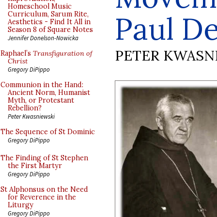
Homeschool Music
Curriculum, Sarum Rite,
Paul De
Aesthetics - Find It All in
Season 8 of Square Notes
Jennifer Donelson-Nowicka
PETER KWASN
Raphael’s
Transfiguration of
Christ
Gregory DiPippo
Communion in the Hand:
Ancient Norm, Humanist
Myth, or Protestant
Rebellion?
Peter Kwasniewski
The Sequence of St Dominic
Gregory DiPippo
The Finding of St Stephen
the First Martyr
Gregory DiPippo
St Alphonsus on the Need
for Reverence in the
Liturgy
Gregory DiPippo