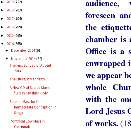
audience, 
2019
(722)
►
2018
(702)
►
foreseen an
2017
(704)
►
the etiquet
2016
(709)
►
chamber is 
2015
(665)
►
2014
(665)
▼
Office is a
December 2014
(61)
►
November 2014
(64)
▼
enwrapped i
The First Sunday of Advent
2014
we appear be
The Liturgist Manifesto
whole Chur
A New CD of Sacred Music -
"Lux in Tenebris: Holy...
with the on
Solemn Mass for the
Immaculate Conception in
Lord Jesus 
Singa...
of works.
(18
Pontifical Low Mass in
Cincinnati