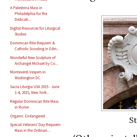
A Palestrina Mass in
Philadelphia for the
Dedicati...
Digital Resources for Liturgical
Studies
Dominican Rite Requiem &
Catholic Scouting in Edin...
Wonderful New Sculpture of
Archangel Michael by Co...
Monteverdi Vespers in
Washington DC
Sacra Liturgia USA 2015 - June
1-4, 2015, New York...
Regular Dominican Rite Mass
in Rome
Organic: Endangered
St
Special Veterans' Day Requiem
Mass in the Ordinari...