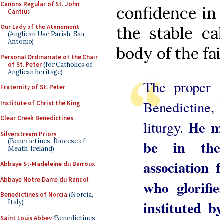
Canons Regular of St. John
confidence in
Cantius
Our Lady of the Atonement
the stable ca
(Anglican Use Parish, San
Antonio)
body of the fai
Personal Ordinariate of the Chair
of St. Peter
(for Catholics of
Anglican heritage)
The proper 
Fraternity of St. Peter
Benedictine, 
Institute of Christ the King
Clear Creek Benedictines
He ma
liturgy.
Silverstream Priory
(Benedictines, Diocese of
be in th
Meath, Ireland)
association
Abbaye St-Madeleine du Barroux
Abbaye Notre Dame du Randol
who glorifi
Benedictines of Norcia
(Norcia,
instituted
Italy)
Saint Louis Abbey
(Benedictines,