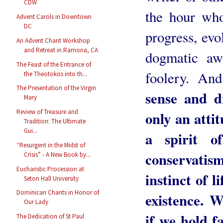
CDW
the hour who
Advent Carols in Downtown
DC
progress, evo
An Advent Chant Workshop
and Retreat in Ramona, CA
dogmatic awa
The Feast of the Entrance of
foolery. An
the Theotokos into th...
The Presentation of the Virgin
sense and d
Mary
Review of Treasure and
only an attit
Tradition: The Ultimate
Gui...
a spirit o
“Resurgent in the Midst of
conservatis
Crisis” - A New Book by...
Eucharistic Procession at
instinct of li
Seton Hall University
Dominican Chants in Honor of
existence. W
Our Lady
if we hold fa
The Dedication of St Paul