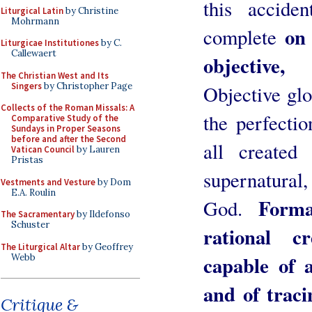
this accide
Liturgical Latin
by Christine
Mohrmann
on 
complete
Liturgicae Institutiones
by C.
Callewaert
objective,
The Christian West and Its
Singers
by Christopher Page
Objective glo
Collects of the Roman Missals: A
the perfectio
Comparative Study of the
Sundays in Proper Seasons
before and after the Second
all created
Vatican Council
by Lauren
Pristas
supernatural,
Vestments and Vesture
by Dom
E.A. Roulin
Forma
God.
The Sacramentary
by Ildefonso
Schuster
rational c
The Liturgical Altar
by Geoffrey
capable of a
Webb
and of traci
Critique &