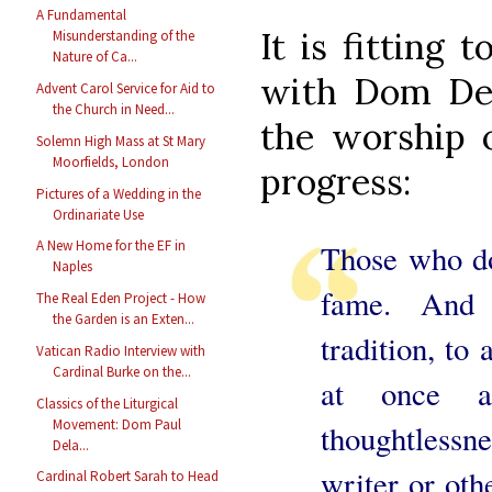
A Fundamental
It is fitting 
Misunderstanding of the
Nature of Ca...
with Dom Del
Advent Carol Service for Aid to
the Church in Need...
the worship o
Solemn High Mass at St Mary
Moorfields, London
progress:
Pictures of a Wedding in the
Ordinariate Use
A New Home for the EF in
Those who d
Naples
fame. And 
The Real Eden Project - How
the Garden is an Exten...
tradition, to 
Vatican Radio Interview with
Cardinal Burke on the...
at once an
Classics of the Liturgical
Movement: Dom Paul
thoughtlessn
Dela...
writer or oth
Cardinal Robert Sarah to Head