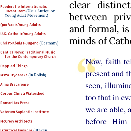
clear distin
Foederatio Internationalis
Juventutem
(Usus Antiquior
between priv
Young Adult Movement)
Quo Vadis Young Adults
and formal, is
U.K. Catholic Young Adults
minds of Catho
Christ-Königs-Jugend
(Germany)
Cantica Nova: Traditional Music
for the Contemporary Church
Now, faith te
Dappled Things
present and t
Msza Trydencka
(in Polish)
seen, illumine
Alma Bracarense
Corpus Christi Watershed
too that in e
Romanitas Press
we are able, a
Veterum Sapientia Institute
before Him
McCrery Architects
Liturgical Environs
(Steven