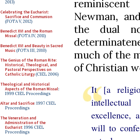
reminiscen
2013)
Celebrating the Eucharist:
Newman, and 
Sacrifice and Communion
(FOTA V, 2012)
the dual n
Benedict XVI and the Roman
Missal
(FOTA IV, 2011)
determinaten
Benedict XVI and Beauty in Sacred
Music
(FOTA III, 2010)
much of the m
The Genius of the Roman Rite:
of Christian w
Historical, Theological, and
Pastoral Perspectives on
Catholic Liturgy
(CIEL 2006)
Theological and Historical
It [a relig
Aspects of the Roman Missal
:
1999 CIEL Proceedings
intellectu
Altar and Sacrifice
: 1997 CIEL
Proceedings
excellence, 
The Veneration and
Administration of the
will to confe
Eucharist
: 1996 CIEL
Proceedings