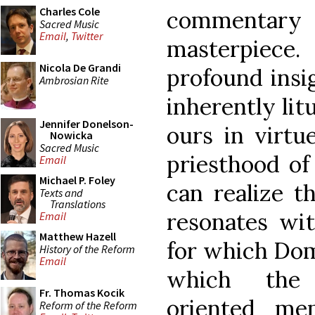
Charles Cole
commentar
Sacred Music
Email
,
Twitter
masterpiece.
Nicola De Grandi
profound insi
Ambrosian Rite
inherently litu
Jennifer Donelson-
ours in virtu
Nowicka
Sacred Music
priesthood of
Email
Michael P. Foley
can realize th
Texts and
Translations
resonates wit
Email
Matthew Hazell
for which Dom
History of the Reform
Email
which the o
Fr. Thomas Kocik
oriented me
Reform of the Reform