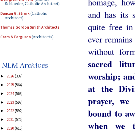
homage, howev
Schloeder, Catholic Architect)
and has its s
Duncan G. Stroik
(Catholic
Architect)
quite free in
Thomas Gordon Smith Architects
ever remains p
Cram & Ferguson
(Architects)
without for
sacred lit
NLM Archives
worship; and
2026
(337)
►
at the Divi
2025
(564)
►
2024
(563)
►
prayer, we 
2023
(597)
►
bound to aw
2022
(592)
►
2021
(575)
►
when we ta
2020
(615)
►