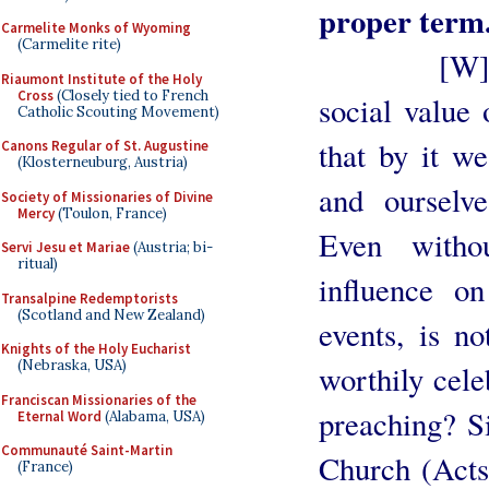
proper term
Carmelite Monks of Wyoming
(Carmelite rite)
[W]e belie
Riaumont Institute of the Holy
Cross
(Closely tied to French
social value 
Catholic Scouting Movement)
that by it w
Canons Regular of St. Augustine
(Klosterneuburg, Austria)
and ourselve
Society of Missionaries of Divine
Mercy
(Toulon, France)
Even witho
Servi Jesu et Mariae
(Austria; bi-
ritual)
influence on
Transalpine Redemptorists
(Scotland and New Zealand)
events, is no
Knights of the Holy Eucharist
(Nebraska, USA)
worthily cele
Franciscan Missionaries of the
preaching? Si
Eternal Word
(Alabama, USA)
Communauté Saint-Martin
Church (Acts 
(France)