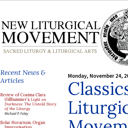
Recent News &
Monday, November 24, 2
Articles
Classic
Review of Cosima Clara
Liturgi
Gillhammer’s
Light on
Darkness: The Untold Story
of the Liturgy
Michael P. Foley
Movem
Solar Horarium, Organ
Improvisation,