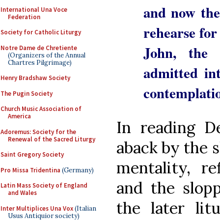
and now the 
International Una Voce
Federation
rehearse for 
Society for Catholic Liturgy
John, the
Notre Dame de Chretiente
(Organizers of the Annual
Chartres Pilgrimage)
admitted in
Henry Bradshaw Society
contemplatio
The Pugin Society
Church Music Association of
America
In reading De
Adoremus: Society for the
Renewal of the Sacred Liturgy
aback by the 
Saint Gregory Society
mentality, re
Pro Missa Tridentina
(Germany)
and the slopp
Latin Mass Society of England
and Wales
the later lit
Inter Multiplices Una Vox
(Italian
Usus Antiquior society)