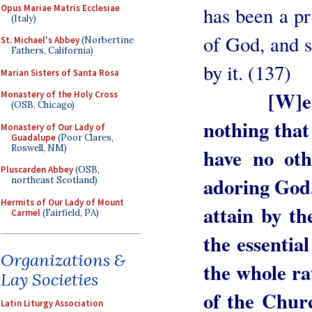
Opus Mariae Matris Ecclesiae
has been a pr
(Italy)
of God, and s
St. Michael's Abbey
(Norbertine
Fathers, California)
by it. (137)
Marian Sisters of Santa Rosa
[W]e
Monastery of the Holy Cross
(OSB, Chicago)
nothing that 
Monastery of Our Lady of
Guadalupe
(Poor Clares,
Roswell, NM)
have no oth
Pluscarden Abbey
(OSB,
adoring God.
northeast Scotland)
Hermits of Our Lady of Mount
attain by t
Carmel
(Fairfield, PA)
the essential
Organizations &
the whole ra
Lay Societies
of the Churc
Latin Liturgy Association