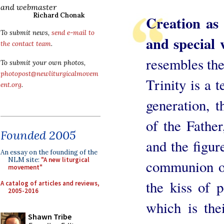
and webmaster
Richard Chonak
Creation as 
To submit news,
send e-mail to
and special 
the contact team
.
resembles the 
To submit your own photos,
photopost@newliturgicalmovem
Trinity is a 
ent.org
.
generation, t
of the Father
Founded 2005
and the figur
An essay on the founding of the
NLM site:
"A new liturgical
communion of
movement"
the kiss of 
A catalog of articles and reviews,
2005-2016
which is the
Shawn Tribe