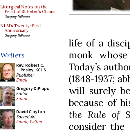
Liturgical Notes on the
Feast of St Peter’s Chains
Gregory DiPippo
NLM’s Twenty-First
Anniversary
Gregory DiPippo
life of a disc
monk whose h
Writers
Today’s author
Rev. Robert C.
Pasley, KCHS
Publisher
(1848-1937; ab
Email
will surely 
Gregory DiPippo
Editor
Email
because of h
the Rule of S
David Clayton
Sacred Art
Email
,
Twitter
consider the b