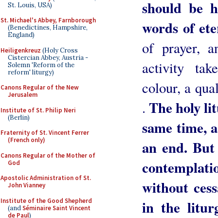
should be h
St. Louis, USA)
St. Michael's Abbey, Farnborough
words of ete
(Benedictines, Hampshire,
England)
of prayer, a
Heiligenkreuz
(Holy Cross
Cistercian Abbey, Austria -
activity tak
Solemn 'Reform of the
reform' liturgy)
colour, a qual
Canons Regular of the New
Jerusalem
The holy lit
.
Institute of St. Philip Neri
(Berlin)
same time, a
Fraternity of St. Vincent Ferrer
(French only)
an end. But 
Canons Regular of the Mother of
contemplati
God
Apostolic Administration of St.
without cess
John Vianney
Institute of the Good Shepherd
in the litu
(and
Séminaire Saint Vincent
de Paul
)