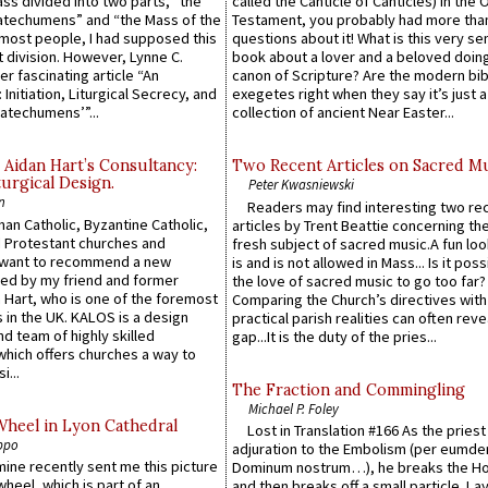
Mass divided into two parts, “the
called the Canticle of Canticles) in the 
atechumens” and “the Mass of the
Testament, you probably had more tha
e most people, I had supposed this
questions about it! What is this very s
 division. However, Lynne C.
book about a lover and a beloved doing
er fascinating article “An
canon of Scripture? Are the modern bibl
 Initiation, Liturgical Secrecy, and
exegetes right when they say it’s just 
atechumens’”...
collection of ancient Near Easter...
 Aidan Hart’s Consultancy:
Two Recent Articles on Sacred M
urgical Design.
Peter Kwasniewski
n
Readers may find interesting two re
an Catholic, Byzantine Catholic,
articles by Trent Beattie concerning th
 Protestant churches and
fresh subject of sacred music.A fun loo
 want to recommend a new
is and is not allowed in Mass... Is it poss
ed by my friend and former
the love of sacred music to go too far?
 Hart, who is one of the foremost
Comparing the Church’s directives with
 in the UK. KALOS is a design
practical parish realities can often reve
d team of highly skilled
gap...It is the duty of the pries...
which offers churches a way to
i...
The Fraction and Commingling
Michael P. Foley
Wheel in Lyon Cathedral
Lost in Translation #166 As the pries
ppo
adjuration to the Embolism (per eumd
 mine recently sent me this picture
Dominum nostrum…), he breaks the Ho
wheel, which is part of an
and then breaks off a small particle. La