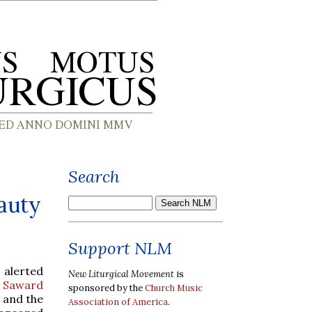
Search
auty
Support NLM
 alerted
New Liturgical Movement
is
 Saward
sponsored by the
Church Music
h and the
Association of America
.