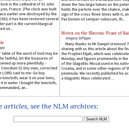
lock in the cathedral of St John
down the two large halves on the paten
 Lyon, France. (The clock was built
holds the particle over the chalice, ma
lace earlier one destroyed by the
sign of the cross three times with it, a
1562; it has been restored several
Pax Domini sit semper vobiscum, th...
er part is the current liturgical
ed on...
Notes on the Slavonic Feast of Sai
Gregory DiPippo
le
Many thanks to Mr Danijel Uremović 
ppo
sharing with us this article about the fe
er table of the word of God may be
the Prophet Elijah, which was celebrat
he faithful, let the treasures of
Monday, and figures prominently in the 
pened up more plentifully. -
of the Glagolitic Missal used in his nati
Concilium 51 (my own, corrected
Croatia, and in some other regions of t
he LORD said to me: Go buy
peninsula. We recently published his a
n loincloth; wear it on your loins,
a Glagolitic Mass celebrated ...
it in water. I bought the loincloth,
ommanded, an...
 articles, see the NLM archives: