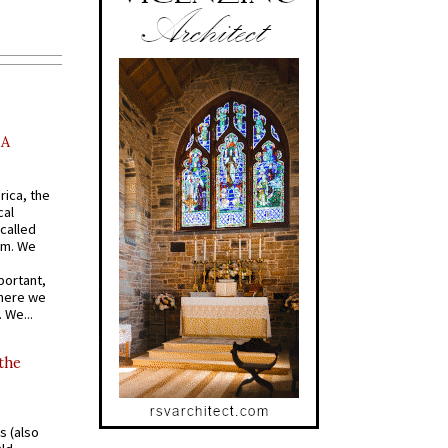
AA
rica, the
cal
called
om. We
portant,
where we
 We...
 the
s (also