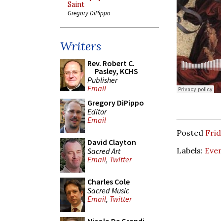
Saint
Gregory DiPippo
Writers
Rev. Robert C.
Pasley, KCHS
Publisher
Email
Gregory DiPippo
Editor
Email
Posted
Fri
David Clayton
Labels:
Eve
Sacred Art
Email
,
Twitter
Charles Cole
Sacred Music
Email
,
Twitter