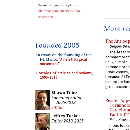
To submit your own photos,
photopost@newliturgicalmov
ement.org
.
More rec
The Antipop
Founded 2005
Gregory DiPi
The feast of
An essay on the founding of the
commemoratio
NLM site:
"A new liturgical
Felix, Simplici
movement"
commemoratio
observances, 
A catalog of articles and reviews,
because St Fe
2005-2016
named for him 
great ancient 
Shawn Tribe
Founding Editor
Reader Appea
2005-2013
Terminolo
Email
Catechume
Faithful”?
Jeffrey Tucker
Peter Kwasni
Editor 2013-2015
If one look