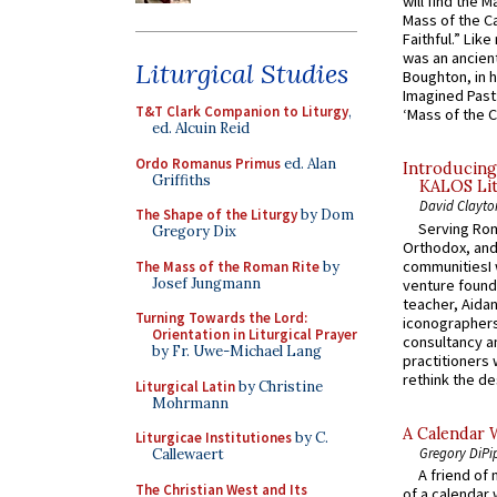
will find the 
Mass of the C
Faithful.” Lik
was an ancient
Liturgical Studies
Boughton, in h
Imagined Past:
T&T Clark Companion to Liturgy
,
‘Mass of the C
ed. Alcuin Reid
Ordo Romanus Primus
ed. Alan
Introducing
Griffiths
KALOS Lit
David Clayto
The Shape of the Liturgy
by Dom
Serving Rom
Gregory Dix
Orthodox, and
communitiesI
The Mass of the Roman Rite
by
Josef Jungmann
venture found
teacher, Aidan
Turning Towards the Lord:
iconographers
Orientation in Liturgical Prayer
consultancy an
by Fr. Uwe-Michael Lang
practitioners 
rethink the des
Liturgical Latin
by Christine
Mohrmann
A Calendar 
Liturgicae Institutiones
by C.
Gregory DiPi
Callewaert
A friend of
The Christian West and Its
of a calendar 