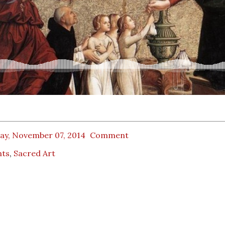
day, November 07, 2014
Comment
nts
,
Sacred Art