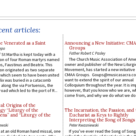
ent articles:
e Venerated as a Saint
Announcing a New Initiative: CM
Groups
ppo
Father Robert C Pasley
 St Martha is kept today with a
The Church Music Association of Ame
n of four Roman martyrs named
owner and publisher of the New Liturgi
us, Faustinus and Beatrix. This
Movement, has started a new initiative 
n originated as two separate
CMAA Groups. Goups@musicasacra.c
which seem to have been united
want to extend the spirit of our annual
lix was buried in a catacomb
Colloquium throughout the year. It is im
along the via Portuensis, the
however, that you know who we are, 
road which led to the port of R...
come from, and why we do what we do.
l: Origins of the
gy “Liturgy of the
The Incarnation, the Passion, and
ns” and “Liturgy of the
Eucharist as Keys to Rightly
Interpreting the Song of Songs
ewski
Peter Kwasniewski
s at an old Roman hand missal, one
If you’ve ever read the Song of Song