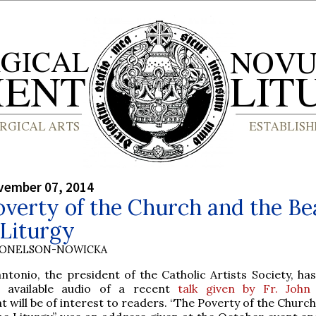
vember 07, 2014
verty of the Church and the Be
 Liturgy
DONELSON-NOWICKA
tonio, the president of the Catholic Artists Society, has
 available audio of a recent
talk given by Fr. John
t will be of interest to readers. “The Poverty of the Churc