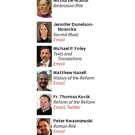
Nicola De Grandi
Ambrosian Rite
Jennifer Donelson-
Nowicka
Sacred Music
Email
Michael P. Foley
Texts and
Translations
Email
Matthew Hazell
History of the Reform
Email
Fr. Thomas Kocik
Reform of the Reform
Email
,
Twitter
Peter Kwasniewski
Roman Rite
Email