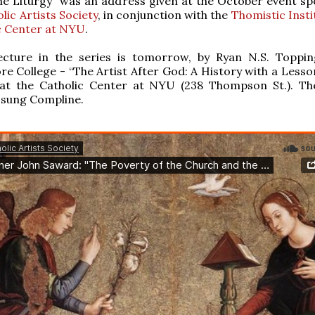
he Liturgy” was an address given at the October event s
lic Artists Society
, in conjunction with the
Thomistic Insti
c Center at NYU
.
ecture in the series is tomorrow, by Ryan N.S. Toppin
 College - “The Artist After God: A History with a Lesson.
 at the Catholic Center at NYU (238 Thompson St.). The
 sung Compline.