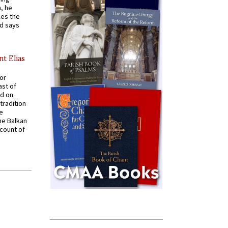
, he
kes the
nd says
nt Elias
for
ast of
ed on
tradition
ve
he Balkan
ccount of