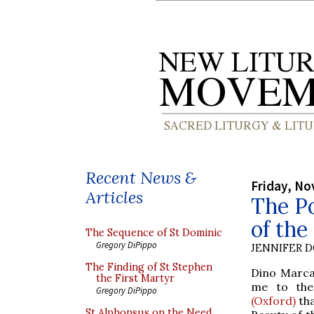
Recent News &
Friday, No
Articles
The Po
of the
The Sequence of St Dominic
Gregory DiPippo
JENNIFER 
The Finding of St Stephen
Dino Marcan
the First Martyr
me to the
Gregory DiPippo
(Oxford)
tha
St Alphonsus on the Need