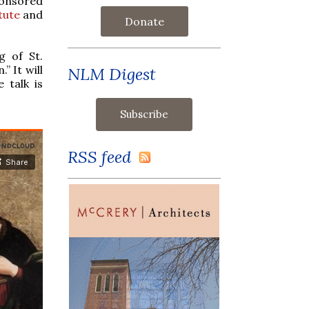
ponsored
tute
and
Donate
g of St.
” It will
NLM Digest
 talk is
RSS feed