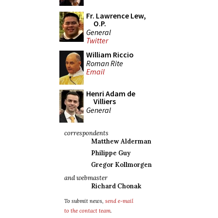
Fr. Lawrence Lew,
O.P.
General
Twitter
William Riccio
Roman Rite
Email
Henri Adam de
Villiers
General
correspondents
Matthew Alderman
Philippe Guy
Gregor Kollmorgen
and webmaster
Richard Chonak
To submit news,
send e-mail
to the contact team
.