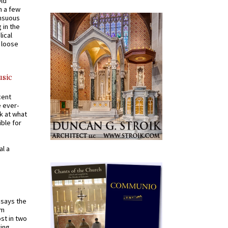
Old
n a few
ensuous
 in the
ical
a loose
usic
cent
e ever-
k at what
ible for
al a
t says the
em
st in two
ying