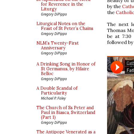
Beauty of t
for Reverence in the
by the
Catho
Liturgy
the
Catholi
Gregory DiPippo
Liturgical Notes on the
The next l
Feast of St Peter’s Chains
Thomas More
Gregory DiPippo
be at 7:30
followed by
NLM’s Twenty-First
Anniversary
Gregory DiPippo
A Drinking Song in Honor of
St Germanus, by Hilaire
Belloc
Gregory DiPippo
A Double Scandal of
Particularity
Michael P. Foley
The Church of Ss Peter and
Paul in Biasca, Switzerland
(Part 1)
Gregory DiPippo
The Antipope Venerated as a