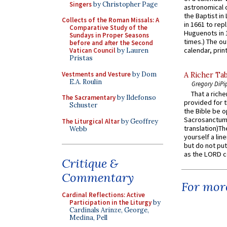
Singers
by Christopher Page
astronomical c
the Baptist in
Collects of the Roman Missals: A
in 1661 to rep
Comparative Study of the
Huguenots in 
Sundays in Proper Seasons
times.) The out
before and after the Second
calendar, print
Vatican Council
by Lauren
Pristas
Vestments and Vesture
by Dom
A Richer Tab
E.A. Roulin
Gregory DiPi
That a rich
The Sacramentary
by Ildefonso
provided for t
Schuster
the Bible be o
Sacrosanctum 
The Liturgical Altar
by Geoffrey
translation)T
Webb
yourself a line
but do not put 
as the LORD c
Critique &
Commentary
For more
Cardinal Reflections: Active
Participation in the Liturgy
by
Cardinals Arinze, George,
Medina, Pell