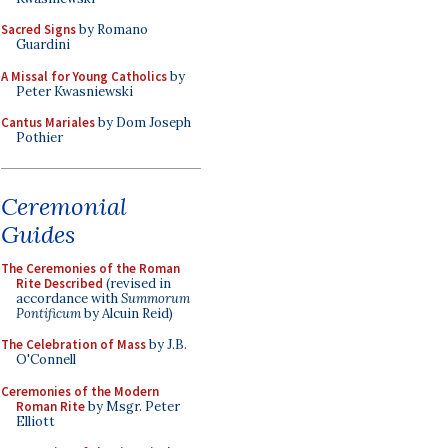
Sacred Signs
by Romano
Guardini
A Missal for Young Catholics
by
Peter Kwasniewski
Cantus Mariales
by Dom Joseph
Pothier
Ceremonial
Guides
The Ceremonies of the Roman
Rite Described
(revised in
accordance with
Summorum
Pontificum
by Alcuin Reid)
The Celebration of Mass
by J.B.
O'Connell
Ceremonies of the Modern
Roman Rite
by Msgr. Peter
Elliott