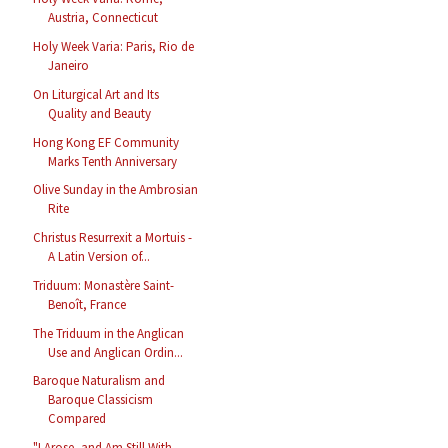
Austria, Connecticut
Holy Week Varia: Paris, Rio de
Janeiro
On Liturgical Art and Its
Quality and Beauty
Hong Kong EF Community
Marks Tenth Anniversary
Olive Sunday in the Ambrosian
Rite
Christus Resurrexit a Mortuis -
A Latin Version of...
Triduum: Monastère Saint-
Benoît, France
The Triduum in the Anglican
Use and Anglican Ordin...
Baroque Naturalism and
Baroque Classicism
Compared
"I Arose, and Am Still With