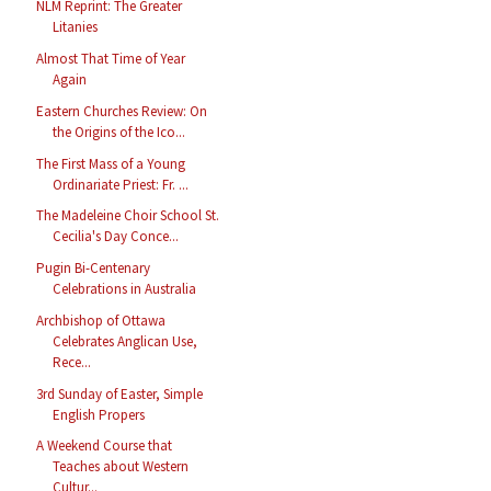
NLM Reprint: The Greater
Litanies
Almost That Time of Year
Again
Eastern Churches Review: On
the Origins of the Ico...
The First Mass of a Young
Ordinariate Priest: Fr. ...
The Madeleine Choir School St.
Cecilia's Day Conce...
Pugin Bi-Centenary
Celebrations in Australia
Archbishop of Ottawa
Celebrates Anglican Use,
Rece...
3rd Sunday of Easter, Simple
English Propers
A Weekend Course that
Teaches about Western
Cultur...