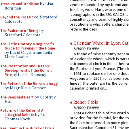
Treasure and Tradition
by Lisa
venture founded by my friend and
Bergman
teacher, Aidan Hart, who is one o
iconographers in the UK. KALOS is
Beyond the Prosaic
ed. Stratford
consultancy and team of highly ski
Caldecott
practitioners which offers churche
rethink the desi...
The Radiance of Being
by
Stratford Caldecott
A Calendar Wheel in Lyon Cat
The Little Oratory: A Beginner's
Gregory DiPippo
Guide to Praying in the Home
by David Clayton and Leila
A friend of mine recently sent m
Marie Lawler
of a calendar wheel, which is part 
astronomical clock in the cathedra
The Restoration and Organic
the Baptist in Lyon, France. (The c
Development of the Roman
in 1661 to replace earlier one des
Rite
by Laszlo Dobszay
Huguenots in 1562; it has been re
times.) The outer part is the current
The Reform of the Roman Liturgy
by Msgr. Klaus Gamber
calendar, printed on...
The Banished Heart
by Geoffrey
Hull
A Richer Table
Gregory DiPippo
Reform of the Reform? A
That a richer table of the word
Liturgical Debate
by Fr.
provided for the faithful, let the t
Thomas Kocik
the Bible be opened up more plentif
Sacrosanctum Concilium 51 (my o
Resurgent in the Midst of Crisis