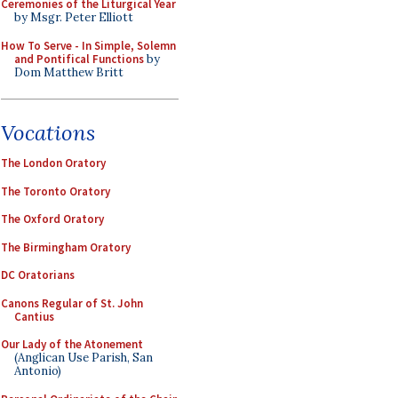
Ceremonies of the Liturgical Year
by Msgr. Peter Elliott
How To Serve - In Simple, Solemn
and Pontifical Functions
by
Dom Matthew Britt
Vocations
The London Oratory
The Toronto Oratory
The Oxford Oratory
The Birmingham Oratory
DC Oratorians
Canons Regular of St. John
Cantius
Our Lady of the Atonement
(Anglican Use Parish, San
Antonio)