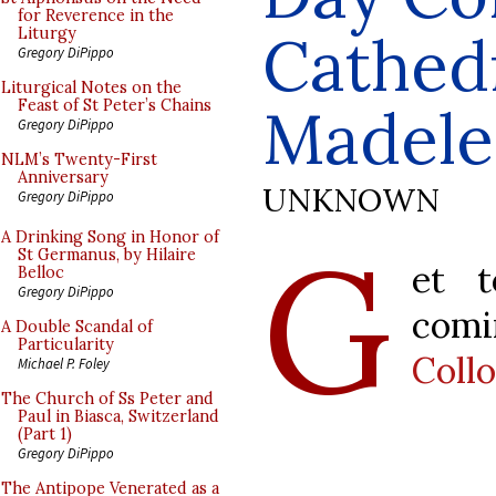
for Reverence in the
Cathedr
Liturgy
Gregory DiPippo
Liturgical Notes on the
Feast of St Peter’s Chains
Madele
Gregory DiPippo
NLM’s Twenty-First
Anniversary
UNKNOWN
Gregory DiPippo
G
A Drinking Song in Honor of
St Germanus, by Hilaire
et 
Belloc
Gregory DiPippo
com
A Double Scandal of
Particularity
Coll
Michael P. Foley
The Church of Ss Peter and
Paul in Biasca, Switzerland
(Part 1)
Gregory DiPippo
The Antipope Venerated as a