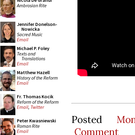
Nicola De Grandi
Ambrosian Rite
Jennifer Donelson-
Nowicka
Sacred Music
Email
Michael P. Foley
Texts and
Translations
Email
Matthew Hazell
History of the Reform
Email
Fr. Thomas Kocik
Reform of the Reform
Email
,
Twitter
Posted
Mo
Peter Kwasniewski
Roman Rite
Comment
Email