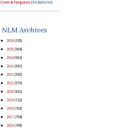
Cram & Ferguson
(Architects)
NLM Archives
2026
(335)
►
2025
(564)
►
2024
(563)
►
2023
(597)
►
2022
(592)
►
2021
(575)
►
2020
(615)
►
2019
(722)
►
2018
(702)
►
2017
(704)
►
2016
(709)
►