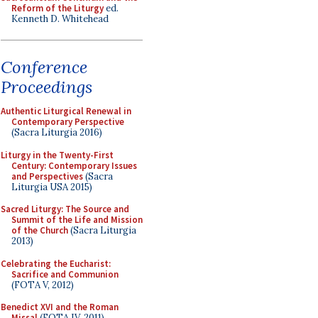
Reform of the Liturgy
ed.
Kenneth D. Whitehead
Conference
Proceedings
Authentic Liturgical Renewal in
Contemporary Perspective
(Sacra Liturgia 2016)
Liturgy in the Twenty-First
Century: Contemporary Issues
and Perspectives
(Sacra
Liturgia USA 2015)
Sacred Liturgy: The Source and
Summit of the Life and Mission
of the Church
(Sacra Liturgia
2013)
Celebrating the Eucharist:
Sacrifice and Communion
(FOTA V, 2012)
Benedict XVI and the Roman
Missal
(FOTA IV, 2011)