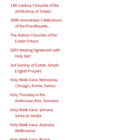
13th Century Chasuble of the
Archbishop of Toledo
300th Anniversary Celebrations
of the Prandtauerki...
The Station Churches of the
Easter Octave
SSPX Nearing Agreement with
Holy See?
2nd Sunday of Easter, Simple
English Propers
Holy Week Varia: Minnesota,
Chicago, Rome, Genoa
Holy Thursday in the
Ambrosian Rite, Sormano
Holy Week Varia: Semana
Santa en Sevilla
Holy Week Varia: Australia
(Melbourne)
Holy Week Varia: Rome,