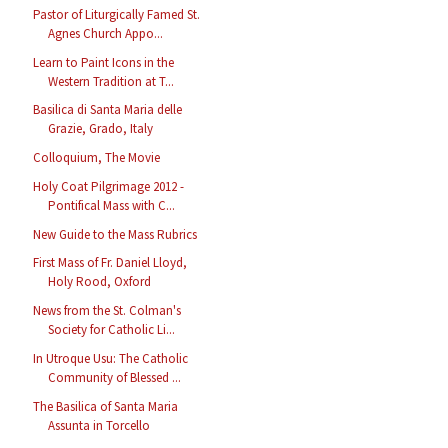
Pastor of Liturgically Famed St.
Agnes Church Appo...
Learn to Paint Icons in the
Western Tradition at T...
Basilica di Santa Maria delle
Grazie, Grado, Italy
Colloquium, The Movie
Holy Coat Pilgrimage 2012 -
Pontifical Mass with C...
New Guide to the Mass Rubrics
First Mass of Fr. Daniel Lloyd,
Holy Rood, Oxford
News from the St. Colman's
Society for Catholic Li...
In Utroque Usu: The Catholic
Community of Blessed ...
The Basilica of Santa Maria
Assunta in Torcello