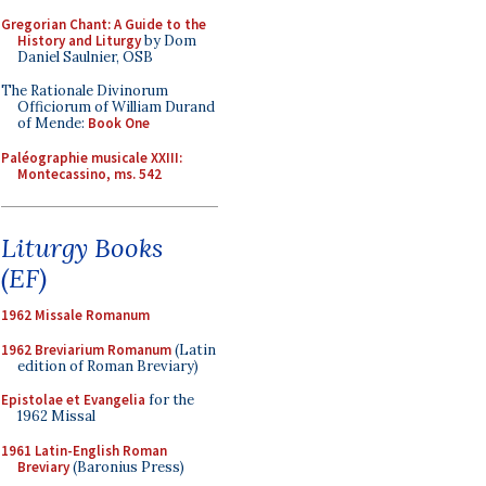
Gregorian Chant: A Guide to the
History and Liturgy
by Dom
Daniel Saulnier, OSB
The Rationale Divinorum
Officiorum of William Durand
of Mende:
Book One
Paléographie musicale XXIII:
Montecassino, ms. 542
Liturgy Books
(EF)
1962 Missale Romanum
1962 Breviarium Romanum
(Latin
edition of Roman Breviary)
Epistolae et Evangelia
for the
1962 Missal
1961 Latin-English Roman
Breviary
(Baronius Press)