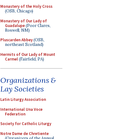
Monastery of the Holy Cross
(OSB, Chicago)
Monastery of Our Lady of
Guadalupe
(Poor Clares,
Roswell, NM)
Pluscarden Abbey
(OSB,
northeast Scotland)
Hermits of Our Lady of Mount
Carmel
(Fairfield, PA)
Organizations &
Lay Societies
Latin Liturgy Association
International Una Voce
Federation
Society for Catholic Liturgy
Notre Dame de Chretiente
(Organizers of the Annual