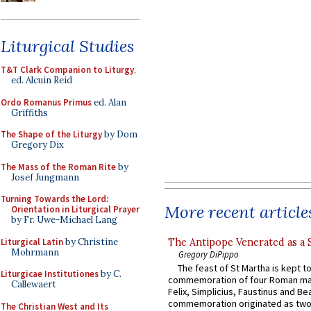
Liturgical Studies
T&T Clark Companion to Liturgy
,
ed. Alcuin Reid
Ordo Romanus Primus
ed. Alan
Griffiths
The Shape of the Liturgy
by Dom
Gregory Dix
The Mass of the Roman Rite
by
Josef Jungmann
Turning Towards the Lord:
More recent article
Orientation in Liturgical Prayer
by Fr. Uwe-Michael Lang
Liturgical Latin
by Christine
The Antipope Venerated as a 
Mohrmann
Gregory DiPippo
The feast of St Martha is kept t
Liturgicae Institutiones
by C.
commemoration of four Roman ma
Callewaert
Felix, Simplicius, Faustinus and Bea
commemoration originated as two
The Christian West and Its