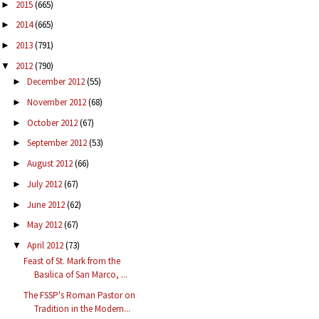
2015
(665)
►
2014
(665)
►
2013
(791)
►
2012
(790)
▼
December 2012
(55)
►
November 2012
(68)
►
October 2012
(67)
►
September 2012
(53)
►
August 2012
(66)
►
July 2012
(67)
►
June 2012
(62)
►
May 2012
(67)
►
April 2012
(73)
▼
Feast of St. Mark from the
Basilica of San Marco, ...
The FSSP's Roman Pastor on
Tradition in the Modern...