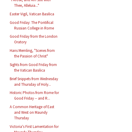
Thee, Alleluia..."
Easter Vigil, Vatican Basilica
Good Friday: The Pontifical
Russian College in Rome
Good Friday from the London
Oratory
Hans Memling, "Scenes from
the Passion of Christ"
Sights from Good Friday from
the Vatican Basilica
Brief Snippets from Wednesday
and Thursday of Holy...
Historic Photos from Rome for
Good Friday -- and R...
A Common Heritage of East
and West on Maundy
Thursday
Victoria's First Lamentation for