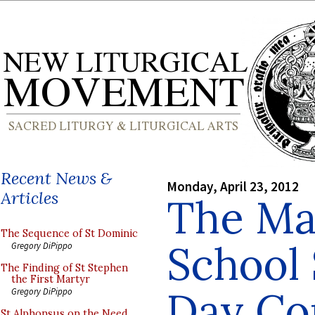
Recent News &
Monday, April 23, 2012
Articles
The Ma
The Sequence of St Dominic
School S
Gregory DiPippo
The Finding of St Stephen
the First Martyr
Day Co
Gregory DiPippo
St Alphonsus on the Need