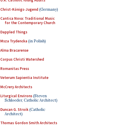
U.K. Catholic Young Adults
Christ-Königs-Jugend
(Germany)
Cantica Nova: Traditional Music
for the Contemporary Church
Dappled Things
Msza Trydencka
(in Polish)
Alma Bracarense
Corpus Christi Watershed
Romanitas Press
Veterum Sapientia Institute
McCrery Architects
Liturgical Environs
(Steven
Schloeder, Catholic Architect)
Duncan G. Stroik
(Catholic
Architect)
Thomas Gordon Smith Architects