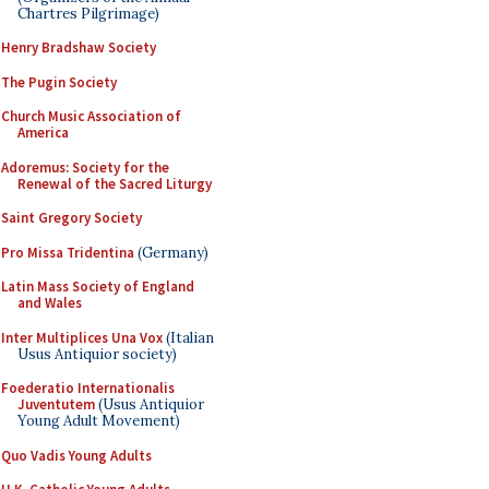
Chartres Pilgrimage)
Henry Bradshaw Society
The Pugin Society
Church Music Association of
America
Adoremus: Society for the
Renewal of the Sacred Liturgy
Saint Gregory Society
Pro Missa Tridentina
(Germany)
Latin Mass Society of England
and Wales
Inter Multiplices Una Vox
(Italian
Usus Antiquior society)
Foederatio Internationalis
Juventutem
(Usus Antiquior
Young Adult Movement)
Quo Vadis Young Adults