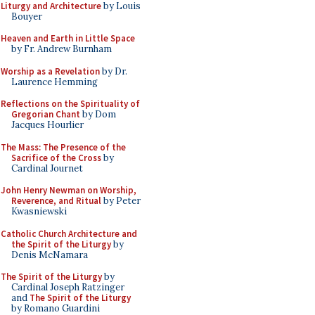
Liturgy and Architecture
by Louis
Bouyer
Heaven and Earth in Little Space
by Fr. Andrew Burnham
Worship as a Revelation
by Dr.
Laurence Hemming
Reflections on the Spirituality of
Gregorian Chant
by Dom
Jacques Hourlier
The Mass: The Presence of the
Sacrifice of the Cross
by
Cardinal Journet
John Henry Newman on Worship,
Reverence, and Ritual
by Peter
Kwasniewski
Catholic Church Architecture and
the Spirit of the Liturgy
by
Denis McNamara
The Spirit of the Liturgy
by
Cardinal Joseph Ratzinger
and
The Spirit of the Liturgy
by Romano Guardini