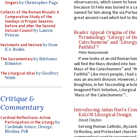
observances, which seem to have
Singers
by Christopher Page
because St Felix was buried in a 
Collects of the Roman Missals: A
named for him along the via Portue
Comparative Study of the
great ancient road which led to the 
Sundays in Proper Seasons
before and after the Second
Vatican Council
by Lauren
Reader Appeal: Origins of the
Pristas
Terminology “Liturgy of th
Catechumens” and “Liturgy
Vestments and Vesture
by Dom
Faithful”?
E.A. Roulin
Peter Kwasniewski
If one looks at an old Roman ha
The Sacramentary
by Ildefonso
Schuster
will find the Mass divided into two
Mass of the Catechumens” and “th
The Liturgical Altar
by Geoffrey
Faithful.” Like most people, I had
Webb
was an ancient division. However, 
Boughton, in her fascinating articl
Imagined Past: Initiation, Liturgica
‘Mass of the Catechumens’”...
Critique &
Commentary
Introducing Aidan Hart’s Con
KALOS Liturgical Design.
Cardinal Reflections: Active
David Clayton
Participation in the Liturgy
by
Serving Roman Catholic, Byzanti
Cardinals Arinze, George,
Orthodox, and Protestant churche
Medina, Pell
communitiesI want to recommend