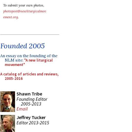
To submit your own photos,
photopost@newliturgicalmov
ement.org
.
Founded 2005
An essay on the founding of the
NLM site:
"A new liturgical
movement"
A catalog of articles and reviews,
2005-2016
Shawn Tribe
Founding Editor
2005-2013
Email
Jeffrey Tucker
Editor 2013-2015