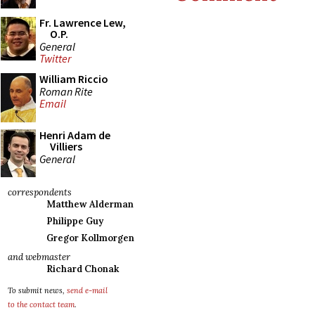
Fr. Lawrence Lew,
O.P.
General
Twitter
William Riccio
Roman Rite
Email
Henri Adam de
Villiers
General
correspondents
Matthew Alderman
Philippe Guy
Gregor Kollmorgen
and webmaster
Richard Chonak
To submit news,
send e-mail
to the contact team
.