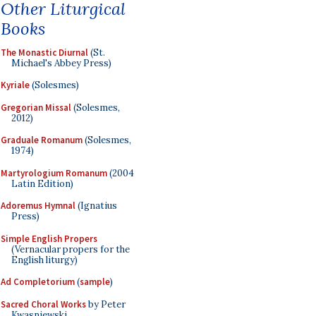
Other Liturgical
Books
The Monastic Diurnal
(St.
Michael's Abbey Press)
Kyriale
(Solesmes)
Gregorian Missal
(Solesmes,
2012)
Graduale Romanum
(Solesmes,
1974)
Martyrologium Romanum
(2004
Latin Edition)
Adoremus Hymnal
(Ignatius
Press)
Simple English Propers
(Vernacular propers for the
English liturgy)
Ad Completorium
(
sample
)
Sacred Choral Works
by Peter
Kwasniewski