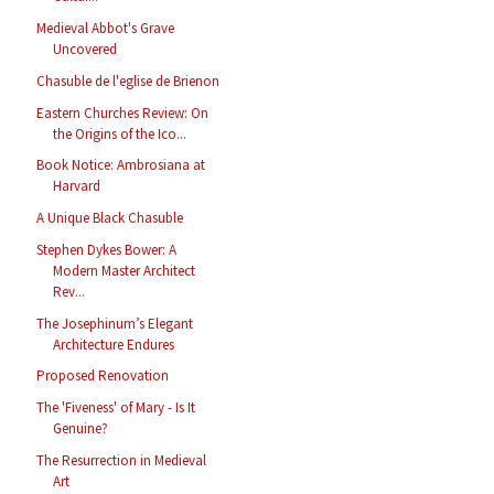
Medieval Abbot's Grave
Uncovered
Chasuble de l'eglise de Brienon
Eastern Churches Review: On
the Origins of the Ico...
Book Notice: Ambrosiana at
Harvard
A Unique Black Chasuble
Stephen Dykes Bower: A
Modern Master Architect
Rev...
The Josephinum’s Elegant
Architecture Endures
Proposed Renovation
The 'Fiveness' of Mary - Is It
Genuine?
The Resurrection in Medieval
Art