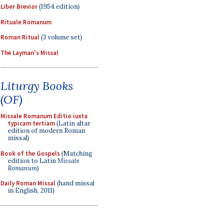
Liber Brevior
(1954 edition)
Rituale Romanum
Roman Ritual
(3 volume set)
The Layman's Missal
Liturgy Books
(OF)
Missale Romanum Editio iuxta
typicam tertiam
(Latin altar
edition of modern Roman
missal)
Book of the Gospels
(Matching
edition to Latin
Missale
Romanum
)
Daily Roman Missal
(hand missal
in English, 2011)