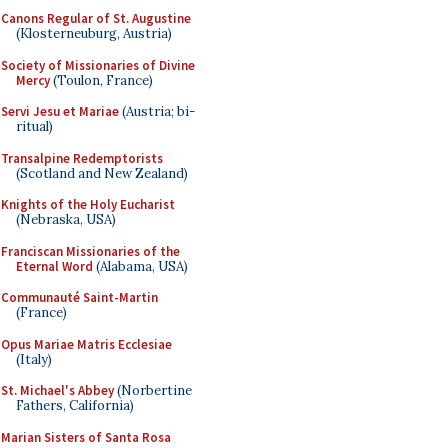
Canons Regular of St. Augustine
(Klosterneuburg, Austria)
Society of Missionaries of Divine
Mercy
(Toulon, France)
Servi Jesu et Mariae
(Austria; bi-
ritual)
Transalpine Redemptorists
(Scotland and New Zealand)
Knights of the Holy Eucharist
(Nebraska, USA)
Franciscan Missionaries of the
Eternal Word
(Alabama, USA)
Communauté Saint-Martin
(France)
Opus Mariae Matris Ecclesiae
(Italy)
St. Michael's Abbey
(Norbertine
Fathers, California)
Marian Sisters of Santa Rosa