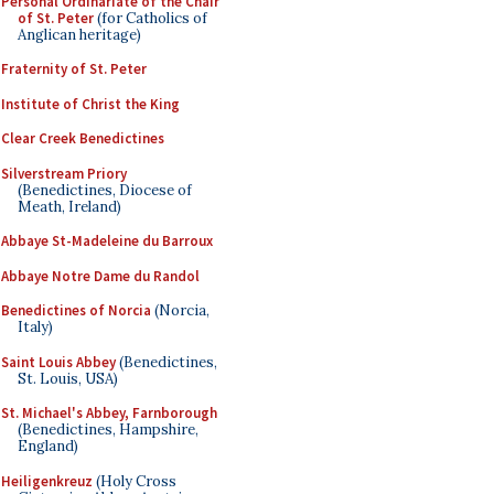
Personal Ordinariate of the Chair
of St. Peter
(for Catholics of
Anglican heritage)
Fraternity of St. Peter
Institute of Christ the King
Clear Creek Benedictines
Silverstream Priory
(Benedictines, Diocese of
Meath, Ireland)
Abbaye St-Madeleine du Barroux
Abbaye Notre Dame du Randol
Benedictines of Norcia
(Norcia,
Italy)
Saint Louis Abbey
(Benedictines,
St. Louis, USA)
St. Michael's Abbey, Farnborough
(Benedictines, Hampshire,
England)
Heiligenkreuz
(Holy Cross