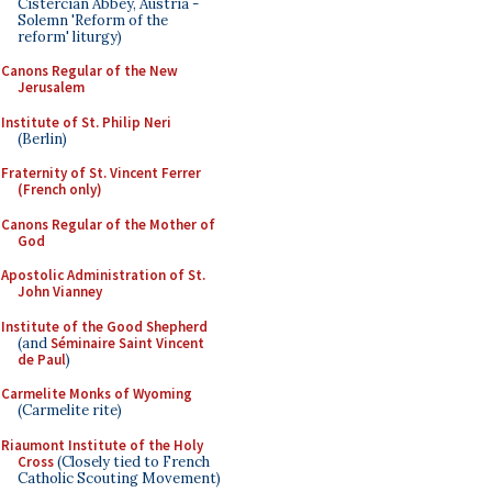
Cistercian Abbey, Austria -
Solemn 'Reform of the
reform' liturgy)
Canons Regular of the New
Jerusalem
Institute of St. Philip Neri
(Berlin)
Fraternity of St. Vincent Ferrer
(French only)
Canons Regular of the Mother of
God
Apostolic Administration of St.
John Vianney
Institute of the Good Shepherd
(and
Séminaire Saint Vincent
de Paul
)
Carmelite Monks of Wyoming
(Carmelite rite)
Riaumont Institute of the Holy
Cross
(Closely tied to French
Catholic Scouting Movement)