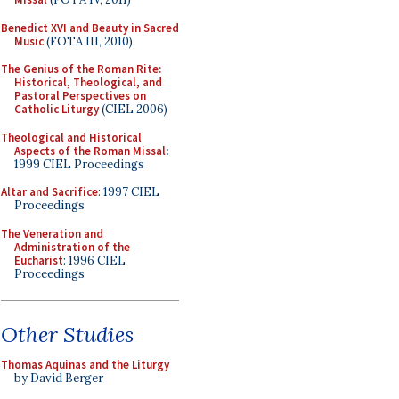
Benedict XVI and Beauty in Sacred
Music
(FOTA III, 2010)
The Genius of the Roman Rite:
Historical, Theological, and
Pastoral Perspectives on
Catholic Liturgy
(CIEL 2006)
Theological and Historical
Aspects of the Roman Missal
:
1999 CIEL Proceedings
Altar and Sacrifice
: 1997 CIEL
Proceedings
The Veneration and
Administration of the
Eucharist
: 1996 CIEL
Proceedings
Other Studies
Thomas Aquinas and the Liturgy
by David Berger