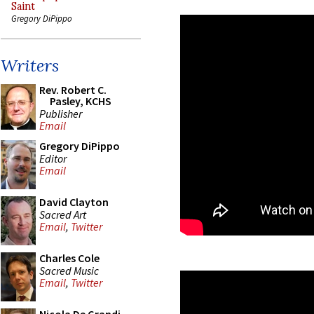
Saint
Gregory DiPippo
Writers
Rev. Robert C.
Pasley, KCHS
Publisher
Email
Gregory DiPippo
Editor
Email
David Clayton
Sacred Art
Email
,
Twitter
Charles Cole
Sacred Music
Email
,
Twitter