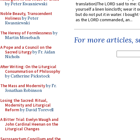
translation)The LORD said to me: 
by Peter Kwasniewski
yourself a linen loincloth; wear it o
Noble Beauty, Transcendent
but do not put it in water. I bought 
Holiness
by Peter
as the LORD commanded, an...
Kwasniewski
The Heresy of Formlessness
by
Martin Mosebach
For more articles, 
A Pope and a Council on the
Sacred Liturgy
by Fr. Aidan
Nichols
After Writing: On the Liturgical
Consummation of Philosophy
by Catherine Pickstock
The Mass and Modernity
by Fr.
Jonathan Robinson
Losing the Sacred: Ritual,
Modernity and Liturgical
Reform
by David Torevell
A Bitter Trial: Evelyn Waugh and
John Cardinal Heenan on the
Liturgical Changes
Sacrosanctum Concilium and the