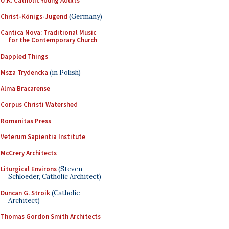
U.K. Catholic Young Adults
Christ-Königs-Jugend
(Germany)
Cantica Nova: Traditional Music
for the Contemporary Church
Dappled Things
Msza Trydencka
(in Polish)
Alma Bracarense
Corpus Christi Watershed
Romanitas Press
Veterum Sapientia Institute
McCrery Architects
Liturgical Environs
(Steven
Schloeder, Catholic Architect)
Duncan G. Stroik
(Catholic
Architect)
Thomas Gordon Smith Architects