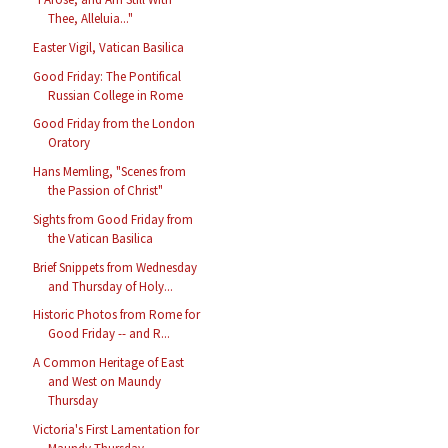
Thee, Alleluia..."
Easter Vigil, Vatican Basilica
Good Friday: The Pontifical
Russian College in Rome
Good Friday from the London
Oratory
Hans Memling, "Scenes from
the Passion of Christ"
Sights from Good Friday from
the Vatican Basilica
Brief Snippets from Wednesday
and Thursday of Holy...
Historic Photos from Rome for
Good Friday -- and R...
A Common Heritage of East
and West on Maundy
Thursday
Victoria's First Lamentation for