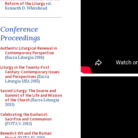
Reform of the Liturgy
ed.
Kenneth D. Whitehead
Conference
Proceedings
Authentic Liturgical Renewal in
Contemporary Perspective
(Sacra Liturgia 2016)
Liturgy in the Twenty-First
Century: Contemporary Issues
and Perspectives
(Sacra
Liturgia USA 2015)
Sacred Liturgy: The Source and
Summit of the Life and Mission
of the Church
(Sacra Liturgia
2013)
Celebrating the Eucharist:
Sacrifice and Communion
(FOTA V, 2012)
Benedict XVI and the Roman
Missal
(FOTA IV, 2011)