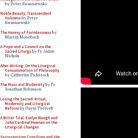
by Peter Kwasniewski
Noble Beauty, Transcendent
Holiness
by Peter
Kwasniewski
The Heresy of Formlessness
by
Martin Mosebach
A Pope and a Council on the
Sacred Liturgy
by Fr. Aidan
Nichols
After Writing: On the Liturgical
Consummation of Philosophy
by Catherine Pickstock
The Mass and Modernity
by Fr.
Jonathan Robinson
Losing the Sacred: Ritual,
Modernity and Liturgical
Reform
by David Torevell
A Bitter Trial: Evelyn Waugh and
John Cardinal Heenan on the
Liturgical Changes
Sacrosanctum Concilium and the