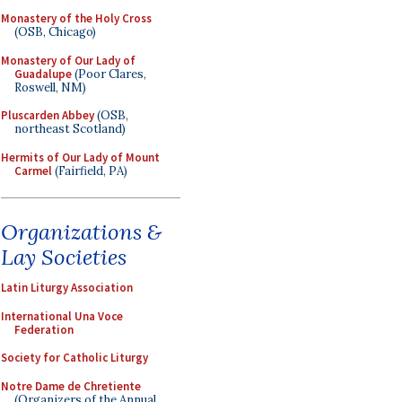
Monastery of the Holy Cross
(OSB, Chicago)
Monastery of Our Lady of
Guadalupe
(Poor Clares,
Roswell, NM)
Pluscarden Abbey
(OSB,
northeast Scotland)
Hermits of Our Lady of Mount
Carmel
(Fairfield, PA)
Organizations &
Lay Societies
Latin Liturgy Association
International Una Voce
Federation
Society for Catholic Liturgy
Notre Dame de Chretiente
(Organizers of the Annual