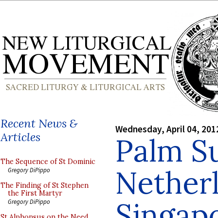
Recent News &
Wednesday, April 04, 201
Articles
Palm S
The Sequence of St Dominic
Netherl
Gregory DiPippo
The Finding of St Stephen
the First Martyr
Singap
Gregory DiPippo
St Alphonsus on the Need