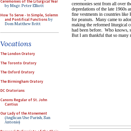
Ceremonies of the Liturgical Year
by Msgr. Peter Elliott
How To Serve - In Simple, Solemn
and Pontifical Functions
by
Dom Matthew Britt
Vocations
The London Oratory
The Toronto Oratory
The Oxford Oratory
The Birmingham Oratory
DC Oratorians
Canons Regular of St. John
Cantius
Our Lady of the Atonement
(Anglican Use Parish, San
Antonio)