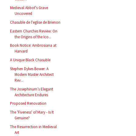
Medieval Abbot's Grave
Uncovered
Chasuble de l'eglise de Brienon
Eastern Churches Review: On
the Origins of the Ico...
Book Notice: Ambrosiana at
Harvard
A Unique Black Chasuble
Stephen Dykes Bower: A
Modern Master Architect
Rev...
The Josephinum’s Elegant
Architecture Endures
Proposed Renovation
The 'Fiveness' of Mary - Is It
Genuine?
The Resurrection in Medieval
Art