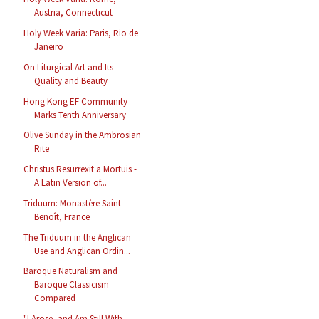
Austria, Connecticut
Holy Week Varia: Paris, Rio de
Janeiro
On Liturgical Art and Its
Quality and Beauty
Hong Kong EF Community
Marks Tenth Anniversary
Olive Sunday in the Ambrosian
Rite
Christus Resurrexit a Mortuis -
A Latin Version of...
Triduum: Monastère Saint-
Benoît, France
The Triduum in the Anglican
Use and Anglican Ordin...
Baroque Naturalism and
Baroque Classicism
Compared
"I Arose, and Am Still With