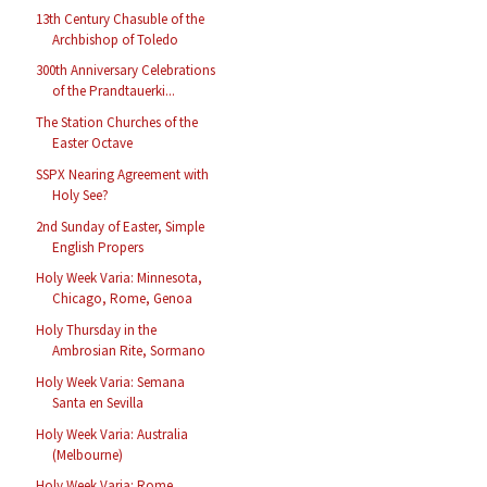
13th Century Chasuble of the
Archbishop of Toledo
300th Anniversary Celebrations
of the Prandtauerki...
The Station Churches of the
Easter Octave
SSPX Nearing Agreement with
Holy See?
2nd Sunday of Easter, Simple
English Propers
Holy Week Varia: Minnesota,
Chicago, Rome, Genoa
Holy Thursday in the
Ambrosian Rite, Sormano
Holy Week Varia: Semana
Santa en Sevilla
Holy Week Varia: Australia
(Melbourne)
Holy Week Varia: Rome,