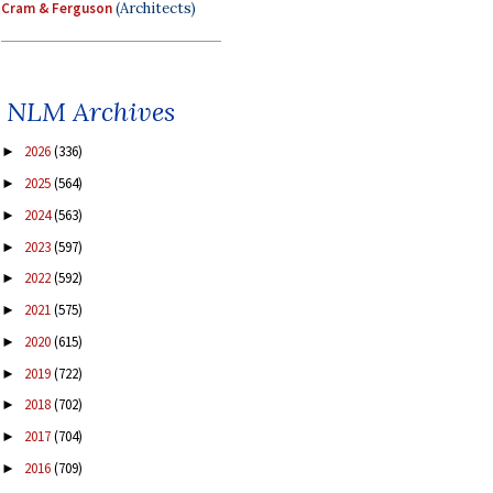
Cram & Ferguson
(Architects)
NLM Archives
2026
(336)
►
2025
(564)
►
2024
(563)
►
2023
(597)
►
2022
(592)
►
2021
(575)
►
2020
(615)
►
2019
(722)
►
2018
(702)
►
2017
(704)
►
2016
(709)
►