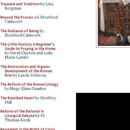
Treasure and Tradition
by Lisa
Bergman
Beyond the Prosaic
ed. Stratford
Caldecott
The Radiance of Being
by
Stratford Caldecott
The Little Oratory: A Beginner's
Guide to Praying in the Home
by David Clayton and Leila
Marie Lawler
The Restoration and Organic
Development of the Roman
Rite
by Laszlo Dobszay
The Reform of the Roman Liturgy
by Msgr. Klaus Gamber
The Banished Heart
by Geoffrey
Hull
Reform of the Reform? A
Liturgical Debate
by Fr.
Thomas Kocik
Resurgent in the Midst of Crisis