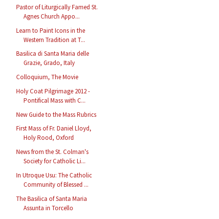
Pastor of Liturgically Famed St.
Agnes Church Appo...
Learn to Paint Icons in the
Western Tradition at T...
Basilica di Santa Maria delle
Grazie, Grado, Italy
Colloquium, The Movie
Holy Coat Pilgrimage 2012 -
Pontifical Mass with C...
New Guide to the Mass Rubrics
First Mass of Fr. Daniel Lloyd,
Holy Rood, Oxford
News from the St. Colman's
Society for Catholic Li...
In Utroque Usu: The Catholic
Community of Blessed ...
The Basilica of Santa Maria
Assunta in Torcello