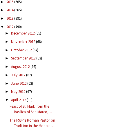
2015
(665)
►
2014
(665)
►
2013
(791)
►
2012
(790)
▼
December 2012
(55)
►
November 2012
(68)
►
October 2012
(67)
►
September 2012
(53)
►
August 2012
(66)
►
July 2012
(67)
►
June 2012
(62)
►
May 2012
(67)
►
April 2012
(73)
▼
Feast of St. Mark from the
Basilica of San Marco, ...
The FSSP's Roman Pastor on
Tradition in the Modern...