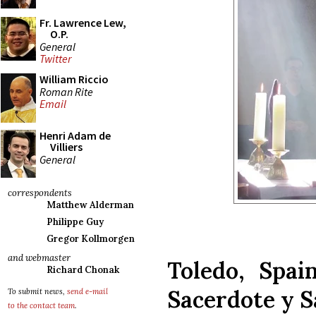
Fr. Lawrence Lew,
O.P.
General
Twitter
William Riccio
Roman Rite
Email
Henri Adam de
Villiers
General
correspondents
Matthew Alderman
Philippe Guy
Gregor Kollmorgen
and webmaster
Toledo, Spai
Richard Chonak
Sacerdote y S
To submit news,
send e-mail
to the contact team
.