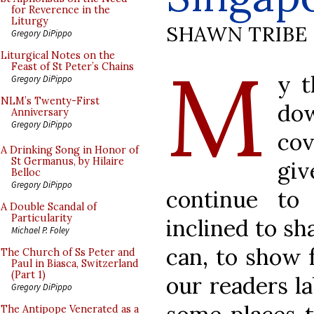
for Reverence in the
Liturgy
SHAWN TRIBE
Gregory DiPippo
M
Liturgical Notes on the
Feast of St Peter’s Chains
y t
Gregory DiPippo
NLM’s Twenty-First
do
Anniversary
Gregory DiPippo
cov
A Drinking Song in Honor of
St Germanus, by Hilaire
gi
Belloc
Gregory DiPippo
continue to
A Double Scandal of
Particularity
inclined to sh
Michael P. Foley
can, to show f
The Church of Ss Peter and
Paul in Biasca, Switzerland
(Part 1)
our readers l
Gregory DiPippo
The Antipope Venerated as a