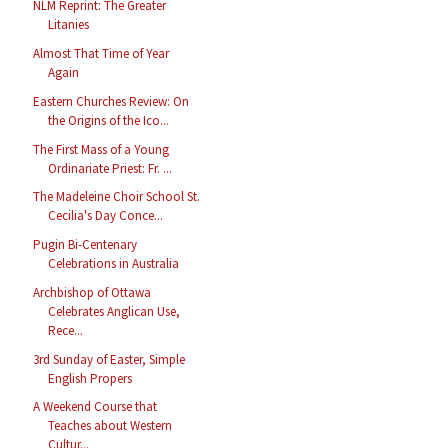
NLM Reprint: The Greater
Litanies
Almost That Time of Year
Again
Eastern Churches Review: On
the Origins of the Ico...
The First Mass of a Young
Ordinariate Priest: Fr. ...
The Madeleine Choir School St.
Cecilia's Day Conce...
Pugin Bi-Centenary
Celebrations in Australia
Archbishop of Ottawa
Celebrates Anglican Use,
Rece...
3rd Sunday of Easter, Simple
English Propers
A Weekend Course that
Teaches about Western
Cultur...