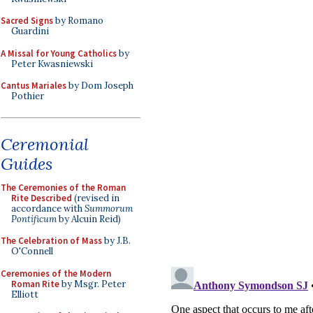
Sacred Signs
by Romano
Guardini
A Missal for Young Catholics
by
Peter Kwasniewski
Cantus Mariales
by Dom Joseph
Pothier
Ceremonial
Guides
The Ceremonies of the Roman
Rite Described
(revised in
accordance with
Summorum
Pontificum
by Alcuin Reid)
The Celebration of Mass
by J.B.
O'Connell
Ceremonies of the Modern
Roman Rite
by Msgr. Peter
Elliott