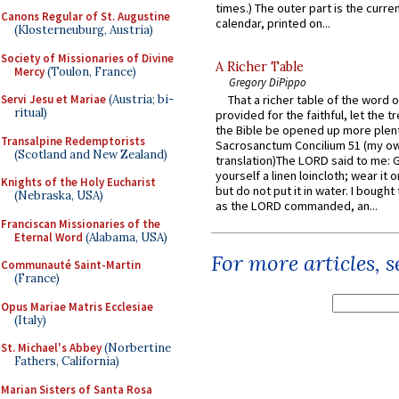
times.) The outer part is the current
Canons Regular of St. Augustine
calendar, printed on...
(Klosterneuburg, Austria)
Society of Missionaries of Divine
A Richer Table
Mercy
(Toulon, France)
Gregory DiPippo
Servi Jesu et Mariae
(Austria; bi-
That a richer table of the word
ritual)
provided for the faithful, let the t
the Bible be opened up more plentif
Transalpine Redemptorists
Sacrosanctum Concilium 51 (my o
(Scotland and New Zealand)
translation)The LORD said to me: 
yourself a linen loincloth; wear it o
Knights of the Holy Eucharist
but do not put it in water. I bought 
(Nebraska, USA)
as the LORD commanded, an...
Franciscan Missionaries of the
Eternal Word
(Alabama, USA)
For more articles, 
Communauté Saint-Martin
(France)
Opus Mariae Matris Ecclesiae
(Italy)
St. Michael's Abbey
(Norbertine
Fathers, California)
Marian Sisters of Santa Rosa