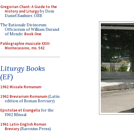
Gregorian Chant: A Guide to the
History and Liturgy
by Dom
Daniel Saulnier, OSB
The Rationale Divinorum
Officiorum of William Durand
of Mende:
Book One
Paléographie musicale XXIII:
Montecassino, ms. 542
Liturgy Books
(EF)
1962 Missale Romanum
1962 Breviarium Romanum
(Latin
edition of Roman Breviary)
Epistolae et Evangelia
for the
1962 Missal
1961 Latin-English Roman
Breviary
(Baronius Press)