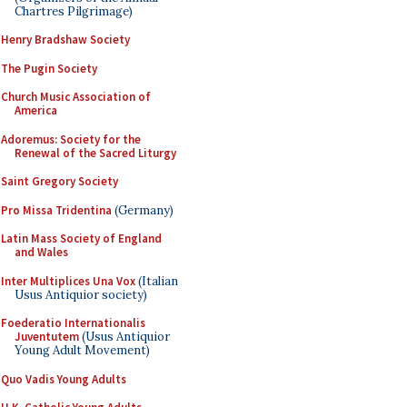
Chartres Pilgrimage)
Henry Bradshaw Society
The Pugin Society
Church Music Association of
America
Adoremus: Society for the
Renewal of the Sacred Liturgy
Saint Gregory Society
Pro Missa Tridentina
(Germany)
Latin Mass Society of England
and Wales
Inter Multiplices Una Vox
(Italian
Usus Antiquior society)
Foederatio Internationalis
Juventutem
(Usus Antiquior
Young Adult Movement)
Quo Vadis Young Adults