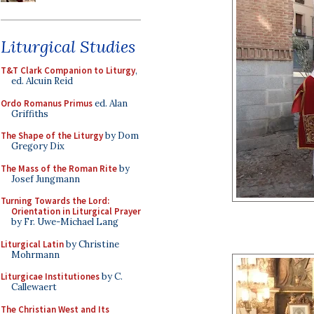
Liturgical Studies
T&T Clark Companion to Liturgy
,
ed. Alcuin Reid
Ordo Romanus Primus
ed. Alan
Griffiths
The Shape of the Liturgy
by Dom
Gregory Dix
The Mass of the Roman Rite
by
Josef Jungmann
Turning Towards the Lord:
Orientation in Liturgical Prayer
by Fr. Uwe-Michael Lang
Liturgical Latin
by Christine
Mohrmann
Liturgicae Institutiones
by C.
Callewaert
The Christian West and Its