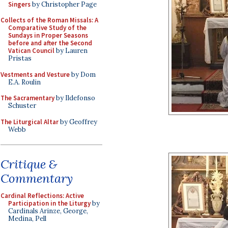
Singers
by Christopher Page
Collects of the Roman Missals: A
Comparative Study of the
Sundays in Proper Seasons
before and after the Second
Vatican Council
by Lauren
Pristas
Vestments and Vesture
by Dom
E.A. Roulin
The Sacramentary
by Ildefonso
Schuster
The Liturgical Altar
by Geoffrey
Webb
Critique &
Commentary
Cardinal Reflections: Active
Participation in the Liturgy
by
Cardinals Arinze, George,
Medina, Pell