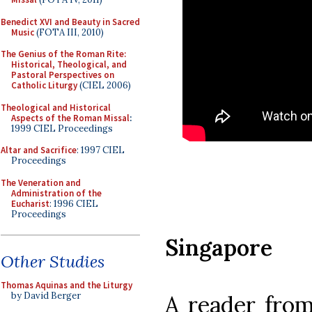
Benedict XVI and Beauty in Sacred
Music
(FOTA III, 2010)
The Genius of the Roman Rite:
Historical, Theological, and
Pastoral Perspectives on
Catholic Liturgy
(CIEL 2006)
Theological and Historical
Aspects of the Roman Missal
:
1999 CIEL Proceedings
Altar and Sacrifice
: 1997 CIEL
Proceedings
The Veneration and
Administration of the
Eucharist
: 1996 CIEL
Proceedings
Singapore
Other Studies
Thomas Aquinas and the Liturgy
by David Berger
A reader from