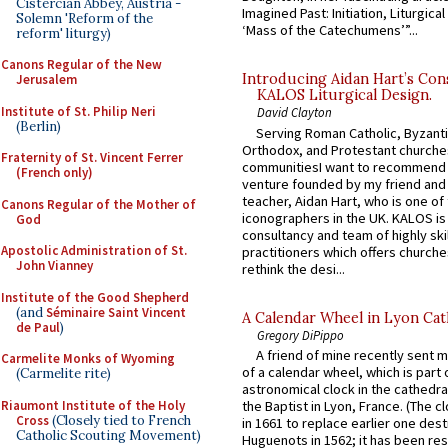
Cistercian Abbey, Austria -
Imagined Past: Initiation, Liturgica
Solemn 'Reform of the
‘Mass of the Catechumens’”...
reform' liturgy)
Canons Regular of the New
Introducing Aidan Hart’s Con
Jerusalem
KALOS Liturgical Design.
Institute of St. Philip Neri
David Clayton
(Berlin)
Serving Roman Catholic, Byzanti
Orthodox, and Protestant churche
Fraternity of St. Vincent Ferrer
communitiesI want to recommend
(French only)
venture founded by my friend and
teacher, Aidan Hart, who is one o
Canons Regular of the Mother of
iconographers in the UK. KALOS is
God
consultancy and team of highly ski
Apostolic Administration of St.
practitioners which offers churche
John Vianney
rethink the desi...
Institute of the Good Shepherd
(and
Séminaire Saint Vincent
A Calendar Wheel in Lyon Cat
de Paul
)
Gregory DiPippo
A friend of mine recently sent m
Carmelite Monks of Wyoming
of a calendar wheel, which is part 
(Carmelite rite)
astronomical clock in the cathedra
Riaumont Institute of the Holy
the Baptist in Lyon, France. (The c
Cross
(Closely tied to French
in 1661 to replace earlier one des
Catholic Scouting Movement)
Huguenots in 1562; it has been re