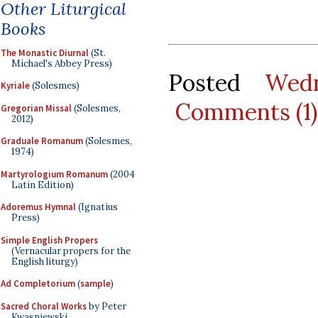
Other Liturgical
Books
The Monastic Diurnal
(St.
Michael's Abbey Press)
Posted
Wedn
Kyriale
(Solesmes)
Comments (1)
Gregorian Missal
(Solesmes,
2012)
Graduale Romanum
(Solesmes,
1974)
Martyrologium Romanum
(2004
Latin Edition)
Adoremus Hymnal
(Ignatius
Press)
Simple English Propers
(Vernacular propers for the
English liturgy)
Ad Completorium
(
sample
)
Sacred Choral Works
by Peter
Kwasniewski