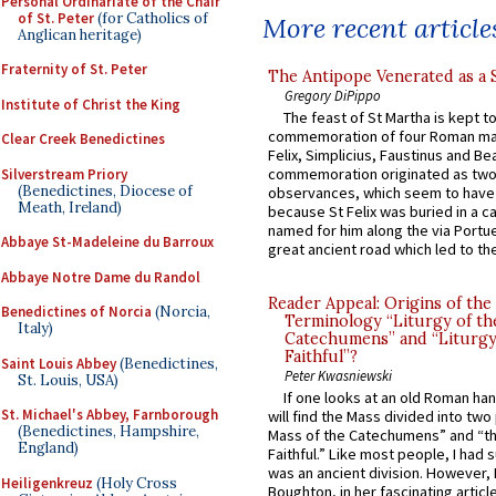
Personal Ordinariate of the Chair
of St. Peter
(for Catholics of
More recent article
Anglican heritage)
Fraternity of St. Peter
The Antipope Venerated as a 
Gregory DiPippo
Institute of Christ the King
The feast of St Martha is kept t
commemoration of four Roman ma
Clear Creek Benedictines
Felix, Simplicius, Faustinus and Bea
commemoration originated as two
Silverstream Priory
(Benedictines, Diocese of
observances, which seem to have
Meath, Ireland)
because St Felix was buried in a 
named for him along the via Portue
Abbaye St-Madeleine du Barroux
great ancient road which led to the 
Abbaye Notre Dame du Randol
Reader Appeal: Origins of the
Benedictines of Norcia
(Norcia,
Terminology “Liturgy of th
Italy)
Catechumens” and “Liturgy
Faithful”?
Saint Louis Abbey
(Benedictines,
Peter Kwasniewski
St. Louis, USA)
If one looks at an old Roman ha
St. Michael's Abbey, Farnborough
will find the Mass divided into two
(Benedictines, Hampshire,
Mass of the Catechumens” and “th
England)
Faithful.” Like most people, I had
was an ancient division. However, 
Heiligenkreuz
(Holy Cross
Boughton, in her fascinating articl