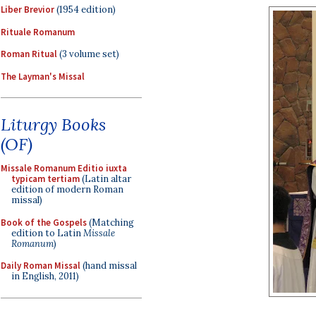
Liber Brevior
(1954 edition)
Rituale Romanum
Roman Ritual
(3 volume set)
The Layman's Missal
Liturgy Books
(OF)
Missale Romanum Editio iuxta
typicam tertiam
(Latin altar
edition of modern Roman
missal)
Book of the Gospels
(Matching
edition to Latin
Missale
Romanum
)
Daily Roman Missal
(hand missal
in English, 2011)