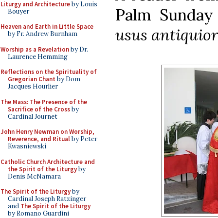
Liturgy and Architecture
by Louis
Palm Sunday 
Bouyer
Heaven and Earth in Little Space
usus antiquio
by Fr. Andrew Burnham
Worship as a Revelation
by Dr.
Laurence Hemming
Reflections on the Spirituality of
Gregorian Chant
by Dom
Jacques Hourlier
The Mass: The Presence of the
Sacrifice of the Cross
by
Cardinal Journet
John Henry Newman on Worship,
Reverence, and Ritual
by Peter
Kwasniewski
Catholic Church Architecture and
the Spirit of the Liturgy
by
Denis McNamara
The Spirit of the Liturgy
by
Cardinal Joseph Ratzinger
and
The Spirit of the Liturgy
by Romano Guardini