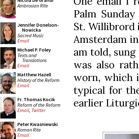
One email I r
Nicola De Grandi
Ambrosian Rite
Palm Sunday 
St. Willibrord
Jennifer Donelson-
Nowicka
Sacred Music
Amsterdam in 
Email
am told, sung 
Michael P. Foley
Texts and
Translations
was also rath
Email
worn, which i
Matthew Hazell
History of the Reform
Email
typical for t
Fr. Thomas Kocik
earlier Liturg
Reform of the Reform
Email
,
Twitter
Peter Kwasniewski
Roman Rite
Email