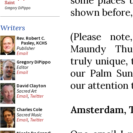
some places t
Saint
Gregory DiPippo
shown before,
Writers
(Please not
Rev. Robert C.
Pasley, KCHS
Maundy Thur
Publisher
Email
truly unique, 
Gregory DiPippo
Editor
our Palm Sun
Email
our attention
David Clayton
Sacred Art
Email
,
Twitter
Amsterdam, T
Charles Cole
Sacred Music
Email
,
Twitter