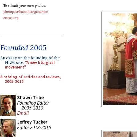
To submit your own photos,
photopost@newliturgicalmov
ement.org
.
Founded 2005
An essay on the founding of the
NLM site:
"A new liturgical
movement"
A catalog of articles and reviews,
2005-2016
Shawn Tribe
Founding Editor
2005-2013
Email
Jeffrey Tucker
Editor 2013-2015