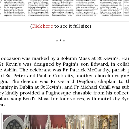
(
Click here
to see it full size)
* * *
id occasion was marked by a Solemn Mass at St Kevin's, Ha
 St Kevin's was designed by Pugin's son Edward, in colla
 Ashlin. The celebrant was Fr Patrick McCarthy, parish p
of Ss. Peter and Paul in Cork city, another church designe
gin. The deacon was Fr Gerard Deighan, chaplain to t
ity in Dublin at St Kevin's, and Fr Michael Cahill was su
ery kindly provided a Puginesque chasuble from his collect
lars sang Byrd's Mass for four voices, with motets by Byrd
er.