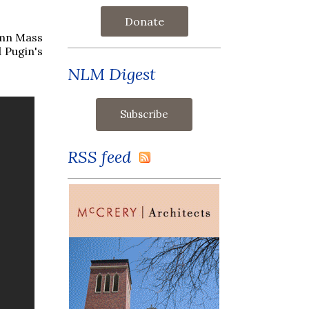
Donate
emn Mass
 Pugin's
NLM Digest
RSS feed