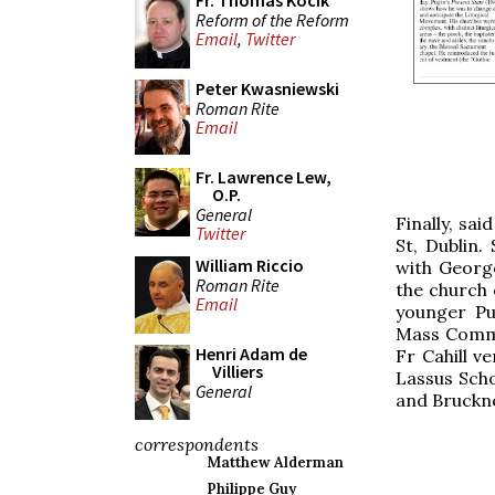
Fr. Thomas Kocik
Reform of the Reform
Email
,
Twitter
Peter Kwasniewski
Roman Rite
Email
Fr. Lawrence Lew,
O.P.
General
Finally, sa
Twitter
St, Dublin.
William Riccio
with George
Roman Rite
the church 
Email
younger Pu
Mass Commun
Henri Adam de
Fr Cahill v
Villiers
Lassus Scho
General
and Bruckn
correspondents
Matthew Alderman
Philippe Guy