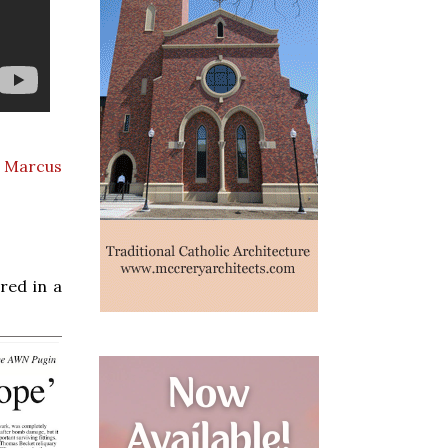
. Marcus
red in a