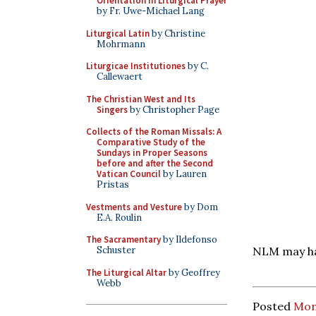
Orientation in Liturgical Prayer
by Fr. Uwe-Michael Lang
Liturgical Latin
by Christine
Mohrmann
Liturgicae Institutiones
by C.
Callewaert
The Christian West and Its
Singers
by Christopher Page
Collects of the Roman Missals: A
Comparative Study of the
Sundays in Proper Seasons
before and after the Second
Vatican Council
by Lauren
Pristas
Vestments and Vesture
by Dom
E.A. Roulin
The Sacramentary
by Ildefonso
Schuster
NLM may hav
The Liturgical Altar
by Geoffrey
Webb
Posted
Mon