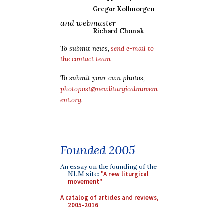
Gregor Kollmorgen
and webmaster
Richard Chonak
To submit news,
send e-mail to
the contact team
.
To submit your own photos,
photopost@newliturgicalmovem
ent.org
.
Founded 2005
An essay on the founding of the
NLM site:
"A new liturgical
movement"
A catalog of articles and reviews,
2005-2016