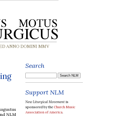
Search
ing
Support NLM
New Liturgical Movement
is
sponsored by the
Church Music
Augustus
Association of America
.
 and NLM