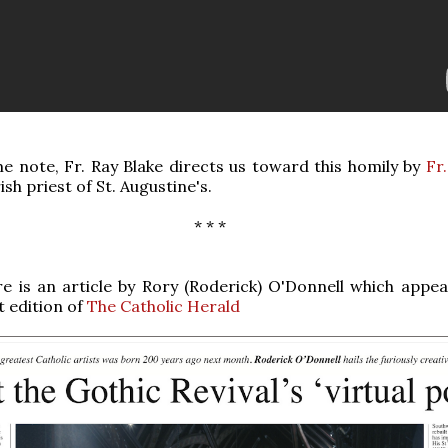
e note, Fr. Ray Blake directs us toward this homily by
Fr
rish priest of St. Augustine's.
* * *
e is an article by Rory (Roderick) O'Donnell which appea
t edition of
The Catholic Herald