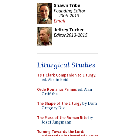
Shawn Tribe
Founding Editor
2005-2013
Email
Jeffrey Tucker
Editor 2013-2015
Liturgical Studies
T&T Clark Companion to Liturgy
,
ed. Alcuin Reid
Ordo Romanus Primus
ed. Alan
Griffiths
The Shape of the Liturgy
by Dom
Gregory Dix
The Mass of the Roman Rite
by
Josef Jungmann
Turning Towards the Lord: