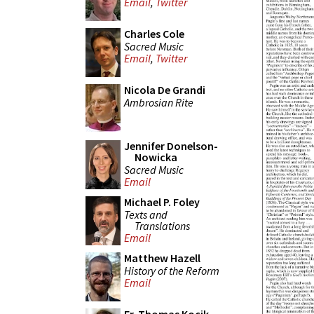
Email
,
Twitter
Charles Cole
Sacred Music
Email
,
Twitter
Nicola De Grandi
Ambrosian Rite
Jennifer Donelson-
Nowicka
Sacred Music
Email
Michael P. Foley
Texts and
Translations
Email
Matthew Hazell
History of the Reform
Email