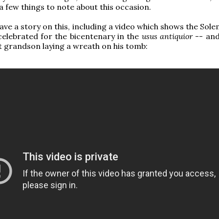
a few things to note about this occasion.
ave a story on this, including a video which shows the Sol
elebrated for the bicentenary in the
usus antiquior
-- and
t grandson laying a wreath on his tomb: