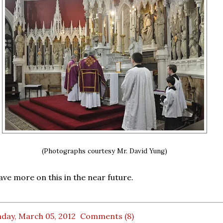
(Photographs courtesy Mr. David Yung)
e more on this in the near future.
day, March 05, 2012
Comments (8)