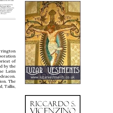
rrington
boration
riest of
d by the
he Latin
bdeacon.
ion. The
, Tallis,