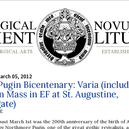
arch 05, 2012
gin Bicentenary: Varia (includ
 Mass in EF at St. Augustine,
ate)
BE
past March 1st was the 200th anniversary of the birth of 
by Northmore Pugin, one of the great gothic revivalists,