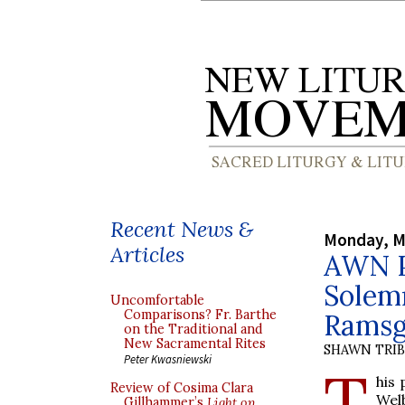
Recent News &
Monday, M
Articles
AWN Pu
Solemn
Uncomfortable
Comparisons? Fr. Barthe
Ramsg
on the Traditional and
New Sacramental Rites
SHAWN TRI
Peter Kwasniewski
T
his 
Review of Cosima Clara
Wel
Gillhammer’s
Light on