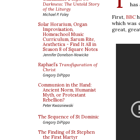
has 
Darkness: The Untold Story
of the Liturgy
Michael P. Foley
First,
BBC
h
which was c
Solar Horarium, Organ
great, grea
Improvisation,
Homeschool Music
Curriculum, Sarum Rite,
Aesthetics - Find It All in
Season 8 of Square Notes
Jennifer Donelson-Nowicka
Raphael’s
Transfiguration of
Christ
Gregory DiPippo
Communion in the Hand:
Ancient Norm, Humanist
Myth, or Protestant
Rebellion?
Peter Kwasniewski
The Sequence of St Dominic
Gregory DiPippo
The Finding of St Stephen
the First Martyr