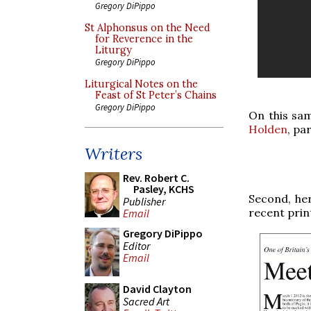
Gregory DiPippo
St Alphonsus on the Need
for Reverence in the
Liturgy
Gregory DiPippo
Liturgical Notes on the
Feast of St Peter’s Chains
Gregory DiPippo
On this sam
Holden
, pa
Writers
Rev. Robert C.
Pasley, KCHS
Second, her
Publisher
recent prin
Email
Gregory DiPippo
Editor
Email
David Clayton
Sacred Art