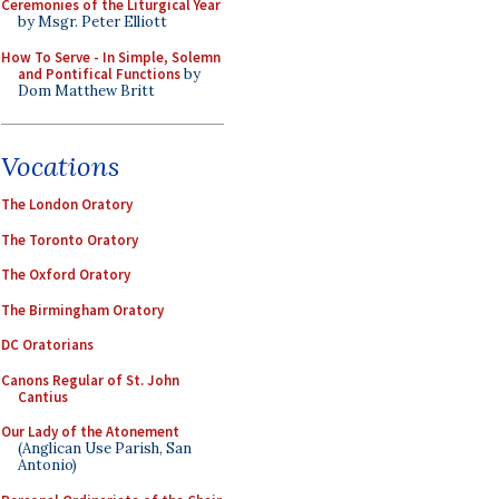
Ceremonies of the Liturgical Year
by Msgr. Peter Elliott
How To Serve - In Simple, Solemn
and Pontifical Functions
by
Dom Matthew Britt
Vocations
The London Oratory
The Toronto Oratory
The Oxford Oratory
The Birmingham Oratory
DC Oratorians
Canons Regular of St. John
Cantius
Our Lady of the Atonement
(Anglican Use Parish, San
Antonio)