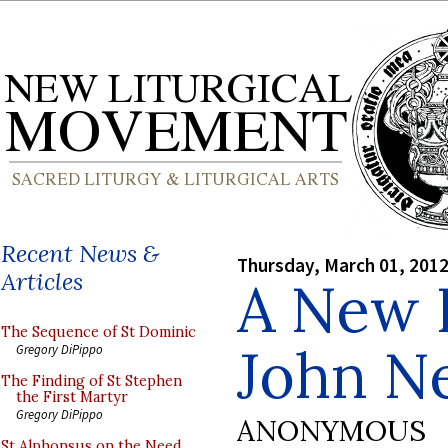
Recent News &
Thursday, March 01, 201
Articles
A New I
The Sequence of St Dominic
John 
Gregory DiPippo
The Finding of St Stephen
the First Martyr
Gregory DiPippo
ANONYMOUS
St Alphonsus on the Need