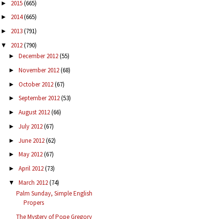
2015
(665)
►
2014
(665)
►
2013
(791)
►
2012
(790)
▼
December 2012
(55)
►
November 2012
(68)
►
October 2012
(67)
►
September 2012
(53)
►
August 2012
(66)
►
July 2012
(67)
►
June 2012
(62)
►
May 2012
(67)
►
April 2012
(73)
►
March 2012
(74)
▼
Palm Sunday, Simple English
Propers
The Mystery of Pope Gregory