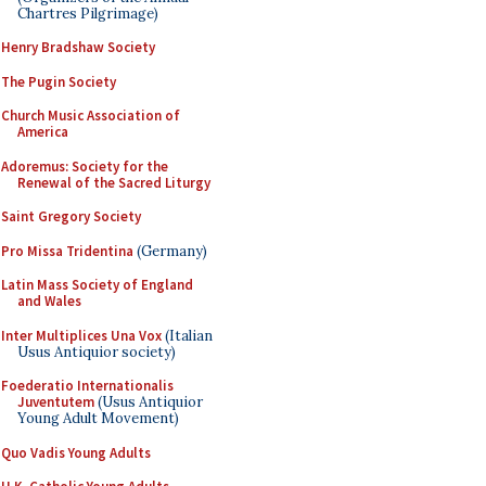
Chartres Pilgrimage)
Henry Bradshaw Society
The Pugin Society
Church Music Association of
America
Adoremus: Society for the
Renewal of the Sacred Liturgy
Saint Gregory Society
Pro Missa Tridentina
(Germany)
Latin Mass Society of England
and Wales
Inter Multiplices Una Vox
(Italian
Usus Antiquior society)
Foederatio Internationalis
Juventutem
(Usus Antiquior
Young Adult Movement)
Quo Vadis Young Adults