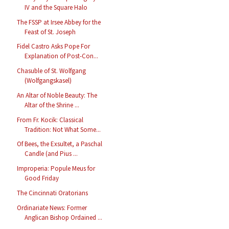
IV and the Square Halo
The FSSP at Irsee Abbey for the
Feast of St. Joseph
Fidel Castro Asks Pope For
Explanation of Post-Con...
Chasuble of St. Wolfgang
(Wolfgangskasel)
An Altar of Noble Beauty: The
Altar of the Shrine ...
From Fr. Kocik: Classical
Tradition: Not What Some...
Of Bees, the Exsultet, a Paschal
Candle (and Pius ...
Improperia: Popule Meus for
Good Friday
The Cincinnati Oratorians
Ordinariate News: Former
Anglican Bishop Ordained ...