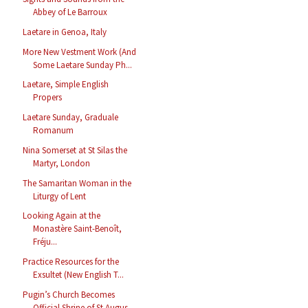
Abbey of Le Barroux
Laetare in Genoa, Italy
More New Vestment Work (And
Some Laetare Sunday Ph...
Laetare, Simple English
Propers
Laetare Sunday, Graduale
Romanum
Nina Somerset at St Silas the
Martyr, London
The Samaritan Woman in the
Liturgy of Lent
Looking Again at the
Monastère Saint-Benoît,
Fréju...
Practice Resources for the
Exsultet (New English T...
Pugin’s Church Becomes
Official Shrine of St Augus...