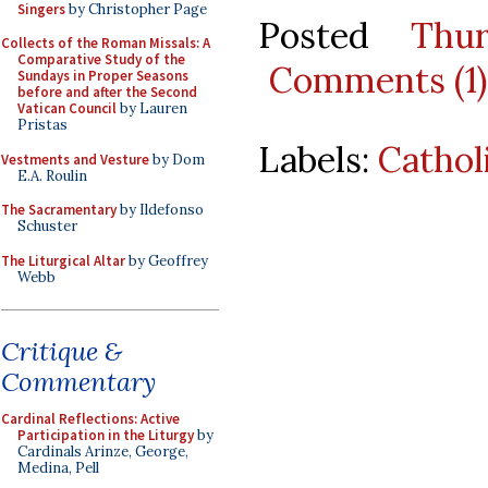
Singers
by Christopher Page
Posted
Thu
Collects of the Roman Missals: A
Comparative Study of the
Comments (1)
Sundays in Proper Seasons
before and after the Second
Vatican Council
by Lauren
Pristas
Labels:
Cathol
Vestments and Vesture
by Dom
E.A. Roulin
The Sacramentary
by Ildefonso
Schuster
The Liturgical Altar
by Geoffrey
Webb
Critique &
Commentary
Cardinal Reflections: Active
Participation in the Liturgy
by
Cardinals Arinze, George,
Medina, Pell