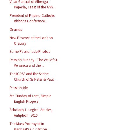
Vicar General of Albenga-
Imperia, Feast of the Ann...
President of Filipino Catholic
Bishops Conference ...
Oremus
New Provost at the London
Oratory
Some Passiontide Photos
Passion Sunday - The Veil of St.
Veronica and the ...
The ICRSS and the Shrine
Church of Ss Peter & Paul...
Passiontide
5th Sunday of Lent, Simple
English Propers
Scholarly Liturgical Articles,
Antiphon, 2010
The Mass Portrayed in
Raphael's Crucifixion