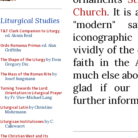
Church
. It is
Liturgical Studies
"modern" s
T&T Clark Companion to Liturgy
,
iconographi
ed. Alcuin Reid
Ordo Romanus Primus
ed. Alan
vividly of the
Griffiths
faith in the
The Shape of the Liturgy
by Dom
Gregory Dix
much else abo
The Mass of the Roman Rite
by
Josef Jungmann
glad if our
Turning Towards the Lord:
Orientation in Liturgical Prayer
further infor
by Fr. Uwe-Michael Lang
Liturgical Latin
by Christine
Mohrmann
Liturgicae Institutiones
by C.
Callewaert
The Christian West and Its