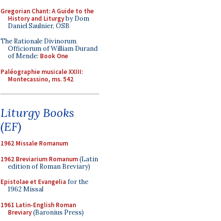
Gregorian Chant: A Guide to the
History and Liturgy
by Dom
Daniel Saulnier, OSB
The Rationale Divinorum
Officiorum of William Durand
of Mende:
Book One
Paléographie musicale XXIII:
Montecassino, ms. 542
Liturgy Books
(EF)
1962 Missale Romanum
1962 Breviarium Romanum
(Latin
edition of Roman Breviary)
Epistolae et Evangelia
for the
1962 Missal
1961 Latin-English Roman
Breviary
(Baronius Press)