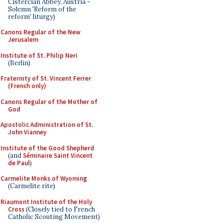
Cistercian Abbey, Austria -
Solemn 'Reform of the
reform' liturgy)
Canons Regular of the New
Jerusalem
Institute of St. Philip Neri
(Berlin)
Fraternity of St. Vincent Ferrer
(French only)
Canons Regular of the Mother of
God
Apostolic Administration of St.
John Vianney
Institute of the Good Shepherd
(and
Séminaire Saint Vincent
de Paul
)
Carmelite Monks of Wyoming
(Carmelite rite)
Riaumont Institute of the Holy
Cross
(Closely tied to French
Catholic Scouting Movement)