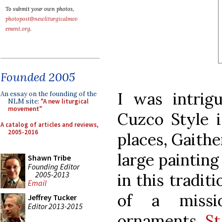
To submit your own photos,
photopost@newliturgicalmov
ement.org
.
Founded 2005
I was intrig
An essay on the founding of the
NLM site:
"A new liturgical
movement"
Cuzco Style is
A catalog of articles and reviews,
2005-2016
places, Gaith
large paintin
Shawn Tribe
Founding Editor
2005-2013
in this tradit
Email
of a missi
Jeffrey Tucker
Editor 2013-2015
ornaments
St