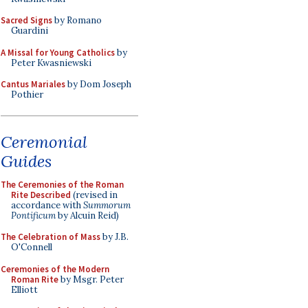
Sacred Signs
by Romano
Guardini
A Missal for Young Catholics
by
Peter Kwasniewski
Cantus Mariales
by Dom Joseph
Pothier
Ceremonial
Guides
The Ceremonies of the Roman
Rite Described
(revised in
accordance with
Summorum
Pontificum
by Alcuin Reid)
The Celebration of Mass
by J.B.
O'Connell
Ceremonies of the Modern
Roman Rite
by Msgr. Peter
Elliott