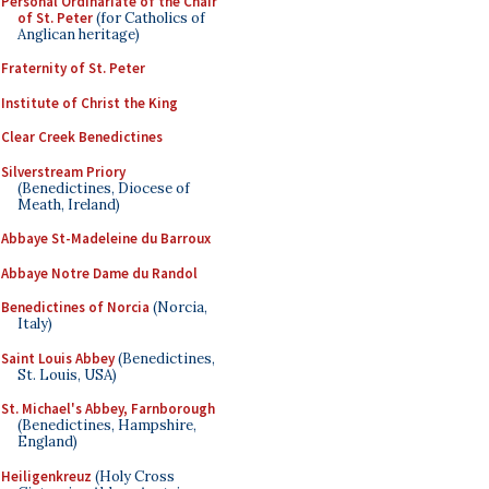
Personal Ordinariate of the Chair
of St. Peter
(for Catholics of
Anglican heritage)
Fraternity of St. Peter
Institute of Christ the King
Clear Creek Benedictines
Silverstream Priory
(Benedictines, Diocese of
Meath, Ireland)
Abbaye St-Madeleine du Barroux
Abbaye Notre Dame du Randol
Benedictines of Norcia
(Norcia,
Italy)
Saint Louis Abbey
(Benedictines,
St. Louis, USA)
St. Michael's Abbey, Farnborough
(Benedictines, Hampshire,
England)
Heiligenkreuz
(Holy Cross