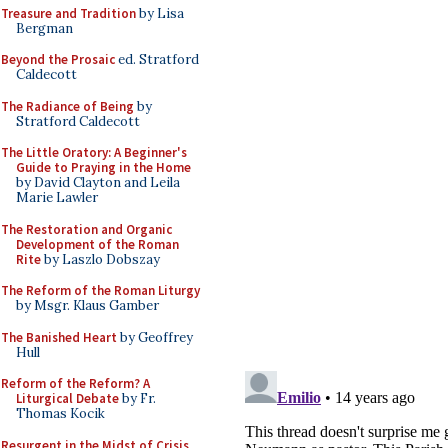
Treasure and Tradition
by Lisa
Bergman
Beyond the Prosaic
ed. Stratford
Caldecott
The Radiance of Being
by
Stratford Caldecott
The Little Oratory: A Beginner's
Guide to Praying in the Home
by David Clayton and Leila
Marie Lawler
The Restoration and Organic
Development of the Roman
Rite
by Laszlo Dobszay
The Reform of the Roman Liturgy
by Msgr. Klaus Gamber
The Banished Heart
by Geoffrey
Hull
Reform of the Reform? A
Liturgical Debate
by Fr.
Thomas Kocik
Resurgent in the Midst of Crisis