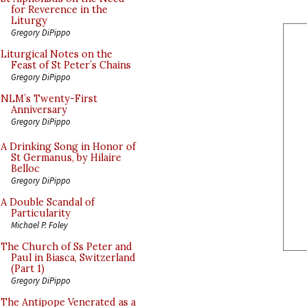
for Reverence in the
Liturgy
Gregory DiPippo
Liturgical Notes on the
Feast of St Peter’s Chains
Gregory DiPippo
NLM’s Twenty-First
Anniversary
Gregory DiPippo
A Drinking Song in Honor of
St Germanus, by Hilaire
Belloc
Gregory DiPippo
A Double Scandal of
Particularity
Michael P. Foley
The Church of Ss Peter and
Paul in Biasca, Switzerland
(Part 1)
Gregory DiPippo
The Antipope Venerated as a