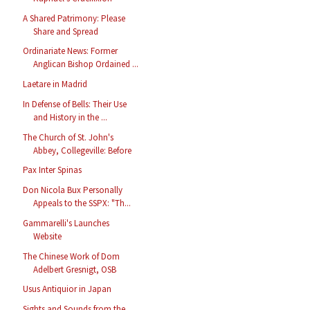
A Shared Patrimony: Please
Share and Spread
Ordinariate News: Former
Anglican Bishop Ordained ...
Laetare in Madrid
In Defense of Bells: Their Use
and History in the ...
The Church of St. John's
Abbey, Collegeville: Before
Pax Inter Spinas
Don Nicola Bux Personally
Appeals to the SSPX: "Th...
Gammarelli's Launches
Website
The Chinese Work of Dom
Adelbert Gresnigt, OSB
Usus Antiquior in Japan
Sights and Sounds from the