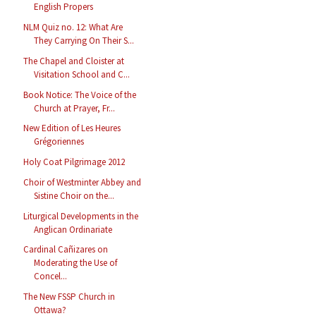
English Propers
NLM Quiz no. 12: What Are
They Carrying On Their S...
The Chapel and Cloister at
Visitation School and C...
Book Notice: The Voice of the
Church at Prayer, Fr...
New Edition of Les Heures
Grégoriennes
Holy Coat Pilgrimage 2012
Choir of Westminter Abbey and
Sistine Choir on the...
Liturgical Developments in the
Anglican Ordinariate
Cardinal Cañizares on
Moderating the Use of
Concel...
The New FSSP Church in
Ottawa?