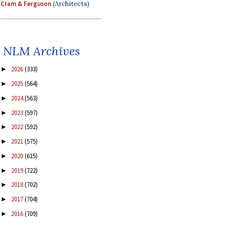
Cram & Ferguson
(Architects)
NLM Archives
2026
(333)
►
2025
(564)
►
2024
(563)
►
2023
(597)
►
2022
(592)
►
2021
(575)
►
2020
(615)
►
2019
(722)
►
2018
(702)
►
2017
(704)
►
2016
(709)
►