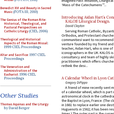
Imagined Past: Initiation, Liturgica
‘Mass of the Catechumens’”...
Benedict XVI and Beauty in Sacred
Music
(FOTA III, 2010)
Introducing Aidan Hart’s Con
The Genius of the Roman Rite:
KALOS Liturgical Design.
Historical, Theological, and
David Clayton
Pastoral Perspectives on
Serving Roman Catholic, Byzanti
Catholic Liturgy
(CIEL 2006)
Orthodox, and Protestant churche
Theological and Historical
communitiesI want to recommend
Aspects of the Roman Missal
:
venture founded by my friend and
1999 CIEL Proceedings
teacher, Aidan Hart, who is one o
iconographers in the UK. KALOS is
Altar and Sacrifice
: 1997 CIEL
consultancy and team of highly ski
Proceedings
practitioners which offers churche
rethink the desi...
The Veneration and
Administration of the
Eucharist
: 1996 CIEL
A Calendar Wheel in Lyon Cat
Proceedings
Gregory DiPippo
A friend of mine recently sent m
of a calendar wheel, which is part 
Other Studies
astronomical clock in the cathedra
the Baptist in Lyon, France. (The c
Thomas Aquinas and the Liturgy
in 1661 to replace earlier one des
by David Berger
Huguenots in 1562; it has been re
times.) The outer part is the current