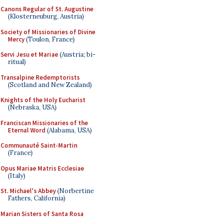
Canons Regular of St. Augustine
(Klosterneuburg, Austria)
Society of Missionaries of Divine
Mercy
(Toulon, France)
Servi Jesu et Mariae
(Austria; bi-
ritual)
Transalpine Redemptorists
(Scotland and New Zealand)
Knights of the Holy Eucharist
(Nebraska, USA)
Franciscan Missionaries of the
Eternal Word
(Alabama, USA)
Communauté Saint-Martin
(France)
Opus Mariae Matris Ecclesiae
(Italy)
St. Michael's Abbey
(Norbertine
Fathers, California)
Marian Sisters of Santa Rosa