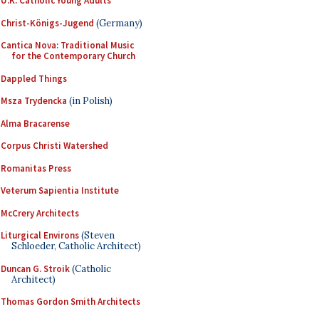
U.K. Catholic Young Adults
Christ-Königs-Jugend
(Germany)
Cantica Nova: Traditional Music
for the Contemporary Church
Dappled Things
Msza Trydencka
(in Polish)
Alma Bracarense
Corpus Christi Watershed
Romanitas Press
Veterum Sapientia Institute
McCrery Architects
Liturgical Environs
(Steven
Schloeder, Catholic Architect)
Duncan G. Stroik
(Catholic
Architect)
Thomas Gordon Smith Architects