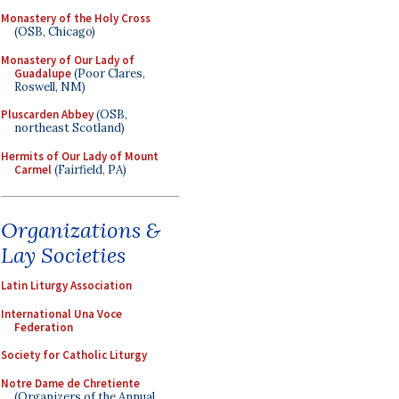
Monastery of the Holy Cross
(OSB, Chicago)
Monastery of Our Lady of
Guadalupe
(Poor Clares,
Roswell, NM)
Pluscarden Abbey
(OSB,
northeast Scotland)
Hermits of Our Lady of Mount
Carmel
(Fairfield, PA)
Organizations &
Lay Societies
Latin Liturgy Association
International Una Voce
Federation
Society for Catholic Liturgy
Notre Dame de Chretiente
(Organizers of the Annual