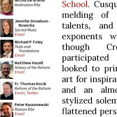
Nicola De Grandi
School
. Cusq
Ambrosian Rite
melding of 
Jennifer Donelson-
talents, an
Nowicka
Sacred Music
exponents w
Email
Michael P. Foley
though Cr
Texts and
Translations
participated
Email
Matthew Hazell
looked to pri
History of the Reform
Email
art for inspir
Fr. Thomas Kocik
and an almo
Reform of the Reform
Email
,
Twitter
stylized solem
Peter Kwasniewski
flattened per
Roman Rite
Email