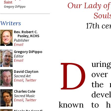
Saint
Our Lady o
Gregory DiPippo
Soul
Writers
17th c
Rev. Robert C.
Pasley, KCHS
Publisher
Email
Gregory DiPippo
D
Editor
Email
urin
David Clayton
over
Sacred Art
Email
,
Twitter
the 
Charles Cole
deve
Sacred Music
Email
,
Twitter
known to h