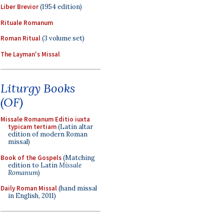
Liber Brevior
(1954 edition)
Rituale Romanum
Roman Ritual
(3 volume set)
The Layman's Missal
Liturgy Books
(OF)
Missale Romanum Editio iuxta
typicam tertiam
(Latin altar
edition of modern Roman
missal)
Book of the Gospels
(Matching
edition to Latin
Missale
Romanum
)
Daily Roman Missal
(hand missal
in English, 2011)