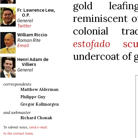
gold leafi
Fr. Lawrence Lew,
O.P.
reminiscent o
General
Twitter
colonial tr
William Riccio
Roman Rite
estofado
scul
Email
undercoat of g
Henri Adam de
Villiers
General
correspondents
Matthew Alderman
Philippe Guy
Gregor Kollmorgen
and webmaster
Richard Chonak
To submit news,
send e-mail
to the contact team
.