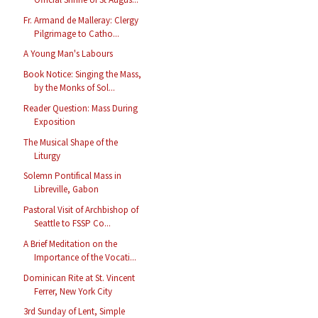
Fr. Armand de Malleray: Clergy
Pilgrimage to Catho...
A Young Man's Labours
Book Notice: Singing the Mass,
by the Monks of Sol...
Reader Question: Mass During
Exposition
The Musical Shape of the
Liturgy
Solemn Pontifical Mass in
Libreville, Gabon
Pastoral Visit of Archbishop of
Seattle to FSSP Co...
A Brief Meditation on the
Importance of the Vocati...
Dominican Rite at St. Vincent
Ferrer, New York City
3rd Sunday of Lent, Simple