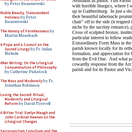
by Peter Kwasniewski
Noble Beauty, Transcendent
Holiness
by Peter
Kwasniewski
The Heresy of Formlessness
by
Martin Mosebach
A Pope and a Council on the
Sacred Liturgy
by Fr. Aidan
Nichols
After Writing: On the Liturgical
Consummation of Philosophy
by Catherine Pickstock
The Mass and Modernity
by Fr.
Jonathan Robinson
Losing the Sacred: Ritual,
Modernity and Liturgical
Reform
by David Torevell
A Bitter Trial: Evelyn Waugh and
John Cardinal Heenan on the
Liturgical Changes
Sacrosanctum Concilium and the