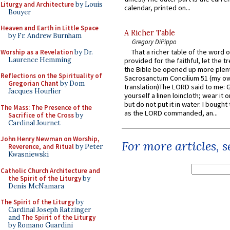
Liturgy and Architecture
by Louis
calendar, printed on...
Bouyer
Heaven and Earth in Little Space
A Richer Table
by Fr. Andrew Burnham
Gregory DiPippo
That a richer table of the word
Worship as a Revelation
by Dr.
Laurence Hemming
provided for the faithful, let the t
the Bible be opened up more plentif
Reflections on the Spirituality of
Sacrosanctum Concilium 51 (my o
Gregorian Chant
by Dom
translation)The LORD said to me: 
Jacques Hourlier
yourself a linen loincloth; wear it o
but do not put it in water. I bought 
The Mass: The Presence of the
as the LORD commanded, an...
Sacrifice of the Cross
by
Cardinal Journet
John Henry Newman on Worship,
For more articles, 
Reverence, and Ritual
by Peter
Kwasniewski
Catholic Church Architecture and
the Spirit of the Liturgy
by
Denis McNamara
The Spirit of the Liturgy
by
Cardinal Joseph Ratzinger
and
The Spirit of the Liturgy
by Romano Guardini