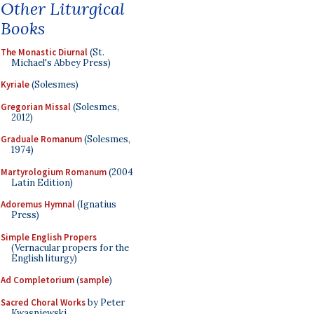
Other Liturgical
Books
The Monastic Diurnal
(St.
Michael's Abbey Press)
Kyriale
(Solesmes)
Gregorian Missal
(Solesmes,
2012)
Graduale Romanum
(Solesmes,
1974)
Martyrologium Romanum
(2004
Latin Edition)
Adoremus Hymnal
(Ignatius
Press)
Simple English Propers
(Vernacular propers for the
English liturgy)
Ad Completorium
(
sample
)
Sacred Choral Works
by Peter
Kwasniewski