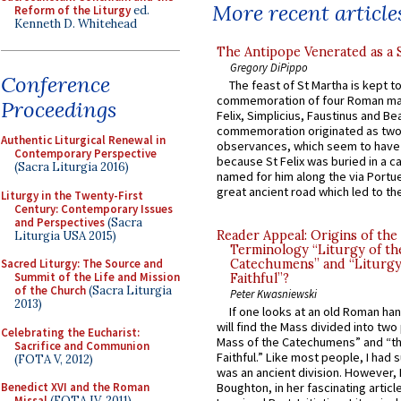
More recent article
Reform of the Liturgy
ed.
Kenneth D. Whitehead
The Antipope Venerated as a 
Gregory DiPippo
Conference
The feast of St Martha is kept t
commemoration of four Roman ma
Proceedings
Felix, Simplicius, Faustinus and Bea
commemoration originated as two
Authentic Liturgical Renewal in
observances, which seem to have
Contemporary Perspective
because St Felix was buried in a 
(Sacra Liturgia 2016)
named for him along the via Portue
great ancient road which led to the 
Liturgy in the Twenty-First
Century: Contemporary Issues
and Perspectives
(Sacra
Reader Appeal: Origins of the
Liturgia USA 2015)
Terminology “Liturgy of th
Sacred Liturgy: The Source and
Catechumens” and “Liturgy
Summit of the Life and Mission
Faithful”?
of the Church
(Sacra Liturgia
Peter Kwasniewski
2013)
If one looks at an old Roman ha
will find the Mass divided into two
Celebrating the Eucharist:
Mass of the Catechumens” and “th
Sacrifice and Communion
Faithful.” Like most people, I had
(FOTA V, 2012)
was an ancient division. However, 
Benedict XVI and the Roman
Boughton, in her fascinating articl
Missal
(FOTA IV, 2011)