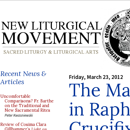
Recent News &
Friday, March 23, 2012
Articles
The Ma
Uncomfortable
in Raph
Comparisons? Fr. Barthe
on the Traditional and
New Sacramental Rites
Peter Kwasniewski
Crucifi
Review of Cosima Clara
Gillhammer’s
Light on