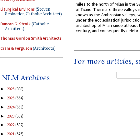
miles to the north of Milan in the 
Liturgical Environs
(Steven
of Ticino. There are three valleys i
Schloeder, Catholic Architect)
known as the Ambrosian valleys, 
under the ecclesiastical jurisdictio
Duncan G. Stroik
(Catholic
archbishop of Milan since at least 
Architect)
century, and consequently celebrat
Thomas Gordon Smith Architects
Cram & Ferguson
(Architects)
For more articles, 
NLM Archives
2026
(338)
►
2025
(564)
►
2024
(563)
►
2023
(597)
►
2022
(592)
►
2021
(575)
►