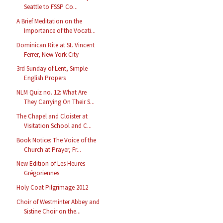
Seattle to FSSP Co...
A Brief Meditation on the
Importance of the Vocati...
Dominican Rite at St. Vincent
Ferrer, New York City
3rd Sunday of Lent, Simple
English Propers
NLM Quiz no. 12: What Are
They Carrying On Their S...
The Chapel and Cloister at
Visitation School and C...
Book Notice: The Voice of the
Church at Prayer, Fr...
New Edition of Les Heures
Grégoriennes
Holy Coat Pilgrimage 2012
Choir of Westminter Abbey and
Sistine Choir on the...