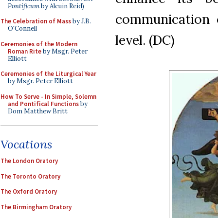
Pontificum
by Alcuin Reid)
communication o
The Celebration of Mass
by J.B.
O'Connell
level. (DC)
Ceremonies of the Modern
Roman Rite
by Msgr. Peter
Elliott
Ceremonies of the Liturgical Year
by Msgr. Peter Elliott
How To Serve - In Simple, Solemn
and Pontifical Functions
by
Dom Matthew Britt
Vocations
The London Oratory
The Toronto Oratory
The Oxford Oratory
The Birmingham Oratory