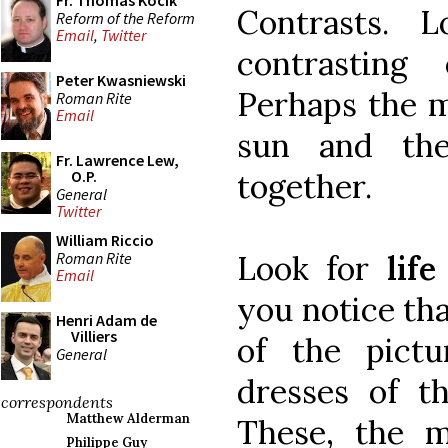
Fr. Thomas Kocik
Contrasts.
Reform of the Reform
Email
,
Twitter
contrasting
Peter Kwasniewski
Perhaps the m
Roman Rite
Email
sun and th
Fr. Lawrence Lew,
together.
O.P.
General
Twitter
William Riccio
Roman Rite
Look for
lif
Email
you notice th
Henri Adam de
Villiers
of the pict
General
dresses of th
correspondents
Matthew Alderman
These, the m
Philippe Guy