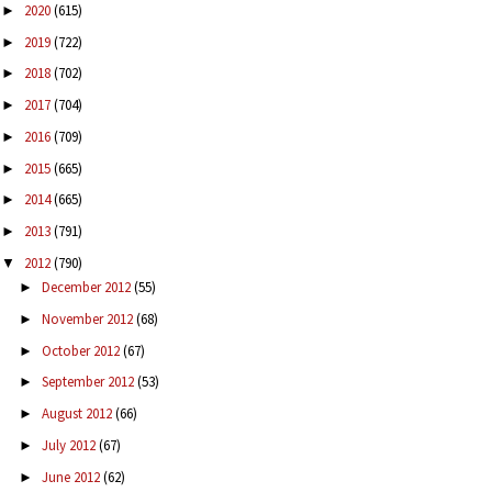
2020
(615)
►
2019
(722)
►
2018
(702)
►
2017
(704)
►
2016
(709)
►
2015
(665)
►
2014
(665)
►
2013
(791)
►
2012
(790)
▼
December 2012
(55)
►
November 2012
(68)
►
October 2012
(67)
►
September 2012
(53)
►
August 2012
(66)
►
July 2012
(67)
►
June 2012
(62)
►