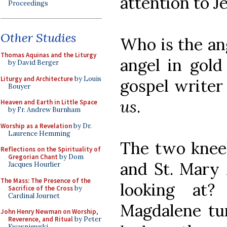
attention to J
Proceedings
Other Studies
Who is the ang
Thomas Aquinas and the Liturgy
angel in gold
by David Berger
Liturgy and Architecture
by Louis
gospel writer 
Bouyer
us
.
Heaven and Earth in Little Space
by Fr. Andrew Burnham
Worship as a Revelation
by Dr.
Laurence Hemming
The two kneel
Reflections on the Spirituality of
Gregorian Chant
by Dom
and St. Mary
Jacques Hourlier
The Mass: The Presence of the
looking at
Sacrifice of the Cross
by
Cardinal Journet
Magdalene tur
John Henry Newman on Worship,
Reverence, and Ritual
by Peter
Kwasniewski