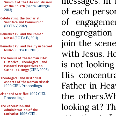
messages. In t
Summit of the Life and Mission
of the Church
(Sacra Liturgia
of each perso
2013)
Celebrating the Eucharist:
of engageme
Sacrifice and Communion
(FOTA V, 2012)
congregation 
Benedict XVI and the Roman
Missal
(FOTA IV, 2011)
join the scene
Benedict XVI and Beauty in Sacred
Music
(FOTA III, 2010)
with Jesus. He
The Genius of the Roman Rite:
is not looking
Historical, Theological, and
Pastoral Perspectives on
Catholic Liturgy
(CIEL 2006)
His concentr
Theological and Historical
Aspects of the Roman Missal
:
Father in Hea
1999 CIEL Proceedings
the others.Wh
Altar and Sacrifice
: 1997 CIEL
Proceedings
looking at? Th
The Veneration and
Administration of the
Eucharist
: 1996 CIEL