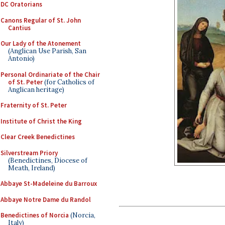
DC Oratorians
Canons Regular of St. John
Cantius
Our Lady of the Atonement
(Anglican Use Parish, San
Antonio)
Personal Ordinariate of the Chair
of St. Peter
(for Catholics of
Anglican heritage)
Fraternity of St. Peter
Institute of Christ the King
Clear Creek Benedictines
Silverstream Priory
(Benedictines, Diocese of
Meath, Ireland)
Abbaye St-Madeleine du Barroux
Abbaye Notre Dame du Randol
Benedictines of Norcia
(Norcia,
Italy)