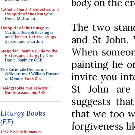
body
on the cr
Catholic Church Architecture and
the Spirit of the Liturgy
by
Denis McNamara
The two stand
The Spirit of the Liturgy
by
Cardinal Joseph Ratzinger
and St John. 
and
The Spirit of the Liturgy
by Romano Guardini
When someone
Gregorian Chant: A Guide to the
History and Liturgy
by Dom
Daniel Saulnier, OSB
painting he o
The Rationale Divinorum
invite you in
Officiorum of William Durand
of Mende:
Book One
St John are
Paléographie musicale XXIII:
Montecassino, ms. 542
suggests that
that we too wi
Liturgy Books
(EF)
forgiveness li
1962 Missale Romanum