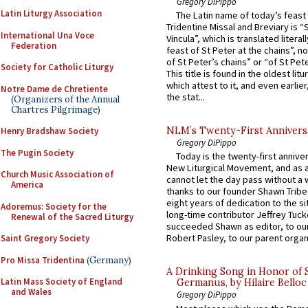
Gregory DiPippo
Latin Liturgy Association
The Latin name of today’s feast 
Tridentine Missal and Breviary is “
International Una Voce
Vincula”, which is translated literal
Federation
feast of St Peter at the chains”, n
of St Peter’s chains” or “of St Pete
Society for Catholic Liturgy
This title is found in the oldest lit
which attest to it, and even earlier, 
Notre Dame de Chretiente
the stat...
(Organizers of the Annual
Chartres Pilgrimage)
NLM’s Twenty-First Annivers
Henry Bradshaw Society
Gregory DiPippo
The Pugin Society
Today is the twenty-first annive
New Liturgical Movement, and as 
Church Music Association of
cannot let the day pass without a 
America
thanks to our founder Shawn Tribe 
eight years of dedication to the si
Adoremus: Society for the
long-time contributor Jeffrey Tuck
Renewal of the Sacred Liturgy
succeeded Shawn as editor, to our
Robert Pasley, to our parent organi
Saint Gregory Society
Pro Missa Tridentina
(Germany)
A Drinking Song in Honor of 
Latin Mass Society of England
Germanus, by Hilaire Belloc
and Wales
Gregory DiPippo