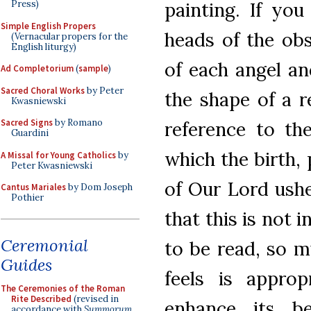
painting. If you
Press)
Simple English Propers
heads of the obs
(Vernacular propers for the
English liturgy)
of each angel an
Ad Completorium
(
sample
)
Sacred Choral Works
by Peter
the shape of a r
Kwasniewski
Sacred Signs
by Romano
reference to the
Guardini
which the birth,
A Missal for Young Catholics
by
Peter Kwasniewski
of Our Lord ushe
Cantus Mariales
by Dom Joseph
Pothier
that this is not
Ceremonial
to be read, so m
Guides
feels is appro
The Ceremonies of the Roman
Rite Described
(revised in
enhance its be
accordance with
Summorum