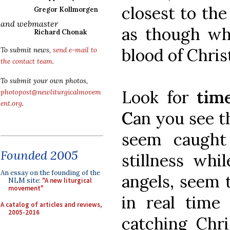
closest to the 
Gregor Kollmorgen
and webmaster
as though wh
Richard Chonak
blood of Chris
To submit news,
send e-mail to
the contact team
.
To submit your own photos,
Look for
tim
photopost@newliturgicalmovem
ent.org
.
C
an you see t
seem caught
Founded 2005
stillness whi
An essay on the founding of the
angels, seem 
NLM site:
"A new liturgical
movement"
in real time 
A catalog of articles and reviews,
2005-2016
catching Chri