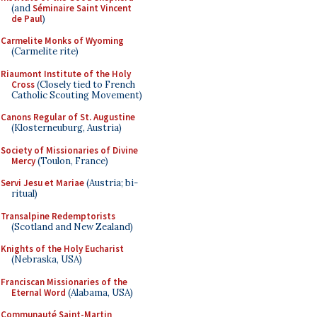
(and
Séminaire Saint Vincent
de Paul
)
Carmelite Monks of Wyoming
(Carmelite rite)
Riaumont Institute of the Holy
Cross
(Closely tied to French
Catholic Scouting Movement)
Canons Regular of St. Augustine
(Klosterneuburg, Austria)
Society of Missionaries of Divine
Mercy
(Toulon, France)
Servi Jesu et Mariae
(Austria; bi-
ritual)
Transalpine Redemptorists
(Scotland and New Zealand)
Knights of the Holy Eucharist
(Nebraska, USA)
Franciscan Missionaries of the
Eternal Word
(Alabama, USA)
Communauté Saint-Martin