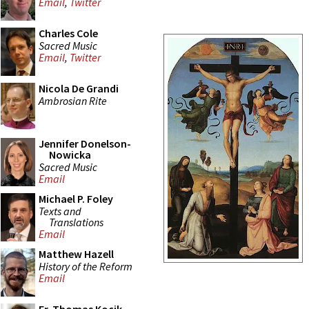
Email
,
Twitter
Charles Cole
Sacred Music
Email
,
Twitter
Nicola De Grandi
Ambrosian Rite
Jennifer Donelson-
Nowicka
Sacred Music
Email
Michael P. Foley
Texts and
Translations
Email
Matthew Hazell
History of the Reform
Email