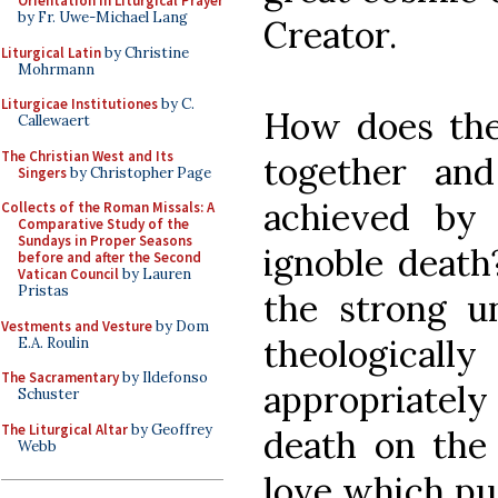
Orientation in Liturgical Prayer
by Fr. Uwe-Michael Lang
Creator.
Liturgical Latin
by Christine
Mohrmann
Liturgicae Institutiones
by C.
How does the 
Callewaert
The Christian West and Its
together and
Singers
by Christopher Page
achieved by
Collects of the Roman Missals: A
Comparative Study of the
Sundays in Proper Seasons
ignoble death
before and after the Second
Vatican Council
by Lauren
Pristas
the strong un
Vestments and Vesture
by Dom
theologically
E.A. Roulin
The Sacramentary
by Ildefonso
appropriately p
Schuster
The Liturgical Altar
by Geoffrey
death on the 
Webb
love which pur