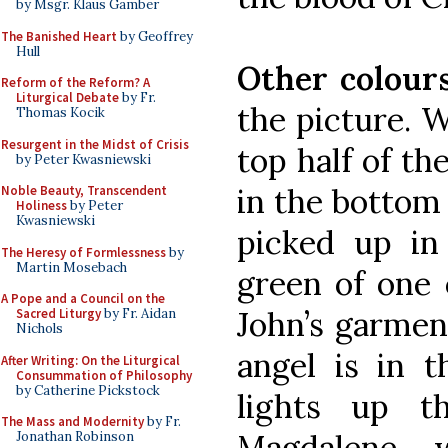
by Msgr. Klaus Gamber
The Banished Heart
by Geoffrey
Hull
Other colour
Reform of the Reform? A
Liturgical Debate
by Fr.
the picture. W
Thomas Kocik
Resurgent in the Midst of Crisis
top half of th
by Peter Kwasniewski
in the bottom 
Noble Beauty, Transcendent
Holiness
by Peter
Kwasniewski
picked up in 
The Heresy of Formlessness
by
Martin Mosebach
green of one o
A Pope and a Council on the
John’s garmen
Sacred Liturgy
by Fr. Aidan
Nichols
angel is in t
After Writing: On the Liturgical
Consummation of Philosophy
by Catherine Pickstock
lights up 
The Mass and Modernity
by Fr.
Magdalene w
Jonathan Robinson