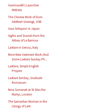
Gammarelli's Launches
Website
The Chinese Work of Dom
Adelbert Gresnigt, OSB
Usus Antiquior in Japan
Sights and Sounds from the
Abbey of Le Barroux
Laetare in Genoa, Italy
More New Vestment Work (And
Some Laetare Sunday Ph...
Laetare, Simple English
Propers
Laetare Sunday, Graduale
Romanum
Nina Somerset at St Silas the
Martyr, London
The Samaritan Woman in the
Liturgy of Lent