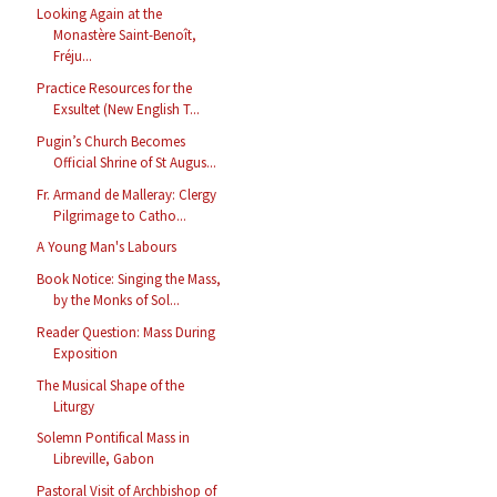
Looking Again at the
Monastère Saint-Benoît,
Fréju...
Practice Resources for the
Exsultet (New English T...
Pugin’s Church Becomes
Official Shrine of St Augus...
Fr. Armand de Malleray: Clergy
Pilgrimage to Catho...
A Young Man's Labours
Book Notice: Singing the Mass,
by the Monks of Sol...
Reader Question: Mass During
Exposition
The Musical Shape of the
Liturgy
Solemn Pontifical Mass in
Libreville, Gabon
Pastoral Visit of Archbishop of