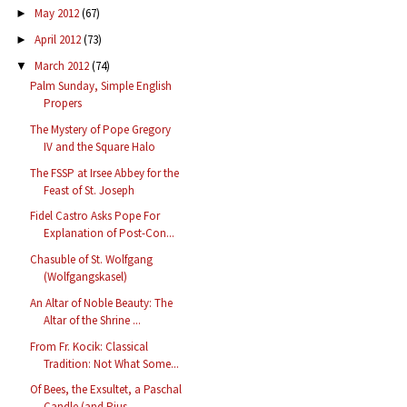
May 2012
(67)
►
April 2012
(73)
►
March 2012
(74)
▼
Palm Sunday, Simple English
Propers
The Mystery of Pope Gregory
IV and the Square Halo
The FSSP at Irsee Abbey for the
Feast of St. Joseph
Fidel Castro Asks Pope For
Explanation of Post-Con...
Chasuble of St. Wolfgang
(Wolfgangskasel)
An Altar of Noble Beauty: The
Altar of the Shrine ...
From Fr. Kocik: Classical
Tradition: Not What Some...
Of Bees, the Exsultet, a Paschal
Candle (and Pius ...