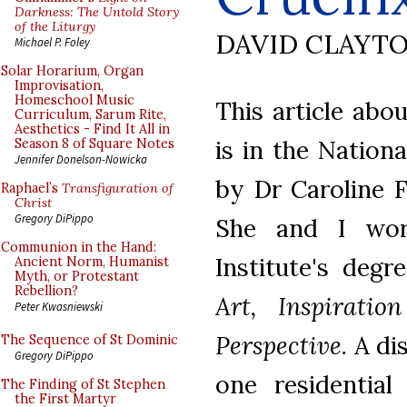
Darkness: The Untold Story
of the Liturgy
DAVID CLAYT
Michael P. Foley
Solar Horarium, Organ
Improvisation,
Homeschool Music
This article abo
Curriculum, Sarum Rite,
Aesthetics - Find It All in
is in the Nation
Season 8 of Square Notes
Jennifer Donelson-Nowicka
by Dr Caroline 
Raphael’s
Transfiguration of
Christ
Gregory DiPippo
She and I wor
Communion in the Hand:
Institute's degr
Ancient Norm, Humanist
Myth, or Protestant
Rebellion?
Art, Inspirati
Peter Kwasniewski
Perspective.
A dis
The Sequence of St Dominic
Gregory DiPippo
one residentia
The Finding of St Stephen
the First Martyr