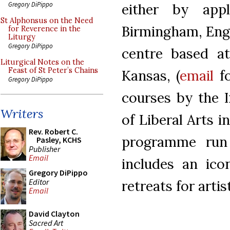
Gregory DiPippo
either by appl
St Alphonsus on the Need
Birmingham, Engl
for Reverence in the
Liturgy
Gregory DiPippo
centre based at
Liturgical Notes on the
Feast of St Peter’s Chains
Kansas, (
email
fo
Gregory DiPippo
courses by the 
Writers
of Liberal Arts
Rev. Robert C.
programme run
Pasley, KCHS
Publisher
Email
includes an ico
Gregory DiPippo
Editor
retreats for artis
Email
David Clayton
Sacred Art