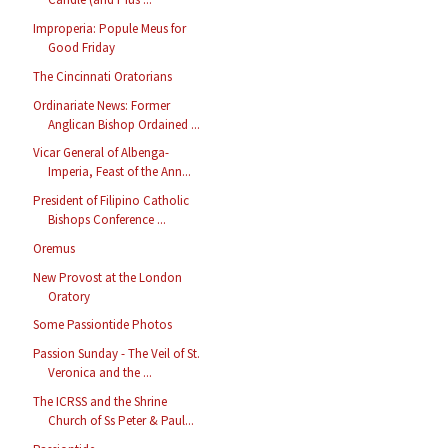
Improperia: Popule Meus for
Good Friday
The Cincinnati Oratorians
Ordinariate News: Former
Anglican Bishop Ordained ...
Vicar General of Albenga-
Imperia, Feast of the Ann...
President of Filipino Catholic
Bishops Conference ...
Oremus
New Provost at the London
Oratory
Some Passiontide Photos
Passion Sunday - The Veil of St.
Veronica and the ...
The ICRSS and the Shrine
Church of Ss Peter & Paul...