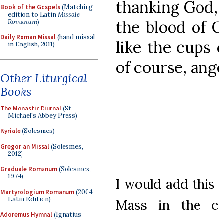
thanking God,
Book of the Gospels
(Matching
edition to Latin
Missale
the blood of C
Romanum
)
Daily Roman Missal
(hand missal
like the cups 
in English, 2011)
of course, ang
Other Liturgical
Books
The Monastic Diurnal
(St.
Michael's Abbey Press)
Kyriale
(Solesmes)
Gregorian Missal
(Solesmes,
2012)
Graduale Romanum
(Solesmes,
1974)
I would add this
Martyrologium Romanum
(2004
Latin Edition)
Mass in the co
Adoremus Hymnal
(Ignatius