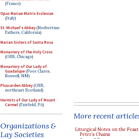
(France)
Opus Mariae Matris Ecclesiae
(Italy)
St. Michael's Abbey
(Norbertine
Fathers, California)
Marian Sisters of Santa Rosa
Monastery of the Holy Cross
(OSB, Chicago)
Monastery of Our Lady of
Guadalupe
(Poor Clares,
Roswell, NM)
Pluscarden Abbey
(OSB,
northeast Scotland)
Hermits of Our Lady of Mount
Carmel
(Fairfield, PA)
More recent article
Organizations &
Liturgical Notes on the Feast 
Lay Societies
Peter’s Chains