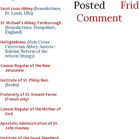
Posted
Fr
Saint Louis Abbey
(Benedictines,
St. Louis, USA)
Comment
St. Michael's Abbey, Farnborough
(Benedictines, Hampshire,
England)
Heiligenkreuz
(Holy Cross
Cistercian Abbey, Austria -
Solemn 'Reform of the
reform' liturgy)
Canons Regular of the New
Jerusalem
Institute of St. Philip Neri
(Berlin)
Fraternity of St. Vincent Ferrer
(French only)
Canons Regular of the Mother of
God
Apostolic Administration of St.
John Vianney
Institute of the Good Shepherd