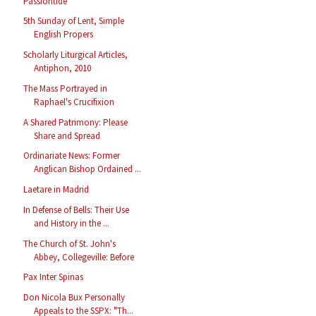
Passiontide
5th Sunday of Lent, Simple
English Propers
Scholarly Liturgical Articles,
Antiphon, 2010
The Mass Portrayed in
Raphael's Crucifixion
A Shared Patrimony: Please
Share and Spread
Ordinariate News: Former
Anglican Bishop Ordained ...
Laetare in Madrid
In Defense of Bells: Their Use
and History in the ...
The Church of St. John's
Abbey, Collegeville: Before
Pax Inter Spinas
Don Nicola Bux Personally
Appeals to the SSPX: "Th...