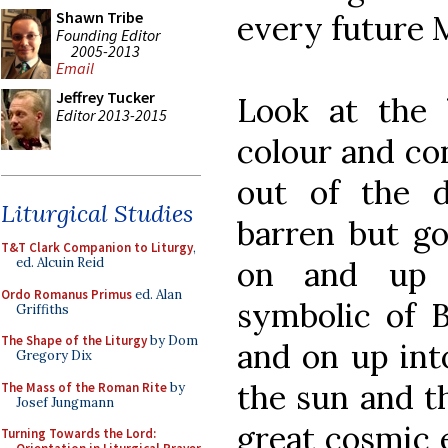
Shawn Tribe
every future 
Founding Editor
2005-2013
Email
Jeffrey Tucker
Look at the
Editor 2013-2015
colour and con
out of the d
Liturgical Studies
barren but go
T&T Clark Companion to Liturgy
,
on and up 
ed. Alcuin Reid
Ordo Romanus Primus
ed. Alan
symbolic of B
Griffiths
The Shape of the Liturgy
by Dom
and on up int
Gregory Dix
the sun and t
The Mass of the Roman Rite
by
Josef Jungmann
great cosmic e
Turning Towards the Lord: