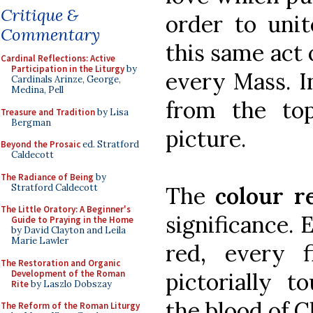
Critique &
order to uni
Commentary
this same act 
Cardinal Reflections: Active
Participation in the Liturgy
by
every Mass. In
Cardinals Arinze, George,
Medina, Pell
from the to
Treasure and Tradition
by Lisa
Bergman
picture.
Beyond the Prosaic
ed. Stratford
Caldecott
The Radiance of Being
by
Stratford Caldecott
The
colour r
The Little Oratory: A Beginner's
significance. 
Guide to Praying in the Home
by David Clayton and Leila
Marie Lawler
red, every f
The Restoration and Organic
Development of the Roman
pictorially 
Rite
by Laszlo Dobszay
the blood of C
The Reform of the Roman Liturgy