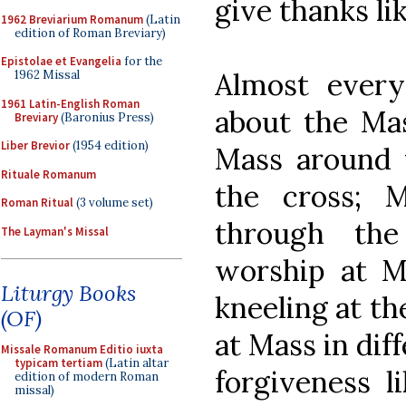
give thanks l
1962 Breviarium Romanum
(Latin
edition of Roman Breviary)
Epistolae et Evangelia
for the
Almost everyt
1962 Missal
1961 Latin-English Roman
about the Mas
Breviary
(Baronius Press)
Liber Brevior
(1954 edition)
Mass around t
Rituale Romanum
the cross; M
Roman Ritual
(3 volume set)
through th
The Layman's Missal
worship at M
Liturgy Books
kneeling at th
(OF)
at Mass in dif
Missale Romanum Editio iuxta
typicam tertiam
(Latin altar
forgiveness l
edition of modern Roman
missal)