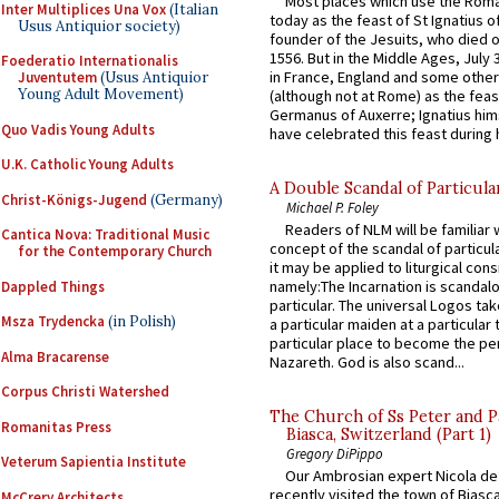
Most places which use the Rom
Inter Multiplices Una Vox
(Italian
today as the feast of St Ignatius o
Usus Antiquior society)
founder of the Jesuits, who died o
1556. But in the Middle Ages, July
Foederatio Internationalis
in France, England and some other
Juventutem
(Usus Antiquior
Young Adult Movement)
(although not at Rome) as the feas
Germanus of Auxerre; Ignatius him
Quo Vadis Young Adults
have celebrated this feast during h
U.K. Catholic Young Adults
A Double Scandal of Particula
Christ-Königs-Jugend
(Germany)
Michael P. Foley
Readers of NLM will be familiar 
Cantica Nova: Traditional Music
concept of the scandal of particul
for the Contemporary Church
it may be applied to liturgical con
namely:The Incarnation is scandal
Dappled Things
particular. The universal Logos ta
Msza Trydencka
(in Polish)
a particular maiden at a particular 
particular place to become the pe
Alma Bracarense
Nazareth. God is also scand...
Corpus Christi Watershed
The Church of Ss Peter and P
Romanitas Press
Biasca, Switzerland (Part 1)
Gregory DiPippo
Veterum Sapientia Institute
Our Ambrosian expert Nicola de
recently visited the town of Biasc
McCrery Architects