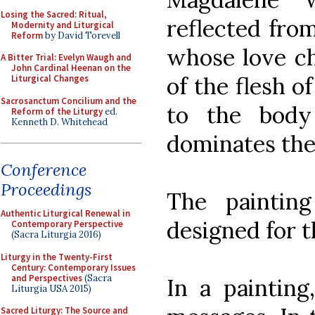
Losing the Sacred: Ritual,
reflected fro
Modernity and Liturgical
Reform
by David Torevell
whose love ch
A Bitter Trial: Evelyn Waugh and
John Cardinal Heenan on the
of the flesh o
Liturgical Changes
Sacrosanctum Concilium and the
to the body
Reform of the Liturgy
ed.
Kenneth D. Whitehead
dominates the 
Conference
Proceedings
The painting
Authentic Liturgical Renewal in
designed for t
Contemporary Perspective
(Sacra Liturgia 2016)
Liturgy in the Twenty-First
Century: Contemporary Issues
and Perspectives
(Sacra
In a painting
Liturgia USA 2015)
Sacred Liturgy: The Source and