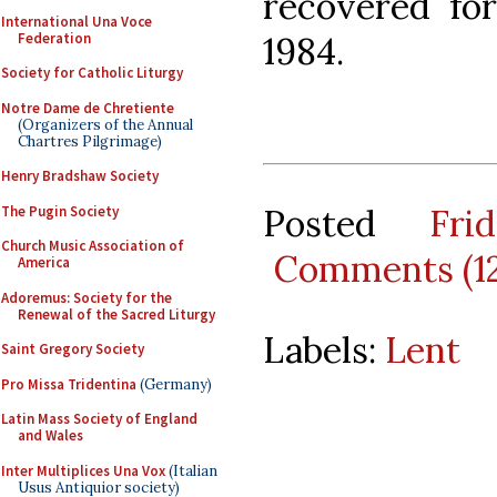
recovered for
International Una Voce
Federation
1984.
Society for Catholic Liturgy
Notre Dame de Chretiente
(Organizers of the Annual
Chartres Pilgrimage)
Henry Bradshaw Society
Posted
Fr
The Pugin Society
Church Music Association of
Comments (1
America
Adoremus: Society for the
Renewal of the Sacred Liturgy
Labels:
Lent
Saint Gregory Society
Pro Missa Tridentina
(Germany)
Latin Mass Society of England
and Wales
Inter Multiplices Una Vox
(Italian
Usus Antiquior society)