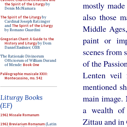
mostly made 
the Spirit of the Liturgy
by
Denis McNamara
also those m
The Spirit of the Liturgy
by
Cardinal Joseph Ratzinger
Middle Ages,
and
The Spirit of the Liturgy
by Romano Guardini
paint or im
Gregorian Chant: A Guide to the
History and Liturgy
by Dom
Daniel Saulnier, OSB
scenes from s
The Rationale Divinorum
of the Passi
Officiorum of William Durand
of Mende:
Book One
Lenten veil
Paléographie musicale XXIII:
Montecassino, ms. 542
mentioned sho
main image. 
Liturgy Books
(EF)
a wealth of 
1962 Missale Romanum
Zittau and in
1962 Breviarium Romanum
(Latin