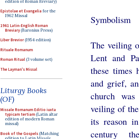
edition of Roman Breviary)
Epistolae et Evangelia
for the
1962 Missal
Symbolism
1961 Latin-English Roman
Breviary
(Baronius Press)
Liber Brevior
(1954 edition)
The veiling o
Rituale Romanum
Lent and Pa
Roman Ritual
(3 volume set)
these times 
The Layman's Missal
and grief, an
Liturgy Books
church was 
(OF)
veiling of th
Missale Romanum Editio iuxta
typicam tertiam
(Latin altar
its reason in
edition of modern Roman
missal)
century th
Book of the Gospels
(Matching
edition to Latin
Missale