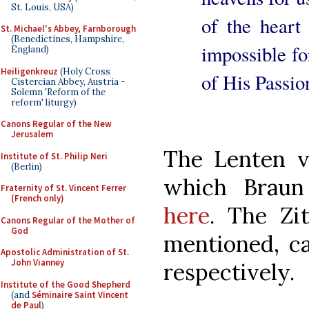
St. Louis, USA)
of the heart
St. Michael's Abbey, Farnborough
(Benedictines, Hampshire,
impossible fo
England)
Heiligenkreuz
(Holy Cross
of His Passio
Cistercian Abbey, Austria -
Solemn 'Reform of the
reform' liturgy)
Canons Regular of the New
Jerusalem
The Lenten ve
Institute of St. Philip Neri
(Berlin)
which Braun
Fraternity of St. Vincent Ferrer
(French only)
here
. The Zi
Canons Regular of the Mother of
God
mentioned, c
Apostolic Administration of St.
John Vianney
respectively.
Institute of the Good Shepherd
(and
Séminaire Saint Vincent
de Paul
)