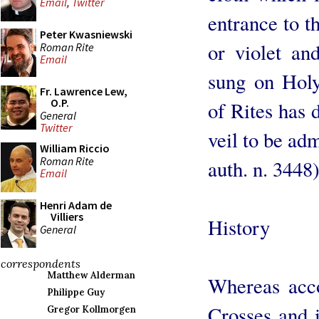
Email
,
Twitter
entrance to th
Peter Kwasniewski
or violet an
Roman Rite
Email
sung on Holy
Fr. Lawrence Lew,
O.P.
of Rites has 
General
Twitter
veil to be ad
William Riccio
Roman Rite
auth. n. 3448)
Email
Henri Adam de
Villiers
History
General
correspondents
Matthew Alderman
Whereas acc
Philippe Guy
Crosses and 
Gregor Kollmorgen