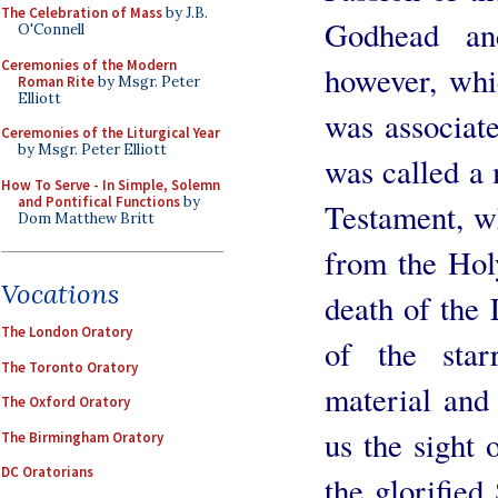
The Celebration of Mass
by J.B.
Godhead an
O'Connell
Ceremonies of the Modern
however, whi
Roman Rite
by Msgr. Peter
Elliott
was associate
Ceremonies of the Liturgical Year
by Msgr. Peter Elliott
was called a 
How To Serve - In Simple, Solemn
and Pontifical Functions
by
Testament, w
Dom Matthew Britt
from the Hol
Vocations
death of the 
The London Oratory
of the star
The Toronto Oratory
material and 
The Oxford Oratory
us the sight 
The Birmingham Oratory
DC Oratorians
the glorified