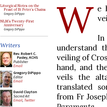
W
e 
Liturgical Notes on the
Feast of St Peter’s Chains
Gregory DiPippo
ve
NLM’s Twenty-First
Anniversary
Gregory DiPippo
I
Writers
understand t
Rev. Robert C.
veiling of Cro
Pasley, KCHS
Publisher
hand, and the
Email
Gregory DiPippo
veils the al
Editor
Email
translated s
David Clayton
from Fr Josep
Sacred Art
Email
,
Twitter
Paramente
, 