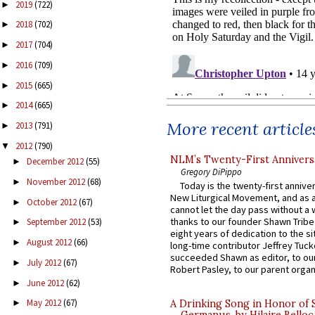
2019
(722)
►
2018
(702)
►
2017
(704)
►
2016
(709)
►
2015
(665)
►
2014
(665)
►
More recent article
2013
(791)
►
2012
(790)
▼
NLM’s Twenty-First Annivers
December 2012
(55)
►
Gregory DiPippo
November 2012
(68)
►
Today is the twenty-first annive
New Liturgical Movement, and as 
October 2012
(67)
►
cannot let the day pass without a 
thanks to our founder Shawn Tribe 
September 2012
(53)
►
eight years of dedication to the si
August 2012
(66)
►
long-time contributor Jeffrey Tuck
succeeded Shawn as editor, to our
July 2012
(67)
►
Robert Pasley, to our parent organi
June 2012
(62)
►
May 2012
(67)
A Drinking Song in Honor of 
►
Germanus, by Hilaire Belloc