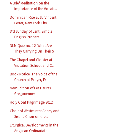
A Brief Meditation on the
Importance of the Vocati...
Dominican Rite at St. Vincent
Ferrer, New York City
3rd Sunday of Lent, Simple
English Propers
NLM Quiz no. 12: What Are
They Carrying On Their S...
The Chapel and Cloister at
Visitation School and C...
Book Notice: The Voice of the
Church at Prayer, Fr...
New Edition of Les Heures
Grégoriennes
Holy Coat Pilgrimage 2012
Choir of Westminter Abbey and
Sistine Choir on the...
Liturgical Developments in the
Anglican Ordinariate