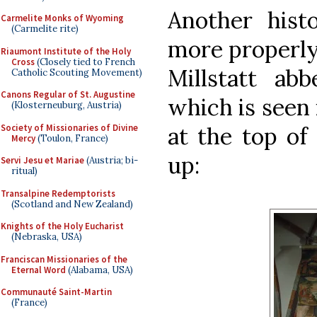
Another histo
Carmelite Monks of Wyoming
(Carmelite rite)
more properly,
Riaumont Institute of the Holy
Cross
(Closely tied to French
Millstatt abb
Catholic Scouting Movement)
Canons Regular of St. Augustine
which is seen 
(Klosterneuburg, Austria)
Society of Missionaries of Divine
at the top of 
Mercy
(Toulon, France)
up:
Servi Jesu et Mariae
(Austria; bi-
ritual)
Transalpine Redemptorists
(Scotland and New Zealand)
Knights of the Holy Eucharist
(Nebraska, USA)
Franciscan Missionaries of the
Eternal Word
(Alabama, USA)
Communauté Saint-Martin
(France)