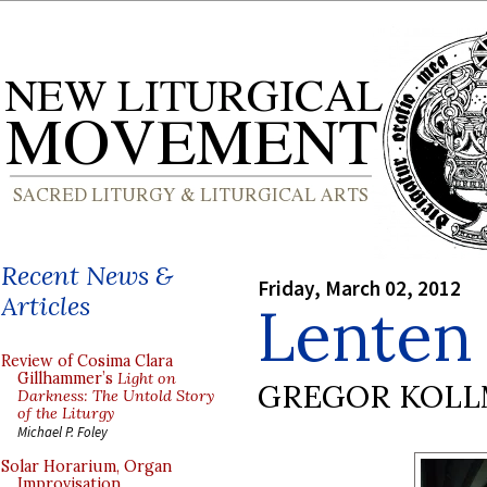
Recent News &
Friday, March 02, 2012
Articles
Lenten 
Review of Cosima Clara
Gillhammer’s
Light on
GREGOR KOL
Darkness: The Untold Story
of the Liturgy
Michael P. Foley
Solar Horarium, Organ
Improvisation,