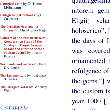
Liturgical Latin
by Christine
Mohrmann
nitorem gem
Liturgicae Institutiones
by C.
Eligii) vel
Callewaert
The Christian West and Its
holoserico”,
Singers
by Christopher Page
the days of L
Collects of the Roman Missals: A
Comparative Study of the
Sundays in Proper Seasons
was covered
before and after the Second
Vatican Council
by Lauren
Pristas
ornamented i
Vestments and Vesture
by Dom
E.A. Roulin
refulgence of
The Sacramentary
by Ildefonso
the gems.”] w
Schuster
The Liturgical Altar
by Geoffrey
the custom is
Webb
year 1000 […
Critique &