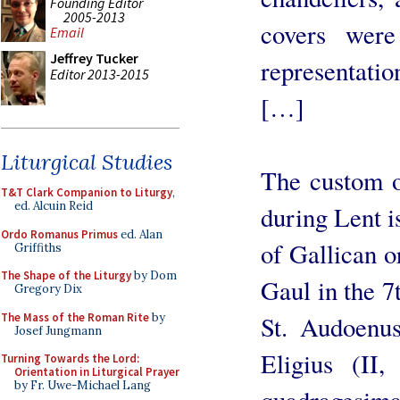
Founding Editor
2005-2013
covers were
Email
Jeffrey Tucker
representat
Editor 2013-2015
[…]
Liturgical Studies
The custom o
T&T Clark Companion to Liturgy
,
ed. Alcuin Reid
during Lent i
Ordo Romanus Primus
ed. Alan
of Gallican o
Griffiths
The Shape of the Liturgy
by Dom
Gaul in the 7
Gregory Dix
The Mass of the Roman Rite
by
St. Audoenus
Josef Jungmann
Eligius (II
Turning Towards the Lord:
Orientation in Liturgical Prayer
by Fr. Uwe-Michael Lang
quadragesima