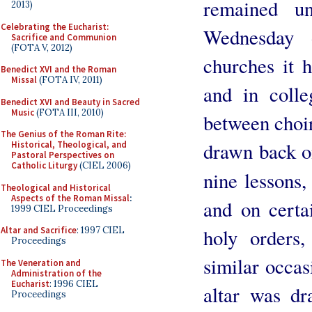
remained un
2013)
Celebrating the Eucharist:
Wednesday 
Sacrifice and Communion
(FOTA V, 2012)
churches it 
Benedict XVI and the Roman
Missal
(FOTA IV, 2011)
and in colle
Benedict XVI and Beauty in Sacred
Music
(FOTA III, 2010)
between choir
The Genius of the Roman Rite:
drawn back on
Historical, Theological, and
Pastoral Perspectives on
Catholic Liturgy
(CIEL 2006)
nine lessons,
Theological and Historical
Aspects of the Roman Missal
:
and on certa
1999 CIEL Proceedings
holy orders,
Altar and Sacrifice
: 1997 CIEL
Proceedings
similar occas
The Veneration and
Administration of the
Eucharist
: 1996 CIEL
altar was dr
Proceedings