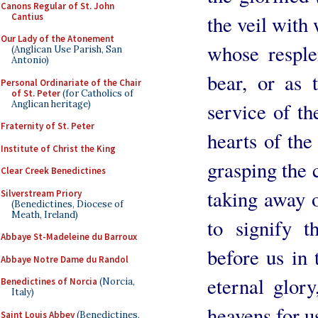
Canons Regular of St. John
Cantius
the veil with
Our Lady of the Atonement
whose resple
(Anglican Use Parish, San
Antonio)
bear, or as t
Personal Ordinariate of the Chair
of St. Peter
(for Catholics of
Anglican heritage)
service of th
Fraternity of St. Peter
hearts of th
Institute of Christ the King
grasping the 
Clear Creek Benedictines
taking away o
Silverstream Priory
(Benedictines, Diocese of
Meath, Ireland)
to signify t
Abbaye St-Madeleine du Barroux
before us in 
Abbaye Notre Dame du Randol
eternal glor
Benedictines of Norcia
(Norcia,
Italy)
heavens for u
Saint Louis Abbey
(Benedictines,