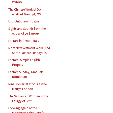
Website
The Chinese Work of Dom
Adelbert Gresnigt, OSB
Usus Antiquior in Japan
Sights and Sounds from the
Abbey of Le Barroux
Laetare in Genoa, Italy
More New Vestment Work (And
Some Laetare Sunday Ph...
Laetare, Simple English
Propers
Laetare Sunday, Graduale
Romanum
Nina Somerset at St Silas the
Martyr, London
The Samaritan Woman in the
Liturgy of Lent
Looking Again at the
Monastère Saint-Benoît,