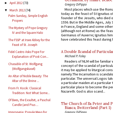
April 2012
(73)
►
Gregory DiPippo
Most places which use the Rom
March 2012
(74)
▼
today as the feast of St Ignatius o
Palm Sunday, Simple English
founder of the Jesuits, who died o
Propers
1556. But in the Middle Ages, July
in France, England and some other
The Mystery of Pope Gregory
(although not at Rome) as the feas
IV and the Square Halo
Germanus of Auxerre; Ignatius him
have celebrated this feast during h
The FSSP at Irsee Abbey for the
Feast of St. Joseph
A Double Scandal of Particula
Fidel Castro Asks Pope For
Michael P. Foley
Explanation of Post-Con...
Readers of NLM will be familiar 
Chasuble of St. Wolfgang
concept of the scandal of particul
(Wolfgangskasel)
it may be applied to liturgical con
namely:The Incarnation is scandal
An Altar of Noble Beauty: The
particular. The universal Logos ta
Altar of the Shrine ...
a particular maiden at a particular 
particular place to become the pe
From Fr. Kocik: Classical
Nazareth. God is also scand...
Tradition: Not What Some...
Of Bees, the Exsultet, a Paschal
The Church of Ss Peter and P
Candle (and Pius ...
Biasca, Switzerland (Part 1)
Gregory DiPippo
Improperia: Popule Meus for