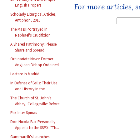
For more articles, 
English Propers
Scholarly Liturgical Articles,
Antiphon, 2010
The Mass Portrayed in
Raphael's Crucifixion
A Shared Patrimony: Please
Share and Spread
Ordinariate News: Former
Anglican Bishop Ordained ...
Laetare in Madrid
In Defense of Bells: Their Use
and History in the ...
The Church of St. John's
Abbey, Collegeville: Before
Pax Inter Spinas
Don Nicola Bux Personally
Appeals to the SSPX: "Th...
Gammarelli's Launches