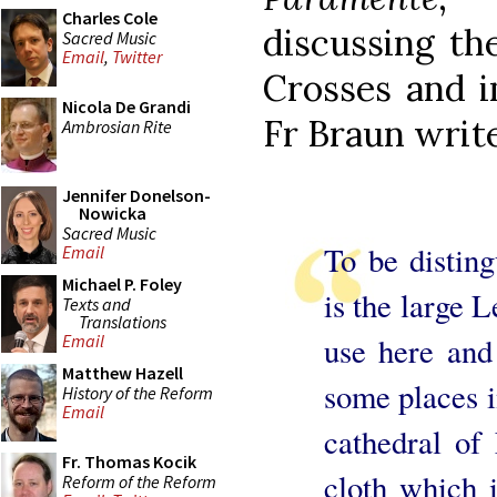
Charles Cole
discussing the
Sacred Music
Email
,
Twitter
Crosses and i
Nicola De Grandi
Fr Braun writes
Ambrosian Rite
Jennifer Donelson-
Nowicka
Sacred Music
To be disting
Email
Michael P. Foley
is the large L
Texts and
Translations
use here and 
Email
Matthew Hazell
some places i
History of the Reform
Email
cathedral of 
Fr. Thomas Kocik
cloth which 
Reform of the Reform