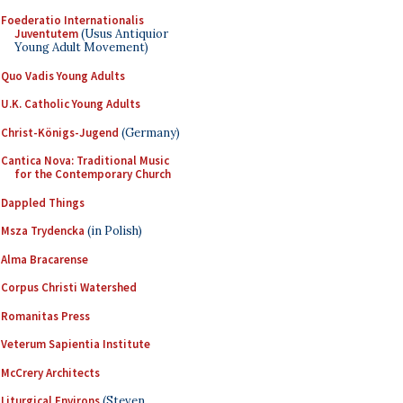
Foederatio Internationalis
Juventutem
(Usus Antiquior
Young Adult Movement)
Quo Vadis Young Adults
U.K. Catholic Young Adults
Christ-Königs-Jugend
(Germany)
Cantica Nova: Traditional Music
for the Contemporary Church
Dappled Things
Msza Trydencka
(in Polish)
Alma Bracarense
Corpus Christi Watershed
Romanitas Press
Veterum Sapientia Institute
McCrery Architects
Liturgical Environs
(Steven