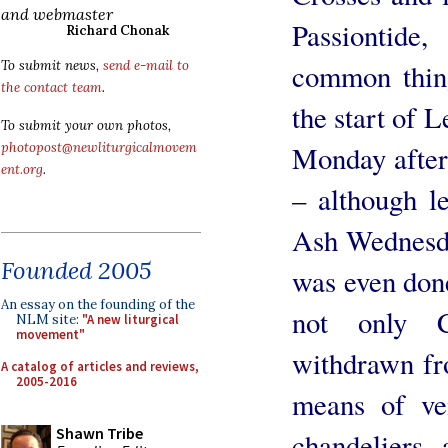
and webmaster
Passiontid
Richard Chonak
common thing
To submit news,
send e-mail to
the contact team
.
the start of L
To submit your own photos,
Monday after 
photopost@newliturgicalmovem
ent.org
.
– although l
Ash Wednesda
Founded 2005
was even don
An essay on the founding of the
not only 
NLM site:
"A new liturgical
movement"
withdrawn fro
A catalog of articles and reviews,
2005-2016
means of vei
Shawn Tribe
chandeliers,