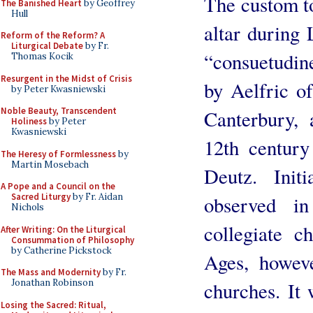
The custom to
The Banished Heart
by Geoffrey
Hull
altar during 
Reform of the Reform? A
Liturgical Debate
by Fr.
“consuetudin
Thomas Kocik
Resurgent in the Midst of Crisis
by Aelfric o
by Peter Kwasniewski
Noble Beauty, Transcendent
Canterbury, 
Holiness
by Peter
Kwasniewski
12th centur
The Heresy of Formlessness
by
Martin Mosebach
Deutz. Init
A Pope and a Council on the
Sacred Liturgy
by Fr. Aidan
observed in
Nichols
collegiate c
After Writing: On the Liturgical
Consummation of Philosophy
by Catherine Pickstock
Ages, howeve
The Mass and Modernity
by Fr.
Jonathan Robinson
churches. It 
Losing the Sacred: Ritual,