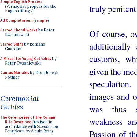
Simple English Propers
truly penitent
(Vernacular propers for the
English liturgy)
Ad Completorium
(
sample
)
Sacred Choral Works
by Peter
Of course, o
Kwasniewski
additionally
Sacred Signs
by Romano
Guardini
customs, whi
A Missal for Young Catholics
by
Peter Kwasniewski
given the med
Cantus Mariales
by Dom Joseph
Pothier
speculation.
images and o
Ceremonial
Guides
was thus s
The Ceremonies of the Roman
weakness an
Rite Described
(revised in
accordance with
Summorum
Passion of th
Pontificum
by Alcuin Reid)