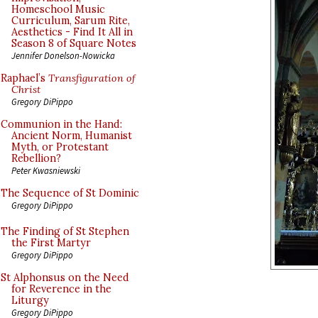
Homeschool Music
Curriculum, Sarum Rite,
Aesthetics - Find It All in
Season 8 of Square Notes
Jennifer Donelson-Nowicka
Raphael’s
Transfiguration of
Christ
Gregory DiPippo
Communion in the Hand:
Ancient Norm, Humanist
Myth, or Protestant
Rebellion?
Peter Kwasniewski
The Sequence of St Dominic
Gregory DiPippo
The Finding of St Stephen
the First Martyr
Gregory DiPippo
St Alphonsus on the Need
for Reverence in the
Liturgy
Gregory DiPippo