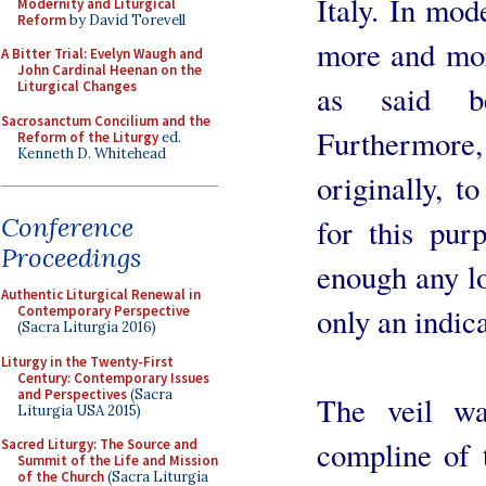
Italy. In mod
Modernity and Liturgical
Reform
by David Torevell
more and more
A Bitter Trial: Evelyn Waugh and
John Cardinal Heenan on the
Liturgical Changes
as said be
Sacrosanctum Concilium and the
Furthermore,
Reform of the Liturgy
ed.
Kenneth D. Whitehead
originally, to
Conference
for this pur
Proceedings
enough any lo
Authentic Liturgical Renewal in
only an indic
Contemporary Perspective
(Sacra Liturgia 2016)
Liturgy in the Twenty-First
Century: Contemporary Issues
and Perspectives
(Sacra
The veil wa
Liturgia USA 2015)
compline of 
Sacred Liturgy: The Source and
Summit of the Life and Mission
of the Church
(Sacra Liturgia