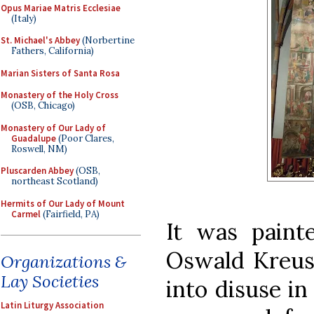
Opus Mariae Matris Ecclesiae
(Italy)
St. Michael's Abbey
(Norbertine
Fathers, California)
Marian Sisters of Santa Rosa
Monastery of the Holy Cross
(OSB, Chicago)
Monastery of Our Lady of
Guadalupe
(Poor Clares,
Roswell, NM)
Pluscarden Abbey
(OSB,
northeast Scotland)
Hermits of Our Lady of Mount
Carmel
(Fairfield, PA)
It was paint
Oswald Kreusel
Organizations &
Lay Societies
into disuse in
Latin Liturgy Association