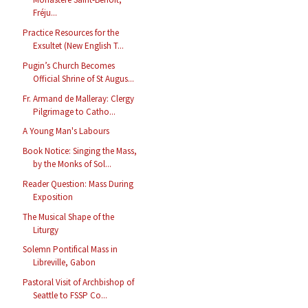
Fréju...
Practice Resources for the
Exsultet (New English T...
Pugin’s Church Becomes
Official Shrine of St Augus...
Fr. Armand de Malleray: Clergy
Pilgrimage to Catho...
A Young Man's Labours
Book Notice: Singing the Mass,
by the Monks of Sol...
Reader Question: Mass During
Exposition
The Musical Shape of the
Liturgy
Solemn Pontifical Mass in
Libreville, Gabon
Pastoral Visit of Archbishop of
Seattle to FSSP Co...