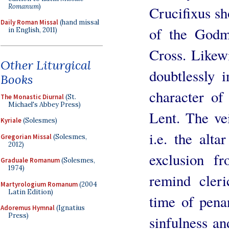
Romanum
)
Crucifixus s
Daily Roman Missal
(hand missal
of the Godm
in English, 2011)
Cross. Likewi
Other Liturgical
doubtlessly 
Books
character of
The Monastic Diurnal
(St.
Michael's Abbey Press)
Lent. The ve
Kyriale
(Solesmes)
i.e. the alt
Gregorian Missal
(Solesmes,
2012)
exclusion f
Graduale Romanum
(Solesmes,
1974)
remind cleri
Martyrologium Romanum
(2004
Latin Edition)
time of pena
Adoremus Hymnal
(Ignatius
Press)
sinfulness an