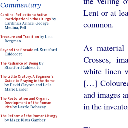
the veiling 
Commentary
Lent or at le
Cardinal Reflections: Active
Participation in the Liturgy
by
common.
Cardinals Arinze, George,
Medina, Pell
Treasure and Tradition
by Lisa
Bergman
As material 
Beyond the Prosaic
ed. Stratford
Caldecott
Crosses, ima
The Radiance of Being
by
Stratford Caldecott
white linen 
The Little Oratory: A Beginner's
[…] Coloured
Guide to Praying in the Home
by David Clayton and Leila
Marie Lawler
and images a
The Restoration and Organic
Development of the Roman
in the invent
Rite
by Laszlo Dobszay
The Reform of the Roman Liturgy
by Msgr. Klaus Gamber