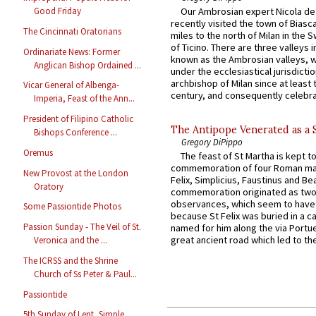
Our Ambrosian expert Nicola de
Good Friday
recently visited the town of Biasc
The Cincinnati Oratorians
miles to the north of Milan in the 
of Ticino. There are three valleys i
Ordinariate News: Former
known as the Ambrosian valleys, 
Anglican Bishop Ordained ...
under the ecclesiastical jurisdictio
archbishop of Milan since at least 
Vicar General of Albenga-
century, and consequently celebrat
Imperia, Feast of the Ann...
President of Filipino Catholic
The Antipope Venerated as a 
Bishops Conference ...
Gregory DiPippo
Oremus
The feast of St Martha is kept t
commemoration of four Roman ma
New Provost at the London
Felix, Simplicius, Faustinus and Bea
Oratory
commemoration originated as two
observances, which seem to have
Some Passiontide Photos
because St Felix was buried in a 
Passion Sunday - The Veil of St.
named for him along the via Portue
great ancient road which led to the 
Veronica and the ...
The ICRSS and the Shrine
Church of Ss Peter & Paul...
Passiontide
5th Sunday of Lent, Simple