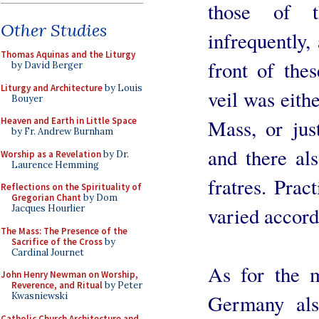
those of t
Other Studies
infrequently,
Thomas Aquinas and the Liturgy
front of the
by David Berger
Liturgy and Architecture
by Louis
veil was eith
Bouyer
Mass, or jus
Heaven and Earth in Little Space
by Fr. Andrew Burnham
and there al
Worship as a Revelation
by Dr.
Laurence Hemming
fratres. Prac
Reflections on the Spirituality of
Gregorian Chant
by Dom
varied accord
Jacques Hourlier
The Mass: The Presence of the
Sacrifice of the Cross
by
Cardinal Journet
As for the m
John Henry Newman on Worship,
Reverence, and Ritual
by Peter
Germany als
Kwasniewski
Catholic Church Architecture and