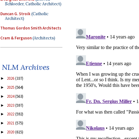
Schloeder, Catholic Architect)
Duncan G. Stroik
(Catholic
Architect)
Thomas Gordon Smith Architects
Cram & Ferguson
(Architects)
NLM Archives
2026
(337)
►
2025
(564)
►
2024
(563)
►
2023
(597)
►
2022
(592)
►
2021
(575)
►
2020
(615)
►