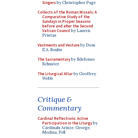
Singers
by Christopher Page
Collects of the Roman Missals: A
Comparative Study of the
Sundays in Proper Seasons
before and after the Second
Vatican Council
by Lauren
Pristas
Vestments and Vesture
by Dom
E.A. Roulin
The Sacramentary
by Ildefonso
Schuster
The Liturgical Altar
by Geoffrey
Webb
Critique &
Commentary
Cardinal Reflections: Active
Participation in the Liturgy
by
Cardinals Arinze, George,
Medina, Pell