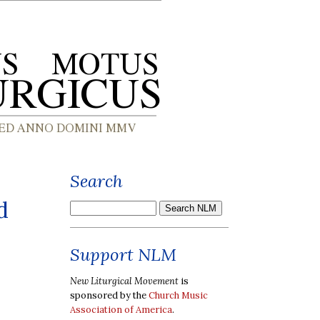
Search
d
Support NLM
New Liturgical Movement
is
sponsored by the
Church Music
Association of America
.