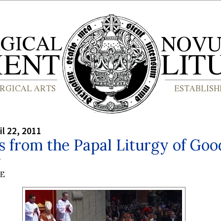
il 22, 2011
 from the Papal Liturgy of Goo
y
BE