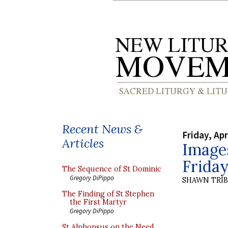
Recent News &
Friday, Apr
Articles
Images
Frida
The Sequence of St Dominic
Gregory DiPippo
SHAWN TRI
The Finding of St Stephen
the First Martyr
Gregory DiPippo
St Alphonsus on the Need