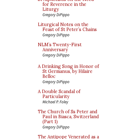
for Reverence in the
Liturgy
Gregory DiPippo
Liturgical Notes on the
Feast of St Peter’s Chains
Gregory DiPippo
NLM’s Twenty-First
Anniversary
Gregory DiPippo
A Drinking Song in Honor of
St Germanus, by Hilaire
Belloc
Gregory DiPippo
A Double Scandal of
Particularity
Michael P. Foley
The Church of Ss Peter and
Paul in Biasca, Switzerland
(Part 1)
Gregory DiPippo
The Antipope Venerated as a