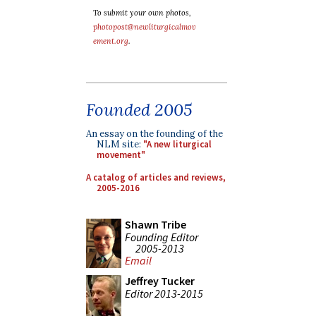
To submit your own photos,
photopost@newliturgicalmov
ement.org
.
Founded 2005
An essay on the founding of the
NLM site:
"A new liturgical
movement"
A catalog of articles and reviews,
2005-2016
Shawn Tribe
Founding Editor
2005-2013
Email
Jeffrey Tucker
Editor 2013-2015