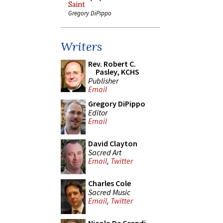
Saint
Gregory DiPippo
Writers
Rev. Robert C.
Pasley, KCHS
Publisher
Email
Gregory DiPippo
Editor
Email
David Clayton
Sacred Art
Email
,
Twitter
Charles Cole
Sacred Music
Email
,
Twitter