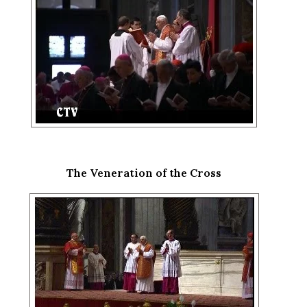
The Veneration of the Cross