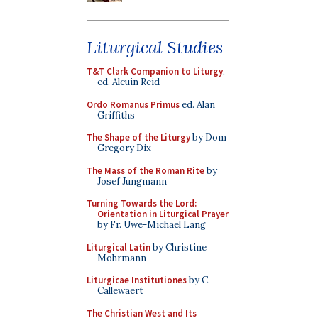
Liturgical Studies
T&T Clark Companion to Liturgy
,
ed. Alcuin Reid
Ordo Romanus Primus
ed. Alan
Griffiths
The Shape of the Liturgy
by Dom
Gregory Dix
The Mass of the Roman Rite
by
Josef Jungmann
Turning Towards the Lord:
Orientation in Liturgical Prayer
by Fr. Uwe-Michael Lang
Liturgical Latin
by Christine
Mohrmann
Liturgicae Institutiones
by C.
Callewaert
The Christian West and Its