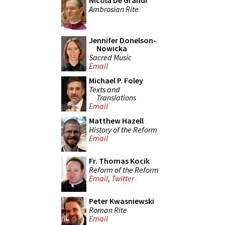
Nicola De Grandi
Ambrosian Rite
Jennifer Donelson-
Nowicka
Sacred Music
Email
Michael P. Foley
Texts and
Translations
Email
Matthew Hazell
History of the Reform
Email
Fr. Thomas Kocik
Reform of the Reform
Email
,
Twitter
Peter Kwasniewski
Roman Rite
Email