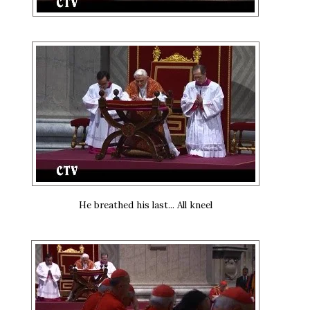
He breathed his last... All kneel