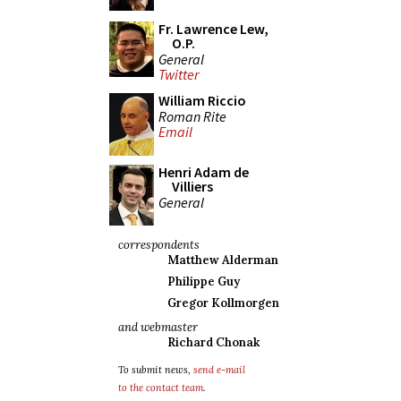
Fr. Lawrence Lew,
O.P.
General
Twitter
William Riccio
Roman Rite
Email
Henri Adam de
Villiers
General
correspondents
Matthew Alderman
Philippe Guy
Gregor Kollmorgen
and webmaster
Richard Chonak
To submit news,
send e-mail
to the contact team
.