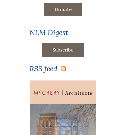
Donate
NLM Digest
RSS feed