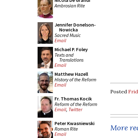
Nicola De Grandi
Ambrosian Rite
Jennifer Donelson-
Nowicka
Sacred Music
Email
Michael P. Foley
Texts and
Translations
Email
Matthew Hazell
History of the Reform
Email
Posted
Frid
Fr. Thomas Kocik
Reform of the Reform
Email
,
Twitter
Peter Kwasniewski
More rec
Roman Rite
Email