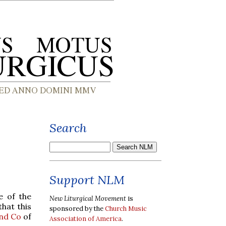
Search
Support NLM
e of the
New Liturgical Movement
is
hat this
sponsored by the
Church Music
nd Co
of
Association of America
.