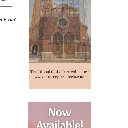
as based,