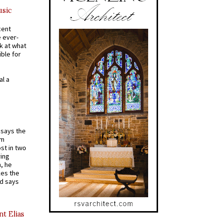
usic
cent
e ever-
k at what
ible for
al a
t says the
em
st in two
ying
, he
kes the
nd says
nt Elias