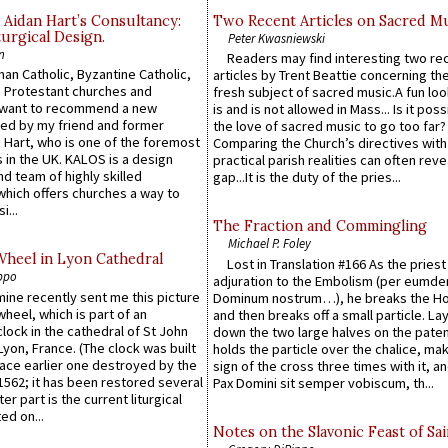
 Aidan Hart’s Consultancy:
Two Recent Articles on Sacred M
urgical Design.
Peter Kwasniewski
n
Readers may find interesting two re
an Catholic, Byzantine Catholic,
articles by Trent Beattie concerning th
 Protestant churches and
fresh subject of sacred music.A fun loo
 want to recommend a new
is and is not allowed in Mass... Is it poss
ed by my friend and former
the love of sacred music to go too far?
 Hart, who is one of the foremost
Comparing the Church’s directives with
 in the UK. KALOS is a design
practical parish realities can often reve
d team of highly skilled
gap...It is the duty of the pries...
which offers churches a way to
i...
The Fraction and Commingling
Michael P. Foley
Wheel in Lyon Cathedral
Lost in Translation #166 As the pries
ppo
adjuration to the Embolism (per eumd
 mine recently sent me this picture
Dominum nostrum…), he breaks the Ho
wheel, which is part of an
and then breaks off a small particle. La
lock in the cathedral of St John
down the two large halves on the paten
 Lyon, France. (The clock was built
holds the particle over the chalice, ma
lace earlier one destroyed by the
sign of the cross three times with it, a
1562; it has been restored several
Pax Domini sit semper vobiscum, th...
er part is the current liturgical
ed on...
Notes on the Slavonic Feast of Sai