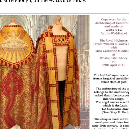
 Sure enough, on the Watts site today: