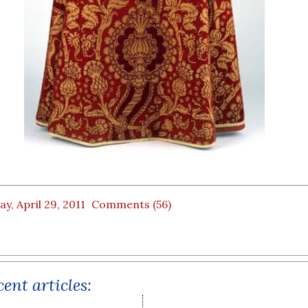
ay, April 29, 2011
Comments (56)
ent articles: