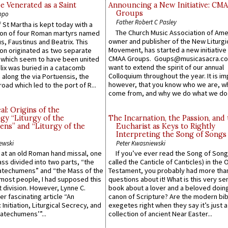
e Venerated as a Saint
Announcing a New Initiative: CM
Groups
ppo
Father Robert C Pasley
 St Martha is kept today with a
The Church Music Association of Ame
n of four Roman martyrs named
owner and publisher of the New Liturgi
us, Faustinus and Beatrix. This
Movement, has started a new initiative 
n originated as two separate
CMAA Groups. Goups@musicasacra.c
which seem to have been united
want to extend the spirit of our annual
lix was buried in a catacomb
Colloquium throughout the year. It is im
along the via Portuensis, the
however, that you know who we are, 
road which led to the port of R...
come from, and why we do what we do.
l: Origins of the
gy “Liturgy of the
The Incarnation, the Passion, and
ns” and “Liturgy of the
Eucharist as Keys to Rightly
Interpreting the Song of Songs
ewski
Peter Kwasniewski
s at an old Roman hand missal, one
If you’ve ever read the Song of Song
Mass divided into two parts, “the
called the Canticle of Canticles) in the 
atechumens” and “the Mass of the
Testament, you probably had more tha
e most people, I had supposed this
questions about it! What is this very s
 division. However, Lynne C.
book about a lover and a beloved doing
er fascinating article “An
canon of Scripture? Are the modern bibl
 Initiation, Liturgical Secrecy, and
exegetes right when they say it’s just 
atechumens’”...
collection of ancient Near Easter...