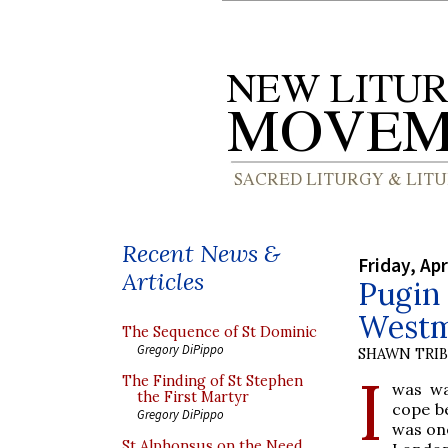
Recent News &
Friday, Apr
Articles
Pugin 
Westm
The Sequence of St Dominic
Gregory DiPippo
SHAWN TRI
I
The Finding of St Stephen
was wa
the First Martyr
cope b
Gregory DiPippo
was one
St Alphonsus on the Need