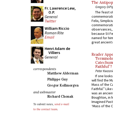
The Antipop
Gregory DiPi
Fr. Lawrence Lew,
O.P.
The feast of
General
commemoratio
Felix, Simplici
Twitter
commemoratio
William Riccio
observances, 
Roman Rite
because St Fe
Email
named for him 
great ancient 
Henri Adam de
Villiers
Reader Appea
General
Terminolo
Catechume
Faithful”?
correspondents
Peter Kwasni
Matthew Alderman
If one look
Philippe Guy
will find the 
Mass of the C
Gregor Kollmorgen
Faithful.” Lik
and webmaster
was an ancient
Richard Chonak
Boughton, in h
Imagined Past:
To submit news,
send e-mail
‘Mass of the C
to the contact team
.