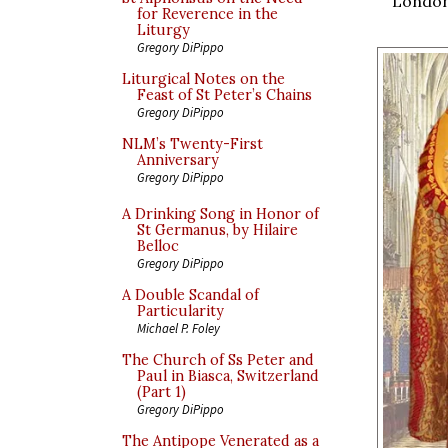
London.
for Reverence in the
Liturgy
Gregory DiPippo
Liturgical Notes on the
Feast of St Peter’s Chains
Gregory DiPippo
NLM’s Twenty-First
Anniversary
Gregory DiPippo
A Drinking Song in Honor of
St Germanus, by Hilaire
Belloc
Gregory DiPippo
A Double Scandal of
Particularity
Michael P. Foley
The Church of Ss Peter and
Paul in Biasca, Switzerland
(Part 1)
Gregory DiPippo
The Antipope Venerated as a