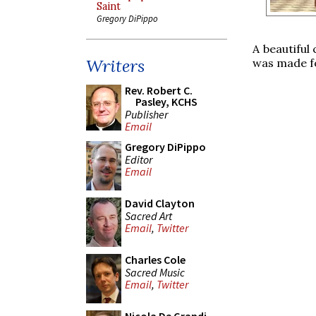
Saint
Gregory DiPippo
A beautiful
Writers
was made fo
Rev. Robert C.
Pasley, KCHS
Publisher
Email
Gregory DiPippo
Editor
Email
David Clayton
Sacred Art
Email
,
Twitter
Charles Cole
Sacred Music
Email
,
Twitter