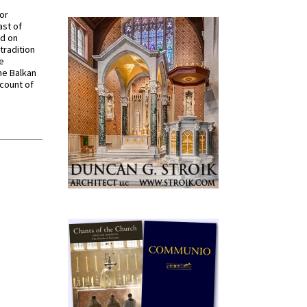
for
ast of
ed on
tradition
ve
he Balkan
ccount of