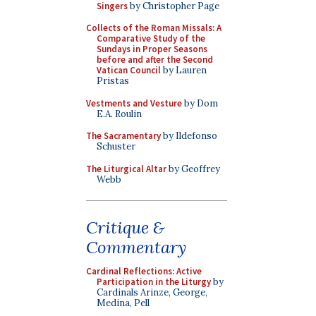
Singers
by Christopher Page
Collects of the Roman Missals: A
Comparative Study of the
Sundays in Proper Seasons
before and after the Second
Vatican Council
by Lauren
Pristas
Vestments and Vesture
by Dom
E.A. Roulin
The Sacramentary
by Ildefonso
Schuster
The Liturgical Altar
by Geoffrey
Webb
Critique &
Commentary
Cardinal Reflections: Active
Participation in the Liturgy
by
Cardinals Arinze, George,
Medina, Pell