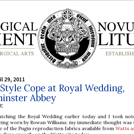
il 29, 2011
Style Cope at Royal Wedding,
inster Abbey
BE
tching the Royal Wedding earlier today and I took not
eing worn by Rowan Williams; my immediate thought was t
 of the Pugin reproduction fabrics available from
Watts a