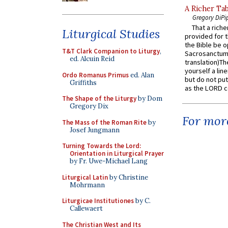
A Richer Tab
Gregory DiPi
That a rich
Liturgical Studies
provided for t
the Bible be o
T&T Clark Companion to Liturgy
,
Sacrosanctum 
ed. Alcuin Reid
translation)T
yourself a line
Ordo Romanus Primus
ed. Alan
but do not put 
Griffiths
as the LORD c
The Shape of the Liturgy
by Dom
Gregory Dix
For more
The Mass of the Roman Rite
by
Josef Jungmann
Turning Towards the Lord:
Orientation in Liturgical Prayer
by Fr. Uwe-Michael Lang
Liturgical Latin
by Christine
Mohrmann
Liturgicae Institutiones
by C.
Callewaert
The Christian West and Its