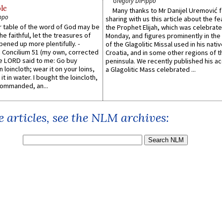
Gregory DiPippo
le
Many thanks to Mr Danijel Uremović 
ppo
sharing with us this article about the fe
er table of the word of God may be
the Prophet Elijah, which was celebrat
he faithful, let the treasures of
Monday, and figures prominently in the 
pened up more plentifully. -
of the Glagolitic Missal used in his nati
Concilium 51 (my own, corrected
Croatia, and in some other regions of t
he LORD said to me: Go buy
peninsula. We recently published his a
n loincloth; wear it on your loins,
a Glagolitic Mass celebrated ...
it in water. I bought the loincloth,
ommanded, an...
 articles, see the NLM archives: