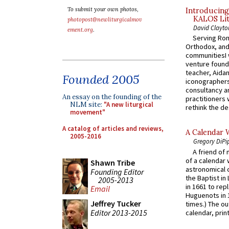
To submit your own photos,
Introducing
KALOS Lit
photopost@newliturgicalmov
David Clayto
ement.org
.
Serving Rom
Orthodox, and
communitiesI
venture found
teacher, Aidan
Founded 2005
iconographers
consultancy an
An essay on the founding of the
practitioners 
NLM site:
"A new liturgical
rethink the des
movement"
A catalog of articles and reviews,
A Calendar 
2005-2016
Gregory DiPi
A friend of
of a calendar 
Shawn Tribe
astronomical c
Founding Editor
the Baptist in
2005-2013
in 1661 to rep
Email
Huguenots in 
Jeffrey Tucker
times.) The out
Editor 2013-2015
calendar, print