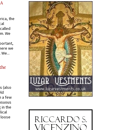
AA
rica, the
cal
called
om. We
portant,
where we
 We...
 the
s (also
Old
n a few
ensuous
 in the
ical
a loose