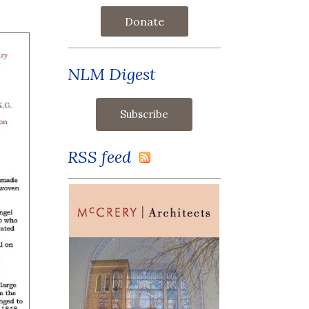
Donate
NLM Digest
RSS feed