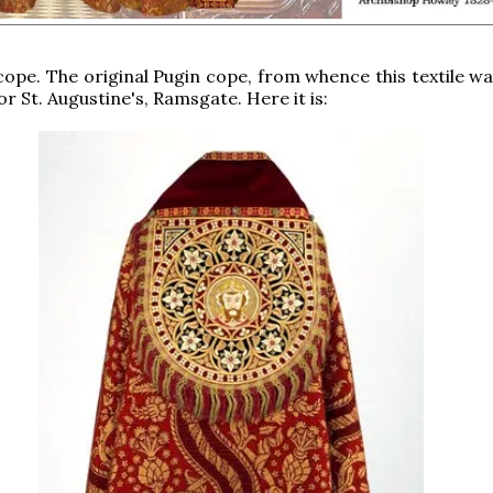
 cope. The original Pugin cope, from whence this textile w
r St. Augustine's, Ramsgate. Here it is: