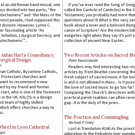
s at an old Roman hand missal, one
If you’ve ever read the Song of Song
Mass divided into two parts, “the
called the Canticle of Canticles) in the 
atechumens” and “the Mass of the
Testament, you probably had more tha
e most people, I had supposed this
questions about it! What is this very s
 division. However, Lynne C.
book about a lover and a beloved doing
er fascinating article “An
canon of Scripture? Are the modern bibl
 Initiation, Liturgical Secrecy, and
exegetes right when they say it’s just 
atechumens’”...
collection of ancient Near Easter...
 Aidan Hart’s Consultancy:
Two Recent Articles on Sacred M
urgical Design.
Peter Kwasniewski
n
Readers may find interesting two re
an Catholic, Byzantine Catholic,
articles by Trent Beattie concerning th
 Protestant churches and
fresh subject of sacred music.A fun loo
 want to recommend a new
is and is not allowed in Mass... Is it poss
ed by my friend and former
the love of sacred music to go too far?
 Hart, who is one of the foremost
Comparing the Church’s directives with
 in the UK. KALOS is a design
practical parish realities can often reve
d team of highly skilled
gap...It is the duty of the pries...
which offers churches a way to
i...
The Fraction and Commingling
Michael P. Foley
Wheel in Lyon Cathedral
Lost in Translation #166 As the pries
ppo
adjuration to the Embolism (per eumd