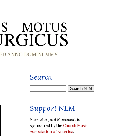
Search
Support NLM
New Liturgical Movement
is
sponsored by the
Church Music
Association of America
.