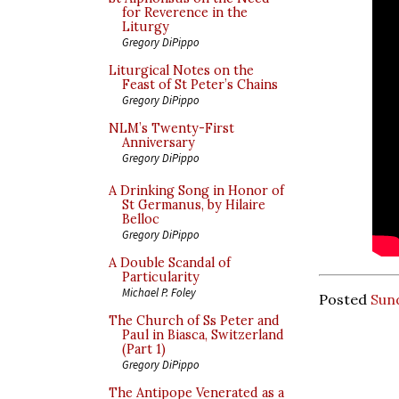
for Reverence in the
Liturgy
Gregory DiPippo
Liturgical Notes on the
Feast of St Peter’s Chains
Gregory DiPippo
NLM’s Twenty-First
Anniversary
Gregory DiPippo
A Drinking Song in Honor of
St Germanus, by Hilaire
Belloc
Gregory DiPippo
A Double Scandal of
Particularity
Michael P. Foley
Posted
Sund
The Church of Ss Peter and
Paul in Biasca, Switzerland
(Part 1)
Gregory DiPippo
The Antipope Venerated as a