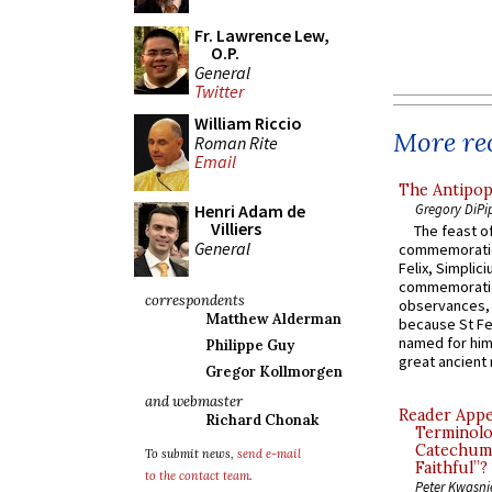
Fr. Lawrence Lew,
O.P.
General
Twitter
William Riccio
More rec
Roman Rite
Email
The Antipop
Gregory DiPi
Henri Adam de
Villiers
The feast of
General
commemoratio
Felix, Simplici
commemoratio
correspondents
observances, 
Matthew Alderman
because St Fe
named for him 
Philippe Guy
great ancient 
Gregor Kollmorgen
and webmaster
Reader Appea
Richard Chonak
Terminolo
Catechume
To submit news,
send e-mail
Faithful”?
to the contact team
.
Peter Kwasni