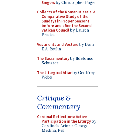
Singers
by Christopher Page
Collects of the Roman Missals: A
Comparative Study of the
Sundays in Proper Seasons
before and after the Second
Vatican Council
by Lauren
Pristas
Vestments and Vesture
by Dom
E.A. Roulin
The Sacramentary
by Ildefonso
Schuster
The Liturgical Altar
by Geoffrey
Webb
Critique &
Commentary
Cardinal Reflections: Active
Participation in the Liturgy
by
Cardinals Arinze, George,
Medina, Pell