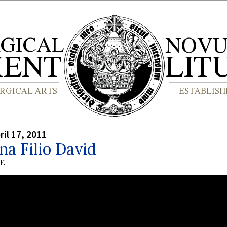
ril 17, 2011
a Filio David
BE