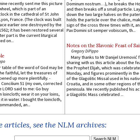
 mine recently sent me this picture
Dominum nostrum…), he breaks the Ho
wheel, which is part of an
and then breaks off a small particle. La
lock in the cathedral of St John
down the two large halves on the paten
 Lyon, France. (The clock was built
holds the particle over the chalice, ma
lace earlier one destroyed by the
sign of the cross three times with it, a
1562; it has been restored several
Pax Domini sit semper vobiscum, th...
er part is the current liturgical
ed on...
Notes on the Slavonic Feast of Sai
Gregory DiPippo
le
Many thanks to Mr Danijel Uremović 
ppo
sharing with us this article about the fe
er table of the word of God may be
the Prophet Elijah, which was celebrat
he faithful, let the treasures of
Monday, and figures prominently in the 
pened up more plentifully. -
of the Glagolitic Missal used in his nati
Concilium 51 (my own, corrected
Croatia, and in some other regions of t
he LORD said to me: Go buy
peninsula. We recently published his a
n loincloth; wear it on your loins,
a Glagolitic Mass celebrated ...
it in water. I bought the loincloth,
ommanded, an...
 articles, see the NLM archives: