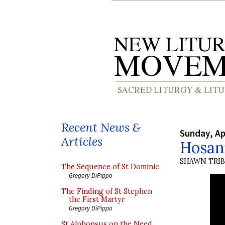
Recent News &
Sunday, Ap
Articles
Hosann
SHAWN TRI
The Sequence of St Dominic
Gregory DiPippo
The Finding of St Stephen
the First Martyr
Gregory DiPippo
St Alphonsus on the Need