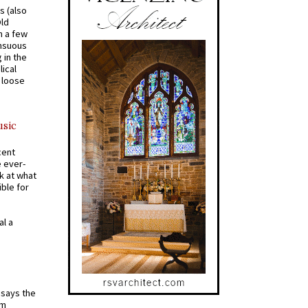
s (also
Old
n a few
ensuous
 in the
ical
a loose
usic
cent
e ever-
k at what
ible for
al a
t says the
em