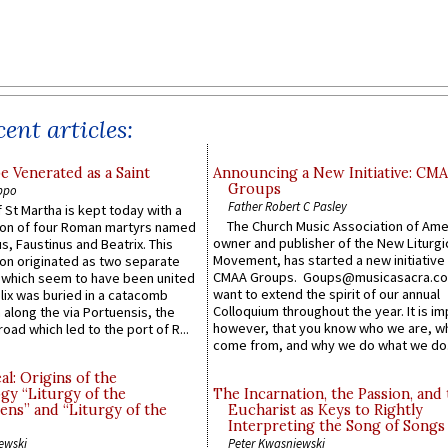
ent articles:
e Venerated as a Saint
Announcing a New Initiative: CM
Groups
ppo
Father Robert C Pasley
 St Martha is kept today with a
The Church Music Association of Ame
n of four Roman martyrs named
owner and publisher of the New Liturgi
us, Faustinus and Beatrix. This
Movement, has started a new initiative 
n originated as two separate
CMAA Groups. Goups@musicasacra.c
which seem to have been united
want to extend the spirit of our annual
lix was buried in a catacomb
Colloquium throughout the year. It is im
along the via Portuensis, the
however, that you know who we are, 
road which led to the port of R...
come from, and why we do what we do.
l: Origins of the
gy “Liturgy of the
The Incarnation, the Passion, and
ns” and “Liturgy of the
Eucharist as Keys to Rightly
Interpreting the Song of Songs
ewski
Peter Kwasniewski