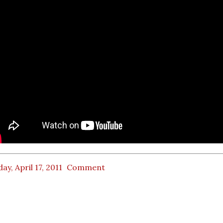
ay, April 17, 2011
Comment