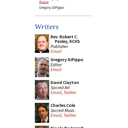
Saint
Gregory DiPippo
Writers
Rev. Robert C.
Pasley, KCHS
Publisher
Email
Gregory DiPippo
Editor
Email
David Clayton
Sacred Art
Email
,
Twitter
Charles Cole
Sacred Music
Email
,
Twitter