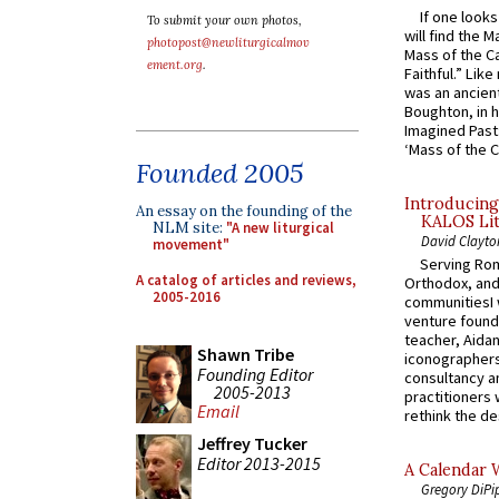
If one look
To submit your own photos,
will find the 
photopost@newliturgicalmov
Mass of the C
ement.org
.
Faithful.” Lik
was an ancient
Boughton, in h
Imagined Past:
‘Mass of the C
Founded 2005
Introducing
An essay on the founding of the
KALOS Lit
NLM site:
"A new liturgical
David Clayto
movement"
Serving Rom
A catalog of articles and reviews,
Orthodox, and
2005-2016
communitiesI
venture found
teacher, Aidan
Shawn Tribe
iconographers
Founding Editor
consultancy an
2005-2013
practitioners 
Email
rethink the des
Jeffrey Tucker
Editor 2013-2015
A Calendar 
Gregory DiPi