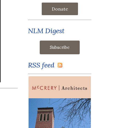
Donate
NLM Digest
RSS feed