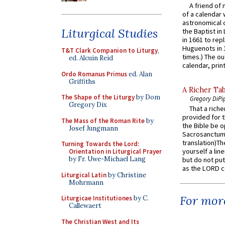
A friend of
of a calendar 
astronomical c
Liturgical Studies
the Baptist in
in 1661 to rep
Huguenots in 
T&T Clark Companion to Liturgy
,
times.) The out
ed. Alcuin Reid
calendar, print
Ordo Romanus Primus
ed. Alan
Griffiths
A Richer Tab
The Shape of the Liturgy
by Dom
Gregory DiPi
Gregory Dix
That a rich
provided for t
The Mass of the Roman Rite
by
the Bible be o
Josef Jungmann
Sacrosanctum 
translation)T
Turning Towards the Lord:
yourself a line
Orientation in Liturgical Prayer
by Fr. Uwe-Michael Lang
but do not put 
as the LORD c
Liturgical Latin
by Christine
Mohrmann
For more
Liturgicae Institutiones
by C.
Callewaert
The Christian West and Its