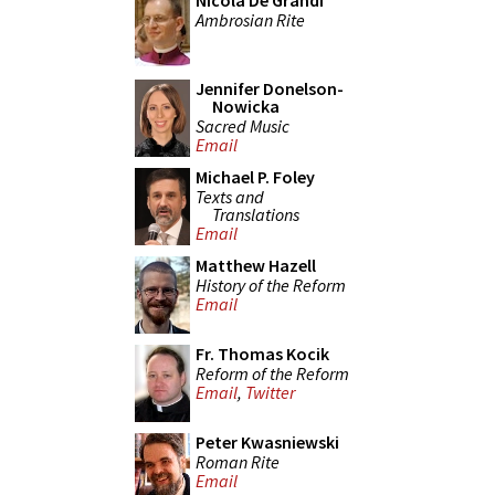
Nicola De Grandi
Ambrosian Rite
Jennifer Donelson-
Nowicka
Sacred Music
Email
Michael P. Foley
Texts and
Translations
Email
Matthew Hazell
History of the Reform
Email
Fr. Thomas Kocik
Reform of the Reform
Email
,
Twitter
Peter Kwasniewski
Roman Rite
Email