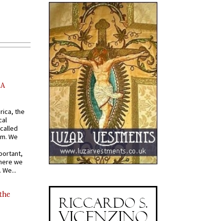
AA
rica, the
cal
called
om. We
portant,
where we
 We...
 the