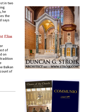
st in two
ying
, he
kes the
nd says
nt Elias
for
ast of
ed on
tradition
ve
he Balkan
ccount of