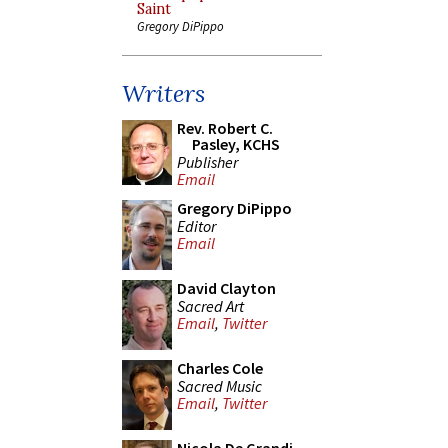
Saint
Gregory DiPippo
Writers
Rev. Robert C.
Pasley, KCHS
Publisher
Email
Gregory DiPippo
Editor
Email
David Clayton
Sacred Art
Email
,
Twitter
Charles Cole
Sacred Music
Email
,
Twitter