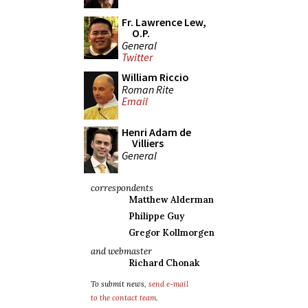
Fr. Lawrence Lew,
O.P.
General
Twitter
William Riccio
Roman Rite
Email
Henri Adam de
Villiers
General
correspondents
Matthew Alderman
Philippe Guy
Gregor Kollmorgen
and webmaster
Richard Chonak
To submit news,
send e-mail
to the contact team
.