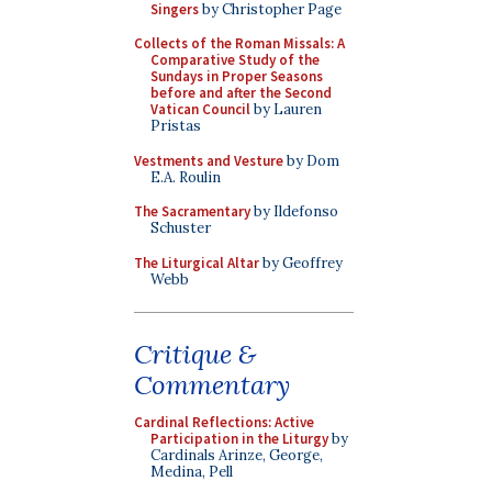
Singers
by Christopher Page
Collects of the Roman Missals: A
Comparative Study of the
Sundays in Proper Seasons
before and after the Second
Vatican Council
by Lauren
Pristas
Vestments and Vesture
by Dom
E.A. Roulin
The Sacramentary
by Ildefonso
Schuster
The Liturgical Altar
by Geoffrey
Webb
Critique &
Commentary
Cardinal Reflections: Active
Participation in the Liturgy
by
Cardinals Arinze, George,
Medina, Pell