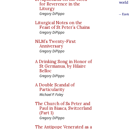
world
for Reverence in the
Liturgy
Gregory DiPippo
-- East
Liturgical Notes on the
Feast of St Peter’s Chains
Gregory DiPippo
NLM’s Twenty-First
Anniversary
Gregory DiPippo
A Drinking Song in Honor of
St Germanus, by Hilaire
Belloc
Gregory DiPippo
A Double Scandal of
Particularity
Michael P. Foley
The Church of Ss Peter and
Paul in Biasca, Switzerland
(Part 1)
Gregory DiPippo
The Antipope Venerated as a