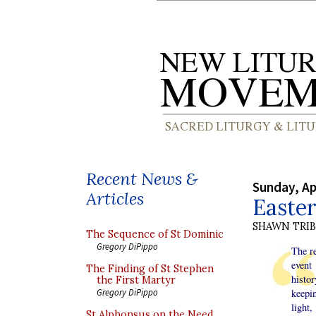
Recent News &
Sunday, Ap
Articles
Easter
SHAWN TRI
The Sequence of St Dominic
Gregory DiPippo
The re
event
The Finding of St Stephen
histo
the First Martyr
keepin
Gregory DiPippo
light,
St Alphonsus on the Need