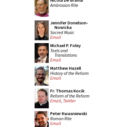
Nicola De Grandi
Ambrosian Rite
Jennifer Donelson-
Nowicka
Sacred Music
Email
Michael P. Foley
Texts and
Translations
Email
Matthew Hazell
History of the Reform
Email
Fr. Thomas Kocik
Reform of the Reform
Email
,
Twitter
Peter Kwasniewski
Roman Rite
Email