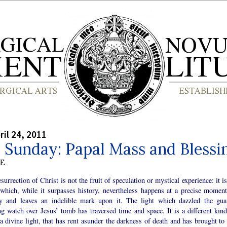
ril 24, 2011
 Sunday: Papal Mass and Blessi
BE
surrection of Christ is not the fruit of speculation or mystical experience: it i
 which, while it surpasses history, nevertheless happens at a precise moment
ry and leaves an indelible mark upon it. The light which dazzled the gua
g watch over Jesus’ tomb has traversed time and space. It is a different kind
 a divine light, that has rent asunder the darkness of death and has brought to