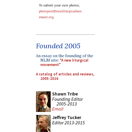
To submit your own photos,
photopost@newliturgicalmov
ement.org
.
Founded 2005
An essay on the founding of the
NLM site:
"A new liturgical
movement"
A catalog of articles and reviews,
2005-2016
Shawn Tribe
Founding Editor
2005-2013
Email
Jeffrey Tucker
Editor 2013-2015