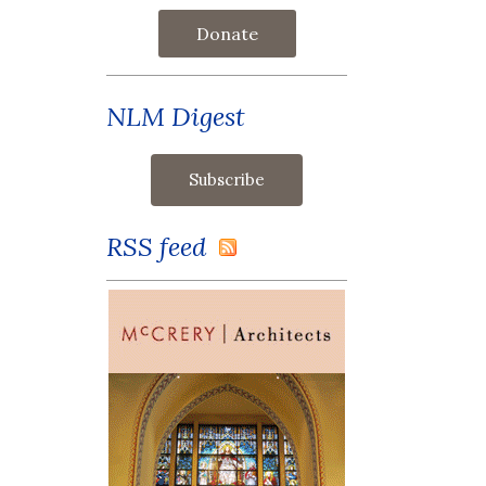
Donate
NLM Digest
RSS feed