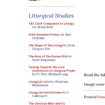
Liturgical Studies
T&T Clark Companion to Liturgy
,
ed. Alcuin Reid
Ordo Romanus Primus
ed. Alan
Griffiths
The Shape of the Liturgy
by Dom
Gregory Dix
The Mass of the Roman Rite
by
Josef Jungmann
Turning Towards the Lord:
Orientation in Liturgical Prayer
by Fr. Uwe-Michael Lang
Read the ful
Liturgical Latin
by Christine
Image sour
Mohrmann
Liturgicae Institutiones
by C.
Callewaert
Posted
Sund
The Christian West and Its