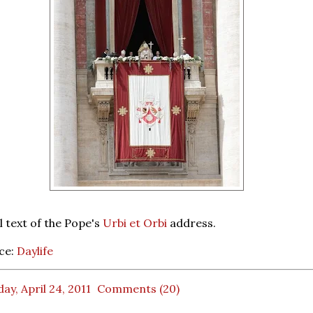
l text of the Pope's
Urbi et Orbi
address.
ce:
Daylife
ay, April 24, 2011
Comments (20)