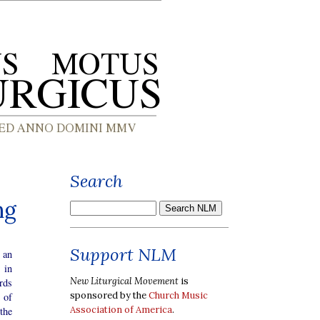
Search
ng
Support NLM
s an
 in
New Liturgical Movement
is
rds
sponsored by the
Church Music
 of
Association of America
.
 the