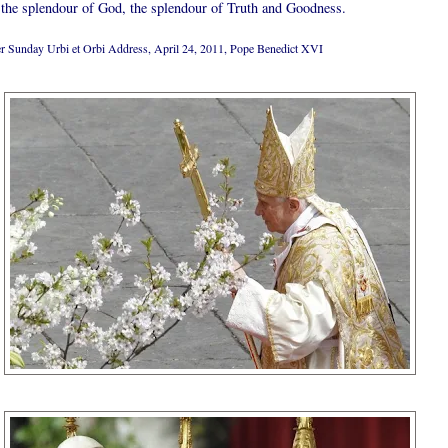
 the splendour of God, the splendour of Truth and Goodness.
er Sunday Urbi et Orbi Address, April 24, 2011, Pope Benedict XVI