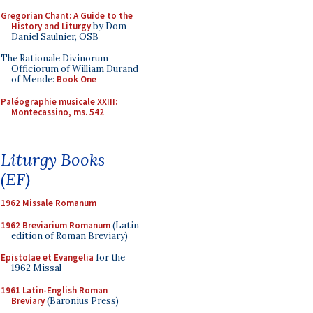
Gregorian Chant: A Guide to the
History and Liturgy
by Dom
Daniel Saulnier, OSB
The Rationale Divinorum
Officiorum of William Durand
of Mende:
Book One
Paléographie musicale XXIII:
Montecassino, ms. 542
Liturgy Books
(EF)
1962 Missale Romanum
1962 Breviarium Romanum
(Latin
edition of Roman Breviary)
Epistolae et Evangelia
for the
1962 Missal
1961 Latin-English Roman
Breviary
(Baronius Press)