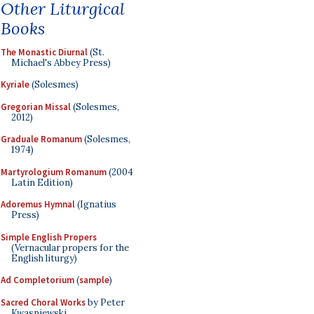
Other Liturgical
Books
The Monastic Diurnal
(St.
Michael's Abbey Press)
Kyriale
(Solesmes)
Gregorian Missal
(Solesmes,
2012)
Graduale Romanum
(Solesmes,
1974)
Martyrologium Romanum
(2004
Latin Edition)
Adoremus Hymnal
(Ignatius
Press)
Simple English Propers
(Vernacular propers for the
English liturgy)
Ad Completorium
(
sample
)
Sacred Choral Works
by Peter
Kwasniewski