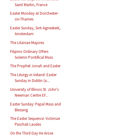
Saint Martin, France
Easter Monday at Dorchester-
on-Thames
Easter Sunday, Sint-Agneskerk,
Amsterdam
The Litaniae Majores
Filipino Ordinary Offers
Solemn Pontifical Mass
The Prophet Jonah and Easter
The Liturgy in Ireland: Easter
Sunday in Dublin (a...
University of Illinois St. John's
Newman Centre EF...
Easter Sunday: Papal Mass and
Blessing
The Easter Sequence: Victimae
Paschali Laudes
On the Third Day He Arose