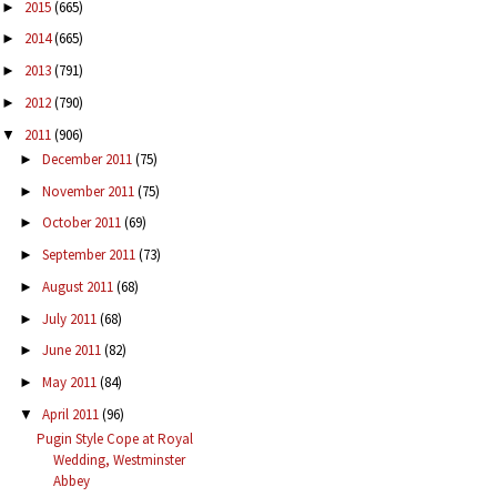
2015
(665)
►
2014
(665)
►
2013
(791)
►
2012
(790)
►
2011
(906)
▼
December 2011
(75)
►
November 2011
(75)
►
October 2011
(69)
►
September 2011
(73)
►
August 2011
(68)
►
July 2011
(68)
►
June 2011
(82)
►
May 2011
(84)
►
April 2011
(96)
▼
Pugin Style Cope at Royal
Wedding, Westminster
Abbey