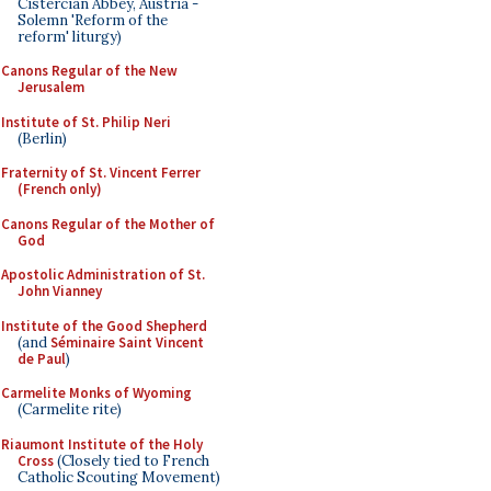
Cistercian Abbey, Austria -
Solemn 'Reform of the
reform' liturgy)
Canons Regular of the New
Jerusalem
Institute of St. Philip Neri
(Berlin)
Fraternity of St. Vincent Ferrer
(French only)
Canons Regular of the Mother of
God
Apostolic Administration of St.
John Vianney
Institute of the Good Shepherd
(and
Séminaire Saint Vincent
de Paul
)
Carmelite Monks of Wyoming
(Carmelite rite)
Riaumont Institute of the Holy
Cross
(Closely tied to French
Catholic Scouting Movement)