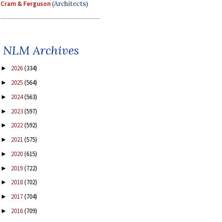
Cram & Ferguson
(Architects)
NLM Archives
2026
(334)
►
2025
(564)
►
2024
(563)
►
2023
(597)
►
2022
(592)
►
2021
(575)
►
2020
(615)
►
2019
(722)
►
2018
(702)
►
2017
(704)
►
2016
(709)
►