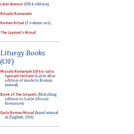
Liber Brevior
(1954 edition)
Rituale Romanum
Roman Ritual
(3 volume set)
The Layman's Missal
Liturgy Books
(OF)
Missale Romanum Editio iuxta
typicam tertiam
(Latin altar
edition of modern Roman
missal)
Book of the Gospels
(Matching
edition to Latin
Missale
Romanum
)
Daily Roman Missal
(hand missal
in English, 2011)