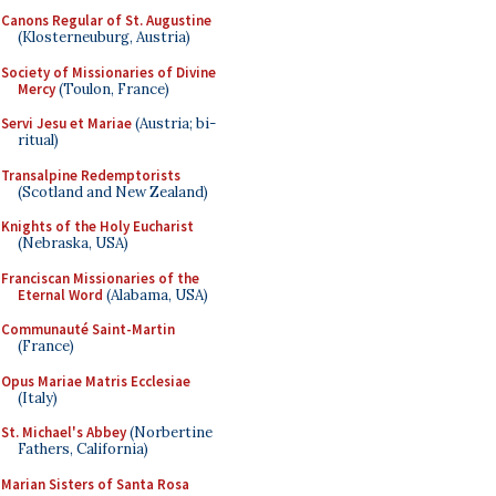
Canons Regular of St. Augustine
(Klosterneuburg, Austria)
Society of Missionaries of Divine
Mercy
(Toulon, France)
Servi Jesu et Mariae
(Austria; bi-
ritual)
Transalpine Redemptorists
(Scotland and New Zealand)
Knights of the Holy Eucharist
(Nebraska, USA)
Franciscan Missionaries of the
Eternal Word
(Alabama, USA)
Communauté Saint-Martin
(France)
Opus Mariae Matris Ecclesiae
(Italy)
St. Michael's Abbey
(Norbertine
Fathers, California)
Marian Sisters of Santa Rosa