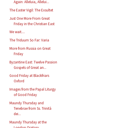
Again: Alleluia, Allelui...
The Easter Vigil: The Exsultet
Just One More From Great
Friday in the Christian East
We wait....
The Triduum So Far: Varia
More from Russia on Great
Friday
Byzantine East: Twelve Passion
Gospels of Great an...
Good Friday at Blackfriars
Oxford
Images from the Papal Liturgy
of Good Friday
Maundy Thursday and
Tenebrae from Ss. Trinità
dei...
Maundy Thursday at the
London Oratory