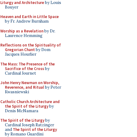
Liturgy and Architecture
by Louis
Bouyer
Heaven and Earth in Little Space
by Fr. Andrew Burnham
Worship as a Revelation
by Dr.
Laurence Hemming
Reflections on the Spirituality of
Gregorian Chant
by Dom
Jacques Hourlier
The Mass: The Presence of the
Sacrifice of the Cross
by
Cardinal Journet
John Henry Newman on Worship,
Reverence, and Ritual
by Peter
Kwasniewski
Catholic Church Architecture and
the Spirit of the Liturgy
by
Denis McNamara
The Spirit of the Liturgy
by
Cardinal Joseph Ratzinger
and
The Spirit of the Liturgy
by Romano Guardini