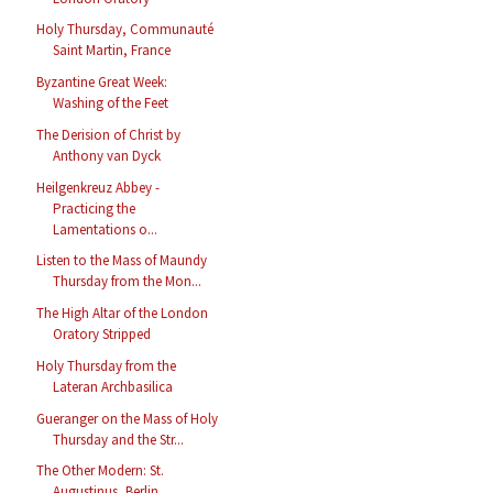
Holy Thursday, Communauté
Saint Martin, France
Byzantine Great Week:
Washing of the Feet
The Derision of Christ by
Anthony van Dyck
Heilgenkreuz Abbey -
Practicing the
Lamentations o...
Listen to the Mass of Maundy
Thursday from the Mon...
The High Altar of the London
Oratory Stripped
Holy Thursday from the
Lateran Archbasilica
Gueranger on the Mass of Holy
Thursday and the Str...
The Other Modern: St.
Augustinus, Berlin