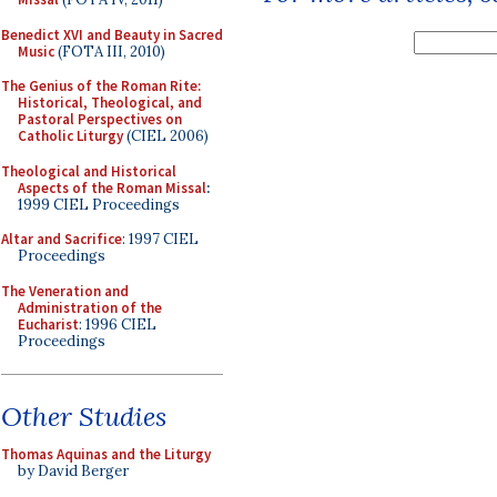
Benedict XVI and Beauty in Sacred
Music
(FOTA III, 2010)
The Genius of the Roman Rite:
Historical, Theological, and
Pastoral Perspectives on
Catholic Liturgy
(CIEL 2006)
Theological and Historical
Aspects of the Roman Missal
:
1999 CIEL Proceedings
Altar and Sacrifice
: 1997 CIEL
Proceedings
The Veneration and
Administration of the
Eucharist
: 1996 CIEL
Proceedings
Other Studies
Thomas Aquinas and the Liturgy
by David Berger