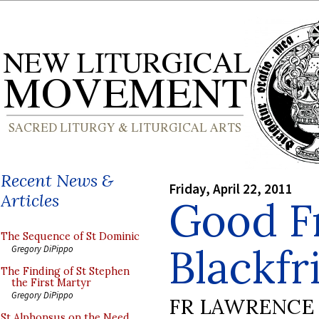
Recent News &
Friday, April 22, 2011
Articles
Good Fr
The Sequence of St Dominic
Blackfr
Gregory DiPippo
The Finding of St Stephen
the First Martyr
Gregory DiPippo
FR LAWRENCE 
St Alphonsus on the Need