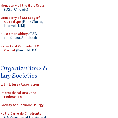
Monastery of the Holy Cross
(OSB, Chicago)
Monastery of Our Lady of
Guadalupe
(Poor Clares,
Roswell, NM)
Pluscarden Abbey
(OSB,
northeast Scotland)
Hermits of Our Lady of Mount
Carmel
(Fairfield, PA)
Organizations &
Lay Societies
Latin Liturgy Association
International Una Voce
Federation
Society for Catholic Liturgy
Notre Dame de Chretiente
(Organizers of the Annual