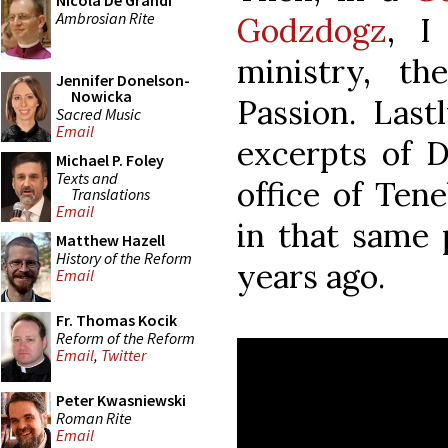
Nicola De Grandi
Ambrosian Rite
Godzdogz
, I
ministry, t
Jennifer Donelson-
Nowicka
Passion. Last
Sacred Music
Email
excerpts of 
Michael P. Foley
Texts and
office of Ten
Translations
Email
in that same 
Matthew Hazell
History of the Reform
years ago.
Email
Fr. Thomas Kocik
Reform of the Reform
Email
,
Twitter
Peter Kwasniewski
Roman Rite
Email