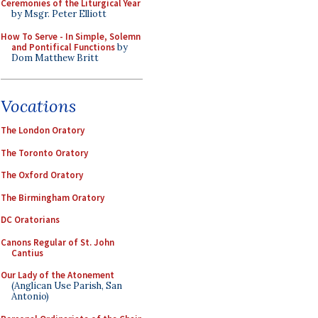
Ceremonies of the Liturgical Year
by Msgr. Peter Elliott
How To Serve - In Simple, Solemn
and Pontifical Functions
by
Dom Matthew Britt
Vocations
The London Oratory
The Toronto Oratory
The Oxford Oratory
The Birmingham Oratory
DC Oratorians
Canons Regular of St. John
Cantius
Our Lady of the Atonement
(Anglican Use Parish, San
Antonio)