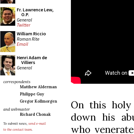
Fr. Lawrence Lew,
O.P.
General
Twitter
William Riccio
Roman Rite
Email
Henri Adam de
Villiers
General
correspondents
Matthew Alderman
Philippe Guy
On this hol
Gregor Kollmorgen
and webmaster
down his ab
Richard Chonak
To submit news,
send e-mail
who venerate 
to the contact team
.