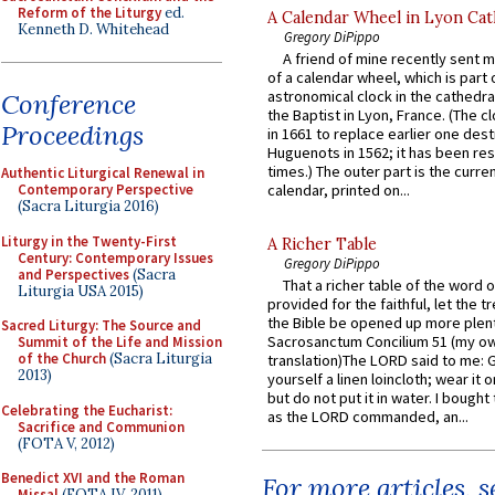
Reform of the Liturgy
ed.
A Calendar Wheel in Lyon Cat
Kenneth D. Whitehead
Gregory DiPippo
A friend of mine recently sent m
of a calendar wheel, which is part 
astronomical clock in the cathedra
Conference
the Baptist in Lyon, France. (The c
Proceedings
in 1661 to replace earlier one des
Huguenots in 1562; it has been re
times.) The outer part is the current
Authentic Liturgical Renewal in
Contemporary Perspective
calendar, printed on...
(Sacra Liturgia 2016)
Liturgy in the Twenty-First
A Richer Table
Century: Contemporary Issues
Gregory DiPippo
and Perspectives
(Sacra
That a richer table of the word
Liturgia USA 2015)
provided for the faithful, let the t
the Bible be opened up more plentif
Sacred Liturgy: The Source and
Sacrosanctum Concilium 51 (my o
Summit of the Life and Mission
of the Church
(Sacra Liturgia
translation)The LORD said to me: 
2013)
yourself a linen loincloth; wear it o
but do not put it in water. I bought 
Celebrating the Eucharist:
as the LORD commanded, an...
Sacrifice and Communion
(FOTA V, 2012)
Benedict XVI and the Roman
For more articles, 
Missal
(FOTA IV, 2011)