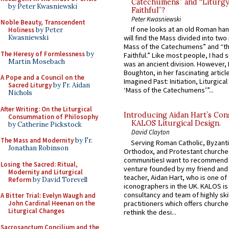
Catechumens” and “Liturgy
by Peter Kwasniewski
Faithful”?
Peter Kwasniewski
Noble Beauty, Transcendent
If one looks at an old Roman ha
Holiness
by Peter
Kwasniewski
will find the Mass divided into two
Mass of the Catechumens” and “th
The Heresy of Formlessness
by
Faithful.” Like most people, I had
Martin Mosebach
was an ancient division. However, 
Boughton, in her fascinating articl
A Pope and a Council on the
Imagined Past: Initiation, Liturgica
Sacred Liturgy
by Fr. Aidan
‘Mass of the Catechumens’”...
Nichols
After Writing: On the Liturgical
Introducing Aidan Hart’s Con
Consummation of Philosophy
KALOS Liturgical Design.
by Catherine Pickstock
David Clayton
The Mass and Modernity
by Fr.
Serving Roman Catholic, Byzanti
Jonathan Robinson
Orthodox, and Protestant churche
communitiesI want to recommend
Losing the Sacred: Ritual,
venture founded by my friend and
Modernity and Liturgical
teacher, Aidan Hart, who is one o
Reform
by David Torevell
iconographers in the UK. KALOS is
consultancy and team of highly ski
A Bitter Trial: Evelyn Waugh and
practitioners which offers churche
John Cardinal Heenan on the
Liturgical Changes
rethink the desi...
Sacrosanctum Concilium and the