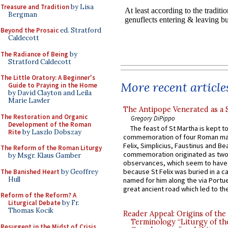
Treasure and Tradition
by Lisa
Bergman
Beyond the Prosaic
ed. Stratford
Caldecott
The Radiance of Being
by
Stratford Caldecott
The Little Oratory: A Beginner's
More recent article
Guide to Praying in the Home
by David Clayton and Leila
Marie Lawler
The Antipope Venerated as a 
The Restoration and Organic
Gregory DiPippo
Development of the Roman
The feast of St Martha is kept t
Rite
by Laszlo Dobszay
commemoration of four Roman ma
Felix, Simplicius, Faustinus and Bea
The Reform of the Roman Liturgy
commemoration originated as two
by Msgr. Klaus Gamber
observances, which seem to have
because St Felix was buried in a 
The Banished Heart
by Geoffrey
Hull
named for him along the via Portue
great ancient road which led to the 
Reform of the Reform? A
Liturgical Debate
by Fr.
Thomas Kocik
Reader Appeal: Origins of the
Terminology “Liturgy of th
Resurgent in the Midst of Crisis