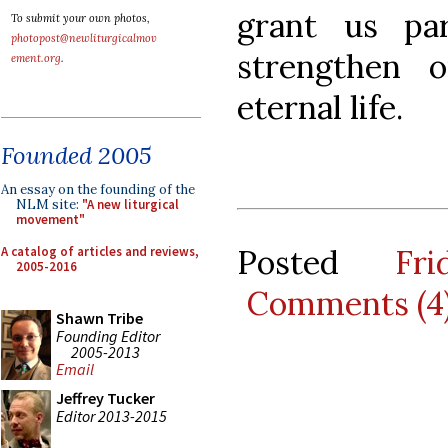
grant us pa
To submit your own photos,
photopost@newliturgicalmov
strengthen 
ement.org
.
eternal life.
Founded 2005
An essay on the founding of the
NLM site:
"A new liturgical
movement"
Posted
Fr
A catalog of articles and reviews,
2005-2016
Comments (4
Shawn Tribe
Founding Editor
2005-2013
Email
Jeffrey Tucker
Editor 2013-2015