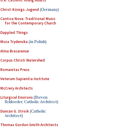
U.K. Catholic Young Adults
Christ-Königs-Jugend
(Germany)
Cantica Nova: Traditional Music
for the Contemporary Church
Dappled Things
Msza Trydencka
(in Polish)
Alma Bracarense
Corpus Christi Watershed
Romanitas Press
Veterum Sapientia Institute
McCrery Architects
Liturgical Environs
(Steven
Schloeder, Catholic Architect)
Duncan G. Stroik
(Catholic
Architect)
Thomas Gordon Smith Architects