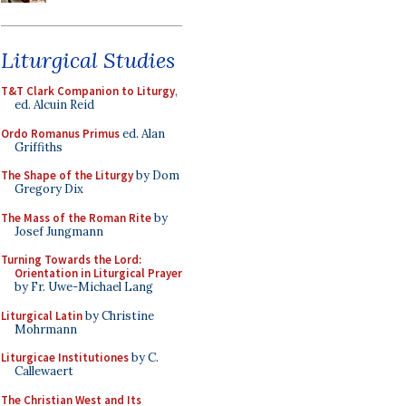
Liturgical Studies
T&T Clark Companion to Liturgy
,
ed. Alcuin Reid
Ordo Romanus Primus
ed. Alan
Griffiths
The Shape of the Liturgy
by Dom
Gregory Dix
The Mass of the Roman Rite
by
Josef Jungmann
Turning Towards the Lord:
Orientation in Liturgical Prayer
by Fr. Uwe-Michael Lang
Liturgical Latin
by Christine
Mohrmann
Liturgicae Institutiones
by C.
Callewaert
The Christian West and Its