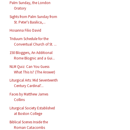
Palm Sunday, the London
Oratory
Sights from Palm Sunday from
St. Peter's Basilica,...
Hosanna Filio David
Triduum Schedule for the
Conventual Church of St. ...
150 Bloggers, An Additional
Rome Blognic and a Gui...
NLM Quiz: Can You Guess
What This Is? (The Answer)
Liturgical Arts: Mid Seventeenth
Century Cardinal'...
Faces by Matthew James
Collins
Liturgical Society Established
at Boston College
Biblical Scenes Inside the
Roman Catacombs