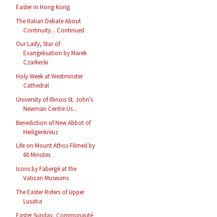
Easter in Hong Kong
The Italian Debate About
Continuity... Continued
Our Lady, Star of
Evangelisation by Marek
Czarkecki
Holy Week at Westminster
Cathedral
University of Illinois St. John's
Newman Centre Us...
Benediction of New Abbot of
Heiligenkreuz
Life on Mount Athos Filmed by
60 Minutes
Icons by Fabergé at the
Vatican Museums
The Easter Riders of Upper
Lusatia
Easter Sunday, Communauté