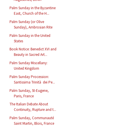
Palm Sunday in the Byzantine
East, Church of the H...
Palm Sunday (or Olive
Sunday), Ambrosian Rite
Palm Sunday in the United
States
Book Notice: Benedict XVI and
Beauty in Sacred Art...
Palm Sunday Miscellany:
United Kingdom
Palm Sunday Procession:
Santissima Trinità dei Pe...
Palm Sunday, St-Eugene,
Paris, France
The Italian Debate About
Continuity, Rupture and t...
Palm Sunday, Communauté
Saint Martin, Blois, France