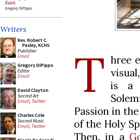
Saint
Gregory DiPippo
Writers
Rev. Robert C.
Pasley, KCHS
T
Publisher
Email
hree e
Gregory DiPippo
visual
Editor
Email
is a 
David Clayton
Solem
Sacred Art
Email
,
Twitter
Passion in th
Charles Cole
Sacred Music
of the Holy Spi
Email
,
Twitter
Then, in a
Go