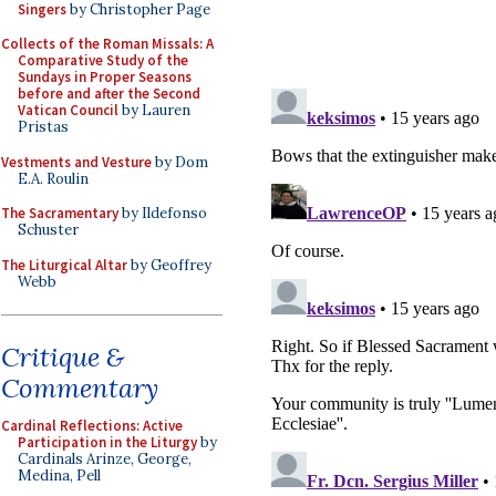
Singers
by Christopher Page
Collects of the Roman Missals: A
Comparative Study of the
Sundays in Proper Seasons
before and after the Second
Vatican Council
by Lauren
Pristas
Vestments and Vesture
by Dom
E.A. Roulin
The Sacramentary
by Ildefonso
Schuster
The Liturgical Altar
by Geoffrey
Webb
Critique &
Commentary
Cardinal Reflections: Active
Participation in the Liturgy
by
Cardinals Arinze, George,
Medina, Pell