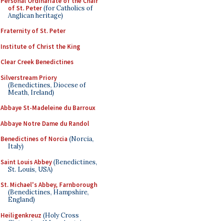
Personal Ordinariate of the Chair
of St. Peter
(for Catholics of
Anglican heritage)
Fraternity of St. Peter
Institute of Christ the King
Clear Creek Benedictines
Silverstream Priory
(Benedictines, Diocese of
Meath, Ireland)
Abbaye St-Madeleine du Barroux
Abbaye Notre Dame du Randol
Benedictines of Norcia
(Norcia,
Italy)
Saint Louis Abbey
(Benedictines,
St. Louis, USA)
St. Michael's Abbey, Farnborough
(Benedictines, Hampshire,
England)
Heiligenkreuz
(Holy Cross