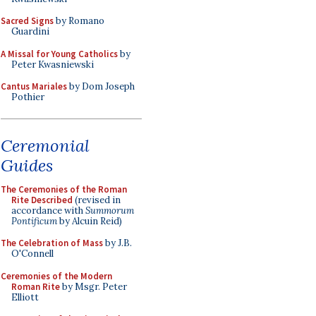
Sacred Signs
by Romano
Guardini
A Missal for Young Catholics
by
Peter Kwasniewski
Cantus Mariales
by Dom Joseph
Pothier
Ceremonial
Guides
The Ceremonies of the Roman
Rite Described
(revised in
accordance with
Summorum
Pontificum
by Alcuin Reid)
The Celebration of Mass
by J.B.
O'Connell
Ceremonies of the Modern
Roman Rite
by Msgr. Peter
Elliott