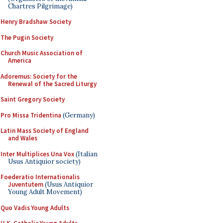
Chartres Pilgrimage)
Henry Bradshaw Society
The Pugin Society
Church Music Association of
America
Adoremus: Society for the
Renewal of the Sacred Liturgy
Saint Gregory Society
Pro Missa Tridentina
(Germany)
Latin Mass Society of England
and Wales
Inter Multiplices Una Vox
(Italian
Usus Antiquior society)
Foederatio Internationalis
Juventutem
(Usus Antiquior
Young Adult Movement)
Quo Vadis Young Adults