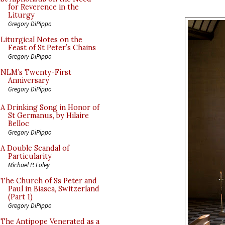
for Reverence in the
Liturgy
Gregory DiPippo
Liturgical Notes on the
Feast of St Peter’s Chains
Gregory DiPippo
NLM’s Twenty-First
Anniversary
Gregory DiPippo
A Drinking Song in Honor of
St Germanus, by Hilaire
Belloc
Gregory DiPippo
A Double Scandal of
Particularity
Michael P. Foley
The Church of Ss Peter and
Paul in Biasca, Switzerland
(Part 1)
Gregory DiPippo
The Antipope Venerated as a