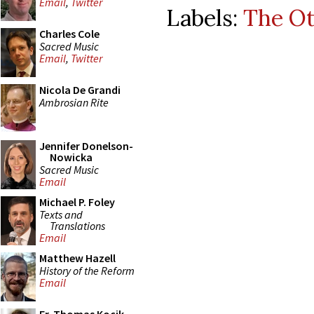
Email
,
Twitter
Labels:
The O
Charles Cole
Sacred Music
Email
,
Twitter
Nicola De Grandi
Ambrosian Rite
Jennifer Donelson-
Nowicka
Sacred Music
Email
Michael P. Foley
Texts and
Translations
Email
Matthew Hazell
History of the Reform
Email