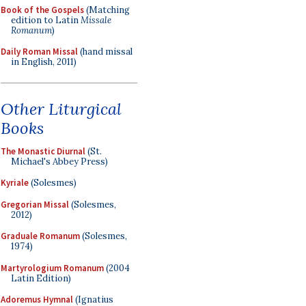
Book of the Gospels
(Matching
edition to Latin
Missale
Romanum
)
Daily Roman Missal
(hand missal
in English, 2011)
Other Liturgical
Books
The Monastic Diurnal
(St.
Michael's Abbey Press)
Kyriale
(Solesmes)
Gregorian Missal
(Solesmes,
2012)
Graduale Romanum
(Solesmes,
1974)
Martyrologium Romanum
(2004
Latin Edition)
Adoremus Hymnal
(Ignatius