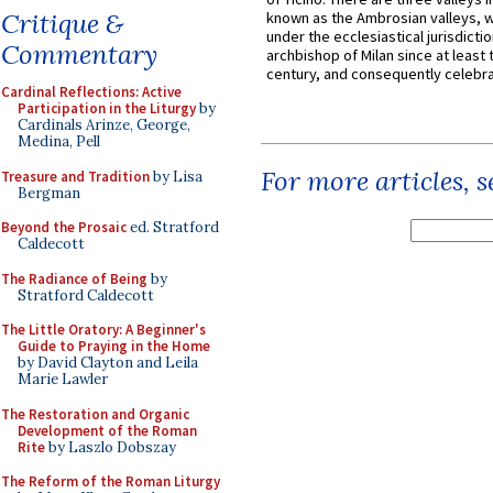
Critique &
known as the Ambrosian valleys, 
under the ecclesiastical jurisdictio
Commentary
archbishop of Milan since at least 
century, and consequently celebrat
Cardinal Reflections: Active
Participation in the Liturgy
by
Cardinals Arinze, George,
Medina, Pell
For more articles, 
Treasure and Tradition
by Lisa
Bergman
Beyond the Prosaic
ed. Stratford
Caldecott
The Radiance of Being
by
Stratford Caldecott
The Little Oratory: A Beginner's
Guide to Praying in the Home
by David Clayton and Leila
Marie Lawler
The Restoration and Organic
Development of the Roman
Rite
by Laszlo Dobszay
The Reform of the Roman Liturgy