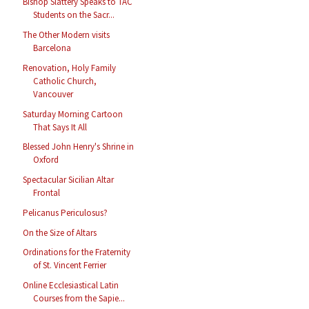
Bishop Slattery Speaks to TAC
Students on the Sacr...
The Other Modern visits
Barcelona
Renovation, Holy Family
Catholic Church,
Vancouver
Saturday Morning Cartoon
That Says It All
Blessed John Henry's Shrine in
Oxford
Spectacular Sicilian Altar
Frontal
Pelicanus Periculosus?
On the Size of Altars
Ordinations for the Fraternity
of St. Vincent Ferrier
Online Ecclesiastical Latin
Courses from the Sapie...