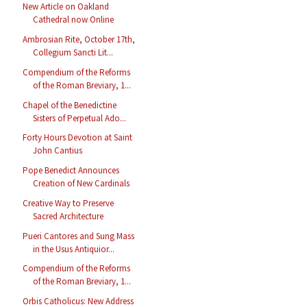
New Article on Oakland
Cathedral now Online
Ambrosian Rite, October 17th,
Collegium Sancti Lit...
Compendium of the Reforms
of the Roman Breviary, 1...
Chapel of the Benedictine
Sisters of Perpetual Ado...
Forty Hours Devotion at Saint
John Cantius
Pope Benedict Announces
Creation of New Cardinals
Creative Way to Preserve
Sacred Architecture
Pueri Cantores and Sung Mass
in the Usus Antiquior...
Compendium of the Reforms
of the Roman Breviary, 1...
Orbis Catholicus: New Address