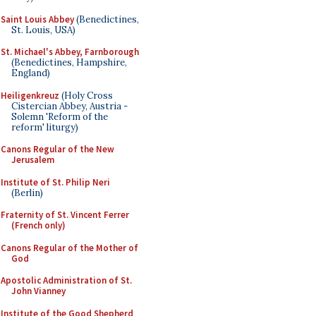
Saint Louis Abbey
(Benedictines,
St. Louis, USA)
St. Michael's Abbey, Farnborough
(Benedictines, Hampshire,
England)
Heiligenkreuz
(Holy Cross
Cistercian Abbey, Austria -
Solemn 'Reform of the
reform' liturgy)
Canons Regular of the New
Jerusalem
Institute of St. Philip Neri
(Berlin)
Fraternity of St. Vincent Ferrer
(French only)
Canons Regular of the Mother of
God
Apostolic Administration of St.
John Vianney
Institute of the Good Shepherd