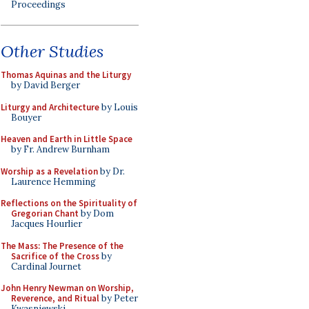
Proceedings
Other Studies
Thomas Aquinas and the Liturgy
by David Berger
Liturgy and Architecture
by Louis
Bouyer
Heaven and Earth in Little Space
by Fr. Andrew Burnham
Worship as a Revelation
by Dr.
Laurence Hemming
Reflections on the Spirituality of
Gregorian Chant
by Dom
Jacques Hourlier
The Mass: The Presence of the
Sacrifice of the Cross
by
Cardinal Journet
John Henry Newman on Worship,
Reverence, and Ritual
by Peter
Kwasniewski