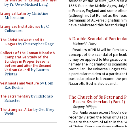
Orientation in Liturgical Prayer
founder of the Jesuits, who died o
by Fr. Uwe-Michael Lang
1556. But in the Middle Ages, July
in France, England and some other
Liturgical Latin
by Christine
(although not at Rome) as the feas
Mohrmann
Germanus of Auxerre; Ignatius him
have celebrated this feast during h
Liturgicae Institutiones
by C.
Callewaert
A Double Scandal of Particula
The Christian West and Its
Michael P. Foley
Singers
by Christopher Page
Readers of NLM will be familiar 
Collects of the Roman Missals: A
concept of the scandal of particul
Comparative Study of the
it may be applied to liturgical con
Sundays in Proper Seasons
namely:The Incarnation is scandal
before and after the Second
particular. The universal Logos ta
Vatican Council
by Lauren
a particular maiden at a particular 
Pristas
particular place to become the pe
Vestments and Vesture
by Dom
Nazareth. God is also scand...
E.A. Roulin
The Sacramentary
by Ildefonso
The Church of Ss Peter and P
Schuster
Biasca, Switzerland (Part 1)
Gregory DiPippo
The Liturgical Altar
by Geoffrey
Our Ambrosian expert Nicola de
Webb
recently visited the town of Biasc
miles to the north of Milan in the 
of Ticino. There are three valleys i