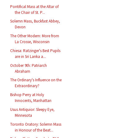
Pontifical Mass at the Altar of
the Chair of St. P...
Solemn Mass, Buckfast Abbey,
Devon
The Other Modern: More from
La Crosse, Wisconsin
Chiesa: Ratzinger's Best Pupils
are in Sri Lanka a...
October 9th: Patriarch
Abraham
The Ordinary's Influence on the
Extraordinary?
Bishop Perry at Holy
Innocents, Manhattan
Usus Antiquior: Sleepy Eye,
Minnesota
Toronto Oratory: Solemn Mass
in Honour of the Beat...