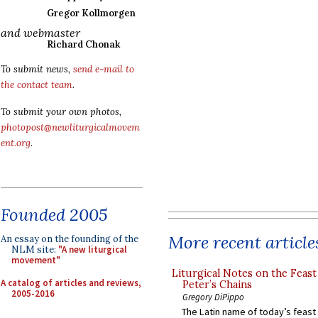
Gregor Kollmorgen
and webmaster
Richard Chonak
To submit news,
send e-mail to
the contact team
.
To submit your own photos,
photopost@newliturgicalmovem
ent.org
.
Founded 2005
More recent article
An essay on the founding of the
NLM site:
"A new liturgical
movement"
Liturgical Notes on the Feast 
A catalog of articles and reviews,
Peter’s Chains
2005-2016
Gregory DiPippo
The Latin name of today’s feast 