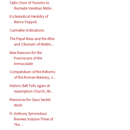
Tallis Choir of Toronto to
Recreate Venetian Midni...
Ecclesiastical Heraldry of
Marco Foppoli
Carmelite Ordinations
The Papal Mass and the Altar
and Ciborium of Westm...
New Deacons for the
Franciscans of the
Immaculate
Compendium of the Reforms
of the Roman Breviary, 1...
Historic Bell Tolls again at
Assumption Church, Wi...
Resources for Opus Sectile
Work
Fr. Anthony Symondson
Reviews Volume Three of
The ...