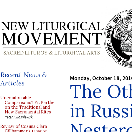
Recent News &
Monday, October 18, 201
Articles
The Ot
Uncomfortable
in Russ
Comparisons? Fr. Barthe
on the Traditional and
New Sacramental Rites
Peter Kwasniewski
Nester
Review of Cosima Clara
Gillhammer’s
Light on