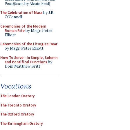
Pontificum
by Alcuin Reid)
The Celebration of Mass
by J.B.
O'Connell
Ceremonies of the Modern
Roman Rite
by Msgr. Peter
Elliott
Ceremonies of the Liturgical Year
by Msgr. Peter Elliott
How To Serve - In Simple, Solemn
and Pontifical Functions
by
Dom Matthew Britt
Vocations
The London Oratory
The Toronto Oratory
The Oxford Oratory
The Birmingham Oratory