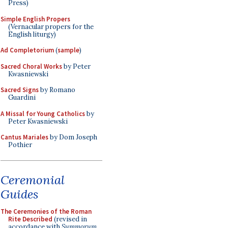
Press)
Simple English Propers
(Vernacular propers for the
English liturgy)
Ad Completorium
(
sample
)
Sacred Choral Works
by Peter
Kwasniewski
Sacred Signs
by Romano
Guardini
A Missal for Young Catholics
by
Peter Kwasniewski
Cantus Mariales
by Dom Joseph
Pothier
Ceremonial
Guides
The Ceremonies of the Roman
Rite Described
(revised in
accordance with
Summorum