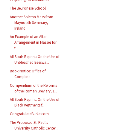
The Beuronese School
Another Solemn Mass from
Maynooth Seminary,
Ireland
An Example of an Altar
Arrangement in Masses for
t...
All Souls Reprint: On the Use of
Unbleached Beeswa...
Book Notice: Office of
Compline
Compendium of the Reforms
of the Roman Breviary, 1...
All Souls Reprint: On the Use of
Black Vestments f...
CongratulateBurke.com
The Proposed St. Paul's
University Catholic Center...