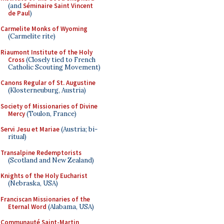
(and
Séminaire Saint Vincent
de Paul
)
Carmelite Monks of Wyoming
(Carmelite rite)
Riaumont Institute of the Holy
Cross
(Closely tied to French
Catholic Scouting Movement)
Canons Regular of St. Augustine
(Klosterneuburg, Austria)
Society of Missionaries of Divine
Mercy
(Toulon, France)
Servi Jesu et Mariae
(Austria; bi-
ritual)
Transalpine Redemptorists
(Scotland and New Zealand)
Knights of the Holy Eucharist
(Nebraska, USA)
Franciscan Missionaries of the
Eternal Word
(Alabama, USA)
Communauté Saint-Martin