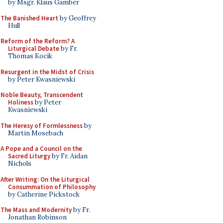
by Msgr. Klaus Gamber
The Banished Heart
by Geoffrey
Hull
Reform of the Reform? A
Liturgical Debate
by Fr.
Thomas Kocik
Resurgent in the Midst of Crisis
by Peter Kwasniewski
Noble Beauty, Transcendent
Holiness
by Peter
Kwasniewski
The Heresy of Formlessness
by
Martin Mosebach
A Pope and a Council on the
Sacred Liturgy
by Fr. Aidan
Nichols
After Writing: On the Liturgical
Consummation of Philosophy
by Catherine Pickstock
The Mass and Modernity
by Fr.
Jonathan Robinson