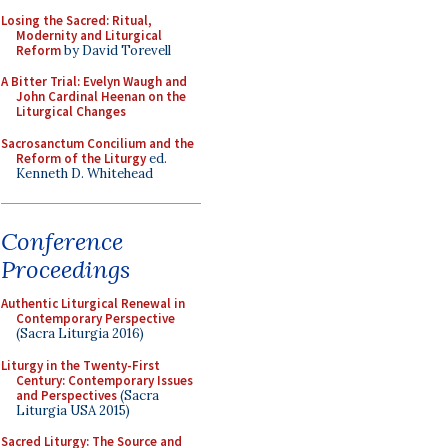
Losing the Sacred: Ritual,
Modernity and Liturgical
Reform
by David Torevell
A Bitter Trial: Evelyn Waugh and
John Cardinal Heenan on the
Liturgical Changes
Sacrosanctum Concilium and the
Reform of the Liturgy
ed.
Kenneth D. Whitehead
Conference
Proceedings
Authentic Liturgical Renewal in
Contemporary Perspective
(Sacra Liturgia 2016)
Liturgy in the Twenty-First
Century: Contemporary Issues
and Perspectives
(Sacra
Liturgia USA 2015)
Sacred Liturgy: The Source and