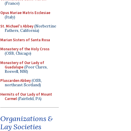
(France)
Opus Mariae Matris Ecclesiae
(Italy)
St. Michael's Abbey
(Norbertine
Fathers, California)
Marian Sisters of Santa Rosa
Monastery of the Holy Cross
(OSB, Chicago)
Monastery of Our Lady of
Guadalupe
(Poor Clares,
Roswell, NM)
Pluscarden Abbey
(OSB,
northeast Scotland)
Hermits of Our Lady of Mount
Carmel
(Fairfield, PA)
Organizations &
Lay Societies