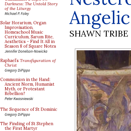
Darkness: The Untold Story
of the Liturgy
Angelic
Michael P. Foley
Solar Horarium, Organ
Improvisation,
SHAWN TRIBE
Homeschool Music
Curriculum, Sarum Rite,
Aesthetics - Find It All in
Season 8 of Square Notes
Jennifer Donelson-Nowicka
Raphael’s
Transfiguration of
Christ
Gregory DiPippo
Communion in the Hand:
Ancient Norm, Humanist
Myth, or Protestant
Rebellion?
Peter Kwasniewski
The Sequence of St Dominic
Gregory DiPippo
The Finding of St Stephen
the First Martyr