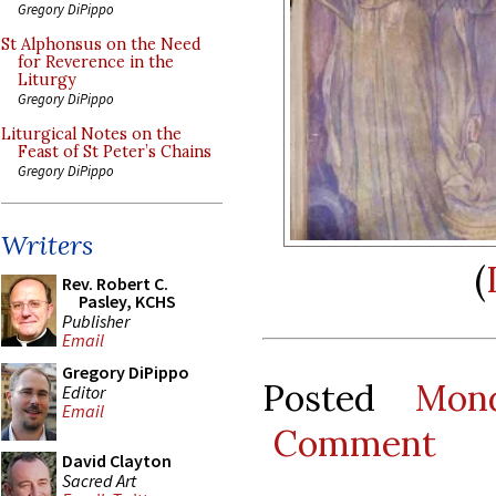
Gregory DiPippo
St Alphonsus on the Need
for Reverence in the
Liturgy
Gregory DiPippo
Liturgical Notes on the
Feast of St Peter’s Chains
Gregory DiPippo
Writers
(
Rev. Robert C.
Pasley, KCHS
Publisher
Email
Gregory DiPippo
Posted
Mon
Editor
Email
Comment
David Clayton
Sacred Art