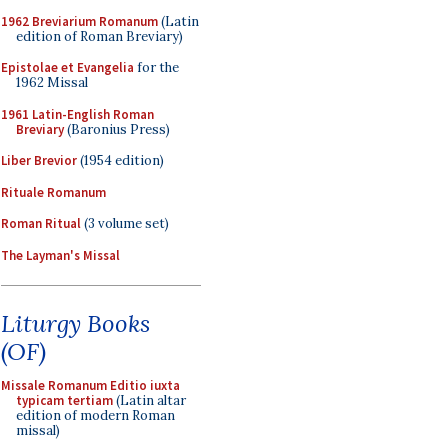
1962 Breviarium Romanum
(Latin
edition of Roman Breviary)
Epistolae et Evangelia
for the
1962 Missal
1961 Latin-English Roman
Breviary
(Baronius Press)
Liber Brevior
(1954 edition)
Rituale Romanum
Roman Ritual
(3 volume set)
The Layman's Missal
Liturgy Books
(OF)
Missale Romanum Editio iuxta
typicam tertiam
(Latin altar
edition of modern Roman
missal)