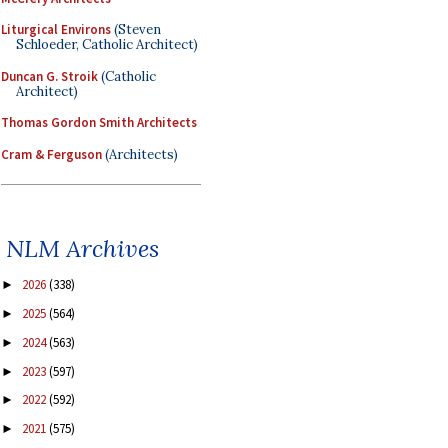
Liturgical Environs
(Steven
Schloeder, Catholic Architect)
Duncan G. Stroik
(Catholic
Architect)
Thomas Gordon Smith Architects
Cram & Ferguson
(Architects)
NLM Archives
2026
(338)
►
2025
(564)
►
2024
(563)
►
2023
(597)
►
2022
(592)
►
2021
(575)
►