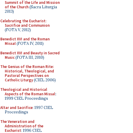
Summit of the Life and Mission
of the Church
(Sacra Liturgia
2013)
Celebrating the Eucharist:
Sacrifice and Communion
(FOTA V, 2012)
Benedict XVI and the Roman
Missal
(FOTA IV, 2011)
Benedict XVI and Beauty in Sacred
Music
(FOTA III, 2010)
The Genius of the Roman Rite:
Historical, Theological, and
Pastoral Perspectives on
Catholic Liturgy
(CIEL 2006)
Theological and Historical
Aspects of the Roman Missal
:
1999 CIEL Proceedings
Altar and Sacrifice
: 1997 CIEL
Proceedings
The Veneration and
Administration of the
Eucharist
: 1996 CIEL