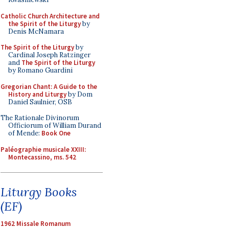
Catholic Church Architecture and
the Spirit of the Liturgy
by
Denis McNamara
The Spirit of the Liturgy
by
Cardinal Joseph Ratzinger
and
The Spirit of the Liturgy
by Romano Guardini
Gregorian Chant: A Guide to the
History and Liturgy
by Dom
Daniel Saulnier, OSB
The Rationale Divinorum
Officiorum of William Durand
of Mende:
Book One
Paléographie musicale XXIII:
Montecassino, ms. 542
Liturgy Books
(EF)
1962 Missale Romanum