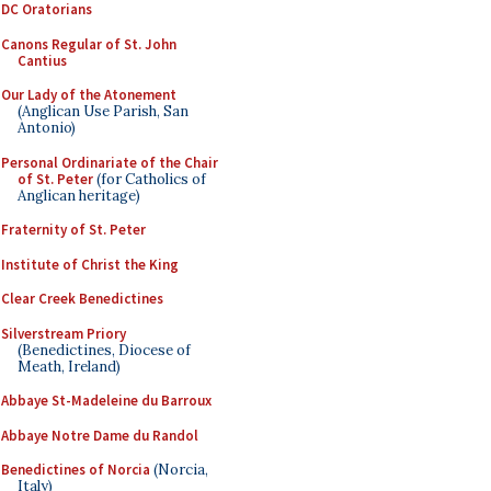
DC Oratorians
Canons Regular of St. John
Cantius
Our Lady of the Atonement
(Anglican Use Parish, San
Antonio)
Personal Ordinariate of the Chair
of St. Peter
(for Catholics of
Anglican heritage)
Fraternity of St. Peter
Institute of Christ the King
Clear Creek Benedictines
Silverstream Priory
(Benedictines, Diocese of
Meath, Ireland)
Abbaye St-Madeleine du Barroux
Abbaye Notre Dame du Randol
Benedictines of Norcia
(Norcia,
Italy)