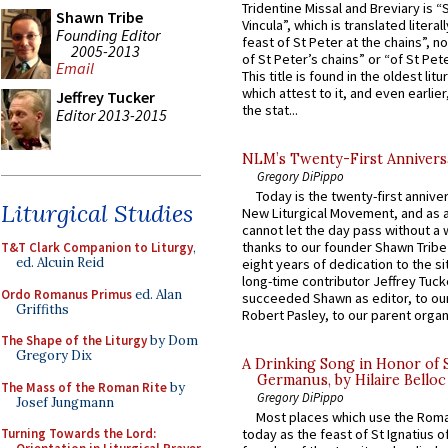
Tridentine Missal and Breviary is “
Shawn Tribe
Vincula”, which is translated literal
Founding Editor
feast of St Peter at the chains”, n
2005-2013
of St Peter’s chains” or “of St Pete
Email
This title is found in the oldest lit
which attest to it, and even earlier, 
Jeffrey Tucker
the stat...
Editor 2013-2015
NLM’s Twenty-First Annivers
Gregory DiPippo
Today is the twenty-first annive
Liturgical Studies
New Liturgical Movement, and as 
cannot let the day pass without a 
thanks to our founder Shawn Tribe 
T&T Clark Companion to Liturgy
,
ed. Alcuin Reid
eight years of dedication to the si
long-time contributor Jeffrey Tuck
Ordo Romanus Primus
ed. Alan
succeeded Shawn as editor, to our
Griffiths
Robert Pasley, to our parent organi
The Shape of the Liturgy
by Dom
Gregory Dix
A Drinking Song in Honor of 
Germanus, by Hilaire Belloc
The Mass of the Roman Rite
by
Gregory DiPippo
Josef Jungmann
Most places which use the Rom
Turning Towards the Lord:
today as the feast of St Ignatius o