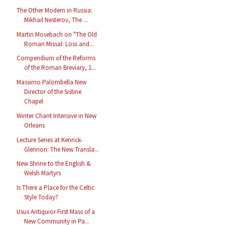
The Other Modern in Russia:
Mikhail Nesterov, The ...
Martin Mosebach on "The Old
Roman Missal: Loss and...
Compendium of the Reforms
of the Roman Breviary, 1...
Massimo Palombella New
Director of the Sistine
Chapel
Winter Chant Intensive in New
Orleans
Lecture Series at Kenrick-
Glennon: The New Transla...
New Shrine to the English &
Welsh Martyrs
Is There a Place for the Celtic
Style Today?
Usus Antiquior First Mass of a
New Community in Pa...