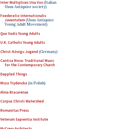
Inter Multiplices Una Vox
(Italian
Usus Antiquior society)
Foederatio Internationalis
Juventutem
(Usus Antiquior
Young Adult Movement)
Quo Vadis Young Adults
U.K. Catholic Young Adults
Christ-Königs-Jugend
(Germany)
Cantica Nova: Traditional Music
for the Contemporary Church
Dappled Things
Msza Trydencka
(in Polish)
Alma Bracarense
Corpus Christi Watershed
Romanitas Press
Veterum Sapientia Institute
McCrery Architects