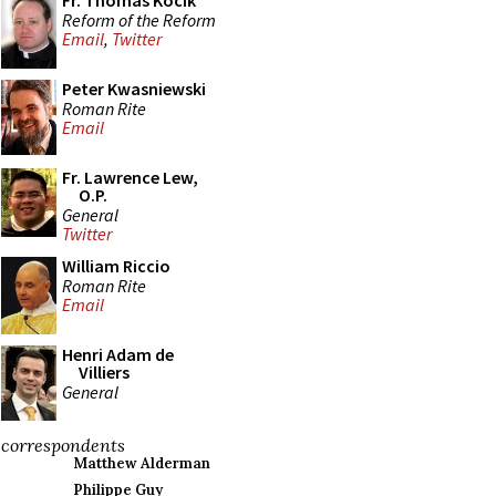
Fr. Thomas Kocik
Reform of the Reform
Email
,
Twitter
Peter Kwasniewski
Roman Rite
Email
Fr. Lawrence Lew,
O.P.
General
Twitter
William Riccio
Roman Rite
Email
Henri Adam de
Villiers
General
correspondents
Matthew Alderman
Philippe Guy