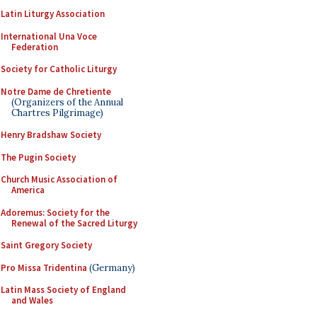
Latin Liturgy Association
International Una Voce
Federation
Society for Catholic Liturgy
Notre Dame de Chretiente
(Organizers of the Annual
Chartres Pilgrimage)
Henry Bradshaw Society
The Pugin Society
Church Music Association of
America
Adoremus: Society for the
Renewal of the Sacred Liturgy
Saint Gregory Society
Pro Missa Tridentina
(Germany)
Latin Mass Society of England
and Wales