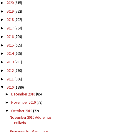
2020
(615)
►
2019
(722)
►
2018
(702)
►
2017
(704)
►
2016
(709)
►
2015
(665)
►
2014
(665)
►
2013
(791)
►
2012
(790)
►
2011
(906)
►
2010
(1280)
▼
December 2010
(85)
►
November 2010
(79)
►
October 2010
(72)
▼
November 2010 Adoremus
Bulletin
Preparing for Martinmas