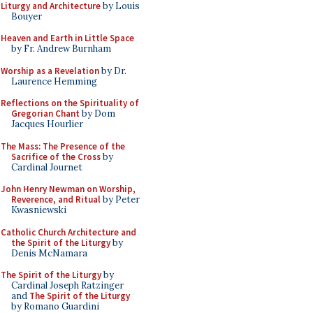
Liturgy and Architecture
by Louis
Bouyer
Heaven and Earth in Little Space
by Fr. Andrew Burnham
Worship as a Revelation
by Dr.
Laurence Hemming
Reflections on the Spirituality of
Gregorian Chant
by Dom
Jacques Hourlier
The Mass: The Presence of the
Sacrifice of the Cross
by
Cardinal Journet
John Henry Newman on Worship,
Reverence, and Ritual
by Peter
Kwasniewski
Catholic Church Architecture and
the Spirit of the Liturgy
by
Denis McNamara
The Spirit of the Liturgy
by
Cardinal Joseph Ratzinger
and
The Spirit of the Liturgy
by Romano Guardini