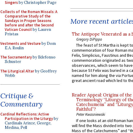
Singers
by Christopher Page
Collects of the Roman Missals: A
Comparative Study of the
More recent article
Sundays in Proper Seasons
before and after the Second
Vatican Council
by Lauren
The Antipope Venerated as a 
Pristas
Gregory DiPippo
Vestments and Vesture
by Dom
The feast of St Martha is kept t
E.A. Roulin
commemoration of four Roman ma
Felix, Simplicius, Faustinus and Bea
The Sacramentary
by Ildefonso
commemoration originated as two
Schuster
observances, which seem to have
because St Felix was buried in a 
The Liturgical Altar
by Geoffrey
named for him along the via Portue
Webb
great ancient road which led to the 
Critique &
Reader Appeal: Origins of the
Terminology “Liturgy of th
Commentary
Catechumens” and “Liturgy
Faithful”?
Cardinal Reflections: Active
Peter Kwasniewski
Participation in the Liturgy
by
If one looks at an old Roman ha
Cardinals Arinze, George,
will find the Mass divided into two
Medina, Pell
Mass of the Catechumens” and “th