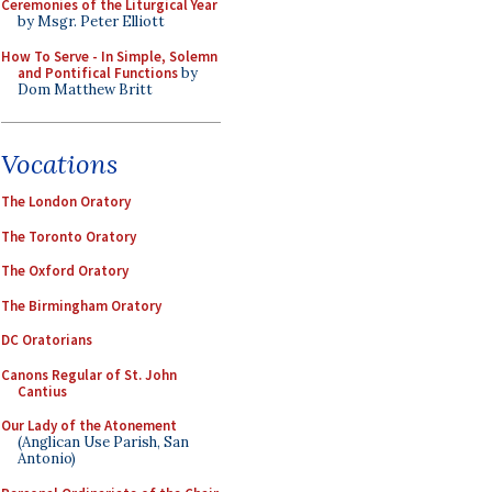
Ceremonies of the Liturgical Year
by Msgr. Peter Elliott
How To Serve - In Simple, Solemn
and Pontifical Functions
by
Dom Matthew Britt
Vocations
The London Oratory
The Toronto Oratory
The Oxford Oratory
The Birmingham Oratory
DC Oratorians
Canons Regular of St. John
Cantius
Our Lady of the Atonement
(Anglican Use Parish, San
Antonio)