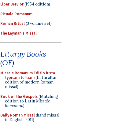
Liber Brevior
(1954 edition)
Rituale Romanum
Roman Ritual
(3 volume set)
The Layman's Missal
Liturgy Books
(OF)
Missale Romanum Editio iuxta
typicam tertiam
(Latin altar
edition of modern Roman
missal)
Book of the Gospels
(Matching
edition to Latin
Missale
Romanum
)
Daily Roman Missal
(hand missal
in English, 2011)