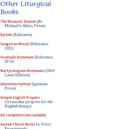
Other Liturgical
Books
The Monastic Diurnal
(St.
Michael's Abbey Press)
Kyriale
(Solesmes)
Gregorian Missal
(Solesmes,
2012)
Graduale Romanum
(Solesmes,
1974)
Martyrologium Romanum
(2004
Latin Edition)
Adoremus Hymnal
(Ignatius
Press)
Simple English Propers
(Vernacular propers for the
English liturgy)
Ad Completorium
(
sample
)
Sacred Choral Works
by Peter
Kwasniewski