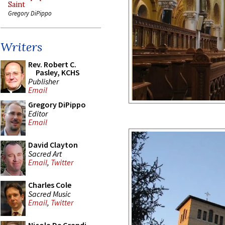
Saint
Gregory DiPippo
Writers
Rev. Robert C.
Pasley, KCHS
Publisher
Email
Gregory DiPippo
Editor
Email
David Clayton
Sacred Art
Email
,
Twitter
Charles Cole
Sacred Music
Email
,
Twitter