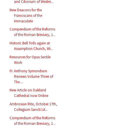
and Ciborium of Westm...
New Deacons for the
Franciscans of the
Immaculate
Compendium of the Reforms
of the Roman Breviary, 1...
Historic Bell Tolls again at
Assumption Church, Wi...
Resources for Opus Sectile
Work
Fr. Anthony Symondson
Reviews Volume Three of
The ...
New Article on Oakland
Cathedral now Online
Ambrosian Rite, October 17th,
Collegium Sancti Lit...
Compendium of the Reforms
of the Roman Breviary, 1...