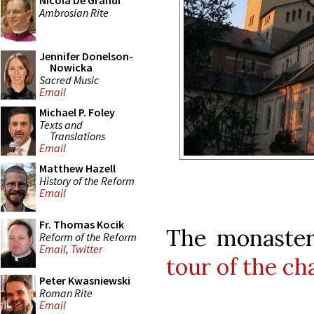
Nicola De Grandi
Ambrosian Rite
Jennifer Donelson-
Nowicka
Sacred Music
Email
Michael P. Foley
Texts and
Translations
Email
Matthew Hazell
History of the Reform
Email
Fr. Thomas Kocik
The monaster
Reform of the Reform
Email
,
Twitter
tour of the ch
Peter Kwasniewski
Roman Rite
Email