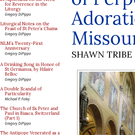
for Reverence in the
Adorati
Liturgy
Gregory DiPippo
Liturgical Notes on the
Feast of St Peter’s Chains
Missou
Gregory DiPippo
NLM’s Twenty-First
Anniversary
SHAWN TRIBE
Gregory DiPippo
A Drinking Song in Honor of
St Germanus, by Hilaire
Belloc
Gregory DiPippo
A Double Scandal of
Particularity
Michael P. Foley
The Church of Ss Peter and
Paul in Biasca, Switzerland
(Part 1)
Gregory DiPippo
The Antipope Venerated as a