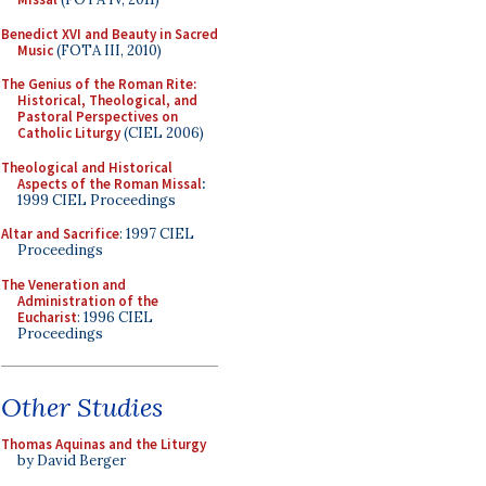
Benedict XVI and Beauty in Sacred
Music
(FOTA III, 2010)
The Genius of the Roman Rite:
Historical, Theological, and
Pastoral Perspectives on
Catholic Liturgy
(CIEL 2006)
Theological and Historical
Aspects of the Roman Missal
:
1999 CIEL Proceedings
Altar and Sacrifice
: 1997 CIEL
Proceedings
The Veneration and
Administration of the
Eucharist
: 1996 CIEL
Proceedings
Other Studies
Thomas Aquinas and the Liturgy
by David Berger