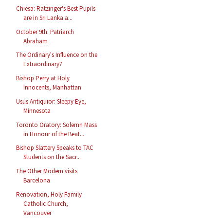
Chiesa: Ratzinger's Best Pupils
are in Sri Lanka a...
October 9th: Patriarch
Abraham
The Ordinary's Influence on the
Extraordinary?
Bishop Perry at Holy
Innocents, Manhattan
Usus Antiquior: Sleepy Eye,
Minnesota
Toronto Oratory: Solemn Mass
in Honour of the Beat...
Bishop Slattery Speaks to TAC
Students on the Sacr...
The Other Modern visits
Barcelona
Renovation, Holy Family
Catholic Church,
Vancouver