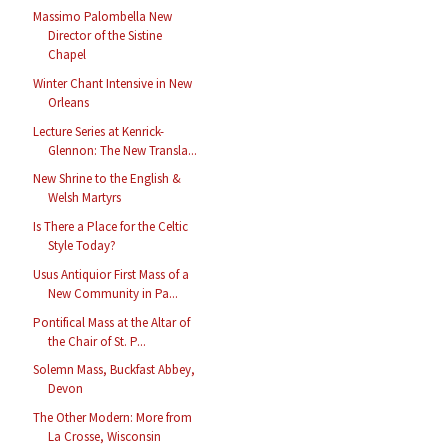
Massimo Palombella New
Director of the Sistine
Chapel
Winter Chant Intensive in New
Orleans
Lecture Series at Kenrick-
Glennon: The New Transla...
New Shrine to the English &
Welsh Martyrs
Is There a Place for the Celtic
Style Today?
Usus Antiquior First Mass of a
New Community in Pa...
Pontifical Mass at the Altar of
the Chair of St. P...
Solemn Mass, Buckfast Abbey,
Devon
The Other Modern: More from
La Crosse, Wisconsin