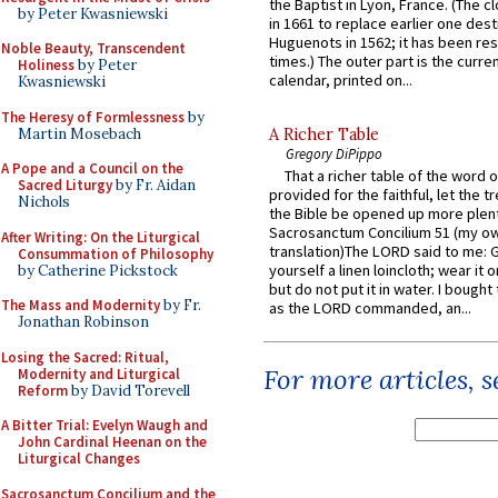
the Baptist in Lyon, France. (The c
by Peter Kwasniewski
in 1661 to replace earlier one des
Huguenots in 1562; it has been re
Noble Beauty, Transcendent
times.) The outer part is the current
Holiness
by Peter
calendar, printed on...
Kwasniewski
The Heresy of Formlessness
by
Martin Mosebach
A Richer Table
Gregory DiPippo
A Pope and a Council on the
That a richer table of the word
Sacred Liturgy
by Fr. Aidan
provided for the faithful, let the t
Nichols
the Bible be opened up more plentif
Sacrosanctum Concilium 51 (my o
After Writing: On the Liturgical
translation)The LORD said to me: 
Consummation of Philosophy
yourself a linen loincloth; wear it o
by Catherine Pickstock
but do not put it in water. I bought 
The Mass and Modernity
by Fr.
as the LORD commanded, an...
Jonathan Robinson
Losing the Sacred: Ritual,
For more articles, 
Modernity and Liturgical
Reform
by David Torevell
A Bitter Trial: Evelyn Waugh and
John Cardinal Heenan on the
Liturgical Changes
Sacrosanctum Concilium and the