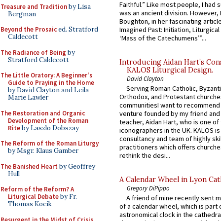
Faithful.” Like most people, I had
Treasure and Tradition
by Lisa
was an ancient division. However, 
Bergman
Boughton, in her fascinating articl
Imagined Past: Initiation, Liturgica
Beyond the Prosaic
ed. Stratford
Caldecott
‘Mass of the Catechumens’”...
The Radiance of Being
by
Stratford Caldecott
Introducing Aidan Hart’s Con
KALOS Liturgical Design.
The Little Oratory: A Beginner's
David Clayton
Guide to Praying in the Home
Serving Roman Catholic, Byzanti
by David Clayton and Leila
Orthodox, and Protestant churche
Marie Lawler
communitiesI want to recommend
The Restoration and Organic
venture founded by my friend and
Development of the Roman
teacher, Aidan Hart, who is one o
Rite
by Laszlo Dobszay
iconographers in the UK. KALOS is
consultancy and team of highly ski
The Reform of the Roman Liturgy
practitioners which offers churche
by Msgr. Klaus Gamber
rethink the desi...
The Banished Heart
by Geoffrey
Hull
A Calendar Wheel in Lyon Cat
Gregory DiPippo
Reform of the Reform? A
Liturgical Debate
by Fr.
A friend of mine recently sent m
Thomas Kocik
of a calendar wheel, which is part 
astronomical clock in the cathedra
Resurgent in the Midst of Crisis