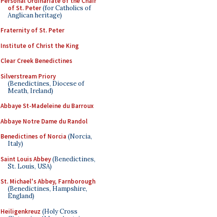
Personal Ordinariate of the Chair
of St. Peter
(for Catholics of
Anglican heritage)
Fraternity of St. Peter
Institute of Christ the King
Clear Creek Benedictines
Silverstream Priory
(Benedictines, Diocese of
Meath, Ireland)
Abbaye St-Madeleine du Barroux
Abbaye Notre Dame du Randol
Benedictines of Norcia
(Norcia,
Italy)
Saint Louis Abbey
(Benedictines,
St. Louis, USA)
St. Michael's Abbey, Farnborough
(Benedictines, Hampshire,
England)
Heiligenkreuz
(Holy Cross