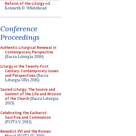
Reform of the Liturgy
ed.
Kenneth D. Whitehead
Conference
Proceedings
Authentic Liturgical Renewal in
Contemporary Perspective
(Sacra Liturgia 2016)
Liturgy in the Twenty-First
Century: Contemporary Issues
and Perspectives
(Sacra
Liturgia USA 2015)
Sacred Liturgy: The Source and
Summit of the Life and Mission
of the Church
(Sacra Liturgia
2013)
Celebrating the Eucharist:
Sacrifice and Communion
(FOTA V, 2012)
Benedict XVI and the Roman
Missal
(FOTA IV, 2011)