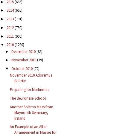
2015
(665)
►
2014
(665)
►
2013
(791)
►
2012
(790)
►
2011
(906)
►
2010
(1280)
▼
December 2010
(85)
►
November 2010
(79)
►
October 2010
(72)
▼
November 2010 Adoremus
Bulletin
Preparing for Martinmas
The Beuronese School
Another Solemn Mass from
Maynooth Seminary,
Ireland
An Example of an Altar
Arrangement in Masses for