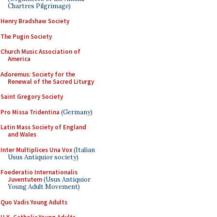
Chartres Pilgrimage)
Henry Bradshaw Society
The Pugin Society
Church Music Association of
America
Adoremus: Society for the
Renewal of the Sacred Liturgy
Saint Gregory Society
Pro Missa Tridentina
(Germany)
Latin Mass Society of England
and Wales
Inter Multiplices Una Vox
(Italian
Usus Antiquior society)
Foederatio Internationalis
Juventutem
(Usus Antiquior
Young Adult Movement)
Quo Vadis Young Adults