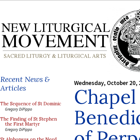
Recent News &
Wednesday, October 20, 
Articles
Chapel 
The Sequence of St Dominic
Benedic
Gregory DiPippo
The Finding of St Stephen
the First Martyr
of Perp
Gregory DiPippo
St Alphonsus on the Need