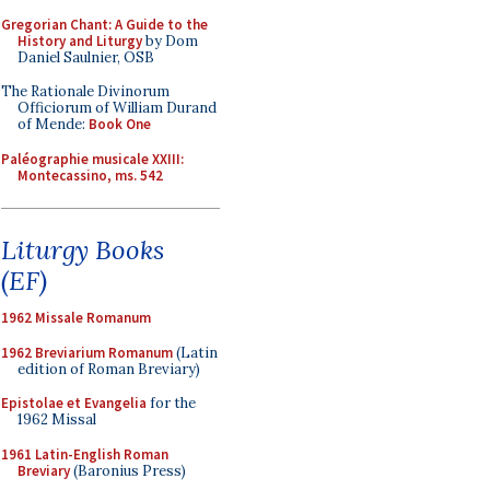
Gregorian Chant: A Guide to the
History and Liturgy
by Dom
Daniel Saulnier, OSB
The Rationale Divinorum
Officiorum of William Durand
of Mende:
Book One
Paléographie musicale XXIII:
Montecassino, ms. 542
Liturgy Books
(EF)
1962 Missale Romanum
1962 Breviarium Romanum
(Latin
edition of Roman Breviary)
Epistolae et Evangelia
for the
1962 Missal
1961 Latin-English Roman
Breviary
(Baronius Press)