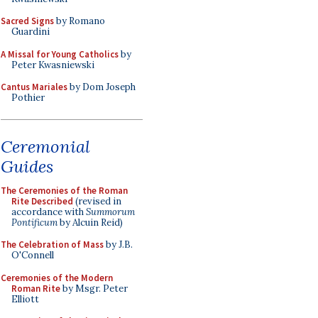
Sacred Signs
by Romano
Guardini
A Missal for Young Catholics
by
Peter Kwasniewski
Cantus Mariales
by Dom Joseph
Pothier
Ceremonial
Guides
The Ceremonies of the Roman
Rite Described
(revised in
accordance with
Summorum
Pontificum
by Alcuin Reid)
The Celebration of Mass
by J.B.
O'Connell
Ceremonies of the Modern
Roman Rite
by Msgr. Peter
Elliott