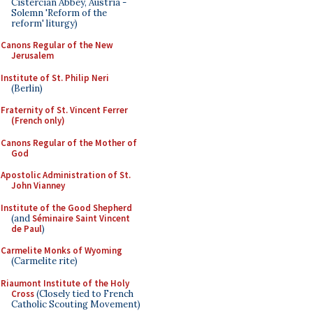
Cistercian Abbey, Austria -
Solemn 'Reform of the
reform' liturgy)
Canons Regular of the New
Jerusalem
Institute of St. Philip Neri
(Berlin)
Fraternity of St. Vincent Ferrer
(French only)
Canons Regular of the Mother of
God
Apostolic Administration of St.
John Vianney
Institute of the Good Shepherd
(and
Séminaire Saint Vincent
de Paul
)
Carmelite Monks of Wyoming
(Carmelite rite)
Riaumont Institute of the Holy
Cross
(Closely tied to French
Catholic Scouting Movement)