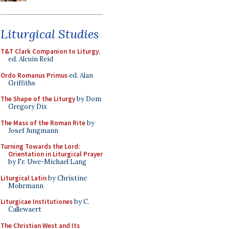
Liturgical Studies
T&T Clark Companion to Liturgy
,
ed. Alcuin Reid
Ordo Romanus Primus
ed. Alan
Griffiths
The Shape of the Liturgy
by Dom
Gregory Dix
The Mass of the Roman Rite
by
Josef Jungmann
Turning Towards the Lord:
Orientation in Liturgical Prayer
by Fr. Uwe-Michael Lang
Liturgical Latin
by Christine
Mohrmann
Liturgicae Institutiones
by C.
Callewaert
The Christian West and Its