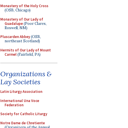
Monastery of the Holy Cross
(OSB, Chicago)
Monastery of Our Lady of
Guadalupe
(Poor Clares,
Roswell, NM)
Pluscarden Abbey
(OSB,
northeast Scotland)
Hermits of Our Lady of Mount
Carmel
(Fairfield, PA)
Organizations &
Lay Societies
Latin Liturgy Association
International Una Voce
Federation
Society for Catholic Liturgy
Notre Dame de Chretiente
(Organizers of the Annual