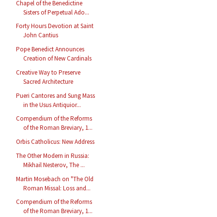
Chapel of the Benedictine
Sisters of Perpetual Ado...
Forty Hours Devotion at Saint
John Cantius
Pope Benedict Announces
Creation of New Cardinals
Creative Way to Preserve
Sacred Architecture
Pueri Cantores and Sung Mass
in the Usus Antiquior...
Compendium of the Reforms
of the Roman Breviary, 1...
Orbis Catholicus: New Address
The Other Modern in Russia:
Mikhail Nesterov, The ...
Martin Mosebach on "The Old
Roman Missal: Loss and...
Compendium of the Reforms
of the Roman Breviary, 1...