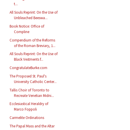
t...
All Souls Reprint: On the Use of
Unbleached Beeswa...
Book Notice: Office of
Compline
Compendium of the Reforms
of the Roman Breviary, 1...
All Souls Reprint: On the Use of
Black Vestments f...
CongratulateBurke.com
The Proposed St. Paul's
University Catholic Center...
Tallis Choir of Toronto to
Recreate Venetian Midni...
Ecclesiastical Heraldry of
Marco Foppoli
Carmelite Ordinations
The Papal Mass and the Altar