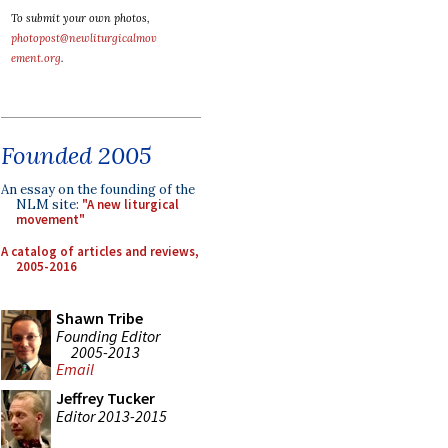
To submit your own photos,
photopost@newliturgicalmov
ement.org
.
Founded 2005
An essay on the founding of the
NLM site:
"A new liturgical
movement"
A catalog of articles and reviews,
2005-2016
Shawn Tribe
Founding Editor
2005-2013
Email
Jeffrey Tucker
Editor 2013-2015