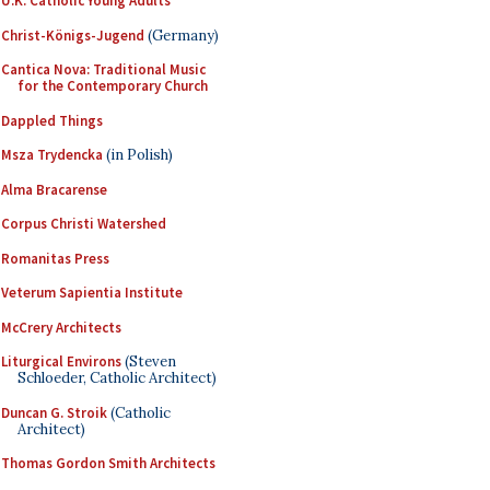
U.K. Catholic Young Adults
Christ-Königs-Jugend
(Germany)
Cantica Nova: Traditional Music
for the Contemporary Church
Dappled Things
Msza Trydencka
(in Polish)
Alma Bracarense
Corpus Christi Watershed
Romanitas Press
Veterum Sapientia Institute
McCrery Architects
Liturgical Environs
(Steven
Schloeder, Catholic Architect)
Duncan G. Stroik
(Catholic
Architect)
Thomas Gordon Smith Architects