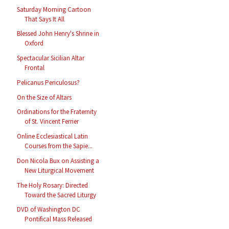
Saturday Morning Cartoon
That Says It All
Blessed John Henry's Shrine in
Oxford
Spectacular Sicilian Altar
Frontal
Pelicanus Periculosus?
On the Size of Altars
Ordinations for the Fraternity
of St. Vincent Ferrier
Online Ecclesiastical Latin
Courses from the Sapie...
Don Nicola Bux on Assisting a
New Liturgical Movement
The Holy Rosary: Directed
Toward the Sacred Liturgy
DVD of Washington DC
Pontifical Mass Released