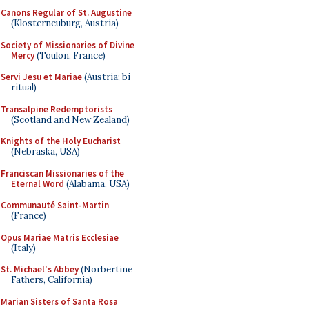
Canons Regular of St. Augustine
(Klosterneuburg, Austria)
Society of Missionaries of Divine
Mercy
(Toulon, France)
Servi Jesu et Mariae
(Austria; bi-
ritual)
Transalpine Redemptorists
(Scotland and New Zealand)
Knights of the Holy Eucharist
(Nebraska, USA)
Franciscan Missionaries of the
Eternal Word
(Alabama, USA)
Communauté Saint-Martin
(France)
Opus Mariae Matris Ecclesiae
(Italy)
St. Michael's Abbey
(Norbertine
Fathers, California)
Marian Sisters of Santa Rosa