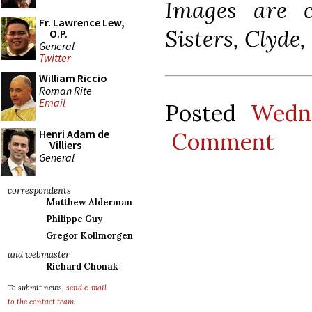
Images are c
Fr. Lawrence Lew,
Sisters, Clyde,
O.P.
General
Twitter
William Riccio
Roman Rite
Email
Posted
Wedn
Henri Adam de
Comment
Villiers
General
correspondents
Matthew Alderman
Philippe Guy
Gregor Kollmorgen
and webmaster
Richard Chonak
To submit news,
send e-mail
to the contact team
.