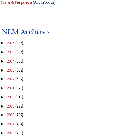
Cram & Ferguson
(Architects)
NLM Archives
2026
(336)
►
2025
(564)
►
2024
(563)
►
2023
(597)
►
2022
(592)
►
2021
(575)
►
2020
(615)
►
2019
(722)
►
2018
(702)
►
2017
(704)
►
2016
(709)
►