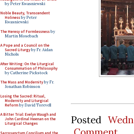
by Peter Kwasniewski
Noble Beauty, Transcendent
Holiness
by Peter
Kwasniewski
The Heresy of Formlessness
by
Martin Mosebach
A Pope and a Council on the
Sacred Liturgy
by Fr. Aidan
Nichols
After Writing: On the Liturgical
Consummation of Philosophy
by Catherine Pickstock
The Mass and Modernity
by Fr.
Jonathan Robinson
Losing the Sacred: Ritual,
Modernity and Liturgical
Reform
by David Torevell
A Bitter Trial: Evelyn Waugh and
Posted
Wedne
John Cardinal Heenan on the
Liturgical Changes
Comment
Sacrosanctum Concilium and the