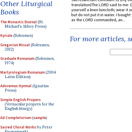
Other Liturgical
translation)The LORD said to me: 
yourself a linen loincloth; wear it o
Books
but do not put it in water. I bought 
as the LORD commanded, an...
The Monastic Diurnal
(St.
Michael's Abbey Press)
Kyriale
(Solesmes)
For more articles, 
Gregorian Missal
(Solesmes,
2012)
Graduale Romanum
(Solesmes,
1974)
Martyrologium Romanum
(2004
Latin Edition)
Adoremus Hymnal
(Ignatius
Press)
Simple English Propers
(Vernacular propers for the
English liturgy)
Ad Completorium
(
sample
)
Sacred Choral Works
by Peter
Kwasniewski