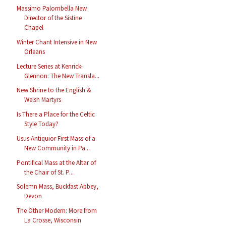
Massimo Palombella New
Director of the Sistine
Chapel
Winter Chant Intensive in New
Orleans
Lecture Series at Kenrick-
Glennon: The New Transla...
New Shrine to the English &
Welsh Martyrs
Is There a Place for the Celtic
Style Today?
Usus Antiquior First Mass of a
New Community in Pa...
Pontifical Mass at the Altar of
the Chair of St. P...
Solemn Mass, Buckfast Abbey,
Devon
The Other Modern: More from
La Crosse, Wisconsin