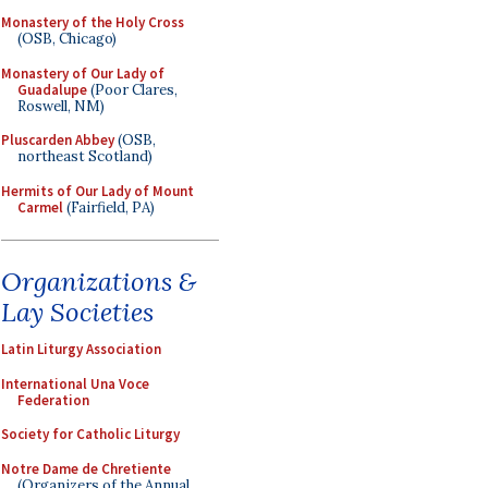
Monastery of the Holy Cross
(OSB, Chicago)
Monastery of Our Lady of
Guadalupe
(Poor Clares,
Roswell, NM)
Pluscarden Abbey
(OSB,
northeast Scotland)
Hermits of Our Lady of Mount
Carmel
(Fairfield, PA)
Organizations &
Lay Societies
Latin Liturgy Association
International Una Voce
Federation
Society for Catholic Liturgy
Notre Dame de Chretiente
(Organizers of the Annual