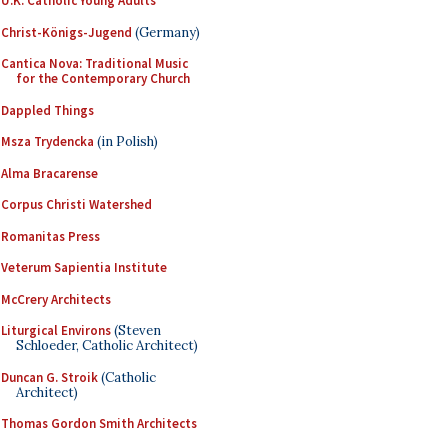
U.K. Catholic Young Adults
Christ-Königs-Jugend
(Germany)
Cantica Nova: Traditional Music
for the Contemporary Church
Dappled Things
Msza Trydencka
(in Polish)
Alma Bracarense
Corpus Christi Watershed
Romanitas Press
Veterum Sapientia Institute
McCrery Architects
Liturgical Environs
(Steven
Schloeder, Catholic Architect)
Duncan G. Stroik
(Catholic
Architect)
Thomas Gordon Smith Architects