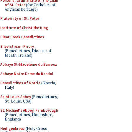
Personal Ordinariate of the Chair
of St. Peter
(for Catholics of
Anglican heritage)
Fraternity of St. Peter
Institute of Christ the King
Clear Creek Benedictines
Silverstream Priory
(Benedictines, Diocese of
Meath, Ireland)
Abbaye St-Madeleine du Barroux
Abbaye Notre Dame du Randol
Benedictines of Norcia
(Norcia,
Italy)
Saint Louis Abbey
(Benedictines,
St. Louis, USA)
St. Michael's Abbey, Farnborough
(Benedictines, Hampshire,
England)
Heiligenkreuz
(Holy Cross