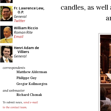
candles, as well
Fr. Lawrence Lew,
O.P.
a
General
Twitter
William Riccio
Roman Rite
Email
Henri Adam de
Villiers
General
correspondents
Matthew Alderman
Philippe Guy
Gregor Kollmorgen
and webmaster
Richard Chonak
To submit news,
send e-mail
to the contact team
.