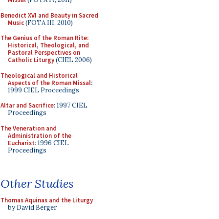
Benedict XVI and Beauty in Sacred
Music
(FOTA III, 2010)
The Genius of the Roman Rite:
Historical, Theological, and
Pastoral Perspectives on
Catholic Liturgy
(CIEL 2006)
Theological and Historical
Aspects of the Roman Missal
:
1999 CIEL Proceedings
Altar and Sacrifice
: 1997 CIEL
Proceedings
The Veneration and
Administration of the
Eucharist
: 1996 CIEL
Proceedings
Other Studies
Thomas Aquinas and the Liturgy
by David Berger