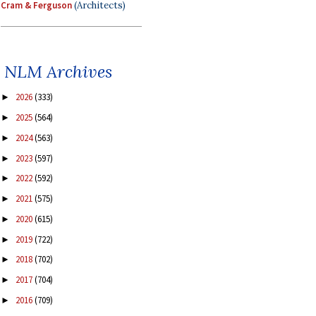
Cram & Ferguson
(Architects)
NLM Archives
2026
(333)
►
2025
(564)
►
2024
(563)
►
2023
(597)
►
2022
(592)
►
2021
(575)
►
2020
(615)
►
2019
(722)
►
2018
(702)
►
2017
(704)
►
2016
(709)
►