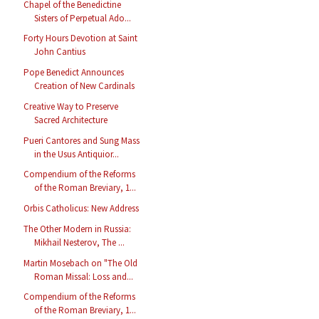
Chapel of the Benedictine
Sisters of Perpetual Ado...
Forty Hours Devotion at Saint
John Cantius
Pope Benedict Announces
Creation of New Cardinals
Creative Way to Preserve
Sacred Architecture
Pueri Cantores and Sung Mass
in the Usus Antiquior...
Compendium of the Reforms
of the Roman Breviary, 1...
Orbis Catholicus: New Address
The Other Modern in Russia:
Mikhail Nesterov, The ...
Martin Mosebach on "The Old
Roman Missal: Loss and...
Compendium of the Reforms
of the Roman Breviary, 1...