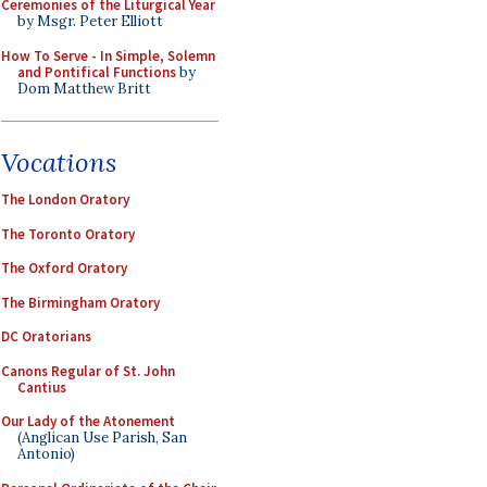
Ceremonies of the Liturgical Year
by Msgr. Peter Elliott
How To Serve - In Simple, Solemn
and Pontifical Functions
by
Dom Matthew Britt
Vocations
The London Oratory
The Toronto Oratory
The Oxford Oratory
The Birmingham Oratory
DC Oratorians
Canons Regular of St. John
Cantius
Our Lady of the Atonement
(Anglican Use Parish, San
Antonio)