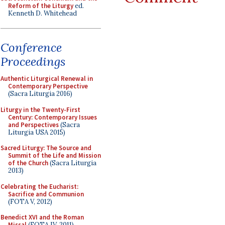
Reform of the Liturgy
ed.
Kenneth D. Whitehead
Conference
Proceedings
Authentic Liturgical Renewal in
Contemporary Perspective
(Sacra Liturgia 2016)
Liturgy in the Twenty-First
Century: Contemporary Issues
and Perspectives
(Sacra
Liturgia USA 2015)
Sacred Liturgy: The Source and
Summit of the Life and Mission
of the Church
(Sacra Liturgia
2013)
Celebrating the Eucharist:
Sacrifice and Communion
(FOTA V, 2012)
Benedict XVI and the Roman
Missal
(FOTA IV, 2011)