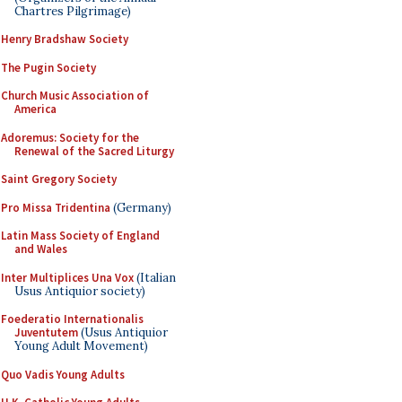
Chartres Pilgrimage)
Henry Bradshaw Society
The Pugin Society
Church Music Association of
America
Adoremus: Society for the
Renewal of the Sacred Liturgy
Saint Gregory Society
Pro Missa Tridentina
(Germany)
Latin Mass Society of England
and Wales
Inter Multiplices Una Vox
(Italian
Usus Antiquior society)
Foederatio Internationalis
Juventutem
(Usus Antiquior
Young Adult Movement)
Quo Vadis Young Adults