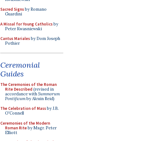
Sacred Signs
by Romano
Guardini
A Missal for Young Catholics
by
Peter Kwasniewski
Cantus Mariales
by Dom Joseph
Pothier
Ceremonial
Guides
The Ceremonies of the Roman
Rite Described
(revised in
accordance with
Summorum
Pontificum
by Alcuin Reid)
The Celebration of Mass
by J.B.
O'Connell
Ceremonies of the Modern
Roman Rite
by Msgr. Peter
Elliott