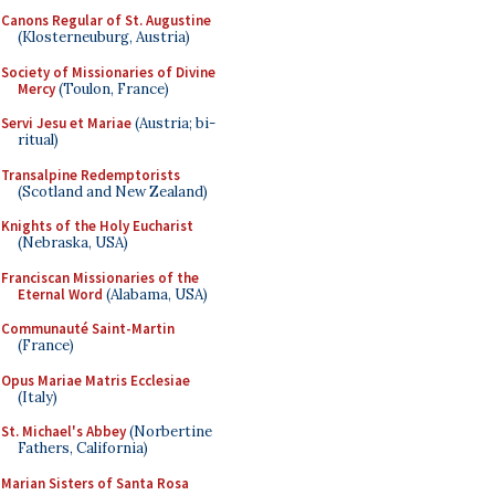
Canons Regular of St. Augustine
(Klosterneuburg, Austria)
Society of Missionaries of Divine
Mercy
(Toulon, France)
Servi Jesu et Mariae
(Austria; bi-
ritual)
Transalpine Redemptorists
(Scotland and New Zealand)
Knights of the Holy Eucharist
(Nebraska, USA)
Franciscan Missionaries of the
Eternal Word
(Alabama, USA)
Communauté Saint-Martin
(France)
Opus Mariae Matris Ecclesiae
(Italy)
St. Michael's Abbey
(Norbertine
Fathers, California)
Marian Sisters of Santa Rosa