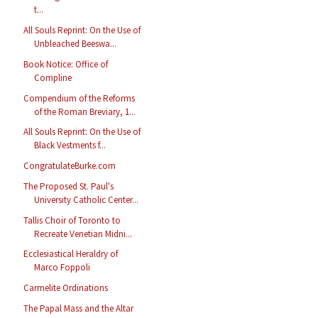
t...
All Souls Reprint: On the Use of
Unbleached Beeswa...
Book Notice: Office of
Compline
Compendium of the Reforms
of the Roman Breviary, 1...
All Souls Reprint: On the Use of
Black Vestments f...
CongratulateBurke.com
The Proposed St. Paul's
University Catholic Center...
Tallis Choir of Toronto to
Recreate Venetian Midni...
Ecclesiastical Heraldry of
Marco Foppoli
Carmelite Ordinations
The Papal Mass and the Altar