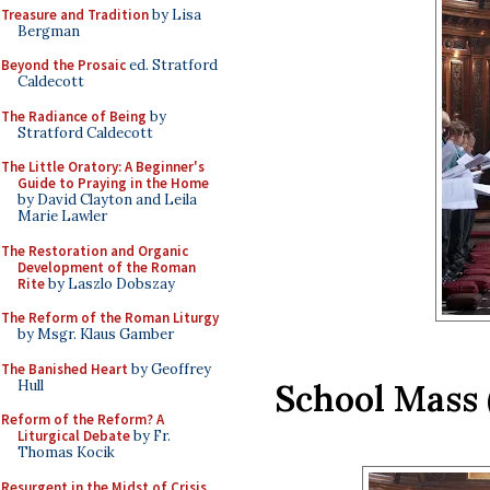
Treasure and Tradition
by Lisa
Bergman
Beyond the Prosaic
ed. Stratford
Caldecott
The Radiance of Being
by
Stratford Caldecott
The Little Oratory: A Beginner's
Guide to Praying in the Home
by David Clayton and Leila
Marie Lawler
The Restoration and Organic
Development of the Roman
Rite
by Laszlo Dobszay
The Reform of the Roman Liturgy
by Msgr. Klaus Gamber
The Banished Heart
by Geoffrey
Hull
School Mass
Reform of the Reform? A
Liturgical Debate
by Fr.
Thomas Kocik
Resurgent in the Midst of Crisis