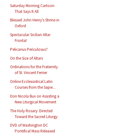
Saturday Morning Cartoon
That Says It All
Blessed John Henry's Shrine in
Oxford
Spectacular Sicilian Altar
Frontal
Pelicanus Periculosus?
On the Size of Altars
Ordinations for the Fraternity
of St. Vincent Ferrier
Online Ecclesiastical Latin
Courses from the Sapie...
Don Nicola Bux on Assisting a
New Liturgical Movement
The Holy Rosary: Directed
Toward the Sacred Liturgy
DVD of Washington DC
Pontifical Mass Released