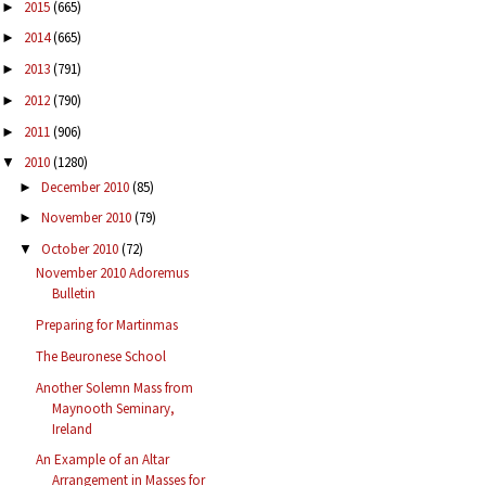
2015
(665)
►
2014
(665)
►
2013
(791)
►
2012
(790)
►
2011
(906)
►
2010
(1280)
▼
December 2010
(85)
►
November 2010
(79)
►
October 2010
(72)
▼
November 2010 Adoremus
Bulletin
Preparing for Martinmas
The Beuronese School
Another Solemn Mass from
Maynooth Seminary,
Ireland
An Example of an Altar
Arrangement in Masses for