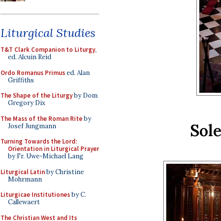
Liturgical Studies
T&T Clark Companion to Liturgy
,
ed. Alcuin Reid
Ordo Romanus Primus
ed. Alan
Griffiths
The Shape of the Liturgy
by Dom
Gregory Dix
The Mass of the Roman Rite
by
Sol
Josef Jungmann
Turning Towards the Lord:
Orientation in Liturgical Prayer
by Fr. Uwe-Michael Lang
Liturgical Latin
by Christine
Mohrmann
Liturgicae Institutiones
by C.
Callewaert
The Christian West and Its