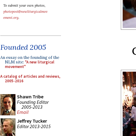
To submit your own photos,
photopost@newliturgicalmov
ement.org
.
Founded 2005
An essay on the founding of the
NLM site:
"A new liturgical
movement"
A catalog of articles and reviews,
2005-2016
Shawn Tribe
Founding Editor
2005-2013
Email
Jeffrey Tucker
Editor 2013-2015