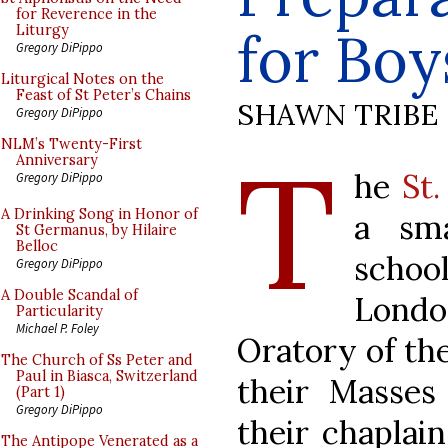
for Reverence in the
for Boy
Liturgy
Gregory DiPippo
Liturgical Notes on the
Feast of St Peter’s Chains
SHAWN TRIBE
Gregory DiPippo
T
NLM’s Twenty-First
Anniversary
he
St.
Gregory DiPippo
A Drinking Song in Honor of
a sma
St Germanus, by Hilaire
Belloc
schoo
Gregory DiPippo
A Double Scandal of
Londo
Particularity
Michael P. Foley
Oratory of the
The Church of Ss Peter and
Paul in Biasca, Switzerland
their Masses
(Part 1)
Gregory DiPippo
their chaplain
The Antipope Venerated as a