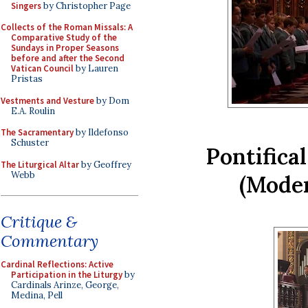
Singers
by Christopher Page
Collects of the Roman Missals: A
Comparative Study of the
Sundays in Proper Seasons
before and after the Second
Vatican Council
by Lauren
Pristas
Vestments and Vesture
by Dom
E.A. Roulin
The Sacramentary
by Ildefonso
Schuster
Pontifical
The Liturgical Altar
by Geoffrey
Webb
(Mode
Critique &
Commentary
Cardinal Reflections: Active
Participation in the Liturgy
by
Cardinals Arinze, George,
Medina, Pell