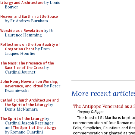
Liturgy and Architecture
by Louis
Bouyer
Heaven and Earth in Little Space
by Fr. Andrew Burnham
Worship as a Revelation
by Dr.
Laurence Hemming
Reflections on the Spirituality of
Gregorian Chant
by Dom
Jacques Hourlier
The Mass: The Presence of the
Sacrifice of the Cross
by
Cardinal Journet
John Henry Newman on Worship,
Reverence, and Ritual
by Peter
Kwasniewski
More recent article
Catholic Church Architecture and
the Spirit of the Liturgy
by
The Antipope Venerated as a 
Denis McNamara
Gregory DiPippo
The feast of St Martha is kept t
The Spirit of the Liturgy
by
commemoration of four Roman ma
Cardinal Joseph Ratzinger
and
The Spirit of the Liturgy
Felix, Simplicius, Faustinus and Bea
by Romano Guardini
commemoration originated as two