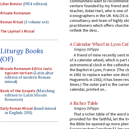
communitiesI want to recommend
Liber Brevior
(1954 edition)
venture founded by my friend and
teacher, Aidan Hart, who is one o
Rituale Romanum
iconographers in the UK. KALOS is
consultancy and team of highly ski
Roman Ritual
(3 volume set)
practitioners which offers churche
rethink the desi...
The Layman's Missal
A Calendar Wheel in Lyon Cat
Liturgy Books
Gregory DiPippo
A friend of mine recently sent m
(OF)
of a calendar wheel, which is part 
astronomical clock in the cathedra
Missale Romanum Editio iuxta
the Baptist in Lyon, France. (The c
typicam tertiam
(Latin altar
in 1661 to replace earlier one des
edition of modern Roman
Huguenots in 1562; it has been re
missal)
times.) The outer part is the current
calendar, printed on...
Book of the Gospels
(Matching
edition to Latin
Missale
Romanum
)
A Richer Table
Daily Roman Missal
(hand missal
Gregory DiPippo
in English, 2011)
That a richer table of the word
provided for the faithful, let the t
the Bible be opened up more plentif
Sacrosanctum Concilium 51 (my o