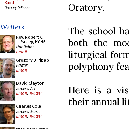
Saint
Oratory.
Gregory DiPippo
Writers
The school ha
Rev. Robert C.
both the mo
Pasley, KCHS
Publisher
liturgical fo
Email
Gregory DiPippo
polyphony feat
Editor
Email
David Clayton
Here is a vi
Sacred Art
Email
,
Twitter
their annual li
Charles Cole
Sacred Music
Email
,
Twitter