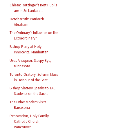
Chiesa: Ratzinger's Best Pupils
are in Sri Lanka a...
October 9th: Patriarch
Abraham
The Ordinary's Influence on the
Extraordinary?
Bishop Perry at Holy
Innocents, Manhattan
Usus Antiquior: Sleepy Eye,
Minnesota
Toronto Oratory: Solemn Mass
in Honour of the Beat...
Bishop Slattery Speaks to TAC
Students on the Sacr...
The Other Modern visits
Barcelona
Renovation, Holy Family
Catholic Church,
Vancouver