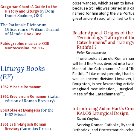
observances, which seem to have
Gregorian Chant: A Guide to the
because St Felix was buried in a 
History and Liturgy
by Dom
named for him along the via Portue
Daniel Saulnier, OSB
great ancient road which led to the 
The Rationale Divinorum
Officiorum of William Durand
Reader Appeal: Origins of the
of Mende:
Book One
Terminology “Liturgy of th
Catechumens” and “Liturgy
Paléographie musicale XXIII:
Faithful”?
Montecassino, ms. 542
Peter Kwasniewski
If one looks at an old Roman ha
will find the Mass divided into two
Liturgy Books
Mass of the Catechumens” and “th
Faithful.” Like most people, I had
(EF)
was an ancient division. However, 
Boughton, in her fascinating articl
1962 Missale Romanum
Imagined Past: Initiation, Liturgica
‘Mass of the Catechumens’”...
1962 Breviarium Romanum
(Latin
edition of Roman Breviary)
Introducing Aidan Hart’s Con
Epistolae et Evangelia
for the
KALOS Liturgical Design.
1962 Missal
David Clayton
1961 Latin-English Roman
Serving Roman Catholic, Byzanti
Breviary
(Baronius Press)
Orthodox, and Protestant churche