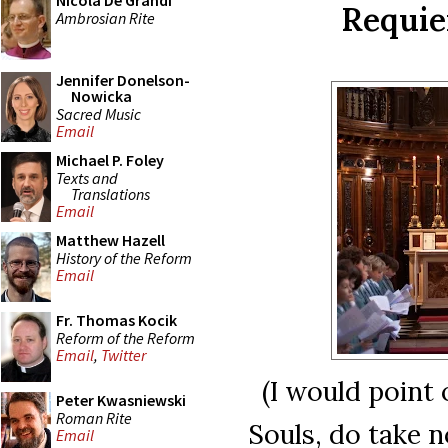
Nicola De Grandi
Requie
Ambrosian Rite
Jennifer Donelson-
Nowicka
Sacred Music
Email
Michael P. Foley
Texts and
Translations
Email
Matthew Hazell
History of the Reform
Email
Fr. Thomas Kocik
Reform of the Reform
Email
,
Twitter
(I would point 
Peter Kwasniewski
Roman Rite
Souls, do take 
Email