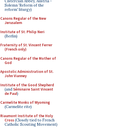
Cistercian Abbey, Austria -
Solemn 'Reform of the
reform' liturgy)
Canons Regular of the New
Jerusalem
Institute of St. Philip Neri
(Berlin)
Fraternity of St. Vincent Ferrer
(French only)
Canons Regular of the Mother of
God
Apostolic Administration of St.
John Vianney
Institute of the Good Shepherd
(and
Séminaire Saint Vincent
de Paul
)
Carmelite Monks of Wyoming
(Carmelite rite)
Riaumont Institute of the Holy
Cross
(Closely tied to French
Catholic Scouting Movement)