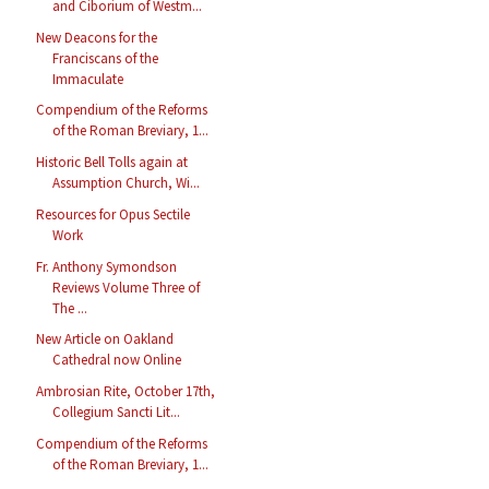
and Ciborium of Westm...
New Deacons for the
Franciscans of the
Immaculate
Compendium of the Reforms
of the Roman Breviary, 1...
Historic Bell Tolls again at
Assumption Church, Wi...
Resources for Opus Sectile
Work
Fr. Anthony Symondson
Reviews Volume Three of
The ...
New Article on Oakland
Cathedral now Online
Ambrosian Rite, October 17th,
Collegium Sancti Lit...
Compendium of the Reforms
of the Roman Breviary, 1...