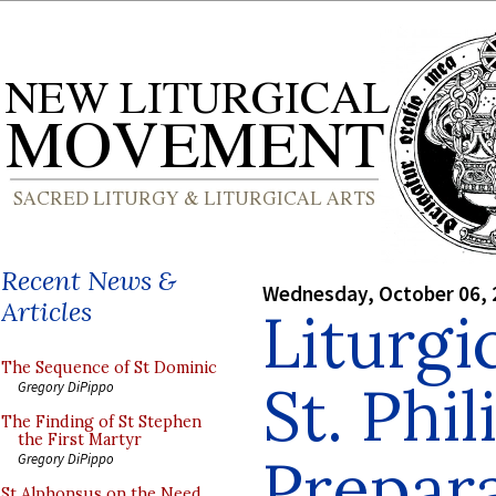
Recent News &
Wednesday, October 06, 
Articles
Liturgic
The Sequence of St Dominic
St. Phil
Gregory DiPippo
The Finding of St Stephen
the First Martyr
Prepar
Gregory DiPippo
St Alphonsus on the Need