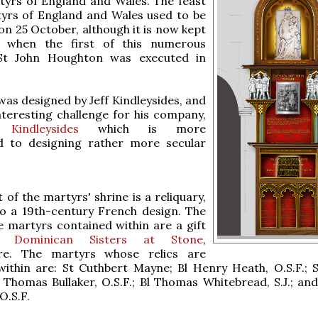
tyrs of England and Wales. The feast
tyrs of England and Wales used to be
on 25 October, although it is now kept
 when the first of this numerous
St John Houghton was executed in
was designed by Jeff Kindleysides, and
nteresting challenge for his company,
 Kindleysides
which is more
 to designing rather more secular
 of the martyrs' shrine is a reliquary,
to a 19th-century French design. The
he martyrs contained within are a gift
he
Dominican Sisters at Stone
,
ire. The martyrs whose relics are
ithin are: St Cuthbert Mayne; Bl Henry Heath, O.S.F.; S
l Thomas Bullaker, O.S.F.; Bl Thomas Whitebread, S.J.; and
O.S.F.