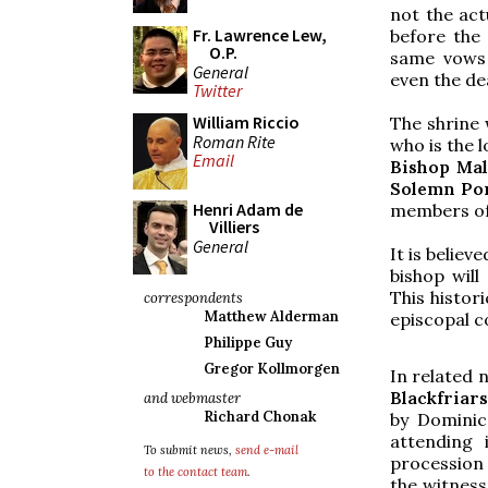
not the act
Fr. Lawrence Lew,
before the 
O.P.
same vows 
General
even the de
Twitter
William Riccio
The shrine 
Roman Rite
who is the 
Email
Bishop Ma
Solemn Pon
Henri Adam de
members of
Villiers
General
It is believ
bishop wil
This histor
correspondents
Matthew Alderman
episcopal c
Philippe Guy
Gregor Kollmorgen
In related 
Blackfriar
and webmaster
Richard Chonak
by Dominic
attending 
To submit news,
send e-mail
procession
to the contact team
.
the witness