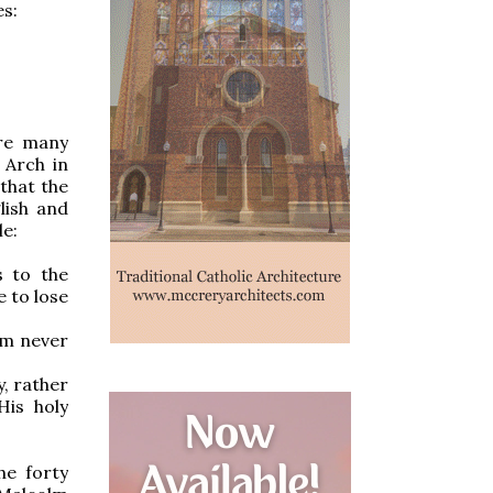
es:
ere many
 Arch in
that the
lish and
le:
s to the
e to lose
am never
y, rather
His holy
he forty