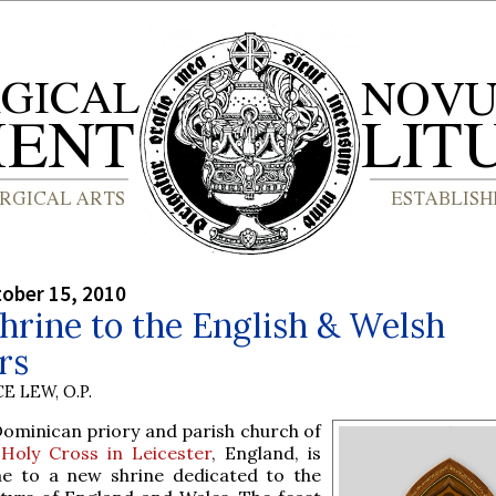
tober 15, 2010
rine to the English & Welsh
rs
E LEW, O.P.
Dominican priory and parish church of
e
Holy Cross in Leicester
, England, is
e to a new shrine dedicated to the