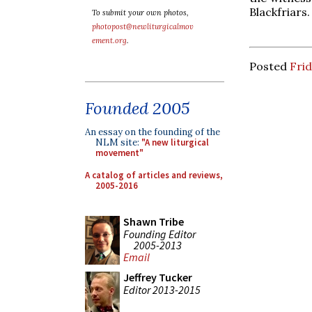
Blackfriars.
To submit your own photos,
photopost@newliturgicalmov
ement.org
.
Posted
Frid
Founded 2005
An essay on the founding of the
NLM site:
"A new liturgical
movement"
A catalog of articles and reviews,
2005-2016
Shawn Tribe
Founding Editor
2005-2013
Email
Jeffrey Tucker
Editor 2013-2015