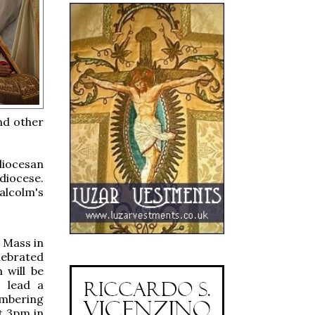
and other
 diocesan
diocese.
Malcolm's
n Mass in
lebrated
 will be
l lead a
embering
t 3pm in