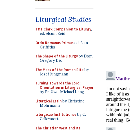
Liturgical Studies
T&T Clark Companion to Liturgy
,
ed. Alcuin Reid
Ordo Romanus Primus
ed. Alan
Griffiths
The Shape of the Liturgy
by Dom
Gregory Dix
The Mass of the Roman Rite
by
Josef Jungmann
Turning Towards the Lord:
Orientation in Liturgical Prayer
by Fr. Uwe-Michael Lang
Liturgical Latin
by Christine
Mohrmann
Liturgicae Institutiones
by C.
Callewaert
The Christian West and Its