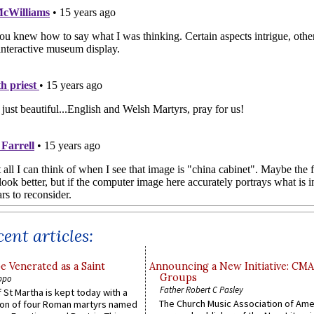
ent articles:
e Venerated as a Saint
Announcing a New Initiative: CM
Groups
ppo
Father Robert C Pasley
 St Martha is kept today with a
The Church Music Association of Ame
n of four Roman martyrs named