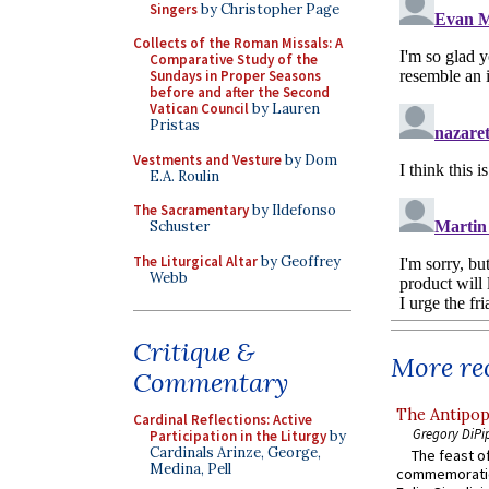
Singers
by Christopher Page
Collects of the Roman Missals: A
Comparative Study of the
Sundays in Proper Seasons
before and after the Second
Vatican Council
by Lauren
Pristas
Vestments and Vesture
by Dom
E.A. Roulin
The Sacramentary
by Ildefonso
Schuster
The Liturgical Altar
by Geoffrey
Webb
Critique &
More rec
Commentary
The Antipop
Cardinal Reflections: Active
Gregory DiPi
Participation in the Liturgy
by
Cardinals Arinze, George,
The feast of
Medina, Pell
commemoratio