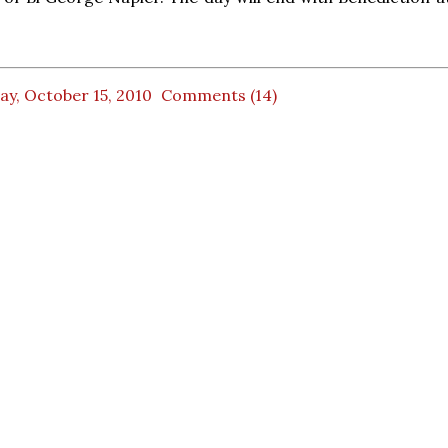
ay, October 15, 2010
Comments (14)