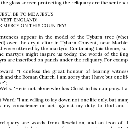
 the glass screen protecting the reliquary are the sentenc
 JESU, BE TO ME A JESUS!
NVERT ENGLAND!
VE MERCY ON THIS COUNTRY!
sentences appear in the model of the Tyburn tree (wh
ed) over the crypt altar in Tyburn Convent, near Marble
 were uttered by the martyrs. Continuing this theme, so 
he martyrs might inspire us today, the words of the Eng
rs are inscribed on panels under the reliquary. For examp
Howard: "I confess the great honour of bearing witnes
th and the Roman Church. I am sorry that I have but one lif
se";
Wells: "He is not alone who has Christ in his company. I 
 Ward: "I am willing to lay down not one life only, but man
y my conscience or act against my duty to God and 
reliquary are words from Revelation, and an icon of t