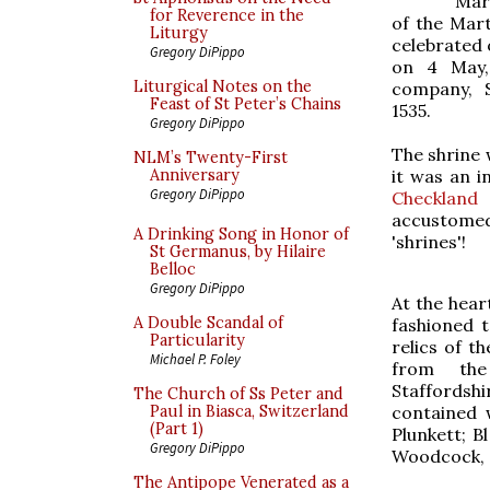
Mar
for Reverence in the
of the Mar
Liturgy
celebrated 
Gregory DiPippo
on 4 May,
Liturgical Notes on the
company, 
Feast of St Peter’s Chains
1535.
Gregory DiPippo
The shrine 
NLM’s Twenty-First
it was an i
Anniversary
Gregory DiPippo
Checkland
accustomed
A Drinking Song in Honor of
'shrines'!
St Germanus, by Hilaire
Belloc
Gregory DiPippo
At the heart
A Double Scandal of
fashioned 
Particularity
relics of t
Michael P. Foley
from t
Staffordsh
The Church of Ss Peter and
contained w
Paul in Biasca, Switzerland
(Part 1)
Plunkett; B
Gregory DiPippo
Woodcock, 
The Antipope Venerated as a