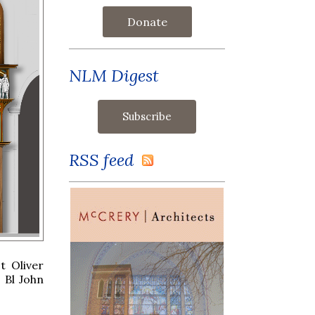
Donate
NLM Digest
RSS feed
t Oliver
 Bl John