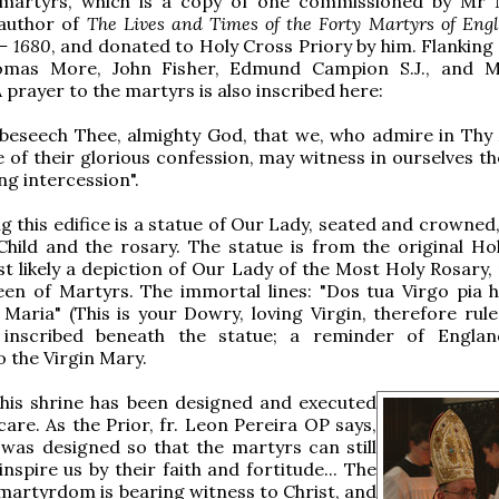
martyrs, which is a copy of one commissioned by Mr
 author of
The Lives and Times of the Forty Martyrs of Eng
 – 1680
, and donated to Holy Cross Priory by him. Flanking
omas More, John Fisher, Edmund Campion S.J., and M
 prayer to the martyrs is also inscribed here:
 beseech Thee, almighty God, that we, who admire in Thy
 of their glorious confession, may witness in ourselves t
ing intercession".
 this edifice is a statue of Our Lady, seated and crowned,
Child and the rosary. The statue is from the original Ho
t likely a depiction of Our Lady of the Most Holy Rosary,
en of Martyrs. The immortal lines: "Dos tua Virgo pia h
Maria" (This is your Dowry, loving Virgin, therefore rule 
inscribed beneath the statue; a reminder of England'
o the Virgin Mary.
this shrine has been designed and executed
care. As the Prior, fr. Leon Pereira OP says,
"was designed so that the martyrs can still
inspire us by their faith and fortitude... The
martyrdom is bearing witness to Christ, and