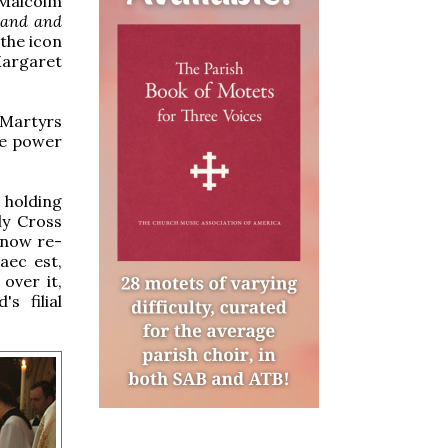
 Malcolm
land and
 the icon
argaret
 Martyrs
he power
 holding
ly Cross
 now re-
aec est,
over it,
s filial