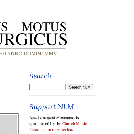
Search
Support NLM
New Liturgical Movement
is
sponsored by the
Church Music
Association of America
.