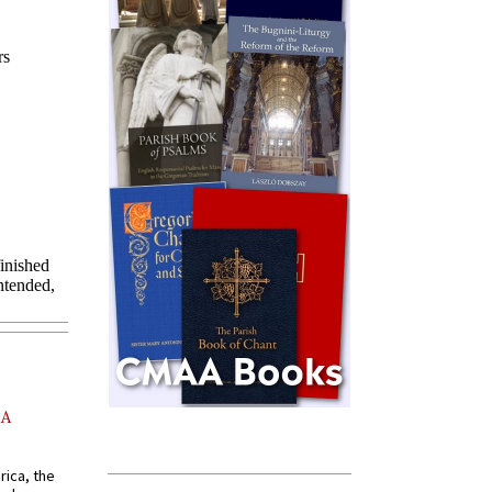
AA
rica, the