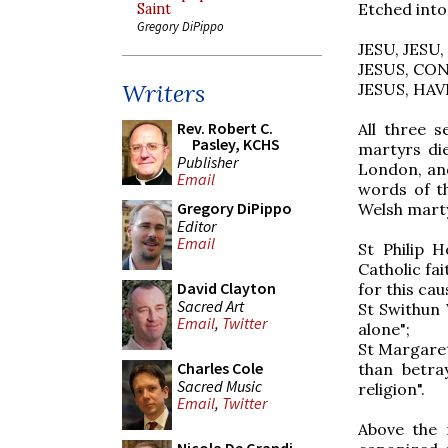
Etched into
Saint
Gregory DiPippo
JESU, JESU,
JESUS, CO
Writers
JESUS, HA
Rev. Robert C.
All three 
Pasley, KCHS
martyrs di
Publisher
London, and
Email
words of t
Gregory DiPippo
Welsh marty
Editor
Email
St Philip 
Catholic fai
David Clayton
for this cau
Sacred Art
St Swithun 
Email
,
Twitter
alone";
St Margaret
Charles Cole
than betra
Sacred Music
religion".
Email
,
Twitter
Above the 