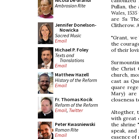
Nicola De Grandi
canonized 
Ambrosian Rite
Pullan, the
Wales, 1535
are Ss Th
Jennifer Donelson-
Clitherow. A
Nowicka
Sacred Music
"Grant, we
Email
the courage
Michael P. Foley
of their lov
Texts and
Translations
Surmounting
Email
the Christ 
Matthew Hazell
church, mos
History of the Reform
cast as Que
Email
quare rege 
Mary) are 
Fr. Thomas Kocik
closeness t
Reform of the Reform
Email
,
Twitter
Altogther, 
with great 
Peter Kwasniewski
the shrine 
Roman Rite
speak, and 
Email
essence of 