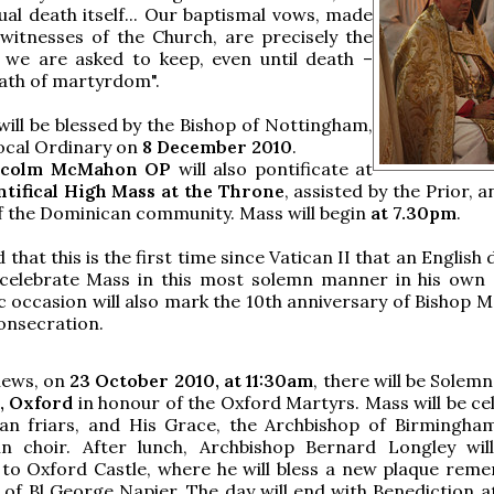
ual death itself... Our baptismal vows, made
witnesses of the Church, are precisely the
we are asked to keep, even until death –
ath of martyrdom".
will be blessed by the Bishop of Nottingham,
local Ordinary on
8 December 2010
.
lcolm McMahon OP
will also pontificate at
tifical High Mass at the Throne
, assisted by the Prior, 
 the Dominican community. Mass will begin
at 7.30pm
.
ed that this is the first time since Vatican II that an English
l celebrate Mass in this most solemn manner in his own 
ic occasion will also mark the 10th anniversary of Bishop 
onsecration.
news, on
23 October 2010, at 11:30am
, there will be Solem
s, Oxford
in honour of the Oxford Martyrs. Mass will be ce
an friars, and His Grace, the Archbishop of Birmingham
in choir. After lunch, Archbishop Bernard Longley wil
 to Oxford Castle, where he will bless a new plaque rem
 of Bl George Napier. The day will end with Benediction a