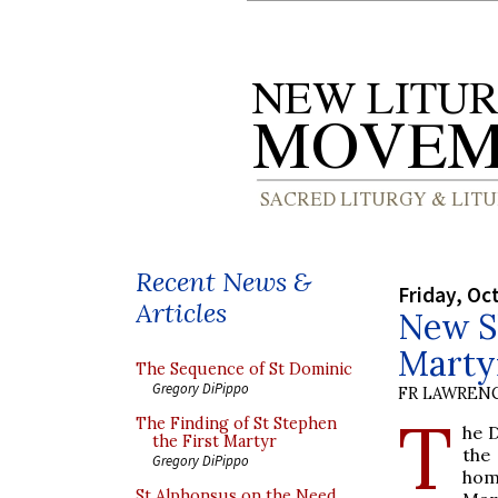
Recent News &
Friday, Oc
Articles
New Sh
Marty
The Sequence of St Dominic
Gregory DiPippo
FR LAWRENC
T
The Finding of St Stephen
he 
the First Martyr
th
Gregory DiPippo
hom
St Alphonsus on the Need