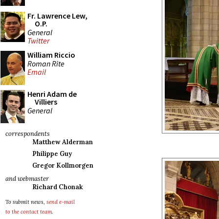
Fr. Lawrence Lew,
O.P.
General
Twitter
William Riccio
Roman Rite
Email
Henri Adam de
Villiers
General
correspondents
Matthew Alderman
Philippe Guy
Gregor Kollmorgen
and webmaster
Richard Chonak
To submit news,
send e-mail
to the contact team
.