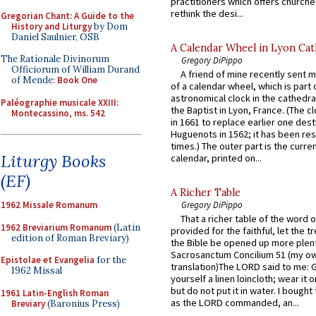
practitioners which offers churche
rethink the desi...
Gregorian Chant: A Guide to the
History and Liturgy
by Dom
Daniel Saulnier, OSB
A Calendar Wheel in Lyon Cat
The Rationale Divinorum
Gregory DiPippo
Officiorum of William Durand
A friend of mine recently sent m
of Mende:
Book One
of a calendar wheel, which is part 
astronomical clock in the cathedra
Paléographie musicale XXIII:
the Baptist in Lyon, France. (The c
Montecassino, ms. 542
in 1661 to replace earlier one des
Huguenots in 1562; it has been re
times.) The outer part is the current
Liturgy Books
calendar, printed on...
(EF)
A Richer Table
1962 Missale Romanum
Gregory DiPippo
That a richer table of the word
1962 Breviarium Romanum
(Latin
provided for the faithful, let the t
edition of Roman Breviary)
the Bible be opened up more plentif
Sacrosanctum Concilium 51 (my o
Epistolae et Evangelia
for the
translation)The LORD said to me: 
1962 Missal
yourself a linen loincloth; wear it o
but do not put it in water. I bought 
1961 Latin-English Roman
as the LORD commanded, an...
Breviary
(Baronius Press)