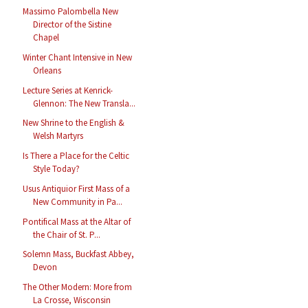
Massimo Palombella New
Director of the Sistine
Chapel
Winter Chant Intensive in New
Orleans
Lecture Series at Kenrick-
Glennon: The New Transla...
New Shrine to the English &
Welsh Martyrs
Is There a Place for the Celtic
Style Today?
Usus Antiquior First Mass of a
New Community in Pa...
Pontifical Mass at the Altar of
the Chair of St. P...
Solemn Mass, Buckfast Abbey,
Devon
The Other Modern: More from
La Crosse, Wisconsin