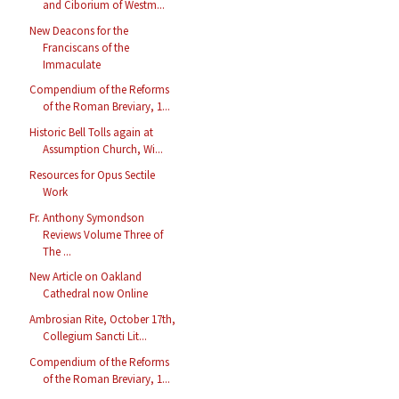
and Ciborium of Westm...
New Deacons for the
Franciscans of the
Immaculate
Compendium of the Reforms
of the Roman Breviary, 1...
Historic Bell Tolls again at
Assumption Church, Wi...
Resources for Opus Sectile
Work
Fr. Anthony Symondson
Reviews Volume Three of
The ...
New Article on Oakland
Cathedral now Online
Ambrosian Rite, October 17th,
Collegium Sancti Lit...
Compendium of the Reforms
of the Roman Breviary, 1...