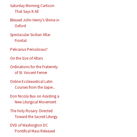
Saturday Morning Cartoon
That Says It All
Blessed John Henry's Shrine in
Oxford
Spectacular Sicilian Altar
Frontal
Pelicanus Periculosus?
On the Size of Altars
Ordinations for the Fraternity
of St. Vincent Ferrier
Online Ecclesiastical Latin
Courses from the Sapie...
Don Nicola Bux on Assisting a
New Liturgical Movement
The Holy Rosary: Directed
Toward the Sacred Liturgy
DVD of Washington DC
Pontifical Mass Released