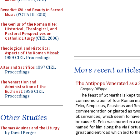
Benedict XVI and Beauty in Sacred
Music
(FOTA III, 2010)
The Genius of the Roman Rite:
Historical, Theological, and
Pastoral Perspectives on
Catholic Liturgy
(CIEL 2006)
Theological and Historical
Aspects of the Roman Missal
:
1999 CIEL Proceedings
Altar and Sacrifice
: 1997 CIEL
More recent article
Proceedings
The Veneration and
The Antipope Venerated as a 
Administration of the
Gregory DiPippo
Eucharist
: 1996 CIEL
The feast of St Martha is kept t
Proceedings
commemoration of four Roman ma
Felix, Simplicius, Faustinus and Bea
commemoration originated as two
Other Studies
observances, which seem to have
because St Felix was buried in a 
named for him along the via Portue
Thomas Aquinas and the Liturgy
great ancient road which led to the 
by David Berger