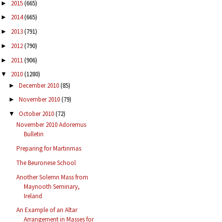
2015
(665)
►
2014
(665)
►
2013
(791)
►
2012
(790)
►
2011
(906)
►
2010
(1280)
▼
December 2010
(85)
►
November 2010
(79)
►
October 2010
(72)
▼
November 2010 Adoremus
Bulletin
Preparing for Martinmas
The Beuronese School
Another Solemn Mass from
Maynooth Seminary,
Ireland
An Example of an Altar
Arrangement in Masses for