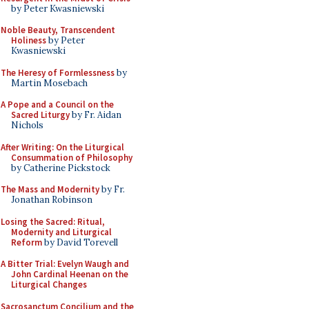
by Peter Kwasniewski
Noble Beauty, Transcendent
Holiness
by Peter
Kwasniewski
The Heresy of Formlessness
by
Martin Mosebach
A Pope and a Council on the
Sacred Liturgy
by Fr. Aidan
Nichols
After Writing: On the Liturgical
Consummation of Philosophy
by Catherine Pickstock
The Mass and Modernity
by Fr.
Jonathan Robinson
Losing the Sacred: Ritual,
Modernity and Liturgical
Reform
by David Torevell
A Bitter Trial: Evelyn Waugh and
John Cardinal Heenan on the
Liturgical Changes
Sacrosanctum Concilium and the