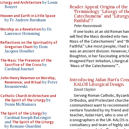
Liturgy and Architecture
by Louis
Bouyer
Reader Appeal: Origins of the
Terminology “Liturgy of th
Heaven and Earth in Little Space
Catechumens” and “Liturgy
by Fr. Andrew Burnham
Faithful”?
Peter Kwasniewski
Worship as a Revelation
by Dr.
If one looks at an old Roman ha
Laurence Hemming
will find the Mass divided into two
Mass of the Catechumens” and “th
Reflections on the Spirituality of
Faithful.” Like most people, I had
Gregorian Chant
by Dom
was an ancient division. However, 
Jacques Hourlier
Boughton, in her fascinating articl
The Mass: The Presence of the
Imagined Past: Initiation, Liturgica
Sacrifice of the Cross
by
‘Mass of the Catechumens’”...
Cardinal Journet
John Henry Newman on Worship,
Introducing Aidan Hart’s Con
Reverence, and Ritual
by Peter
KALOS Liturgical Design.
Kwasniewski
David Clayton
Serving Roman Catholic, Byzanti
Catholic Church Architecture and
the Spirit of the Liturgy
by
Orthodox, and Protestant churche
Denis McNamara
communitiesI want to recommend
venture founded by my friend and
The Spirit of the Liturgy
by
teacher, Aidan Hart, who is one o
Cardinal Joseph Ratzinger
iconographers in the UK. KALOS is
and
The Spirit of the Liturgy
consultancy and team of highly ski
by Romano Guardini