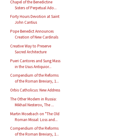
Chapel of the Benedictine
Sisters of Perpetual Ado...
Forty Hours Devotion at Saint
John Cantius
Pope Benedict Announces
Creation of New Cardinals
Creative Way to Preserve
Sacred Architecture
Pueri Cantores and Sung Mass
in the Usus Antiquior...
Compendium of the Reforms
of the Roman Breviary, 1...
Orbis Catholicus: New Address
The Other Modern in Russia:
Mikhail Nesterov, The ...
Martin Mosebach on "The Old
Roman Missal: Loss and...
Compendium of the Reforms
of the Roman Breviary, 1...