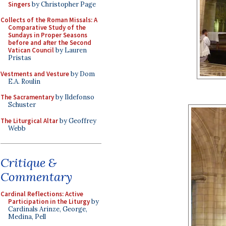
Singers
by Christopher Page
Collects of the Roman Missals: A
Comparative Study of the
Sundays in Proper Seasons
before and after the Second
Vatican Council
by Lauren
Pristas
Vestments and Vesture
by Dom
E.A. Roulin
The Sacramentary
by Ildefonso
Schuster
The Liturgical Altar
by Geoffrey
Webb
Critique &
Commentary
Cardinal Reflections: Active
Participation in the Liturgy
by
Cardinals Arinze, George,
Medina, Pell