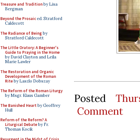
Treasure and Tradition
by Lisa
Bergman
Beyond the Prosaic
ed. Stratford
Caldecott
The Radiance of Being
by
Stratford Caldecott
The Little Oratory: A Beginner's
Guide to Praying in the Home
by David Clayton and Leila
Marie Lawler
The Restoration and Organic
Development of the Roman
Rite
by Laszlo Dobszay
The Reform of the Roman Liturgy
Posted
Thur
by Msgr. Klaus Gamber
The Banished Heart
by Geoffrey
Comment
Hull
Reform of the Reform? A
Liturgical Debate
by Fr.
Thomas Kocik
Resurgent in the Midst of Crisis