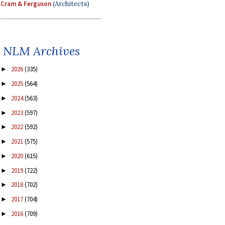
Cram & Ferguson
(Architects)
NLM Archives
2026
(335)
►
2025
(564)
►
2024
(563)
►
2023
(597)
►
2022
(592)
►
2021
(575)
►
2020
(615)
►
2019
(722)
►
2018
(702)
►
2017
(704)
►
2016
(709)
►