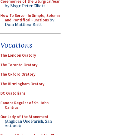
Ceremonies of the Liturgical Year
by Msgr. Peter Elliott
How To Serve - In Simple, Solemn
and Pontifical Functions
by
Dom Matthew Britt
Vocations
The London Oratory
The Toronto Oratory
The Oxford Oratory
The Birmingham Oratory
DC Oratorians
Canons Regular of St. John
Cantius
Our Lady of the Atonement
(Anglican Use Parish, San
Antonio)