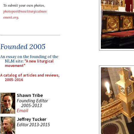
To submit your own photos,
photopost@newliturgicalmov
ement.org
.
Founded 2005
An essay on the founding of the
NLM site:
"A new liturgical
movement"
A catalog of articles and reviews,
2005-2016
Shawn Tribe
Founding Editor
2005-2013
Email
Jeffrey Tucker
Editor 2013-2015