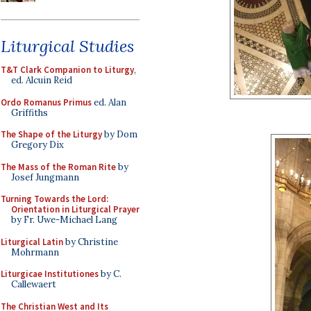
Liturgical Studies
T&T Clark Companion to Liturgy
,
ed. Alcuin Reid
Ordo Romanus Primus
ed. Alan
Griffiths
The Shape of the Liturgy
by Dom
Gregory Dix
The Mass of the Roman Rite
by
Josef Jungmann
Turning Towards the Lord:
Orientation in Liturgical Prayer
by Fr. Uwe-Michael Lang
Liturgical Latin
by Christine
Mohrmann
Liturgicae Institutiones
by C.
Callewaert
The Christian West and Its