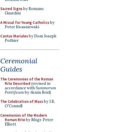
Sacred Signs
by Romano
Guardini
A Missal for Young Catholics
by
Peter Kwasniewski
Cantus Mariales
by Dom Joseph
Pothier
Ceremonial
Guides
The Ceremonies of the Roman
Rite Described
(revised in
accordance with
Summorum
Pontificum
by Alcuin Reid)
The Celebration of Mass
by J.B.
O'Connell
Ceremonies of the Modern
Roman Rite
by Msgr. Peter
Elliott