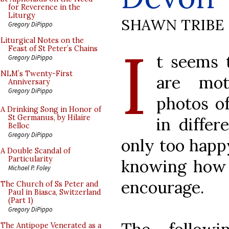
for Reverence in the
Liturgy
SHAWN TRIBE
Gregory DiPippo
I
Liturgical Notes on the
Feast of St Peter’s Chains
t seems 
Gregory DiPippo
NLM’s Twenty-First
are mot
Anniversary
Gregory DiPippo
photos o
A Drinking Song in Honor of
St Germanus, by Hilaire
in differ
Belloc
Gregory DiPippo
only too happ
A Double Scandal of
Particularity
knowing how t
Michael P. Foley
encourage.
The Church of Ss Peter and
Paul in Biasca, Switzerland
(Part 1)
Gregory DiPippo
The Antipope Venerated as a