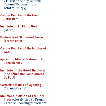
Cistercian Abbey, Austria -
Solemn 'Reform of the
reform' liturgy)
Canons Regular of the New
Jerusalem
Institute of St. Philip Neri
(Berlin)
Fraternity of St. Vincent Ferrer
(French only)
Canons Regular of the Mother of
God
Apostolic Administration of St.
John Vianney
Institute of the Good Shepherd
(and
Séminaire Saint Vincent
de Paul
)
Carmelite Monks of Wyoming
(Carmelite rite)
Riaumont Institute of the Holy
Cross
(Closely tied to French
Catholic Scouting Movement)