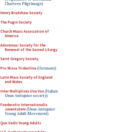
Chartres Pilgrimage)
Henry Bradshaw Society
The Pugin Society
Church Music Association of
America
Adoremus: Society for the
Renewal of the Sacred Liturgy
Saint Gregory Society
Pro Missa Tridentina
(Germany)
Latin Mass Society of England
and Wales
Inter Multiplices Una Vox
(Italian
Usus Antiquior society)
Foederatio Internationalis
Juventutem
(Usus Antiquior
Young Adult Movement)
Quo Vadis Young Adults