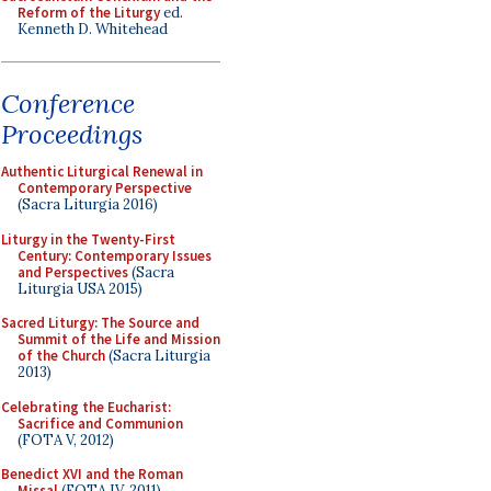
Reform of the Liturgy
ed.
Kenneth D. Whitehead
Conference
Proceedings
Authentic Liturgical Renewal in
Contemporary Perspective
(Sacra Liturgia 2016)
Liturgy in the Twenty-First
Century: Contemporary Issues
and Perspectives
(Sacra
Liturgia USA 2015)
Sacred Liturgy: The Source and
Summit of the Life and Mission
of the Church
(Sacra Liturgia
2013)
Celebrating the Eucharist:
Sacrifice and Communion
(FOTA V, 2012)
Benedict XVI and the Roman
Missal
(FOTA IV, 2011)