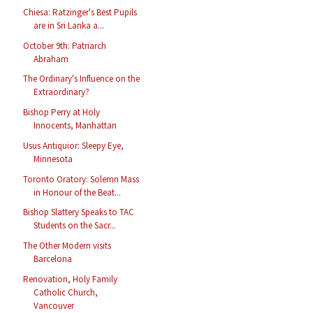
Chiesa: Ratzinger's Best Pupils
are in Sri Lanka a...
October 9th: Patriarch
Abraham
The Ordinary's Influence on the
Extraordinary?
Bishop Perry at Holy
Innocents, Manhattan
Usus Antiquior: Sleepy Eye,
Minnesota
Toronto Oratory: Solemn Mass
in Honour of the Beat...
Bishop Slattery Speaks to TAC
Students on the Sacr...
The Other Modern visits
Barcelona
Renovation, Holy Family
Catholic Church,
Vancouver