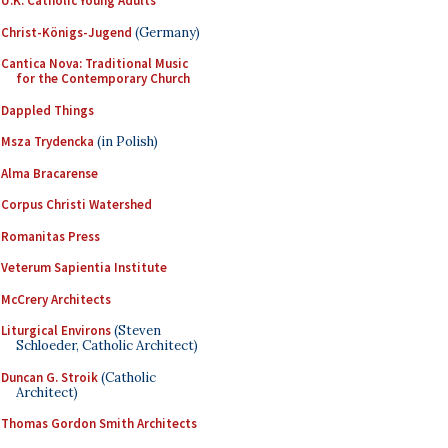
U.K. Catholic Young Adults
Christ-Königs-Jugend
(Germany)
Cantica Nova: Traditional Music
for the Contemporary Church
Dappled Things
Msza Trydencka
(in Polish)
Alma Bracarense
Corpus Christi Watershed
Romanitas Press
Veterum Sapientia Institute
McCrery Architects
Liturgical Environs
(Steven
Schloeder, Catholic Architect)
Duncan G. Stroik
(Catholic
Architect)
Thomas Gordon Smith Architects