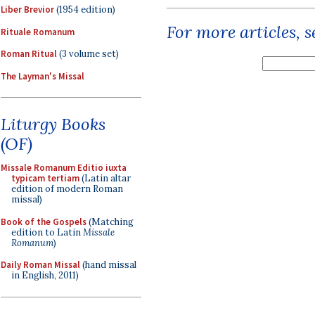
Liber Brevior
(1954 edition)
For more articles, 
Rituale Romanum
Roman Ritual
(3 volume set)
The Layman's Missal
Liturgy Books
(OF)
Missale Romanum Editio iuxta
typicam tertiam
(Latin altar
edition of modern Roman
missal)
Book of the Gospels
(Matching
edition to Latin
Missale
Romanum
)
Daily Roman Missal
(hand missal
in English, 2011)