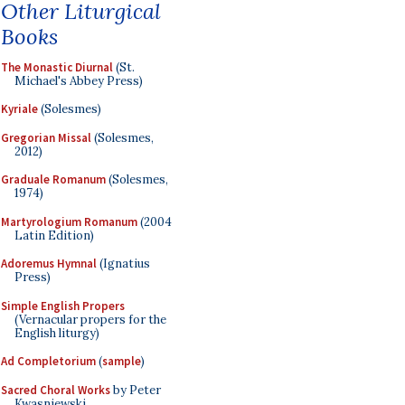
Other Liturgical
Books
The Monastic Diurnal
(St.
Michael's Abbey Press)
Kyriale
(Solesmes)
Gregorian Missal
(Solesmes,
2012)
Graduale Romanum
(Solesmes,
1974)
Martyrologium Romanum
(2004
Latin Edition)
Adoremus Hymnal
(Ignatius
Press)
Simple English Propers
(Vernacular propers for the
English liturgy)
Ad Completorium
(
sample
)
Sacred Choral Works
by Peter
Kwasniewski