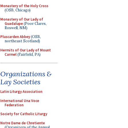
Monastery of the Holy Cross
(OSB, Chicago)
Monastery of Our Lady of
Guadalupe
(Poor Clares,
Roswell, NM)
Pluscarden Abbey
(OSB,
northeast Scotland)
Hermits of Our Lady of Mount
Carmel
(Fairfield, PA)
Organizations &
Lay Societies
Latin Liturgy Association
International Una Voce
Federation
Society for Catholic Liturgy
Notre Dame de Chretiente
(Organizers of the Annual