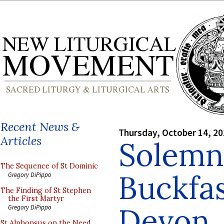
Recent News &
Thursday, October 14, 2
Articles
Solemn
The Sequence of St Dominic
Buckfas
Gregory DiPippo
The Finding of St Stephen
the First Martyr
Devon
Gregory DiPippo
St Alphonsus on the Need