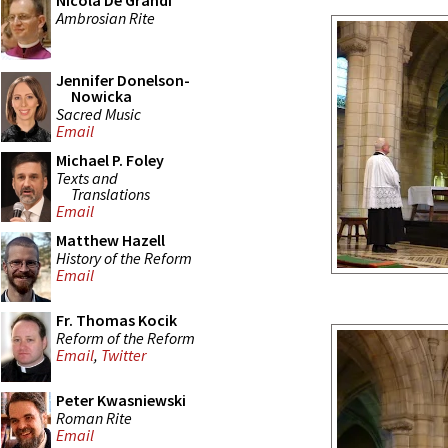
Nicola De Grandi
Ambrosian Rite
Jennifer Donelson-
Nowicka
Sacred Music
Email
Michael P. Foley
Texts and
Translations
Email
Matthew Hazell
History of the Reform
Email
Fr. Thomas Kocik
Reform of the Reform
Email
,
Twitter
Peter Kwasniewski
Roman Rite
Email