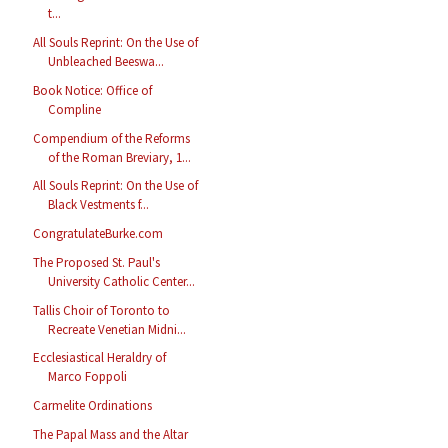
t...
All Souls Reprint: On the Use of
Unbleached Beeswa...
Book Notice: Office of
Compline
Compendium of the Reforms
of the Roman Breviary, 1...
All Souls Reprint: On the Use of
Black Vestments f...
CongratulateBurke.com
The Proposed St. Paul's
University Catholic Center...
Tallis Choir of Toronto to
Recreate Venetian Midni...
Ecclesiastical Heraldry of
Marco Foppoli
Carmelite Ordinations
The Papal Mass and the Altar