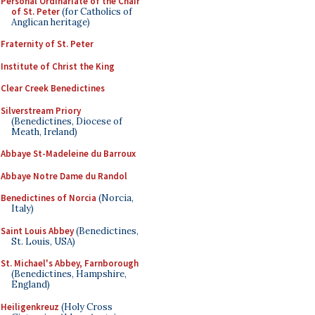
Personal Ordinariate of the Chair
of St. Peter
(for Catholics of
Anglican heritage)
Fraternity of St. Peter
Institute of Christ the King
Clear Creek Benedictines
Silverstream Priory
(Benedictines, Diocese of
Meath, Ireland)
Abbaye St-Madeleine du Barroux
Abbaye Notre Dame du Randol
Benedictines of Norcia
(Norcia,
Italy)
Saint Louis Abbey
(Benedictines,
St. Louis, USA)
St. Michael's Abbey, Farnborough
(Benedictines, Hampshire,
England)
Heiligenkreuz
(Holy Cross