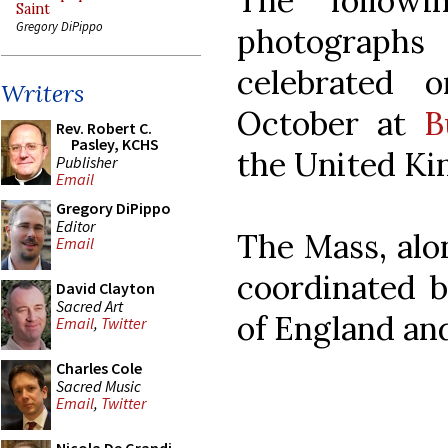
The followi
Saint
Gregory DiPippo
photograph
celebrated 
Writers
October at
B
Rev. Robert C.
Pasley, KCHS
the United K
Publisher
Email
Gregory DiPippo
Editor
The Mass, alo
Email
coordinated b
David Clayton
Sacred Art
of England an
Email
,
Twitter
Charles Cole
Sacred Music
Email
,
Twitter