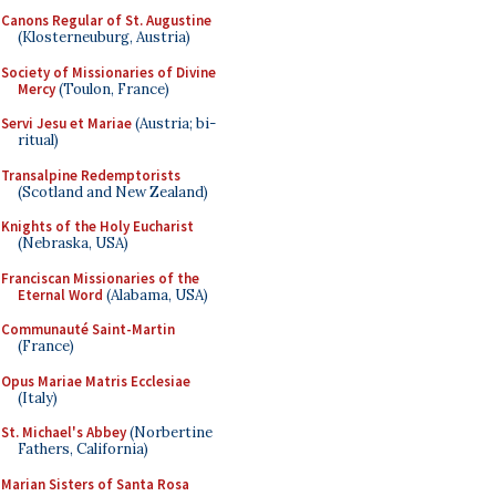
Canons Regular of St. Augustine
(Klosterneuburg, Austria)
Society of Missionaries of Divine
Mercy
(Toulon, France)
Servi Jesu et Mariae
(Austria; bi-
ritual)
Transalpine Redemptorists
(Scotland and New Zealand)
Knights of the Holy Eucharist
(Nebraska, USA)
Franciscan Missionaries of the
Eternal Word
(Alabama, USA)
Communauté Saint-Martin
(France)
Opus Mariae Matris Ecclesiae
(Italy)
St. Michael's Abbey
(Norbertine
Fathers, California)
Marian Sisters of Santa Rosa