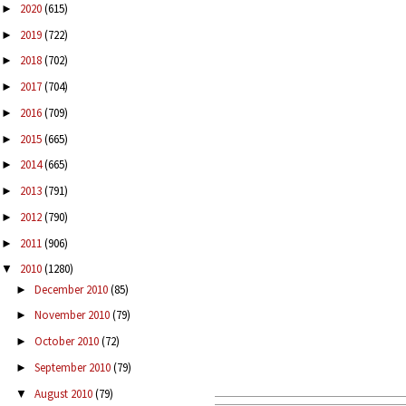
2020
(615)
►
2019
(722)
►
2018
(702)
►
2017
(704)
►
2016
(709)
►
2015
(665)
►
2014
(665)
►
2013
(791)
►
2012
(790)
►
2011
(906)
►
2010
(1280)
▼
December 2010
(85)
►
November 2010
(79)
►
October 2010
(72)
►
September 2010
(79)
►
August 2010
(79)
▼