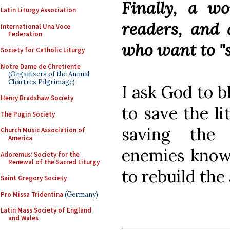
Finally, a w
Latin Liturgy Association
readers, and 
International Una Voce
Federation
who want to "s
Society for Catholic Liturgy
Notre Dame de Chretiente
(Organizers of the Annual
Chartres Pilgrimage)
I ask God to b
Henry Bradshaw Society
to save the l
The Pugin Society
saving the
Church Music Association of
America
enemies know t
Adoremus: Society for the
Renewal of the Sacred Liturgy
to rebuild the 
Saint Gregory Society
Pro Missa Tridentina
(Germany)
Latin Mass Society of England
and Wales