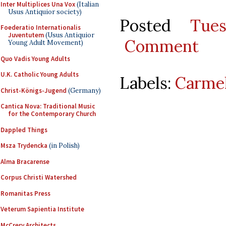
Inter Multiplices Una Vox
(Italian
Usus Antiquior society)
Posted
Tue
Foederatio Internationalis
Juventutem
(Usus Antiquior
Comment
Young Adult Movement)
Quo Vadis Young Adults
U.K. Catholic Young Adults
Labels:
Carmel
Christ-Königs-Jugend
(Germany)
Cantica Nova: Traditional Music
for the Contemporary Church
Dappled Things
Msza Trydencka
(in Polish)
Alma Bracarense
Corpus Christi Watershed
Romanitas Press
Veterum Sapientia Institute
McCrery Architects