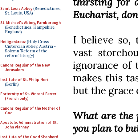
thirsting for 
Saint Louis Abbey
(Benedictines,
Eucharist, don
St. Louis, USA)
St. Michael's Abbey, Farnborough
(Benedictines, Hampshire,
England)
I believe so, 
Heiligenkreuz
(Holy Cross
Cistercian Abbey, Austria -
vast storehou
Solemn 'Reform of the
reform' liturgy)
ignorance of 
Canons Regular of the New
Jerusalem
makes this ta
Institute of St. Philip Neri
(Berlin)
but the grace 
Fraternity of St. Vincent Ferrer
(French only)
Canons Regular of the Mother of
What are the 
God
Apostolic Administration of St.
you plan to bu
John Vianney
Institute of the Good Shepherd