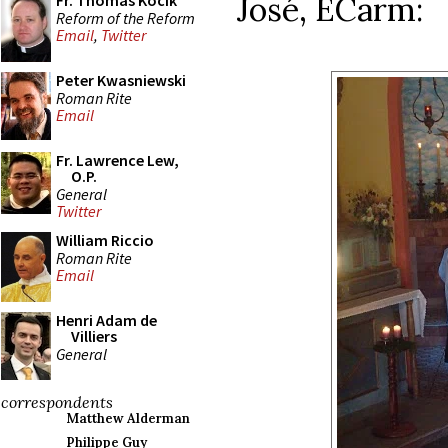
José, ECarm:
Fr. Thomas Kocik
Reform of the Reform
Email
,
Twitter
Peter Kwasniewski
Roman Rite
Email
Fr. Lawrence Lew,
O.P.
General
Twitter
William Riccio
Roman Rite
Email
Henri Adam de
Villiers
General
correspondents
Matthew Alderman
Philippe Guy