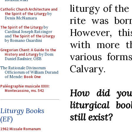
liturgy of the
Catholic Church Architecture and
the Spirit of the Liturgy
by
rite was bor
Denis McNamara
The Spirit of the Liturgy
by
However, thi
Cardinal Joseph Ratzinger
and
The Spirit of the Liturgy
by Romano Guardini
with more t
Gregorian Chant: A Guide to the
various form
History and Liturgy
by Dom
Daniel Saulnier, OSB
Calvary.
The Rationale Divinorum
Officiorum of William Durand
of Mende:
Book One
Paléographie musicale XXIII:
How did you
Montecassino, ms. 542
liturgical bo
Liturgy Books
still exist?
(EF)
1962 Missale Romanum