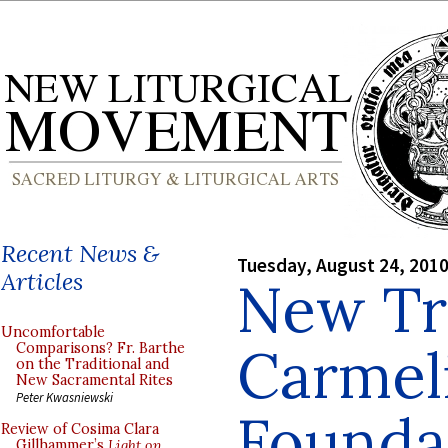
Recent News &
Tuesday, August 24, 201
Articles
New Tr
Uncomfortable
Carmel
Comparisons? Fr. Barthe
on the Traditional and
New Sacramental Rites
Peter Kwasniewski
Foundat
Review of Cosima Clara
Gillhammer’s
Light on