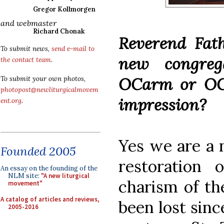
Gregor Kollmorgen
and webmaster
Richard Chonak
Reverend Fath
To submit news,
send e-mail to
new congreg
the contact team
.
OCarm or OCD
To submit your own photos,
photopost@newliturgicalmovem
impression?
ent.org
.
Yes we are a n
Founded 2005
restoration 
An essay on the founding of the
NLM site:
"A new liturgical
charism of th
movement"
A catalog of articles and reviews,
been lost sinc
2005-2016