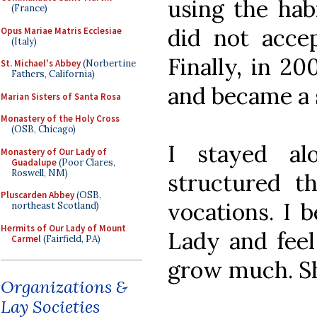
using the habi
(France)
did not accep
Opus Mariae Matris Ecclesiae
(Italy)
Finally, in 20
St. Michael's Abbey
(Norbertine
Fathers, California)
and became a s
Marian Sisters of Santa Rosa
Monastery of the Holy Cross
(OSB, Chicago)
I stayed al
Monastery of Our Lady of
Guadalupe
(Poor Clares,
Roswell, NM)
structured th
Pluscarden Abbey
(OSB,
vocations. I b
northeast Scotland)
Hermits of Our Lady of Mount
Lady and feel
Carmel
(Fairfield, PA)
grow much. Sh
Organizations &
Lay Societies