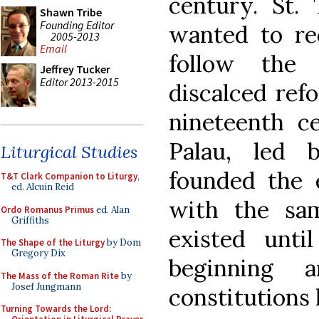
century. St. 
Shawn Tribe
Founding Editor
wanted to re
2005-2013
Email
follow the 
Jeffrey Tucker
Editor 2013-2015
discalced ref
nineteenth ce
Palau, led 
Liturgical Studies
founded the 
T&T Clark Companion to Liturgy
,
ed. Alcuin Reid
with the sam
Ordo Romanus Primus
ed. Alan
Griffiths
existed unt
The Shape of the Liturgy
by Dom
Gregory Dix
beginning
The Mass of the Roman Rite
by
Josef Jungmann
constitutions
Turning Towards the Lord: