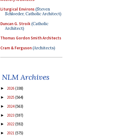
Liturgical Environs
(Steven
Schloeder, Catholic Architect)
Duncan G. Stroik
(Catholic
Architect)
Thomas Gordon Smith Architects
Cram & Ferguson
(Architects)
NLM Archives
2026
(338)
►
2025
(564)
►
2024
(563)
►
2023
(597)
►
2022
(592)
►
2021
(575)
►