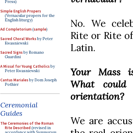
Press)
Simple English Propers
(Vernacular propers for the
No. We celeb
English liturgy)
Ad Completorium
(
sample
)
Rite or Rite o
Sacred Choral Works
by Peter
Kwasniewski
Latin.
Sacred Signs
by Romano
Guardini
A Missal for Young Catholics
by
Your Mass 
Peter Kwasniewski
Cantus Mariales
by Dom Joseph
What could 
Pothier
orientation?
Ceremonial
Guides
We are accust
The Ceremonies of the Roman
Rite Described
(revised in
the real orie
accordance with
Summorum