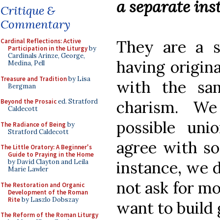
a separate ins
Critique &
Commentary
They are a se
Cardinal Reflections: Active
Participation in the Liturgy
by
Cardinals Arinze, George,
having origin
Medina, Pell
Treasure and Tradition
by Lisa
with the sa
Bergman
charism. We
Beyond the Prosaic
ed. Stratford
Caldecott
possible un
The Radiance of Being
by
Stratford Caldecott
agree with so
The Little Oratory: A Beginner's
Guide to Praying in the Home
instance, we d
by David Clayton and Leila
Marie Lawler
not ask for m
The Restoration and Organic
Development of the Roman
Rite
by Laszlo Dobszay
want to build 
The Reform of the Roman Liturgy