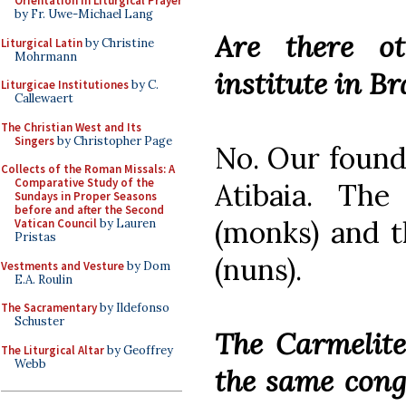
Orientation in Liturgical Prayer
by Fr. Uwe-Michael Lang
Are there ot
Liturgical Latin
by Christine
Mohrmann
institute in B
Liturgicae Institutiones
by C.
Callewaert
The Christian West and Its
Singers
by Christopher Page
No. Our found
Collects of the Roman Missals: A
Comparative Study of the
Atibaia. The
Sundays in Proper Seasons
before and after the Second
(monks) and t
Vatican Council
by Lauren
Pristas
(nuns).
Vestments and Vesture
by Dom
E.A. Roulin
The Sacramentary
by Ildefonso
Schuster
The Carmelite
The Liturgical Altar
by Geoffrey
Webb
the same congr