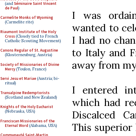
(and
Séminaire Saint Vincent
de Paul
)
I was ordai
Carmelite Monks of Wyoming
(Carmelite rite)
wanted to cele
Riaumont Institute of the Holy
Cross
(Closely tied to French
I had no chan
Catholic Scouting Movement)
to Italy and 
Canons Regular of St. Augustine
(Klosterneuburg, Austria)
away from my 
Society of Missionaries of Divine
Mercy
(Toulon, France)
Servi Jesu et Mariae
(Austria; bi-
ritual)
I entered in
Transalpine Redemptorists
(Scotland and New Zealand)
which had re
Knights of the Holy Eucharist
Discalced Ca
(Nebraska, USA)
Franciscan Missionaries of the
This superior
Eternal Word
(Alabama, USA)
Communauté Saint-Martin