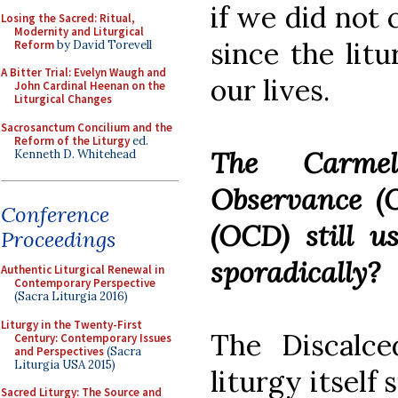
if we did not 
Losing the Sacred: Ritual,
Modernity and Liturgical
since the litu
Reform
by David Torevell
A Bitter Trial: Evelyn Waugh and
our lives.
John Cardinal Heenan on the
Liturgical Changes
Sacrosanctum Concilium and the
Reform of the Liturgy
ed.
The Carmel
Kenneth D. Whitehead
Observance (
Conference
(OCD) still us
Proceedings
sporadically?
Authentic Liturgical Renewal in
Contemporary Perspective
(Sacra Liturgia 2016)
Liturgy in the Twenty-First
The Discalc
Century: Contemporary Issues
and Perspectives
(Sacra
Liturgia USA 2015)
liturgy itself 
Sacred Liturgy: The Source and