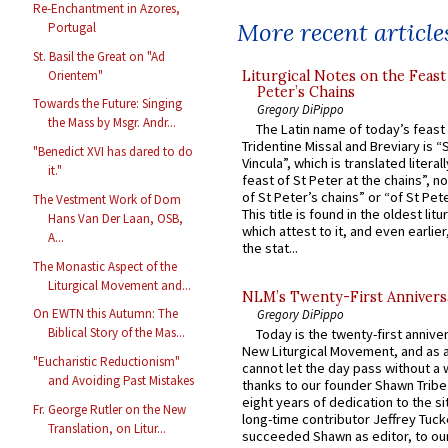
Re-Enchantment in Azores,
More recent article
Portugal
St. Basil the Great on "Ad
Orientem"
Liturgical Notes on the Feast 
Peter’s Chains
Towards the Future: Singing
Gregory DiPippo
the Mass by Msgr. Andr...
The Latin name of today’s feast 
Tridentine Missal and Breviary is “
"Benedict XVI has dared to do
Vincula”, which is translated literal
it."
feast of St Peter at the chains”, n
of St Peter’s chains” or “of St Pete
The Vestment Work of Dom
This title is found in the oldest lit
Hans Van Der Laan, OSB,
which attest to it, and even earlier, 
A...
the stat...
The Monastic Aspect of the
Liturgical Movement and...
NLM’s Twenty-First Annivers
On EWTN this Autumn: The
Gregory DiPippo
Biblical Story of the Mas...
Today is the twenty-first annive
New Liturgical Movement, and as 
"Eucharistic Reductionism"
cannot let the day pass without a 
and Avoiding Past Mistakes
thanks to our founder Shawn Tribe 
eight years of dedication to the si
Fr. George Rutler on the New
long-time contributor Jeffrey Tuck
Translation, on Litur...
succeeded Shawn as editor, to our