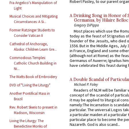
Robert Pasley, to our parent organi
Fra Angelico's Manipulation of
Light
A Drinking Song in Honor of 
Musical Choices and Mitigating
Germanus, by Hilaire Belloc
Circumstances: A Si...
Gregory DiPippo
Former Ratzinger Students to
Most places which use the Rom
Consider Vatican II
today as the feast of St Ignatius o
founder of the Jesuits, who died o
Cathedral of Anchorage,
1556. But in the Middle Ages, July
Alaska: Children Learn Gre...
in France, England and some other
(although not at Rome) as the feas
Commodious Temples:
Germanus of Auxerre; Ignatius him
Catholic Church Building in
have celebrated this feast during h
Ni...
The Watts Book of Embroidery
A Double Scandal of Particula
Michael P. Foley
DVD of "Living the Liturgy"
Readers of NLM will be familiar 
Another Pontifical Mass in
concept of the scandal of particul
Brazil
it may be applied to liturgical con
namely:The Incarnation is scandal
Rev. Robert Skeris to present in
particular. The universal Logos ta
Madison, Wisconsin
a particular maiden at a particular 
particular place to become the pe
Living the Liturgy: The
Nazareth. God is also scand...
Benedictine Monks of