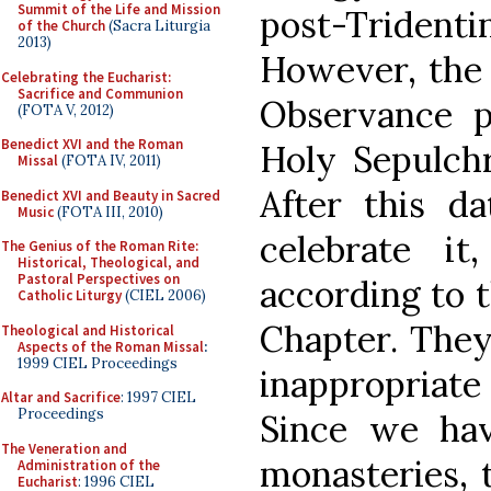
Summit of the Life and Mission
post-Tridentin
of the Church
(Sacra Liturgia
2013)
However, the 
Celebrating the Eucharist:
Sacrifice and Communion
Observance p
(FOTA V, 2012)
Benedict XVI and the Roman
Holy Sepulchr
Missal
(FOTA IV, 2011)
After this d
Benedict XVI and Beauty in Sacred
Music
(FOTA III, 2010)
celebrate it
The Genius of the Roman Rite:
Historical, Theological, and
Pastoral Perspectives on
according to t
Catholic Liturgy
(CIEL 2006)
Chapter. They
Theological and Historical
Aspects of the Roman Missal
:
1999 CIEL Proceedings
inappropriate 
Altar and Sacrifice
: 1997 CIEL
Proceedings
Since we hav
The Veneration and
monasteries, t
Administration of the
Eucharist
: 1996 CIEL