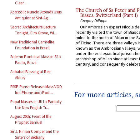
Clear...
The Church of Ss Peter and P
Apostolic Nuncio Attends Usus
Biasca, Switzerland (Part 1)
Antiquior at Sint-Ag...
Gregory DiPippo
Our Ambrosian expert Nicola de
Sacred Architecture Lecture
recently visited the town of Biasc
Tonight, Elm Grove, Wi...
miles to the north of Milan in the 
New Traditional Carmelite
of Ticino. There are three valleys i
Foundation in Brazil
known as the Ambrosian valleys, 
under the ecclesiastical jurisdictio
Solemn Pontifical Mass in São
archbishop of Milan since at least 
Paulo, Brazil
century, and consequently celebrat
Abbatial Blessing at Rein
Abbey
FSSP Parish Release iMass VOD
For more articles, 
for iPhone and iPod ...
Papal Masses in UK to Partially
Use New English Tr...
August 20th: Feast of the
Prophet Samuel
Sir J. Ninian Comper and the
Sisters of Bethany