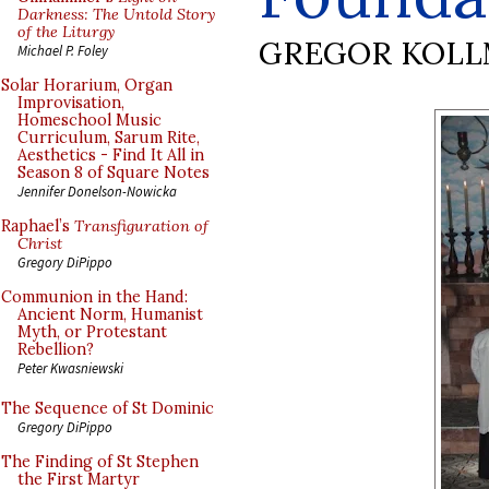
Darkness: The Untold Story
of the Liturgy
GREGOR KOL
Michael P. Foley
Solar Horarium, Organ
Improvisation,
Homeschool Music
Curriculum, Sarum Rite,
Aesthetics - Find It All in
Season 8 of Square Notes
Jennifer Donelson-Nowicka
Raphael’s
Transfiguration of
Christ
Gregory DiPippo
Communion in the Hand:
Ancient Norm, Humanist
Myth, or Protestant
Rebellion?
Peter Kwasniewski
The Sequence of St Dominic
Gregory DiPippo
The Finding of St Stephen
the First Martyr