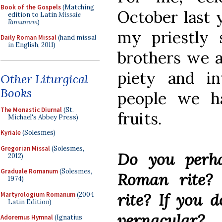
Book of the Gospels
(Matching
October last 
edition to Latin
Missale
Romanum
)
my priestly s
Daily Roman Missal
(hand missal
in English, 2011)
brothers we a
piety and in
Other Liturgical
Books
people we h
The Monastic Diurnal
(St.
fruits.
Michael's Abbey Press)
Kyriale
(Solesmes)
Gregorian Missal
(Solesmes,
Do you perha
2012)
Graduale Romanum
(Solesmes,
Roman rite?
1974)
rite? If you d
Martyrologium Romanum
(2004
Latin Edition)
vernacular?
Adoremus Hymnal
(Ignatius