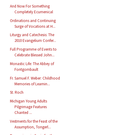
And Now For Something
Completely Ecumenical
Ordinations and Continuing
Surge of Vocations at H...
Liturgy and Catechesis: The
2010 Evangelium Confer...
Full Programme of Events to
Celebrate Blessed John...
Monastic Life: The Abbey of
Fontgombault
Fr. Samuel F. Weber: Childhood
Memories of Learnin...
St. Roch
Michigan Young Adults
Pilgrimage Features
Chanted ...
Vestments for the Feast of the
Assumption, Tongerl...