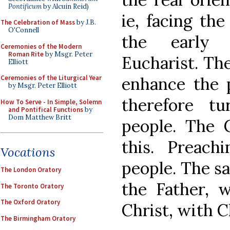
Pontificum
by Alcuin Reid)
ie, facing th
The Celebration of Mass
by J.B.
O'Connell
the early 
Ceremonies of the Modern
Roman Rite
by Msgr. Peter
Eucharist. Th
Elliott
enhance the p
Ceremonies of the Liturgical Year
by Msgr. Peter Elliott
therefore t
How To Serve - In Simple, Solemn
and Pontifical Functions
by
Dom Matthew Britt
people. The
this. Preach
Vocations
people. The sa
The London Oratory
the Father, w
The Toronto Oratory
The Oxford Oratory
Christ, with Ch
The Birmingham Oratory