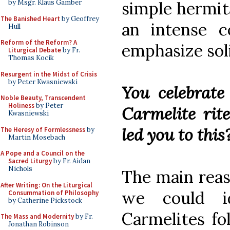
simple hermit
by Msgr. Klaus Gamber
The Banished Heart
by Geoffrey
an intense c
Hull
Reform of the Reform? A
emphasize sol
Liturgical Debate
by Fr.
Thomas Kocik
Resurgent in the Midst of Crisis
by Peter Kwasniewski
You celebrate
Noble Beauty, Transcendent
Holiness
by Peter
Carmelite rit
Kwasniewski
led you to this
The Heresy of Formlessness
by
Martin Mosebach
A Pope and a Council on the
Sacred Liturgy
by Fr. Aidan
Nichols
The main reaso
After Writing: On the Liturgical
we could id
Consummation of Philosophy
by Catherine Pickstock
Carmelites fo
The Mass and Modernity
by Fr.
Jonathan Robinson