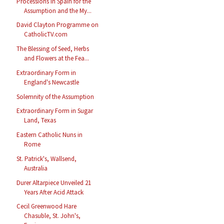
Processions in Spain for the
Assumption and the My...
David Clayton Programme on
CatholicTV.com
The Blessing of Seed, Herbs
and Flowers at the Fea...
Extraordinary Form in
England's Newcastle
Solemnity of the Assumption
Extraordinary Form in Sugar
Land, Texas
Eastern Catholic Nuns in
Rome
St. Patrick's, Wallsend,
Australia
Durer Altarpiece Unveiled 21
Years After Acid Attack
Cecil Greenwood Hare
Chasuble, St. John's,