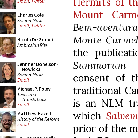
Hermits of th
Email
,
Twitter
Mount Carm
Charles Cole
Sacred Music
Bem-aventu
Email
,
Twitter
Monte Carme
Nicola De Grandi
Ambrosian Rite
the publicat
Summorum P
Jennifer Donelson-
Nowicka
Sacred Music
consent of t
Email
traditional Ca
Michael P. Foley
Texts and
Translations
is an NLM tra
Email
which
Salvem
Matthew Hazell
History of the Reform
Email
prior of the m