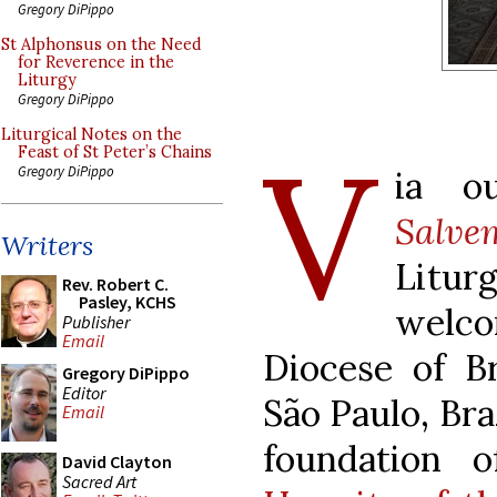
Gregory DiPippo
St Alphonsus on the Need
for Reverence in the
Liturgy
Gregory DiPippo
Liturgical Notes on the
V
Feast of St Peter’s Chains
Gregory DiPippo
ia ou
Salve
Writers
Litu
Rev. Robert C.
Pasley, KCHS
welc
Publisher
Email
Diocese of Br
Gregory DiPippo
Editor
São Paulo, Bra
Email
foundation 
David Clayton
Sacred Art