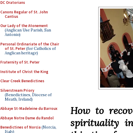
DC Oratorians
Canons Regular of St. John
Cantius
Our Lady of the Atonement
(Anglican Use Parish, San
Antonio)
Personal Ordinariate of the Chair
of St. Peter
(for Catholics of
Anglican heritage)
Fraternity of St. Peter
Institute of Christ the King
Clear Creek Benedictines
Silverstream Priory
(Benedictines, Diocese of
Meath, Ireland)
How to recove
Abbaye St-Madeleine du Barroux
Abbaye Notre Dame du Randol
spirituality i
Benedictines of Norcia
(Norcia,
Italy)