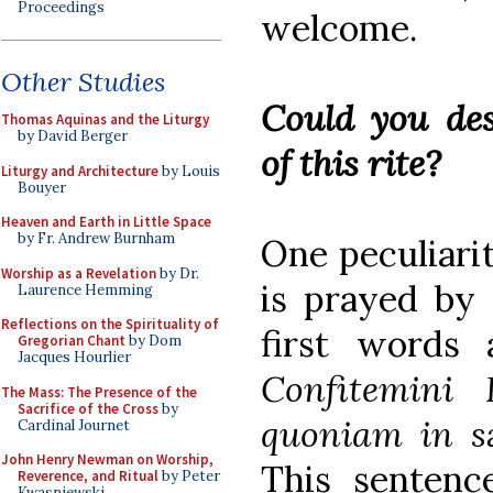
Proceedings
welcome.
Other Studies
Could you des
Thomas Aquinas and the Liturgy
by David Berger
of this rite?
Liturgy and Architecture
by Louis
Bouyer
Heaven and Earth in Little Space
by Fr. Andrew Burnham
One peculiarit
Worship as a Revelation
by Dr.
is prayed by 
Laurence Hemming
Reflections on the Spirituality of
first words 
Gregorian Chant
by Dom
Jacques Hourlier
Confitemini
The Mass: The Presence of the
Sacrifice of the Cross
by
quoniam in s
Cardinal Journet
John Henry Newman on Worship,
This sentenc
Reverence, and Ritual
by Peter
Kwasniewski