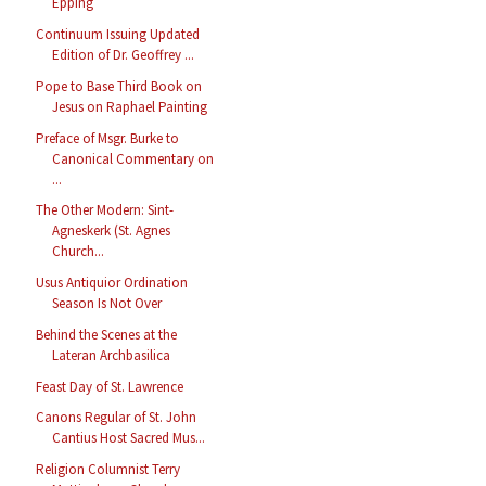
Epping
Continuum Issuing Updated
Edition of Dr. Geoffrey ...
Pope to Base Third Book on
Jesus on Raphael Painting
Preface of Msgr. Burke to
Canonical Commentary on
...
The Other Modern: Sint-
Agneskerk (St. Agnes
Church...
Usus Antiquior Ordination
Season Is Not Over
Behind the Scenes at the
Lateran Archbasilica
Feast Day of St. Lawrence
Canons Regular of St. John
Cantius Host Sacred Mus...
Religion Columnist Terry