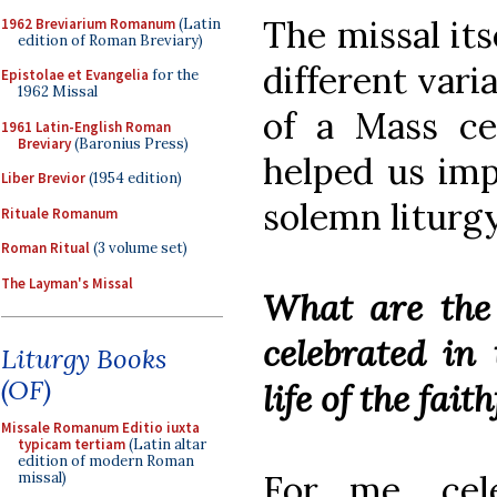
The missal its
1962 Breviarium Romanum
(Latin
edition of Roman Breviary)
different vari
Epistolae et Evangelia
for the
1962 Missal
of a Mass ce
1961 Latin-English Roman
Breviary
(Baronius Press)
helped us imp
Liber Brevior
(1954 edition)
solemn liturgy
Rituale Romanum
Roman Ritual
(3 volume set)
The Layman's Missal
What are the f
celebrated in
Liturgy Books
(OF)
life of the fait
Missale Romanum Editio iuxta
typicam tertiam
(Latin altar
edition of modern Roman
For me, cele
missal)