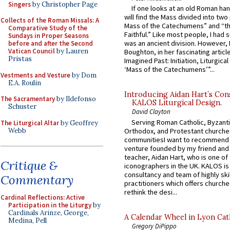
Singers
by Christopher Page
If one looks at an old Roman ha
will find the Mass divided into two
Collects of the Roman Missals: A
Mass of the Catechumens” and “th
Comparative Study of the
Faithful.” Like most people, I had
Sundays in Proper Seasons
was an ancient division. However, 
before and after the Second
Vatican Council
by Lauren
Boughton, in her fascinating articl
Pristas
Imagined Past: Initiation, Liturgica
‘Mass of the Catechumens’”...
Vestments and Vesture
by Dom
E.A. Roulin
Introducing Aidan Hart’s Con
The Sacramentary
by Ildefonso
KALOS Liturgical Design.
Schuster
David Clayton
Serving Roman Catholic, Byzanti
The Liturgical Altar
by Geoffrey
Webb
Orthodox, and Protestant churche
communitiesI want to recommend
venture founded by my friend and
teacher, Aidan Hart, who is one o
Critique &
iconographers in the UK. KALOS is
consultancy and team of highly ski
Commentary
practitioners which offers churche
rethink the desi...
Cardinal Reflections: Active
Participation in the Liturgy
by
Cardinals Arinze, George,
A Calendar Wheel in Lyon Cat
Medina, Pell
Gregory DiPippo