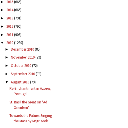
2015
(665)
►
2014
(665)
►
2013
(791)
►
2012
(790)
►
2011
(906)
►
2010
(1280)
▼
December 2010
(85)
►
November 2010
(79)
►
October 2010
(72)
►
September 2010
(79)
►
August 2010
(79)
▼
Re-Enchantment in Azores,
Portugal
St. Basil the Great on "Ad
Orientem"
Towards the Future: Singing
the Mass by Msgr. Andr...