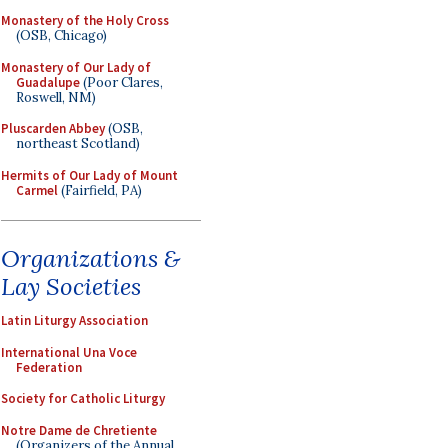
Monastery of the Holy Cross
(OSB, Chicago)
Monastery of Our Lady of
Guadalupe
(Poor Clares,
Roswell, NM)
Pluscarden Abbey
(OSB,
northeast Scotland)
Hermits of Our Lady of Mount
Carmel
(Fairfield, PA)
Organizations &
Lay Societies
Latin Liturgy Association
International Una Voce
Federation
Society for Catholic Liturgy
Notre Dame de Chretiente
(Organizers of the Annual