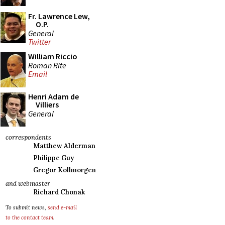
Fr. Lawrence Lew,
O.P.
General
Twitter
William Riccio
Roman Rite
Email
Henri Adam de
Villiers
General
correspondents
Matthew Alderman
Philippe Guy
Gregor Kollmorgen
and webmaster
Richard Chonak
To submit news,
send e-mail
to the contact team
.