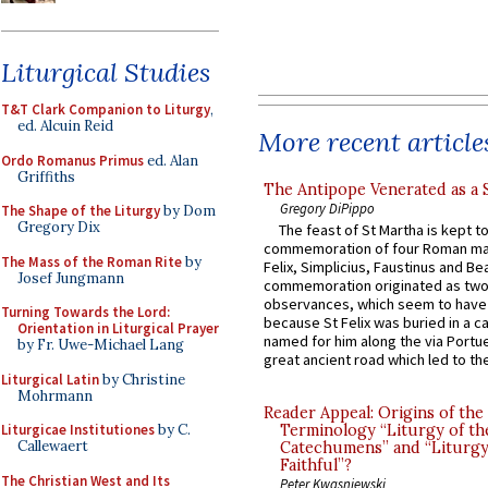
Liturgical Studies
T&T Clark Companion to Liturgy
,
ed. Alcuin Reid
More recent article
Ordo Romanus Primus
ed. Alan
Griffiths
The Antipope Venerated as a 
Gregory DiPippo
The Shape of the Liturgy
by Dom
Gregory Dix
The feast of St Martha is kept t
commemoration of four Roman ma
The Mass of the Roman Rite
by
Felix, Simplicius, Faustinus and Bea
Josef Jungmann
commemoration originated as two
observances, which seem to have
Turning Towards the Lord:
because St Felix was buried in a 
Orientation in Liturgical Prayer
named for him along the via Portue
by Fr. Uwe-Michael Lang
great ancient road which led to the 
Liturgical Latin
by Christine
Mohrmann
Reader Appeal: Origins of the
Terminology “Liturgy of th
Liturgicae Institutiones
by C.
Callewaert
Catechumens” and “Liturgy
Faithful”?
The Christian West and Its
Peter Kwasniewski