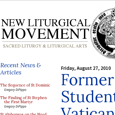
Recent News &
Friday, August 27, 2010
Articles
Former
The Sequence of St Dominic
Student
Gregory DiPippo
The Finding of St Stephen
the First Martyr
Vatican
Gregory DiPippo
St Alphonsus on the Need