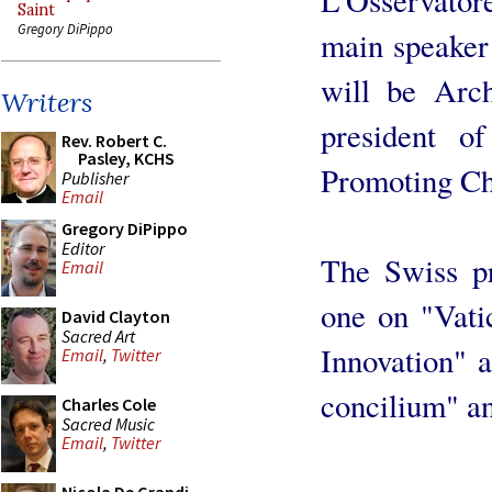
Saint
Gregory DiPippo
main speaker 
will be Arc
Writers
president of
Rev. Robert C.
Pasley, KCHS
Promoting Chr
Publisher
Email
Gregory DiPippo
Editor
The Swiss pr
Email
one on "Vati
David Clayton
Sacred Art
Innovation" 
Email
,
Twitter
concilium" an
Charles Cole
Sacred Music
Email
,
Twitter