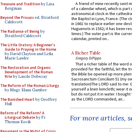
A friend of mine recently sent m
Treasure and Tradition
by Lisa
Bergman
of a calendar wheel, which is part 
astronomical clock in the cathedra
Beyond the Prosaic
ed. Stratford
the Baptist in Lyon, France. (The c
Caldecott
in 1661 to replace earlier one des
Huguenots in 1562; it has been re
The Radiance of Being
by
times.) The outer part is the current
Stratford Caldecott
calendar, printed on...
The Little Oratory: A Beginner's
Guide to Praying in the Home
A Richer Table
by David Clayton and Leila
Gregory DiPippo
Marie Lawler
That a richer table of the word
The Restoration and Organic
provided for the faithful, let the t
Development of the Roman
the Bible be opened up more plentif
Rite
by Laszlo Dobszay
Sacrosanctum Concilium 51 (my o
translation)The LORD said to me: 
The Reform of the Roman Liturgy
yourself a linen loincloth; wear it o
by Msgr. Klaus Gamber
but do not put it in water. I bought 
as the LORD commanded, an...
The Banished Heart
by Geoffrey
Hull
Reform of the Reform? A
For more articles, 
Liturgical Debate
by Fr.
Thomas Kocik
Resurgent in the Midst of Crisis