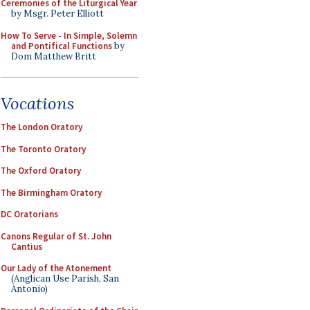
Ceremonies of the Liturgical Year
by Msgr. Peter Elliott
How To Serve - In Simple, Solemn
and Pontifical Functions
by
Dom Matthew Britt
Vocations
The London Oratory
The Toronto Oratory
The Oxford Oratory
The Birmingham Oratory
DC Oratorians
Canons Regular of St. John
Cantius
Our Lady of the Atonement
(Anglican Use Parish, San
Antonio)