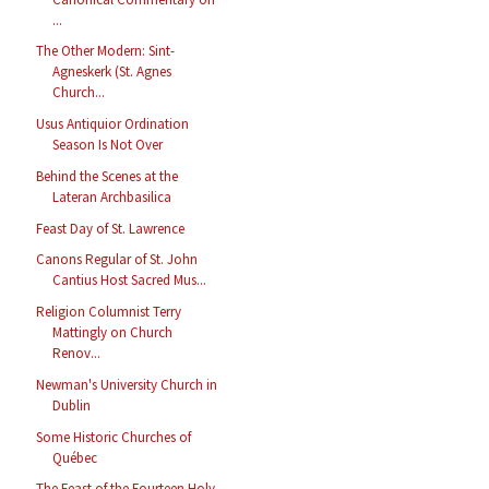
...
The Other Modern: Sint-
Agneskerk (St. Agnes
Church...
Usus Antiquior Ordination
Season Is Not Over
Behind the Scenes at the
Lateran Archbasilica
Feast Day of St. Lawrence
Canons Regular of St. John
Cantius Host Sacred Mus...
Religion Columnist Terry
Mattingly on Church
Renov...
Newman's University Church in
Dublin
Some Historic Churches of
Québec
The Feast of the Fourteen Holy