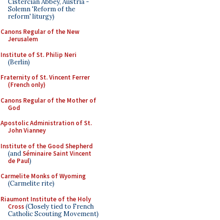
Cistercian Abbey, Austria -
Solemn 'Reform of the
reform' liturgy)
Canons Regular of the New
Jerusalem
Institute of St. Philip Neri
(Berlin)
Fraternity of St. Vincent Ferrer
(French only)
Canons Regular of the Mother of
God
Apostolic Administration of St.
John Vianney
Institute of the Good Shepherd
(and
Séminaire Saint Vincent
de Paul
)
Carmelite Monks of Wyoming
(Carmelite rite)
Riaumont Institute of the Holy
Cross
(Closely tied to French
Catholic Scouting Movement)