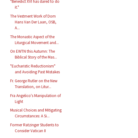
"Benedict XVI has dared to do
it."
The Vestment Work of Dom
Hans Van Der Laan, OSB,
A...
The Monastic Aspect of the
Liturgical Movement and...
On EWTN this Autumn: The
Biblical Story of the Mas...
"Eucharistic Reductionism"
and Avoiding Past Mistakes
Fr. George Rutler on the New
Translation, on Litur...
Fra Angelico's Manipulation of
Light
Musical Choices and Mitigating
Circumstances: A Si...
Former Ratzinger Students to
Consider Vatican II