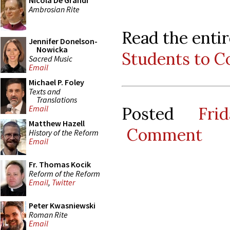
Nicola De Grandi
Ambrosian Rite
Read the entir
Jennifer Donelson-
Nowicka
Students to Co
Sacred Music
Email
Michael P. Foley
Texts and
Translations
Posted
Fri
Email
Matthew Hazell
Comment
History of the Reform
Email
Fr. Thomas Kocik
Reform of the Reform
Email
,
Twitter
Peter Kwasniewski
Roman Rite
Email