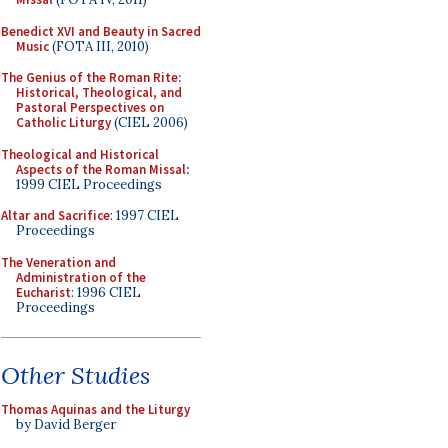
Benedict XVI and Beauty in Sacred
Music
(FOTA III, 2010)
The Genius of the Roman Rite:
Historical, Theological, and
Pastoral Perspectives on
Catholic Liturgy
(CIEL 2006)
Theological and Historical
Aspects of the Roman Missal
:
1999 CIEL Proceedings
Altar and Sacrifice
: 1997 CIEL
Proceedings
The Veneration and
Administration of the
Eucharist
: 1996 CIEL
Proceedings
Other Studies
Thomas Aquinas and the Liturgy
by David Berger