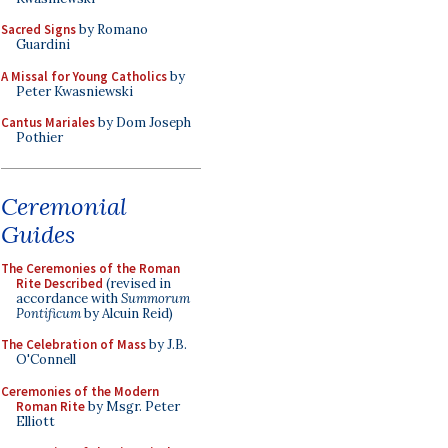
Sacred Signs
by Romano
Guardini
A Missal for Young Catholics
by
Peter Kwasniewski
Cantus Mariales
by Dom Joseph
Pothier
Ceremonial
Guides
The Ceremonies of the Roman
Rite Described
(revised in
accordance with
Summorum
Pontificum
by Alcuin Reid)
The Celebration of Mass
by J.B.
O'Connell
Ceremonies of the Modern
Roman Rite
by Msgr. Peter
Elliott