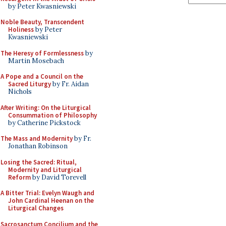
by Peter Kwasniewski
Noble Beauty, Transcendent
Holiness
by Peter
Kwasniewski
The Heresy of Formlessness
by
Martin Mosebach
A Pope and a Council on the
Sacred Liturgy
by Fr. Aidan
Nichols
After Writing: On the Liturgical
Consummation of Philosophy
by Catherine Pickstock
The Mass and Modernity
by Fr.
Jonathan Robinson
Losing the Sacred: Ritual,
Modernity and Liturgical
Reform
by David Torevell
A Bitter Trial: Evelyn Waugh and
John Cardinal Heenan on the
Liturgical Changes
Sacrosanctum Concilium and the