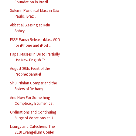
Foundation in Brazil
Solemn Pontifical Mass in São
Paulo, Brazil
Abbatial Blessing at Rein
Abbey
FSSP Parish Release iMass VOD
for iPhone and iPod ...
Papal Masses in UK to Partially
Use New English Tr...
August 20th: Feast of the
Prophet Samuel
Sir J. Ninian Comper and the
Sisters of Bethany
And Now For Something
Completely Ecumenical
Ordinations and Continuing
Surge of Vocations at H...
Liturgy and Catechesis: The
2010 Evangelium Confer...