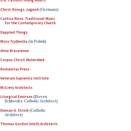
U.K. Catholic Young Adults
Christ-Königs-Jugend
(Germany)
Cantica Nova: Traditional Music
for the Contemporary Church
Dappled Things
Msza Trydencka
(in Polish)
Alma Bracarense
Corpus Christi Watershed
Romanitas Press
Veterum Sapientia Institute
McCrery Architects
Liturgical Environs
(Steven
Schloeder, Catholic Architect)
Duncan G. Stroik
(Catholic
Architect)
Thomas Gordon Smith Architects