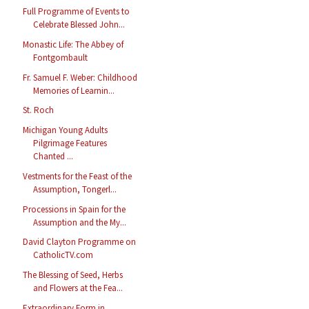
Full Programme of Events to
Celebrate Blessed John...
Monastic Life: The Abbey of
Fontgombault
Fr. Samuel F. Weber: Childhood
Memories of Learnin...
St. Roch
Michigan Young Adults
Pilgrimage Features
Chanted ...
Vestments for the Feast of the
Assumption, Tongerl...
Processions in Spain for the
Assumption and the My...
David Clayton Programme on
CatholicTV.com
The Blessing of Seed, Herbs
and Flowers at the Fea...
Extraordinary Form in