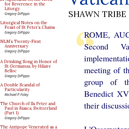
for Reverence in the
Liturgy
SHAWN TRIBE
Gregory DiPippo
Liturgical Notes on the
Feast of St Peter’s Chains
ROME, AUG. 
Gregory DiPippo
NLM’s Twenty-First
Second Va
Anniversary
Gregory DiPippo
implementatio
A Drinking Song in Honor of
St Germanus, by Hilaire
meeting of th
Belloc
Gregory DiPippo
group of th
A Double Scandal of
Particularity
Benedict XVI
Michael P. Foley
their discussi
The Church of Ss Peter and
Paul in Biasca, Switzerland
(Part 1)
Gregory DiPippo
L'Osservato
The Antipope Venerated as a