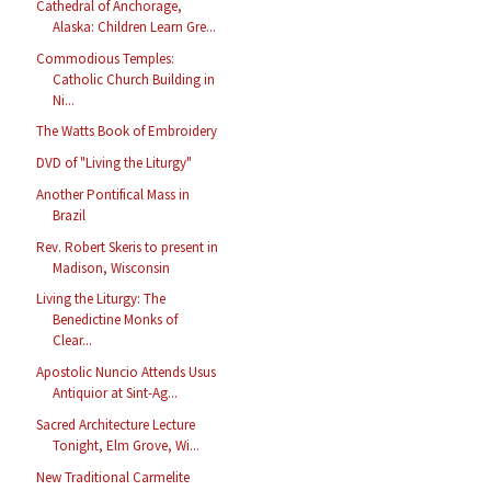
Cathedral of Anchorage,
Alaska: Children Learn Gre...
Commodious Temples:
Catholic Church Building in
Ni...
The Watts Book of Embroidery
DVD of "Living the Liturgy"
Another Pontifical Mass in
Brazil
Rev. Robert Skeris to present in
Madison, Wisconsin
Living the Liturgy: The
Benedictine Monks of
Clear...
Apostolic Nuncio Attends Usus
Antiquior at Sint-Ag...
Sacred Architecture Lecture
Tonight, Elm Grove, Wi...
New Traditional Carmelite