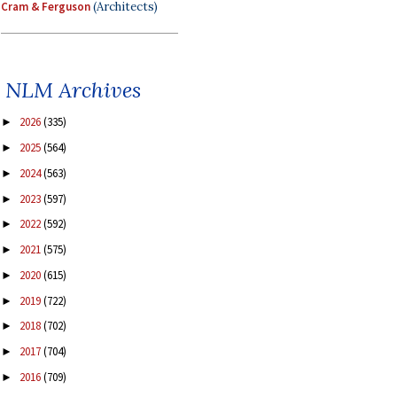
Cram & Ferguson
(Architects)
NLM Archives
2026
(335)
►
2025
(564)
►
2024
(563)
►
2023
(597)
►
2022
(592)
►
2021
(575)
►
2020
(615)
►
2019
(722)
►
2018
(702)
►
2017
(704)
►
2016
(709)
►