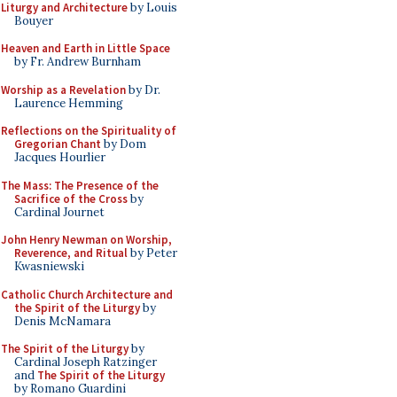
Liturgy and Architecture
by Louis
Bouyer
Heaven and Earth in Little Space
by Fr. Andrew Burnham
Worship as a Revelation
by Dr.
Laurence Hemming
Reflections on the Spirituality of
Gregorian Chant
by Dom
Jacques Hourlier
The Mass: The Presence of the
Sacrifice of the Cross
by
Cardinal Journet
John Henry Newman on Worship,
Reverence, and Ritual
by Peter
Kwasniewski
Catholic Church Architecture and
the Spirit of the Liturgy
by
Denis McNamara
The Spirit of the Liturgy
by
Cardinal Joseph Ratzinger
and
The Spirit of the Liturgy
by Romano Guardini