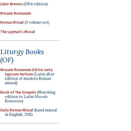
Liber Brevior
(1954 edition)
Rituale Romanum
Roman Ritual
(3 volume set)
The Layman's Missal
Liturgy Books
(OF)
Missale Romanum Editio iuxta
typicam tertiam
(Latin altar
edition of modern Roman
missal)
Book of the Gospels
(Matching
edition to Latin
Missale
Romanum
)
Daily Roman Missal
(hand missal
in English, 2011)