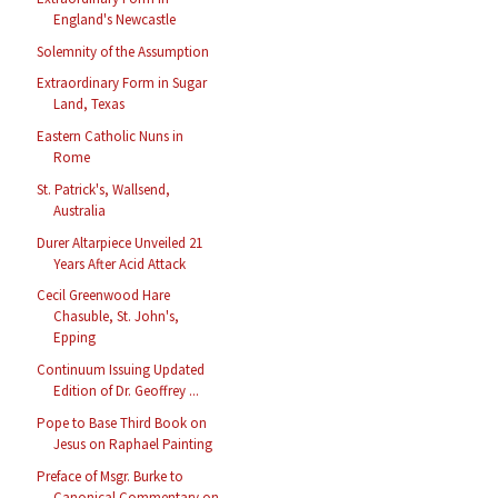
England's Newcastle
Solemnity of the Assumption
Extraordinary Form in Sugar
Land, Texas
Eastern Catholic Nuns in
Rome
St. Patrick's, Wallsend,
Australia
Durer Altarpiece Unveiled 21
Years After Acid Attack
Cecil Greenwood Hare
Chasuble, St. John's,
Epping
Continuum Issuing Updated
Edition of Dr. Geoffrey ...
Pope to Base Third Book on
Jesus on Raphael Painting
Preface of Msgr. Burke to
Canonical Commentary on