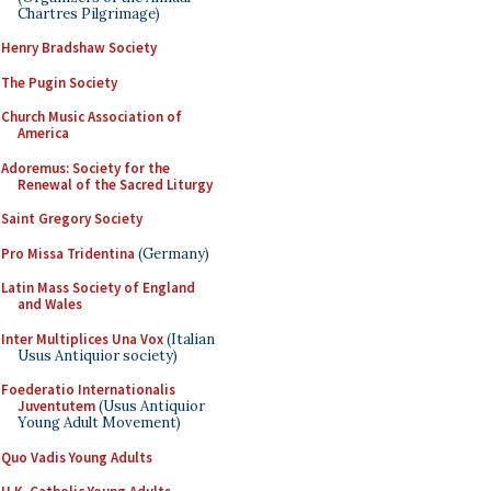
Chartres Pilgrimage)
Henry Bradshaw Society
The Pugin Society
Church Music Association of
America
Adoremus: Society for the
Renewal of the Sacred Liturgy
Saint Gregory Society
Pro Missa Tridentina
(Germany)
Latin Mass Society of England
and Wales
Inter Multiplices Una Vox
(Italian
Usus Antiquior society)
Foederatio Internationalis
Juventutem
(Usus Antiquior
Young Adult Movement)
Quo Vadis Young Adults