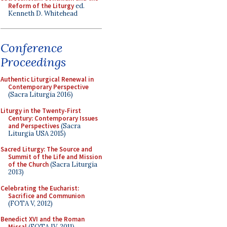
Reform of the Liturgy
ed.
Kenneth D. Whitehead
Conference
Proceedings
Authentic Liturgical Renewal in
Contemporary Perspective
(Sacra Liturgia 2016)
Liturgy in the Twenty-First
Century: Contemporary Issues
and Perspectives
(Sacra
Liturgia USA 2015)
Sacred Liturgy: The Source and
Summit of the Life and Mission
of the Church
(Sacra Liturgia
2013)
Celebrating the Eucharist:
Sacrifice and Communion
(FOTA V, 2012)
Benedict XVI and the Roman
Missal
(FOTA IV, 2011)