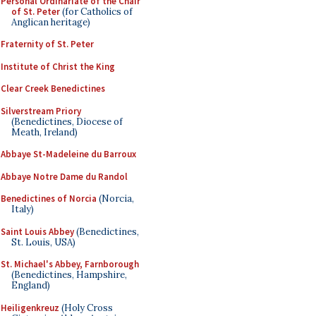
Personal Ordinariate of the Chair
of St. Peter
(for Catholics of
Anglican heritage)
Fraternity of St. Peter
Institute of Christ the King
Clear Creek Benedictines
Silverstream Priory
(Benedictines, Diocese of
Meath, Ireland)
Abbaye St-Madeleine du Barroux
Abbaye Notre Dame du Randol
Benedictines of Norcia
(Norcia,
Italy)
Saint Louis Abbey
(Benedictines,
St. Louis, USA)
St. Michael's Abbey, Farnborough
(Benedictines, Hampshire,
England)
Heiligenkreuz
(Holy Cross