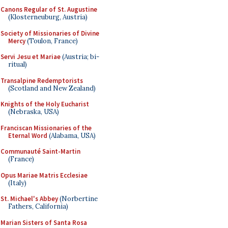
Canons Regular of St. Augustine
(Klosterneuburg, Austria)
Society of Missionaries of Divine
Mercy
(Toulon, France)
Servi Jesu et Mariae
(Austria; bi-
ritual)
Transalpine Redemptorists
(Scotland and New Zealand)
Knights of the Holy Eucharist
(Nebraska, USA)
Franciscan Missionaries of the
Eternal Word
(Alabama, USA)
Communauté Saint-Martin
(France)
Opus Mariae Matris Ecclesiae
(Italy)
St. Michael's Abbey
(Norbertine
Fathers, California)
Marian Sisters of Santa Rosa