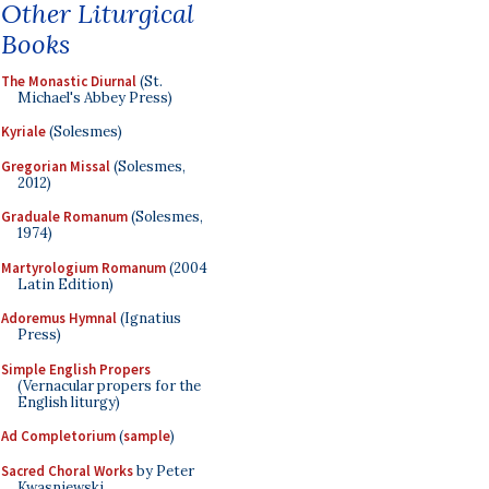
Other Liturgical
Books
The Monastic Diurnal
(St.
Michael's Abbey Press)
Kyriale
(Solesmes)
Gregorian Missal
(Solesmes,
2012)
Graduale Romanum
(Solesmes,
1974)
Martyrologium Romanum
(2004
Latin Edition)
Adoremus Hymnal
(Ignatius
Press)
Simple English Propers
(Vernacular propers for the
English liturgy)
Ad Completorium
(
sample
)
Sacred Choral Works
by Peter
Kwasniewski