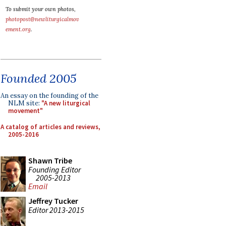
To submit your own photos,
photopost@newliturgicalmov
ement.org
.
Founded 2005
An essay on the founding of the
NLM site:
"A new liturgical
movement"
A catalog of articles and reviews,
2005-2016
Shawn Tribe
Founding Editor
2005-2013
Email
Jeffrey Tucker
Editor 2013-2015