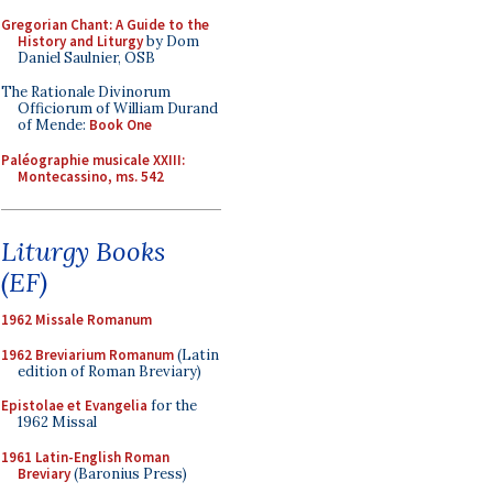
Gregorian Chant: A Guide to the
History and Liturgy
by Dom
Daniel Saulnier, OSB
The Rationale Divinorum
Officiorum of William Durand
of Mende:
Book One
Paléographie musicale XXIII:
Montecassino, ms. 542
Liturgy Books
(EF)
1962 Missale Romanum
1962 Breviarium Romanum
(Latin
edition of Roman Breviary)
Epistolae et Evangelia
for the
1962 Missal
1961 Latin-English Roman
Breviary
(Baronius Press)