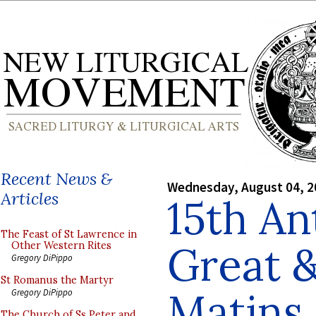
Recent News &
Wednesday, August 04, 2
Articles
15th An
The Feast of St Lawrence in
Great &
Other Western Rites
Gregory DiPippo
St Romanus the Martyr
Matins
Gregory DiPippo
The Church of Ss Peter and