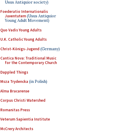
Usus Antiquior society)
Foederatio Internationalis
Juventutem
(Usus Antiquior
Young Adult Movement)
Quo Vadis Young Adults
U.K. Catholic Young Adults
Christ-Königs-Jugend
(Germany)
Cantica Nova: Traditional Music
for the Contemporary Church
Dappled Things
Msza Trydencka
(in Polish)
Alma Bracarense
Corpus Christi Watershed
Romanitas Press
Veterum Sapientia Institute
McCrery Architects