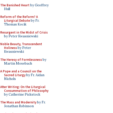
The Banished Heart
by Geoffrey
Hull
Reform of the Reform? A
Liturgical Debate
by Fr.
Thomas Kocik
Resurgent in the Midst of Crisis
by Peter Kwasniewski
Noble Beauty, Transcendent
Holiness
by Peter
Kwasniewski
The Heresy of Formlessness
by
Martin Mosebach
A Pope and a Council on the
Sacred Liturgy
by Fr. Aidan
Nichols
After Writing: On the Liturgical
Consummation of Philosophy
by Catherine Pickstock
The Mass and Modernity
by Fr.
Jonathan Robinson