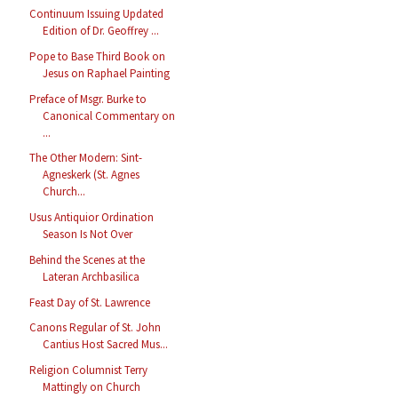
Continuum Issuing Updated
Edition of Dr. Geoffrey ...
Pope to Base Third Book on
Jesus on Raphael Painting
Preface of Msgr. Burke to
Canonical Commentary on
...
The Other Modern: Sint-
Agneskerk (St. Agnes
Church...
Usus Antiquior Ordination
Season Is Not Over
Behind the Scenes at the
Lateran Archbasilica
Feast Day of St. Lawrence
Canons Regular of St. John
Cantius Host Sacred Mus...
Religion Columnist Terry
Mattingly on Church