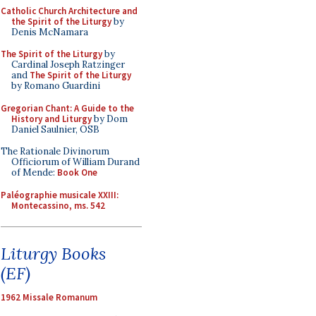
Catholic Church Architecture and
the Spirit of the Liturgy
by
Denis McNamara
The Spirit of the Liturgy
by
Cardinal Joseph Ratzinger
and
The Spirit of the Liturgy
by Romano Guardini
Gregorian Chant: A Guide to the
History and Liturgy
by Dom
Daniel Saulnier, OSB
The Rationale Divinorum
Officiorum of William Durand
of Mende:
Book One
Paléographie musicale XXIII:
Montecassino, ms. 542
Liturgy Books
(EF)
1962 Missale Romanum