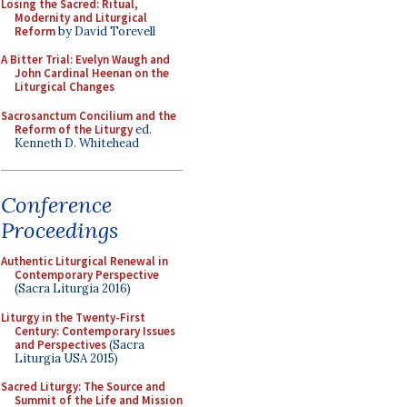
Losing the Sacred: Ritual,
Modernity and Liturgical
Reform
by David Torevell
A Bitter Trial: Evelyn Waugh and
John Cardinal Heenan on the
Liturgical Changes
Sacrosanctum Concilium and the
Reform of the Liturgy
ed.
Kenneth D. Whitehead
Conference
Proceedings
Authentic Liturgical Renewal in
Contemporary Perspective
(Sacra Liturgia 2016)
Liturgy in the Twenty-First
Century: Contemporary Issues
and Perspectives
(Sacra
Liturgia USA 2015)
Sacred Liturgy: The Source and
Summit of the Life and Mission