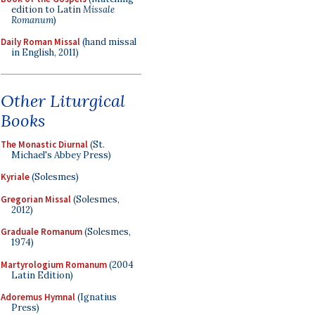
edition to Latin
Missale
Romanum
)
Daily Roman Missal
(hand missal
in English, 2011)
Other Liturgical
Books
The Monastic Diurnal
(St.
Michael's Abbey Press)
Kyriale
(Solesmes)
Gregorian Missal
(Solesmes,
2012)
Graduale Romanum
(Solesmes,
1974)
Martyrologium Romanum
(2004
Latin Edition)
Adoremus Hymnal
(Ignatius
Press)