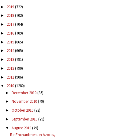
2019
(722)
►
2018
(702)
►
2017
(704)
►
2016
(709)
►
2015
(665)
►
2014
(665)
►
2013
(791)
►
2012
(790)
►
2011
(906)
►
2010
(1280)
▼
December 2010
(85)
►
November 2010
(79)
►
October 2010
(72)
►
September 2010
(79)
►
August 2010
(79)
▼
Re-Enchantment in Azores,