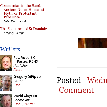
Communion in the Hand:
Ancient Norm, Humanist
Myth, or Protestant
Rebellion?
Peter Kwasniewski
The Sequence of St Dominic
Gregory DiPippo
Writers
Rev. Robert C.
Pasley, KCHS
Publisher
Email
Gregory DiPippo
Posted
Wedn
Editor
Email
Comment
David Clayton
Sacred Art
Email
,
Twitter