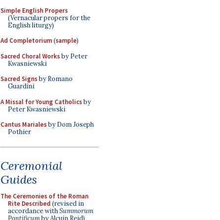
Simple English Propers
(Vernacular propers for the
English liturgy)
Ad Completorium
(
sample
)
Sacred Choral Works
by Peter
Kwasniewski
Sacred Signs
by Romano
Guardini
A Missal for Young Catholics
by
Peter Kwasniewski
Cantus Mariales
by Dom Joseph
Pothier
Ceremonial
Guides
The Ceremonies of the Roman
Rite Described
(revised in
accordance with
Summorum
Pontificum
by Alcuin Reid)