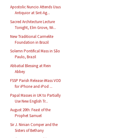
Apostolic Nuncio Attends Usus
Antiquior at Sint-Ag...
Sacred Architecture Lecture
Tonight, Elm Grove, Wi...
New Traditional Carmelite
Foundation in Brazil
Solemn Pontifical Mass in São
Paulo, Brazil
Abbatial Blessing at Rein
Abbey
FSSP Parish Release iMass VOD
for iPhone and iPod ...
Papal Masses in UK to Partially
Use New English Tr...
August 20th: Feast of the
Prophet Samuel
Sir J. Ninian Comper and the
Sisters of Bethany