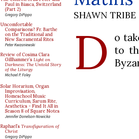
Paul in Biasca, Switzerland
(Part 2)
SHAWN TRIBE
Gregory DiPippo
D
Uncomfortable
Comparisons? Fr. Barthe
o tak
on the Traditional and
New Sacramental Rites
Peter Kwasniewski
to th
Review of Cosima Clara
Byzan
Gillhammer’s
Light on
Darkness: The Untold Story
of the Liturgy
Michael P. Foley
Solar Horarium, Organ
Improvisation,
Homeschool Music
Curriculum, Sarum Rite,
Aesthetics - Find It All in
Season 8 of Square Notes
Jennifer Donelson-Nowicka
Raphael’s
Transfiguration of
Christ
Gregory DiPippo