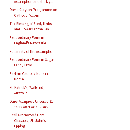
Assumption and the My...
David Clayton Programme on
CatholicTV.com
The Blessing of Seed, Herbs
and Flowers at the Fea...
Extraordinary Form in
England's Newcastle
Solemnity of the Assumption
Extraordinary Form in Sugar
Land, Texas
Eastern Catholic Nuns in
Rome
St. Patrick's, Wallsend,
Australia
Durer Altarpiece Unveiled 21
Years After Acid Attack
Cecil Greenwood Hare
Chasuble, St. John's,
Epping