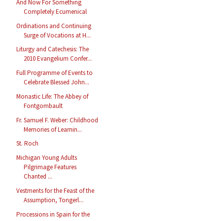
And Now For Something
Completely Ecumenical
Ordinations and Continuing
Surge of Vocations at H...
Liturgy and Catechesis: The
2010 Evangelium Confer...
Full Programme of Events to
Celebrate Blessed John...
Monastic Life: The Abbey of
Fontgombault
Fr. Samuel F. Weber: Childhood
Memories of Learnin...
St. Roch
Michigan Young Adults
Pilgrimage Features
Chanted ...
Vestments for the Feast of the
Assumption, Tongerl...
Processions in Spain for the