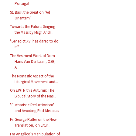
Portugal
St. Basil the Great on "Ad
Orientem"
Towards the Future: Singing
the Mass by Msgr. Andr...
"Benedict XVI has dared to do
it."
The Vestment Work of Dom
Hans Van Der Laan, OSB,
A...
The Monastic Aspect of the
Liturgical Movement and...
On EWTN this Autumn: The
Biblical Story of the Mas...
"Eucharistic Reductionism"
and Avoiding Past Mistakes
Fr. George Rutler on the New
Translation, on Litur...
Fra Angelico's Manipulation of