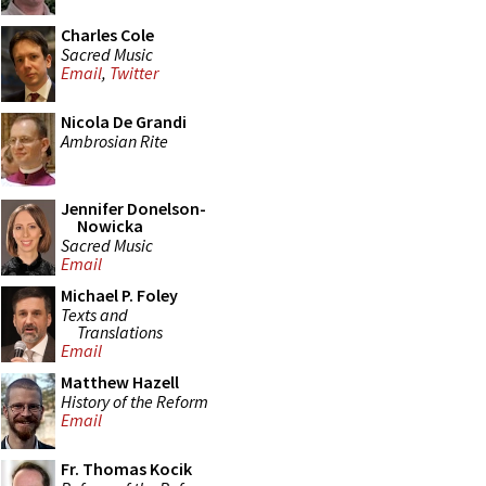
Charles Cole
Sacred Music
Email
,
Twitter
Nicola De Grandi
Ambrosian Rite
Jennifer Donelson-
Nowicka
Sacred Music
Email
Michael P. Foley
Texts and
Translations
Email
Matthew Hazell
History of the Reform
Email
Fr. Thomas Kocik