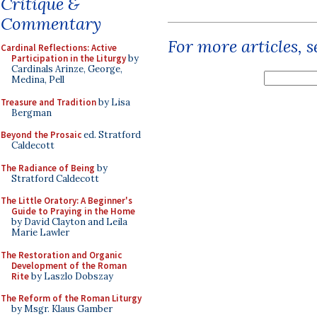
Critique &
Commentary
For more articles, 
Cardinal Reflections: Active
Participation in the Liturgy
by
Cardinals Arinze, George,
Medina, Pell
Treasure and Tradition
by Lisa
Bergman
Beyond the Prosaic
ed. Stratford
Caldecott
The Radiance of Being
by
Stratford Caldecott
The Little Oratory: A Beginner's
Guide to Praying in the Home
by David Clayton and Leila
Marie Lawler
The Restoration and Organic
Development of the Roman
Rite
by Laszlo Dobszay
The Reform of the Roman Liturgy
by Msgr. Klaus Gamber