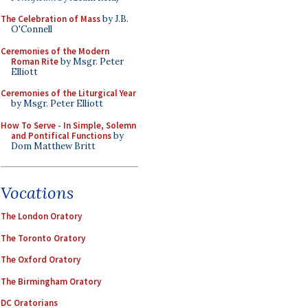
The Celebration of Mass
by J.B.
O'Connell
Ceremonies of the Modern
Roman Rite
by Msgr. Peter
Elliott
Ceremonies of the Liturgical Year
by Msgr. Peter Elliott
How To Serve - In Simple, Solemn
and Pontifical Functions
by
Dom Matthew Britt
Vocations
The London Oratory
The Toronto Oratory
The Oxford Oratory
The Birmingham Oratory
DC Oratorians