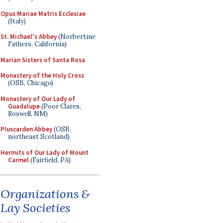
Opus Mariae Matris Ecclesiae
(Italy)
St. Michael's Abbey
(Norbertine
Fathers, California)
Marian Sisters of Santa Rosa
Monastery of the Holy Cross
(OSB, Chicago)
Monastery of Our Lady of
Guadalupe
(Poor Clares,
Roswell, NM)
Pluscarden Abbey
(OSB,
northeast Scotland)
Hermits of Our Lady of Mount
Carmel
(Fairfield, PA)
Organizations &
Lay Societies