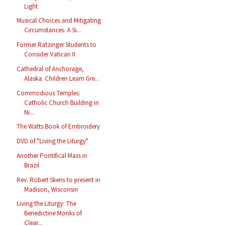
Light
Musical Choices and Mitigating
Circumstances: A Si...
Former Ratzinger Students to
Consider Vatican II
Cathedral of Anchorage,
Alaska: Children Learn Gre...
Commodious Temples:
Catholic Church Building in
Ni...
The Watts Book of Embroidery
DVD of "Living the Liturgy"
Another Pontifical Mass in
Brazil
Rev. Robert Skeris to present in
Madison, Wisconsin
Living the Liturgy: The
Benedictine Monks of
Clear...