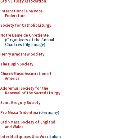
Latin Liturgy Association
International Una Voce
Federation
Society for Catholic Liturgy
Notre Dame de Chretiente
(Organizers of the Annual
Chartres Pilgrimage)
Henry Bradshaw Society
The Pugin Society
Church Music Association of
America
Adoremus: Society for the
Renewal of the Sacred Liturgy
Saint Gregory Society
Pro Missa Tridentina
(Germany)
Latin Mass Society of England
and Wales
Inter Multiplices Una Vox
(Italian