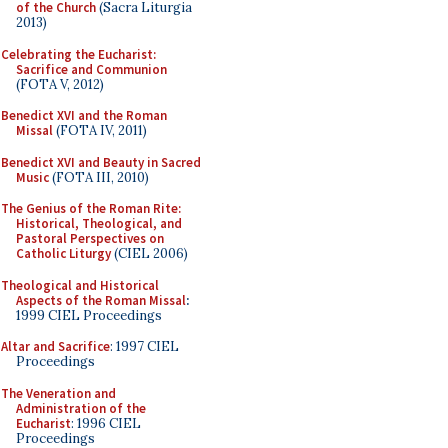
of the Church
(Sacra Liturgia
2013)
Celebrating the Eucharist:
Sacrifice and Communion
(FOTA V, 2012)
Benedict XVI and the Roman
Missal
(FOTA IV, 2011)
Benedict XVI and Beauty in Sacred
Music
(FOTA III, 2010)
The Genius of the Roman Rite:
Historical, Theological, and
Pastoral Perspectives on
Catholic Liturgy
(CIEL 2006)
Theological and Historical
Aspects of the Roman Missal
:
1999 CIEL Proceedings
Altar and Sacrifice
: 1997 CIEL
Proceedings
The Veneration and
Administration of the
Eucharist
: 1996 CIEL
Proceedings