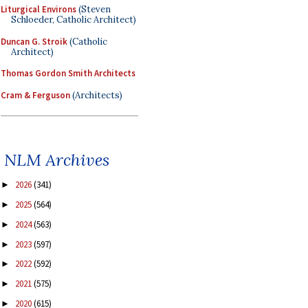
Liturgical Environs
(Steven
Schloeder, Catholic Architect)
Duncan G. Stroik
(Catholic
Architect)
Thomas Gordon Smith Architects
Cram & Ferguson
(Architects)
NLM Archives
2026
(341)
►
2025
(564)
►
2024
(563)
►
2023
(597)
►
2022
(592)
►
2021
(575)
►
2020
(615)
►