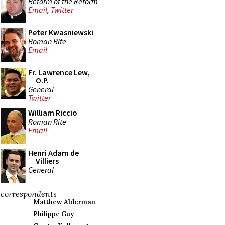
Reform of the Reform
Email
,
Twitter
Peter Kwasniewski
Roman Rite
Email
Fr. Lawrence Lew,
O.P.
General
Twitter
William Riccio
Roman Rite
Email
Henri Adam de
Villiers
General
correspondents
Matthew Alderman
Philippe Guy