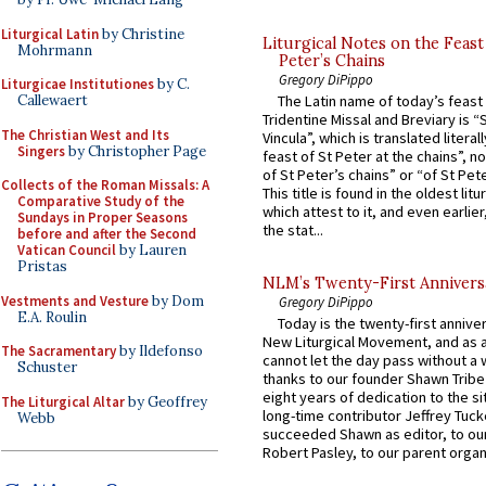
Liturgical Latin
by Christine
Liturgical Notes on the Feast 
Mohrmann
Peter’s Chains
Gregory DiPippo
Liturgicae Institutiones
by C.
Callewaert
The Latin name of today’s feast 
Tridentine Missal and Breviary is “
The Christian West and Its
Vincula”, which is translated literal
Singers
by Christopher Page
feast of St Peter at the chains”, n
of St Peter’s chains” or “of St Pete
Collects of the Roman Missals: A
This title is found in the oldest lit
Comparative Study of the
which attest to it, and even earlier, 
Sundays in Proper Seasons
the stat...
before and after the Second
Vatican Council
by Lauren
Pristas
NLM’s Twenty-First Annivers
Vestments and Vesture
by Dom
Gregory DiPippo
E.A. Roulin
Today is the twenty-first annive
New Liturgical Movement, and as 
The Sacramentary
by Ildefonso
cannot let the day pass without a 
Schuster
thanks to our founder Shawn Tribe 
eight years of dedication to the si
The Liturgical Altar
by Geoffrey
long-time contributor Jeffrey Tuck
Webb
succeeded Shawn as editor, to our
Robert Pasley, to our parent organi