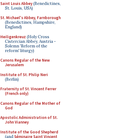
Saint Louis Abbey
(Benedictines,
St. Louis, USA)
St. Michael's Abbey, Farnborough
(Benedictines, Hampshire,
England)
Heiligenkreuz
(Holy Cross
Cistercian Abbey, Austria -
Solemn 'Reform of the
reform' liturgy)
Canons Regular of the New
Jerusalem
Institute of St. Philip Neri
(Berlin)
Fraternity of St. Vincent Ferrer
(French only)
Canons Regular of the Mother of
God
Apostolic Administration of St.
John Vianney
Institute of the Good Shepherd
(and
Séminaire Saint Vincent