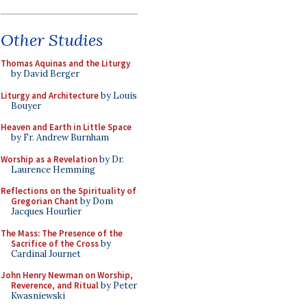
Other Studies
Thomas Aquinas and the Liturgy
by David Berger
Liturgy and Architecture
by Louis
Bouyer
Heaven and Earth in Little Space
by Fr. Andrew Burnham
Worship as a Revelation
by Dr.
Laurence Hemming
Reflections on the Spirituality of
Gregorian Chant
by Dom
Jacques Hourlier
The Mass: The Presence of the
Sacrifice of the Cross
by
Cardinal Journet
John Henry Newman on Worship,
Reverence, and Ritual
by Peter
Kwasniewski