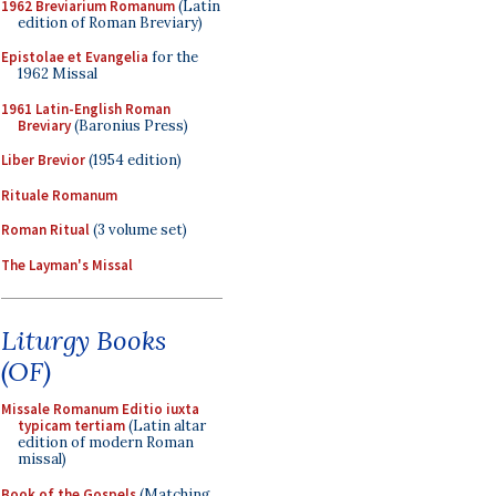
1962 Breviarium Romanum
(Latin
edition of Roman Breviary)
Epistolae et Evangelia
for the
1962 Missal
1961 Latin-English Roman
Breviary
(Baronius Press)
Liber Brevior
(1954 edition)
Rituale Romanum
Roman Ritual
(3 volume set)
The Layman's Missal
Liturgy Books
(OF)
Missale Romanum Editio iuxta
typicam tertiam
(Latin altar
edition of modern Roman
missal)
Book of the Gospels
(Matching