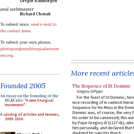
Gregor Kollmorgen
and webmaster
Richard Chonak
To submit news,
send e-mail to
the contact team
.
To submit your own photos,
photopost@newliturgicalmovem
ent.org
.
More recent article
Founded 2005
The Sequence of St Dominic
Gregory DiPippo
An essay on the founding of the
For the feast of St Dominic, here
NLM site:
"A new liturgical
nice recording of In caelesti hierar
movement"
Sequence for his Mass in the Domi
Dominic was, of course, the very fi
A catalog of articles and reviews,
his order to be canonized; this wa
2005-2016
by Pope Gregory IX (1227-41), wh
him personally, and declared that
doubted his sanctity than h...