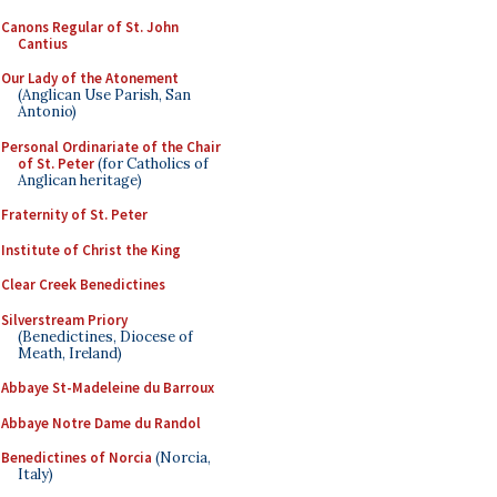
Canons Regular of St. John
Cantius
Our Lady of the Atonement
(Anglican Use Parish, San
Antonio)
Personal Ordinariate of the Chair
of St. Peter
(for Catholics of
Anglican heritage)
Fraternity of St. Peter
Institute of Christ the King
Clear Creek Benedictines
Silverstream Priory
(Benedictines, Diocese of
Meath, Ireland)
Abbaye St-Madeleine du Barroux
Abbaye Notre Dame du Randol
Benedictines of Norcia
(Norcia,
Italy)