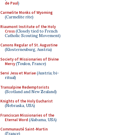
de Paul
)
Carmelite Monks of Wyoming
(Carmelite rite)
Riaumont Institute of the Holy
Cross
(Closely tied to French
Catholic Scouting Movement)
Canons Regular of St. Augustine
(Klosterneuburg, Austria)
Society of Missionaries of Divine
Mercy
(Toulon, France)
Servi Jesu et Mariae
(Austria; bi-
ritual)
Transalpine Redemptorists
(Scotland and New Zealand)
Knights of the Holy Eucharist
(Nebraska, USA)
Franciscan Missionaries of the
Eternal Word
(Alabama, USA)
Communauté Saint-Martin
(France)