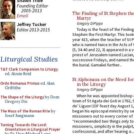
Shawn Tribe
Founding Editor
2005-2013
The Finding of St Stephen the
Email
Martyr
Gregory DiPippo
Jeffrey Tucker
Editor 2013-2015
Today is the feast of the Finding
Stephen the First Martyr. This took
year 415, when the teacher of St P
who is named twice in the Acts of
(5, 34-40 and 22, 3) appeared in a v
priest of Jerusalem named Lucian,
Liturgical Studies
successive Fridays, and named the
the burial. Gamaliel further...
T&T Clark Companion to Liturgy
,
ed. Alcuin Reid
St Alphonsus on the Need fo
Ordo Romanus Primus
ed. Alan
in the Liturgy
Griffiths
Gregory DiPippo
When he was appointed bishop o
The Shape of the Liturgy
by Dom
town of St Agata dei Goti in 1762,
Gregory Dix
de’ Liguori (OF feast day August 1
began his episcopal ministry by s
The Mass of the Roman Rite
by
Josef Jungmann
missioners out to every corner of
“recommended two things only to
Turning Towards the Lord:
missioners, simplicity in the pulpit,
Orientation in Liturgical Prayer
confessional, and after hearing o...
by Fr. Uwe-Michael Lang