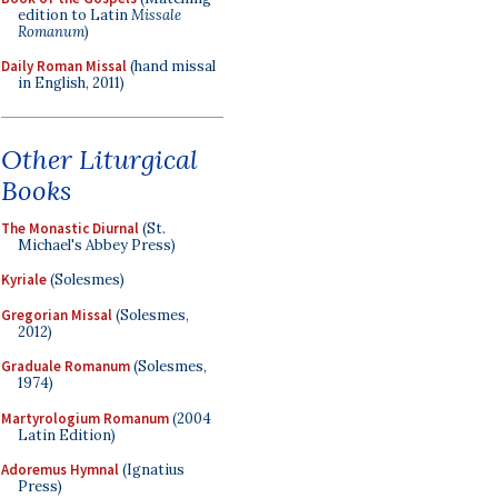
edition to Latin
Missale
Romanum
)
Daily Roman Missal
(hand missal
in English, 2011)
Other Liturgical
Books
The Monastic Diurnal
(St.
Michael's Abbey Press)
Kyriale
(Solesmes)
Gregorian Missal
(Solesmes,
2012)
Graduale Romanum
(Solesmes,
1974)
Martyrologium Romanum
(2004
Latin Edition)
Adoremus Hymnal
(Ignatius
Press)