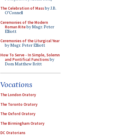
The Celebration of Mass
by J.B.
O'Connell
Ceremonies of the Modern
Roman Rite
by Msgr. Peter
Elliott
Ceremonies of the Liturgical Year
by Msgr. Peter Elliott
How To Serve - In Simple, Solemn
and Pontifical Functions
by
Dom Matthew Britt
Vocations
The London Oratory
The Toronto Oratory
The Oxford Oratory
The Birmingham Oratory
DC Oratorians