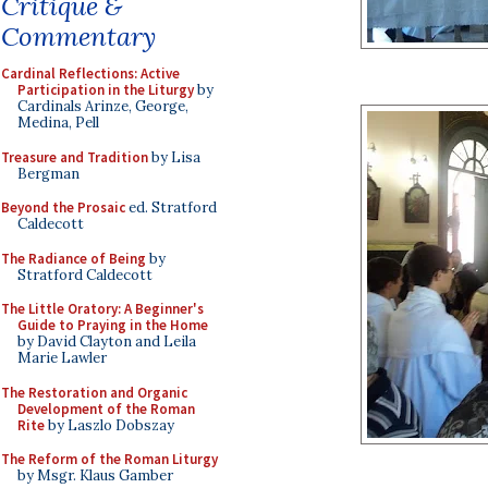
Critique &
Commentary
Cardinal Reflections: Active
Participation in the Liturgy
by
Cardinals Arinze, George,
Medina, Pell
Treasure and Tradition
by Lisa
Bergman
Beyond the Prosaic
ed. Stratford
Caldecott
The Radiance of Being
by
Stratford Caldecott
The Little Oratory: A Beginner's
Guide to Praying in the Home
by David Clayton and Leila
Marie Lawler
The Restoration and Organic
Development of the Roman
Rite
by Laszlo Dobszay
The Reform of the Roman Liturgy
by Msgr. Klaus Gamber