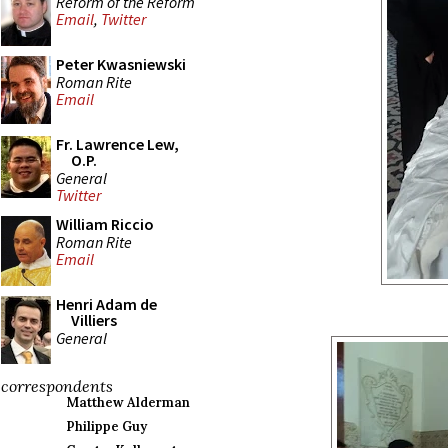
Reform of the Reform
Email
,
Twitter
Peter Kwasniewski
Roman Rite
Email
Fr. Lawrence Lew,
O.P.
General
Twitter
William Riccio
Roman Rite
Email
Henri Adam de
Villiers
General
correspondents
Matthew Alderman
Philippe Guy