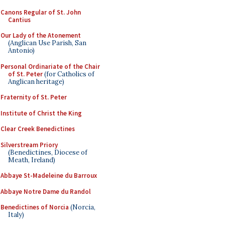
Canons Regular of St. John
Cantius
Our Lady of the Atonement
(Anglican Use Parish, San
Antonio)
Personal Ordinariate of the Chair
of St. Peter
(for Catholics of
Anglican heritage)
Fraternity of St. Peter
Institute of Christ the King
Clear Creek Benedictines
Silverstream Priory
(Benedictines, Diocese of
Meath, Ireland)
Abbaye St-Madeleine du Barroux
Abbaye Notre Dame du Randol
Benedictines of Norcia
(Norcia,
Italy)