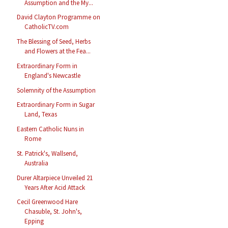
Assumption and the My...
David Clayton Programme on
CatholicTV.com
The Blessing of Seed, Herbs
and Flowers at the Fea...
Extraordinary Form in
England's Newcastle
Solemnity of the Assumption
Extraordinary Form in Sugar
Land, Texas
Eastern Catholic Nuns in
Rome
St. Patrick's, Wallsend,
Australia
Durer Altarpiece Unveiled 21
Years After Acid Attack
Cecil Greenwood Hare
Chasuble, St. John's,
Epping