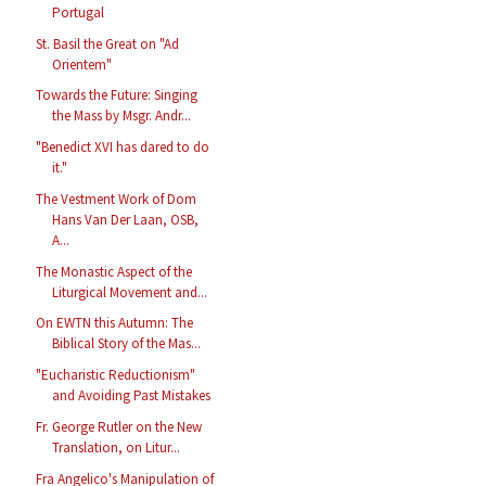
Portugal
St. Basil the Great on "Ad
Orientem"
Towards the Future: Singing
the Mass by Msgr. Andr...
"Benedict XVI has dared to do
it."
The Vestment Work of Dom
Hans Van Der Laan, OSB,
A...
The Monastic Aspect of the
Liturgical Movement and...
On EWTN this Autumn: The
Biblical Story of the Mas...
"Eucharistic Reductionism"
and Avoiding Past Mistakes
Fr. George Rutler on the New
Translation, on Litur...
Fra Angelico's Manipulation of