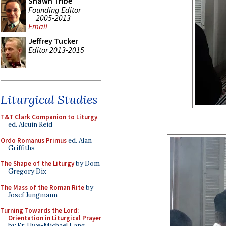
Shawn Tribe
Founding Editor
2005-2013
Email
Jeffrey Tucker
Editor 2013-2015
Liturgical Studies
T&T Clark Companion to Liturgy
,
ed. Alcuin Reid
Ordo Romanus Primus
ed. Alan
Griffiths
The Shape of the Liturgy
by Dom
Gregory Dix
The Mass of the Roman Rite
by
Josef Jungmann
Turning Towards the Lord:
Orientation in Liturgical Prayer
by Fr. Uwe-Michael Lang