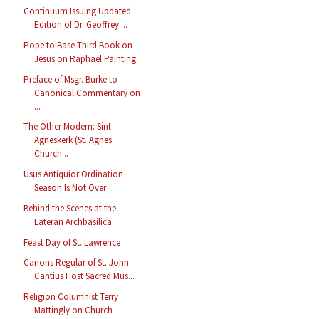
Continuum Issuing Updated
Edition of Dr. Geoffrey ...
Pope to Base Third Book on
Jesus on Raphael Painting
Preface of Msgr. Burke to
Canonical Commentary on
...
The Other Modern: Sint-
Agneskerk (St. Agnes
Church...
Usus Antiquior Ordination
Season Is Not Over
Behind the Scenes at the
Lateran Archbasilica
Feast Day of St. Lawrence
Canons Regular of St. John
Cantius Host Sacred Mus...
Religion Columnist Terry
Mattingly on Church