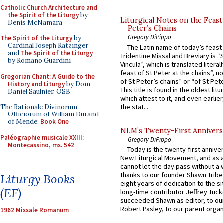
Catholic Church Architecture and
the Spirit of the Liturgy
by
Liturgical Notes on the Feast 
Denis McNamara
Peter’s Chains
Gregory DiPippo
The Spirit of the Liturgy
by
Cardinal Joseph Ratzinger
The Latin name of today’s feast 
and
The Spirit of the Liturgy
Tridentine Missal and Breviary is “
by Romano Guardini
Vincula”, which is translated literal
feast of St Peter at the chains”, n
Gregorian Chant: A Guide to the
of St Peter’s chains” or “of St Pete
History and Liturgy
by Dom
This title is found in the oldest lit
Daniel Saulnier, OSB
which attest to it, and even earlier, 
the stat...
The Rationale Divinorum
Officiorum of William Durand
of Mende:
Book One
NLM’s Twenty-First Annivers
Paléographie musicale XXIII:
Gregory DiPippo
Montecassino, ms. 542
Today is the twenty-first annive
New Liturgical Movement, and as 
cannot let the day pass without a 
thanks to our founder Shawn Tribe 
Liturgy Books
eight years of dedication to the si
(EF)
long-time contributor Jeffrey Tuck
succeeded Shawn as editor, to our
Robert Pasley, to our parent organi
1962 Missale Romanum