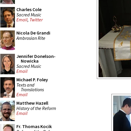
Charles Cole
Sacred Music
Email
,
Twitter
Nicola De Grandi
Ambrosian Rite
Jennifer Donelson-
Nowicka
Sacred Music
Email
Michael P. Foley
Texts and
Translations
Email
Matthew Hazell
History of the Reform
Email
Fr. Thomas Kocik