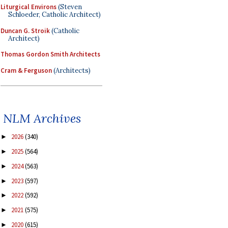
Liturgical Environs
(Steven
Schloeder, Catholic Architect)
Duncan G. Stroik
(Catholic
Architect)
Thomas Gordon Smith Architects
Cram & Ferguson
(Architects)
NLM Archives
2026
(340)
►
2025
(564)
►
2024
(563)
►
2023
(597)
►
2022
(592)
►
2021
(575)
►
2020
(615)
►