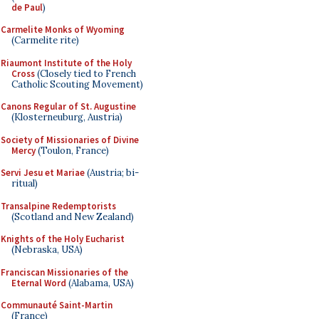
de Paul
)
Carmelite Monks of Wyoming
(Carmelite rite)
Riaumont Institute of the Holy
Cross
(Closely tied to French
Catholic Scouting Movement)
Canons Regular of St. Augustine
(Klosterneuburg, Austria)
Society of Missionaries of Divine
Mercy
(Toulon, France)
Servi Jesu et Mariae
(Austria; bi-
ritual)
Transalpine Redemptorists
(Scotland and New Zealand)
Knights of the Holy Eucharist
(Nebraska, USA)
Franciscan Missionaries of the
Eternal Word
(Alabama, USA)
Communauté Saint-Martin
(France)