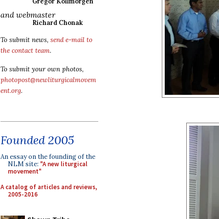
Gregor Kollmorgen
and webmaster
Richard Chonak
To submit news,
send e-mail to
the contact team
.
To submit your own photos,
photopost@newliturgicalmovem
ent.org
.
Founded 2005
An essay on the founding of the
NLM site:
"A new liturgical
movement"
A catalog of articles and reviews,
2005-2016