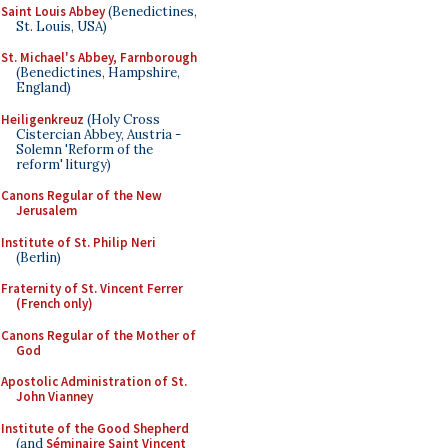
Saint Louis Abbey
(Benedictines,
St. Louis, USA)
St. Michael's Abbey, Farnborough
(Benedictines, Hampshire,
England)
Heiligenkreuz
(Holy Cross
Cistercian Abbey, Austria -
Solemn 'Reform of the
reform' liturgy)
Canons Regular of the New
Jerusalem
Institute of St. Philip Neri
(Berlin)
Fraternity of St. Vincent Ferrer
(French only)
Canons Regular of the Mother of
God
Apostolic Administration of St.
John Vianney
Institute of the Good Shepherd
(and
Séminaire Saint Vincent