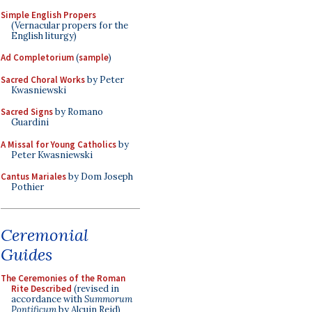
Simple English Propers
(Vernacular propers for the
English liturgy)
Ad Completorium
(
sample
)
Sacred Choral Works
by Peter
Kwasniewski
Sacred Signs
by Romano
Guardini
A Missal for Young Catholics
by
Peter Kwasniewski
Cantus Mariales
by Dom Joseph
Pothier
Ceremonial
Guides
The Ceremonies of the Roman
Rite Described
(revised in
accordance with
Summorum
Pontificum
by Alcuin Reid)