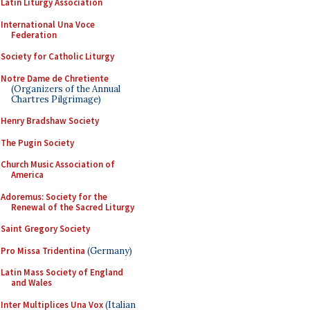
Latin Liturgy Association
International Una Voce
Federation
Society for Catholic Liturgy
Notre Dame de Chretiente
(Organizers of the Annual
Chartres Pilgrimage)
Henry Bradshaw Society
The Pugin Society
Church Music Association of
America
Adoremus: Society for the
Renewal of the Sacred Liturgy
Saint Gregory Society
Pro Missa Tridentina
(Germany)
Latin Mass Society of England
and Wales
Inter Multiplices Una Vox
(Italian