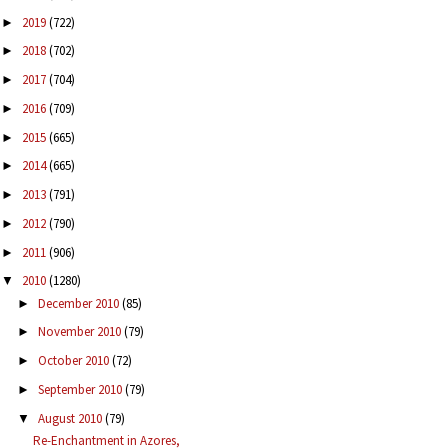
2019
(722)
►
2018
(702)
►
2017
(704)
►
2016
(709)
►
2015
(665)
►
2014
(665)
►
2013
(791)
►
2012
(790)
►
2011
(906)
►
2010
(1280)
▼
December 2010
(85)
►
November 2010
(79)
►
October 2010
(72)
►
September 2010
(79)
►
August 2010
(79)
▼
Re-Enchantment in Azores,