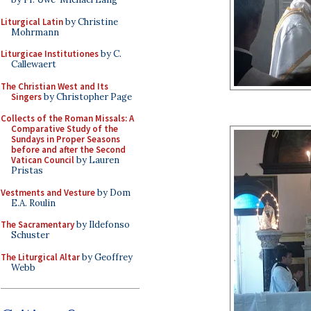
Liturgical Latin
by Christine
Mohrmann
Liturgicae Institutiones
by C.
Callewaert
The Christian West and Its
Singers
by Christopher Page
Collects of the Roman Missals: A
Comparative Study of the
Sundays in Proper Seasons
before and after the Second
Vatican Council
by Lauren
Pristas
Vestments and Vesture
by Dom
E.A. Roulin
The Sacramentary
by Ildefonso
Schuster
The Liturgical Altar
by Geoffrey
Webb