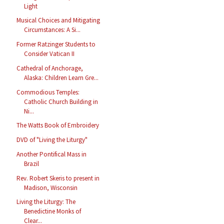
Light
Musical Choices and Mitigating
Circumstances: A Si...
Former Ratzinger Students to
Consider Vatican II
Cathedral of Anchorage,
Alaska: Children Learn Gre...
Commodious Temples:
Catholic Church Building in
Ni...
The Watts Book of Embroidery
DVD of "Living the Liturgy"
Another Pontifical Mass in
Brazil
Rev. Robert Skeris to present in
Madison, Wisconsin
Living the Liturgy: The
Benedictine Monks of
Clear...