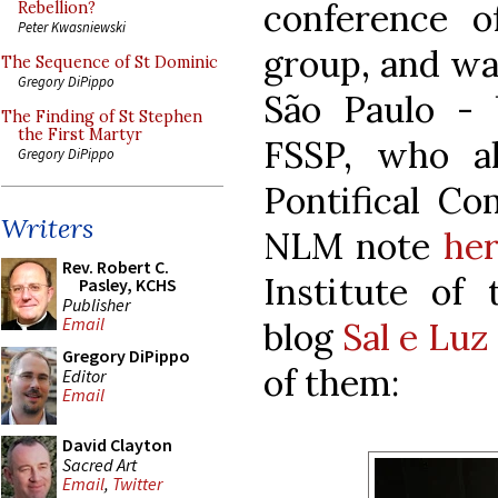
conference o
Rebellion?
Peter Kwasniewski
group, and was
The Sequence of St Dominic
Gregory DiPippo
São Paulo -
The Finding of St Stephen
the First Martyr
FSSP, who a
Gregory DiPippo
Pontifical Co
Writers
NLM note
he
Rev. Robert C.
Institute of
Pasley, KCHS
Publisher
Email
blog
Sal e Luz
Gregory DiPippo
of them:
Editor
Email
David Clayton
Sacred Art
Email
,
Twitter