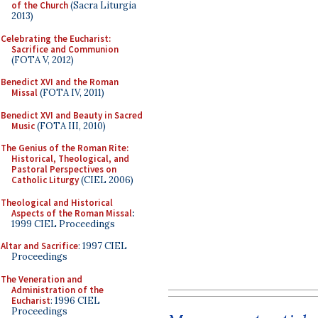
of the Church
(Sacra Liturgia
2013)
Celebrating the Eucharist:
Sacrifice and Communion
(FOTA V, 2012)
Benedict XVI and the Roman
Missal
(FOTA IV, 2011)
Benedict XVI and Beauty in Sacred
Music
(FOTA III, 2010)
The Genius of the Roman Rite:
Historical, Theological, and
Pastoral Perspectives on
Catholic Liturgy
(CIEL 2006)
Theological and Historical
Aspects of the Roman Missal
:
1999 CIEL Proceedings
Altar and Sacrifice
: 1997 CIEL
Proceedings
The Veneration and
Administration of the
Eucharist
: 1996 CIEL
Proceedings