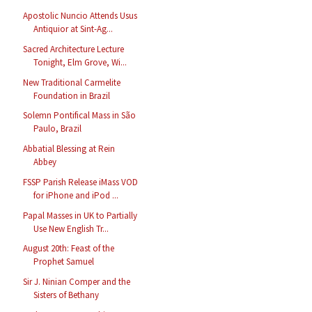
Apostolic Nuncio Attends Usus
Antiquior at Sint-Ag...
Sacred Architecture Lecture
Tonight, Elm Grove, Wi...
New Traditional Carmelite
Foundation in Brazil
Solemn Pontifical Mass in São
Paulo, Brazil
Abbatial Blessing at Rein
Abbey
FSSP Parish Release iMass VOD
for iPhone and iPod ...
Papal Masses in UK to Partially
Use New English Tr...
August 20th: Feast of the
Prophet Samuel
Sir J. Ninian Comper and the
Sisters of Bethany