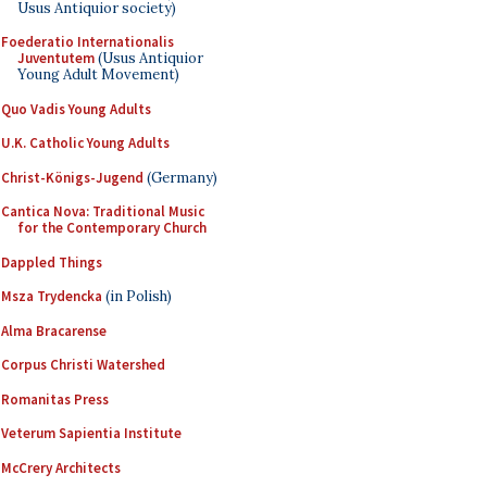
Usus Antiquior society)
Foederatio Internationalis
Juventutem
(Usus Antiquior
Young Adult Movement)
Quo Vadis Young Adults
U.K. Catholic Young Adults
Christ-Königs-Jugend
(Germany)
Cantica Nova: Traditional Music
for the Contemporary Church
Dappled Things
Msza Trydencka
(in Polish)
Alma Bracarense
Corpus Christi Watershed
Romanitas Press
Veterum Sapientia Institute
McCrery Architects