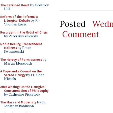
The Banished Heart
by Geoffrey
Hull
Reform of the Reform? A
Liturgical Debate
by Fr.
Posted
Wedn
Thomas Kocik
Comment
Resurgent in the Midst of Crisis
by Peter Kwasniewski
Noble Beauty, Transcendent
Holiness
by Peter
Kwasniewski
The Heresy of Formlessness
by
Martin Mosebach
A Pope and a Council on the
Sacred Liturgy
by Fr. Aidan
Nichols
After Writing: On the Liturgical
Consummation of Philosophy
by Catherine Pickstock
The Mass and Modernity
by Fr.
Jonathan Robinson