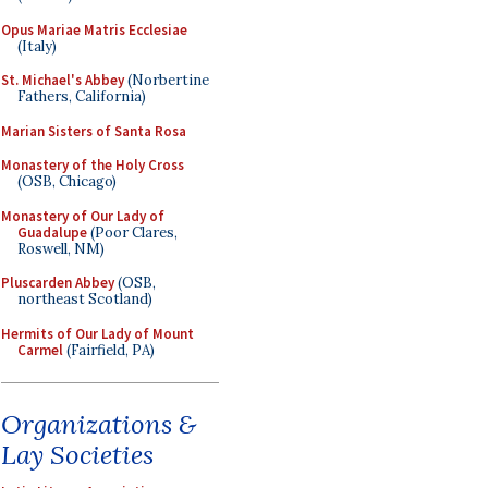
Opus Mariae Matris Ecclesiae
(Italy)
St. Michael's Abbey
(Norbertine
Fathers, California)
Marian Sisters of Santa Rosa
Monastery of the Holy Cross
(OSB, Chicago)
Monastery of Our Lady of
Guadalupe
(Poor Clares,
Roswell, NM)
Pluscarden Abbey
(OSB,
northeast Scotland)
Hermits of Our Lady of Mount
Carmel
(Fairfield, PA)
Organizations &
Lay Societies