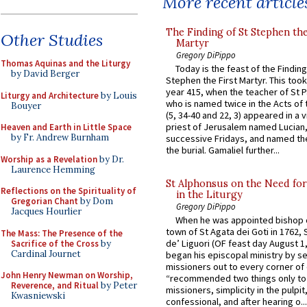
More recent article
The Finding of St Stephen the
Other Studies
Martyr
Gregory DiPippo
Thomas Aquinas and the Liturgy
Today is the feast of the Finding
by David Berger
Stephen the First Martyr. This took
year 415, when the teacher of St P
Liturgy and Architecture
by Louis
who is named twice in the Acts of
Bouyer
(5, 34-40 and 22, 3) appeared in a v
priest of Jerusalem named Lucian,
Heaven and Earth in Little Space
by Fr. Andrew Burnham
successive Fridays, and named the
the burial. Gamaliel further...
Worship as a Revelation
by Dr.
Laurence Hemming
St Alphonsus on the Need fo
Reflections on the Spirituality of
in the Liturgy
Gregorian Chant
by Dom
Gregory DiPippo
Jacques Hourlier
When he was appointed bishop o
town of St Agata dei Goti in 1762,
The Mass: The Presence of the
de’ Liguori (OF feast day August 1
Sacrifice of the Cross
by
Cardinal Journet
began his episcopal ministry by s
missioners out to every corner of
John Henry Newman on Worship,
“recommended two things only to
Reverence, and Ritual
by Peter
missioners, simplicity in the pulpit,
Kwasniewski
confessional, and after hearing o...