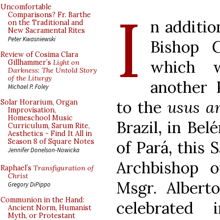
I
Uncomfortable
Comparisons? Fr. Barthe
n additio
on the Traditional and
New Sacramental Rites
Peter Kwasniewski
Bishop G
Review of Cosima Clara
which
Gillhammer’s
Light on
Darkness: The Untold Story
of the Liturgy
another 
Michael P. Foley
to the
usus a
Solar Horarium, Organ
Improvisation,
Homeschool Music
Brazil, in Bel
Curriculum, Sarum Rite,
Aesthetics - Find It All in
Season 8 of Square Notes
of Pará, this 
Jennifer Donelson-Nowicka
Archbishop o
Raphael’s
Transfiguration of
Christ
Msgr. Albert
Gregory DiPippo
Communion in the Hand:
celebrated
Ancient Norm, Humanist
Myth, or Protestant