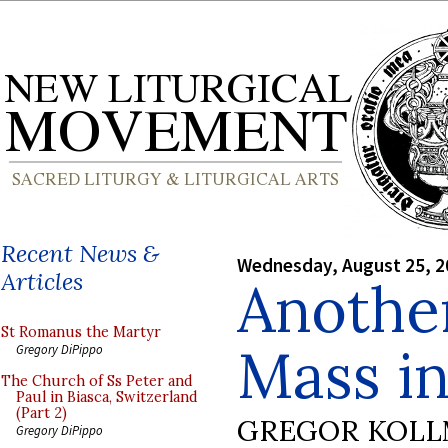
Recent News &
Wednesday, August 25, 2
Articles
Another
St Romanus the Martyr
Mass in
Gregory DiPippo
The Church of Ss Peter and
Paul in Biasca, Switzerland
(Part 2)
GREGOR KOL
Gregory DiPippo