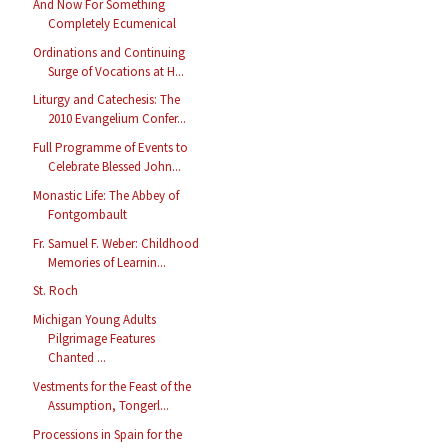
And Now For Something
Completely Ecumenical
Ordinations and Continuing
Surge of Vocations at H...
Liturgy and Catechesis: The
2010 Evangelium Confer...
Full Programme of Events to
Celebrate Blessed John...
Monastic Life: The Abbey of
Fontgombault
Fr. Samuel F. Weber: Childhood
Memories of Learnin...
St. Roch
Michigan Young Adults
Pilgrimage Features
Chanted ...
Vestments for the Feast of the
Assumption, Tongerl...
Processions in Spain for the