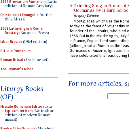
1962 Breviarium Romanum
(Latin
A Drinking Song in Honor of 
edition of Roman Breviary)
Germanus, by Hilaire Belloc
Epistolae et Evangelia
for the
Gregory DiPippo
1962 Missal
Most places which use the Rom
today as the feast of St Ignatius o
1961 Latin-English Roman
founder of the Jesuits, who died o
Breviary
(Baronius Press)
1556. But in the Middle Ages, July
in France, England and some other
Liber Brevior
(1954 edition)
(although not at Rome) as the feas
Germanus of Auxerre; Ignatius him
Rituale Romanum
have celebrated this feast during h
Roman Ritual
(3 volume set)
The Layman's Missal
For more articles, 
Liturgy Books
(OF)
Missale Romanum Editio iuxta
typicam tertiam
(Latin altar
edition of modern Roman
missal)
Book of the Gospels
(Matching