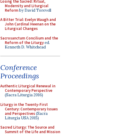
Losing the Sacred: Ritual,
Modernity and Liturgical
Reform
by David Torevell
A Bitter Trial: Evelyn Waugh and
John Cardinal Heenan on the
Liturgical Changes
Sacrosanctum Concilium and the
Reform of the Liturgy
ed.
Kenneth D. Whitehead
Conference
Proceedings
Authentic Liturgical Renewal in
Contemporary Perspective
(Sacra Liturgia 2016)
Liturgy in the Twenty-First
Century: Contemporary Issues
and Perspectives
(Sacra
Liturgia USA 2015)
Sacred Liturgy: The Source and
Summit of the Life and Mission