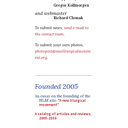
Gregor Kollmorgen
and webmaster
Richard Chonak
To submit news,
send e-mail to
the contact team
.
To submit your own photos,
photopost@newliturgicalmovem
ent.org
.
Founded 2005
An essay on the founding of the
NLM site:
"A new liturgical
movement"
A catalog of articles and reviews,
2005-2016