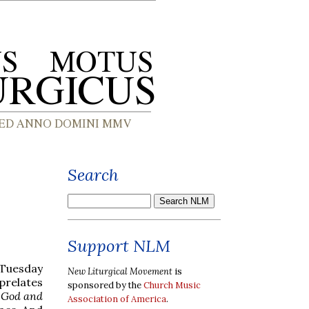
Search
Support NLM
n Tuesday
New Liturgical Movement
is
 prelates
sponsored by the
Church Music
f God and
Association of America
.