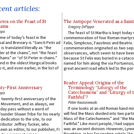
ent articles:
otes on the Feast of St
The Antipope Venerated as a Saint
ains
Gregory DiPippo
ppo
The feast of St Martha is kept today 
ame of today’s feast in the
commemoration of four Roman martyr
sal and Breviary is “Sancti Petri ad
Felix, Simplicius, Faustinus and Beatrix.
 is translated literally as “the
commemoration originated as two sep
ter at the chains”, not “the feast
observances, which seem to have been
hains” or “of St Peter in chains.”
because St Felix was buried in a catac
ound in the oldest liturgical books
named for him along the via Portuensis
 it, and even earlier, in the list of
great ancient road which led to the port 
Reader Appeal: Origins of the
y-First Anniversary
Terminology “Liturgy of the
Catechumens” and “Liturgy of 
ppo
Faithful”?
 twenty-first anniversary of the
Peter Kwasniewski
l Movement, and as always, we
If one looks at an old Roman hand mi
 day pass without a word of
will find the Mass divided into two part
founder Shawn Tribe for his nearly
Mass of the Catechumens” and “the Ma
 dedication to the site, to our
Faithful.” Like most people, I had supp
ributor Jeffrey Tucker, who
was an ancient division. However, Lynne
wn as editor, to our publisher, Fr
Boughton, in her fascinating article “An