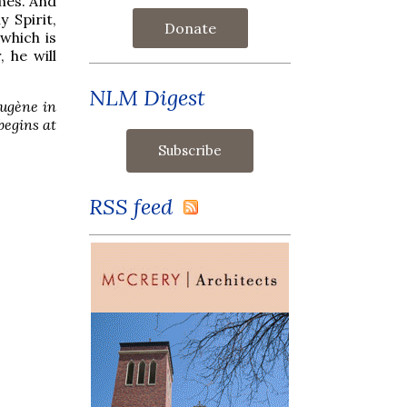
imes. And
y Spirit,
Donate
which is
 he will
NLM Digest
Eugène in
begins at
RSS feed