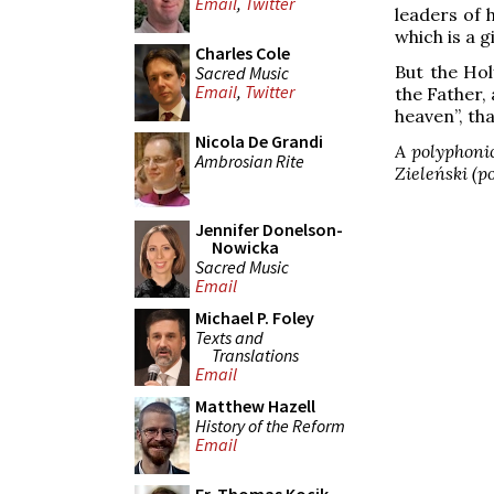
Email
,
Twitter
leaders of h
which is a gi
Charles Cole
But the Hol
Sacred Music
Email
,
Twitter
the Father, 
heaven”, tha
Nicola De Grandi
A polyphonic
Ambrosian Rite
Zieleński (po
Jennifer Donelson-
Nowicka
Sacred Music
Email
Michael P. Foley
Texts and
Translations
Email
Matthew Hazell
History of the Reform
Email