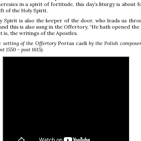
eresies in a spirit of fortitude, this day’s liturgy is about f
ft of the Holy Spirit.
y Spirit is also the keeper of the door, who leads us thro
and this is also sung in the Offertory, “He hath opened the
t is, the writings of the Apostles.
 setting of the Offertory
Portas caeli
by the Polish composer
st 1550 - post 1615).