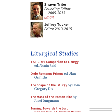
Shawn Tribe
Founding Editor
2005-2013
Email
Jeffrey Tucker
Editor 2013-2015
Liturgical Studies
T&T Clark Companion to Liturgy
,
ed. Alcuin Reid
Ordo Romanus Primus
ed. Alan
Griffiths
The Shape of the Liturgy
by Dom
Gregory Dix
The Mass of the Roman Rite
by
Josef Jungmann
Turning Towards the Lord: