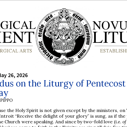
ay 26, 2026
us on the Liturgy of Pentecost
ay
PIPPO
se the Holy Spirit is not given except by the ministers, o
Introit “Receive the delight of your glory” is sung, as if the
he Church were speaking. And since by two-fold love (
i.e. o