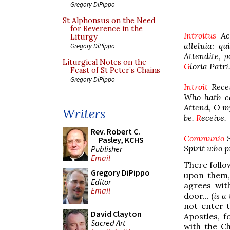
Gregory DiPippo
St Alphonsus on the Need
for Reverence in the
Introitus
Acc
Liturgy
alleluia: qu
Gregory DiPippo
Attendite, 
Liturgical Notes on the
G
loria Patri
Feast of St Peter’s Chains
Gregory DiPippo
Introit
Recei
Who hath cal
Attend, O my
Writers
be.
R
eceive.
Rev. Robert C.
Communio
Pasley, KCHS
Spirit who p
Publisher
Email
There follow
Gregory DiPippo
upon them, 
Editor
agrees wit
Email
door... (
is a
not enter 
David Clayton
Apostles, f
Sacred Art
with the C