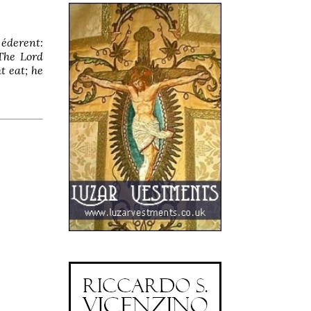
 éderent:
The Lord
t eat; he