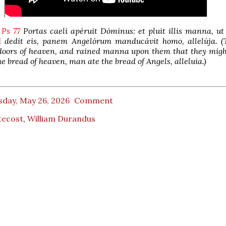
 Ps 77
Portas caeli apéruit Dóminus: et pluit illis manna, ut
 dedit eis, panem Angelórum manducávit homo, allelúja. (
doors of heaven, and rained manna upon them that they migh
e bread of heaven, man ate the bread of Angels, alleluia.)
sday, May 26, 2026
Comment
tecost
,
William Durandus