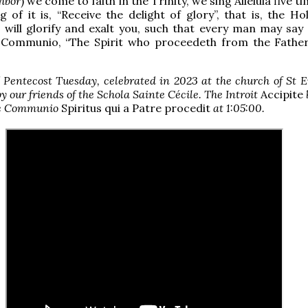
hbor
) we come to faith in the Trinity, we sing Alleluia five t
 of it is, “Receive the delight of glory”, that is, the Hol
will glorify and exalt you, such that every man may say 
e Communio, “The Spirit who proceedeth from the Father,
 Pentecost Tuesday, celebrated in 2023 at the church of St 
by our friends of the Schola Sainte Cécile. The Introit
Accipite
e Communio
Spiritus qui a Patre procedit
at 1:05:00.