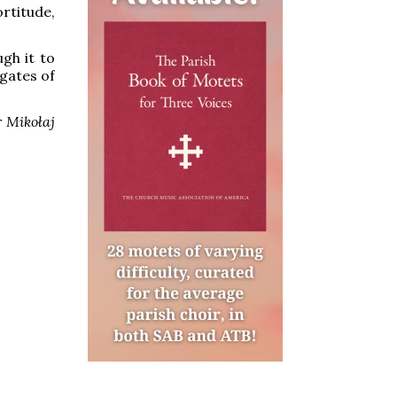
ortitude,
ugh it to
 gates of
 Mikołaj