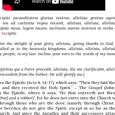
ipite jucunditatem gloriae vestrae, alleluia: gratias agen
i vos ad caelestia regna vocavit, alleluia, alleluia, allelu
popule meus, legem meam: inclinate aurem vestram in verba 
.
A
ccipite.
ve the delight of your glory, alleluia, giving thanks to God, 
led ye to the heavenly kingdoms, alleluia, alleluia, allelu
 people, to my law: incline your ears to the words of my mou
Spiritus qui a Patre procedit, alleluia, ille me clarificabit, alle
roceedeth from the Father, He will glorify me.)
s the Epistle (Acts 8, 14-17), which says, “Then they laid th
and they received the Holy Spirit.” ... The Gospel (John 
h the Epistle, where it says, “He that entereth not thr
 thief and a robber
)”, for he does not enter into the Church
through those who are the door, namely, through Christ
or heretics do not give the Spirit, except in so far as th
hurch. And since the Apostles and their successors atta