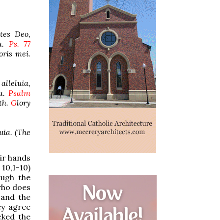
tes Deo,
ia.
Ps. 77
oris mei.
alleluia,
ia.
Psalm
th.
G
lory
luia. (The
eir hands
10,1-10)
ough the
 who does
 and the
ey agree
cked the