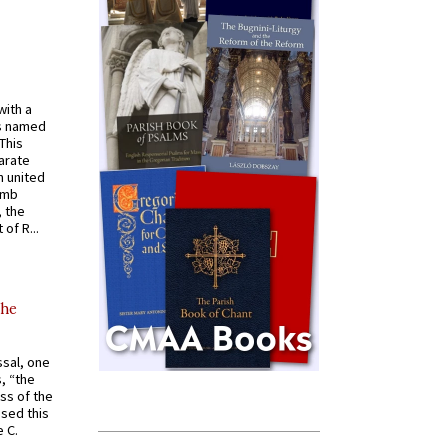
with a
s named
 This
arate
 united
omb
, the
of R...
the
ssal, one
s, “the
ss of the
osed this
 C.