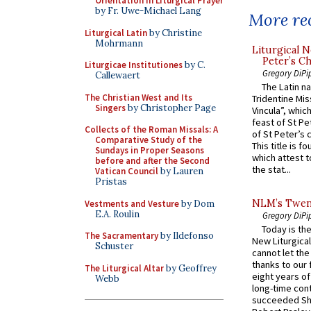
Orientation in Liturgical Prayer
by Fr. Uwe-Michael Lang
More rec
Liturgical Latin
by Christine
Mohrmann
Liturgical N
Peter’s Ch
Liturgicae Institutiones
by C.
Gregory DiPi
Callewaert
The Latin n
The Christian West and Its
Tridentine Mis
Singers
by Christopher Page
Vincula”, which
feast of St Pe
Collects of the Roman Missals: A
of St Peter’s c
Comparative Study of the
This title is f
Sundays in Proper Seasons
which attest to
before and after the Second
the stat...
Vatican Council
by Lauren
Pristas
NLM’s Twent
Vestments and Vesture
by Dom
E.A. Roulin
Gregory DiPi
Today is the
The Sacramentary
by Ildefonso
New Liturgica
Schuster
cannot let the
thanks to our 
The Liturgical Altar
by Geoffrey
eight years of
Webb
long-time cont
succeeded Sha