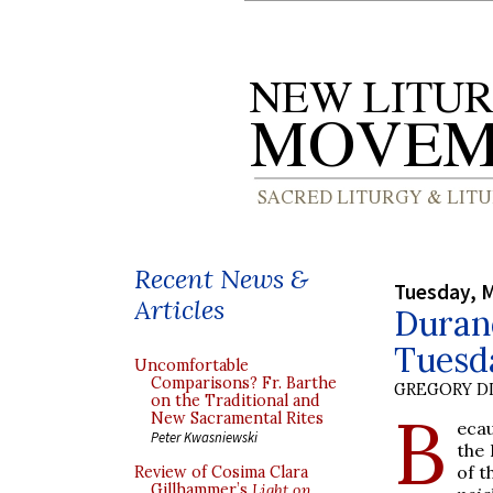
Recent News &
Tuesday, M
Articles
Durand
Tuesd
Uncomfortable
Comparisons? Fr. Barthe
GREGORY DI
on the Traditional and
B
New Sacramental Rites
ecau
Peter Kwasniewski
the 
of t
Review of Cosima Clara
Gillhammer’s
Light on