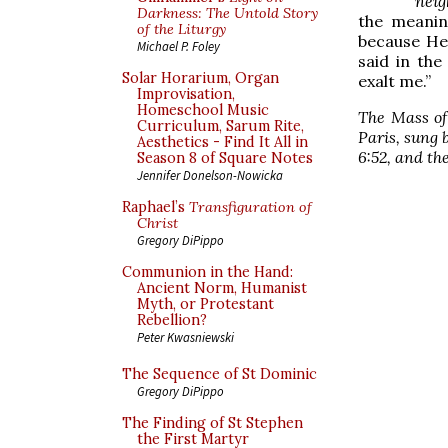
neig
Darkness: The Untold Story
the meaning
of the Liturgy
because He 
Michael P. Foley
said in th
Solar Horarium, Organ
exalt me.”
Improvisation,
Homeschool Music
The Mass of
Curriculum, Sarum Rite,
Paris, sung 
Aesthetics - Find It All in
6:52, and
th
Season 8 of Square Notes
Jennifer Donelson-Nowicka
Raphael’s
Transfiguration of
Christ
Gregory DiPippo
Communion in the Hand:
Ancient Norm, Humanist
Myth, or Protestant
Rebellion?
Peter Kwasniewski
The Sequence of St Dominic
Gregory DiPippo
The Finding of St Stephen
the First Martyr