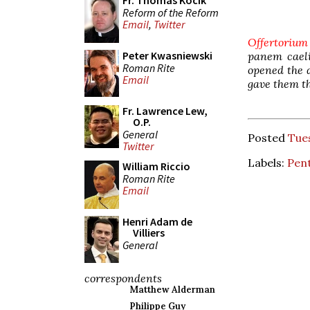
Fr. Thomas Kocik
Reform of the Reform
Email
,
Twitter
Offertorium
Peter Kwasniewski
panem caeli
Roman Rite
opened the 
Email
gave them th
Fr. Lawrence Lew,
O.P.
General
Posted
Tue
Twitter
Labels:
Pen
William Riccio
Roman Rite
Email
Henri Adam de
Villiers
General
correspondents
Matthew Alderman
Philippe Guy